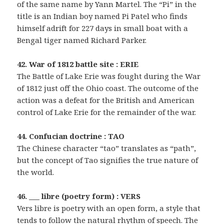
of the same name by Yann Martel. The “Pi” in the
title is an Indian boy named Pi Patel who finds
himself adrift for 227 days in small boat with a
Bengal tiger named Richard Parker.
42. War of 1812 battle site : ERIE
The Battle of Lake Erie was fought during the War
of 1812 just off the Ohio coast. The outcome of the
action was a defeat for the British and American
control of Lake Erie for the remainder of the war.
44. Confucian doctrine : TAO
The Chinese character “tao” translates as “path”,
but the concept of Tao signifies the true nature of
the world.
46. ___ libre (poetry form) : VERS
Vers libre is poetry with an open form, a style that
tends to follow the natural rhythm of speech. The