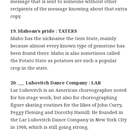
message that is sent to someone without other
recipients of the message knowing about that extra
copy.
19. Idahoan’s pride : TATERS
Idaho has the nickname the Gem State, mainly
because almost every known type of gemstone has
been found there. Idaho is also sometimes called
the Potato State as potatoes are such a popular
crop in the state.
20. ___ Lubovitch Dance Company : LAR
Lar Lubovitch is an American choreographer noted
for his stage work, but also for choreographing
figure skating routines for the likes of John Curry,
Peggy Fleming and Dorothy Hamill. He founded in
the Lar Lubovitch Dance Company in New York City
in 1968, which is still going strong.