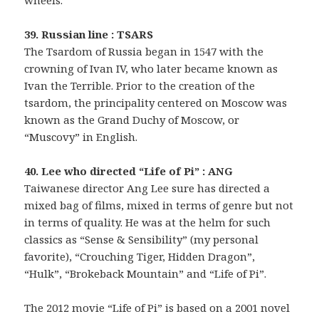
39. Russian line : TSARS
The Tsardom of Russia began in 1547 with the
crowning of Ivan IV, who later became known as
Ivan the Terrible. Prior to the creation of the
tsardom, the principality centered on Moscow was
known as the Grand Duchy of Moscow, or
“Muscovy” in English.
40. Lee who directed “Life of Pi” : ANG
Taiwanese director Ang Lee sure has directed a
mixed bag of films, mixed in terms of genre but not
in terms of quality. He was at the helm for such
classics as “Sense & Sensibility” (my personal
favorite), “Crouching Tiger, Hidden Dragon”,
“Hulk”, “Brokeback Mountain” and “Life of Pi”.
The 2012 movie “Life of Pi” is based on a 2001 novel