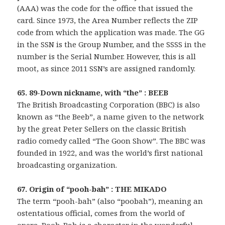
(AAA) was the code for the office that issued the
card. Since 1973, the Area Number reflects the ZIP
code from which the application was made. The GG
in the SSN is the Group Number, and the SSSS in the
number is the Serial Number. However, this is all
moot, as since 2011 SSN’s are assigned randomly.
65. 89-Down nickname, with “the” : BEEB
The British Broadcasting Corporation (BBC) is also
known as “the Beeb”, a name given to the network
by the great Peter Sellers on the classic British
radio comedy called “The Goon Show”. The BBC was
founded in 1922, and was the world’s first national
broadcasting organization.
67. Origin of “pooh-bah” : THE MIKADO
The term “pooh-bah” (also “poobah”), meaning an
ostentatious official, comes from the world of
opera. Pooh-Bah is a character in the wonderful