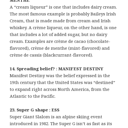
A “cream liqueur” is one that includes dairy cream.
The most famous example is probably Baileys Irish
Cream, that is made made from cream and Irish
whiskey. A crème liqueur, on the other hand, is one
that includes a lot of added sugar, but no dairy
cream. Examples are crème de cacao (chocolate-
flavored), crème de menthe (mint-flavored) and
crème de cassis (blackcurrant-flavored).
14. Spreading belief? : MANIFEST DESTINY
Manifest Destiny was the belief expressed in the
19th century that the United States was “destined”
to expand right across North America, from the
Atlantic to the Pacific.
23. Super G shape : ESS
Super Giant Slalom is an alpine skiing event
introduced in 1982. The Super G isn’t as fast as its