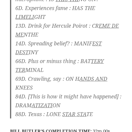
6D. Experiences fame :
HAS THE
LIMELI
GHT
13D. Drink for Hercule Poirot :
CR
EME DE
ME
NTHE
14D. Spreading belief? :
MANIF
EST
DEST
INY
66D. Plus or minus thing :
BAT
TERY
TER
MINAL
69D. Crawling, say :
ON H
ANDS AND
KNEES
84D. [This is how it might have happened] :
DRAM
ATIZATI
ON
88D. Texas :
LONE
STAR STA
TE
BILL BUTLER
’S COMPLETION TIME:
32m 00s