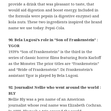
provide a drink that was pleasant to taste, that
would aid digestion and boost energy. Included in
the formula were pepsin (a digestive enzyme) and
kola nuts. These two ingredients inspired the brand
name we use today: Pepsi-Cola.
90. Bela Lugosi’s role in “Son of Frankenstein” :
YGOR
1939’s “Son of Frankenstein” is the third in the
series of classic horror films featuring Boris Karloff
as the Monster. The prior titles are “Frankenstein”
and “Bride of Frankenstein”. Dr. Frankenstein’s
assistant Ygor is played by Bela Lugosi.
92. Journalist Nellie who went around the world :
BLY
Nellie Bly was a pen name of an American
journalist whose real name was Elizabeth Cochran.
In 1888, Bly took a trip around the world,