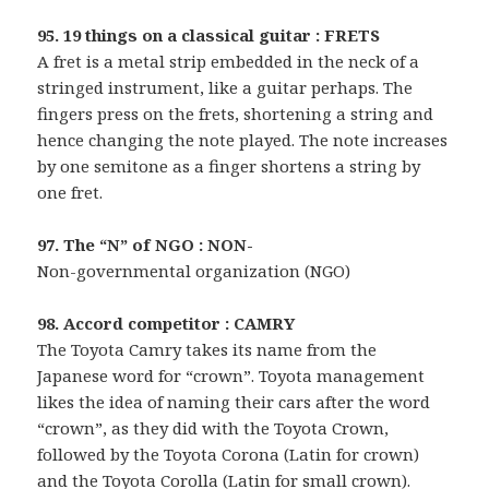
95. 19 things on a classical guitar : FRETS
A fret is a metal strip embedded in the neck of a
stringed instrument, like a guitar perhaps. The
fingers press on the frets, shortening a string and
hence changing the note played. The note increases
by one semitone as a finger shortens a string by
one fret.
97. The “N” of NGO : NON-
Non-governmental organization (NGO)
98. Accord competitor : CAMRY
The Toyota Camry takes its name from the
Japanese word for “crown”. Toyota management
likes the idea of naming their cars after the word
“crown”, as they did with the Toyota Crown,
followed by the Toyota Corona (Latin for crown)
and the Toyota Corolla (Latin for small crown).