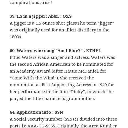
complications arise!
59. 1.5 in a jigger: Abbr. : OZS
A jigger is a 1.5 ounce shot glass.The term “jigger”
was originally used for an illicit distillery in the
1800s.
60. Waters who sang “Am I Blue?” : ETHEL
Ethel Waters was a singer and actress. Waters was
the second African American to be nominated for
an Academy Award (after Hattie McDaniel, for
“Gone With the Wind”). She received the
nomination as Best Supporting Actress in 1949 for
her performance in the film “Pinky”, in which she
played the title character’s grandmother.
64. Application info : SSN
A Social Security number (SSN) is divided into three
parts i.e AAA-GG-SSSS, Originally, the Area Number