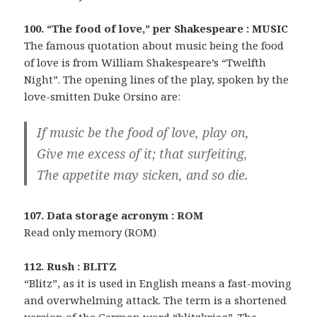
100. “The food of love,” per Shakespeare : MUSIC
The famous quotation about music being the food
of love is from William Shakespeare’s “Twelfth
Night”. The opening lines of the play, spoken by the
love-smitten Duke Orsino are:
If music be the food of love, play on,
Give me excess of it; that surfeiting,
The appetite may sicken, and so die.
107. Data storage acronym : ROM
Read only memory (ROM)
112. Rush : BLITZ
“Blitz”, as it is used in English means a fast-moving
and overwhelming attack. The term is a shortened
version of the German word “blitzkrieg”. The