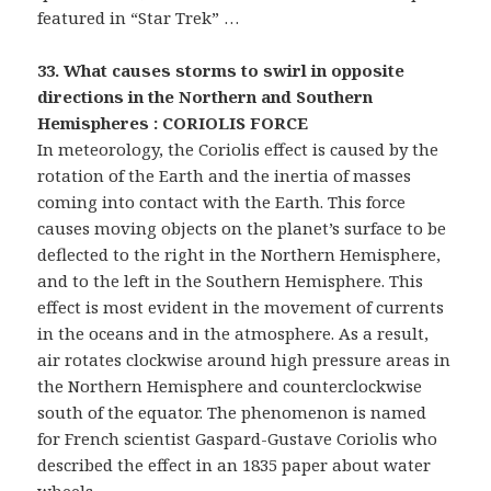
featured in “Star Trek” …
33. What causes storms to swirl in opposite
directions in the Northern and Southern
Hemispheres : CORIOLIS FORCE
In meteorology, the Coriolis effect is caused by the
rotation of the Earth and the inertia of masses
coming into contact with the Earth. This force
causes moving objects on the planet’s surface to be
deflected to the right in the Northern Hemisphere,
and to the left in the Southern Hemisphere. This
effect is most evident in the movement of currents
in the oceans and in the atmosphere. As a result,
air rotates clockwise around high pressure areas in
the Northern Hemisphere and counterclockwise
south of the equator. The phenomenon is named
for French scientist Gaspard-Gustave Coriolis who
described the effect in an 1835 paper about water
wheels.