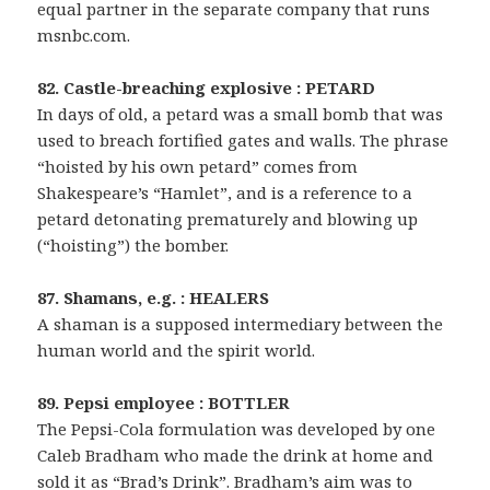
equal partner in the separate company that runs
msnbc.com.
82. Castle-breaching explosive : PETARD
In days of old, a petard was a small bomb that was
used to breach fortified gates and walls. The phrase
“hoisted by his own petard” comes from
Shakespeare’s “Hamlet”, and is a reference to a
petard detonating prematurely and blowing up
(“hoisting”) the bomber.
87. Shamans, e.g. : HEALERS
A shaman is a supposed intermediary between the
human world and the spirit world.
89. Pepsi employee : BOTTLER
The Pepsi-Cola formulation was developed by one
Caleb Bradham who made the drink at home and
sold it as “Brad’s Drink”. Bradham’s aim was to