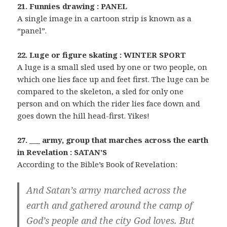
21. Funnies drawing : PANEL
A single image in a cartoon strip is known as a
“panel”.
22. Luge or figure skating : WINTER SPORT
A luge is a small sled used by one or two people, on
which one lies face up and feet first. The luge can be
compared to the skeleton, a sled for only one
person and on which the rider lies face down and
goes down the hill head-first. Yikes!
27. ___ army, group that marches across the earth
in Revelation : SATAN’S
According to the Bible’s Book of Revelation:
And Satan’s army marched across the
earth and gathered around the camp of
God’s people and the city God loves. But