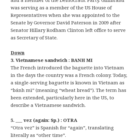
was serving as a member of the US House of
Representatives when she was appointed to the
Senate by Governor David Paterson in 2009 after
Senator Hillary Rodham Clinton left office to serve
as Secretary of State.
Down
3. Vietnamese sandwich : BANH MI
The French introduced the baguette into Vietnam
in the days the country was a French colony. Today,
a single-serving baguette is known in Vietnam as
“bánh mì” (meaning “wheat bread”). The term has
been extended, particularly here in the US, to
describe a Vietnamese sandwich.
5. ___ vez (again: Sp.) : OTRA
“Otra vez” is Spanish for “again”, translating
literally as “other time”.