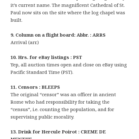
it’s current name. The magnificent Cathedral of St.
Paul now sits on the site where the log chapel was
built.
9. Column on a flight board: Abbr. : ARRS
Arrival (arr.)
10. Hrs. for eBay listings : PST
Yep, all auction times open and close on eBay using
Pacific Standard Time (PST).
11. Censors : BLEEPS
The original “censor” was an officer in ancient
Rome who had responsibility for taking the
“census”, i.e. counting the population, and for
supervising public morality.
13. Drink for Hercule Poirot : CREME DE
MENTHE