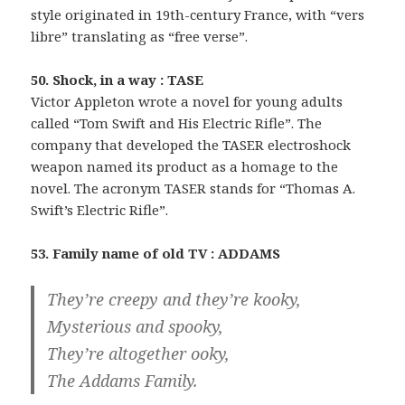
style originated in 19th-century France, with “vers
libre” translating as “free verse”.
50. Shock, in a way : TASE
Victor Appleton wrote a novel for young adults
called “Tom Swift and His Electric Rifle”. The
company that developed the TASER electroshock
weapon named its product as a homage to the
novel. The acronym TASER stands for “Thomas A.
Swift’s Electric Rifle”.
53. Family name of old TV : ADDAMS
They’re creepy and they’re kooky,
Mysterious and spooky,
They’re altogether ooky,
The Addams Family.