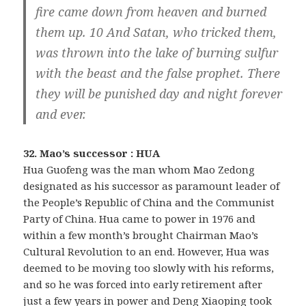
fire came down from heaven and burned
them up. 10 And Satan, who tricked them,
was thrown into the lake of burning sulfur
with the beast and the false prophet. There
they will be punished day and night forever
and ever.
32. Mao’s successor : HUA
Hua Guofeng was the man whom Mao Zedong
designated as his successor as paramount leader of
the People’s Republic of China and the Communist
Party of China. Hua came to power in 1976 and
within a few month’s brought Chairman Mao’s
Cultural Revolution to an end. However, Hua was
deemed to be moving too slowly with his reforms,
and so he was forced into early retirement after
just a few years in power and Deng Xiaoping took