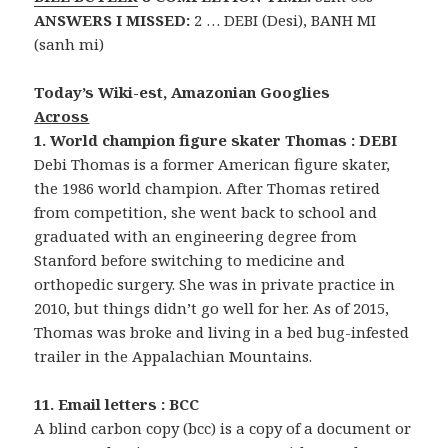
ANSWERS I MISSED:
2 … DEBI (Desi), BANH MI
(sanh mi)
Today’s Wiki-est, Amazonian Googlies
Across
1. World champion figure skater Thomas : DEBI
Debi Thomas is a former American figure skater,
the 1986 world champion. After Thomas retired
from competition, she went back to school and
graduated with an engineering degree from
Stanford before switching to medicine and
orthopedic surgery. She was in private practice in
2010, but things didn’t go well for her. As of 2015,
Thomas was broke and living in a bed bug-infested
trailer in the Appalachian Mountains.
11. Email letters : BCC
A blind carbon copy (bcc) is a copy of a document or