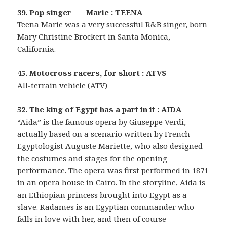
39. Pop singer ___ Marie : TEENA
Teena Marie was a very successful R&B singer, born
Mary Christine Brockert in Santa Monica,
California.
45. Motocross racers, for short : ATVS
All-terrain vehicle (ATV)
52. The king of Egypt has a part in it : AIDA
“Aida” is the famous opera by Giuseppe Verdi,
actually based on a scenario written by French
Egyptologist Auguste Mariette, who also designed
the costumes and stages for the opening
performance. The opera was first performed in 1871
in an opera house in Cairo. In the storyline, Aida is
an Ethiopian princess brought into Egypt as a
slave. Radames is an Egyptian commander who
falls in love with her, and then of course