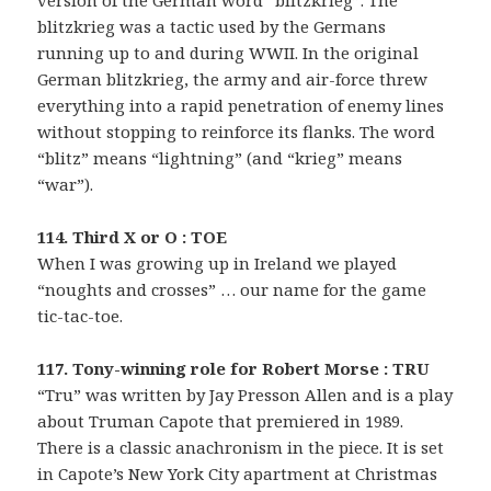
blitzkrieg was a tactic used by the Germans
running up to and during WWII. In the original
German blitzkrieg, the army and air-force threw
everything into a rapid penetration of enemy lines
without stopping to reinforce its flanks. The word
“blitz” means “lightning” (and “krieg” means
“war”).
114. Third X or O : TOE
When I was growing up in Ireland we played
“noughts and crosses” … our name for the game
tic-tac-toe.
117. Tony-winning role for Robert Morse : TRU
“Tru” was written by Jay Presson Allen and is a play
about Truman Capote that premiered in 1989.
There is a classic anachronism in the piece. It is set
in Capote’s New York City apartment at Christmas