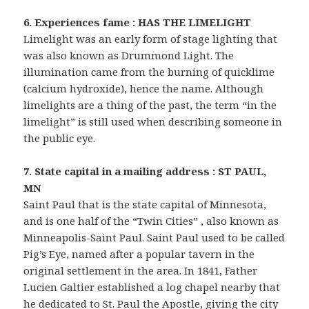
6. Experiences fame : HAS THE LIMELIGHT
Limelight was an early form of stage lighting that
was also known as Drummond Light. The
illumination came from the burning of quicklime
(calcium hydroxide), hence the name. Although
limelights are a thing of the past, the term “in the
limelight” is still used when describing someone in
the public eye.
7. State capital in a mailing address : ST PAUL,
MN
Saint Paul that is the state capital of Minnesota,
and is one half of the “Twin Cities” , also known as
Minneapolis-Saint Paul. Saint Paul used to be called
Pig’s Eye, named after a popular tavern in the
original settlement in the area. In 1841, Father
Lucien Galtier established a log chapel nearby that
he dedicated to St. Paul the Apostle, giving the city