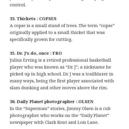
control.
33. Thickets : COPSES
A copse is a small stand of trees. The term “copse”
originally applied to a small thicket that was
specifically grown for cutting.
35. Dr. J’s do, once : FRO
Julius Erving is a retired professional basketball
player who was known as “Dr. J”, a nickname he
picked up in high school. Dr. J was a trailblazer in
many ways, being the first player associated with
slam dunking and other moves above the rim.
38. Daily Planet photographer : OLSEN
In the “Superman” stories, Jimmy Olsen is a cub
photographer who works on the “Daily Planet”
newspaper with Clark Kent and Lois Lane.