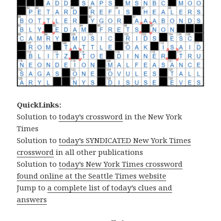
QuickLinks:
Solution to
today’s crossword
in the New York
Times
Solution to
today’s SYNDICATED New York Times
crossword
in all other publications
Solution to
today’s New York Times crossword
found online at the Seattle Times website
Jump to
a complete list of today’s clues and
answers