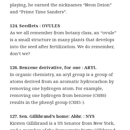
playing, he earned the nicknames “Neon Deion”
and “Prime Time Sanders”.
124. Seedlets : OVULES
As we all remember from botany class, an “ovule”
is a small structure in many plants that develops
into the seed after fertilization. We do remember,
don’t we?
126. Benzene derivative, for one : ARYL
In organic chemistry, an aryl group is a group of
atoms derived from an aromatic hydrocarbon by
removing one hydrogen atom. For example,
removing one hydrogen from benzene (C6H6)
results in the phenyl group (C6H5-).
127. Sen. Gillibrand’s home: Abbr. : NYS
Kirsten Gillibrand is a US Senator from New York,
and a member of the Democratic Party. Gillibrand