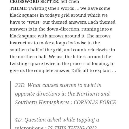
CROSSWORD SETTER:
Jeff Chen
THEME:
Twisting One’s Words … we have some
black squares in today’s grid around which we
have to “twist” our themed answers. Each themed
answers is in the down-direction, running into a
black square with arrows around it. The arrows
instruct us to make a loop clockwise in the
southern half of the grid, and counterclockwise in
the northern half. We use the letters around the
twisting square twice in the process of looping, to
give us the complete answer. Difficult to explain …
33D. What causes storms to swirl in
opposite directions in the Northern and
Southern Hemispheres :
CORIOLIS FORCE
4D. Question asked while tapping a
microphone :
IS
THIS THI
NG ON?