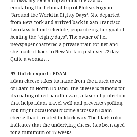
emulating the fictional trip of Phileas Fogg in
“Around the World in Eighty Days”. She departed
from New York and arrived back in San Francisco
two days behind schedule, jeopardizing her goal of
beating the “eighty days”. The owner of her
newspaper chartered a private train for her and
she made it back to New York in just over 72 days.
Quite a woman …
93. Dutch export : EDAM
Edam cheese takes its name from the Dutch town
of Edam in North Holland. The cheese is famous for
its coating of red paraffin wax, a layer of protection
that helps Edam travel well and prevents spoiling.
You might occasionally come across an Edam
cheese that is coated in black wax. The black color
indicates that the underlying cheese has been aged
for a minimum of 17 weeks.