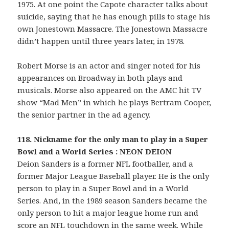
1975. At one point the Capote character talks about
suicide, saying that he has enough pills to stage his
own Jonestown Massacre. The Jonestown Massacre
didn’t happen until three years later, in 1978.
Robert Morse is an actor and singer noted for his
appearances on Broadway in both plays and
musicals. Morse also appeared on the AMC hit TV
show “Mad Men” in which he plays Bertram Cooper,
the senior partner in the ad agency.
118. Nickname for the only man to play in a Super
Bowl and a World Series : NEON DEION
Deion Sanders is a former NFL footballer, and a
former Major League Baseball player. He is the only
person to play in a Super Bowl and in a World
Series. And, in the 1989 season Sanders became the
only person to hit a major league home run and
score an NFL touchdown in the same week. While