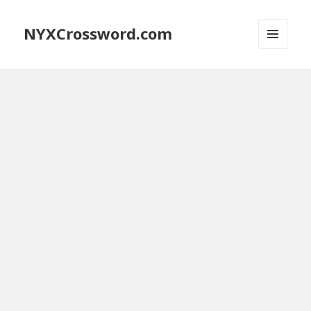
NYXCrossword.com
MENU
AND
WIDGETS