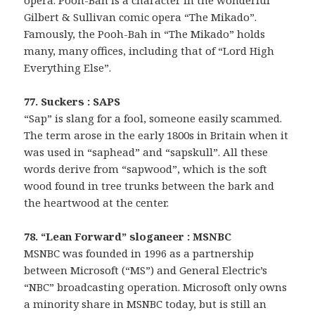
Gilbert & Sullivan comic opera “The Mikado”.
Famously, the Pooh-Bah in “The Mikado” holds
many, many offices, including that of “Lord High
Everything Else”.
77. Suckers : SAPS
“Sap” is slang for a fool, someone easily scammed.
The term arose in the early 1800s in Britain when it
was used in “saphead” and “sapskull”. All these
words derive from “sapwood”, which is the soft
wood found in tree trunks between the bark and
the heartwood at the center.
78. “Lean Forward” sloganeer : MSNBC
MSNBC was founded in 1996 as a partnership
between Microsoft (“MS”) and General Electric’s
“NBC” broadcasting operation. Microsoft only owns
a minority share in MSNBC today, but is still an