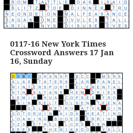
0117-16 New York Times
Crossword Answers 17 Jan
16, Sunday