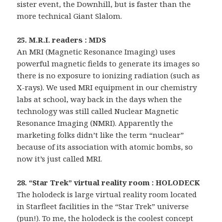
sister event, the Downhill, but is faster than the
more technical Giant Slalom.
25. M.R.I. readers : MDS
An MRI (Magnetic Resonance Imaging) uses
powerful magnetic fields to generate its images so
there is no exposure to ionizing radiation (such as
X-rays). We used MRI equipment in our chemistry
labs at school, way back in the days when the
technology was still called Nuclear Magnetic
Resonance Imaging (NMRI). Apparently the
marketing folks didn’t like the term “nuclear”
because of its association with atomic bombs, so
now it’s just called MRI.
28. “Star Trek” virtual reality room : HOLODECK
The holodeck is large virtual reality room located
in Starfleet facilities in the “Star Trek” universe
(pun!). To me, the holodeck is the coolest concept