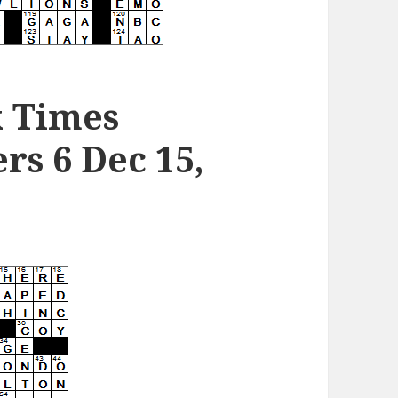
k Times
s 6 Dec 15,