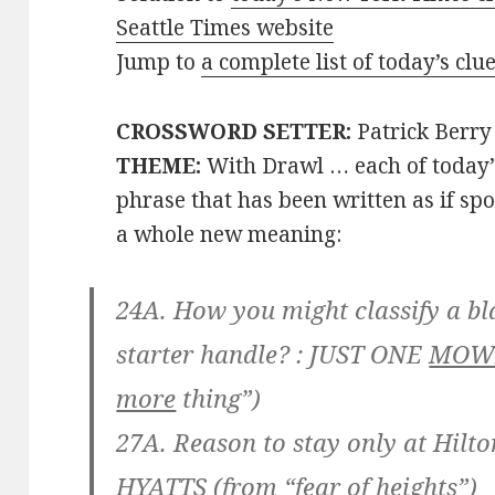
Seattle Times website
Jump to
a complete list of today’s cl
CROSSWORD SETTER:
Patrick Berry
THEME:
With Drawl … each of today
phrase that has been written as if 
a whole new meaning:
24A. How you might classify a bl
starter handle? :
JUST ONE
MOW
more
thing”)
27A. Reason to stay only at Hilto
HYATTS
(from “fear of
heights
”)