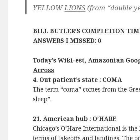
YELLOW
LIONS
(from “double y
BILL BUTLER
’S COMPLETION TIM
ANSWERS I MISSED:
0
Today’s Wiki-est, Amazonian Goog
Across
4. Out patient’s state : COMA
The term “coma” comes from the Gr
sleep”.
21. American hub : O’HARE
Chicago’s O’Hare International is the 
terms of takeoffs and landings. The o