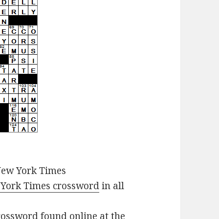
New York Times
York Times crossword
in all
ossword found online at the