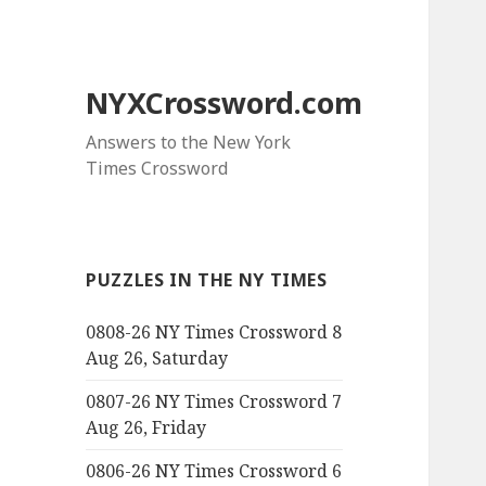
NYXCrossword.com
Answers to the New York
Times Crossword
PUZZLES IN THE NY TIMES
0808-26 NY Times Crossword 8
Aug 26, Saturday
0807-26 NY Times Crossword 7
Aug 26, Friday
0806-26 NY Times Crossword 6