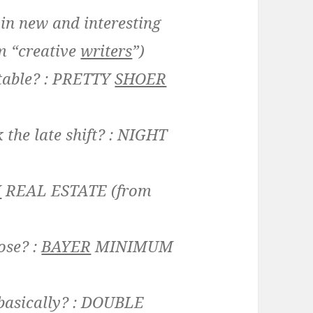
 in new and interesting
m “creative
writers
”)
table? :
PRETTY
SHOER
the late shift? :
NIGHT
M
REAL ESTATE
(from
ose? :
BAYER
MINIMUM
asically? :
DOUBLE