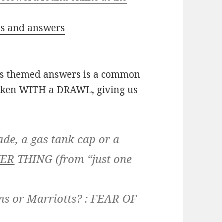
ues and answers
’s themed answers is a common
spoken WITH a DRAWL, giving us
ade, a gas tank cap or a
ER
THING
(from “just one
ns or Marriotts? :
FEAR OF