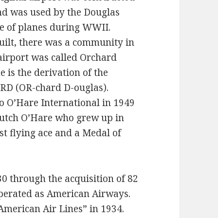
nd was used by the Douglas
e of planes during WWII.
uilt, there was a community in
 airport was called Orchard
 is the derivation of the
 ORD (OR-chard D-ouglas).
o O’Hare International in 1949
utch O’Hare who grew up in
st flying ace and a Medal of
0 through the acquisition of 82
 operated as American Airways.
merican Air Lines” in 1934.