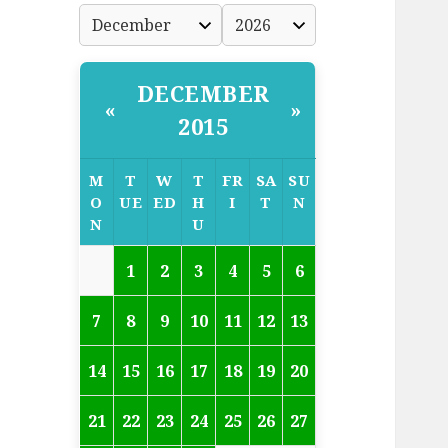
DECEMBER
«
»
2015
M
T
W
T
FR
SA
SU
O
UE
ED
H
I
T
N
N
U
1
2
3
4
5
6
7
8
9
10
11
12
13
14
15
16
17
18
19
20
21
22
23
24
25
26
27