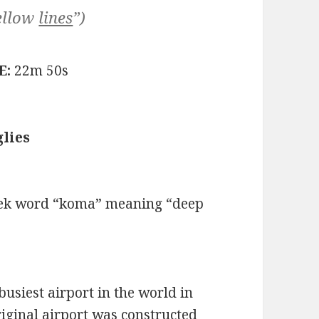
ellow
lines
”)
E:
22m 50s
lies
eek word “koma” meaning “deep
busiest airport in the world in
riginal airport was constructed