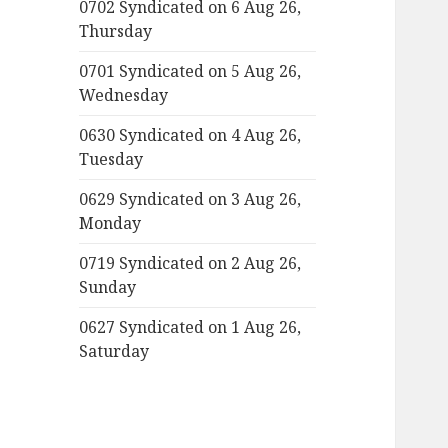
0702 Syndicated on 6 Aug 26,
Thursday
0701 Syndicated on 5 Aug 26,
Wednesday
0630 Syndicated on 4 Aug 26,
Tuesday
0629 Syndicated on 3 Aug 26,
Monday
0719 Syndicated on 2 Aug 26,
Sunday
0627 Syndicated on 1 Aug 26,
Saturday