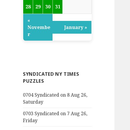
28
29
30
31
«
Novembe
January »
r
SYNDICATED NY TIMES
PUZZLES
0704 Syndicated on 8 Aug 26,
Saturday
0703 Syndicated on 7 Aug 26,
Friday