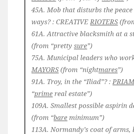
45A. Mob that disturbs the peace
ways? :
CREATIVE
RIOTERS
(fro
61A. Attractive blacksmith at a s
(from “pretty
sure
”)
75A. Municipal leaders who work 
MAYORS
(from “night
mares
”)
91A. Troy, in the “Iliad”? :
PRIA
“
prime
real estate”)
109A. Smallest possible aspirin d
(from “
bare
minimum”)
113A. Normandy’s coat of arms, b