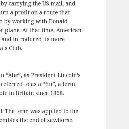
s by carrying the US mail, and
urn a profit on a route that
 so by working with Donald
r plane. At that time, American
s” and introduced its more
als Club.
 an “Abe”, as President Lincoln’s
 referred to as a “fin”, a term
te in Britain since 1868.
ll. The term was applied to the
sembles the end of sawhorse.