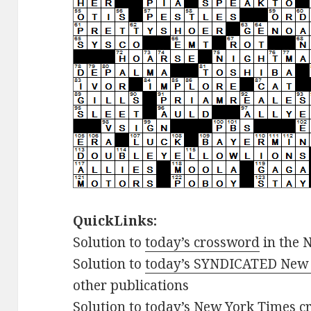
QuickLinks:
Solution to
today’s crossword
in the 
Solution to
today’s SYNDICATED New 
other publications
Solution to
today’s New York Times cr