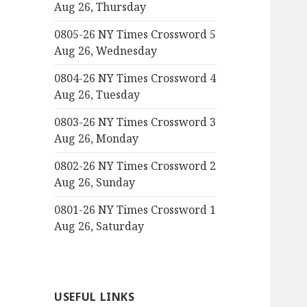
Aug 26, Thursday
0805-26 NY Times Crossword 5
Aug 26, Wednesday
0804-26 NY Times Crossword 4
Aug 26, Tuesday
0803-26 NY Times Crossword 3
Aug 26, Monday
0802-26 NY Times Crossword 2
Aug 26, Sunday
0801-26 NY Times Crossword 1
Aug 26, Saturday
USEFUL LINKS