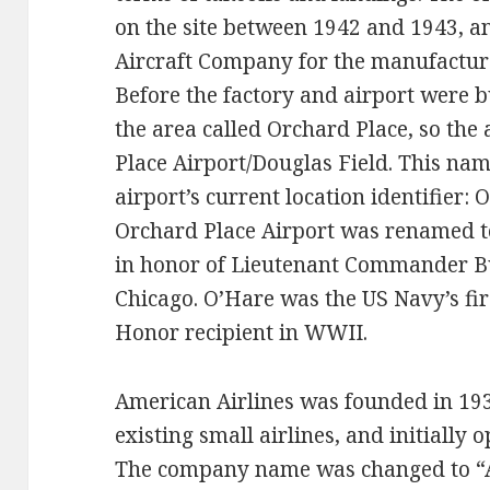
on the site between 1942 and 1943, a
Aircraft Company for the manufactur
Before the factory and airport were b
the area called Orchard Place, so the
Place Airport/Douglas Field. This name
airport’s current location identifier:
Orchard Place Airport was renamed t
in honor of Lieutenant Commander B
Chicago. O’Hare was the US Navy’s fir
Honor recipient in WWII.
American Airlines was founded in 193
existing small airlines, and initially
The company name was changed to “A