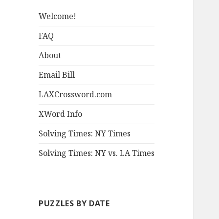
Welcome!
FAQ
About
Email Bill
LAXCrossword.com
XWord Info
Solving Times: NY Times
Solving Times: NY vs. LA Times
PUZZLES BY DATE