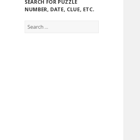
SEARCH FOR PUZZLE
NUMBER, DATE, CLUE, ETC.
Search
for: