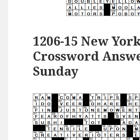
1206-15 New Yor
Crossword Answer
Sunday