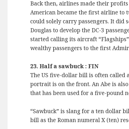
Back then, airlines made their profit
American became the first airline to t
could solely carry passengers. It did
Douglas to develop the DC-3 passenge
started calling its aircraft “Flagship
wealthy passengers to the first Admir
23. Half a sawbuck : FIN
The US five-dollar bill is often called
portrait is on the front. An Abe is also
that has been used for a five-pound no
“Sawbuck” is slang for a ten dollar bi
bill as the Roman numeral X (ten) re