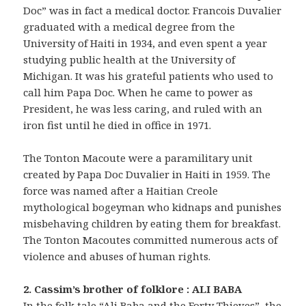
Doc” was in fact a medical doctor. Francois Duvalier
graduated with a medical degree from the
University of Haiti in 1934, and even spent a year
studying public health at the University of
Michigan. It was his grateful patients who used to
call him Papa Doc. When he came to power as
President, he was less caring, and ruled with an
iron fist until he died in office in 1971.
The Tonton Macoute were a paramilitary unit
created by Papa Doc Duvalier in Haiti in 1959. The
force was named after a Haitian Creole
mythological bogeyman who kidnaps and punishes
misbehaving children by eating them for breakfast.
The Tonton Macoutes committed numerous acts of
violence and abuses of human rights.
2. Cassim’s brother of folklore : ALI BABA
In the folk tale “Ali Baba and the Forty Thieves”, the