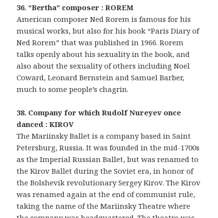
36. “Bertha” composer : ROREM
American composer Ned Rorem is famous for his
musical works, but also for his book “Paris Diary of
Ned Rorem” that was published in 1966. Rorem
talks openly about his sexuality in the book, and
also about the sexuality of others including Noel
Coward, Leonard Bernstein and Samuel Barber,
much to some people’s chagrin.
38. Company for which Rudolf Nureyev once
danced : KIROV
The Mariinsky Ballet is a company based in Saint
Petersburg, Russia. It was founded in the mid-1700s
as the Imperial Russian Ballet, but was renamed to
the Kirov Ballet during the Soviet era, in honor of
the Bolshevik revolutionary Sergey Kirov. The Kirov
was renamed again at the end of communist rule,
taking the name of the Mariinsky Theatre where
the company was headquartered. The theatre was