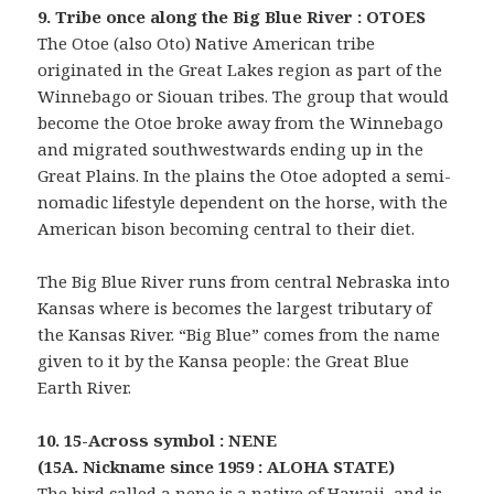
9. Tribe once along the Big Blue River : OTOES
The Otoe (also Oto) Native American tribe
originated in the Great Lakes region as part of the
Winnebago or Siouan tribes. The group that would
become the Otoe broke away from the Winnebago
and migrated southwestwards ending up in the
Great Plains. In the plains the Otoe adopted a semi-
nomadic lifestyle dependent on the horse, with the
American bison becoming central to their diet.
The Big Blue River runs from central Nebraska into
Kansas where is becomes the largest tributary of
the Kansas River. “Big Blue” comes from the name
given to it by the Kansa people: the Great Blue
Earth River.
10. 15-Across symbol : NENE
(15A. Nickname since 1959 : ALOHA STATE)
The bird called a nene is a native of Hawaii, and is