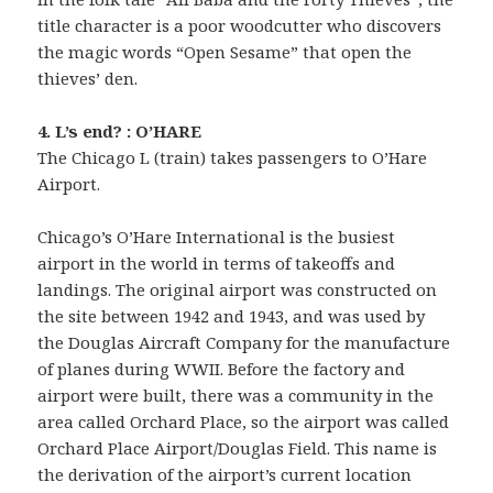
title character is a poor woodcutter who discovers
the magic words “Open Sesame” that open the
thieves’ den.
4. L’s end? : O’HARE
The Chicago L (train) takes passengers to O’Hare
Airport.
Chicago’s O’Hare International is the busiest
airport in the world in terms of takeoffs and
landings. The original airport was constructed on
the site between 1942 and 1943, and was used by
the Douglas Aircraft Company for the manufacture
of planes during WWII. Before the factory and
airport were built, there was a community in the
area called Orchard Place, so the airport was called
Orchard Place Airport/Douglas Field. This name is
the derivation of the airport’s current location