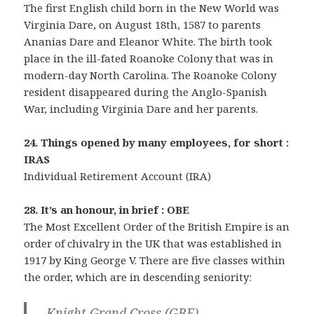
The first English child born in the New World was
Virginia Dare, on August 18th, 1587 to parents
Ananias Dare and Eleanor White. The birth took
place in the ill-fated Roanoke Colony that was in
modern-day North Carolina. The Roanoke Colony
resident disappeared during the Anglo-Spanish
War, including Virginia Dare and her parents.
24. Things opened by many employees, for short :
IRAS
Individual Retirement Account (IRA)
28. It’s an honour, in brief : OBE
The Most Excellent Order of the British Empire is an
order of chivalry in the UK that was established in
1917 by King George V. There are five classes within
the order, which are in descending seniority:
– Knight Grand Cross (GBE)