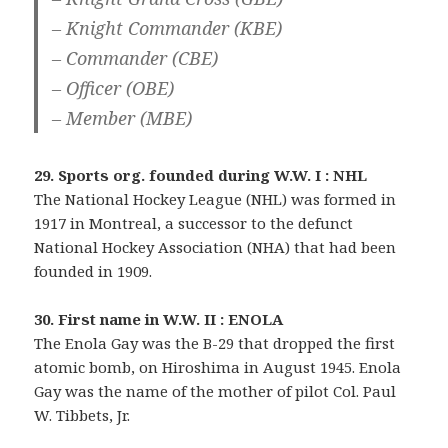
– Knight Commander (KBE)
– Commander (CBE)
– Officer (OBE)
– Member (MBE)
29. Sports org. founded during W.W. I : NHL
The National Hockey League (NHL) was formed in
1917 in Montreal, a successor to the defunct
National Hockey Association (NHA) that had been
founded in 1909.
30. First name in W.W. II : ENOLA
The Enola Gay was the B-29 that dropped the first
atomic bomb, on Hiroshima in August 1945. Enola
Gay was the name of the mother of pilot Col. Paul
W. Tibbets, Jr.