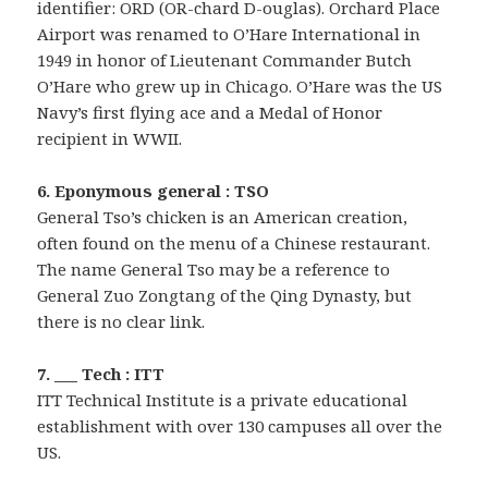
identifier: ORD (OR-chard D-ouglas). Orchard Place
Airport was renamed to O’Hare International in
1949 in honor of Lieutenant Commander Butch
O’Hare who grew up in Chicago. O’Hare was the US
Navy’s first flying ace and a Medal of Honor
recipient in WWII.
6. Eponymous general : TSO
General Tso’s chicken is an American creation,
often found on the menu of a Chinese restaurant.
The name General Tso may be a reference to
General Zuo Zongtang of the Qing Dynasty, but
there is no clear link.
7. ___ Tech : ITT
ITT Technical Institute is a private educational
establishment with over 130 campuses all over the
US.