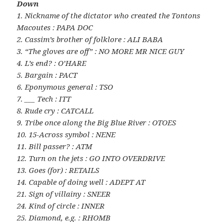
Down
1. Nickname of the dictator who created the Tontons
Macoutes : PAPA DOC
2. Cassim’s brother of folklore : ALI BABA
3. “The gloves are off” : NO MORE MR NICE GUY
4. L’s end? : O’HARE
5. Bargain : PACT
6. Eponymous general : TSO
7. ___ Tech : ITT
8. Rude cry : CATCALL
9. Tribe once along the Big Blue River : OTOES
10. 15-Across symbol : NENE
11. Bill passer? : ATM
12. Turn on the jets : GO INTO OVERDRIVE
13. Goes (for) : RETAILS
14. Capable of doing well : ADEPT AT
21. Sign of villainy : SNEER
24. Kind of circle : INNER
25. Diamond, e.g. : RHOMB