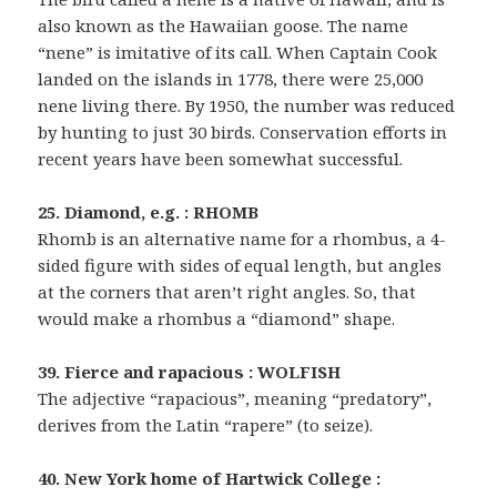
also known as the Hawaiian goose. The name
“nene” is imitative of its call. When Captain Cook
landed on the islands in 1778, there were 25,000
nene living there. By 1950, the number was reduced
by hunting to just 30 birds. Conservation efforts in
recent years have been somewhat successful.
25. Diamond, e.g. : RHOMB
Rhomb is an alternative name for a rhombus, a 4-
sided figure with sides of equal length, but angles
at the corners that aren’t right angles. So, that
would make a rhombus a “diamond” shape.
39. Fierce and rapacious : WOLFISH
The adjective “rapacious”, meaning “predatory”,
derives from the Latin “rapere” (to seize).
40. New York home of Hartwick College :