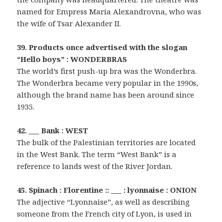
named for Empress Maria Alexandrovna, who was
the wife of Tsar Alexander II.
39. Products once advertised with the slogan
“Hello boys” : WONDERBRAS
The world’s first push-up bra was the Wonderbra.
The Wonderbra became very popular in the 1990s,
although the brand name has been around since
1935.
42. ___ Bank : WEST
The bulk of the Palestinian territories are located
in the West Bank. The term “West Bank” is a
reference to lands west of the River Jordan.
45. Spinach : Florentine :: ___ : lyonnaise : ONION
The adjective “Lyonnaise”, as well as describing
someone from the French city of Lyon, is used in