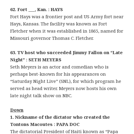
62. Fort ___, Kan. : HAYS
Fort Hays was a frontier post and US Army fort near
Hays, Kansas. The facility was known as Fort
Fletcher when it was established in 1865, named for
Missouri governor Thomas C. Fletcher.
63. TV host who succeeded Jimmy Fallon on “Late
Night” : SETH MEYERS
Seth Meyers is an actor and comedian who is
perhaps best-known for his appearances on
“Saturday Night Live” (SNL), for which program he
served as head writer. Meyers now hosts his own
late night talk show on NBC.
Down
1. Nickname of the dictator who created the
Tontons Macoutes : PAPA DOC
The dictatorial President of Haiti known as “Papa