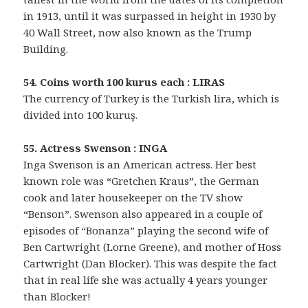
in 1913, until it was surpassed in height in 1930 by
40 Wall Street, now also known as the Trump
Building.
54. Coins worth 100 kurus each : LIRAS
The currency of Turkey is the Turkish lira, which is
divided into 100 kuruş.
55. Actress Swenson : INGA
Inga Swenson is an American actress. Her best
known role was “Gretchen Kraus”, the German
cook and later housekeeper on the TV show
“Benson”. Swenson also appeared in a couple of
episodes of “Bonanza” playing the second wife of
Ben Cartwright (Lorne Greene), and mother of Hoss
Cartwright (Dan Blocker). This was despite the fact
that in real life she was actually 4 years younger
than Blocker!