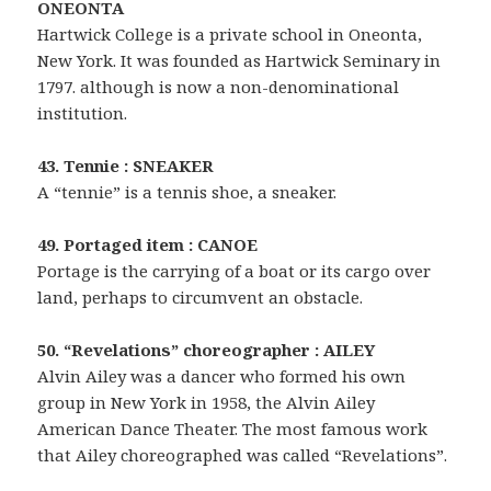
ONEONTA
Hartwick College is a private school in Oneonta,
New York. It was founded as Hartwick Seminary in
1797. although is now a non-denominational
institution.
43. Tennie : SNEAKER
A “tennie” is a tennis shoe, a sneaker.
49. Portaged item : CANOE
Portage is the carrying of a boat or its cargo over
land, perhaps to circumvent an obstacle.
50. “Revelations” choreographer : AILEY
Alvin Ailey was a dancer who formed his own
group in New York in 1958, the Alvin Ailey
American Dance Theater. The most famous work
that Ailey choreographed was called “Revelations”.