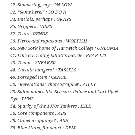
27. Simmering, say : ON LOW
32. “Same here!” : SO DO I!
34. Initials, perhaps : OKAYS
35. Grippers : VISES
37. Tears : RENDS
39. Fierce and rapacious : WOLFISH
40. New York home of Hartwick College : ONEONTA
41. Like E.T. riding Elliott’s bicycle : REAR-LIT
43. Tennie : SNEAKER
44. Curtain hangers? : TASSELS
49. Portaged item : CANOE
50. “Revelations” choreographer : AILEY
53. Salon names like Scissors Palace and Curl Up &
Dye : PUNS
54. Sparky of the 1970s Yankees : LYLE
56. Core components : ABS
58. Camel droppings? : ASH
59. Blue Stater, for short : DEM