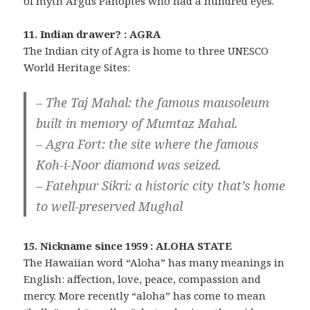
of myth Argus Panoptes who had a hundred eyes.
11. Indian drawer? : AGRA
The Indian city of Agra is home to three UNESCO
World Heritage Sites:
– The Taj Mahal: the famous mausoleum
built in memory of Mumtaz Mahal.
– Agra Fort: the site where the famous
Koh-i-Noor diamond was seized.
– Fatehpur Sikri: a historic city that’s home
to well-preserved Mughal
15. Nickname since 1959 : ALOHA STATE
The Hawaiian word “Aloha” has many meanings in
English: affection, love, peace, compassion and
mercy. More recently “aloha” has come to mean