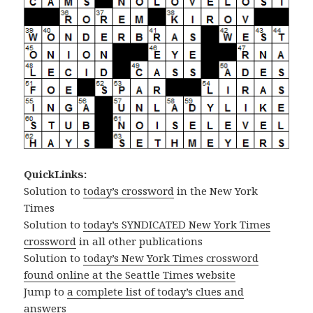
QuickLinks:
Solution to
today’s crossword
in the New York
Times
Solution to
today’s SYNDICATED New York Times
crossword
in all other publications
Solution to
today’s New York Times crossword
found online at the Seattle Times website
Jump to
a complete list of today’s clues and
answers