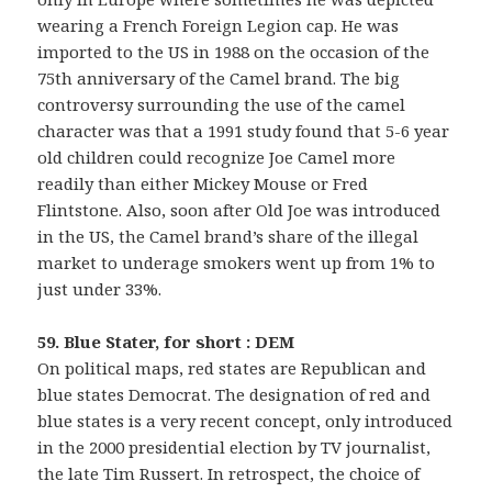
wearing a French Foreign Legion cap. He was
imported to the US in 1988 on the occasion of the
75th anniversary of the Camel brand. The big
controversy surrounding the use of the camel
character was that a 1991 study found that 5-6 year
old children could recognize Joe Camel more
readily than either Mickey Mouse or Fred
Flintstone. Also, soon after Old Joe was introduced
in the US, the Camel brand’s share of the illegal
market to underage smokers went up from 1% to
just under 33%.
59. Blue Stater, for short : DEM
On political maps, red states are Republican and
blue states Democrat. The designation of red and
blue states is a very recent concept, only introduced
in the 2000 presidential election by TV journalist,
the late Tim Russert. In retrospect, the choice of