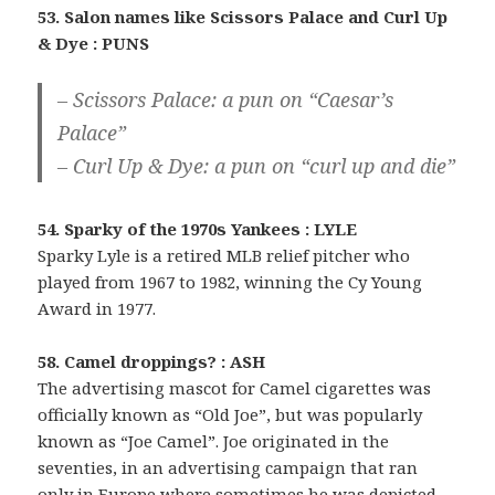
53. Salon names like Scissors Palace and Curl Up
& Dye : PUNS
– Scissors Palace: a pun on “Caesar’s
Palace”
– Curl Up & Dye: a pun on “curl up and die”
54. Sparky of the 1970s Yankees : LYLE
Sparky Lyle is a retired MLB relief pitcher who
played from 1967 to 1982, winning the Cy Young
Award in 1977.
58. Camel droppings? : ASH
The advertising mascot for Camel cigarettes was
officially known as “Old Joe”, but was popularly
known as “Joe Camel”. Joe originated in the
seventies, in an advertising campaign that ran
only in Europe where sometimes he was depicted