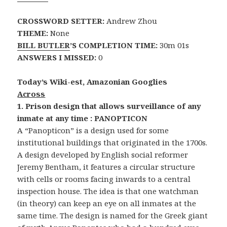
CROSSWORD SETTER:
Andrew Zhou
THEME:
None
BILL BUTLER
’S COMPLETION TIME:
30m 01s
ANSWERS I MISSED:
0
Today’s Wiki-est, Amazonian Googlies
Across
1. Prison design that allows surveillance of any
inmate at any time : PANOPTICON
A “Panopticon” is a design used for some
institutional buildings that originated in the 1700s.
A design developed by English social reformer
Jeremy Bentham, it features a circular structure
with cells or rooms facing inwards to a central
inspection house. The idea is that one watchman
(in theory) can keep an eye on all inmates at the
same time. The design is named for the Greek giant