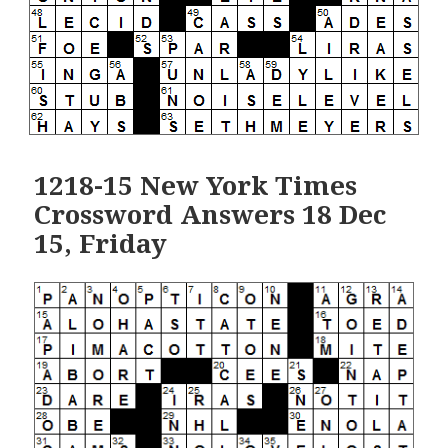
1218-15 New York Times
Crossword Answers 18 Dec
15, Friday