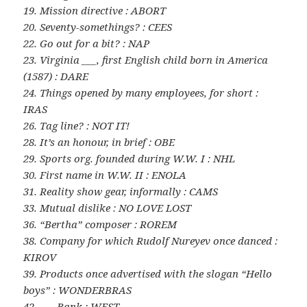
19. Mission directive : ABORT
20. Seventy-somethings? : CEES
22. Go out for a bit? : NAP
23. Virginia ___, first English child born in America
(1587) : DARE
24. Things opened by many employees, for short :
IRAS
26. Tag line? : NOT IT!
28. It’s an honour, in brief : OBE
29. Sports org. founded during W.W. I : NHL
30. First name in W.W. II : ENOLA
31. Reality show gear, informally : CAMS
33. Mutual dislike : NO LOVE LOST
36. “Bertha” composer : ROREM
38. Company for which Rudolf Nureyev once danced :
KIROV
39. Products once advertised with the slogan “Hello
boys” : WONDERBRAS
42. ___ Bank : WEST