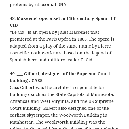
proteins by ribosomal RNA.
48. Massenet opera set in 11th-century Spain : LE
CID
“Le Cid” is an opera by Jules Massenet that
premiered at the Paris Opéra in 1885. The opera is
adapted from a play of the same name by Pierre
Corneille. Both works are based on the legend of
Spanish hero and military leader El Cid.
49. ___ Gilbert, designer of the Supreme Court
building : CASS
Cass Gilbert was the architect responsible for
buildings such as the State Capitols of Minnesota,
Arkansas and West Virginia, and the US Supreme
Court Building. Gilbert also designed one of the
earliest skyscraper, the Woolworth Building in
Manhattan. The Woolworth Building was the
tallest in the world from the dates of its completion