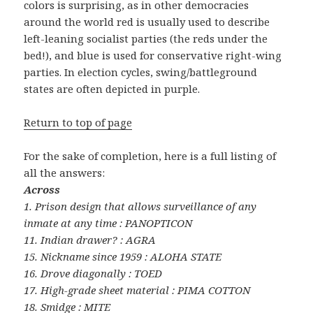
colors is surprising, as in other democracies
around the world red is usually used to describe
left-leaning socialist parties (the reds under the
bed!), and blue is used for conservative right-wing
parties. In election cycles, swing/battleground
states are often depicted in purple.
Return to top of page
For the sake of completion, here is a full listing of
all the answers:
Across
1. Prison design that allows surveillance of any
inmate at any time : PANOPTICON
11. Indian drawer? : AGRA
15. Nickname since 1959 : ALOHA STATE
16. Drove diagonally : TOED
17. High-grade sheet material : PIMA COTTON
18. Smidge : MITE