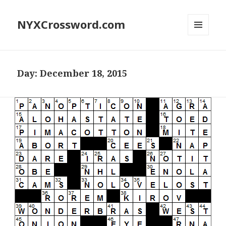
NYXCrossword.com
MENU
AND
WIDGETS
Day:
December 18, 2015