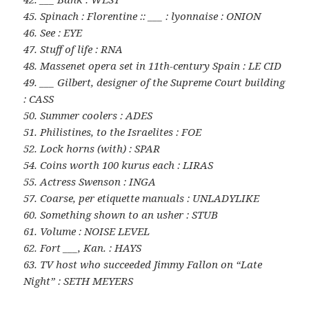
45. Spinach : Florentine :: ___ : lyonnaise : ONION
46. See : EYE
47. Stuff of life : RNA
48. Massenet opera set in 11th-century Spain : LE CID
49. ___ Gilbert, designer of the Supreme Court building
: CASS
50. Summer coolers : ADES
51. Philistines, to the Israelites : FOE
52. Lock horns (with) : SPAR
54. Coins worth 100 kurus each : LIRAS
55. Actress Swenson : INGA
57. Coarse, per etiquette manuals : UNLADYLIKE
60. Something shown to an usher : STUB
61. Volume : NOISE LEVEL
62. Fort ___, Kan. : HAYS
63. TV host who succeeded Jimmy Fallon on “Late
Night” : SETH MEYERS