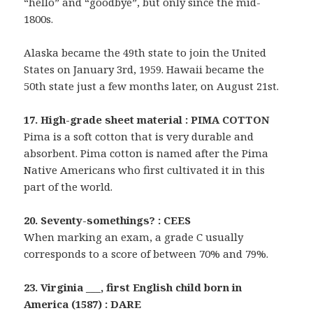
“hello” and “goodbye”, but only since the mid-
1800s.
Alaska became the 49th state to join the United
States on January 3rd, 1959. Hawaii became the
50th state just a few months later, on August 21st.
17. High-grade sheet material : PIMA COTTON
Pima is a soft cotton that is very durable and
absorbent. Pima cotton is named after the Pima
Native Americans who first cultivated it in this
part of the world.
20. Seventy-somethings? : CEES
When marking an exam, a grade C usually
corresponds to a score of between 70% and 79%.
23. Virginia ___, first English child born in
America (1587) : DARE