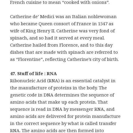
French cuisine to mean “cooked with onions”.
Catherine de’ Medici was an Italian noblewoman
who became Queen consort of France in 1547 as
wife of King Henry II. Catherine was very fond of
spinach, and so had it served at every meal.
Catherine hailed from Florence, and to this day
dishes that are made with spinach are referred to
as “Florentine”, reflecting Catherine’s city of birth.
47. Stuff of life : RNA
Ribonucleic Acid (RNA) is an essential catalyst in
the manufacture of proteins in the body. The
genetic code in DNA determines the sequence of
amino acids that make up each protein. That
sequence is read in DNA by messenger RNA, and
amino acids are delivered for protein manufacture
in the correct sequence by what is called transfer
RNA. The amino acids are then formed into