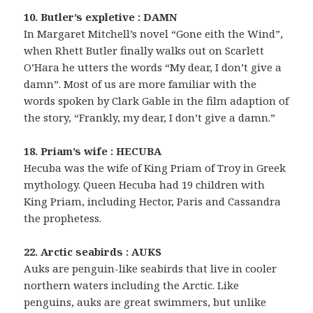
10. Butler’s expletive : DAMN
In Margaret Mitchell’s novel “Gone eith the Wind”,
when Rhett Butler finally walks out on Scarlett
O’Hara he utters the words “My dear, I don’t give a
damn”. Most of us are more familiar with the
words spoken by Clark Gable in the film adaption of
the story, “Frankly, my dear, I don’t give a damn.”
18. Priam’s wife : HECUBA
Hecuba was the wife of King Priam of Troy in Greek
mythology. Queen Hecuba had 19 children with
King Priam, including Hector, Paris and Cassandra
the prophetess.
22. Arctic seabirds : AUKS
Auks are penguin-like seabirds that live in cooler
northern waters including the Arctic. Like
penguins, auks are great swimmers, but unlike