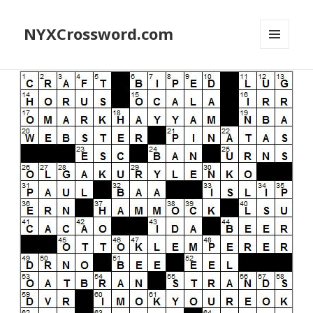
NYXCrossword.com
MENU
AND
WIDGETS