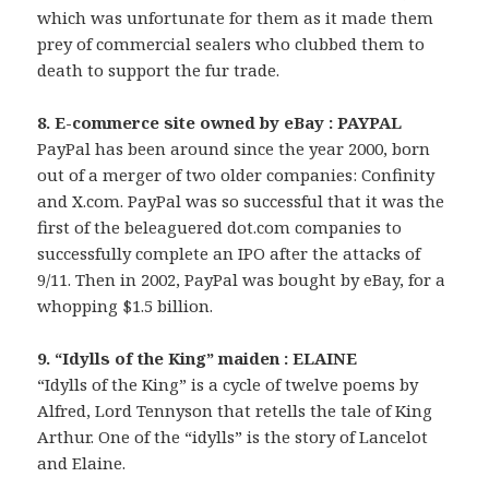
which was unfortunate for them as it made them
prey of commercial sealers who clubbed them to
death to support the fur trade.
8. E-commerce site owned by eBay : PAYPAL
PayPal has been around since the year 2000, born
out of a merger of two older companies: Confinity
and X.com. PayPal was so successful that it was the
first of the beleaguered dot.com companies to
successfully complete an IPO after the attacks of
9/11. Then in 2002, PayPal was bought by eBay, for a
whopping $1.5 billion.
9. “Idylls of the King” maiden : ELAINE
“Idylls of the King” is a cycle of twelve poems by
Alfred, Lord Tennyson that retells the tale of King
Arthur. One of the “idylls” is the story of Lancelot
and Elaine.