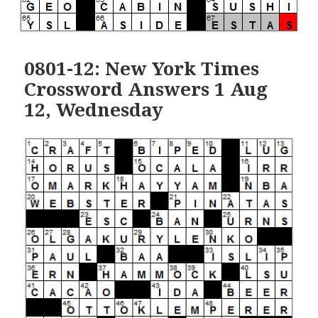
0801-12: New York Times
Crossword Answers 1 Aug
12, Wednesday