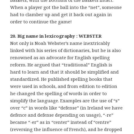
baskets, with the bottoms of the baskets intact.
When a player got the ball into the “net”, someone
had to clamber up and get it back out again in
order to continue the game!
20. Big name in lexicography : WEBSTER
Not only is Noah Webster’s name inextricably
linked with his series of dictionaries, but he is also
renowned as an advocate for English spelling
reform. He argued that “traditional” English is
hard to learn and that it should be simplified and
standardized. He published spelling books that
were used in schools, and from edition to edition
he changed the spelling of words in order to
simplify the language. Examples are the use of “s”
over “c” in words like “defense” (in Ireland we have
defence and defense depending on usage), “-re”
became “-er” as in “center” instead of “centre”
(reversing the influence of French), and he dropped