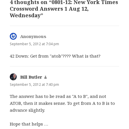
4 thoughts on “0801-12: New York Times
Crossword Answers 1 Aug 12,
Wednesday”
Anonymous
says:
September 5, 2012 at 7:04 pm
42 Down: Get from "atob"???? What is that?
Bill Butler
says:
September 5, 2012 at 7:40 pm
The answer has to be read as "A to B", and not
ATOB, then it makes sense. To get from A to B is to
advance slightly.
Hope that helps …