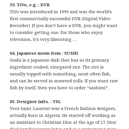
59. TiVo, e.g. : DVR
TiVo was introduced in 1999 and was the world’s
first commercially successful DVR (Digital Video
Recorder). If you don’t have a DVR, you might want
to consider getting one. For those who enjoy
television, it’s very liberating …
64. Japanese menu item : SUSHI
Sushi is a Japanese dish that has as its primary
ingredient cooked, vinegared rice. The rice is
usually topped with something, most often fish,
and can be served in seaweed rolls. If you want raw
fish by itself, then you have to order “sashimi”.
65. Designer inits. : YSL
Yves Saint-Laurent was a French fashion designer,
actually born in Algeria. He started off working as
an assistant to Christian Dior at the age of 17. Dior