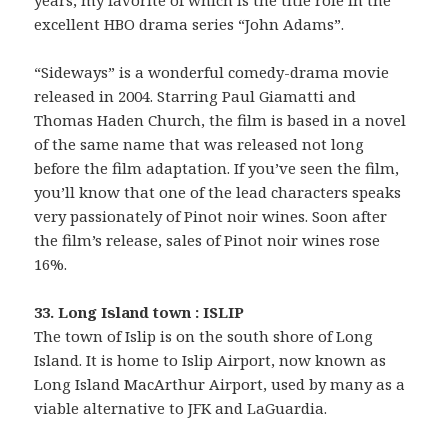
years, my favorite of which is the title role in the
excellent HBO drama series “John Adams”.
“Sideways” is a wonderful comedy-drama movie
released in 2004. Starring Paul Giamatti and
Thomas Haden Church, the film is based in a novel
of the same name that was released not long
before the film adaptation. If you’ve seen the film,
you’ll know that one of the lead characters speaks
very passionately of Pinot noir wines. Soon after
the film’s release, sales of Pinot noir wines rose
16%.
33. Long Island town : ISLIP
The town of Islip is on the south shore of Long
Island. It is home to Islip Airport, now known as
Long Island MacArthur Airport, used by many as a
viable alternative to JFK and LaGuardia.