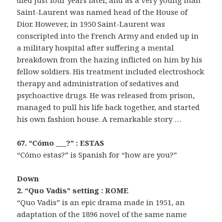
died just four years later, and as a very young man
Saint-Laurent was named head of the House of
Dior. However, in 1950 Saint-Laurent was
conscripted into the French Army and ended up in
a military hospital after suffering a mental
breakdown from the hazing inflicted on him by his
fellow soldiers. His treatment included electroshock
therapy and administration of sedatives and
psychoactive drugs. He was released from prison,
managed to pull his life back together, and started
his own fashion house. A remarkable story …
67. “Cómo ___?” : ESTAS
“Cómo estas?” is Spanish for “how are you?”
Down
2. “Quo Vadis” setting : ROME
“Quo Vadis” is an epic drama made in 1951, an
adaptation of the 1896 novel of the same name