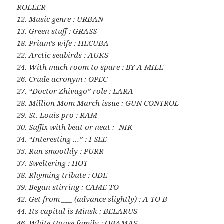
ROLLER
12. Music genre : URBAN
13. Green stuff : GRASS
18. Priam’s wife : HECUBA
22. Arctic seabirds : AUKS
24. With much room to spare : BY A MILE
26. Crude acronym : OPEC
27. “Doctor Zhivago” role : LARA
28. Million Mom March issue : GUN CONTROL
29. St. Louis pro : RAM
30. Suffix with beat or neat : -NIK
34. “Interesting …” : I SEE
35. Run smoothly : PURR
37. Sweltering : HOT
38. Rhyming tribute : ODE
39. Began stirring : CAME TO
42. Get from ___ (advance slightly) : A TO B
44. Its capital is Minsk : BELARUS
46. White House family : OBAMAS