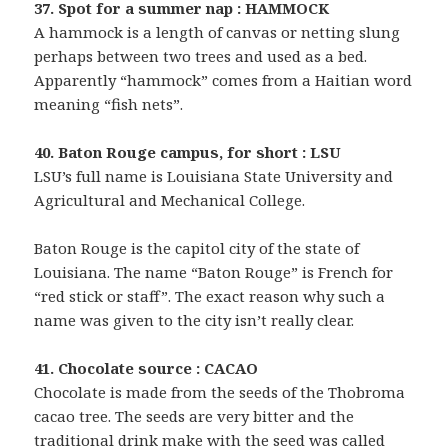
37. Spot for a summer nap : HAMMOCK
A hammock is a length of canvas or netting slung
perhaps between two trees and used as a bed.
Apparently “hammock” comes from a Haitian word
meaning “fish nets”.
40. Baton Rouge campus, for short : LSU
LSU’s full name is Louisiana State University and
Agricultural and Mechanical College.
Baton Rouge is the capitol city of the state of
Louisiana. The name “Baton Rouge” is French for
“red stick or staff”. The exact reason why such a
name was given to the city isn’t really clear.
41. Chocolate source : CACAO
Chocolate is made from the seeds of the Thobroma
cacao tree. The seeds are very bitter and the
traditional drink make with the seed was called