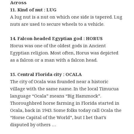
Across
11. Kind of nut : LUG
A lug nut is a nut on which one side is tapered. Lug
nuts are used to secure wheels to a vehicle.
14. Falcon-headed Egyptian god : HORUS
Horus was one of the oldest gods in Ancient
Egyptian religion. Most often, Horus was depicted
as a falcon or a man with a falcon head.
15. Central Florida city : OCALA
The city of Ocala was founded near a historic
village with the same name. In the local Timucua
language “Ocala” means “Big Hammock”.
Thoroughbred horse farming in Florida started in
Ocala, back in 1943. Some folks today call Ocala the
“Horse Capital of the World”, but I bet that’s
disputed by others …