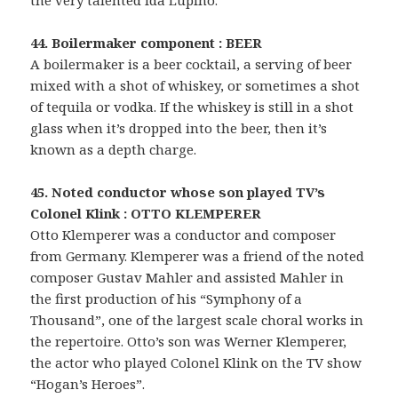
the very talented Ida Lupino.
44. Boilermaker component : BEER
A boilermaker is a beer cocktail, a serving of beer
mixed with a shot of whiskey, or sometimes a shot
of tequila or vodka. If the whiskey is still in a shot
glass when it’s dropped into the beer, then it’s
known as a depth charge.
45. Noted conductor whose son played TV’s
Colonel Klink : OTTO KLEMPERER
Otto Klemperer was a conductor and composer
from Germany. Klemperer was a friend of the noted
composer Gustav Mahler and assisted Mahler in
the first production of his “Symphony of a
Thousand”, one of the largest scale choral works in
the repertoire. Otto’s son was Werner Klemperer,
the actor who played Colonel Klink on the TV show
“Hogan’s Heroes”.