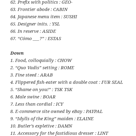
62. Prefix with politics : GEO-
63. Frontier abode : CABIN
64. Japanese menu item : SUSHI
65. Designer inits. : YSL
66. In reserve : ASIDE
67. “Cómo ___?” : ESTAS
Down
1. Food, colloquially : CHOW
2. “Quo Vadis” setting : ROME
3. Fine steed : ARAB
4. Flippered fish-eater with a double coat : FUR SEAL
5. “Shame on you!” : TSK TSK
6. Male swine : BOAR
7. Less than cordial : ICY
8. E-commerce site owned by eBay : PAYPAL
9. “Idylls of the King” maiden : ELAINE
10. Butler’s expletive : DAMN
11. Accessory for the fastidious dresser : LINT