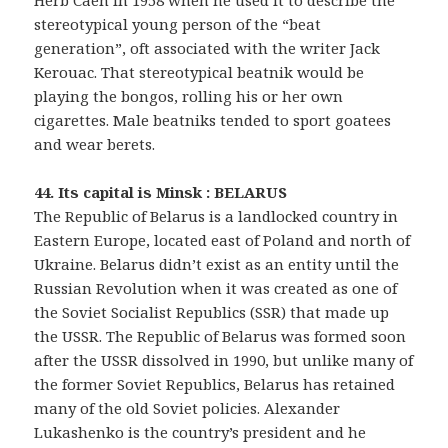
Herb Caen in 1958 when he used it to describe the
stereotypical young person of the “beat
generation”, oft associated with the writer Jack
Kerouac. That stereotypical beatnik would be
playing the bongos, rolling his or her own
cigarettes. Male beatniks tended to sport goatees
and wear berets.
44. Its capital is Minsk : BELARUS
The Republic of Belarus is a landlocked country in
Eastern Europe, located east of Poland and north of
Ukraine. Belarus didn’t exist as an entity until the
Russian Revolution when it was created as one of
the Soviet Socialist Republics (SSR) that made up
the USSR. The Republic of Belarus was formed soon
after the USSR dissolved in 1990, but unlike many of
the former Soviet Republics, Belarus has retained
many of the old Soviet policies. Alexander
Lukashenko is the country’s president and he