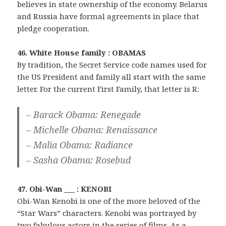
believes in state ownership of the economy. Belarus
and Russia have formal agreements in place that
pledge cooperation.
46. White House family : OBAMAS
By tradition, the Secret Service code names used for
the US President and family all start with the same
letter. For the current First Family, that letter is R:
– Barack Obama: Renegade
– Michelle Obama: Renaissance
– Malia Obama: Radiance
– Sasha Obama: Rosebud
47. Obi-Wan ___ : KENOBI
Obi-Wan Kenobi is one of the more beloved of the
“Star Wars” characters. Kenobi was portrayed by
two fabulous actors in the series of films. As a