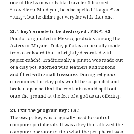
one of the Ls in words like traveler (I learned
“traveller”). Mind you, he also spelled “tongue” as
“tung”, but he didn’t get very far with that one.
21. They’re made to be destroyed : PINATAS
Piñatas originated in Mexico, probably among the
Aztecs or Mayans. Today piñatas are usually made
from cardboard that is brightly decorated with
papier-mâché. Traditionally a piñata was made out
of a clay pot, adorned with feathers and ribbons
and filled with small treasures. During religious
ceremonies the clay pots would be suspended and
broken open so that the contents would spill out
onto the ground at the feet of a god as an offering.
23. Exit-the-program key : ESC
The escape key was originally used to control
computer peripherals. It was a key that allowed the
computer operator to stop what the peripheral was