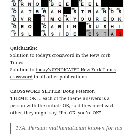
QuickLinks:
Solution to
today’s crossword
in the New York
Times
Solution to
today’s SYNDICATED New York Times
crossword
in all other publications
CROSSWORD SETTER:
Doug Peterson
THEME:
OK … each of the theme answers is a
person with the initials OK, so if they meet each
other, they might say, “I’m OK, you’re OK” …
17A. Persian mathematician known for his