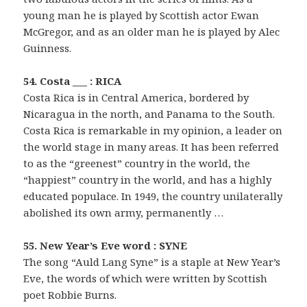
young man he is played by Scottish actor Ewan
McGregor, and as an older man he is played by Alec
Guinness.
54. Costa ___ : RICA
Costa Rica is in Central America, bordered by
Nicaragua in the north, and Panama to the South.
Costa Rica is remarkable in my opinion, a leader on
the world stage in many areas. It has been referred
to as the “greenest” country in the world, the
“happiest” country in the world, and has a highly
educated populace. In 1949, the country unilaterally
abolished its own army, permanently …
55. New Year’s Eve word : SYNE
The song “Auld Lang Syne” is a staple at New Year’s
Eve, the words of which were written by Scottish
poet Robbie Burns.