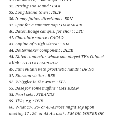
32. Petting zoo sound : BAA
33. Long Island town : ISLIP
36. It may follow directions : -ERN
37. Spot for a summer nap : HAMMOCK
40. Baton Rouge campus, for short : LSU
41. Chocolate source : CACAO
43. Lupino of “High Sierra” : IDA
44. Boilermaker component : BEER
45. Noted conductor whose son played TV’s Colonel
Klink : OTTO KLEMPERER
49. Film villain with prosthetic hands : DR NO
51. Blossom visitor : BEE
52. Wriggler in the water : EEL
53. Base for some muffins : OAT BRAN
55. Pearl sets : STRANDS
59. TiVo, e.g. : DVR
60. What 17-, 26- or 45-Across might say upon
meeting 17-, 26- or 45-Across? : I’M OK, YOU’RE OK