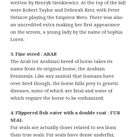
written by Henryk Sienkiewicz. At the top of the bill
were Robert Taylor and Deborah Kerr, with Peter
Ustinov playing the Emperor Nero. There was also
an uncredited extra making her first appearance
on the screen, a young lady by the name of Sophia
Loren.
3. Fine steed : ARAB
The Arab (or Arabian) breed of horse takes its
name from its original home, the Arabian
Peninsula. Like any animal that humans have
over-bred though, the horse falls prey to genetic
diseases, some of which are fatal and some of
which require the horse to be euthanized.
4. Flippered fish-eater with a double coat : FUR
SEAL
Fur seals are actually closer related to sea lions
than true seals. Fur seals have dense underfur,