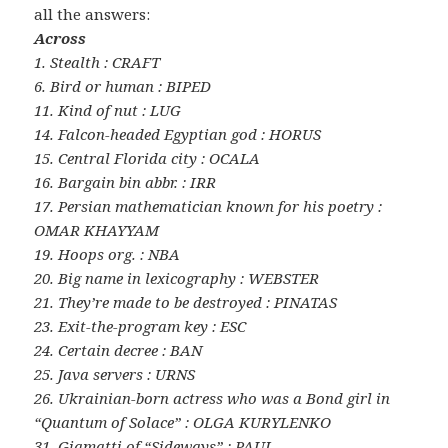
all the answers:
Across
1. Stealth : CRAFT
6. Bird or human : BIPED
11. Kind of nut : LUG
14. Falcon-headed Egyptian god : HORUS
15. Central Florida city : OCALA
16. Bargain bin abbr. : IRR
17. Persian mathematician known for his poetry :
OMAR KHAYYAM
19. Hoops org. : NBA
20. Big name in lexicography : WEBSTER
21. They’re made to be destroyed : PINATAS
23. Exit-the-program key : ESC
24. Certain decree : BAN
25. Java servers : URNS
26. Ukrainian-born actress who was a Bond girl in
“Quantum of Solace” : OLGA KURYLENKO
31. Giamatti of “Sideways” : PAUL