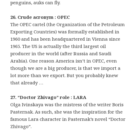
penguins, auks can fly.
26. Crude acronym : OPEC
The OPEC cartel (the Organization of the Petroleum
Exporting Countries) was formally established in
1960 and has been headquartered in Vienna since
1965. The US is actually the third largest oil
producer in the world (after Russia and Saudi
Arabia). One reason America isn’t in OPEC, even
though we are a big producer, is that we import a
lot more than we export. But you probably knew
that already …
27. “Doctor Zhivago” role : LARA
Olga Ivinskaya was the mistress of the writer Boris
Pasternak. As such, she was the inspiration for the
famous Lara character in Pasternak’s novel “Doctor
Zhivago”.