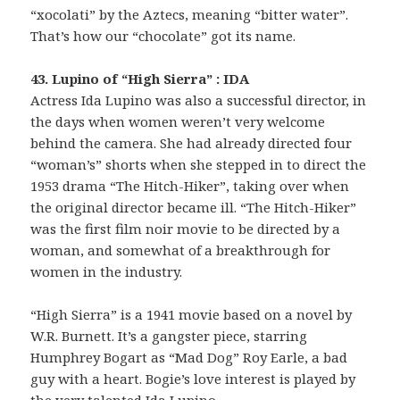
“xocolati” by the Aztecs, meaning “bitter water”.
That’s how our “chocolate” got its name.
43. Lupino of “High Sierra” : IDA
Actress Ida Lupino was also a successful director, in
the days when women weren’t very welcome
behind the camera. She had already directed four
“woman’s” shorts when she stepped in to direct the
1953 drama “The Hitch-Hiker”, taking over when
the original director became ill. “The Hitch-Hiker”
was the first film noir movie to be directed by a
woman, and somewhat of a breakthrough for
women in the industry.
“High Sierra” is a 1941 movie based on a novel by
W.R. Burnett. It’s a gangster piece, starring
Humphrey Bogart as “Mad Dog” Roy Earle, a bad
guy with a heart. Bogie’s love interest is played by