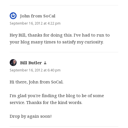
John from SoCal
says:
September 16, 2012 at 4:22 pm
Hey Bill, thanks for doing this. I've had to run to
your blog many times to satisfy my curiosity.
Bill Butler
says:
September 16, 2012 at 6:40 pm
Hi there, John from SoCal.
I'm glad you're finding the blog to be of some
service. Thanks for the kind words.
Drop by again soon!