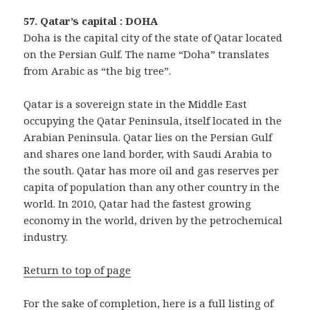
57. Qatar’s capital : DOHA
Doha is the capital city of the state of Qatar located
on the Persian Gulf. The name “Doha” translates
from Arabic as “the big tree”.
Qatar is a sovereign state in the Middle East
occupying the Qatar Peninsula, itself located in the
Arabian Peninsula. Qatar lies on the Persian Gulf
and shares one land border, with Saudi Arabia to
the south. Qatar has more oil and gas reserves per
capita of population than any other country in the
world. In 2010, Qatar had the fastest growing
economy in the world, driven by the petrochemical
industry.
Return to top of page
For the sake of completion, here is a full listing of