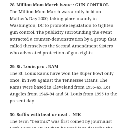
28. Million Mom March issue : GUN CONTROL
The Million Mom March was a rally held on
Mother’s Day 2000, taking place mainly in
Washington, DC to promote legislation to tighten
gun control. The publicity surrounding the event
attracted a counter-demonstration by a group that
called themselves the Second Amendment Sisters
who advocated protection of gun rights.
29. St. Louis pro : RAM
The St. Louis Rams have won the Super Bowl only
once, in 1999 against the Tennessee Titans. The
Rams were based in Cleveland from 1936-45, Los
Angeles from 1946-94 and St. Louis from 1995 to the
present day.
30. Suffix with beat or neat : -NIK
The term “beatnik” was first coined by journalist