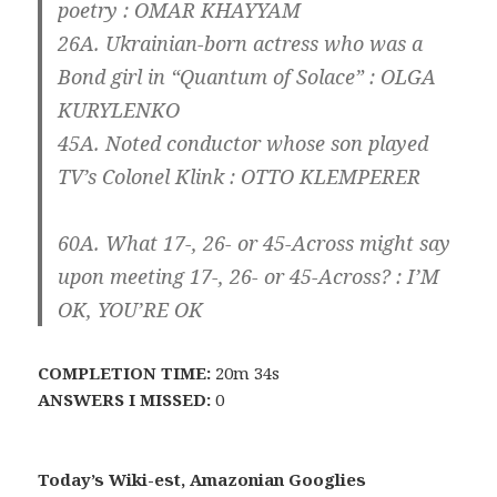
poetry :
O
MAR
K
HAYYAM
26A. Ukrainian-born actress who was a
Bond girl in “Quantum of Solace” :
O
LGA
K
URYLENKO
45A. Noted conductor whose son played
TV’s Colonel Klink :
O
TTO
K
LEMPERER
60A. What 17-, 26- or 45-Across might say
upon meeting 17-, 26- or 45-Across? : I’M
OK
, YOU’RE
OK
COMPLETION TIME:
20m 34s
ANSWERS I MISSED:
0
Today’s Wiki-est, Amazonian Googlies