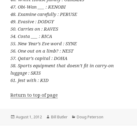
47. Obi-Wan ___ : KENOBI
48. Examine carefully : PERUSE
49. Evasive : DODGY
50. Carries on : RAVES
54. Costa ___ : RICA
55. New Year’s Eve word : SYNE
56. One out on a limb? : NEST
57. Qatar’s capital : DOHA
58. Sports equipment that doesn’t fit in carry-on
luggage : SKIS
61. Jest with : KID
Return to top of page
Posted
Author
Categories
August 1, 2012
Bill Butler
Doug Peterson
on