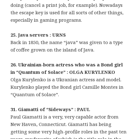
doing (cancel a print job, for example). Nowadays
the escape key is used for all sorts of other things,
especially in gaming programs.
25. Java servers : URNS
Back in 1850, the name “java” was given to a type
of coffee grown on the island of Java.
26. Ukrainian-born actress who was a Bond girl
in “Quantum of Solace” : OLGA KURYLENKO
Olga Kurylenko is a Ukranian actress and model.
Kurylenko played the Bond girl Camille Montes in
“Quantum of Solace”.
31. Giamatti of “Sideways” : PAUL
Paul Giamatti is a very, very capable actor from
New Haven, Connecticut. Giamatti has being
getting some very high-profile roles in the past ten