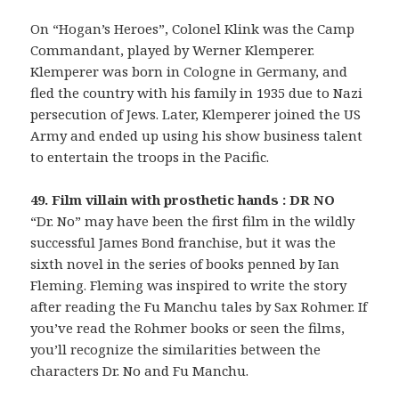
On “Hogan’s Heroes”, Colonel Klink was the Camp
Commandant, played by Werner Klemperer.
Klemperer was born in Cologne in Germany, and
fled the country with his family in 1935 due to Nazi
persecution of Jews. Later, Klemperer joined the US
Army and ended up using his show business talent
to entertain the troops in the Pacific.
49. Film villain with prosthetic hands : DR NO
“Dr. No” may have been the first film in the wildly
successful James Bond franchise, but it was the
sixth novel in the series of books penned by Ian
Fleming. Fleming was inspired to write the story
after reading the Fu Manchu tales by Sax Rohmer. If
you’ve read the Rohmer books or seen the films,
you’ll recognize the similarities between the
characters Dr. No and Fu Manchu.