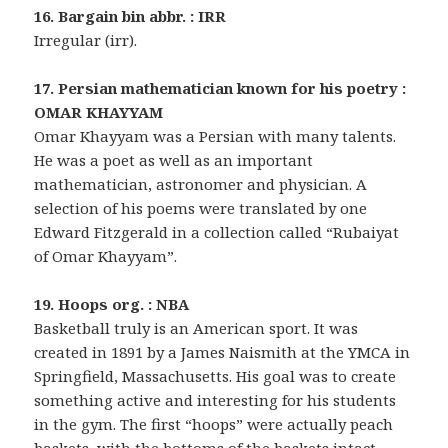
16. Bargain bin abbr. : IRR
Irregular (irr).
17. Persian mathematician known for his poetry :
OMAR KHAYYAM
Omar Khayyam was a Persian with many talents.
He was a poet as well as an important
mathematician, astronomer and physician. A
selection of his poems were translated by one
Edward Fitzgerald in a collection called “Rubaiyat
of Omar Khayyam”.
19. Hoops org. : NBA
Basketball truly is an American sport. It was
created in 1891 by a James Naismith at the YMCA in
Springfield, Massachusetts. His goal was to create
something active and interesting for his students
in the gym. The first “hoops” were actually peach