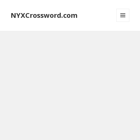
NYXCrossword.com
MENU
AND
WIDGETS