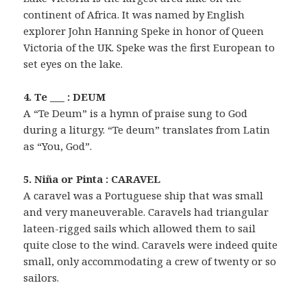
continent of Africa. It was named by English
explorer John Hanning Speke in honor of Queen
Victoria of the UK. Speke was the first European to
set eyes on the lake.
4. Te ___ : DEUM
A “Te Deum” is a hymn of praise sung to God
during a liturgy. “Te deum” translates from Latin
as “You, God”.
5. Niña or Pinta : CARAVEL
A caravel was a Portuguese ship that was small
and very maneuverable. Caravels had triangular
lateen-rigged sails which allowed them to sail
quite close to the wind. Caravels were indeed quite
small, only accommodating a crew of twenty or so
sailors.