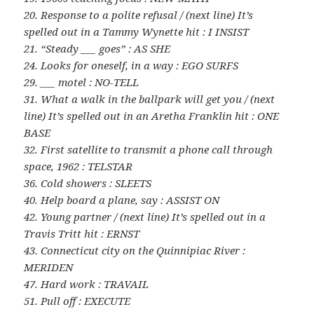
20. Response to a polite refusal / (next line) It’s
spelled out in a Tammy Wynette hit : I INSIST
21. “Steady ___ goes” : AS SHE
24. Looks for oneself, in a way : EGO SURFS
29. ___ motel : NO-TELL
31. What a walk in the ballpark will get you / (next
line) It’s spelled out in an Aretha Franklin hit : ONE
BASE
32. First satellite to transmit a phone call through
space, 1962 : TELSTAR
36. Cold showers : SLEETS
40. Help board a plane, say : ASSIST ON
42. Young partner / (next line) It’s spelled out in a
Travis Tritt hit : ERNST
43. Connecticut city on the Quinnipiac River :
MERIDEN
47. Hard work : TRAVAIL
51. Pull off : EXECUTE