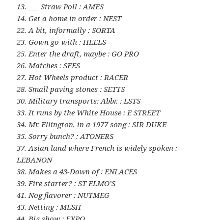
13. ___ Straw Poll : AMES
14. Get a home in order : NEST
22. A bit, informally : SORTA
23. Gown go-with : HEELS
25. Enter the draft, maybe : GO PRO
26. Matches : SEES
27. Hot Wheels product : RACER
28. Small paving stones : SETTS
30. Military transports: Abbr. : LSTS
33. It runs by the White House : E STREET
34. Mr. Ellington, in a 1977 song : SIR DUKE
35. Sorry bunch? : ATONERS
37. Asian land where French is widely spoken :
LEBANON
38. Makes a 43-Down of : ENLACES
39. Fire starter? : ST ELMO’S
41. Nog flavorer : NUTMEG
43. Netting : MESH
44. Big show : EXPO