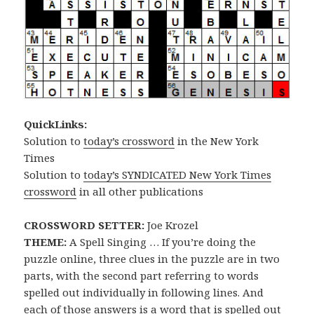
QuickLinks:
Solution to
today’s crossword
in the New York
Times
Solution to
today’s SYNDICATED New York Times
crossword
in all other publications
CROSSWORD SETTER:
Joe Krozel
THEME:
A Spell Singing … If you’re doing the
puzzle online, three clues in the puzzle are in two
parts, with the second part referring to words
spelled out individually in following lines. And
each of those answers is a word that is spelled out