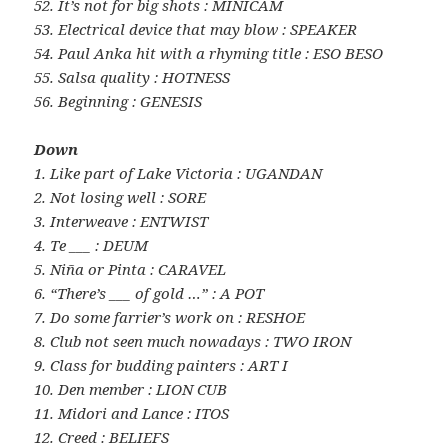
52. It’s not for big shots : MINICAM
53. Electrical device that may blow : SPEAKER
54. Paul Anka hit with a rhyming title : ESO BESO
55. Salsa quality : HOTNESS
56. Beginning : GENESIS
Down
1. Like part of Lake Victoria : UGANDAN
2. Not losing well : SORE
3. Interweave : ENTWIST
4. Te ___ : DEUM
5. Niña or Pinta : CARAVEL
6. “There’s ___ of gold …” : A POT
7. Do some farrier’s work on : RESHOE
8. Club not seen much nowadays : TWO IRON
9. Class for budding painters : ART I
10. Den member : LION CUB
11. Midori and Lance : ITOS
12. Creed : BELIEFS