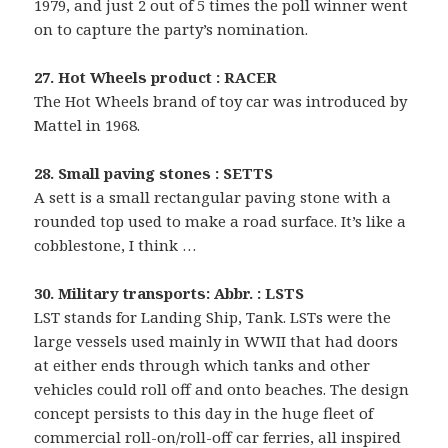
1979, and just 2 out of 5 times the poll winner went
on to capture the party’s nomination.
27. Hot Wheels product : RACER
The Hot Wheels brand of toy car was introduced by
Mattel in 1968.
28. Small paving stones : SETTS
A sett is a small rectangular paving stone with a
rounded top used to make a road surface. It’s like a
cobblestone, I think …
30. Military transports: Abbr. : LSTS
LST stands for Landing Ship, Tank. LSTs were the
large vessels used mainly in WWII that had doors
at either ends through which tanks and other
vehicles could roll off and onto beaches. The design
concept persists to this day in the huge fleet of
commercial roll-on/roll-off car ferries, all inspired