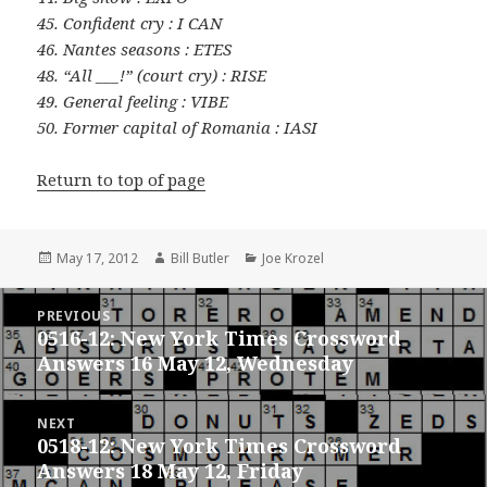
45. Confident cry : I CAN
46. Nantes seasons : ETES
48. “All ___!” (court cry) : RISE
49. General feeling : VIBE
50. Former capital of Romania : IASI
Return to top of page
Posted
Author
Categories
May 17, 2012
Bill Butler
Joe Krozel
on
Post
PREVIOUS
navigation
0516-12: New York Times Crossword
Previous
Answers 16 May 12, Wednesday
post:
NEXT
0518-12: New York Times Crossword
Next
Answers 18 May 12, Friday
post: