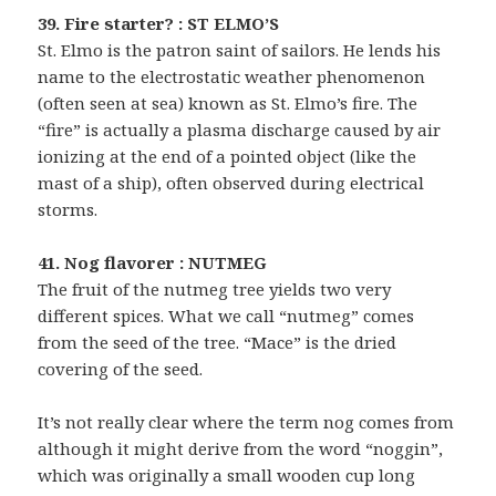
39. Fire starter? : ST ELMO’S
St. Elmo is the patron saint of sailors. He lends his
name to the electrostatic weather phenomenon
(often seen at sea) known as St. Elmo’s fire. The
“fire” is actually a plasma discharge caused by air
ionizing at the end of a pointed object (like the
mast of a ship), often observed during electrical
storms.
41. Nog flavorer : NUTMEG
The fruit of the nutmeg tree yields two very
different spices. What we call “nutmeg” comes
from the seed of the tree. “Mace” is the dried
covering of the seed.
It’s not really clear where the term nog comes from
although it might derive from the word “noggin”,
which was originally a small wooden cup long