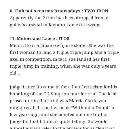
8. Club not seen much nowadays : TWO IRON
Apparently the 2 iron has been dropped from a
golfer’s arsenal in favour of an extra wedge.
11. Midori and Lance : ITOS
Midori Ito is a Japanese figure skater. She was the
first woman to land a triple/triple jump and a triple
axel in competition. In fact, she landed her first
triple jump in training, when she was only 8 years
old …
Judge Lance Ito came in for a lot of criticism for his
handling of the O.J. Simpson murder trial. The lead
prosecutor in that trial was Marcia Clark, you
might recall. I read her book “Without a Doubt” a
few years ago, and she pointed out one trait of
Judge Ito that I think is quite telling. Ito would
almost always refer to the prosecutor as “Marcia”,