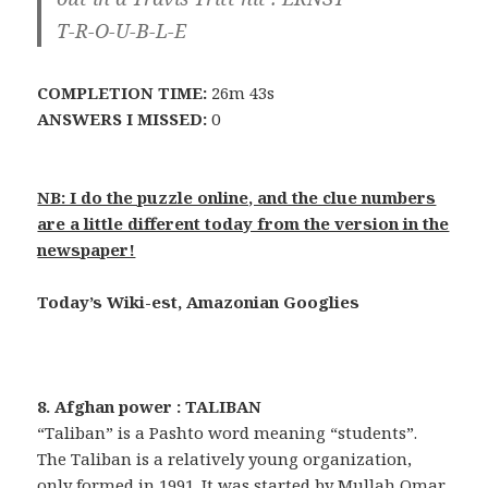
T-R-O-U-B-L-E
COMPLETION TIME:
26m 43s
ANSWERS I MISSED:
0
NB: I do the puzzle online, and the clue numbers
are a little different today from the version in the
newspaper!
Today’s Wiki-est, Amazonian Googlies
8. Afghan power : TALIBAN
“Taliban” is a Pashto word meaning “students”.
The Taliban is a relatively young organization,
only formed in 1991. It was started by Mullah Omar