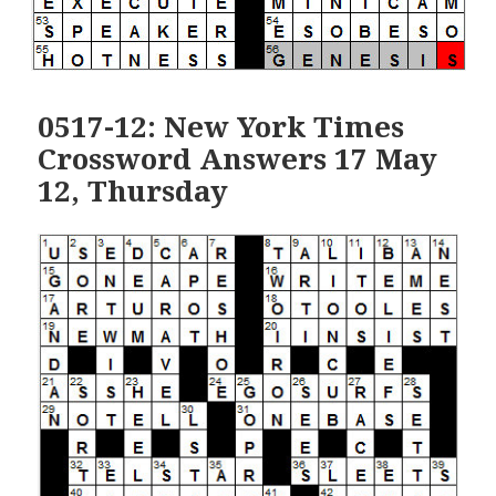
0517-12: New York Times
Crossword Answers 17 May
12, Thursday