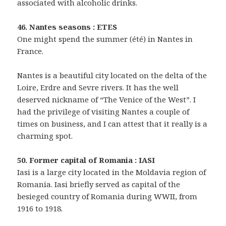
associated with alcoholic drinks.
46. Nantes seasons : ETES
One might spend the summer (été) in Nantes in
France.
Nantes is a beautiful city located on the delta of the
Loire, Erdre and Sevre rivers. It has the well
deserved nickname of “The Venice of the West”. I
had the privilege of visiting Nantes a couple of
times on business, and I can attest that it really is a
charming spot.
50. Former capital of Romania : IASI
Iasi is a large city located in the Moldavia region of
Romania. Iasi briefly served as capital of the
besieged country of Romania during WWII, from
1916 to 1918.