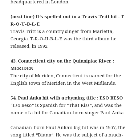
headquartered in London.
(next line) It’s spelled out in a Travis Tritt hit : T-
R-O-U-B-L-E
Travis Tritt is a country singer from Marietta,
Georgia. T-R-O-U-B-L-E was the third album he
released, in 1992.
43. Connecticut city on the Quinnipiac River :
MERIDEN
The city of Meriden, Connecticut is named for the
English town of Meriden in the West Midlands.
54. Paul Anka hit with a rhyming title : ESO BESO
“Eso Beso” is Spanish for “That Kiss”, and was the
name of a hit for Canadian-born singer Paul Anka.
Canadian-born Paul Anka’s big hit was in 1957, the
song titled “Diana”. He was the subject of a much-