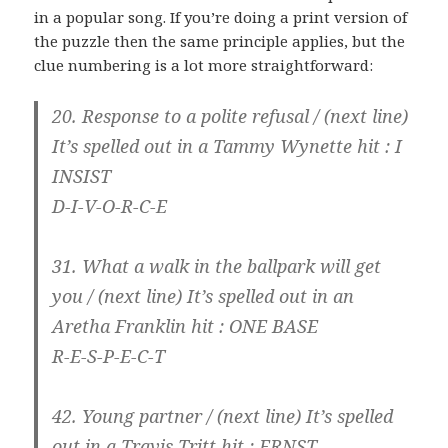
in a popular song. If you’re doing a print version of
the puzzle then the same principle applies, but the
clue numbering is a lot more straightforward:
20. Response to a polite refusal / (next line)
It’s spelled out in a Tammy Wynette hit
: I
INSIST
D-I-V-O-R-C-E
31. What a walk in the ballpark will get
you / (next line)
It’s spelled out in an
Aretha Franklin hit
: ONE BASE
R-E-S-P-E-C-T
42. Young partner / (next line)
It’s spelled
out in a Travis Tritt hit
: ERNST