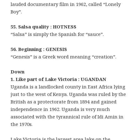
lauded documentary film in 1962, called “Lonely
Boy”.
55. Salsa quality : HOTNESS
“Salsa” is simply the Spanish for “sauce”.
56. Beginning : GENESIS
“Genesis” is a Greek word meaning “creation”.
Down
1. Like part of Lake Victoria : UGANDAN
Uganda is a landlocked county in East Africa lying
just to the west of Kenya. Uganda was ruled by the
British as a protectorate from 1894 and gained
independence in 1962. Uganda is very much
associated with the tyrannical rule of Idi Amin in
the 1970s.
Lake Victoria is the largest area lake on the