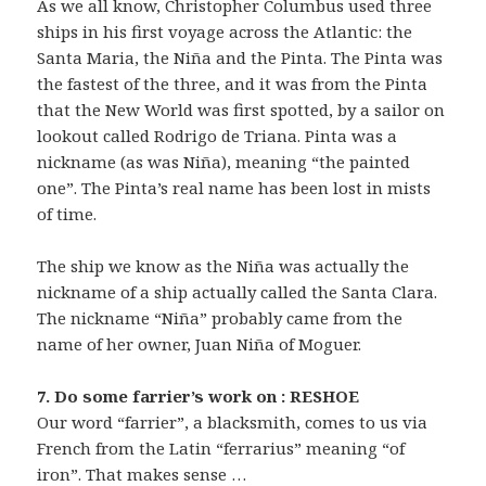
As we all know, Christopher Columbus used three
ships in his first voyage across the Atlantic: the
Santa Maria, the Niña and the Pinta. The Pinta was
the fastest of the three, and it was from the Pinta
that the New World was first spotted, by a sailor on
lookout called Rodrigo de Triana. Pinta was a
nickname (as was Niña), meaning “the painted
one”. The Pinta’s real name has been lost in mists
of time.
The ship we know as the Niña was actually the
nickname of a ship actually called the Santa Clara.
The nickname “Niña” probably came from the
name of her owner, Juan Niña of Moguer.
7. Do some farrier’s work on : RESHOE
Our word “farrier”, a blacksmith, comes to us via
French from the Latin “ferrarius” meaning “of
iron”. That makes sense …