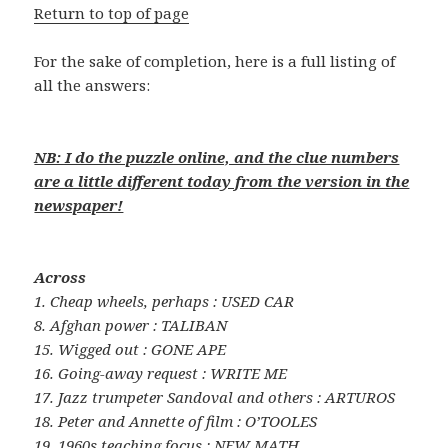
Return to top of page
For the sake of completion, here is a full listing of
all the answers:
NB: I do the puzzle online, and the clue numbers
are a little different today from the version in the
newspaper!
Across
1. Cheap wheels, perhaps : USED CAR
8. Afghan power : TALIBAN
15. Wigged out : GONE APE
16. Going-away request : WRITE ME
17. Jazz trumpeter Sandoval and others : ARTUROS
18. Peter and Annette of film : O’TOOLES
19. 1960s teaching focus : NEW MATH