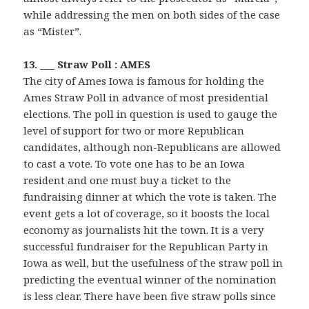
while addressing the men on both sides of the case
as “Mister”.
13. ___ Straw Poll : AMES
The city of Ames Iowa is famous for holding the
Ames Straw Poll in advance of most presidential
elections. The poll in question is used to gauge the
level of support for two or more Republican
candidates, although non-Republicans are allowed
to cast a vote. To vote one has to be an Iowa
resident and one must buy a ticket to the
fundraising dinner at which the vote is taken. The
event gets a lot of coverage, so it boosts the local
economy as journalists hit the town. It is a very
successful fundraiser for the Republican Party in
Iowa as well, but the usefulness of the straw poll in
predicting the eventual winner of the nomination
is less clear. There have been five straw polls since