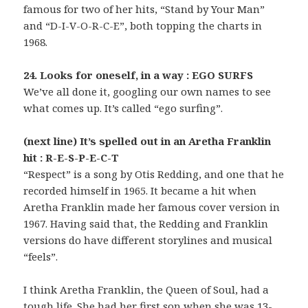
famous for two of her hits, “Stand by Your Man”
and “D-I-V-O-R-C-E”, both topping the charts in
1968.
24. Looks for oneself, in a way : EGO SURFS
We’ve all done it, googling our own names to see
what comes up. It’s called “ego surfing”.
(next line) It’s spelled out in an Aretha Franklin
hit : R-E-S-P-E-C-T
“Respect” is a song by Otis Redding, and one that he
recorded himself in 1965. It became a hit when
Aretha Franklin made her famous cover version in
1967. Having said that, the Redding and Franklin
versions do have different storylines and musical
“feels”.
I think Aretha Franklin, the Queen of Soul, had a
tough life. She had her first son when she was 13-