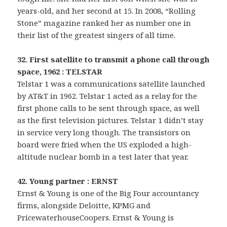
years-old, and her second at 15. In 2008, “Rolling
Stone” magazine ranked her as number one in
their list of the greatest singers of all time.
32. First satellite to transmit a phone call through
space, 1962 : TELSTAR
Telstar 1 was a communications satellite launched
by AT&T in 1962. Telstar 1 acted as a relay for the
first phone calls to be sent through space, as well
as the first television pictures. Telstar 1 didn’t stay
in service very long though. The transistors on
board were fried when the US exploded a high-
altitude nuclear bomb in a test later that year.
42. Young partner : ERNST
Ernst & Young is one of the Big Four accountancy
firms, alongside Deloitte, KPMG and
PricewaterhouseCoopers. Ernst & Young is