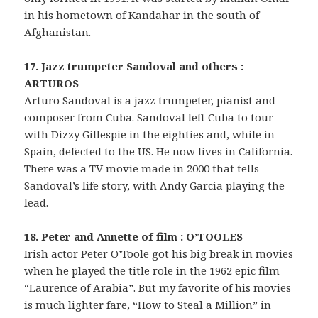
in his hometown of Kandahar in the south of
Afghanistan.
17. Jazz trumpeter Sandoval and others :
ARTUROS
Arturo Sandoval is a jazz trumpeter, pianist and
composer from Cuba. Sandoval left Cuba to tour
with Dizzy Gillespie in the eighties and, while in
Spain, defected to the US. He now lives in California.
There was a TV movie made in 2000 that tells
Sandoval’s life story, with Andy Garcia playing the
lead.
18. Peter and Annette of film : O’TOOLES
Irish actor Peter O’Toole got his big break in movies
when he played the title role in the 1962 epic film
“Laurence of Arabia”. But my favorite of his movies
is much lighter fare, “How to Steal a Million” in