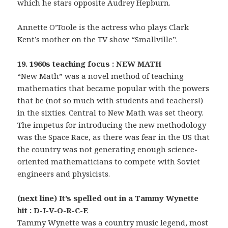
which he stars opposite Audrey Hepburn.
Annette O’Toole is the actress who plays Clark
Kent’s mother on the TV show “Smallville”.
19. 1960s teaching focus : NEW MATH
“New Math” was a novel method of teaching
mathematics that became popular with the powers
that be (not so much with students and teachers!)
in the sixties. Central to New Math was set theory.
The impetus for introducing the new methodology
was the Space Race, as there was fear in the US that
the country was not generating enough science-
oriented mathematicians to compete with Soviet
engineers and physicists.
(next line) It’s spelled out in a Tammy Wynette
hit : D-I-V-O-R-C-E
Tammy Wynette was a country music legend, most