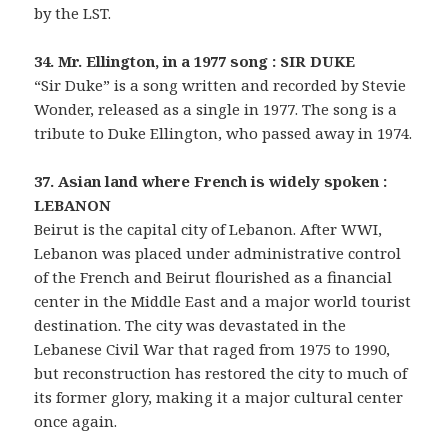
by the LST.
34. Mr. Ellington, in a 1977 song : SIR DUKE
“Sir Duke” is a song written and recorded by Stevie
Wonder, released as a single in 1977. The song is a
tribute to Duke Ellington, who passed away in 1974.
37. Asian land where French is widely spoken :
LEBANON
Beirut is the capital city of Lebanon. After WWI,
Lebanon was placed under administrative control
of the French and Beirut flourished as a financial
center in the Middle East and a major world tourist
destination. The city was devastated in the
Lebanese Civil War that raged from 1975 to 1990,
but reconstruction has restored the city to much of
its former glory, making it a major cultural center
once again.