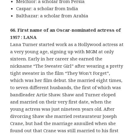
Melchior: a scholar from Persia
Caspar: a scholar from India
Balthazar: a scholar from Arabia
66. First name of an Oscar-nominated actress of
1957 : LANA
Lana Turner started work as a Hollywood actress at
a very young age, signing up with MGM at only
sixteen. Early in her career she earned the
nickname “The Sweater Girl” after wearing a pretty
tight sweater in the film “They Won’t Forget”,
which was her film debut. She married eight times,
to seven different husbands, the first of which was
bandleader Artie Shaw. Shaw and Turner eloped
and married on their very first date, when the
young actress was just nineteen years old. After
divorcing Shaw she married restaurateur Joseph
Crane, but had the marriage annulled when she
found out that Crane was still married to his first