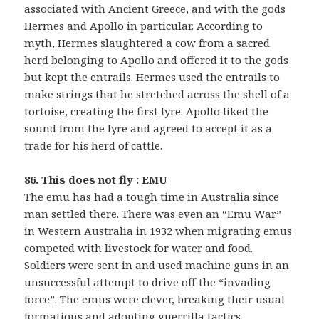
associated with Ancient Greece, and with the gods
Hermes and Apollo in particular. According to
myth, Hermes slaughtered a cow from a sacred
herd belonging to Apollo and offered it to the gods
but kept the entrails. Hermes used the entrails to
make strings that he stretched across the shell of a
tortoise, creating the first lyre. Apollo liked the
sound from the lyre and agreed to accept it as a
trade for his herd of cattle.
86. This does not fly : EMU
The emu has had a tough time in Australia since
man settled there. There was even an “Emu War”
in Western Australia in 1932 when migrating emus
competed with livestock for water and food.
Soldiers were sent in and used machine guns in an
unsuccessful attempt to drive off the “invading
force”. The emus were clever, breaking their usual
formations and adopting guerrilla tactics,