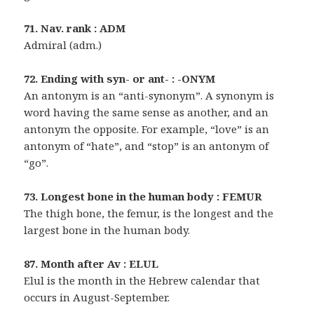
71. Nav. rank : ADM
Admiral (adm.)
72. Ending with syn- or ant- : -ONYM
An antonym is an “anti-synonym”. A synonym is
word having the same sense as another, and an
antonym the opposite. For example, “love” is an
antonym of “hate”, and “stop” is an antonym of
“go”.
73. Longest bone in the human body : FEMUR
The thigh bone, the femur, is the longest and the
largest bone in the human body.
87. Month after Av : ELUL
Elul is the month in the Hebrew calendar that
occurs in August-September.