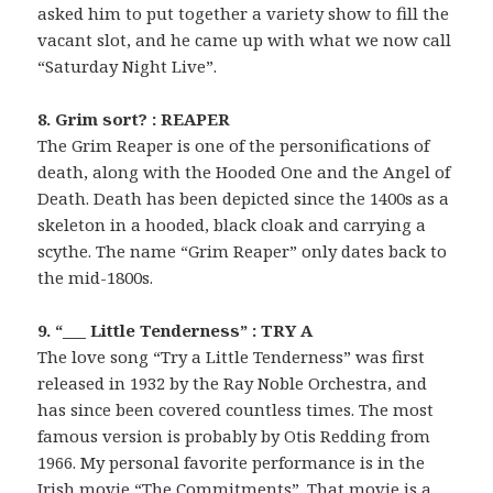
asked him to put together a variety show to fill the
vacant slot, and he came up with what we now call
“Saturday Night Live”.
8. Grim sort? : REAPER
The Grim Reaper is one of the personifications of
death, along with the Hooded One and the Angel of
Death. Death has been depicted since the 1400s as a
skeleton in a hooded, black cloak and carrying a
scythe. The name “Grim Reaper” only dates back to
the mid-1800s.
9. “___ Little Tenderness” : TRY A
The love song “Try a Little Tenderness” was first
released in 1932 by the Ray Noble Orchestra, and
has since been covered countless times. The most
famous version is probably by Otis Redding from
1966. My personal favorite performance is in the
Irish movie “The Commitments”. That movie is a