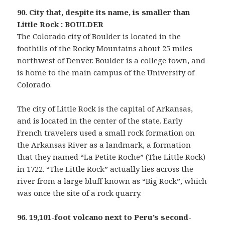
90. City that, despite its name, is smaller than
Little Rock : BOULDER
The Colorado city of Boulder is located in the
foothills of the Rocky Mountains about 25 miles
northwest of Denver. Boulder is a college town, and
is home to the main campus of the University of
Colorado.
The city of Little Rock is the capital of Arkansas,
and is located in the center of the state. Early
French travelers used a small rock formation on
the Arkansas River as a landmark, a formation
that they named “La Petite Roche” (The Little Rock)
in 1722. “The Little Rock” actually lies across the
river from a large bluff known as “Big Rock”, which
was once the site of a rock quarry.
96. 19,101-foot volcano next to Peru’s second-