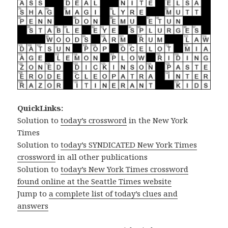
QuickLinks:
Solution to
today’s crossword
in the New York
Times
Solution to
today’s SYNDICATED New York Times
crossword
in all other publications
Solution to
today’s New York Times crossword
found online at the Seattle Times website
Jump to
a complete list of today’s clues and
answers