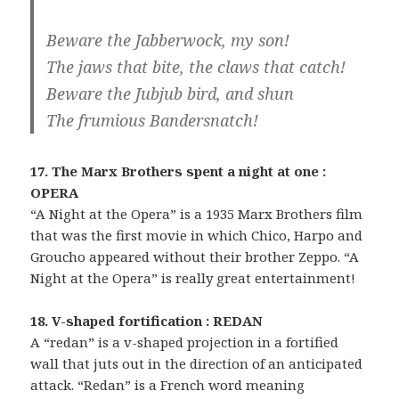
Beware the Jabberwock, my son!
The jaws that bite, the claws that catch!
Beware the Jubjub bird, and shun
The frumious Bandersnatch!
17. The Marx Brothers spent a night at one :
OPERA
“A Night at the Opera” is a 1935 Marx Brothers film
that was the first movie in which Chico, Harpo and
Groucho appeared without their brother Zeppo. “A
Night at the Opera” is really great entertainment!
18. V-shaped fortification : REDAN
A “redan” is a v-shaped projection in a fortified
wall that juts out in the direction of an anticipated
attack. “Redan” is a French word meaning