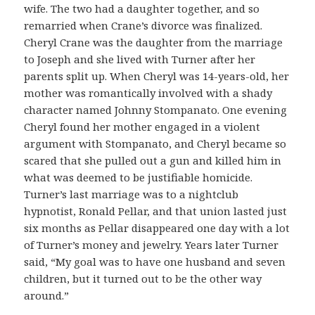
wife. The two had a daughter together, and so
remarried when Crane’s divorce was finalized.
Cheryl Crane was the daughter from the marriage
to Joseph and she lived with Turner after her
parents split up. When Cheryl was 14-years-old, her
mother was romantically involved with a shady
character named Johnny Stompanato. One evening
Cheryl found her mother engaged in a violent
argument with Stompanato, and Cheryl became so
scared that she pulled out a gun and killed him in
what was deemed to be justifiable homicide.
Turner’s last marriage was to a nightclub
hypnotist, Ronald Pellar, and that union lasted just
six months as Pellar disappeared one day with a lot
of Turner’s money and jewelry. Years later Turner
said, “My goal was to have one husband and seven
children, but it turned out to be the other way
around.”