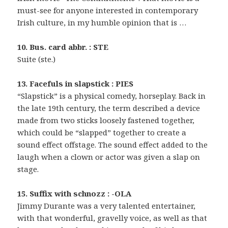
must-see for anyone interested in contemporary
Irish culture, in my humble opinion that is …
10. Bus. card abbr. : STE
Suite (ste.)
13. Facefuls in slapstick : PIES
“Slapstick” is a physical comedy, horseplay. Back in
the late 19th century, the term described a device
made from two sticks loosely fastened together,
which could be “slapped” together to create a
sound effect offstage. The sound effect added to the
laugh when a clown or actor was given a slap on
stage.
15. Suffix with schnozz : -OLA
Jimmy Durante was a very talented entertainer,
with that wonderful, gravelly voice, as well as that