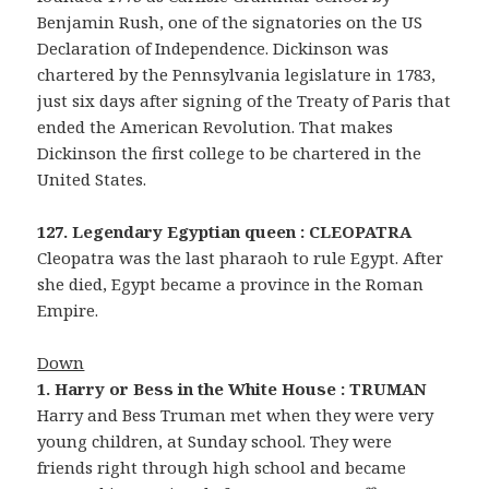
Benjamin Rush, one of the signatories on the US
Declaration of Independence. Dickinson was
chartered by the Pennsylvania legislature in 1783,
just six days after signing of the Treaty of Paris that
ended the American Revolution. That makes
Dickinson the first college to be chartered in the
United States.
127. Legendary Egyptian queen : CLEOPATRA
Cleopatra was the last pharaoh to rule Egypt. After
she died, Egypt became a province in the Roman
Empire.
Down
1. Harry or Bess in the White House : TRUMAN
Harry and Bess Truman met when they were very
young children, at Sunday school. They were
friends right through high school and became