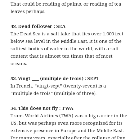
That could be reading of palms, or reading of tea
leaves perhaps.
48. Dead follower : SEA
The Dead Sea is a salt lake that lies over 1,000 feet
below sea level in the Middle East. It is one of the
saltiest bodies of water in the world, with a salt
content that is almost ten times that of most
oceans.
53. Vingt-___ (multiple de trois) : SEPT
In French, “vingt-sept” (twenty-seven) is a
“multiple de trois” (multiple of three).
54. This does not fly : TWA
Trans World Airlines (TWA) was a big carrier in the
US, but was perhaps even more recognized for its
extensive presence in Europe and the Middle East.
For many years, especially after the collapse of Pan