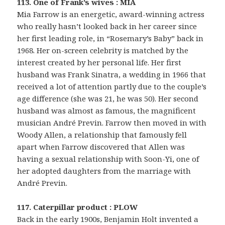
113. One of Frank’s wives : MIA
Mia Farrow is an energetic, award-winning actress
who really hasn’t looked back in her career since
her first leading role, in “Rosemary’s Baby” back in
1968. Her on-screen celebrity is matched by the
interest created by her personal life. Her first
husband was Frank Sinatra, a wedding in 1966 that
received a lot of attention partly due to the couple’s
age difference (she was 21, he was 50). Her second
husband was almost as famous, the magnificent
musician André Previn. Farrow then moved in with
Woody Allen, a relationship that famously fell
apart when Farrow discovered that Allen was
having a sexual relationship with Soon-Yi, one of
her adopted daughters from the marriage with
André Previn.
117. Caterpillar product : PLOW
Back in the early 1900s, Benjamin Holt invented a