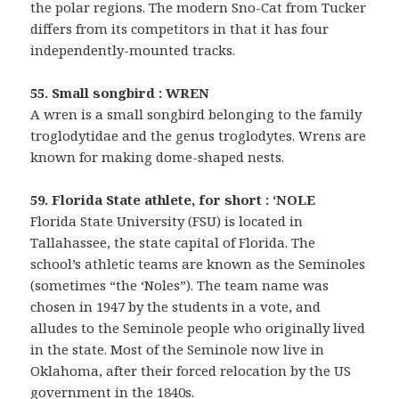
the polar regions. The modern Sno-Cat from Tucker
differs from its competitors in that it has four
independently-mounted tracks.
55. Small songbird : WREN
A wren is a small songbird belonging to the family
troglodytidae and the genus troglodytes. Wrens are
known for making dome-shaped nests.
59. Florida State athlete, for short : ‘NOLE
Florida State University (FSU) is located in
Tallahassee, the state capital of Florida. The
school’s athletic teams are known as the Seminoles
(sometimes “the ‘Noles”). The team name was
chosen in 1947 by the students in a vote, and
alludes to the Seminole people who originally lived
in the state. Most of the Seminole now live in
Oklahoma, after their forced relocation by the US
government in the 1840s.