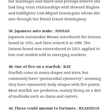
her marriages had failed (and perhaps before!) she
had long-term relationships with Howard Hughes
and bullfighter Luis Miguel Dominguin whom she
met through her friend Ernest Hemingway.
36. Japanese auto make : NISSAN
Japanese automaker Nissan introduced the Datsun
brand in 1931, and then retired it in 1986. The
Datsun brand was reintroduced in 2013, applied to
low-cost models sold in emerging markets.
40. One of five on a starfish : RAY
Starfish come in many shapes and sizes, but
commonly have “pentaradial symmetry”, meaning
they have symmetric body-shapes with five points.
Most starfish are predators, mainly living on a diet
of mollusks such as clams and oysters.
44. These could amount to fortunes : READINGS