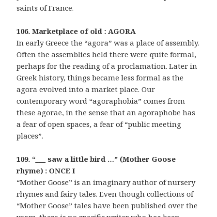
saints of France.
106. Marketplace of old : AGORA
In early Greece the “agora” was a place of assembly.
Often the assemblies held there were quite formal,
perhaps for the reading of a proclamation. Later in
Greek history, things became less formal as the
agora evolved into a market place. Our
contemporary word “agoraphobia” comes from
these agorae, in the sense that an agoraphobe has
a fear of open spaces, a fear of “public meeting
places”.
109. “___ saw a little bird …” (Mother Goose
rhyme) : ONCE I
“Mother Goose” is an imaginary author of nursery
rhymes and fairy tales. Even though collections of
“Mother Goose” tales have been published over the