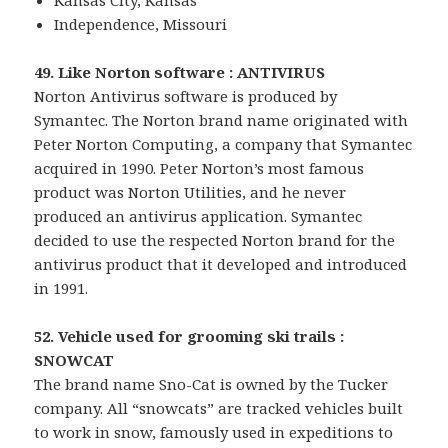
Kansas City, Kansas
Independence, Missouri
49. Like Norton software : ANTIVIRUS
Norton Antivirus software is produced by
Symantec. The Norton brand name originated with
Peter Norton Computing, a company that Symantec
acquired in 1990. Peter Norton’s most famous
product was Norton Utilities, and he never
produced an antivirus application. Symantec
decided to use the respected Norton brand for the
antivirus product that it developed and introduced
in 1991.
52. Vehicle used for grooming ski trails :
SNOWCAT
The brand name Sno-Cat is owned by the Tucker
company. All “snowcats” are tracked vehicles built
to work in snow, famously used in expeditions to