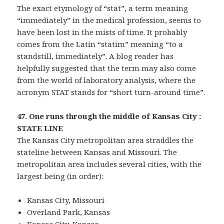
The exact etymology of “stat”, a term meaning
“immediately” in the medical profession, seems to
have been lost in the mists of time. It probably
comes from the Latin “statim” meaning “to a
standstill, immediately”. A blog reader has
helpfully suggested that the term may also come
from the world of laboratory analysis, where the
acronym STAT stands for “short turn-around time”.
47. One runs through the middle of Kansas City :
STATE LINE
The Kansas City metropolitan area straddles the
stateline between Kansas and Missouri. The
metropolitan area includes several cities, with the
largest being (in order):
Kansas City, Missouri
Overland Park, Kansas