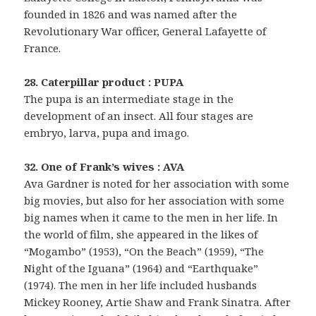
founded in 1826 and was named after the
Revolutionary War officer, General Lafayette of
France.
28. Caterpillar product : PUPA
The pupa is an intermediate stage in the
development of an insect. All four stages are
embryo, larva, pupa and imago.
32. One of Frank’s wives : AVA
Ava Gardner is noted for her association with some
big movies, but also for her association with some
big names when it came to the men in her life. In
the world of film, she appeared in the likes of
“Mogambo” (1953), “On the Beach” (1959), “The
Night of the Iguana” (1964) and “Earthquake”
(1974). The men in her life included husbands
Mickey Rooney, Artie Shaw and Frank Sinatra. After