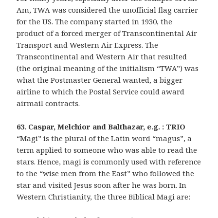
Am, TWA was considered the unofficial flag carrier
for the US. The company started in 1930, the
product of a forced merger of Transcontinental Air
Transport and Western Air Express. The
Transcontinental and Western Air that resulted
(the original meaning of the initialism “TWA”) was
what the Postmaster General wanted, a bigger
airline to which the Postal Service could award
airmail contracts.
63. Caspar, Melchior and Balthazar, e.g. : TRIO
“Magi” is the plural of the Latin word “magus”, a
term applied to someone who was able to read the
stars. Hence, magi is commonly used with reference
to the “wise men from the East” who followed the
star and visited Jesus soon after he was born. In
Western Christianity, the three Biblical Magi are: