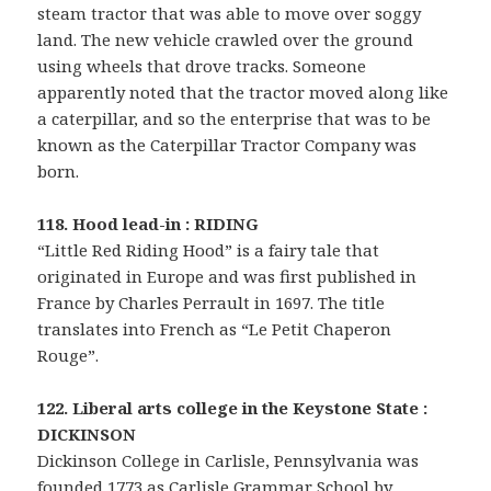
steam tractor that was able to move over soggy
land. The new vehicle crawled over the ground
using wheels that drove tracks. Someone
apparently noted that the tractor moved along like
a caterpillar, and so the enterprise that was to be
known as the Caterpillar Tractor Company was
born.
118. Hood lead-in : RIDING
“Little Red Riding Hood” is a fairy tale that
originated in Europe and was first published in
France by Charles Perrault in 1697. The title
translates into French as “Le Petit Chaperon
Rouge”.
122. Liberal arts college in the Keystone State :
DICKINSON
Dickinson College in Carlisle, Pennsylvania was
founded 1773 as Carlisle Grammar School by