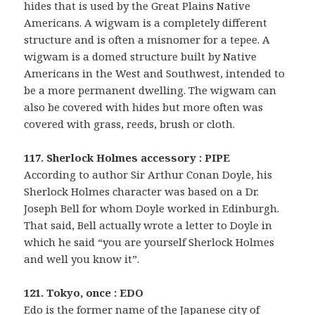
hides that is used by the Great Plains Native
Americans. A wigwam is a completely different
structure and is often a misnomer for a tepee. A
wigwam is a domed structure built by Native
Americans in the West and Southwest, intended to
be a more permanent dwelling. The wigwam can
also be covered with hides but more often was
covered with grass, reeds, brush or cloth.
117. Sherlock Holmes accessory : PIPE
According to author Sir Arthur Conan Doyle, his
Sherlock Holmes character was based on a Dr.
Joseph Bell for whom Doyle worked in Edinburgh.
That said, Bell actually wrote a letter to Doyle in
which he said “you are yourself Sherlock Holmes
and well you know it”.
121. Tokyo, once : EDO
Edo is the former name of the Japanese city of