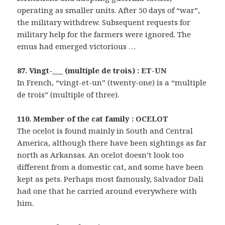
operating as smaller units. After 50 days of “war”,
the military withdrew. Subsequent requests for
military help for the farmers were ignored. The
emus had emerged victorious …
87. Vingt-___ (multiple de trois) : ET-UN
In French, “vingt-et-un” (twenty-one) is a “multiple
de trois” (multiple of three).
110. Member of the cat family : OCELOT
The ocelot is found mainly in South and Central
America, although there have been sightings as far
north as Arkansas. An ocelot doesn’t look too
different from a domestic cat, and some have been
kept as pets. Perhaps most famously, Salvador Dali
had one that he carried around everywhere with
him.