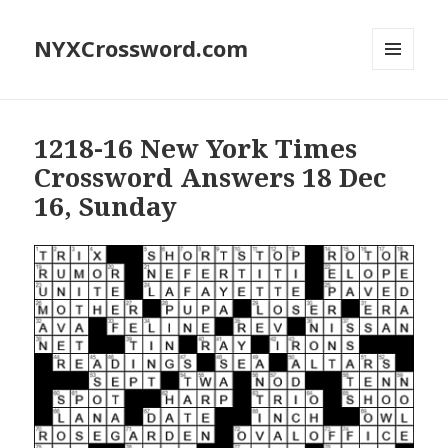
NYXCrossword.com
MENU
AND
WIDGETS
1218-16 New York Times
Crossword Answers 18 Dec
16, Sunday