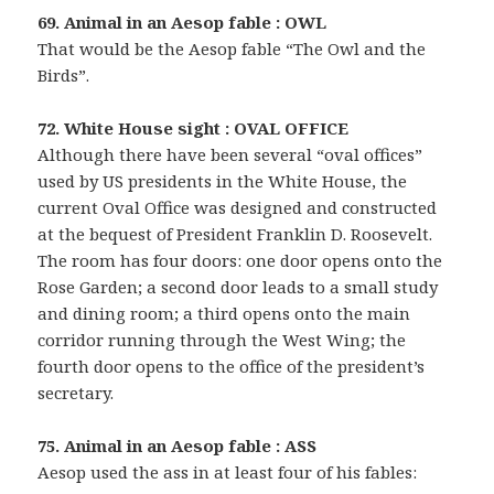
69. Animal in an Aesop fable : OWL
That would be the Aesop fable “The Owl and the
Birds”.
72. White House sight : OVAL OFFICE
Although there have been several “oval offices”
used by US presidents in the White House, the
current Oval Office was designed and constructed
at the bequest of President Franklin D. Roosevelt.
The room has four doors: one door opens onto the
Rose Garden; a second door leads to a small study
and dining room; a third opens onto the main
corridor running through the West Wing; the
fourth door opens to the office of the president’s
secretary.
75. Animal in an Aesop fable : ASS
Aesop used the ass in at least four of his fables: