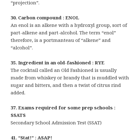
“projection”.
30. Carbon compound : ENOL
An enol is an alkene with a hydroxyl group, sort of
part-alkene and part-alcohol. The term “enol”
therefore, is a portmanteau of “alkene” and
“alcohol”.
35. Ingredient in an old-fashioned : RYE
The cocktail called an Old Fashioned is usually
made from whiskey or brandy that is muddled with
sugar and bitters, and then a twist of citrus rind
added.
37. Exams required for some prep schools :
SSATS
Secondary School Admission Test (SSAT)
41. “Stat!” : ASAP!