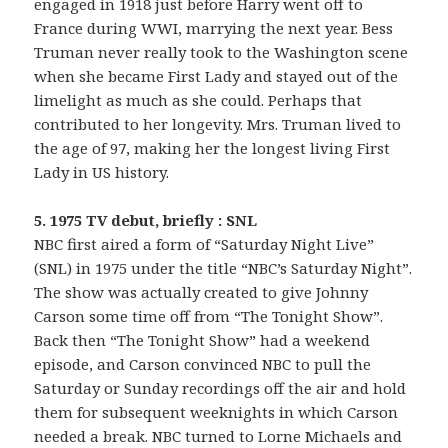
engaged in 1918 just before Harry went off to
France during WWI, marrying the next year. Bess
Truman never really took to the Washington scene
when she became First Lady and stayed out of the
limelight as much as she could. Perhaps that
contributed to her longevity. Mrs. Truman lived to
the age of 97, making her the longest living First
Lady in US history.
5. 1975 TV debut, briefly : SNL
NBC first aired a form of “Saturday Night Live”
(SNL) in 1975 under the title “NBC’s Saturday Night”.
The show was actually created to give Johnny
Carson some time off from “The Tonight Show”.
Back then “The Tonight Show” had a weekend
episode, and Carson convinced NBC to pull the
Saturday or Sunday recordings off the air and hold
them for subsequent weeknights in which Carson
needed a break. NBC turned to Lorne Michaels and