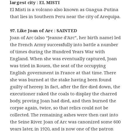
largest city : EL MISTI
El Misti is a volcano also known as Guagua-Putina
that lies in Southern Peru near the city of Arequipa.
97. Like Joan of Arc : SAINTED
Joan of Arc (also “Jeanne d’Arc”, her birth name) led
the French Army successfully into battle a number
of times during the Hundred Years War with
England. When she was eventually captured, Joan
was tried in Rouen, the seat of the occupying
English government in France at that time. There
she was burned at the stake having been found
guilty of heresy. In fact, after the fire died down, the
executioner raked the coals to display the charred
body, proving Joan had died, and then burned the
corpse again, twice, so that relics could not be
collected. The remaining ashes were then cast into
the Seine River. Joan of Arc was canonized some 600
years later, in 1920, and is now one of the patron