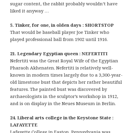
sugar content, the rabbit probably wouldn’t have
liked it anyway …
5. Tinker, for one, in olden days : SHORTSTOP
That would be baseball player Joe Tinker who
played professional ball from 1902 until 1916.
21. Legendary Egyptian queen : NEFERTITI
Nefertiti was the Great Royal Wife of the Egyptian
Pharaoh Akhenaten. Nefertiti is relatively well-
known in modern times largely due to a 3,300-year-
old limestone bust that depicts her rather beautiful
features. The painted bust was discovered by
archaeologists in the sculptor’s workshop in 1912,
and is on display in the Neues Museum in Berlin.
24. Liberal arts college in the Keystone State :
LAFAYETTE
Lafayette College in Easton, Pennsylvania was