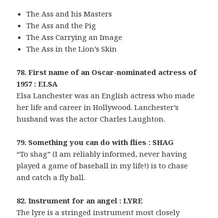
The Ass and his Masters
The Ass and the Pig
The Ass Carrying an Image
The Ass in the Lion’s Skin
78. First name of an Oscar-nominated actress of
1957 : ELSA
Elsa Lanchester was an English actress who made
her life and career in Hollywood. Lanchester’s
husband was the actor Charles Laughton.
79. Something you can do with flies : SHAG
“To shag” (I am reliably informed, never having
played a game of baseball in my life!) is to chase
and catch a fly ball.
82. Instrument for an angel : LYRE
The lyre is a stringed instrument most closely