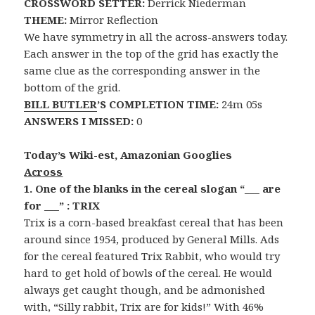
CROSSWORD SETTER:
Derrick Niederman
THEME:
Mirror Reflection
We have symmetry in all the across-answers today.
Each answer in the top of the grid has exactly the
same clue as the corresponding answer in the
bottom of the grid.
BILL BUTLER
’S COMPLETION TIME:
24m 05s
ANSWERS I MISSED:
0
Today’s Wiki-est, Amazonian Googlies
Across
1. One of the blanks in the cereal slogan “___ are
for ___” : TRIX
Trix is a corn-based breakfast cereal that has been
around since 1954, produced by General Mills. Ads
for the cereal featured Trix Rabbit, who would try
hard to get hold of bowls of the cereal. He would
always get caught though, and be admonished
with, “Silly rabbit, Trix are for kids!” With 46%