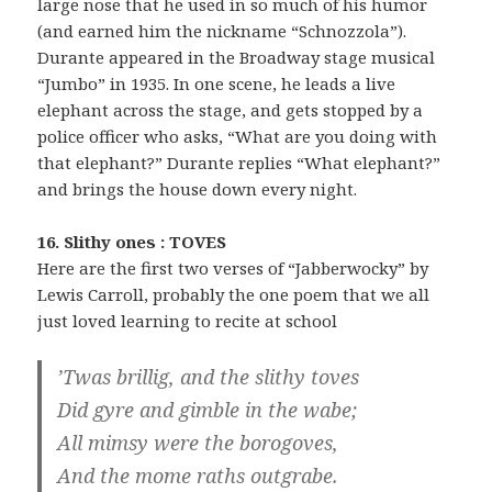
large nose that he used in so much of his humor
(and earned him the nickname “Schnozzola”).
Durante appeared in the Broadway stage musical
“Jumbo” in 1935. In one scene, he leads a live
elephant across the stage, and gets stopped by a
police officer who asks, “What are you doing with
that elephant?” Durante replies “What elephant?”
and brings the house down every night.
16. Slithy ones : TOVES
Here are the first two verses of “Jabberwocky” by
Lewis Carroll, probably the one poem that we all
just loved learning to recite at school
’Twas brillig, and the slithy toves
Did gyre and gimble in the wabe;
All mimsy were the borogoves,
And the mome raths outgrabe.