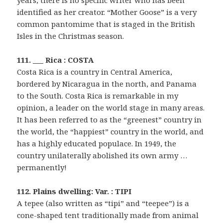
years, there is no specific writer who has been
identified as her creator. “Mother Goose” is a very
common pantomime that is staged in the British
Isles in the Christmas season.
111. ___ Rica : COSTA
Costa Rica is a country in Central America,
bordered by Nicaragua in the north, and Panama
to the South. Costa Rica is remarkable in my
opinion, a leader on the world stage in many areas.
It has been referred to as the “greenest” country in
the world, the “happiest” country in the world, and
has a highly educated populace. In 1949, the
country unilaterally abolished its own army …
permanently!
112. Plains dwelling: Var. : TIPI
A tepee (also written as “tipi” and “teepee”) is a
cone-shaped tent traditionally made from animal