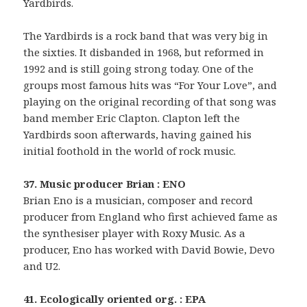
Yardbirds.
The Yardbirds is a rock band that was very big in
the sixties. It disbanded in 1968, but reformed in
1992 and is still going strong today. One of the
groups most famous hits was “For Your Love”, and
playing on the original recording of that song was
band member Eric Clapton. Clapton left the
Yardbirds soon afterwards, having gained his
initial foothold in the world of rock music.
37. Music producer Brian : ENO
Brian Eno is a musician, composer and record
producer from England who first achieved fame as
the synthesiser player with Roxy Music. As a
producer, Eno has worked with David Bowie, Devo
and U2.
41. Ecologically oriented org. : EPA