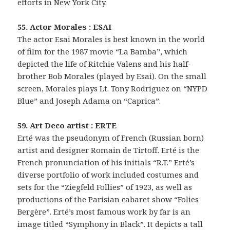
efforts in New York City.
55. Actor Morales : ESAI
The actor Esai Morales is best known in the world
of film for the 1987 movie “La Bamba”, which
depicted the life of Ritchie Valens and his half-
brother Bob Morales (played by Esai). On the small
screen, Morales plays Lt. Tony Rodriguez on “NYPD
Blue” and Joseph Adama on “Caprica”.
59. Art Deco artist : ERTE
Erté was the pseudonym of French (Russian born)
artist and designer Romain de Tirtoff. Erté is the
French pronunciation of his initials “R.T.” Erté’s
diverse portfolio of work included costumes and
sets for the “Ziegfeld Follies” of 1923, as well as
productions of the Parisian cabaret show “Folies
Bergère”. Erté’s most famous work by far is an
image titled “Symphony in Black”. It depicts a tall