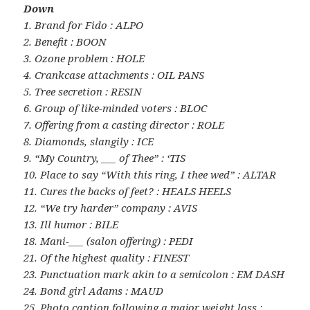
Down
1. Brand for Fido : ALPO
2. Benefit : BOON
3. Ozone problem : HOLE
4. Crankcase attachments : OIL PANS
5. Tree secretion : RESIN
6. Group of like-minded voters : BLOC
7. Offering from a casting director : ROLE
8. Diamonds, slangily : ICE
9. “My Country, ___ of Thee” : ‘TIS
10. Place to say “With this ring, I thee wed” : ALTAR
11. Cures the backs of feet? : HEALS HEELS
12. “We try harder” company : AVIS
13. Ill humor : BILE
18. Mani-___ (salon offering) : PEDI
21. Of the highest quality : FINEST
23. Punctuation mark akin to a semicolon : EM DASH
24. Bond girl Adams : MAUD
25. Photo caption following a major weight loss :