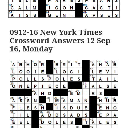
0912-16 New York Times
Crossword Answers 12 Sep
16, Monday