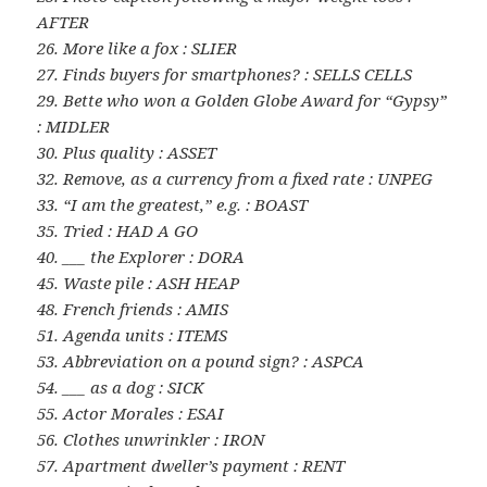
AFTER
26. More like a fox : SLIER
27. Finds buyers for smartphones? : SELLS CELLS
29. Bette who won a Golden Globe Award for “Gypsy”
: MIDLER
30. Plus quality : ASSET
32. Remove, as a currency from a fixed rate : UNPEG
33. “I am the greatest,” e.g. : BOAST
35. Tried : HAD A GO
40. ___ the Explorer : DORA
45. Waste pile : ASH HEAP
48. French friends : AMIS
51. Agenda units : ITEMS
53. Abbreviation on a pound sign? : ASPCA
54. ___ as a dog : SICK
55. Actor Morales : ESAI
56. Clothes unwrinkler : IRON
57. Apartment dweller’s payment : RENT