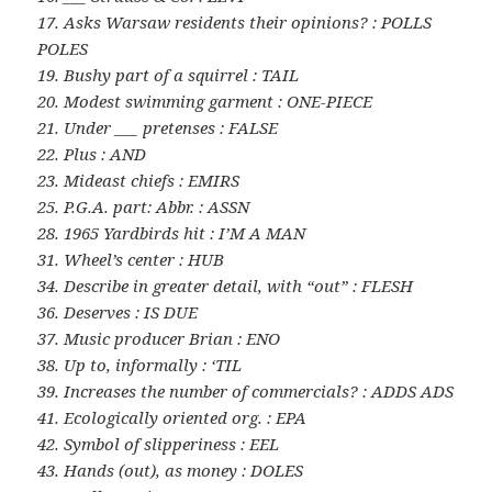
17. Asks Warsaw residents their opinions? : POLLS
POLES
19. Bushy part of a squirrel : TAIL
20. Modest swimming garment : ONE-PIECE
21. Under ___ pretenses : FALSE
22. Plus : AND
23. Mideast chiefs : EMIRS
25. P.G.A. part: Abbr. : ASSN
28. 1965 Yardbirds hit : I’M A MAN
31. Wheel’s center : HUB
34. Describe in greater detail, with “out” : FLESH
36. Deserves : IS DUE
37. Music producer Brian : ENO
38. Up to, informally : ‘TIL
39. Increases the number of commercials? : ADDS ADS
41. Ecologically oriented org. : EPA
42. Symbol of slipperiness : EEL
43. Hands (out), as money : DOLES