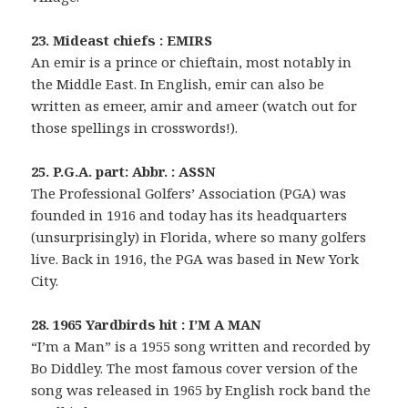
23. Mideast chiefs : EMIRS
An emir is a prince or chieftain, most notably in
the Middle East. In English, emir can also be
written as emeer, amir and ameer (watch out for
those spellings in crosswords!).
25. P.G.A. part: Abbr. : ASSN
The Professional Golfers’ Association (PGA) was
founded in 1916 and today has its headquarters
(unsurprisingly) in Florida, where so many golfers
live. Back in 1916, the PGA was based in New York
City.
28. 1965 Yardbirds hit : I’M A MAN
“I’m a Man” is a 1955 song written and recorded by
Bo Diddley. The most famous cover version of the
song was released in 1965 by English rock band the