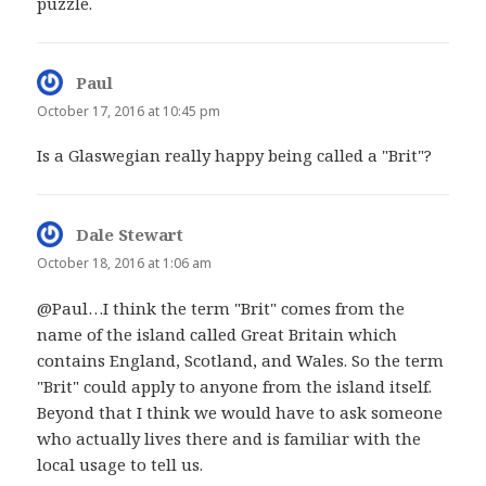
puzzle.
Paul
says:
October 17, 2016 at 10:45 pm
Is a Glaswegian really happy being called a "Brit"?
Dale Stewart
says:
October 18, 2016 at 1:06 am
@Paul…I think the term "Brit" comes from the
name of the island called Great Britain which
contains England, Scotland, and Wales. So the term
"Brit" could apply to anyone from the island itself.
Beyond that I think we would have to ask someone
who actually lives there and is familiar with the
local usage to tell us.