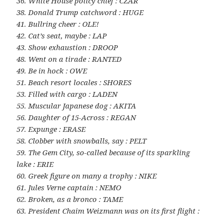
36. White House policy chief : CZAR
38. Donald Trump catchword : HUGE
41. Bullring cheer : OLE!
42. Cat’s seat, maybe : LAP
43. Show exhaustion : DROOP
48. Went on a tirade : RANTED
49. Be in hock : OWE
51. Beach resort locales : SHORES
53. Filled with cargo : LADEN
55. Muscular Japanese dog : AKITA
56. Daughter of 15-Across : REGAN
57. Expunge : ERASE
58. Clobber with snowballs, say : PELT
59. The Gem City, so-called because of its sparkling
lake : ERIE
60. Greek figure on many a trophy : NIKE
61. Jules Verne captain : NEMO
62. Broken, as a bronco : TAME
63. President Chaim Weizmann was on its first flight :