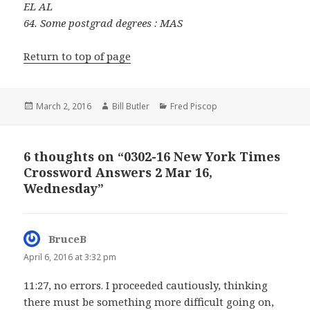
EL AL
64. Some postgrad degrees : MAS
Return to top of page
Posted
Author
Categories
March 2, 2016
Bill Butler
Fred Piscop
on
6 thoughts on “0302-16 New York Times
Crossword Answers 2 Mar 16,
Wednesday”
BruceB
says:
April 6, 2016 at 3:32 pm
11:27, no errors. I proceeded cautiously, thinking
there must be something more difficult going on,