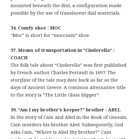
mounted beneath the dial, a configuration made
possible by the use of translucent dial materials.
34. Comfy shoe : MOC
“Moc” is short for “moccasin” shoe.
37. Means of transportation in “Cinderella” :
COACH
The folk tale about “Cinderella” was first published
by French author Charles Perrault in 1697. The
storyline of the tale may date back as far as the
days of Ancient Greece. A common alternative title
to the story is “The Little Glass Slipper”.
39. “Am I my brother’s keeper?” brother : ABEL
In the story of Cain and Abel in the Book of Genesis,
Cain murders his brother Abel. Subsequently, God
asks Cain, “Where is Abel thy brother?” Cain