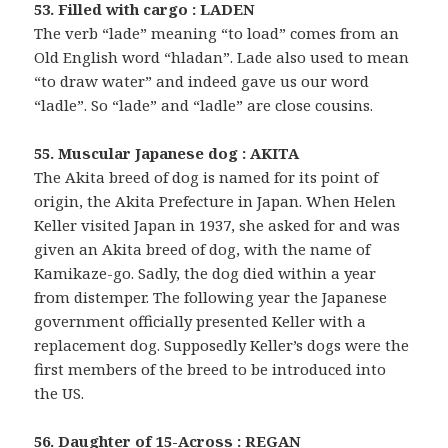
53. Filled with cargo : LADEN
The verb “lade” meaning “to load” comes from an
Old English word “hladan”. Lade also used to mean
“to draw water” and indeed gave us our word
“ladle”. So “lade” and “ladle” are close cousins.
55. Muscular Japanese dog : AKITA
The Akita breed of dog is named for its point of
origin, the Akita Prefecture in Japan. When Helen
Keller visited Japan in 1937, she asked for and was
given an Akita breed of dog, with the name of
Kamikaze-go. Sadly, the dog died within a year
from distemper. The following year the Japanese
government officially presented Keller with a
replacement dog. Supposedly Keller’s dogs were the
first members of the breed to be introduced into
the US.
56. Daughter of 15-Across : REGAN