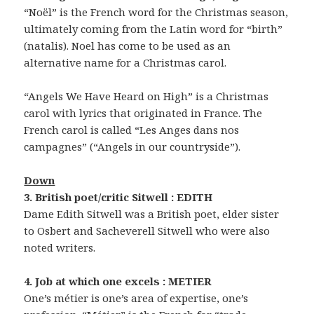
“Noël” is the French word for the Christmas season,
ultimately coming from the Latin word for “birth”
(natalis). Noel has come to be used as an
alternative name for a Christmas carol.
“Angels We Have Heard on High” is a Christmas
carol with lyrics that originated in France. The
French carol is called “Les Anges dans nos
campagnes” (“Angels in our countryside”).
Down
3. British poet/critic Sitwell : EDITH
Dame Edith Sitwell was a British poet, elder sister
to Osbert and Sacheverell Sitwell who were also
noted writers.
4. Job at which one excels : METIER
One’s métier is one’s area of expertise, one’s