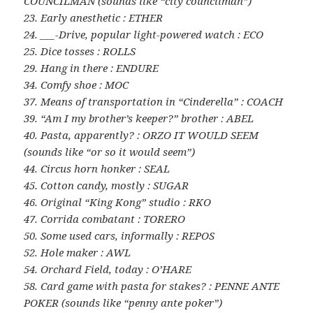
COUNCILMAN (sounds like “city councilman”)
23. Early anesthetic : ETHER
24. ___-Drive, popular light-powered watch : ECO
25. Dice tosses : ROLLS
29. Hang in there : ENDURE
34. Comfy shoe : MOC
37. Means of transportation in “Cinderella” : COACH
39. “Am I my brother’s keeper?” brother : ABEL
40. Pasta, apparently? : ORZO IT WOULD SEEM
(sounds like “or so it would seem”)
44. Circus horn honker : SEAL
45. Cotton candy, mostly : SUGAR
46. Original “King Kong” studio : RKO
47. Corrida combatant : TORERO
50. Some used cars, informally : REPOS
52. Hole maker : AWL
54. Orchard Field, today : O’HARE
58. Card game with pasta for stakes? : PENNE ANTE
POKER (sounds like “penny ante poker”)