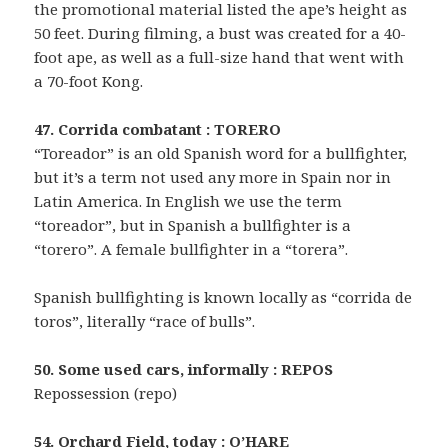
the promotional material listed the ape’s height as
50 feet. During filming, a bust was created for a 40-
foot ape, as well as a full-size hand that went with
a 70-foot Kong.
47. Corrida combatant : TORERO
“Toreador” is an old Spanish word for a bullfighter,
but it’s a term not used any more in Spain nor in
Latin America. In English we use the term
“toreador”, but in Spanish a bullfighter is a
“torero”. A female bullfighter in a “torera”.
Spanish bullfighting is known locally as “corrida de
toros”, literally “race of bulls”.
50. Some used cars, informally : REPOS
Repossession (repo)
54. Orchard Field, today : O’HARE