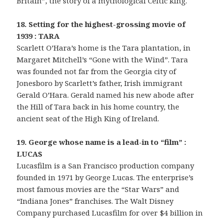
Britain”, the story of a mythological Celtic king.
18. Setting for the highest-grossing movie of
1939 : TARA
Scarlett O’Hara’s home is the Tara plantation, in
Margaret Mitchell’s “Gone with the Wind”. Tara
was founded not far from the Georgia city of
Jonesboro by Scarlett’s father, Irish immigrant
Gerald O’Hara. Gerald named his new abode after
the Hill of Tara back in his home country, the
ancient seat of the High King of Ireland.
19. George whose name is a lead-in to “film” :
LUCAS
Lucasfilm is a San Francisco production company
founded in 1971 by George Lucas. The enterprise’s
most famous movies are the “Star Wars” and
“Indiana Jones” franchises. The Walt Disney
Company purchased Lucasfilm for over $4 billion in