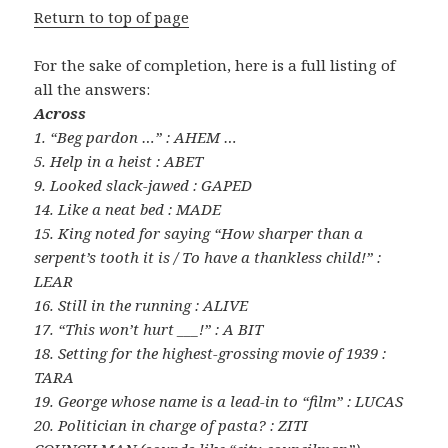
Return to top of page
For the sake of completion, here is a full listing of
all the answers:
Across
1. “Beg pardon …” : AHEM …
5. Help in a heist : ABET
9. Looked slack-jawed : GAPED
14. Like a neat bed : MADE
15. King noted for saying “How sharper than a
serpent’s tooth it is / To have a thankless child!” :
LEAR
16. Still in the running : ALIVE
17. “This won’t hurt ___!” : A BIT
18. Setting for the highest-grossing movie of 1939 :
TARA
19. George whose name is a lead-in to “film” : LUCAS
20. Politician in charge of pasta? : ZITI