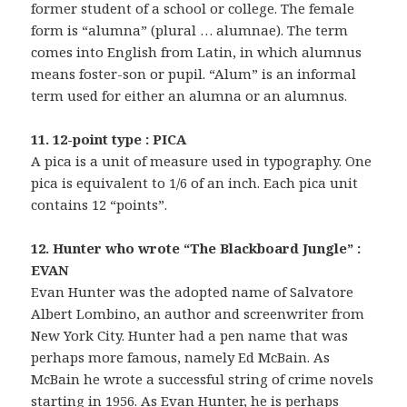
former student of a school or college. The female
form is “alumna” (plural … alumnae). The term
comes into English from Latin, in which alumnus
means foster-son or pupil. “Alum” is an informal
term used for either an alumna or an alumnus.
11. 12-point type : PICA
A pica is a unit of measure used in typography. One
pica is equivalent to 1/6 of an inch. Each pica unit
contains 12 “points”.
12. Hunter who wrote “The Blackboard Jungle” :
EVAN
Evan Hunter was the adopted name of Salvatore
Albert Lombino, an author and screenwriter from
New York City. Hunter had a pen name that was
perhaps more famous, namely Ed McBain. As
McBain he wrote a successful string of crime novels
starting in 1956. As Evan Hunter, he is perhaps