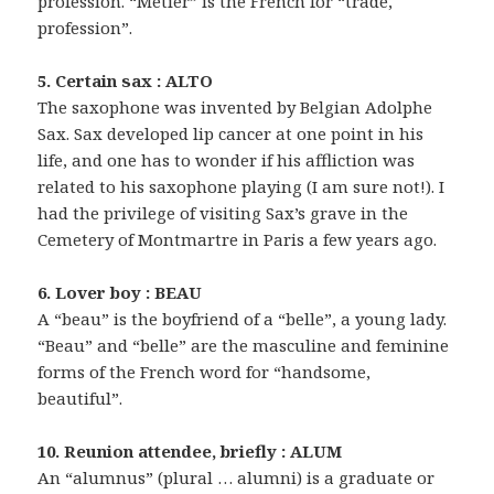
profession. “Métier” is the French for “trade,
profession”.
5. Certain sax : ALTO
The saxophone was invented by Belgian Adolphe
Sax. Sax developed lip cancer at one point in his
life, and one has to wonder if his affliction was
related to his saxophone playing (I am sure not!). I
had the privilege of visiting Sax’s grave in the
Cemetery of Montmartre in Paris a few years ago.
6. Lover boy : BEAU
A “beau” is the boyfriend of a “belle”, a young lady.
“Beau” and “belle” are the masculine and feminine
forms of the French word for “handsome,
beautiful”.
10. Reunion attendee, briefly : ALUM
An “alumnus” (plural … alumni) is a graduate or