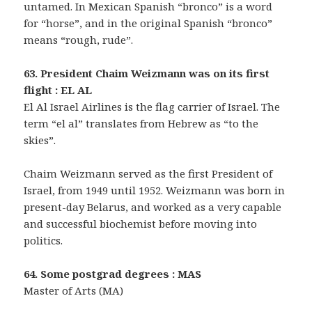
untamed. In Mexican Spanish “bronco” is a word
for “horse”, and in the original Spanish “bronco”
means “rough, rude”.
63. President Chaim Weizmann was on its first
flight : EL AL
El Al Israel Airlines is the flag carrier of Israel. The
term “el al” translates from Hebrew as “to the
skies”.
Chaim Weizmann served as the first President of
Israel, from 1949 until 1952. Weizmann was born in
present-day Belarus, and worked as a very capable
and successful biochemist before moving into
politics.
64. Some postgrad degrees : MAS
Master of Arts (MA)