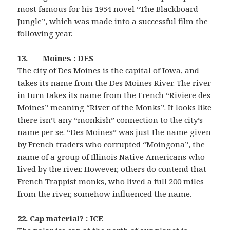
most famous for his 1954 novel “The Blackboard
Jungle”, which was made into a successful film the
following year.
13. ___ Moines : DES
The city of Des Moines is the capital of Iowa, and
takes its name from the Des Moines River. The river
in turn takes its name from the French “Riviere des
Moines” meaning “River of the Monks”. It looks like
there isn’t any “monkish” connection to the city’s
name per se. “Des Moines” was just the name given
by French traders who corrupted “Moingona”, the
name of a group of Illinois Native Americans who
lived by the river. However, others do contend that
French Trappist monks, who lived a full 200 miles
from the river, somehow influenced the name.
22. Cap material? : ICE