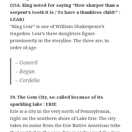
(15A. King noted for saying “How sharper than a
serpent’s tooth it is / To have a thankless child!” :
LEAR)
“King Lear” is one of William Shakespeare’s
tragedies. Lear’s three daughters figure
prominently in the storyline. The three are, in
order of age:
– Goneril
– Regan
– Cordelia
59. The Gem City, so-called because of its
sparkling lake : ERIE
Erie is a city in the very north of Pennsylvania,
right on the southern shore of Lake Erie. The city
takes its name from the Erie Native American tribe