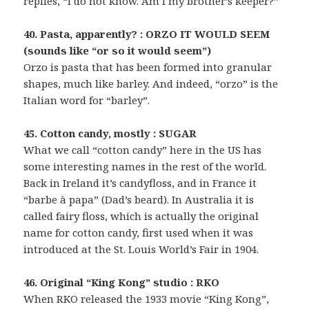
replies, “I do not know. Am I my brother’s keeper?”
40. Pasta, apparently? : ORZO IT WOULD SEEM
(sounds like “or so it would seem”)
Orzo is pasta that has been formed into granular
shapes, much like barley. And indeed, “orzo” is the
Italian word for “barley”.
45. Cotton candy, mostly : SUGAR
What we call “cotton candy” here in the US has
some interesting names in the rest of the world.
Back in Ireland it’s candyfloss, and in France it
“barbe à papa” (Dad’s beard). In Australia it is
called fairy floss, which is actually the original
name for cotton candy, first used when it was
introduced at the St. Louis World’s Fair in 1904.
46. Original “King Kong” studio : RKO
When RKO released the 1933 movie “King Kong”,