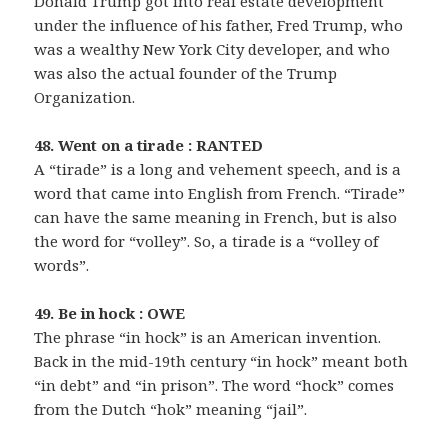
Donald Trump got into real estate development
under the influence of his father, Fred Trump, who
was a wealthy New York City developer, and who
was also the actual founder of the Trump
Organization.
48. Went on a tirade : RANTED
A “tirade” is a long and vehement speech, and is a
word that came into English from French. “Tirade”
can have the same meaning in French, but is also
the word for “volley”. So, a tirade is a “volley of
words”.
49. Be in hock : OWE
The phrase “in hock” is an American invention.
Back in the mid-19th century “in hock” meant both
“in debt” and “in prison”. The word “hock” comes
from the Dutch “hok” meaning “jail”.