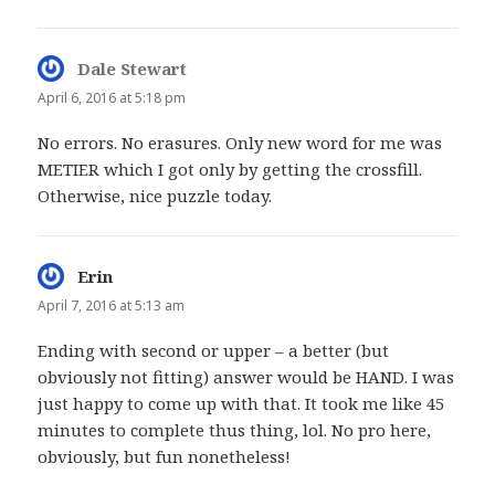
Dale Stewart
says:
April 6, 2016 at 5:18 pm
No errors. No erasures. Only new word for me was
METIER which I got only by getting the crossfill.
Otherwise, nice puzzle today.
Erin
says:
April 7, 2016 at 5:13 am
Ending with second or upper – a better (but
obviously not fitting) answer would be HAND. I was
just happy to come up with that. It took me like 45
minutes to complete thus thing, lol. No pro here,
obviously, but fun nonetheless!