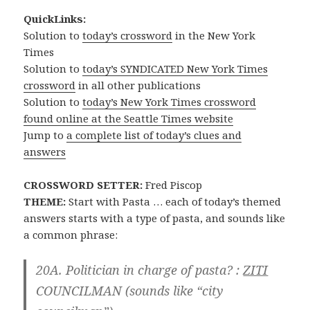
QuickLinks:
Solution to
today’s crossword
in the New York
Times
Solution to
today’s SYNDICATED New York Times
crossword
in all other publications
Solution to
today’s New York Times crossword
found online at the Seattle Times website
Jump to
a complete list of today’s clues and
answers
CROSSWORD SETTER:
Fred Piscop
THEME:
Start with Pasta … each of today’s themed
answers starts with a type of pasta, and sounds like
a common phrase:
20A. Politician in charge of pasta? :
ZITI
COUNCILMAN
(sounds like “city