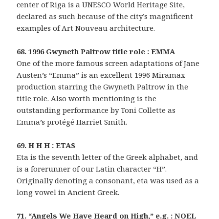
center of Riga is a UNESCO World Heritage Site,
declared as such because of the city’s magnificent
examples of Art Nouveau architecture.
68. 1996 Gwyneth Paltrow title role : EMMA
One of the more famous screen adaptations of Jane
Austen’s “Emma” is an excellent 1996 Miramax
production starring the Gwyneth Paltrow in the
title role. Also worth mentioning is the
outstanding performance by Toni Collette as
Emma’s protégé Harriet Smith.
69. H H H : ETAS
Eta is the seventh letter of the Greek alphabet, and
is a forerunner of our Latin character “H”.
Originally denoting a consonant, eta was used as a
long vowel in Ancient Greek.
71. “Angels We Have Heard on High,” e.g. : NOEL