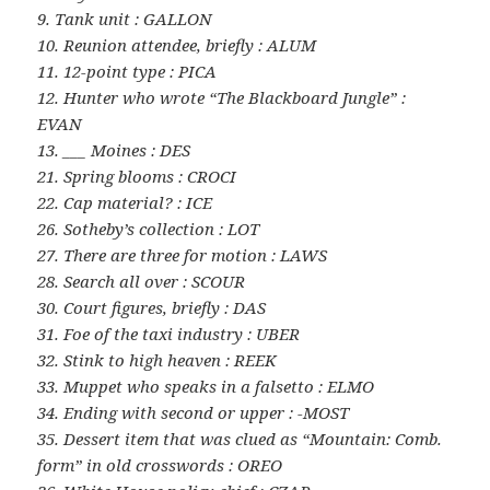
9. Tank unit : GALLON
10. Reunion attendee, briefly : ALUM
11. 12-point type : PICA
12. Hunter who wrote “The Blackboard Jungle” :
EVAN
13. ___ Moines : DES
21. Spring blooms : CROCI
22. Cap material? : ICE
26. Sotheby’s collection : LOT
27. There are three for motion : LAWS
28. Search all over : SCOUR
30. Court figures, briefly : DAS
31. Foe of the taxi industry : UBER
32. Stink to high heaven : REEK
33. Muppet who speaks in a falsetto : ELMO
34. Ending with second or upper : -MOST
35. Dessert item that was clued as “Mountain: Comb.
form” in old crosswords : OREO