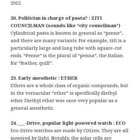
2012.
20. Politician in charge of pasta? : ZITI
COUNCILMAN (sounds like “city councilman”)
Cylindrical pasta is known in general as “penne”,
and there are many variants. For example, ziti is a
particularly large and long tube with square-cut
ends. “Penne” is the plural of “penna”, the Italian
for “feather, quill”.
23. Early anesthetic : ETHER
Ethers are a whole class of organic compounds, but
in the vernacular “ether” is specifically diethyl
ether. Diethyl ether was once very popular as a
general anesthetic.
24. ___-Drive, popular light-powered watch : ECO
Eco-Drive watches are made by Citizen. They are all
powered by light. Notably, the solar cells are