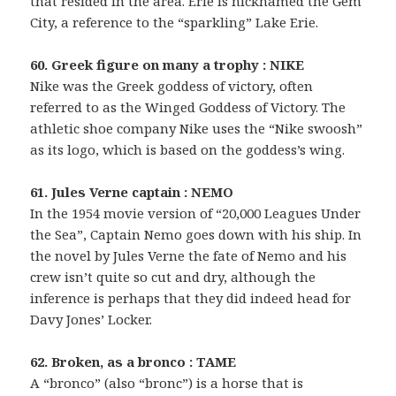
that resided in the area. Erie is nicknamed the Gem
City, a reference to the “sparkling” Lake Erie.
60. Greek figure on many a trophy : NIKE
Nike was the Greek goddess of victory, often
referred to as the Winged Goddess of Victory. The
athletic shoe company Nike uses the “Nike swoosh”
as its logo, which is based on the goddess’s wing.
61. Jules Verne captain : NEMO
In the 1954 movie version of “20,000 Leagues Under
the Sea”, Captain Nemo goes down with his ship. In
the novel by Jules Verne the fate of Nemo and his
crew isn’t quite so cut and dry, although the
inference is perhaps that they did indeed head for
Davy Jones’ Locker.
62. Broken, as a bronco : TAME
A “bronco” (also “bronc”) is a horse that is