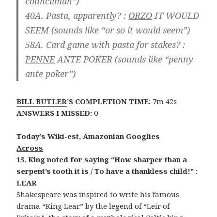
councilman”)
40A. Pasta, apparently? :
ORZO
IT WOULD
SEEM
(sounds like “or so it would seem”)
58A. Card game with pasta for stakes? :
PENNE
ANTE POKER
(sounds like “penny
ante poker”)
BILL BUTLER
’S COMPLETION TIME:
7m 42s
ANSWERS I MISSED:
0
Today’s Wiki-est, Amazonian Googlies
Across
15. King noted for saying “How sharper than a
serpent’s tooth it is / To have a thankless child!” :
LEAR
Shakespeare was inspired to write his famous
drama “King Lear” by the legend of “Leir of