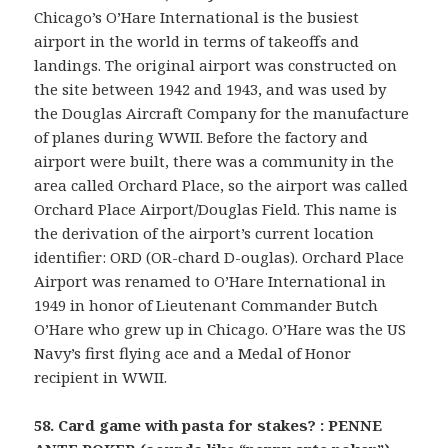
Chicago’s O’Hare International is the busiest
airport in the world in terms of takeoffs and
landings. The original airport was constructed on
the site between 1942 and 1943, and was used by
the Douglas Aircraft Company for the manufacture
of planes during WWII. Before the factory and
airport were built, there was a community in the
area called Orchard Place, so the airport was called
Orchard Place Airport/Douglas Field. This name is
the derivation of the airport’s current location
identifier: ORD (OR-chard D-ouglas). Orchard Place
Airport was renamed to O’Hare International in
1949 in honor of Lieutenant Commander Butch
O’Hare who grew up in Chicago. O’Hare was the US
Navy’s first flying ace and a Medal of Honor
recipient in WWII.
58. Card game with pasta for stakes? : PENNE