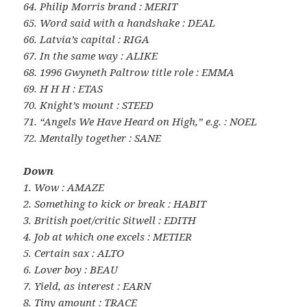
64. Philip Morris brand : MERIT
65. Word said with a handshake : DEAL
66. Latvia’s capital : RIGA
67. In the same way : ALIKE
68. 1996 Gwyneth Paltrow title role : EMMA
69. H H H : ETAS
70. Knight’s mount : STEED
71. “Angels We Have Heard on High,” e.g. : NOEL
72. Mentally together : SANE
Down
1. Wow : AMAZE
2. Something to kick or break : HABIT
3. British poet/critic Sitwell : EDITH
4. Job at which one excels : METIER
5. Certain sax : ALTO
6. Lover boy : BEAU
7. Yield, as interest : EARN
8. Tiny amount : TRACE