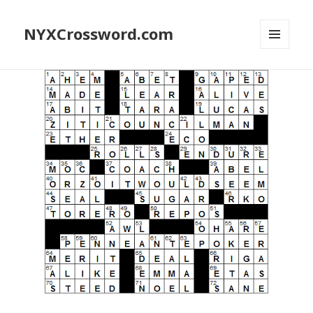
NYXCrossword.com
MENU
AND
WIDGETS