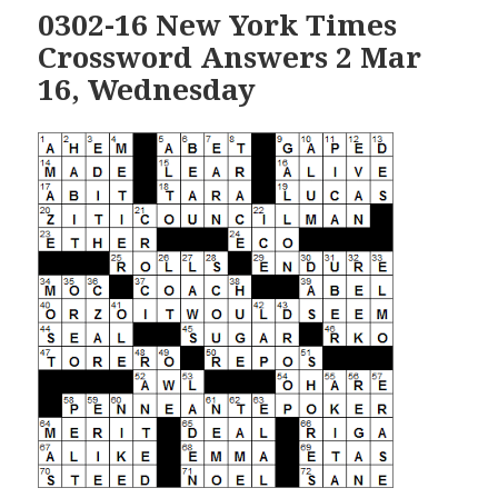
0302-16 New York Times
Crossword Answers 2 Mar
16, Wednesday