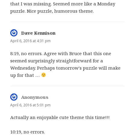
that I was missing. Seemed more like a Monday
puzzle. Nice puzzle, humorous theme.
Dave Kennison
says:
April 6, 2016 at 4:31 pm
8:19, no errors. Agree with Bruce that this one
seemed surprisingly straightforward for a
Wednesday. Perhaps tomorrow's puzzle will make
up for that …
Anonymous
says:
April 6, 2016 at 5:01 pm
Actually an enjoyable cute theme this time!!!
10:19, no errors.