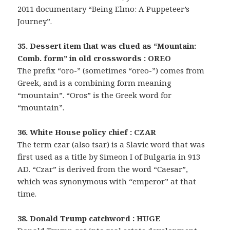
2011 documentary “Being Elmo: A Puppeteer’s
Journey”.
35. Dessert item that was clued as “Mountain:
Comb. form” in old crosswords : OREO
The prefix “oro-” (sometimes “oreo-”) comes from
Greek, and is a combining form meaning
“mountain”. “Oros” is the Greek word for
“mountain”.
36. White House policy chief : CZAR
The term czar (also tsar) is a Slavic word that was
first used as a title by Simeon I of Bulgaria in 913
AD. “Czar” is derived from the word “Caesar”,
which was synonymous with “emperor” at that
time.
38. Donald Trump catchword : HUGE