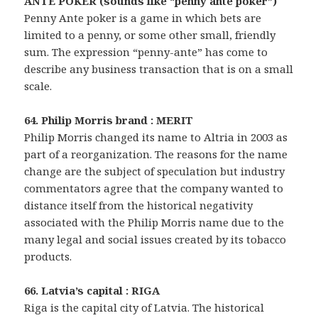
ANTE POKER (sounds like “penny ante poker”)
Penny Ante poker is a game in which bets are
limited to a penny, or some other small, friendly
sum. The expression “penny-ante” has come to
describe any business transaction that is on a small
scale.
64. Philip Morris brand : MERIT
Philip Morris changed its name to Altria in 2003 as
part of a reorganization. The reasons for the name
change are the subject of speculation but industry
commentators agree that the company wanted to
distance itself from the historical negativity
associated with the Philip Morris name due to the
many legal and social issues created by its tobacco
products.
66. Latvia’s capital : RIGA
Riga is the capital city of Latvia. The historical