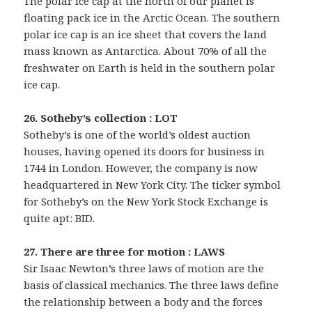
The polar ice cap at the north of our planet is
floating pack ice in the Arctic Ocean. The southern
polar ice cap is an ice sheet that covers the land
mass known as Antarctica. About 70% of all the
freshwater on Earth is held in the southern polar
ice cap.
26. Sotheby’s collection : LOT
Sotheby’s is one of the world’s oldest auction
houses, having opened its doors for business in
1744 in London. However, the company is now
headquartered in New York City. The ticker symbol
for Sotheby’s on the New York Stock Exchange is
quite apt: BID.
27. There are three for motion : LAWS
Sir Isaac Newton’s three laws of motion are the
basis of classical mechanics. The three laws define
the relationship between a body and the forces