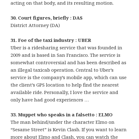
acting on that body, and its resulting motion.
30. Court figures, briefly : DAS
District Attorney (DA)
31. Foe of the taxi industry : UBER
Uber is a ridesharing service that was founded in
2009 and is based in San Francisco. The service is
somewhat controversial and has been described as
an illegal taxicab operation. Central to Uber’s
service is the company’s mobile app, which can use
the client’s GPS location to help find the nearest
available ride. Personally, I love the service and
only have had good experiences …
33. Muppet who speaks in a falsetto : ELMO
The man behind/under the character Elmo on
“Sesame Street” is Kevin Clash. If you want to learn
more about Elmo and Clash, you can watch the