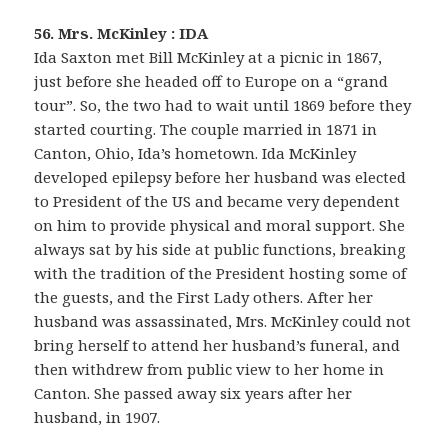
56. Mrs. McKinley : IDA
Ida Saxton met Bill McKinley at a picnic in 1867,
just before she headed off to Europe on a “grand
tour”. So, the two had to wait until 1869 before they
started courting. The couple married in 1871 in
Canton, Ohio, Ida’s hometown. Ida McKinley
developed epilepsy before her husband was elected
to President of the US and became very dependent
on him to provide physical and moral support. She
always sat by his side at public functions, breaking
with the tradition of the President hosting some of
the guests, and the First Lady others. After her
husband was assassinated, Mrs. McKinley could not
bring herself to attend her husband’s funeral, and
then withdrew from public view to her home in
Canton. She passed away six years after her
husband, in 1907.