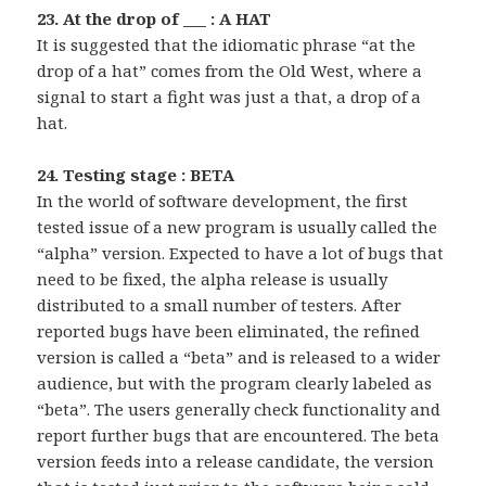
23. At the drop of ___ : A HAT
It is suggested that the idiomatic phrase “at the
drop of a hat” comes from the Old West, where a
signal to start a fight was just a that, a drop of a
hat.
24. Testing stage : BETA
In the world of software development, the first
tested issue of a new program is usually called the
“alpha” version. Expected to have a lot of bugs that
need to be fixed, the alpha release is usually
distributed to a small number of testers. After
reported bugs have been eliminated, the refined
version is called a “beta” and is released to a wider
audience, but with the program clearly labeled as
“beta”. The users generally check functionality and
report further bugs that are encountered. The beta
version feeds into a release candidate, the version