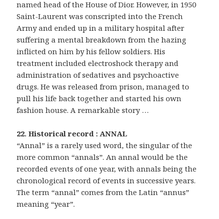
named head of the House of Dior. However, in 1950
Saint-Laurent was conscripted into the French
Army and ended up in a military hospital after
suffering a mental breakdown from the hazing
inflicted on him by his fellow soldiers. His
treatment included electroshock therapy and
administration of sedatives and psychoactive
drugs. He was released from prison, managed to
pull his life back together and started his own
fashion house. A remarkable story …
22. Historical record : ANNAL
“Annal” is a rarely used word, the singular of the
more common “annals”. An annal would be the
recorded events of one year, with annals being the
chronological record of events in successive years.
The term “annal” comes from the Latin “annus”
meaning “year”.