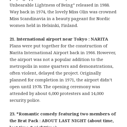
Unbearable Lightness of Being” released in 1988.
Way back in 1974, the lovely Miss Olin was crowned
Miss Scandinavia in a beauty pageant for Nordic
women held in Helsinki, Finland.
21. International airport near Tokyo : NARITA
Plans were put together for the construction of
Narita International Airport back in 1966. However,
the airport was not a popular addition to the
metropolis in some quarters and demonstrations,
often violent, delayed the project. Originally
planned for completion in 1971, the airport didn’t
open until 1978. The opening ceremony was
attended by about 6,000 protesters and 14,000
security police.
23. *Romantic comedy featuring two members of
the Brat Pack : ABOUT LAST NIGHT (about time,