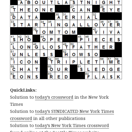
QuickLinks:
Solution to
today’s crossword
in the New York
Times
Solution to
today’s SYNDICATED New York Times
crossword
in all other publications
Solution to
today’s New York Times crossword