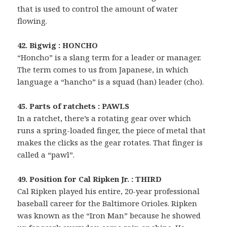
that is used to control the amount of water
flowing.
42. Bigwig : HONCHO
“Honcho” is a slang term for a leader or manager.
The term comes to us from Japanese, in which
language a “hancho” is a squad (han) leader (cho).
45. Parts of ratchets : PAWLS
In a ratchet, there’s a rotating gear over which
runs a spring-loaded finger, the piece of metal that
makes the clicks as the gear rotates. That finger is
called a “pawl”.
49. Position for Cal Ripken Jr. : THIRD
Cal Ripken played his entire, 20-year professional
baseball career for the Baltimore Orioles. Ripken
was known as the “Iron Man” because he showed