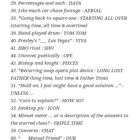
29. Percentages and such : DATA
30. Like much car chase footage : AERIAL
33. *Going back to square one : STARTING ALL OVER
(starting time, all time & overtime)
39. Hand-played drum : TOM-TOM
40. Presley’s “___ Las Vegas” : VIVA
41. HBO rival : SHO
44. Uncover, poetically : OPE
45. Bishop and knight : PIECES
47. *Recurring soap opera plot device : LONG LOST
FATHER (long time, lost time & Father Time)
51. “Hold on, I just might have a good solution …” :
UNLESS …
52. “Care to explain?” : HOW SO?
53. Desktop pic : ICON
54. Minuet meter … or a description of the answers to
the starred clues? : TRIPLE TIME
59. Converse : CHAT
60. “___ Mutual Friend” : OUR