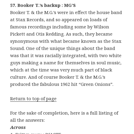
57. Booker T.’s backup : MG’S
Booker T. & the M.G.’s were in effect the house band
at Stax Records, and so appeared on loads of
famous recordings including some by Wilson
Pickett and Otis Redding. As such, they became
synonymous with what became known as the Stax
Sound. One of the unique things about the band
was that it was racially integrated, with two white
guys making a name for themselves in soul music,
which at the time was very much part of black
culture. And of course Booker T. & the M.G.’s
produced the fabulous 1962 hit “Green Onions”.
Return to top of page
For the sake of completion, here is a full listing of
all the answers:
Across