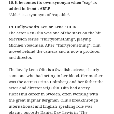
16. It becomes its own synonym when “cap” is
added in front : ABLE
“Able” is a synonym of “capable”.
19. Hollywood’s Ken or Lena : OLIN
The actor Ken Olin was one of the stars on the hit
television series “Thirtysomething”, playing
Michael Steadman. After “Thirtysomething”, Olin
moved behind the camera and is now a producer
and director.
The lovely Lena Olin is a Swedish actress, clearly
someone who had acting in her blood. Her mother
was the actress Britta Holmberg and her father the
actor and director Stig Olin. Olin had a very
successful career in Sweden, often working with
the great Ingmar Bergman. Olin’s breakthrough
international and English-speaking role was
playing opposite Daniel Day-Lewis in “The