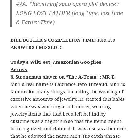
47A. *Recurring soap opera plot device :
LONG LOST FATHER
(long time, lost time
& Father Time)
BILL BUTLER
’S COMPLETION TIME:
10m 19s
ANSWERS I MISSED:
0
Today’s Wiki-est, Amazonian Googlies
Across
6. Strongman player on “The A-Team” : MR T
Mr. T’s real name is Laurence Tero Tureaud. Mr. T is
famous for many things, including the wearing of
excessive amounts of jewelry. He started this habit
when he was working as a bouncer, wearing
jewelry items that had been left behind by
customers at a nightclub so that the items might
be recognized and claimed. It was also as a bouncer
that he adopted the name Mr. T. His catch phrase