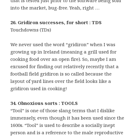
that is tested just prior to the software being sold
into the market, bug-free. Yeah, right …
26. Gridiron successes, for short : TDS
Touchdowns (TDs)
We never used the word “gridiron” when I was
growing up in Ireland (meaning a grill used for
cooking food over an open fire). So, maybe I am
excused for finding out relatively recently that a
football field gridiron is so called because the
layout of yard lines over the field looks like a
gridiron used in cooking!
34. Obnoxious sorts : TOOLS
“Tool” is one of those slang terms that I dislike
immensely, even though it has been used since the
1600s. “Tool” is used to describe a socially inept
person and is a reference to the male reproductive