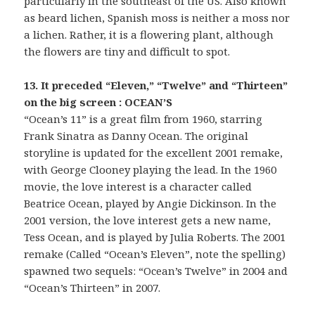
particularly in the southeast of the US. Also known
as beard lichen, Spanish moss is neither a moss nor
a lichen. Rather, it is a flowering plant, although
the flowers are tiny and difficult to spot.
13. It preceded “Eleven,” “Twelve” and “Thirteen”
on the big screen : OCEAN’S
“Ocean’s 11” is a great film from 1960, starring
Frank Sinatra as Danny Ocean. The original
storyline is updated for the excellent 2001 remake,
with George Clooney playing the lead. In the 1960
movie, the love interest is a character called
Beatrice Ocean, played by Angie Dickinson. In the
2001 version, the love interest gets a new name,
Tess Ocean, and is played by Julia Roberts. The 2001
remake (Called “Ocean’s Eleven”, note the spelling)
spawned two sequels: “Ocean’s Twelve” in 2004 and
“Ocean’s Thirteen” in 2007.