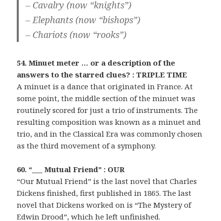
– Cavalry (now “knights”)
– Elephants (now “bishops”)
– Chariots (now “rooks”)
54. Minuet meter … or a description of the
answers to the starred clues? : TRIPLE TIME
A minuet is a dance that originated in France. At
some point, the middle section of the minuet was
routinely scored for just a trio of instruments. The
resulting composition was known as a minuet and
trio, and in the Classical Era was commonly chosen
as the third movement of a symphony.
60. “___ Mutual Friend” : OUR
“Our Mutual Friend” is the last novel that Charles
Dickens finished, first published in 1865. The last
novel that Dickens worked on is “The Mystery of
Edwin Drood”, which he left unfinished.