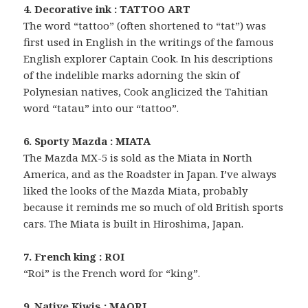
4. Decorative ink : TATTOO ART
The word “tattoo” (often shortened to “tat”) was
first used in English in the writings of the famous
English explorer Captain Cook. In his descriptions
of the indelible marks adorning the skin of
Polynesian natives, Cook anglicized the Tahitian
word “tatau” into our “tattoo”.
6. Sporty Mazda : MIATA
The Mazda MX-5 is sold as the Miata in North
America, and as the Roadster in Japan. I’ve always
liked the looks of the Mazda Miata, probably
because it reminds me so much of old British sports
cars. The Miata is built in Hiroshima, Japan.
7. French king : ROI
“Roi” is the French word for “king”.
9. Native Kiwis : MAORI