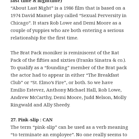
last time & nighttime)
“About Last Night” is a 1986 film that is based on a
1974 David Mamet play called “Sexual Perversity in
Chicago”. It stars Rob Lowe and Demi Moore as a
couple of yuppies who are both entering a serious
relationship for the first time.
The Brat Pack moniker is reminiscent of the Rat
Pack of the fifties and sixties (Franks Sinatra & co.).
To qualify as a “founding” member of the Brat pack
the actor had to appear in either “The Breakfast
Club” or “St. Elmo’s Fire”, or both. So we have
Emilio Estevez, Anthony Michael Hall, Rob Lowe,
Andrew McCarthy, Demi Moore, Judd Nelson, Molly
Ringwald and Ally Sheedy.
27. Pink-slip : CAN
The term “pink-slip” can be used as a verb meaning
“to terminate an employee”. No one really seems to