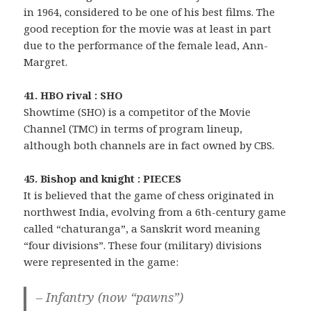
in 1964, considered to be one of his best films. The
good reception for the movie was at least in part
due to the performance of the female lead, Ann-
Margret.
41. HBO rival : SHO
Showtime (SHO) is a competitor of the Movie
Channel (TMC) in terms of program lineup,
although both channels are in fact owned by CBS.
45. Bishop and knight : PIECES
It is believed that the game of chess originated in
northwest India, evolving from a 6th-century game
called “chaturanga”, a Sanskrit word meaning
“four divisions”. These four (military) divisions
were represented in the game:
– Infantry (now “pawns”)