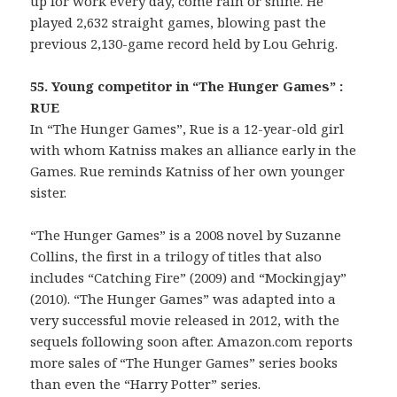
up for work every day, come rain or shine. He
played 2,632 straight games, blowing past the
previous 2,130-game record held by Lou Gehrig.
55. Young competitor in “The Hunger Games” :
RUE
In “The Hunger Games”, Rue is a 12-year-old girl
with whom Katniss makes an alliance early in the
Games. Rue reminds Katniss of her own younger
sister.
“The Hunger Games” is a 2008 novel by Suzanne
Collins, the first in a trilogy of titles that also
includes “Catching Fire” (2009) and “Mockingjay”
(2010). “The Hunger Games” was adapted into a
very successful movie released in 2012, with the
sequels following soon after. Amazon.com reports
more sales of “The Hunger Games” series books
than even the “Harry Potter” series.