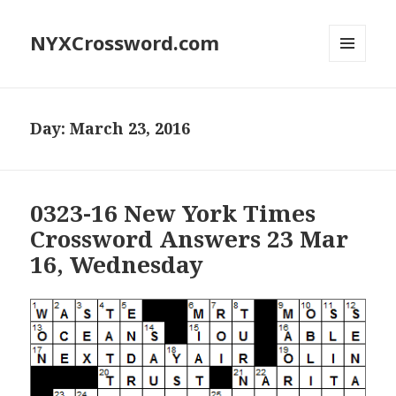
NYXCrossword.com
MENU
AND
WIDGETS
Day:
March 23, 2016
0323-16 New York Times
Crossword Answers 23 Mar
16, Wednesday