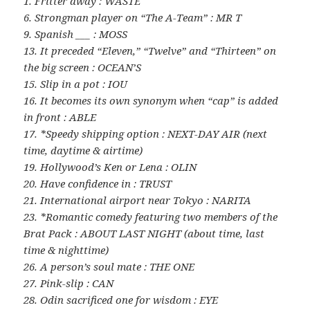
1. Fritter away : WASTE
6. Strongman player on “The A-Team” : MR T
9. Spanish ___ : MOSS
13. It preceded “Eleven,” “Twelve” and “Thirteen” on
the big screen : OCEAN’S
15. Slip in a pot : IOU
16. It becomes its own synonym when “cap” is added
in front : ABLE
17. *Speedy shipping option : NEXT-DAY AIR (next
time, daytime & airtime)
19. Hollywood’s Ken or Lena : OLIN
20. Have confidence in : TRUST
21. International airport near Tokyo : NARITA
23. *Romantic comedy featuring two members of the
Brat Pack : ABOUT LAST NIGHT (about time, last
time & nighttime)
26. A person’s soul mate : THE ONE
27. Pink-slip : CAN
28. Odin sacrificed one for wisdom : EYE