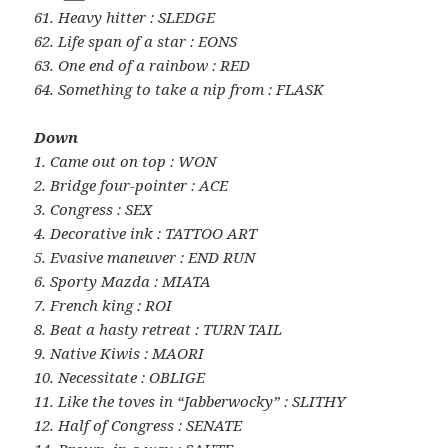
61. Heavy hitter : SLEDGE
62. Life span of a star : EONS
63. One end of a rainbow : RED
64. Something to take a nip from : FLASK
Down
1. Came out on top : WON
2. Bridge four-pointer : ACE
3. Congress : SEX
4. Decorative ink : TATTOO ART
5. Evasive maneuver : END RUN
6. Sporty Mazda : MIATA
7. French king : ROI
8. Beat a hasty retreat : TURN TAIL
9. Native Kiwis : MAORI
10. Necessitate : OBLIGE
11. Like the toves in “Jabberwocky” : SLITHY
12. Half of Congress : SENATE