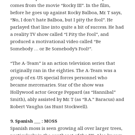
comes from the movie “Rocky III”. In the film,
before he goes up against Rocky Balboa, Mr. T says,
“No, I don’t hate Balboa, but I pity the fool”. He
parlayed that line into quite a bit of success. He had
a reality TV show called “I Pity the Fool”, and
produced a motivational video called “Be
Somebody … or Be Somebody’s Fool!”.
“The A-Team” is an action television series that
originally ran in the eighties. The A-Team was a
group of ex-US special forces personnel who
became mercenaries. Star of the show was
Hollywood actor George Peppard (as “Hannibal”
Smith), ably assisted by Mr. T (as “B.A.” Baracus) and
Robert Vaughn (as Hunt Stockwell).
9. Spanish ___ : MOSS
Spanish moss is seen growing all over larger trees,