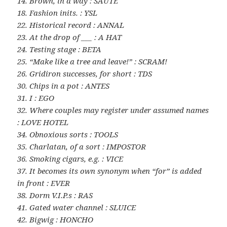
14. Brown, in a way : SAUTE
18. Fashion inits. : YSL
22. Historical record : ANNAL
23. At the drop of ___ : A HAT
24. Testing stage : BETA
25. “Make like a tree and leave!” : SCRAM!
26. Gridiron successes, for short : TDS
30. Chips in a pot : ANTES
31. I : EGO
32. Where couples may register under assumed names
: LOVE HOTEL
34. Obnoxious sorts : TOOLS
35. Charlatan, of a sort : IMPOSTOR
36. Smoking cigars, e.g. : VICE
37. It becomes its own synonym when “for” is added
in front : EVER
38. Dorm V.I.P.s : RAS
41. Gated water channel : SLUICE
42. Bigwig : HONCHO