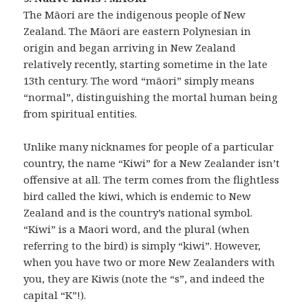
The Māori are the indigenous people of New
Zealand. The Māori are eastern Polynesian in
origin and began arriving in New Zealand
relatively recently, starting sometime in the late
13th century. The word “māori” simply means
“normal”, distinguishing the mortal human being
from spiritual entities.
Unlike many nicknames for people of a particular
country, the name “Kiwi” for a New Zealander isn’t
offensive at all. The term comes from the flightless
bird called the kiwi, which is endemic to New
Zealand and is the country’s national symbol.
“Kiwi” is a Maori word, and the plural (when
referring to the bird) is simply “kiwi”. However,
when you have two or more New Zealanders with
you, they are Kiwis (note the “s”, and indeed the
capital “K”!).