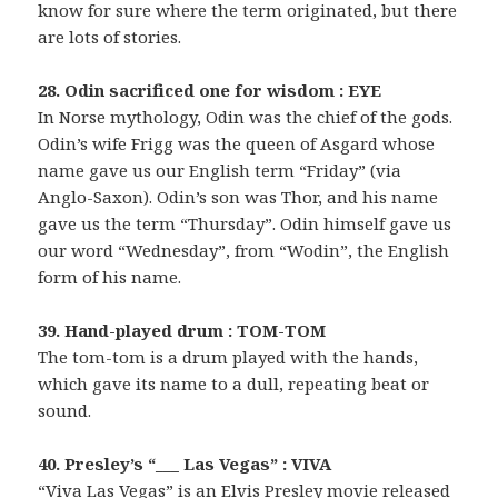
know for sure where the term originated, but there
are lots of stories.
28. Odin sacrificed one for wisdom : EYE
In Norse mythology, Odin was the chief of the gods.
Odin’s wife Frigg was the queen of Asgard whose
name gave us our English term “Friday” (via
Anglo-Saxon). Odin’s son was Thor, and his name
gave us the term “Thursday”. Odin himself gave us
our word “Wednesday”, from “Wodin”, the English
form of his name.
39. Hand-played drum : TOM-TOM
The tom-tom is a drum played with the hands,
which gave its name to a dull, repeating beat or
sound.
40. Presley’s “___ Las Vegas” : VIVA
“Viva Las Vegas” is an Elvis Presley movie released