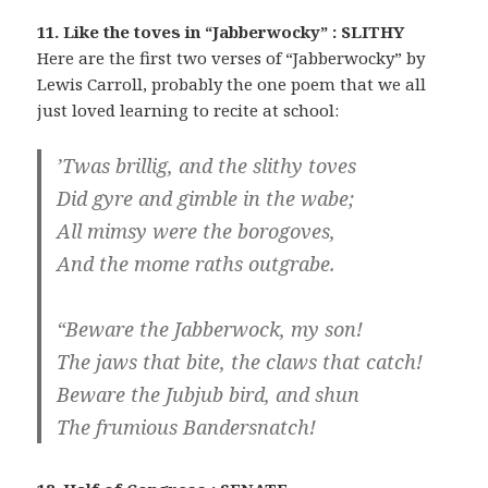
11. Like the toves in “Jabberwocky” : SLITHY
Here are the first two verses of “Jabberwocky” by
Lewis Carroll, probably the one poem that we all
just loved learning to recite at school:
’Twas brillig, and the slithy toves
Did gyre and gimble in the wabe;
All mimsy were the borogoves,
And the mome raths outgrabe.
“Beware the Jabberwock, my son!
The jaws that bite, the claws that catch!
Beware the Jubjub bird, and shun
The frumious Bandersnatch!