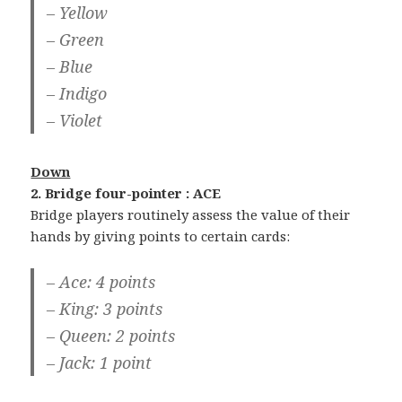
– Yellow
– Green
– Blue
– Indigo
– Violet
Down
2. Bridge four-pointer : ACE
Bridge players routinely assess the value of their
hands by giving points to certain cards:
– Ace: 4 points
– King: 3 points
– Queen: 2 points
– Jack: 1 point