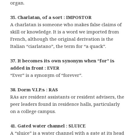
organ.
35. Charlatan, of a sort : IMPOSTOR
A charlatan is someone who makes false claims of
skill or knowledge. It is a word we imported from
French, although the original derivation is the
Italian “ciarlatano”, the term for “a quack”.
37. It becomes its own synonym when “for” is
added in front : EVER
“Ever” is a synonym of “forever”.
38. Dorm V.I.P.s : RAS
RAs are resident assistants or resident advisers, the
peer leaders found in residence halls, particularly
on a college campus.
41. Gated water channel : SLUICE
A “sluice” is a water channel with a gate at its head