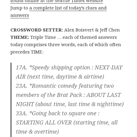
found online at the Seattle Times website
Jump to
a complete list of today’s clues and
answers
CROSSWORD SETTER:
Alex Boisvert & Jeff Chen
THEME:
Triple Time … each of themed answers
today comprises three words, each of which often
precedes TIME:
17A. *Speedy shipping option :
NEXT-DAY
AIR
(next time, daytime & airtime)
23A. *Romantic comedy featuring two
members of the Brat Pack :
ABOUT LAST
NIGHT
(about time, last time & nighttime)
33A. *Going back to square one :
STARTING ALL OVER
(starting time, all
time & overtime)