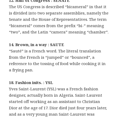
12. Half of Congress : SENATE
The US Congress is described “bicameral” in that it
is divided into two separate assemblies, namely the
Senate and the House of Representatives. The term
“bicameral” comes from the prefix “bi-” meaning
“two”, and the Latin “camera” meaning “chamber”.
14. Brown, in a way : SAUTE
“Sauté” is a French word. The literal translation
from the French is “jumped” or “bounced”, a
reference to the tossing of food while cooking it in
a frying pan.
18. Fashion inits. : YSL
Yves Saint-Laurent (YSL) was a French fashion
designer, actually born in Algeria. Saint-Laurent
started off working as an assistant to Christian
Dior at the age of 17. Dior died just four years later,
and as a very young man Saint-Laurent was