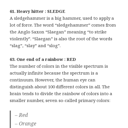
61. Heavy hitter : SLEDGE
A sledgehammer is a big hammer, used to apply a
lot of force. The word “sledgehammer” comes from
the Anglo Saxon “Slaegan” meaning “to strike
violently”. “Slaegan” is also the root of the words
“slag”, “slay” and “slog”.
63. One end of a rainbow : RED
The number of colors in the visible spectrum is
actually infinite because the spectrum is a
continuum. However, the human eye can
distinguish about 100 different colors in all. The
brain tends to divide the rainbow of colors into a
smaller number, seven so-called primary colors:
– Red
– Orange