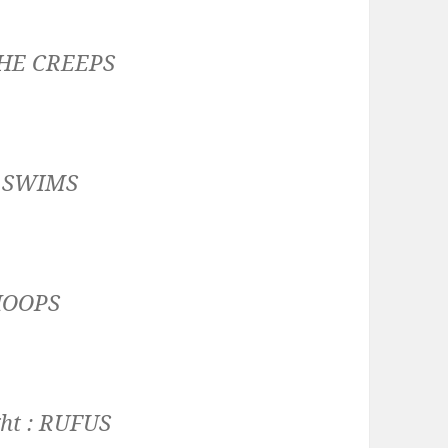
HE CREEPS
:
SWIMS
HOOPS
ht :
RUFUS