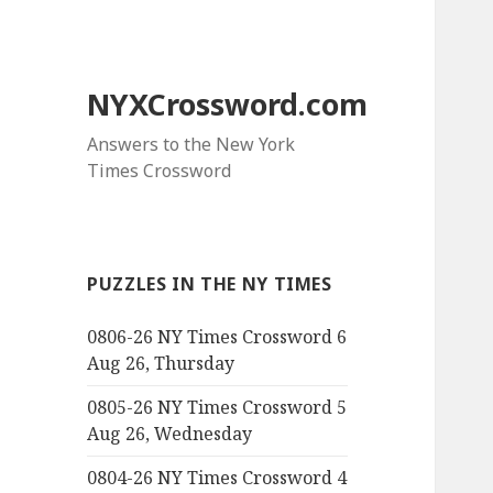
NYXCrossword.com
Answers to the New York
Times Crossword
PUZZLES IN THE NY TIMES
0806-26 NY Times Crossword 6
Aug 26, Thursday
0805-26 NY Times Crossword 5
Aug 26, Wednesday
0804-26 NY Times Crossword 4