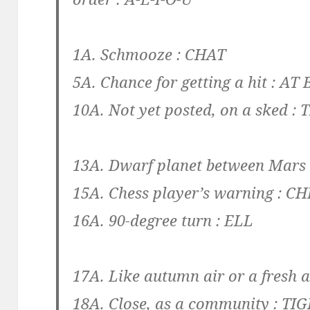
1A. Schmooze :
CHAT
5A. Chance for getting a hit :
AT 
10A. Not yet posted, on a sked :
13A. Dwarf planet between Mars 
15A. Chess player’s warning :
CH
16A. 90-degree turn :
ELL
17A. Like autumn air or a fresh 
18A. Close, as a community :
TIG