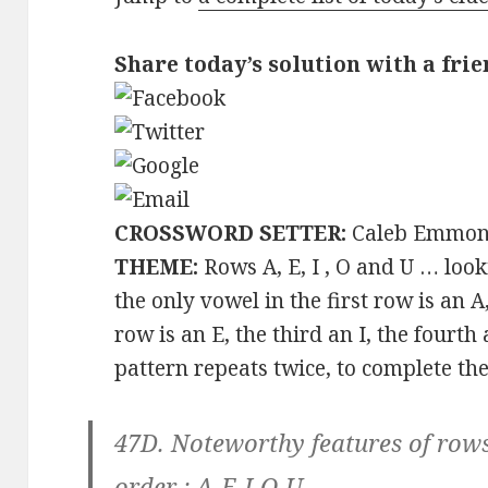
Share today’s solution with a frie
CROSSWORD SETTER:
Caleb Emmon
THEME:
Rows A, E, I , O and U … look
the only vowel in the first row is an 
row is an E, the third an I, the fourth 
pattern repeats twice, to complete the 
47D. Noteworthy features of rows 
order :
A-E-I-O-U