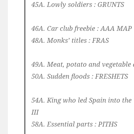
45A. Lowly soldiers :
GRUNTS
46A. Car club freebie :
AAA MAP
48A. Monks’ titles :
FRAS
49A. Meat, potato and vegetable 
50A. Sudden floods :
FRESHETS
54A. King who led Spain into the
III
58A. Essential parts :
PITHS