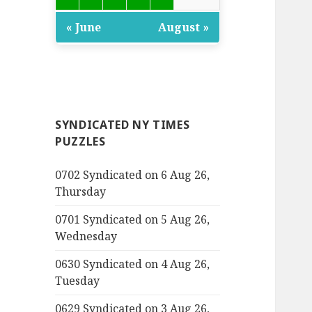
« June
August »
SYNDICATED NY TIMES
PUZZLES
0702 Syndicated on 6 Aug 26,
Thursday
0701 Syndicated on 5 Aug 26,
Wednesday
0630 Syndicated on 4 Aug 26,
Tuesday
0629 Syndicated on 3 Aug 26,