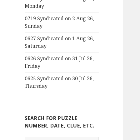
Monday
0719 Syndicated on 2 Aug 26,
Sunday
0627 Syndicated on 1 Aug 26,
Saturday
0626 Syndicated on 31 Jul 26,
Friday
0625 Syndicated on 30 Jul 26,
Thursday
SEARCH FOR PUZZLE
NUMBER, DATE, CLUE, ETC.