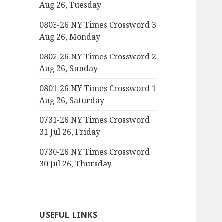
Aug 26, Tuesday
0803-26 NY Times Crossword 3
Aug 26, Monday
0802-26 NY Times Crossword 2
Aug 26, Sunday
0801-26 NY Times Crossword 1
Aug 26, Saturday
0731-26 NY Times Crossword
31 Jul 26, Friday
0730-26 NY Times Crossword
30 Jul 26, Thursday
USEFUL LINKS