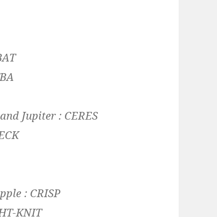
BAT
TBA
and Jupiter :
CERES
ECK
apple :
CRISP
HT-KNIT