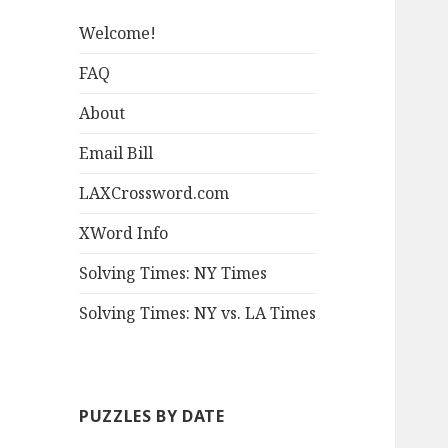
Welcome!
FAQ
About
Email Bill
LAXCrossword.com
XWord Info
Solving Times: NY Times
Solving Times: NY vs. LA Times
PUZZLES BY DATE