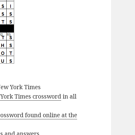
New York Times
York Times crossword
in all
ossword found online at the
ues and answers