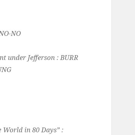
NO-NO
t under Jefferson :
BURR
UNG
 World in 80 Days” :