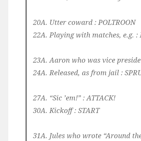
20A. Utter coward :
POLTROON
22A. Playing with matches, e.g. :
23A. Aaron who was vice presiden
24A. Released, as from jail :
SPR
27A. “Sic ’em!” :
ATTACK!
30A. Kickoff :
START
31A. Jules who wrote “Around the