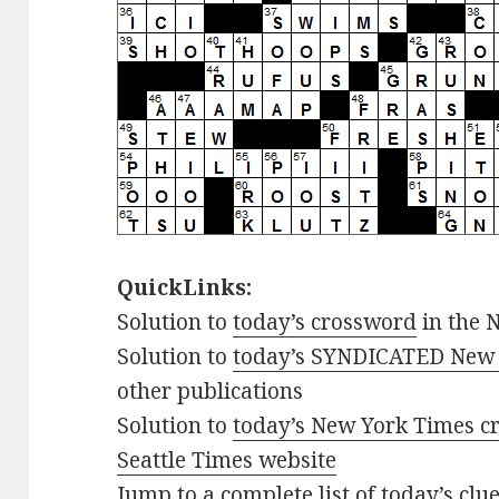
QuickLinks:
Solution to
today’s crossword
in the 
Solution to
today’s SYNDICATED New 
other publications
Solution to
today’s New York Times cr
Seattle Times website
Jump to
a complete list of today’s cl