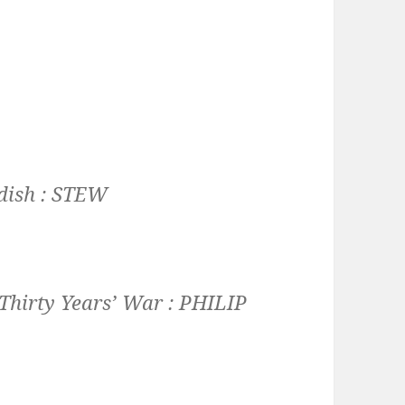
dish :
STEW
 Thirty Years’ War :
PHILIP