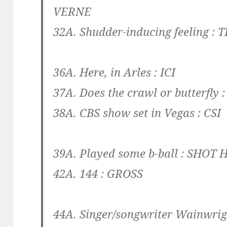
VERNE
32A. Shudder-inducing feeling :
T
36A. Here, in Arles :
ICI
37A. Does the crawl or butterfly 
38A. CBS show set in Vegas :
CSI
39A. Played some b-ball :
SHOT 
42A. 144 :
GROSS
44A. Singer/songwriter Wainwrig