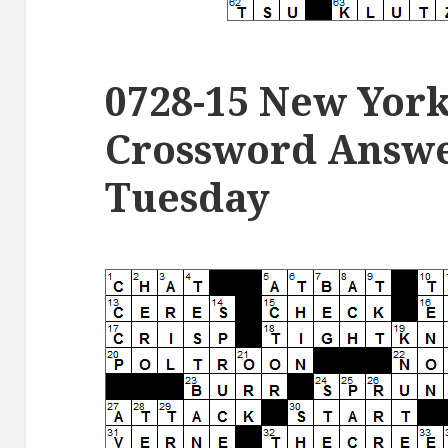
0728-15 New Yor
Crossword Answer
Tuesday