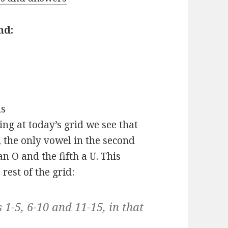
nd:
s
ing at today’s grid we see that
A, the only vowel in the second
an O and the fifth a U. This
rest of the grid:
1-5, 6-10 and 11-15, in that