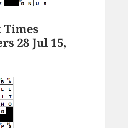
k Times
s 28 Jul 15,