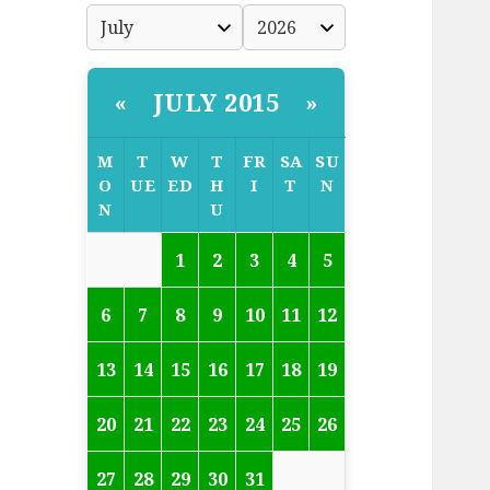
JULY 2015
«
»
M
T
W
T
FR
SA
SU
O
UE
ED
H
I
T
N
N
U
1
2
3
4
5
6
7
8
9
10
11
12
13
14
15
16
17
18
19
20
21
22
23
24
25
26
27
28
29
30
31