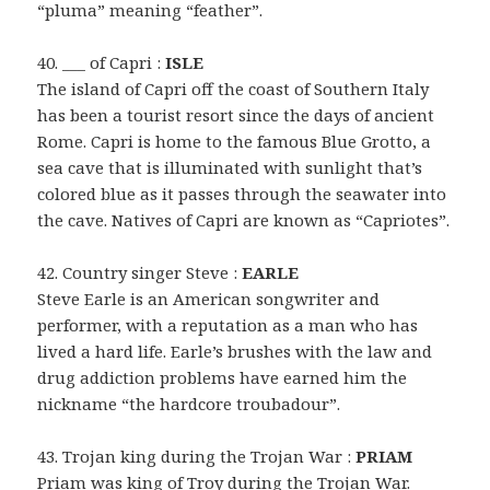
“pluma” meaning “feather”.
40. ___ of Capri :
ISLE
The island of Capri off the coast of Southern Italy
has been a tourist resort since the days of ancient
Rome. Capri is home to the famous Blue Grotto, a
sea cave that is illuminated with sunlight that’s
colored blue as it passes through the seawater into
the cave. Natives of Capri are known as “Capriotes”.
42. Country singer Steve :
EARLE
Steve Earle is an American songwriter and
performer, with a reputation as a man who has
lived a hard life. Earle’s brushes with the law and
drug addiction problems have earned him the
nickname “the hardcore troubadour”.
43. Trojan king during the Trojan War :
PRIAM
Priam was king of Troy during the Trojan War.