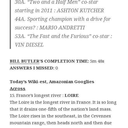
30A. “Two and a Half Men” co-star
starting in 2011 :
ASHTON KUTCHER
44A. Sporting champion with a drive for
success? :
MARIO ANDRETTI
53A. “The Fast and the Furious” co-star :
VIN DIESEL
BILL BUTLER
’S COMPLETION TIME:
5m 48s
ANSWERS I MISSED:
0
Today’s Wiki-est, Amazonian Googlies
Across
15. France’s longest river :
LOIRE
The Loire is the longest river in France. It is so long
that it drains one-fifth of the nation’s land mass.
The Loire rises in the southeast, in the Cevennes
mountain range, then heads north and then due