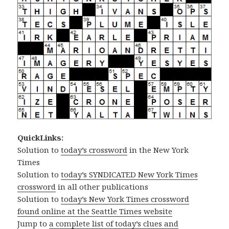
QuickLinks:
Solution to
today’s crossword
in the New York
Times
Solution to
today’s SYNDICATED New York Times
crossword
in all other publications
Solution to
today’s New York Times crossword
found online at the Seattle Times website
Jump to
a complete list of today’s clues and