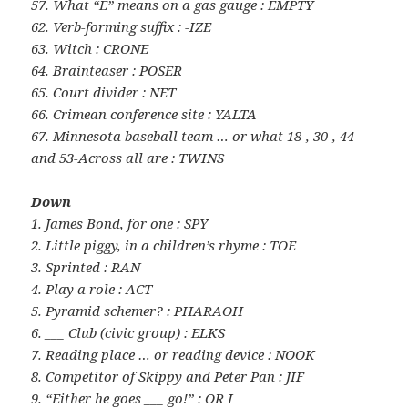
57. What “E” means on a gas gauge : EMPTY
62. Verb-forming suffix : -IZE
63. Witch : CRONE
64. Brainteaser : POSER
65. Court divider : NET
66. Crimean conference site : YALTA
67. Minnesota baseball team … or what 18-, 30-, 44-
and 53-Across all are : TWINS
Down
1. James Bond, for one : SPY
2. Little piggy, in a children’s rhyme : TOE
3. Sprinted : RAN
4. Play a role : ACT
5. Pyramid schemer? : PHARAOH
6. ___ Club (civic group) : ELKS
7. Reading place … or reading device : NOOK
8. Competitor of Skippy and Peter Pan : JIF
9. “Either he goes ___ go!” : OR I