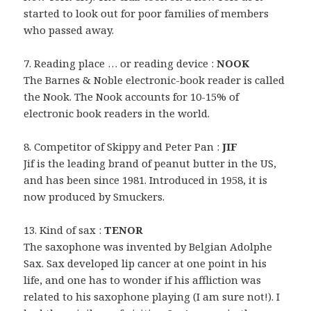
started to look out for poor families of members
who passed away.
7. Reading place … or reading device :
NOOK
The Barnes & Noble electronic-book reader is called
the Nook. The Nook accounts for 10-15% of
electronic book readers in the world.
8. Competitor of Skippy and Peter Pan :
JIF
Jif is the leading brand of peanut butter in the US,
and has been since 1981. Introduced in 1958, it is
now produced by Smuckers.
13. Kind of sax :
TENOR
The saxophone was invented by Belgian Adolphe
Sax. Sax developed lip cancer at one point in his
life, and one has to wonder if his affliction was
related to his saxophone playing (I am sure not!). I