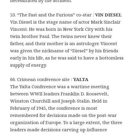
necessitated by the accident.
53. “The Fast and the Furious” co-star :
VIN DIESEL
Vin Diesel is the stage name of actor Mark Sinclair
Vincent. He was born in New York City with his
twin brother Paul. The twins never knew their
father, and their mother is an astrologer. Vincent
was given the nickname of “Diesel” by his friends
early in his life, as he was said to have a bottomless
supply of energy.
66. Crimean conference site :
YALTA
The Yalta Conference was a wartime meeting
between WWII leaders Franklin D. Roosevelt,
Winston Churchill and Joseph Stalin. Held in
February of 1945, the conference is most
remembered for decisions made on the post-war
organization of Europe. To a large extent, the three
leaders made decisions carving up influence