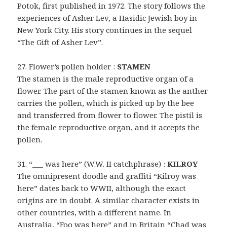
Potok, first published in 1972. The story follows the
experiences of Asher Lev, a Hasidic Jewish boy in
New York City. His story continues in the sequel
“The Gift of Asher Lev”.
27. Flower’s pollen holder :
STAMEN
The stamen is the male reproductive organ of a
flower. The part of the stamen known as the anther
carries the pollen, which is picked up by the bee
and transferred from flower to flower. The pistil is
the female reproductive organ, and it accepts the
pollen.
31. “___ was here” (W.W. II catchphrase) :
KILROY
The omnipresent doodle and graffiti “Kilroy was
here” dates back to WWII, although the exact
origins are in doubt. A similar character exists in
other countries, with a different name. In
Australia, “Foo was here” and in Britain “Chad was