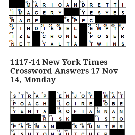
1117-14 New York Times
Crossword Answers 17 Nov
14, Monday