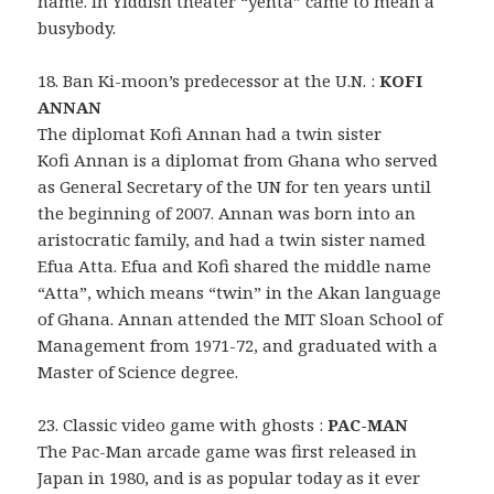
name. In Yiddish theater “yenta” came to mean a
busybody.
18. Ban Ki-moon’s predecessor at the U.N. :
KOFI
ANNAN
The diplomat Kofi Annan had a twin sister
Kofi Annan is a diplomat from Ghana who served
as General Secretary of the UN for ten years until
the beginning of 2007. Annan was born into an
aristocratic family, and had a twin sister named
Efua Atta. Efua and Kofi shared the middle name
“Atta”, which means “twin” in the Akan language
of Ghana. Annan attended the MIT Sloan School of
Management from 1971-72, and graduated with a
Master of Science degree.
23. Classic video game with ghosts :
PAC-MAN
The Pac-Man arcade game was first released in
Japan in 1980, and is as popular today as it ever