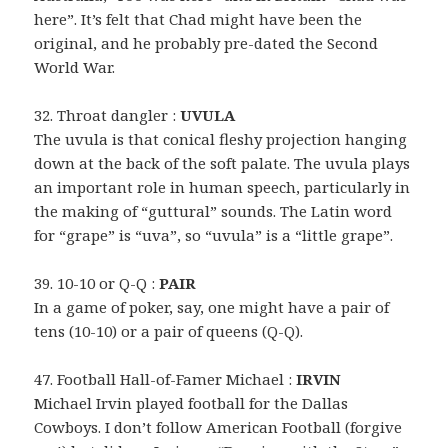
here”. It’s felt that Chad might have been the
original, and he probably pre-dated the Second
World War.
32. Throat dangler :
UVULA
The uvula is that conical fleshy projection hanging
down at the back of the soft palate. The uvula plays
an important role in human speech, particularly in
the making of “guttural” sounds. The Latin word
for “grape” is “uva”, so “uvula” is a “little grape”.
39. 10-10 or Q-Q :
PAIR
In a game of poker, say, one might have a pair of
tens (10-10) or a pair of queens (Q-Q).
47. Football Hall-of-Famer Michael :
IRVIN
Michael Irvin played football for the Dallas
Cowboys. I don’t follow American Football (forgive