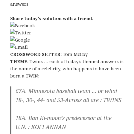
answers
Share today’s solution with a friend:
CROSSWORD SETTER:
Tom McCoy
THEME:
Twins … each of today’s themed answers is
the name of a celebrity, who happens to have been
born a TWIN:
67A. Minnesota baseball team … or what
18-, 30-, 44- and 53-Across all are :
TWINS
18A. Ban Ki-moon’s predecessor at the
U.N. :
KOFI ANNAN