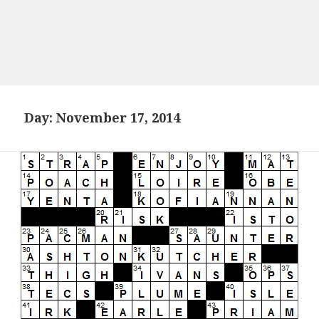
Day:
November 17, 2014