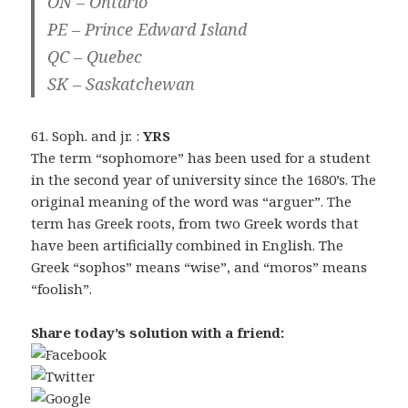
ON – Ontario
PE – Prince Edward Island
QC – Quebec
SK – Saskatchewan
61. Soph. and jr. :
YRS
The term “sophomore” has been used for a student
in the second year of university since the 1680’s. The
original meaning of the word was “arguer”. The
term has Greek roots, from two Greek words that
have been artificially combined in English. The
Greek “sophos” means “wise”, and “moros” means
“foolish”.
Share today’s solution with a friend: