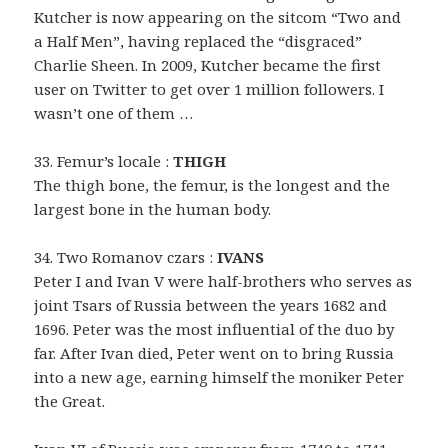
Kutcher is now appearing on the sitcom “Two and
a Half Men”, having replaced the “disgraced”
Charlie Sheen. In 2009, Kutcher became the first
user on Twitter to get over 1 million followers. I
wasn’t one of them …
33. Femur’s locale :
THIGH
The thigh bone, the femur, is the longest and the
largest bone in the human body.
34. Two Romanov czars :
IVANS
Peter I and Ivan V were half-brothers who serves as
joint Tsars of Russia between the years 1682 and
1696. Peter was the most influential of the duo by
far. After Ivan died, Peter went on to bring Russia
into a new age, earning himself the moniker Peter
the Great.