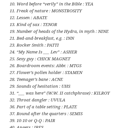
10. Word before “verily” in the Bible : YEA
11. Freak of nature : MONSTROSITY
12. Lessen : ABATE
13. Kind of sax : TENOR
19. Number of heads of the Hydra, in myth : NINE
21. Bed-and-breakfast, e.g. : INN
23. Rocker Smith : PATTI
24. “My Name Is ___ Lev” : ASHER
25. Sexy guy : CHICK MAGNET
26. Boardroom events: Abbr. : MTGS
27. Flower’s pollen holder : STAMEN
28. Teenager’s bane : ACNE
29. Sounds of hesitation : UHS
31. “___ was here” (W.W. II catchphrase) : KILROY
32. Throat dangler : UVULA
36. Part of a table setting : PLATE
37. Round after the quarters : SEMIS
39. 10-10 or Q-Q : PAIR
40. Angers : IRES