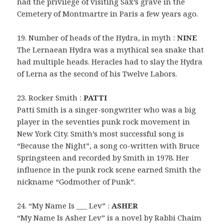
had the privilege of visiting Sax’s grave in the
Cemetery of Montmartre in Paris a few years ago.
19. Number of heads of the Hydra, in myth :
NINE
The Lernaean Hydra was a mythical sea snake that
had multiple heads. Heracles had to slay the Hydra
of Lerna as the second of his Twelve Labors.
23. Rocker Smith :
PATTI
Patti Smith is a singer-songwriter who was a big
player in the seventies punk rock movement in
New York City. Smith’s most successful song is
“Because the Night”, a song co-written with Bruce
Springsteen and recorded by Smith in 1978. Her
influence in the punk rock scene earned Smith the
nickname “Godmother of Punk”.
24. “My Name Is ___ Lev” :
ASHER
“My Name Is Asher Lev” is a novel by Rabbi Chaim