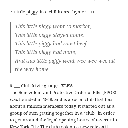
2. Little piggy, in a children’s rhyme :
TOE
This little piggy went to market,
This little piggy stayed home,
This little piggy had roast beef,
This little piggy had none,
And this little piggy went wee wee wee all
the way home.
6. ___ Club (civic group) :
ELKS
The Benevolent and Protective Order of Elks (BPOE)
was founded in 1868, and is a social club that has
about a million members today. It started out as a
group of men getting together in a “club” in order
to get around the legal opening hours of taverns in
New York City. The club took on a new role as it