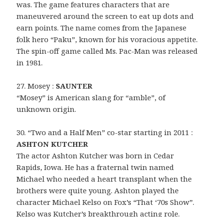
was. The game features characters that are
maneuvered around the screen to eat up dots and
earn points. The name comes from the Japanese
folk hero “Paku”, known for his voracious appetite.
The spin-off game called Ms. Pac-Man was released
in 1981.
27. Mosey :
SAUNTER
“Mosey” is American slang for “amble”, of
unknown origin.
30. “Two and a Half Men” co-star starting in 2011 :
ASHTON KUTCHER
The actor Ashton Kutcher was born in Cedar
Rapids, Iowa. He has a fraternal twin named
Michael who needed a heart transplant when the
brothers were quite young. Ashton played the
character Michael Kelso on Fox’s “That ‘70s Show”.
Kelso was Kutcher’s breakthrough acting role.