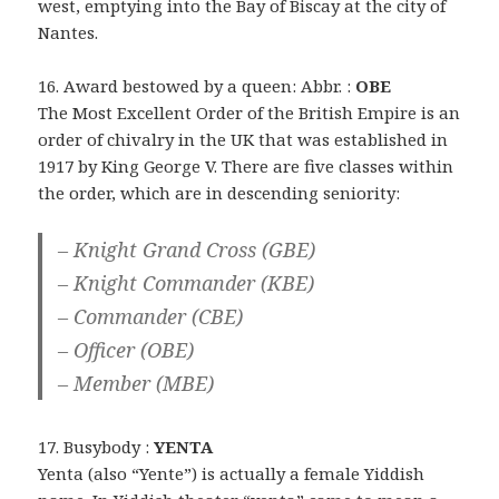
west, emptying into the Bay of Biscay at the city of
Nantes.
16. Award bestowed by a queen: Abbr. :
OBE
The Most Excellent Order of the British Empire is an
order of chivalry in the UK that was established in
1917 by King George V. There are five classes within
the order, which are in descending seniority:
– Knight Grand Cross (GBE)
– Knight Commander (KBE)
– Commander (CBE)
– Officer (OBE)
– Member (MBE)
17. Busybody :
YENTA
Yenta (also “Yente”) is actually a female Yiddish