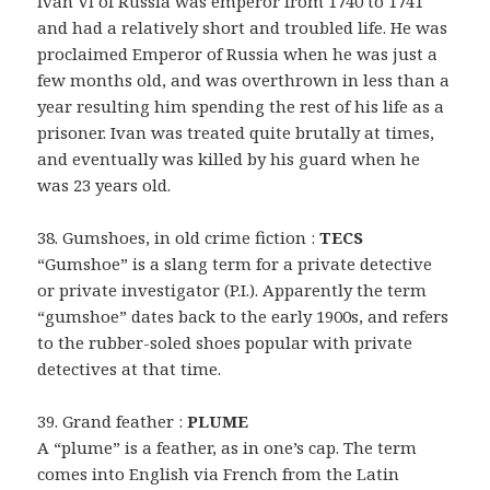
Ivan VI of Russia was emperor from 1740 to 1741
and had a relatively short and troubled life. He was
proclaimed Emperor of Russia when he was just a
few months old, and was overthrown in less than a
year resulting him spending the rest of his life as a
prisoner. Ivan was treated quite brutally at times,
and eventually was killed by his guard when he
was 23 years old.
38. Gumshoes, in old crime fiction :
TECS
“Gumshoe” is a slang term for a private detective
or private investigator (P.I.). Apparently the term
“gumshoe” dates back to the early 1900s, and refers
to the rubber-soled shoes popular with private
detectives at that time.
39. Grand feather :
PLUME
A “plume” is a feather, as in one’s cap. The term
comes into English via French from the Latin