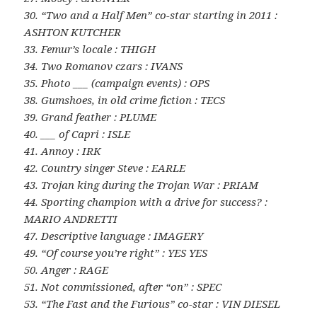
30. “Two and a Half Men” co-star starting in 2011 :
ASHTON KUTCHER
33. Femur’s locale : THIGH
34. Two Romanov czars : IVANS
35. Photo ___ (campaign events) : OPS
38. Gumshoes, in old crime fiction : TECS
39. Grand feather : PLUME
40. ___ of Capri : ISLE
41. Annoy : IRK
42. Country singer Steve : EARLE
43. Trojan king during the Trojan War : PRIAM
44. Sporting champion with a drive for success? :
MARIO ANDRETTI
47. Descriptive language : IMAGERY
49. “Of course you’re right” : YES YES
50. Anger : RAGE
51. Not commissioned, after “on” : SPEC
53. “The Fast and the Furious” co-star : VIN DIESEL