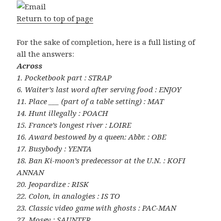
Return to top of page
For the sake of completion, here is a full listing of
all the answers:
Across
1. Pocketbook part : STRAP
6. Waiter’s last word after serving food : ENJOY
11. Place ___ (part of a table setting) : MAT
14. Hunt illegally : POACH
15. France’s longest river : LOIRE
16. Award bestowed by a queen: Abbr. : OBE
17. Busybody : YENTA
18. Ban Ki-moon’s predecessor at the U.N. : KOFI
ANNAN
20. Jeopardize : RISK
22. Colon, in analogies : IS TO
23. Classic video game with ghosts : PAC-MAN
27. Mosey : SAUNTER