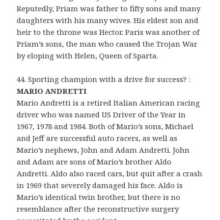
Reputedly, Priam was father to fifty sons and many
daughters with his many wives. His eldest son and
heir to the throne was Hector. Paris was another of
Priam’s sons, the man who caused the Trojan War
by eloping with Helen, Queen of Sparta.
44. Sporting champion with a drive for success? :
MARIO ANDRETTI
Mario Andretti is a retired Italian American racing
driver who was named US Driver of the Year in
1967, 1978 and 1984. Both of Mario’s sons, Michael
and Jeff are successful auto racers, as well as
Mario’s nephews, John and Adam Andretti. John
and Adam are sons of Mario’s brother Aldo
Andretti. Aldo also raced cars, but quit after a crash
in 1969 that severely damaged his face. Aldo is
Mario’s identical twin brother, but there is no
resemblance after the reconstructive surgery