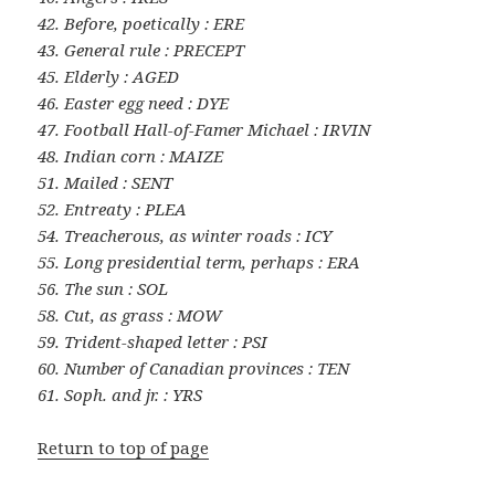
42. Before, poetically : ERE
43. General rule : PRECEPT
45. Elderly : AGED
46. Easter egg need : DYE
47. Football Hall-of-Famer Michael : IRVIN
48. Indian corn : MAIZE
51. Mailed : SENT
52. Entreaty : PLEA
54. Treacherous, as winter roads : ICY
55. Long presidential term, perhaps : ERA
56. The sun : SOL
58. Cut, as grass : MOW
59. Trident-shaped letter : PSI
60. Number of Canadian provinces : TEN
61. Soph. and jr. : YRS
Return to top of page