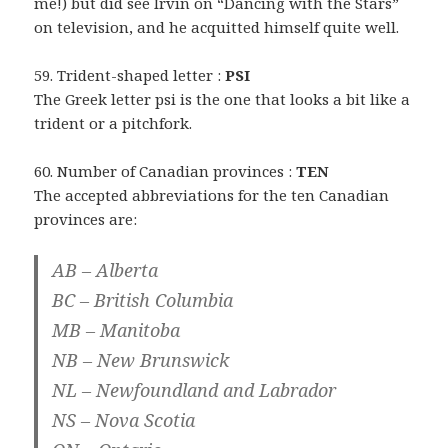
me!) but did see Irvin on “Dancing with the Stars”
on television, and he acquitted himself quite well.
59. Trident-shaped letter :
PSI
The Greek letter psi is the one that looks a bit like a
trident or a pitchfork.
60. Number of Canadian provinces :
TEN
The accepted abbreviations for the ten Canadian
provinces are:
AB – Alberta
BC – British Columbia
MB – Manitoba
NB – New Brunswick
NL – Newfoundland and Labrador
NS – Nova Scotia