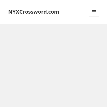
NYXCrossword.com
MENU
AND
WIDGETS