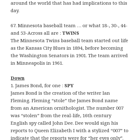
around the world that has had implications to this
day.
67. Minnesota baseball team … or what 18-, 30-, 44-
and 53-Across all are :
TWINS
The Minnesota Twins baseball team started out life
as the Kansas City Blues in 1894, before becoming
the Washington Senators in 1901. The team arrived
in Minneapolis in 1961.
Down
1. James Bond, for one :
SPY
James Bond is the creation of the writer Ian
Fleming. Fleming “stole” the James Bond name
from an American ornithologist. The number 007
was “stolen” from the real-life, 16th century
English spy called John Dee. Dee would sign his
reports to Queen Elizabeth I with a stylized “007” to
indicate that the reports were for “her eyes only”.