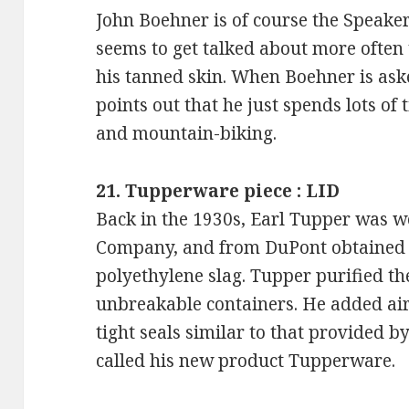
John Boehner is of course the Speaker
seems to get talked about more often 
his tanned skin. When Boehner is ask
points out that he just spends lots of
and mountain-biking.
21. Tupperware piece : LID
Back in the 1930s, Earl Tupper was 
Company, and from DuPont obtained i
polyethylene slag. Tupper purified th
unbreakable containers. He added air
tight seals similar to that provided by
called his new product Tupperware.