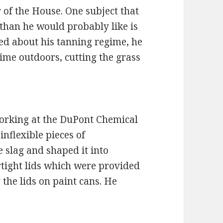
 of the House. One subject that
than he would probably like is
ed about his tanning regime, he
 time outdoors, cutting the grass
working at the DuPont Chemical
nflexible pieces of
e slag and shaped it into
tight lids which were provided
 the lids on paint cans. He