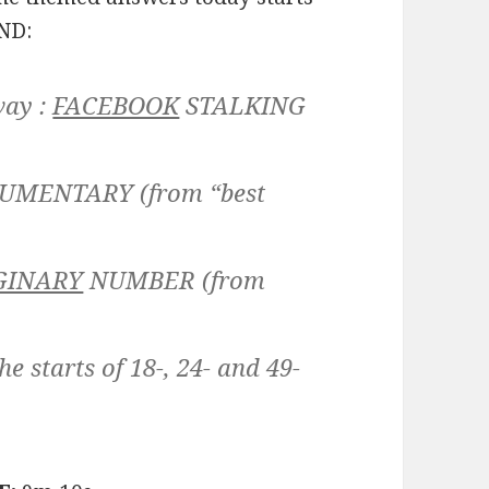
END:
way :
FACEBOOK
STALKING
UMENTARY
(from “best
GINARY
NUMBER
(from
e starts of 18-, 24- and 49-