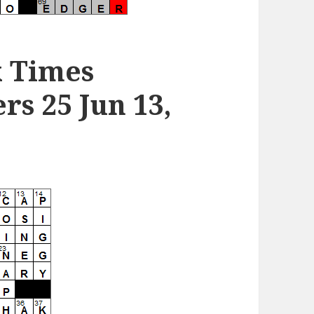
k Times
s 25 Jun 13,