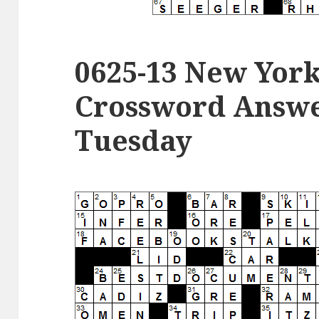
0625-13 New Yor
Crossword Answer
Tuesday