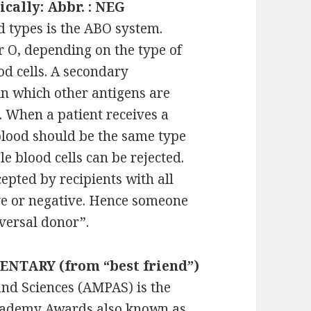
ically: Abbr. : NEG
 types is the ABO system.
or O, depending on the type of
od cells. A secondary
 in which other antigens are
e. When a patient receives a
blood should be the same type
le blood cells can be rejected.
epted by recipients with all
ive or negative. Hence someone
iversal donor”.
ENTARY (from “best friend”)
nd Sciences (AMPAS) is the
Academy Awards also known as