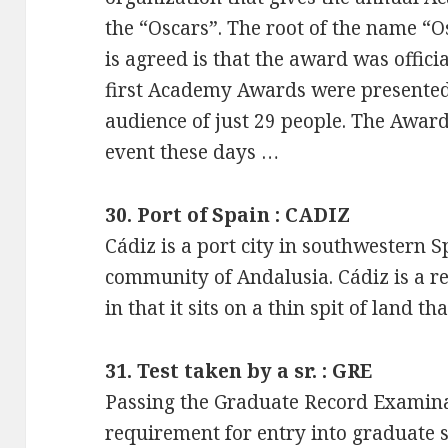
the “Oscars”. The root of the name “O
is agreed is that the award was offic
first Academy Awards were presented
audience of just 29 people. The Award
event these days …
30. Port of Spain : CADIZ
Cádiz is a port city in southwestern 
community of Andalusia. Cádiz is a r
in that it sits on a thin spit of land tha
31. Test taken by a sr. : GRE
Passing the Graduate Record Examinat
requirement for entry into graduate s