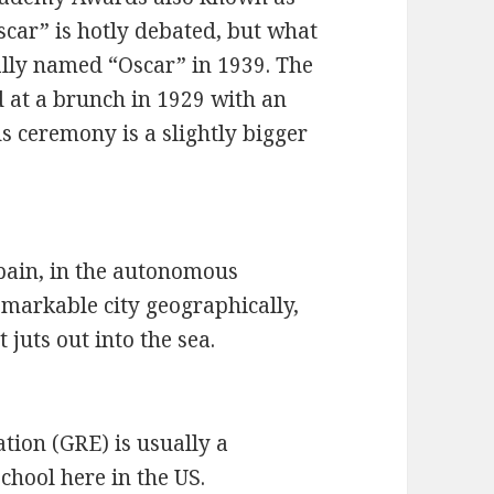
scar” is hotly debated, but what
ially named “Oscar” in 1939. The
 at a brunch in 1929 with an
s ceremony is a slightly bigger
Spain, in the autonomous
emarkable city geographically,
t juts out into the sea.
ion (GRE) is usually a
chool here in the US.