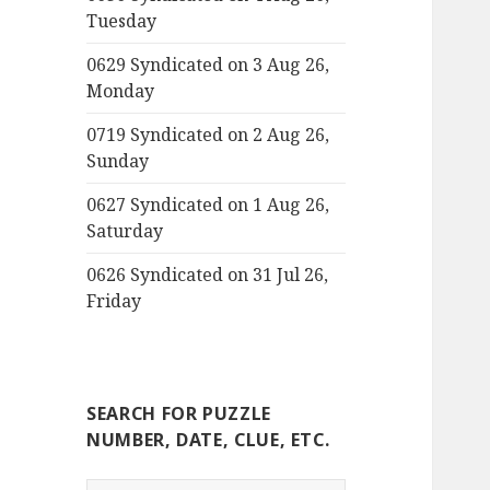
Tuesday
0629 Syndicated on 3 Aug 26,
Monday
0719 Syndicated on 2 Aug 26,
Sunday
0627 Syndicated on 1 Aug 26,
Saturday
0626 Syndicated on 31 Jul 26,
Friday
SEARCH FOR PUZZLE
NUMBER, DATE, CLUE, ETC.