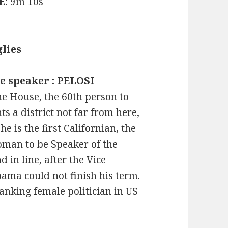
E:
9m 10s
lies
e speaker : PELOSI
he House, the 60th person to
ts a district not far from here,
e is the first Californian, the
woman to be Speaker of the
 in line, after the Vice
bama could not finish his term.
anking female politician in US