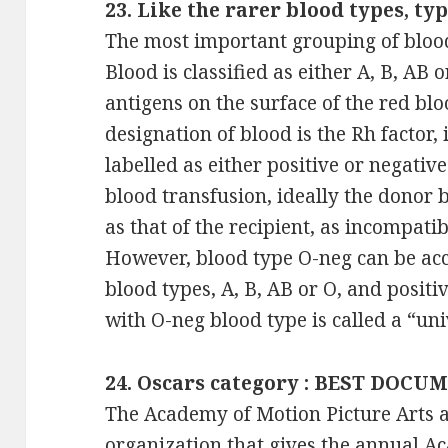
23. Like the rarer blood types, typ
The most important grouping of blood
Blood is classified as either A, B, AB 
antigens on the surface of the red blo
designation of blood is the Rh factor,
labelled as either positive or negativ
blood transfusion, ideally the donor 
as that of the recipient, as incompatib
However, blood type O-neg can be acc
blood types, A, B, AB or O, and posit
with O-neg blood type is called a “un
24. Oscars category : BEST DOCUM
The Academy of Motion Picture Arts a
organization that gives the annual 