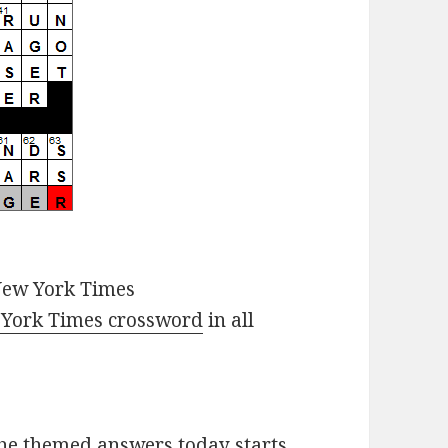
New York Times
York Times crossword
in all
he themed answers today starts