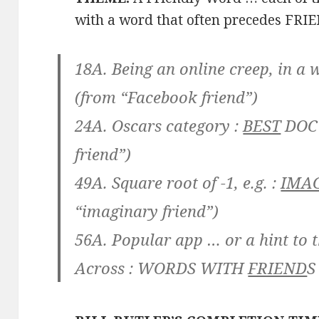
with a word that often precedes FRI
18A. Being an online creep, in a 
(from “Facebook friend”)
24A. Oscars category :
BEST
DOC
friend”)
49A. Square root of -1, e.g. :
IMA
“imaginary friend”)
56A. Popular app … or a hint to th
Across :
WORDS WITH
FRIEND
S