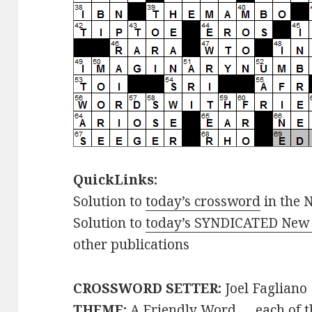
QuickLinks:
Solution to
today’s crossword
in the 
Solution to
today’s SYNDICATED New 
other publications
CROSSWORD SETTER:
Joel Fagliano
THEME:
A Friendly Word … each of t