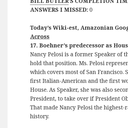
BILL BUTLER
’S COMPLETION TIM
ANSWERS I MISSED:
0
Today’s Wiki-est, Amazonian Goog
Across
17. Boehner’s predecessor as Hous
Nancy Pelosi is a former Speaker of t
hold that position. Ms. Pelosi represen
which covers most of San Francisco. Sh
first Italian-American and the first 
House. As Speaker, she was also second
President, to take over if President O
That made Nancy Pelosi the highest-r
history.