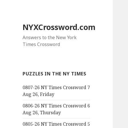
NYXCrossword.com
Answers to the New York
Times Crossword
PUZZLES IN THE NY TIMES
0807-26 NY Times Crossword 7
Aug 26, Friday
0806-26 NY Times Crossword 6
Aug 26, Thursday
0805-26 NY Times Crossword 5