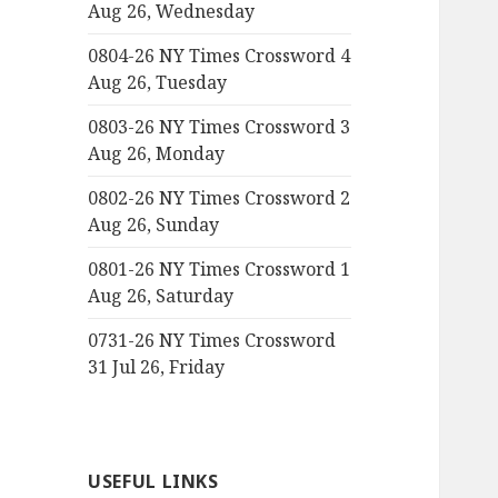
Aug 26, Wednesday
0804-26 NY Times Crossword 4
Aug 26, Tuesday
0803-26 NY Times Crossword 3
Aug 26, Monday
0802-26 NY Times Crossword 2
Aug 26, Sunday
0801-26 NY Times Crossword 1
Aug 26, Saturday
0731-26 NY Times Crossword
31 Jul 26, Friday
USEFUL LINKS