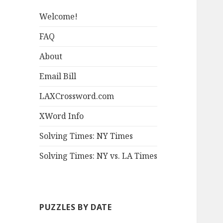
Welcome!
FAQ
About
Email Bill
LAXCrossword.com
XWord Info
Solving Times: NY Times
Solving Times: NY vs. LA Times
PUZZLES BY DATE