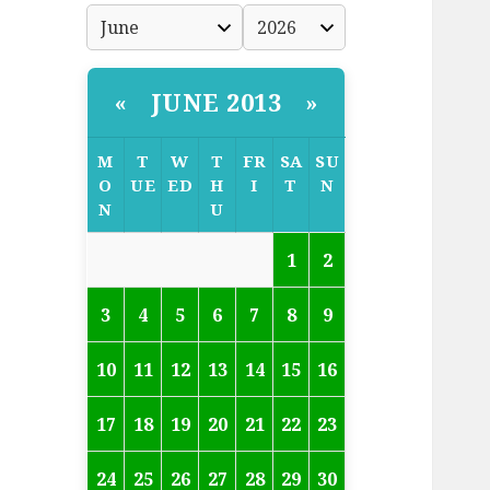
JUNE 2013
«
»
M
T
W
T
FR
SA
SU
O
UE
ED
H
I
T
N
N
U
1
2
3
4
5
6
7
8
9
10
11
12
13
14
15
16
17
18
19
20
21
22
23
24
25
26
27
28
29
30