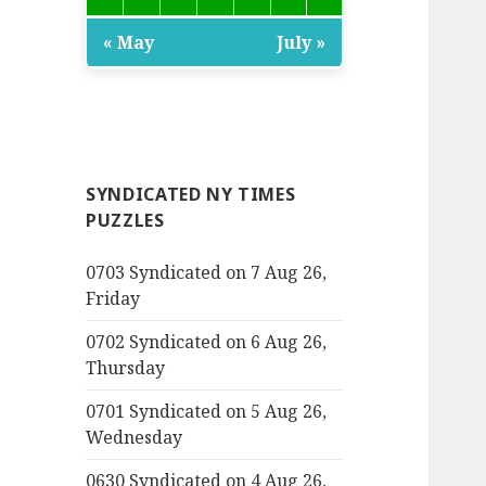
« May
July »
SYNDICATED NY TIMES
PUZZLES
0703 Syndicated on 7 Aug 26,
Friday
0702 Syndicated on 6 Aug 26,
Thursday
0701 Syndicated on 5 Aug 26,
Wednesday
0630 Syndicated on 4 Aug 26,