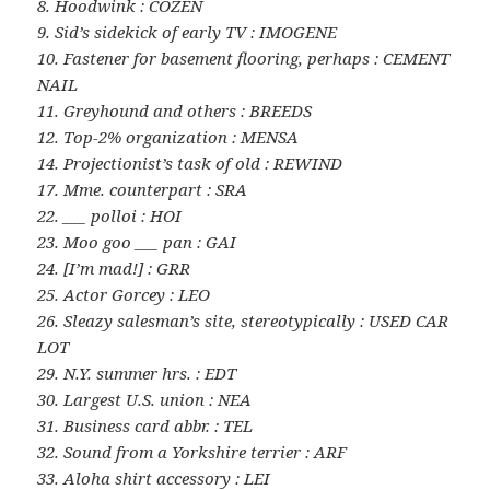
8. Hoodwink : COZEN
9. Sid’s sidekick of early TV : IMOGENE
10. Fastener for basement flooring, perhaps : CEMENT
NAIL
11. Greyhound and others : BREEDS
12. Top-2% organization : MENSA
14. Projectionist’s task of old : REWIND
17. Mme. counterpart : SRA
22. ___ polloi : HOI
23. Moo goo ___ pan : GAI
24. [I’m mad!] : GRR
25. Actor Gorcey : LEO
26. Sleazy salesman’s site, stereotypically : USED CAR
LOT
29. N.Y. summer hrs. : EDT
30. Largest U.S. union : NEA
31. Business card abbr. : TEL
32. Sound from a Yorkshire terrier : ARF
33. Aloha shirt accessory : LEI