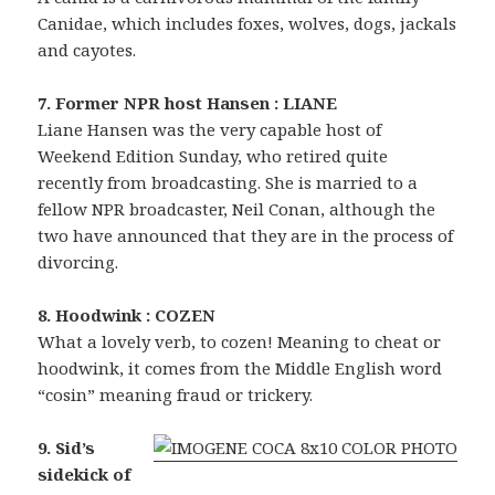
Canidae, which includes foxes, wolves, dogs, jackals
and cayotes.
7. Former NPR host Hansen : LIANE
Liane Hansen was the very capable host of
Weekend Edition Sunday, who retired quite
recently from broadcasting. She is married to a
fellow NPR broadcaster, Neil Conan, although the
two have announced that they are in the process of
divorcing.
8. Hoodwink : COZEN
What a lovely verb, to cozen! Meaning to cheat or
hoodwink, it comes from the Middle English word
“cosin” meaning fraud or trickery.
9. Sid’s
sidekick of