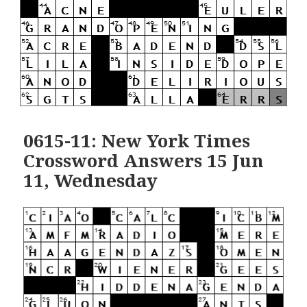
0615-11: New York Times
Crossword Answers 15 Jun
11, Wednesday