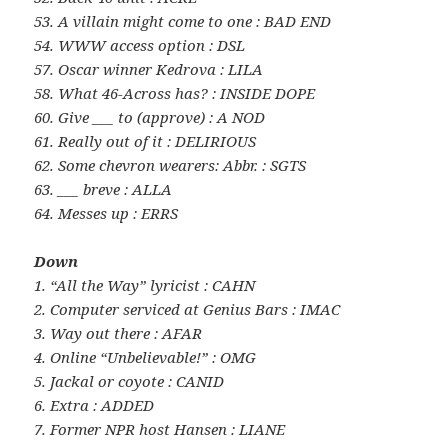
53. A villain might come to one : BAD END
54. WWW access option : DSL
57. Oscar winner Kedrova : LILA
58. What 46-Across has? : INSIDE DOPE
60. Give ___ to (approve) : A NOD
61. Really out of it : DELIRIOUS
62. Some chevron wearers: Abbr. : SGTS
63. ___ breve : ALLA
64. Messes up : ERRS
Down
1. “All the Way” lyricist : CAHN
2. Computer serviced at Genius Bars : IMAC
3. Way out there : AFAR
4. Online “Unbelievable!” : OMG
5. Jackal or coyote : CANID
6. Extra : ADDED
7. Former NPR host Hansen : LIANE