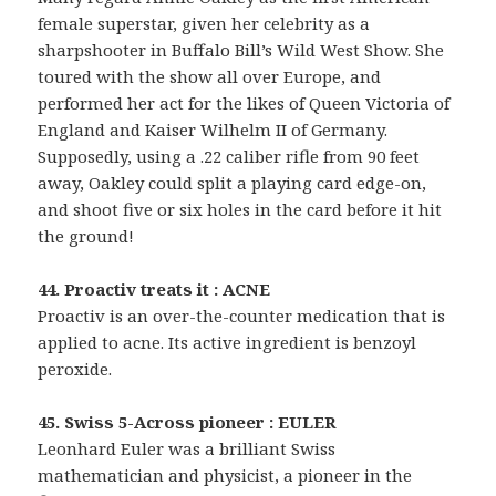
female superstar, given her celebrity as a
sharpshooter in Buffalo Bill’s Wild West Show. She
toured with the show all over Europe, and
performed her act for the likes of Queen Victoria of
England and Kaiser Wilhelm II of Germany.
Supposedly, using a .22 caliber rifle from 90 feet
away, Oakley could split a playing card edge-on,
and shoot five or six holes in the card before it hit
the ground!
44. Proactiv treats it : ACNE
Proactiv is an over-the-counter medication that is
applied to acne. Its active ingredient is benzoyl
peroxide.
45. Swiss 5-Across pioneer : EULER
Leonhard Euler was a brilliant Swiss
mathematician and physicist, a pioneer in the