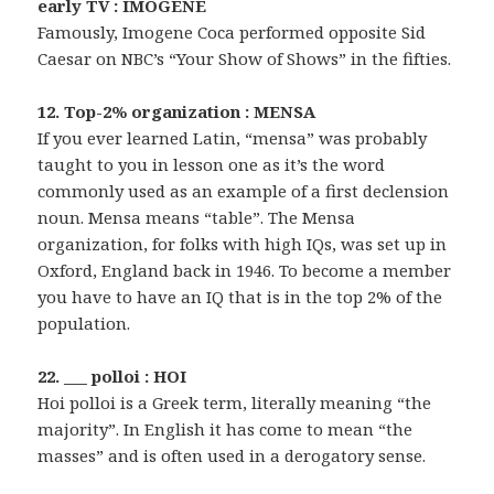
early TV : IMOGENE
Famously, Imogene Coca performed opposite Sid
Caesar on NBC’s “Your Show of Shows” in the fifties.
12. Top-2% organization : MENSA
If you ever learned Latin, “mensa” was probably
taught to you in lesson one as it’s the word
commonly used as an example of a first declension
noun. Mensa means “table”. The Mensa
organization, for folks with high IQs, was set up in
Oxford, England back in 1946. To become a member
you have to have an IQ that is in the top 2% of the
population.
22. ___ polloi : HOI
Hoi polloi is a Greek term, literally meaning “the
majority”. In English it has come to mean “the
masses” and is often used in a derogatory sense.