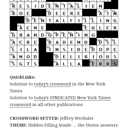
QuickLinks:
Solution to
today’s crossword
in the New York
Times
Solution to
today’s SYNDICATED New York Times
crossword
in all other publications
CROSSWORD SETTER:
Jeffrey Wechsler
THEME:
Hidden Filling Inside … the theme answers