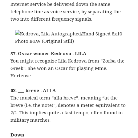
Internet service be delivered down the same
telephone line as voice service, by separating the
two into different frequency signals.
57. Oscar winner Kedrova : LILA
You might recognize Lila Kedrova from “Zorba the
Greek”. She won an Oscar for playing Mme.
Hortense.
63. ___ breve : ALLA
The musical term “alla breve”, meaning “at the
breve (i.e. the note)”, denotes a meter equivalent to
2/2. This implies quite a fast tempo, often found in
military marches.
Down