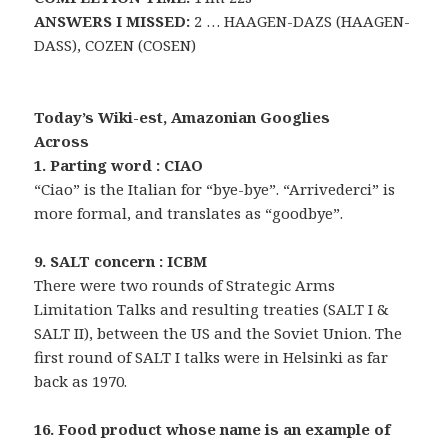
ANSWERS I MISSED:
2 … HAAGEN-DAZS (HAAGEN-
DASS), COZEN (COSEN)
Today’s Wiki-est, Amazonian Googlies
Across
1. Parting word : CIAO
“Ciao” is the Italian for “bye-bye”. “Arrivederci” is
more formal, and translates as “goodbye”.
9. SALT concern : ICBM
There were two rounds of Strategic Arms
Limitation Talks and resulting treaties (SALT I &
SALT II), between the US and the Soviet Union. The
first round of SALT I talks were in Helsinki as far
back as 1970.
16. Food product whose name is an example of