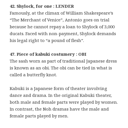
42. Shylock, for one : LENDER
Famously, at the climax of William Shakespeare’s
“The Merchant of Venice”, Antonio goes on trial
because he cannot repay a loan to Shylock of 3,000
ducats. Faced with non-payment, Shylock demands
his legal right to “a pound of flesh”.
47. Piece of kabuki costumery : OBI
The sash worn as part of traditional Japanese dress
is known as an obi. The obi can be tied in what is
called a butterfly knot.
Kabuki is a Japanese form of theater involving
dance and drama. In the original Kabuki theater,
both male and female parts were played by women.
In contrast, the Noh dramas have the male and
female parts played by men.