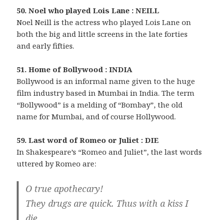
50. Noel who played Lois Lane : NEILL
Noel Neill is the actress who played Lois Lane on
both the big and little screens in the late forties
and early fifties.
51. Home of Bollywood : INDIA
Bollywood is an informal name given to the huge
film industry based in Mumbai in India. The term
“Bollywood” is a melding of “Bombay”, the old
name for Mumbai, and of course Hollywood.
59. Last word of Romeo or Juliet : DIE
In Shakespeare’s “Romeo and Juliet”, the last words
uttered by Romeo are:
O true apothecary!
They drugs are quick. Thus with a kiss I
die.