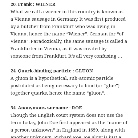
20. Frank : WIENER
What we call a wiener in this country is known as
a Vienna sausage in Germany. It was first produced
by a butcher from Frankfurt who was living in
Vienna, hence the name “Wiener”, German for “of
Vienna”. Paradoxically, the same sausage is called a
Frankfurter in Vienna, as it was created by
someone from Frankfurt. It’s all very confusing …
24. Quark-binding particle : GLUON
A gluon is a hypothetical, sub-atomic particle
postulated as being necessary to bind (or “glue”)
together quarks, hence the name “gluon”.
34. Anonymous surname : ROE
Though the English court system does not use the
term today, John Doe first appeared as the “name of
a person unknown” in England in 1659, along with
another unknown, Richard Roe. Joe Blow is just a