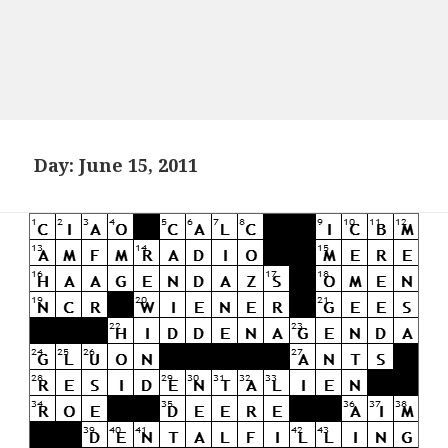
Day:
June 15, 2011