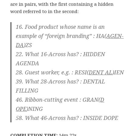
are in pairs, with the first containing a hidden
word referred to in the second:
16. Food product whose name is an
example of “foreign branding” : HA(
AGEN-
DA
)ZS
22. What 16-Across has? : HIDDEN
AGENDA
28. Guest worker, e.g. : RESI(
DENT AL
)IEN
39. What 28-Across has? : DENTAL
FILLING
46. Ribbon-cutting event : GRAN(
D
OPE
)NING
58. What 46-Across has? : INSIDE DOPE
COMPLETION TIME:
14m 22s