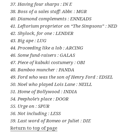
37. Having four sharps : IN E
38. Boss of a sales staff: Abbr. : MGR
40. Diamond complements : ENNEADS
41. Leftorium proprietor on “The Simpsons” : NED
42. Shylock, for one : LENDER
43. Big ape : LUG
44. Proceeding like a lob : ARCING
46. Some fund-raisers : GALAS
47. Piece of kabuki costumery : OBI
48. Bamboo muncher : PANDA
49. Ford who was the son of Henry Ford : EDSEL
50. Noel who played Lois Lane : NEILL
51. Home of Bollywood : INDIA
54. Peephole’s place : DOOR
55. Urge on : SPUR
56. Not including : LESS
59. Last word of Romeo or Juliet : DIE
Return to top of page