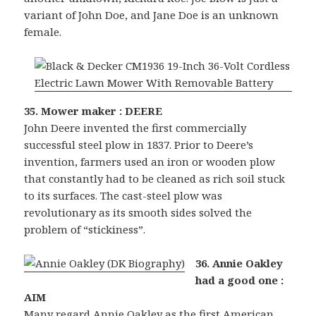
variant of John Doe, and Jane Doe is an unknown
female.
35. Mower maker : DEERE
John Deere invented the first commercially
successful steel plow in 1837. Prior to Deere’s
invention, farmers used an iron or wooden plow
that constantly had to be cleaned as rich soil stuck
to its surfaces. The cast-steel plow was
revolutionary as its smooth sides solved the
problem of “stickiness”.
36. Annie Oakley
had a good one :
AIM
Many regard Annie Oakley as the first American