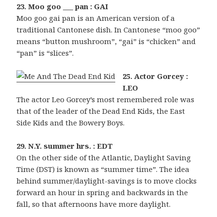
23. Moo goo ___ pan : GAI
Moo goo gai pan is an American version of a
traditional Cantonese dish. In Cantonese “moo goo”
means “button mushroom”, “gai” is “chicken” and
“pan” is “slices”.
25. Actor Gorcey :
LEO
The actor Leo Gorcey’s most remembered role was
that of the leader of the Dead End Kids, the East
Side Kids and the Bowery Boys.
29. N.Y. summer hrs. : EDT
On the other side of the Atlantic, Daylight Saving
Time (DST) is known as “summer time”. The idea
behind summer/daylight-savings is to move clocks
forward an hour in spring and backwards in the
fall, so that afternoons have more daylight.