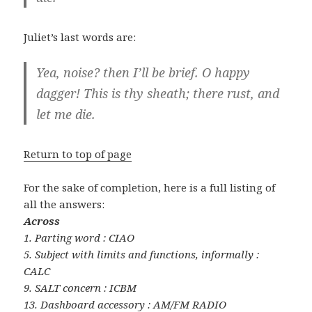
Juliet’s last words are:
Yea, noise? then I’ll be brief. O happy
dagger! This is thy sheath; there rust, and
let me die.
Return to top of page
For the sake of completion, here is a full listing of
all the answers:
Across
1. Parting word : CIAO
5. Subject with limits and functions, informally :
CALC
9. SALT concern : ICBM
13. Dashboard accessory : AM/FM RADIO