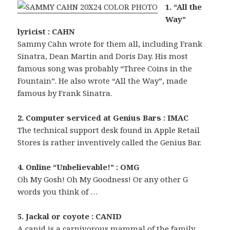
1. “All the
Way”
lyricist : CAHN
Sammy Cahn wrote for them all, including Frank
Sinatra, Dean Martin and Doris Day. His most
famous song was probably “Three Coins in the
Fountain”. He also wrote “All the Way”, made
famous by Frank Sinatra.
2. Computer serviced at Genius Bars : IMAC
The technical support desk found in Apple Retail
Stores is rather inventively called the Genius Bar.
4. Online “Unbelievable!” : OMG
Oh My Gosh! Oh My Goodness! Or any other G
words you think of …
5. Jackal or coyote : CANID
A canid is a carnivorous mammal of the family