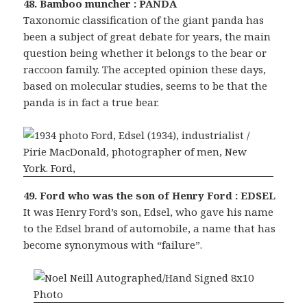
48. Bamboo muncher : PANDA
Taxonomic classification of the giant panda has
been a subject of great debate for years, the main
question being whether it belongs to the bear or
raccoon family. The accepted opinion these days,
based on molecular studies, seems to be that the
panda is in fact a true bear.
49. Ford who was the son of Henry Ford : EDSEL
It was Henry Ford’s son, Edsel, who gave his name
to the Edsel brand of automobile, a name that has
become synonymous with “failure”.