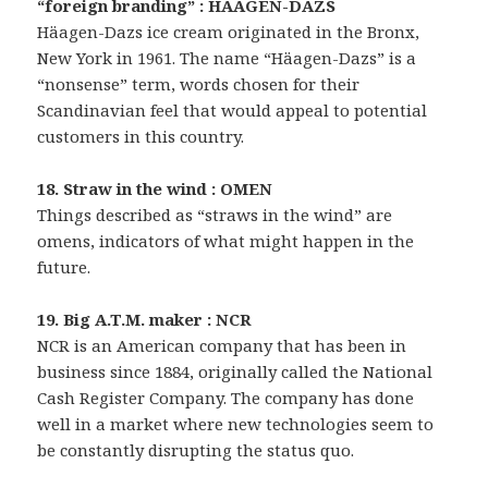
“foreign branding” : HAAGEN-DAZS
Häagen-Dazs ice cream originated in the Bronx,
New York in 1961. The name “Häagen-Dazs” is a
“nonsense” term, words chosen for their
Scandinavian feel that would appeal to potential
customers in this country.
18. Straw in the wind : OMEN
Things described as “straws in the wind” are
omens, indicators of what might happen in the
future.
19. Big A.T.M. maker : NCR
NCR is an American company that has been in
business since 1884, originally called the National
Cash Register Company. The company has done
well in a market where new technologies seem to
be constantly disrupting the status quo.