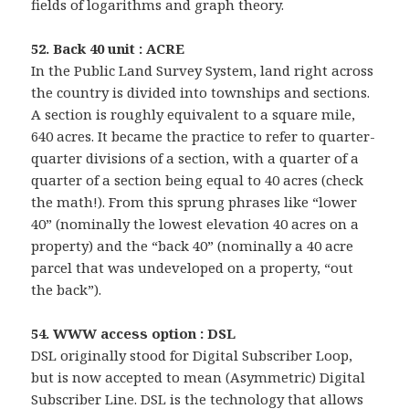
fields of logarithms and graph theory.
52. Back 40 unit : ACRE
In the Public Land Survey System, land right across
the country is divided into townships and sections.
A section is roughly equivalent to a square mile,
640 acres. It became the practice to refer to quarter-
quarter divisions of a section, with a quarter of a
quarter of a section being equal to 40 acres (check
the math!). From this sprung phrases like “lower
40” (nominally the lowest elevation 40 acres on a
property) and the “back 40” (nominally a 40 acre
parcel that was undeveloped on a property, “out
the back”).
54. WWW access option : DSL
DSL originally stood for Digital Subscriber Loop,
but is now accepted to mean (Asymmetric) Digital
Subscriber Line. DSL is the technology that allows