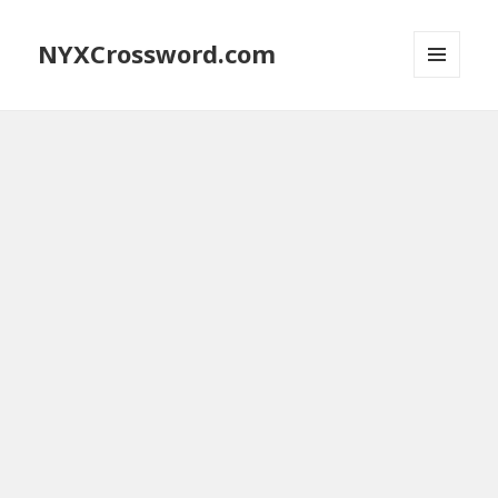
NYXCrossword.com
MENU
AND
WIDGETS