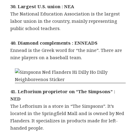
30. Largest U.S. union : NEA
The National Education Association is the largest
labor union in the country, mainly representing
public school teachers.
40. Diamond complements : ENNEADS
Ennead is the Greek word for “the nine”. There are
nine players on a baseball team.
41. Leftorium proprietor on “The Simpsons” :
NED
The Leftorium is a store in “The Simpsons”. It’s
located in the Springfield Mall and is owned by Ned
Flanders. It specializes in products made for left-
handed people.