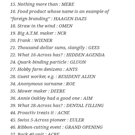
15. Nothing more than : MERE
16. Food product whose name is an example of
“foreign branding” : HAAGEN-DAZS
18. Straw in the wind : OMEN
19. Big A.T.M. maker : NCR
20. Frank : WIENER
21. Thousand-dollar sums, slangily : GEES
22. What 16-Across has? : HIDDEN AGENDA
24. Quark-binding particle : GLUON
27. Hobby farm denizens : ANTS
28. Guest worker, e.g. : RESIDENT ALIEN
34. Anonymous surname : ROE
35. Mower maker : DEERE
36. Annie Oakley had a good one : AIM
39. What 28-Across has? : DENTAL FILLING
44. Proactiv treats it : ACNE
45. Swiss 5-Across pioneer : EULER
46. Ribbon-cutting event : GRAND OPENING
52. Back 40 unit : ACRE