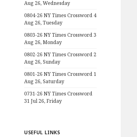
Aug 26, Wednesday
0804-26 NY Times Crossword 4
Aug 26, Tuesday
0803-26 NY Times Crossword 3
Aug 26, Monday
0802-26 NY Times Crossword 2
Aug 26, Sunday
0801-26 NY Times Crossword 1
Aug 26, Saturday
0731-26 NY Times Crossword
31 Jul 26, Friday
USEFUL LINKS