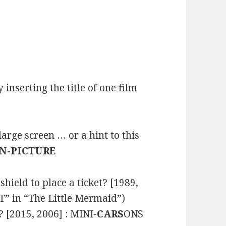
inserting the title of one film
rge screen … or a hint to this
IN-PICTURE
ield to place a ticket? [1989,
” in “The Little Mermaid”)
 [2015, 2006] : MINI-
CARS
ONS