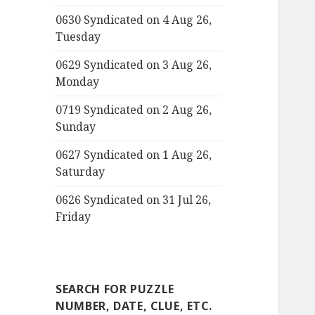
0630 Syndicated on 4 Aug 26,
Tuesday
0629 Syndicated on 3 Aug 26,
Monday
0719 Syndicated on 2 Aug 26,
Sunday
0627 Syndicated on 1 Aug 26,
Saturday
0626 Syndicated on 31 Jul 26,
Friday
SEARCH FOR PUZZLE
NUMBER, DATE, CLUE, ETC.