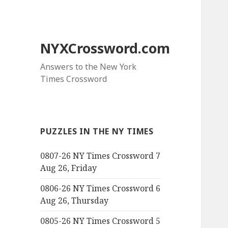
NYXCrossword.com
Answers to the New York
Times Crossword
PUZZLES IN THE NY TIMES
0807-26 NY Times Crossword 7
Aug 26, Friday
0806-26 NY Times Crossword 6
Aug 26, Thursday
0805-26 NY Times Crossword 5