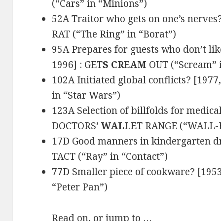
(“Cars” in “Minions”)
52A Traitor who gets on one’s nerves?
RAT (“The Ring” in “Borat”)
95A Prepares for guests who don’t like
1996] : GET
S CREAM
OUT (“Scream” i
102A Initiated global conflicts? [1977
in “Star Wars”)
123A Selection of billfolds for medica
DOCTORS’
WALLE
T RANGE (“WALL-E”
17D Good manners in kindergarten dr
TACT (“Ray” in “Contact”)
77D Smaller piece of cookware? [1953
“Peter Pan”)
Read on, or jump to …