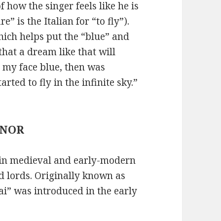
of how the singer feels like he is
e” is the Italian for “to fly”).
hich helps put the “blue” and
that a dream like that will
 my face blue, then was
ted to fly in the infinite sky.”
HONOR
 in medieval and early-modern
d lords. Originally known as
ai” was introduced in the early