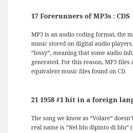
17 Forerunners of MP3s : CDS
MP3 is an audio coding format, the 
music stored on digital audio player
“lossy”, meaning that some audio infor
generated. For this reason, MP3 files a
equivalent music files found on CD.
21 1958 #1 hit in a foreign l
The song we know as “Volare” doesn’t 
real name is “Nel blu dipinto di blu” 