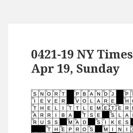
0421-19 NY Times
Apr 19, Sunday