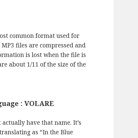
most common format used for
s. MP3 files are compressed and
mation is lost when the file is
re about 1/11 of the size of the
anguage : VOLARE
actually have that name. It’s
(translating as “In the Blue