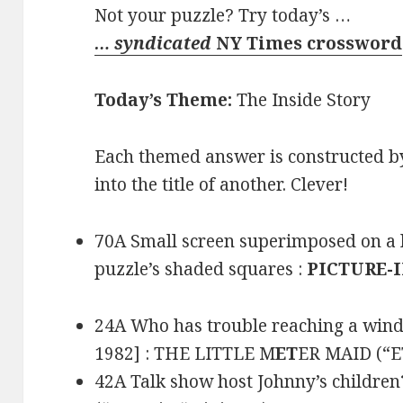
Not your puzzle? Try today’s …
… syndicated
NY Times crossword
Today’s Theme:
The Inside Story
Each themed answer is constructed by 
into the title of another. Clever!
70A Small screen superimposed on a la
puzzle’s shaded squares :
PICTURE-
24A Who has trouble reaching a windsh
1982] : THE LITTLE M
ET
ER MAID (“ET
42A Talk show host Johnny’s children?