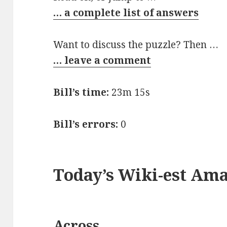
… a complete list of answers
Want to discuss the puzzle? Then …
… leave a comment
Bill’s time:
23m 15s
Bill’s errors:
0
Today’s Wiki-est Am
Across