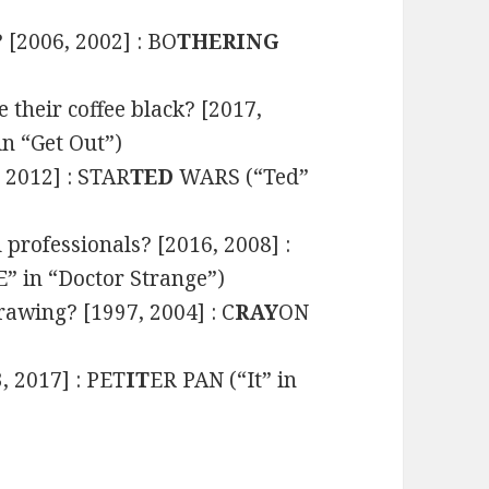
 [2006, 2002] : BO
THERING
 their coffee black? [2017,
n “Get Out”)
, 2012] : STAR
TED
WARS (“Ted”
l professionals? [2016, 2008] :
 in “Doctor Strange”)
awing? [1997, 2004] : C
RAY
ON
, 2017] : PET
IT
ER PAN (“It” in