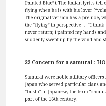
Painted Blue”). The Italian lyrics tell 
flying when he is with his lover (“volar
The original version has a prelude, w
the “flying” in perspective … “I think 
never return; I painted my hands and
suddenly swept up by the wind and star
22 Concern for a samurai : 
Samurai were noble military officers
Japan who served particular clans an
“bushi” in Japanese, the term “samur
part of the 18th century.