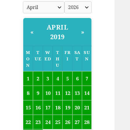
APRIL
«
»
2019
M
T
W
T
FR
SA
SU
O
UE
ED
H
I
T
N
N
U
1
2
3
4
5
6
7
8
9
10
11
12
13
14
15
16
17
18
19
20
21
22
23
24
25
26
27
28