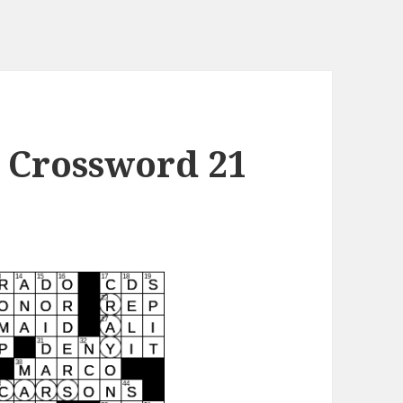
 Crossword 21