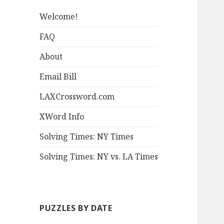
Welcome!
FAQ
About
Email Bill
LAXCrossword.com
XWord Info
Solving Times: NY Times
Solving Times: NY vs. LA Times
PUZZLES BY DATE