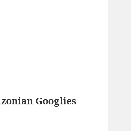
azonian Googlies