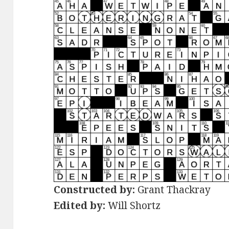
Constructed by:
Grant Thackray
Edited by:
Will Shortz