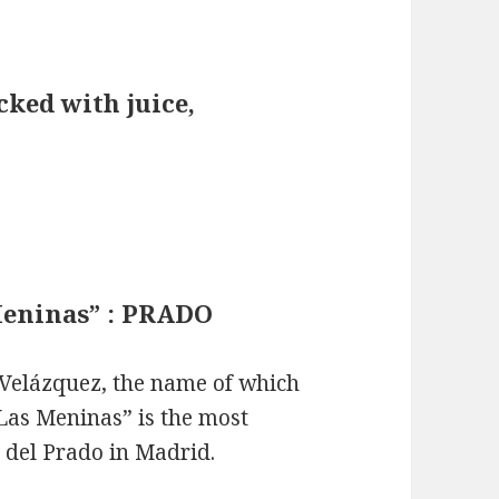
ked with juice,
Meninas” : PRADO
 Velázquez, the name of which
“Las Meninas” is the most
del Prado in Madrid.