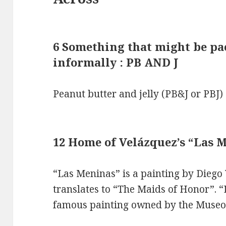
6 Something that might be pac
informally : PB AND J
Peanut butter and jelly (PB&J or PBJ)
12 Home of Velázquez’s “Las 
“Las Meninas” is a painting by Diego
translates to “The Maids of Honor”. 
famous painting owned by the Museo 