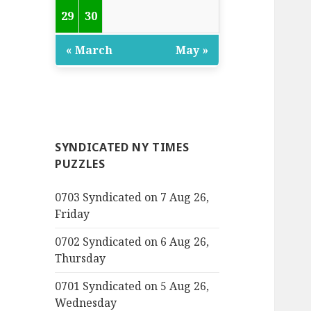
29
30
« March
May »
SYNDICATED NY TIMES
PUZZLES
0703 Syndicated on 7 Aug 26,
Friday
0702 Syndicated on 6 Aug 26,
Thursday
0701 Syndicated on 5 Aug 26,
Wednesday