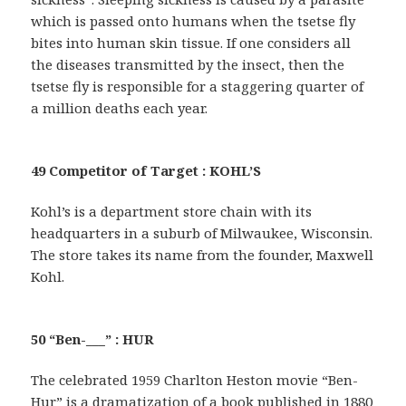
which is passed onto humans when the tsetse fly
bites into human skin tissue. If one considers all
the diseases transmitted by the insect, then the
tsetse fly is responsible for a staggering quarter of
a million deaths each year.
49 Competitor of Target : KOHL’S
Kohl’s is a department store chain with its
headquarters in a suburb of Milwaukee, Wisconsin.
The store takes its name from the founder, Maxwell
Kohl.
50 “Ben-___” : HUR
The celebrated 1959 Charlton Heston movie “Ben-
Hur” is a dramatization of a book published in 1880