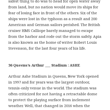
safest thing to do was to head for open water away
from land, but no nation would move its ships for
fear of losing face in front of the others. Six of the
ships were lost in the typhoon as a result and 200
American and German sailors perished. The British
cruiser HMS Calliope barely managed to escape
from the harbor and rode out the storm safely. Apia
is also known as the home of writer Robert Louis
Stevenson, for the last four years of his life.
36 Queens’s Arthur ___ Stadium : ASHE
Arthur Ashe Stadium in Queens, New York opened
in 1997 and for years was the largest outdoor,
tennis-only venue in the world. The stadium was
often criticized for not having a retractable dome
to protect the playing surface from inclement
weather. Well, that changed in 2016 when the