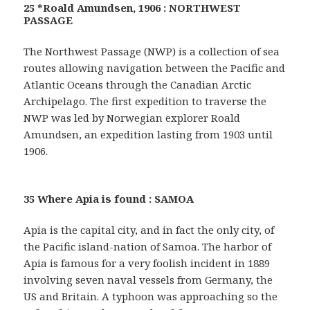
25 *Roald Amundsen, 1906 : NORTHWEST
PASSAGE
The Northwest Passage (NWP) is a collection of sea
routes allowing navigation between the Pacific and
Atlantic Oceans through the Canadian Arctic
Archipelago. The first expedition to traverse the
NWP was led by Norwegian explorer Roald
Amundsen, an expedition lasting from 1903 until
1906.
35 Where Apia is found : SAMOA
Apia is the capital city, and in fact the only city, of
the Pacific island-nation of Samoa. The harbor of
Apia is famous for a very foolish incident in 1889
involving seven naval vessels from Germany, the
US and Britain. A typhoon was approaching so the