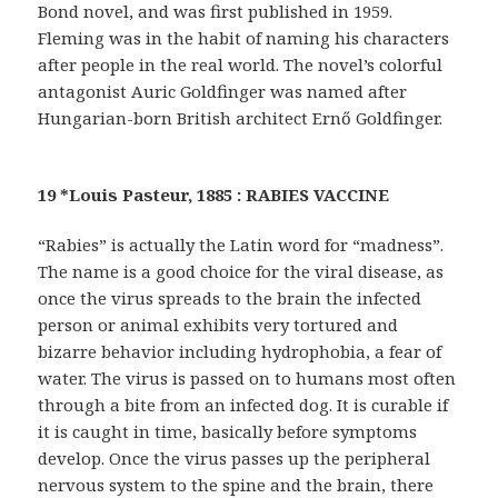
Bond novel, and was first published in 1959.
Fleming was in the habit of naming his characters
after people in the real world. The novel’s colorful
antagonist Auric Goldfinger was named after
Hungarian-born British architect Ernő Goldfinger.
19 *Louis Pasteur, 1885 : RABIES VACCINE
“Rabies” is actually the Latin word for “madness”.
The name is a good choice for the viral disease, as
once the virus spreads to the brain the infected
person or animal exhibits very tortured and
bizarre behavior including hydrophobia, a fear of
water. The virus is passed on to humans most often
through a bite from an infected dog. It is curable if
it is caught in time, basically before symptoms
develop. Once the virus passes up the peripheral
nervous system to the spine and the brain, there