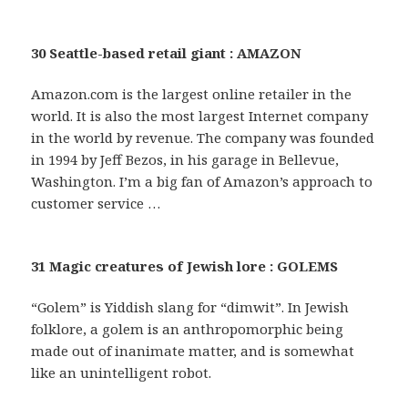
30 Seattle-based retail giant : AMAZON
Amazon.com is the largest online retailer in the
world. It is also the most largest Internet company
in the world by revenue. The company was founded
in 1994 by Jeff Bezos, in his garage in Bellevue,
Washington. I’m a big fan of Amazon’s approach to
customer service …
31 Magic creatures of Jewish lore : GOLEMS
“Golem” is Yiddish slang for “dimwit”. In Jewish
folklore, a golem is an anthropomorphic being
made out of inanimate matter, and is somewhat
like an unintelligent robot.