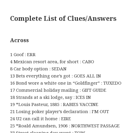
Complete List of Clues/Answers
Across
1 Goof : ERR
4 Mexican resort area, for short : CABO
8 Car body option : SEDAN
13 Bets everything one’s got : GOES ALL IN
16 Bond wore a white one in “Goldfinger” : TUXEDO
17 Commercial holiday mailing : GIFT GUIDE
18 Strands at a ski lodge, say : ICES IN
19 *Louis Pasteur, 1885 : RABIES VACCINE
21 Losing poker player’s declaration : I’M OUT
24 U2 can call it home : EIRE
25 *Roald Amundsen, 1906 : NORTHWEST PASSAGE
33 Street cleaning day event : TOW