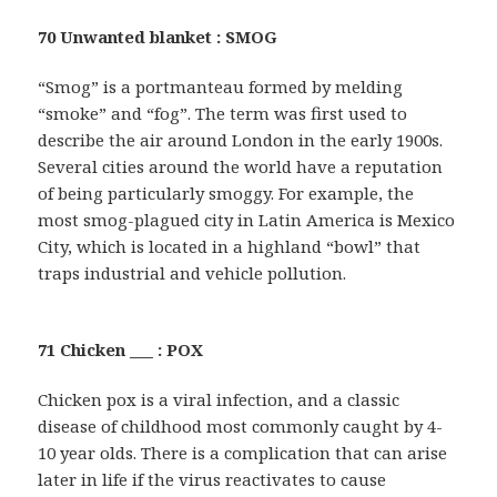
70 Unwanted blanket : SMOG
“Smog” is a portmanteau formed by melding
“smoke” and “fog”. The term was first used to
describe the air around London in the early 1900s.
Several cities around the world have a reputation
of being particularly smoggy. For example, the
most smog-plagued city in Latin America is Mexico
City, which is located in a highland “bowl” that
traps industrial and vehicle pollution.
71 Chicken ___ : POX
Chicken pox is a viral infection, and a classic
disease of childhood most commonly caught by 4-
10 year olds. There is a complication that can arise
later in life if the virus reactivates to cause