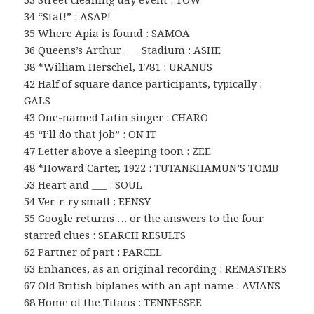
34 “Stat!” : ASAP!
35 Where Apia is found : SAMOA
36 Queens’s Arthur ___ Stadium : ASHE
38 *William Herschel, 1781 : URANUS
42 Half of square dance participants, typically :
GALS
43 One-named Latin singer : CHARO
45 “I’ll do that job” : ON IT
47 Letter above a sleeping toon : ZEE
48 *Howard Carter, 1922 : TUTANKHAMUN’S TOMB
53 Heart and ___ : SOUL
54 Ver-r-ry small : EENSY
55 Google returns … or the answers to the four
starred clues : SEARCH RESULTS
62 Partner of part : PARCEL
63 Enhances, as an original recording : REMASTERS
67 Old British biplanes with an apt name : AVIANS
68 Home of the Titans : TENNESSEE