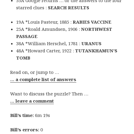
55A Google returns … or the answers to the four
starred clues :
SEARCH RESULTS
19A *Louis Pasteur, 1885 :
RABIES VACCINE
25A *Roald Amundsen, 1906 :
NORTHWEST
PASSAGE
38A *William Herschel, 1781 :
URANUS
48A *Howard Carter, 1922 :
TUTANKHAMUN’S
TOMB
Read on, or jump to …
… a complete list of answers
Want to discuss the puzzle? Then …
… leave a comment
Bill’s time:
6m 19s
Bill’s errors:
0