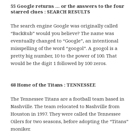
55 Google returns … or the answers to the four
starred clues : SEARCH RESULTS
The search engine Google was originally called
“BackRub” would you believe? The name was
eventually changed to “Google”, an intentional
misspelling of the word “googol”. A googol is a
pretty big number, 10 to the power of 100. That
would be the digit 1 followed by 100 zeros.
68 Home of the Titans : TENNESSEE
The Tennessee Titans are a football team based in
Nashville. The team relocated to Nashville from
Houston in 1997. They were called the Tennessee
Oilers for two seasons, before adopting the “Titans”
moniker.