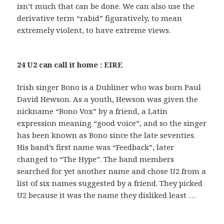
isn’t much that can be done. We can also use the
derivative term “rabid” figuratively, to mean
extremely violent, to have extreme views.
24 U2 can call it home : EIRE
Irish singer Bono is a Dubliner who was born Paul
David Hewson. As a youth, Hewson was given the
nickname “Bono Vox” by a friend, a Latin
expression meaning “good voice”, and so the singer
has been known as Bono since the late seventies.
His band’s first name was “Feedback”, later
changed to “The Hype”. The band members
searched for yet another name and chose U2 from a
list of six names suggested by a friend. They picked
U2 because it was the name they disliked least …