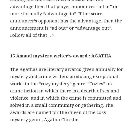
advantage then that player announces “ad in” or
more formally “advantage in”. If the score
announcer’s opponent has the advantage, then the
announcement is “ad out” or “advantage out”.
Follow all of that …?
15 Annual mystery writer’s award : AGATHA
The Agathas are literary awards given annually for
mystery and crime writers producing exceptional
works in the “cozy mystery” genre. “Cozies” are
crime fiction in which there is a dearth of sex and
violence, and in which the crime is committed and
solved in a small community or gathering. The
awards are named for the queen of the cozy
mystery genre, Agatha Christie.