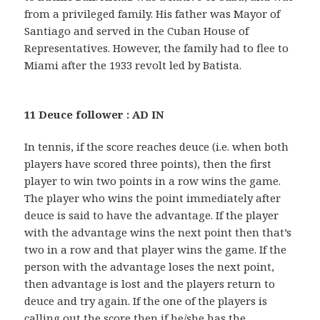
from a privileged family. His father was Mayor of
Santiago and served in the Cuban House of
Representatives. However, the family had to flee to
Miami after the 1933 revolt led by Batista.
11 Deuce follower : AD IN
In tennis, if the score reaches deuce (i.e. when both
players have scored three points), then the first
player to win two points in a row wins the game.
The player who wins the point immediately after
deuce is said to have the advantage. If the player
with the advantage wins the next point then that’s
two in a row and that player wins the game. If the
person with the advantage loses the next point,
then advantage is lost and the players return to
deuce and try again. If the one of the players is
calling out the score then if he/she has the