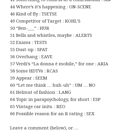
44 Where’s it’s happening : ON-SCENE
46 Kind of fly : TSETSE
49 Competitor of Target : KOHL’S
50 “Ben-___” : HUR
51 Bells and whistles, maybe : ALERTS
52 Exams : TESTS
55 Dust-up : SPAT
56 Overhang : EAVE
57 Verdi’s “La donna è mobile,” for one : ARIA
58 Some HDTVs : RCAS
59 Appear : SEEM
60 “Let me think … huh-uh” : UM … NO
61 Helmut of fashion : LANG
64 Topic in parapsychology, for short : ESP
65 Vintage car inits. : REO
66 Possible reason for an R rating : SEX
Leave a comment (below), or …