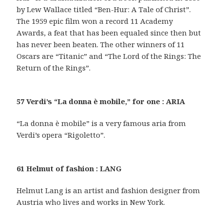
by Lew Wallace titled “Ben-Hur: A Tale of Christ”.
The 1959 epic film won a record 11 Academy
Awards, a feat that has been equaled since then but
has never been beaten. The other winners of 11
Oscars are “Titanic” and “The Lord of the Rings: The
Return of the Rings”.
57 Verdi’s “La donna è mobile,” for one : ARIA
“La donna è mobile” is a very famous aria from
Verdi’s opera “Rigoletto”.
61 Helmut of fashion : LANG
Helmut Lang is an artist and fashion designer from
Austria who lives and works in New York.