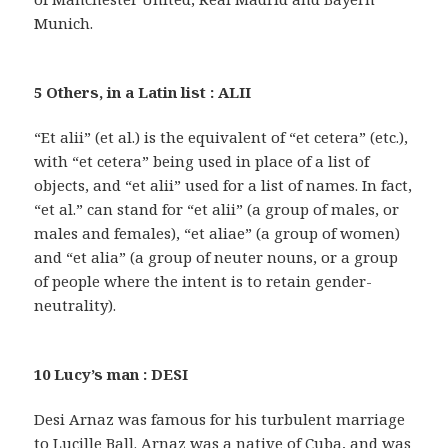
Munich.
5 Others, in a Latin list : ALII
“Et alii” (et al.) is the equivalent of “et cetera” (etc.),
with “et cetera” being used in place of a list of
objects, and “et alii” used for a list of names. In fact,
“et al.” can stand for “et alii” (a group of males, or
males and females), “et aliae” (a group of women)
and “et alia” (a group of neuter nouns, or a group
of people where the intent is to retain gender-
neutrality).
10 Lucy’s man : DESI
Desi Arnaz was famous for his turbulent marriage
to Lucille Ball. Arnaz was a native of Cuba, and was