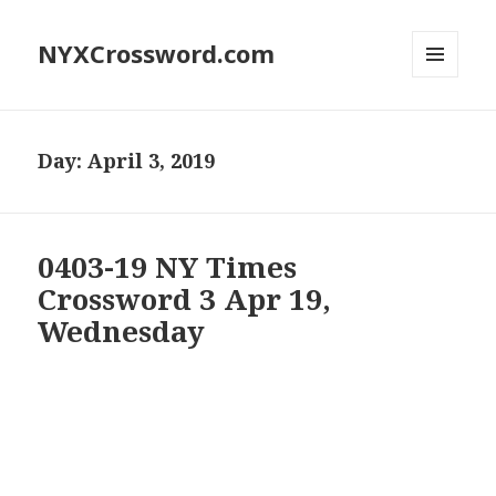
NYXCrossword.com
MENU
AND
WIDGETS
Day:
April 3, 2019
0403-19 NY Times
Crossword 3 Apr 19,
Wednesday