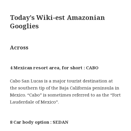
Today’s Wiki-est Amazonian
Googlies
Across
4 Mexican resort area, for short : CABO
Cabo San Lucas is a major tourist destination at
the southern tip of the Baja California peninsula in
Mexico. “Cabo” is sometimes referred to as the “Fort
Lauderdale of Mexico”.
8 Car body option : SEDAN