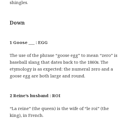
shingles.
Down
1 Goose ___ : EGG
The use of the phrase “goose egg” to mean “zero” is
baseball slang that dates back to the 1860s. The
etymology is as expected: the numeral zero and a
goose egg are both large and round.
2 Reine’s husband : ROI
“La reine” (the queen) is the wife of “le roi” (the
king), in French.