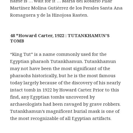
name is … wait for it … María del Rosario Pilar
Martínez Molina Gutiérrez de los Perales Santa Ana
Romaguera y de la Hinojosa Rasten.
48 *Howard Carter, 1922 : TUTANKHAMUN’S
TOMB
“King Tut” is a name commonly used for the
Egyptian pharaoh Tutankhamun. Tutankhamun
may not have been the most significant of the
pharaohs historically, but he is the most famous
today largely because of the discovery of his nearly
intact tomb in 1922 by Howard Carter. Prior to this
find, any Egyptian tombs uncovered by
archaeologists had been ravaged by grave robbers.
Tutankhamun’s magnificent burial mask is one of
the most recognizable of all Egyptian artifacts.