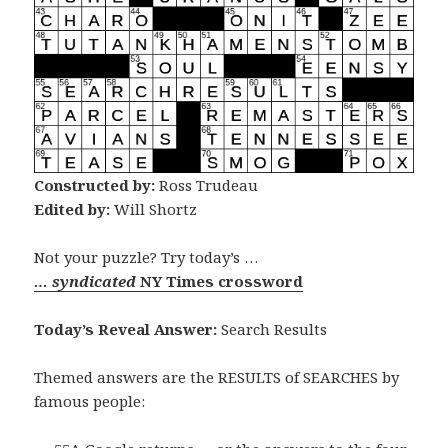
Constructed by:
Ross Trudeau
Edited by:
Will Shortz
Not your puzzle? Try today’s …
… syndicated
NY Times crossword
Today’s Reveal Answer:
Search Results
Themed answers are the RESULTS of SEARCHES by
famous people: