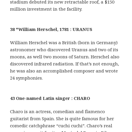
stadium debuted its new retractable roof, a $150
million investment in the facility.
38 *William Herschel, 1781 : URANUS
William Herschel was a British (born in Germany)
astronomer who discovered Uranus and two of its
moons, as well two moons of Saturn. Herschel also
discovered infrared radiation. If that’s not enough,
he was also an accomplished composer and wrote
24 symphonies.
43 One-named Latin singer : CHARO
Charo is an actress, comedian and flamenco
guitarist from Spain. She is quite famous for her
comedic catchphrase “cuchi cuchi”. Charo’s real