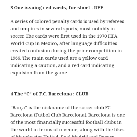
3 One issuing red cards, for short : REF
A series of colored penalty cards is used by referees
and umpires in several sports, most notably in
soccer. The cards were first used in the 1970 FIFA
World Cup in Mexico, after language difficulties
created confusion during the prior competition in
1966. The main cards used are a yellow card
indicating a caution, and a red card indicating
expulsion from the game.
4 The “C” of F.C. Barcelona : CLUB
“Barça” is the nickname of the soccer club FC
Barcelona (Futbol Club Barcelona). Barcelona is one
of the most financially successful football clubs in
the world in terms of revenue, along with the likes
of Manchester United, Real Madrid and Bayern