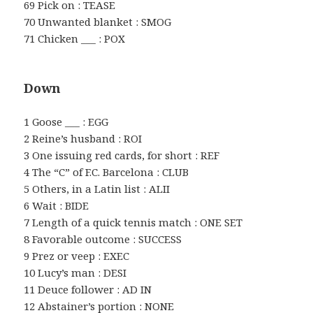
69 Pick on : TEASE
70 Unwanted blanket : SMOG
71 Chicken ___ : POX
Down
1 Goose ___ : EGG
2 Reine’s husband : ROI
3 One issuing red cards, for short : REF
4 The “C” of F.C. Barcelona : CLUB
5 Others, in a Latin list : ALII
6 Wait : BIDE
7 Length of a quick tennis match : ONE SET
8 Favorable outcome : SUCCESS
9 Prez or veep : EXEC
10 Lucy’s man : DESI
11 Deuce follower : AD IN
12 Abstainer’s portion : NONE