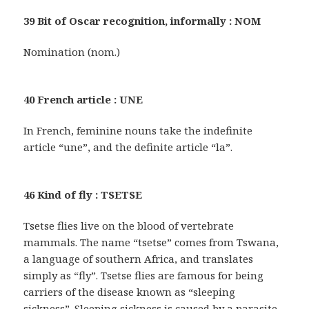
39 Bit of Oscar recognition, informally : NOM
Nomination (nom.)
40 French article : UNE
In French, feminine nouns take the indefinite
article “une”, and the definite article “la”.
46 Kind of fly : TSETSE
Tsetse flies live on the blood of vertebrate
mammals. The name “tsetse” comes from Tswana,
a language of southern Africa, and translates
simply as “fly”. Tsetse flies are famous for being
carriers of the disease known as “sleeping
sickness”. Sleeping sickness is caused by a parasite