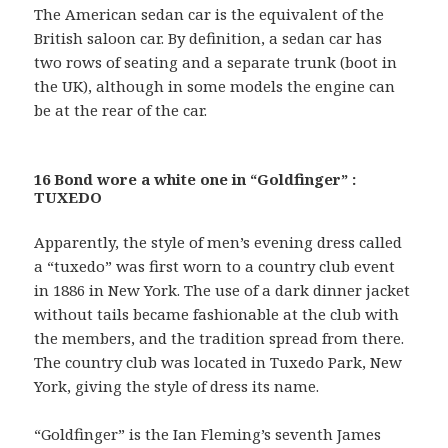
The American sedan car is the equivalent of the
British saloon car. By definition, a sedan car has
two rows of seating and a separate trunk (boot in
the UK), although in some models the engine can
be at the rear of the car.
16 Bond wore a white one in “Goldfinger” :
TUXEDO
Apparently, the style of men’s evening dress called
a “tuxedo” was first worn to a country club event
in 1886 in New York. The use of a dark dinner jacket
without tails became fashionable at the club with
the members, and the tradition spread from there.
The country club was located in Tuxedo Park, New
York, giving the style of dress its name.
“Goldfinger” is the Ian Fleming’s seventh James