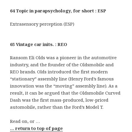
64 Topic in parapsychology, for short : ESP
Extrasensory perception (ESP)
65 Vintage car inits. : REO
Ransom Eli Olds was a pioneer in the automotive
industry, and the founder of the Oldsmobile and
REO brands. Olds introduced the first modern
“stationary” assembly line (Henry Ford’s famous
innovation was the “moving” assembly line). As a
result, it can be argued that the Oldsmobile Curved
Dash was the first mass-produced, low-priced
automobile, rather than the Ford’s Model T.
Read on, or …
… return to top of page