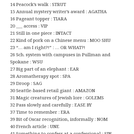
14 Peacock’s walk : STRUT
15 Annual mystery writer’s award : AGATHA
16 Pageant topper : TIARA
20 ___ access : VIP
21 Still in one piece : INTACT
22 Kind of pork on a Chinese menu : MOO SHU
23 “… am I right?!” : … OR WHAT?!
26 Sch. system with campuses in Pullman and
Spokane : WSU
27 Big part of an elephant : EAR
28 Aromatherapy spot : SPA
29 Droop : SAG
30 Seattle-based retail giant : AMAZON
31 Magic creatures of Jewish lore : GOLEMS
32 Pass slowly and carefully : EASE BY
37 Time to remember : ERA
39 Bit of Oscar recognition, informally : NOM
40 French article : UNE
41 Something to confess at a confessional : SIN