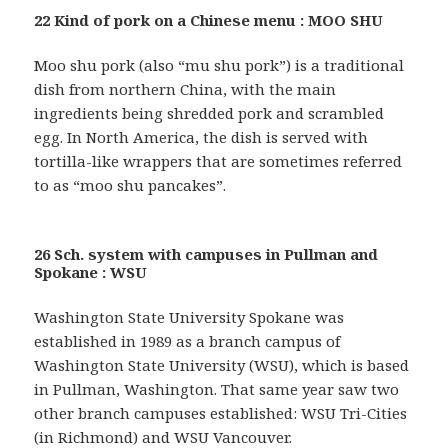
22 Kind of pork on a Chinese menu : MOO SHU
Moo shu pork (also “mu shu pork”) is a traditional
dish from northern China, with the main
ingredients being shredded pork and scrambled
egg. In North America, the dish is served with
tortilla-like wrappers that are sometimes referred
to as “moo shu pancakes”.
26 Sch. system with campuses in Pullman and
Spokane : WSU
Washington State University Spokane was
established in 1989 as a branch campus of
Washington State University (WSU), which is based
in Pullman, Washington. That same year saw two
other branch campuses established: WSU Tri-Cities
(in Richmond) and WSU Vancouver.