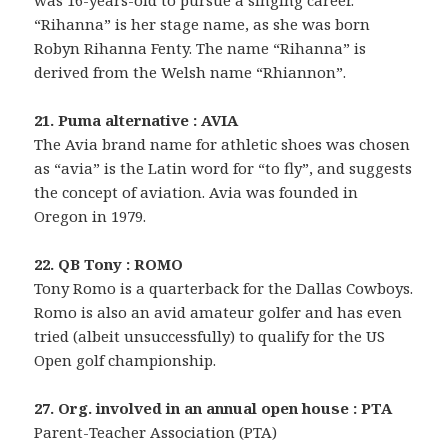
was 16-years-old to pursue a singing career.
“Rihanna” is her stage name, as she was born
Robyn Rihanna Fenty. The name “Rihanna” is
derived from the Welsh name “Rhiannon”.
21. Puma alternative : AVIA
The Avia brand name for athletic shoes was chosen
as “avia” is the Latin word for “to fly”, and suggests
the concept of aviation. Avia was founded in
Oregon in 1979.
22. QB Tony : ROMO
Tony Romo is a quarterback for the Dallas Cowboys.
Romo is also an avid amateur golfer and has even
tried (albeit unsuccessfully) to qualify for the US
Open golf championship.
27. Org. involved in an annual open house : PTA
Parent-Teacher Association (PTA)