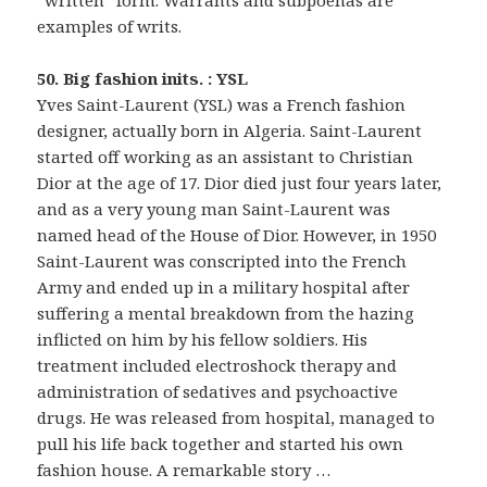
“written” form. Warrants and subpoenas are
examples of writs.
50. Big fashion inits. : YSL
Yves Saint-Laurent (YSL) was a French fashion
designer, actually born in Algeria. Saint-Laurent
started off working as an assistant to Christian
Dior at the age of 17. Dior died just four years later,
and as a very young man Saint-Laurent was
named head of the House of Dior. However, in 1950
Saint-Laurent was conscripted into the French
Army and ended up in a military hospital after
suffering a mental breakdown from the hazing
inflicted on him by his fellow soldiers. His
treatment included electroshock therapy and
administration of sedatives and psychoactive
drugs. He was released from hospital, managed to
pull his life back together and started his own
fashion house. A remarkable story …