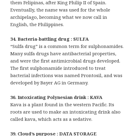
them Felipinas, after King Philip II of Spain.
Eventually, the name was used for the whole
archipelago, becoming what we now call in
English, the Philippines.
34. Bacteria-battling drug : SULFA
“Sulfa drug” is a common term for sulphonamides.
Many sulfa drugs have antibacterial properties,
and were the first antimicrobial drugs developed.
The first sulphonamide introduced to treat
bacterial infections was named Prontosil, and was
developed by Bayer AG in Germany.
36. Intoxicating Polynesian drink : KAVA
Kava is a plant found in the western Pacific. Its
roots are used to make an intoxicating drink also
called kava, which acts as a sedative.
39. Cloud’s purpose : DATA STORAGE