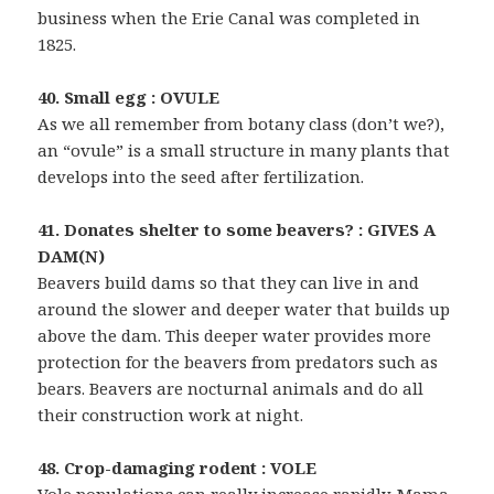
business when the Erie Canal was completed in
1825.
40. Small egg : OVULE
As we all remember from botany class (don’t we?),
an “ovule” is a small structure in many plants that
develops into the seed after fertilization.
41. Donates shelter to some beavers? : GIVES A
DAM(N)
Beavers build dams so that they can live in and
around the slower and deeper water that builds up
above the dam. This deeper water provides more
protection for the beavers from predators such as
bears. Beavers are nocturnal animals and do all
their construction work at night.
48. Crop-damaging rodent : VOLE