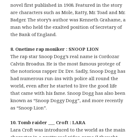
novel first published in 1908. Featured in the story
are characters such as Mole, Ratty, Mr. Toad and Mr.
Badger. The story’s author was Kenneth Grahame, a
man who held the exalted position of Secretary of
the Bank of England.
8. Onetime rap moniker : SNOOP LION
The rap star Snoop Dogg’s real name is Cordozar
Calvin Broadus. He is the most famous protege of
the notorious rapper Dr. Dre. Sadly, Snoop Dogg has
had numerous run-ins with police all round the
world, even after he started to live the good life
that came with his fame. Snoop Dogg has also been
known as “Snoop Doggy Dogg”, and more recently
as “Snoop Lion”.
10. Tomb raider ___ Croft : LARA
Lara Croft was introduced to the world as the main