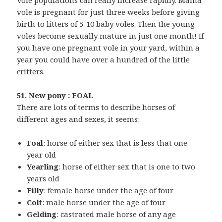
Vole populations can really increase rapidly. Mama
vole is pregnant for just three weeks before giving
birth to litters of 5-10 baby voles. Then the young
voles become sexually mature in just one month! If
you have one pregnant vole in your yard, within a
year you could have over a hundred of the little
critters.
51. New pony : FOAL
There are lots of terms to describe horses of
different ages and sexes, it seems:
Foal
: horse of either sex that is less that one
year old
Yearling
: horse of either sex that is one to two
years old
Filly
: female horse under the age of four
Colt
: male horse under the age of four
Gelding
: castrated male horse of any age