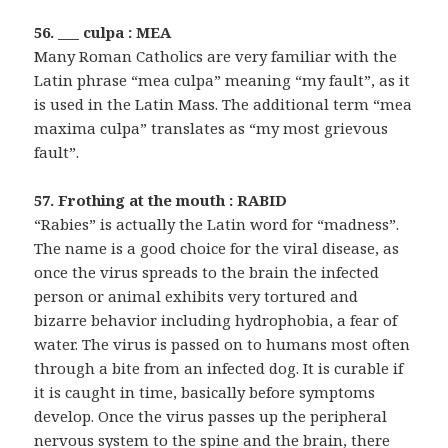
56. ___ culpa : MEA
Many Roman Catholics are very familiar with the
Latin phrase “mea culpa” meaning “my fault”, as it
is used in the Latin Mass. The additional term “mea
maxima culpa” translates as “my most grievous
fault”.
57. Frothing at the mouth : RABID
“Rabies” is actually the Latin word for “madness”.
The name is a good choice for the viral disease, as
once the virus spreads to the brain the infected
person or animal exhibits very tortured and
bizarre behavior including hydrophobia, a fear of
water. The virus is passed on to humans most often
through a bite from an infected dog. It is curable if
it is caught in time, basically before symptoms
develop. Once the virus passes up the peripheral
nervous system to the spine and the brain, there