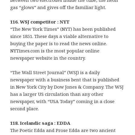
between two electrodes inside the tube, the neon
gas “glows” and gives off the familiar light.
116. WSJ competitor : NYT
“The New York Times” (NYT) has been published
since 1851. These days a viable alternative to
buying the paper is to read the news online.
NYTimes.com is the most popular online
newspaper website in the country.
“The Wall Street Journal” (WSJ) is a daily
newspaper with a business bent that is published
in New York City by Dow Jones & Company. The WSJ
has a larger US circulation than any other
newspaper, with “USA Today” coming in a close
second place.
118. Icelandic saga : EDDA
The Poetic Edda and Prose Edda are two ancient