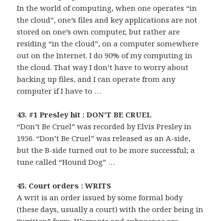
In the world of computing, when one operates “in
the cloud”, one’s files and key applications are not
stored on one’s own computer, but rather are
residing “in the cloud”, on a computer somewhere
out on the Internet. I do 90% of my computing in
the cloud. That way I don’t have to worry about
backing up files, and I can operate from any
computer if I have to …
43. #1 Presley hit : DON’T BE CRUEL
“Don’t Be Cruel” was recorded by Elvis Presley in
1956. “Don’t Be Cruel” was released as an A-side,
but the B-side turned out to be more successful; a
tune called “Hound Dog” …
45. Court orders : WRITS
A writ is an order issued by some formal body
(these days, usually a court) with the order being in