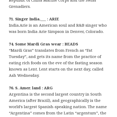
Republic of China Marine Corps and the Swiss
Grenadiers.
71. Singer India.___ : ARIE
India.Arie is an American soul and R&B singer who
was born India Arie Simpson in Denver, Colorado.
74. Some Mardi Gras wear : BEADS
“Mardi Gras” translates from French as “Fat
Tuesday”, and gets its name from the practice of
eating rich foods on the eve of the fasting season
known as Lent. Lent starts on the next day, called
Ash Wednesday.
76. S. Amer. land : ARG
Argentina is the second largest country in South
America (after Brazil), and geographically is the
world’s largest Spanish-speaking nation. The name
“Argentina” comes from the Latin “argentum”, the