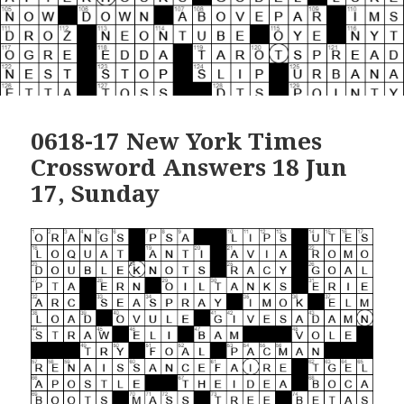
0618-17 New York Times
Crossword Answers 18 Jun
17, Sunday