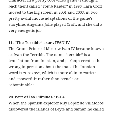
character in a pretty cool video game (I thought,
back then) called “Tomb Raider” in 1996. Lara Croft
moved to the big screen in 2001 and 2003, in two
pretty awful movie adaptations of the game’s
storyline. Angelina Jolie played Croft, and she did a
very energetic job.
11. “The Terrible” czar : IVAN IV
The Grand Prince of Moscow Ivan IV became known
as Ivan the Terrible. The name “terrible” is a
translation from Russian, and perhaps creates the
wrong impression about the man. The Russian
word is “Grozny”, which is more akin to “strict”
and “powerful” rather than “cruel” or
“abominable”.
20. Part of las Filipinas : ISLA
When the Spanish explorer Ruy Lopez de Villalobos
discovered the islands of Leyte and Samar, he called