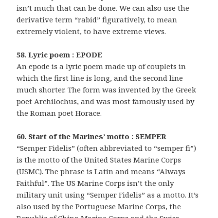
isn’t much that can be done. We can also use the
derivative term “rabid” figuratively, to mean
extremely violent, to have extreme views.
58. Lyric poem : EPODE
An epode is a lyric poem made up of couplets in
which the first line is long, and the second line
much shorter. The form was invented by the Greek
poet Archilochus, and was most famously used by
the Roman poet Horace.
60. Start of the Marines’ motto : SEMPER
“Semper Fidelis” (often abbreviated to “semper fi”)
is the motto of the United States Marine Corps
(USMC). The phrase is Latin and means “Always
Faithful”. The US Marine Corps isn’t the only
military unit using “Semper Fidelis” as a motto. It’s
also used by the Portuguese Marine Corps, the