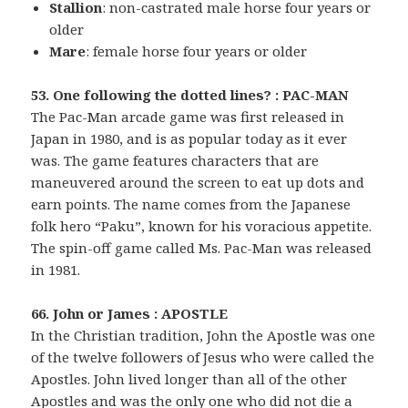
Stallion
: non-castrated male horse four years or
older
Mare
: female horse four years or older
53. One following the dotted lines? : PAC-MAN
The Pac-Man arcade game was first released in
Japan in 1980, and is as popular today as it ever
was. The game features characters that are
maneuvered around the screen to eat up dots and
earn points. The name comes from the Japanese
folk hero “Paku”, known for his voracious appetite.
The spin-off game called Ms. Pac-Man was released
in 1981.
66. John or James : APOSTLE
In the Christian tradition, John the Apostle was one
of the twelve followers of Jesus who were called the
Apostles. John lived longer than all of the other
Apostles and was the only one who did not die a