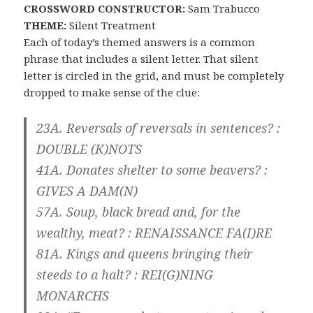
CROSSWORD CONSTRUCTOR:
Sam Trabucco
THEME:
Silent Treatment
Each of today’s themed answers is a common
phrase that includes a silent letter. That silent
letter is circled in the grid, and must be completely
dropped to make sense of the clue:
23A. Reversals of reversals in sentences? :
DOUBLE
(K)
NOTS
41A. Donates shelter to some beavers? :
GIVES A DAM
(N)
57A. Soup, black bread and, for the
wealthy, meat? :
RENAISSANCE FA
(I)
RE
81A. Kings and queens bringing their
steeds to a halt? :
REI
(G)
NING
MONARCHS