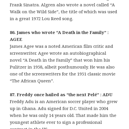
Frank Sinatra. Algren also wrote a novel called “A
Walk on the Wild Side”, the title of which was used
in a great 1972 Lou Reed song.
86. James who wrote “A Death in the Family” :
AGEE
James Agee was a noted American film critic and
screenwriter. Agee wrote an autobiographical
novel “A Death in the Family” that won him his
Pulitzer in 1958, albeit posthumously. He was also
one of the screenwriters for the 1951 classic movie
“The African Queen”.
87. Freddy once hailed as “the next Pelé” : ADU
Freddy Adu is an American soccer player who grew
up in Ghana. Adu signed for D.C. United in 2004
when he was only 14 years old. That made him the
youngest athlete ever to sign a professional