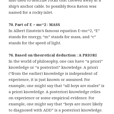
also used to describe rocks that chewed away at a
ship’s anchor cable. So possibly Boca Raton was
named for a rocky inlet.
70. Part of E = mc^2 : MASS
In Albert Einstein’s famous equation E=mc^2, “E”
stands for energy, “m” stands for mass, and “c”
stands for the speed of light.
76. Based on theoretical deduction : A PRIORI
In the world of philosophy, one can have “a priori”
knowledge or “a posteriori” knowledge. A priori
(“from the earlier) knowledge is independent of
experience, it is just known or assumed. For
example, one might say that “all boys are males” is
a priori knowledge. A posteriori knowledge relies
on experience or some empirical evidence. For
example, one might say that “boys are more likely
to diagnosed with ADD” is a posteriori knowledge.