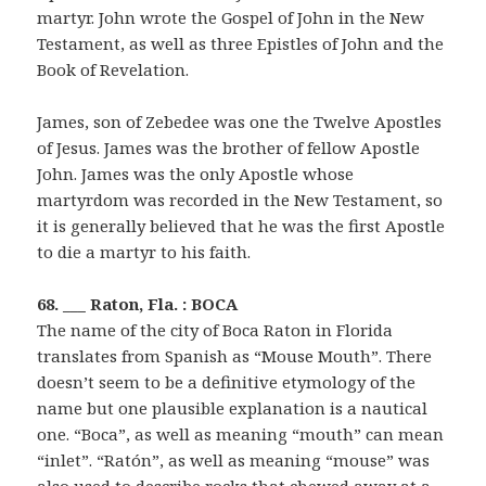
martyr. John wrote the Gospel of John in the New
Testament, as well as three Epistles of John and the
Book of Revelation.
James, son of Zebedee was one the Twelve Apostles
of Jesus. James was the brother of fellow Apostle
John. James was the only Apostle whose
martyrdom was recorded in the New Testament, so
it is generally believed that he was the first Apostle
to die a martyr to his faith.
68. ___ Raton, Fla. : BOCA
The name of the city of Boca Raton in Florida
translates from Spanish as “Mouse Mouth”. There
doesn’t seem to be a definitive etymology of the
name but one plausible explanation is a nautical
one. “Boca”, as well as meaning “mouth” can mean
“inlet”. “Ratón”, as well as meaning “mouse” was