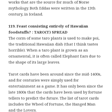
works that are the source for much of Norse
mythology. Both Eddas were written in the 13th
century, in Iceland.
119. Feast consisting entirely of Hawaiian
foodstuffs? : TARO(T) SPREAD
The corm of some taro plants is used to make poi,
the traditional Hawaiian dish (that I think tastes
horrible). When a taro plant is grown as an
ornamental, it is often called Elephant Ears due to
the shape of its large leaves.
Tarot cards have been around since the mid-1400s,
and for centuries were simply used for
entertainment as a game. It has only been since the
late 1800s that the cards have been used by fortune
tellers to predict the future. The list of tarot cards
includes the Wheel of Fortune, the Hanged Man
and the Lovers.