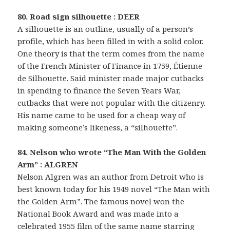
80. Road sign silhouette : DEER
A silhouette is an outline, usually of a person’s
profile, which has been filled in with a solid color.
One theory is that the term comes from the name
of the French Minister of Finance in 1759, Étienne
de Silhouette. Said minister made major cutbacks
in spending to finance the Seven Years War,
cutbacks that were not popular with the citizenry.
His name came to be used for a cheap way of
making someone’s likeness, a “silhouette”.
84. Nelson who wrote “The Man With the Golden
Arm” : ALGREN
Nelson Algren was an author from Detroit who is
best known today for his 1949 novel “The Man with
the Golden Arm”. The famous novel won the
National Book Award and was made into a
celebrated 1955 film of the same name starring