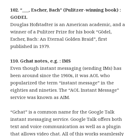
102. “___, Escher, Bach” (Pulitzer-winning book) :
GODEL
Douglas Hofstadter is an American academic, and a
winner of a Pulitzer Prize for his book “Gödel,
Escher, Bach: An Eternal Golden Braid”, first
published in 1979.
110. Gchat notes, e.g. : IMS
Even though instant messaging (sending IMs) has
been around since the 1960s, it was AOL who
popularized the term “instant message” in the
eighties and nineties. The “AOL Instant Message”
service was known as AIM.
“Gchat” is a common name for the Google Talk
instant messaging service. Google Talk offers both
text and voice communication as well as a plugin
that allows video chat. All of this works seamlessly