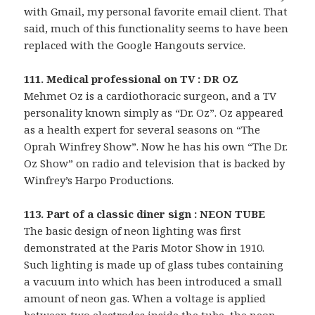
with Gmail, my personal favorite email client. That
said, much of this functionality seems to have been
replaced with the Google Hangouts service.
111. Medical professional on TV : DR OZ
Mehmet Oz is a cardiothoracic surgeon, and a TV
personality known simply as “Dr. Oz”. Oz appeared
as a health expert for several seasons on “The
Oprah Winfrey Show”. Now he has his own “The Dr.
Oz Show” on radio and television that is backed by
Winfrey’s Harpo Productions.
113. Part of a classic diner sign : NEON TUBE
The basic design of neon lighting was first
demonstrated at the Paris Motor Show in 1910.
Such lighting is made up of glass tubes containing
a vacuum into which has been introduced a small
amount of neon gas. When a voltage is applied