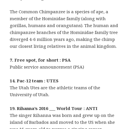
The Common Chimpanzee is a species of ape, a
member of the Hominidae family (along with
gorillas, humans and orangutans). The human and
chimpanzee branches of the Hominidae family tree
diverged 4-6 million years ago, making the chimp
our closest living relatives in the animal kingdom.
7. Free spot, for short : PSA
Public service announcement (PSA)
14. Pac-12 team : UTES
The Utah Utes are the athletic teams of the
University of Utah.
19. Rihanna’s 2016 ___ World Tour : ANTI
The singer Rihanna was born and grew up on the
island of Barbados and moved to the US when she