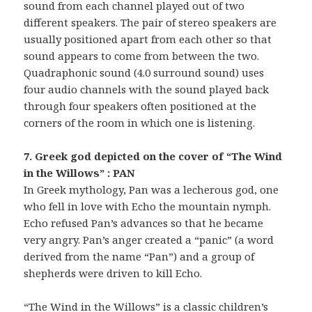
sound from each channel played out of two
different speakers. The pair of stereo speakers are
usually positioned apart from each other so that
sound appears to come from between the two.
Quadraphonic sound (4.0 surround sound) uses
four audio channels with the sound played back
through four speakers often positioned at the
corners of the room in which one is listening.
7. Greek god depicted on the cover of “The Wind
in the Willows” : PAN
In Greek mythology, Pan was a lecherous god, one
who fell in love with Echo the mountain nymph.
Echo refused Pan’s advances so that he became
very angry. Pan’s anger created a “panic” (a word
derived from the name “Pan”) and a group of
shepherds were driven to kill Echo.
“The Wind in the Willows” is a classic children’s