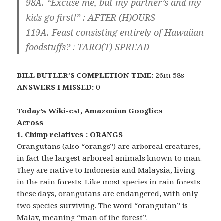
98A. “Excuse me, but my partner’s and my
kids go first!” :
AFTER
(H)
OURS
119A. Feast consisting entirely of Hawaiian
foodstuffs? :
TARO
(T)
SPREAD
BILL BUTLER
’S COMPLETION TIME:
26m 58s
ANSWERS I MISSED:
0
Today’s Wiki-est, Amazonian Googlies
Across
1. Chimp relatives : ORANGS
Orangutans (also “orangs”) are arboreal creatures,
in fact the largest arboreal animals known to man.
They are native to Indonesia and Malaysia, living
in the rain forests. Like most species in rain forests
these days, orangutans are endangered, with only
two species surviving. The word “orangutan” is
Malay, meaning “man of the forest”.