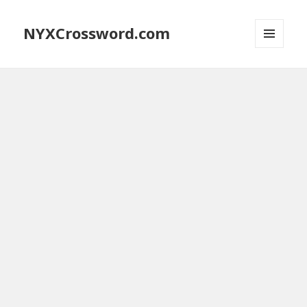
NYXCrossword.com
MENU
AND
WIDGETS