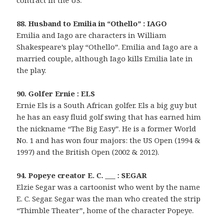
contract in the US.
88. Husband to Emilia in “Othello” : IAGO
Emilia and Iago are characters in William
Shakespeare’s play “Othello”. Emilia and Iago are a
married couple, although Iago kills Emilia late in
the play.
90. Golfer Ernie : ELS
Ernie Els is a South African golfer. Els a big guy but
he has an easy fluid golf swing that has earned him
the nickname “The Big Easy”. He is a former World
No. 1 and has won four majors: the US Open (1994 &
1997) and the British Open (2002 & 2012).
94. Popeye creator E. C. ___ : SEGAR
Elzie Segar was a cartoonist who went by the name
E. C. Segar. Segar was the man who created the strip
“Thimble Theater”, home of the character Popeye.