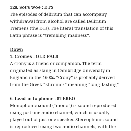
128. Sot’s woe : DTS
The episodes of delirium that can accompany
withdrawal from alcohol are called Delirium
Tremens (the DTs). The literal translation of this
Latin phrase is “trembling madness”.
Down
1. Cronies : OLD PALS
A crony is a friend or companion. The term
originated as slang in Cambridge University in
England in the 1600s. “Crony” is probably derived
from the Greek “khronios” meaning “long-lasting”.
6. Lead-in to phonic : STEREO-
Monophonic sound (“mono”) is sound reproduced
using just one audio channel, which is usually
played out of just one speaker. Stereophonic sound
is reproduced using two audio channels, with the