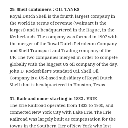
29. Shell containers : OIL TANKS
Royal Dutch Shell is the fourth largest company in
the world in terms of revenue (Walmart is the
largest) and is headquartered in the Hague, in the
Netherlands. The company was formed in 1907 with
the merger of the Royal Dutch Petroleum Company
and Shell Transport and Trading company of the
UK. The two companies merged in order to compete
globally with the biggest US oil company of the day,
John D. Rockefeller’s Standard Oil. Shell Oil
Company is a US-based subsidiary of Royal Dutch
Shell that is headquartered in Houston, Texas.
31. Railroad name starting in 1832 : ERIE
The Erie Railroad operated from 1832 to 1960, and
connected New York City with Lake Erie. The Erie
Railroad was largely built as compensation for the
towns in the Southern Tier of New York who lost