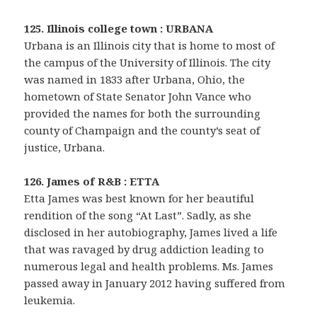
125. Illinois college town : URBANA
Urbana is an Illinois city that is home to most of
the campus of the University of Illinois. The city
was named in 1833 after Urbana, Ohio, the
hometown of State Senator John Vance who
provided the names for both the surrounding
county of Champaign and the county’s seat of
justice, Urbana.
126. James of R&B : ETTA
Etta James was best known for her beautiful
rendition of the song “At Last”. Sadly, as she
disclosed in her autobiography, James lived a life
that was ravaged by drug addiction leading to
numerous legal and health problems. Ms. James
passed away in January 2012 having suffered from
leukemia.