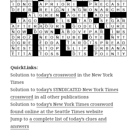
QuickLinks:
Solution to
today’s crossword
in the New York
Times
Solution to
today’s SYNDICATED New York Times
crossword
in all other publications
Solution to
today’s New York Times crossword
found online at the Seattle Times website
Jump to
a complete list of today’s clues and
answers