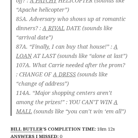
off? :
A PATCHY
HELICOPTER
(sounds like
“Apache helicopter”)
85A. Adversary who shows up at romantic
dinners? :
A RIVAL
DATE
(sounds like
“arrival date”)
87A. “Finally, I can buy that house!” :
A
LOAN
AT LAST
(sounds like “alone at last”)
107A. What Carrie needed after the prom?
:
CHANGE OF
A DRESS
(sounds like
“change of address”)
114A. “Major shopping centers aren’t
among the prizes!” :
YOU CAN’T WIN
A
MALL
(sounds like “you can’t win ‘em all”)
BILL BUTLER
’S COMPLETION TIME:
18m 12s
ANSWERS I MISSED:
0