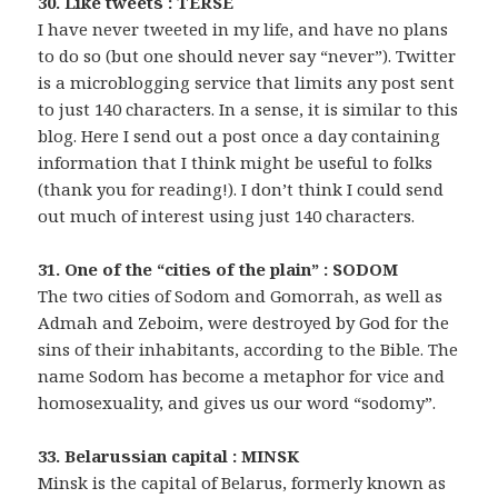
30. Like tweets : TERSE
I have never tweeted in my life, and have no plans
to do so (but one should never say “never”). Twitter
is a microblogging service that limits any post sent
to just 140 characters. In a sense, it is similar to this
blog. Here I send out a post once a day containing
information that I think might be useful to folks
(thank you for reading!). I don’t think I could send
out much of interest using just 140 characters.
31. One of the “cities of the plain” : SODOM
The two cities of Sodom and Gomorrah, as well as
Admah and Zeboim, were destroyed by God for the
sins of their inhabitants, according to the Bible. The
name Sodom has become a metaphor for vice and
homosexuality, and gives us our word “sodomy”.
33. Belarussian capital : MINSK
Minsk is the capital of Belarus, formerly known as