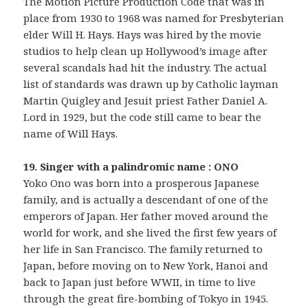
The Motion Picture Production Code that was in
place from 1930 to 1968 was named for Presbyterian
elder Will H. Hays. Hays was hired by the movie
studios to help clean up Hollywood’s image after
several scandals had hit the industry. The actual
list of standards was drawn up by Catholic layman
Martin Quigley and Jesuit priest Father Daniel A.
Lord in 1929, but the code still came to bear the
name of Will Hays.
19. Singer with a palindromic name : ONO
Yoko Ono was born into a prosperous Japanese
family, and is actually a descendant of one of the
emperors of Japan. Her father moved around the
world for work, and she lived the first few years of
her life in San Francisco. The family returned to
Japan, before moving on to New York, Hanoi and
back to Japan just before WWII, in time to live
through the great fire-bombing of Tokyo in 1945.