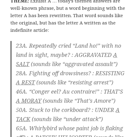
THEME:
Exhibit A … today’s themed answers are
well-known phrase, but a word beginning with the
letter A has been rewritten. That word sounds like
the original, but has the letter A written as the
indefinite article:
23A. Repeatedly cried “Land ho!” with no
land in sight, maybe? :
AGGRAVATED
A
SALT
(sounds like “aggravated assault”)
28A. Fighting off drowsiness? :
RESISTING
A REST
(sounds like “resisting arrest”)
46A. “Conger eel? Au contraire!” :
THAT’S
A MORAY
(sounds like “That’s Amore”)
50A. Stuck to the corkboard? :
UNDER
A
TACK
(sounds like “under attack”)
65A. Whirlybird whose paint job is flaking