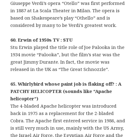
Giuseppe Verdi’s opera “Otello” was first performed
in 1887 at La Scala Theater in Milan. The opera is
based on Shakespeare’s play “Othello” and is
considered by many to be Verdi’s greatest work.
60. Erwin of 1950s TV : STU
Stu Erwin played the title role of Joe Palooka in the
1934 movie “Palooka”, but the film’s star was the
great Jimmy Durante. In fact, the movie was
released in the UK as “The Great Schnozzle”.
65. Whirlybird whose paint job is flaking off? : A
PATCHY HELICOPTER (sounds like “Apache
helicopter”)
The 4-bladed Apache helicopter was introduced
back in 1975 as a replacement for the 2-bladed
Cobra. The Apache first entered service in 1986, and
is still very much in use, mainly with the US Army,
the Israel Air Force, the Egyptian Air Force and the