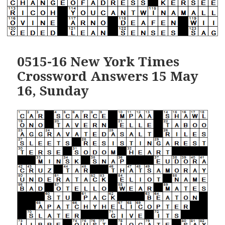
0515-16 New York Times
Crossword Answers 15 May
16, Sunday