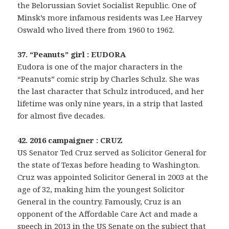
the Belorussian Soviet Socialist Republic. One of
Minsk’s more infamous residents was Lee Harvey
Oswald who lived there from 1960 to 1962.
37. “Peanuts” girl : EUDORA
Eudora is one of the major characters in the
“Peanuts” comic strip by Charles Schulz. She was
the last character that Schulz introduced, and her
lifetime was only nine years, in a strip that lasted
for almost five decades.
42. 2016 campaigner : CRUZ
US Senator Ted Cruz served as Solicitor General for
the state of Texas before heading to Washington.
Cruz was appointed Solicitor General in 2003 at the
age of 32, making him the youngest Solicitor
General in the country. Famously, Cruz is an
opponent of the Affordable Care Act and made a
speech in 2013 in the US Senate on the subject that