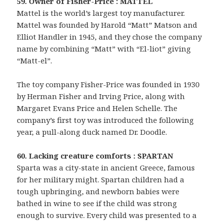
59. Owner of Fisher-Price : MATTEL
Mattel is the world’s largest toy manufacturer.
Mattel was founded by Harold “Matt” Matson and
Elliot Handler in 1945, and they chose the company
name by combining “Matt” with “El-liot” giving
“Matt-el”.
The toy company Fisher-Price was founded in 1930
by Herman Fisher and Irving Price, along with
Margaret Evans Price and Helen Schelle. The
company’s first toy was introduced the following
year, a pull-along duck named Dr. Doodle.
60. Lacking creature comforts : SPARTAN
Sparta was a city-state in ancient Greece, famous
for her military might. Spartan children had a
tough upbringing, and newborn babies were
bathed in wine to see if the child was strong
enough to survive. Every child was presented to a