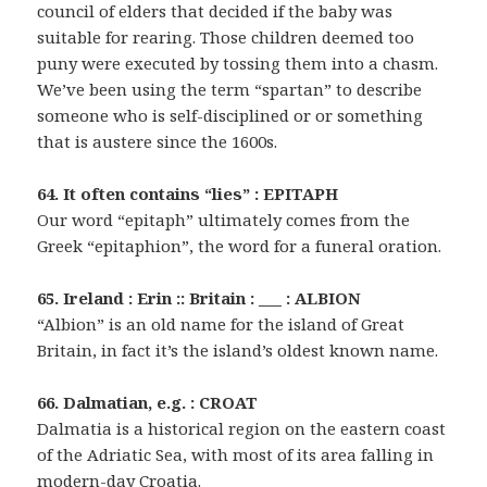
council of elders that decided if the baby was
suitable for rearing. Those children deemed too
puny were executed by tossing them into a chasm.
We’ve been using the term “spartan” to describe
someone who is self-disciplined or or something
that is austere since the 1600s.
64. It often contains “lies” : EPITAPH
Our word “epitaph” ultimately comes from the
Greek “epitaphion”, the word for a funeral oration.
65. Ireland : Erin :: Britain : ___ : ALBION
“Albion” is an old name for the island of Great
Britain, in fact it’s the island’s oldest known name.
66. Dalmatian, e.g. : CROAT
Dalmatia is a historical region on the eastern coast
of the Adriatic Sea, with most of its area falling in
modern-day Croatia.