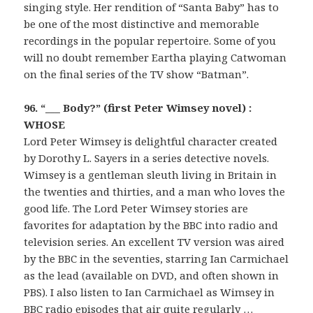
singing style. Her rendition of “Santa Baby” has to
be one of the most distinctive and memorable
recordings in the popular repertoire. Some of you
will no doubt remember Eartha playing Catwoman
on the final series of the TV show “Batman”.
96. “___ Body?” (first Peter Wimsey novel) :
WHOSE
Lord Peter Wimsey is delightful character created
by Dorothy L. Sayers in a series detective novels.
Wimsey is a gentleman sleuth living in Britain in
the twenties and thirties, and a man who loves the
good life. The Lord Peter Wimsey stories are
favorites for adaptation by the BBC into radio and
television series. An excellent TV version was aired
by the BBC in the seventies, starring Ian Carmichael
as the lead (available on DVD, and often shown in
PBS). I also listen to Ian Carmichael as Wimsey in
BBC radio episodes that air quite regularly …