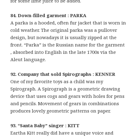
for some lime juice to be added.
84. Down-filled garment : PARKA
A parka is a hooded, often fur jacket that is worn in
cold weather. The original parka was a pullover
design, but nowadays it is usually zipped at the
front. “Parka” is the Russian name for the garment
, absorbed into English in the late 1700s via the
Aleut language.
92. Company that sold Spirographs : KENNER
One of my favorite toys as a child was my
Spirograph. A Spirograph is a geometric drawing
device that uses cogs and gears with holes for pens
and pencils. Movement of gears in combinations
produces lovely geometric patterns on paper.
93. “Santa Baby” singer : KITT
Eartha Kitt really did have a unique voice and