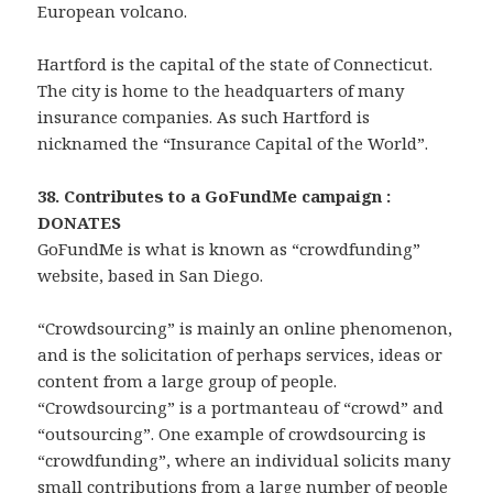
European volcano.
Hartford is the capital of the state of Connecticut.
The city is home to the headquarters of many
insurance companies. As such Hartford is
nicknamed the “Insurance Capital of the World”.
38. Contributes to a GoFundMe campaign :
DONATES
GoFundMe is what is known as “crowdfunding”
website, based in San Diego.
“Crowdsourcing” is mainly an online phenomenon,
and is the solicitation of perhaps services, ideas or
content from a large group of people.
“Crowdsourcing” is a portmanteau of “crowd” and
“outsourcing”. One example of crowdsourcing is
“crowdfunding”, where an individual solicits many
small contributions from a large number of people