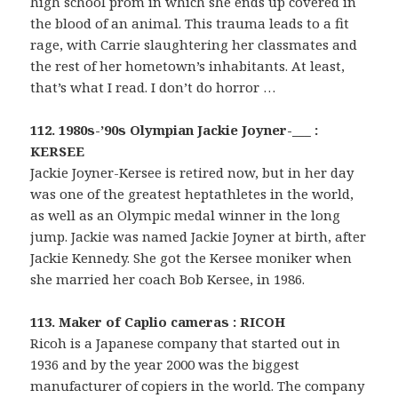
high school prom in which she ends up covered in
the blood of an animal. This trauma leads to a fit
rage, with Carrie slaughtering her classmates and
the rest of her hometown’s inhabitants. At least,
that’s what I read. I don’t do horror …
112. 1980s-’90s Olympian Jackie Joyner-___ :
KERSEE
Jackie Joyner-Kersee is retired now, but in her day
was one of the greatest heptathletes in the world,
as well as an Olympic medal winner in the long
jump. Jackie was named Jackie Joyner at birth, after
Jackie Kennedy. She got the Kersee moniker when
she married her coach Bob Kersee, in 1986.
113. Maker of Caplio cameras : RICOH
Ricoh is a Japanese company that started out in
1936 and by the year 2000 was the biggest
manufacturer of copiers in the world. The company