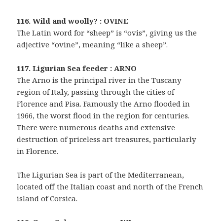
116. Wild and woolly? : OVINE
The Latin word for “sheep” is “ovis”, giving us the
adjective “ovine”, meaning “like a sheep”.
117. Ligurian Sea feeder : ARNO
The Arno is the principal river in the Tuscany
region of Italy, passing through the cities of
Florence and Pisa. Famously the Arno flooded in
1966, the worst flood in the region for centuries.
There were numerous deaths and extensive
destruction of priceless art treasures, particularly
in Florence.
The Ligurian Sea is part of the Mediterranean,
located off the Italian coast and north of the French
island of Corsica.