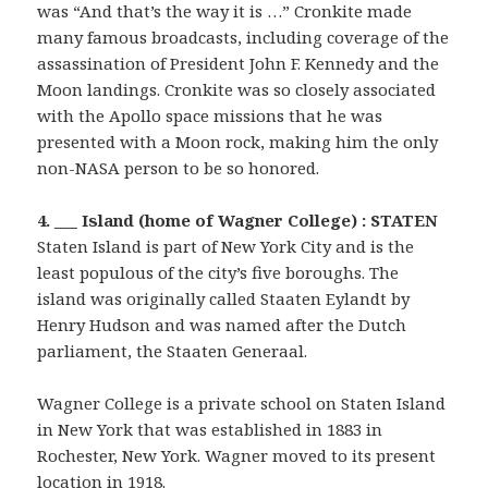
was “And that’s the way it is …” Cronkite made
many famous broadcasts, including coverage of the
assassination of President John F. Kennedy and the
Moon landings. Cronkite was so closely associated
with the Apollo space missions that he was
presented with a Moon rock, making him the only
non-NASA person to be so honored.
4. ___ Island (home of Wagner College) : STATEN
Staten Island is part of New York City and is the
least populous of the city’s five boroughs. The
island was originally called Staaten Eylandt by
Henry Hudson and was named after the Dutch
parliament, the Staaten Generaal.
Wagner College is a private school on Staten Island
in New York that was established in 1883 in
Rochester, New York. Wagner moved to its present
location in 1918.