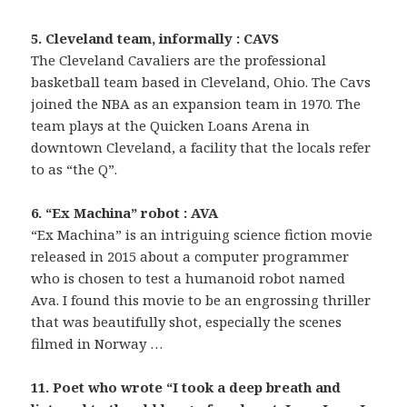
5. Cleveland team, informally : CAVS
The Cleveland Cavaliers are the professional
basketball team based in Cleveland, Ohio. The Cavs
joined the NBA as an expansion team in 1970. The
team plays at the Quicken Loans Arena in
downtown Cleveland, a facility that the locals refer
to as “the Q”.
6. “Ex Machina” robot : AVA
“Ex Machina” is an intriguing science fiction movie
released in 2015 about a computer programmer
who is chosen to test a humanoid robot named
Ava. I found this movie to be an engrossing thriller
that was beautifully shot, especially the scenes
filmed in Norway …
11. Poet who wrote “I took a deep breath and