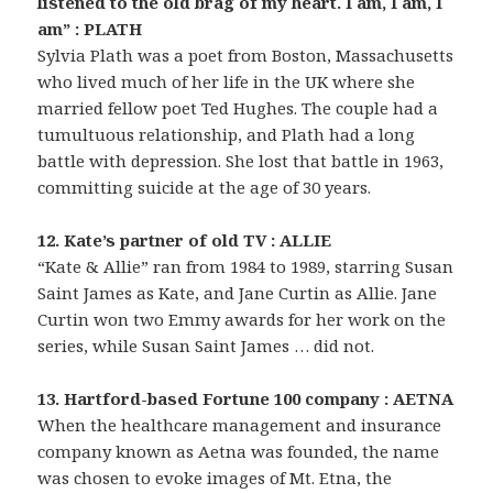
listened to the old brag of my heart. I am, I am, I
am” : PLATH
Sylvia Plath was a poet from Boston, Massachusetts
who lived much of her life in the UK where she
married fellow poet Ted Hughes. The couple had a
tumultuous relationship, and Plath had a long
battle with depression. She lost that battle in 1963,
committing suicide at the age of 30 years.
12. Kate’s partner of old TV : ALLIE
“Kate & Allie” ran from 1984 to 1989, starring Susan
Saint James as Kate, and Jane Curtin as Allie. Jane
Curtin won two Emmy awards for her work on the
series, while Susan Saint James … did not.
13. Hartford-based Fortune 100 company : AETNA
When the healthcare management and insurance
company known as Aetna was founded, the name
was chosen to evoke images of Mt. Etna, the