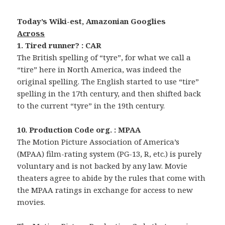
Today’s Wiki-est, Amazonian Googlies
Across
1. Tired runner? : CAR
The British spelling of “tyre”, for what we call a
“tire” here in North America, was indeed the
original spelling. The English started to use “tire”
spelling in the 17th century, and then shifted back
to the current “tyre” in the 19th century.
10. Production Code org. : MPAA
The Motion Picture Association of America’s
(MPAA) film-rating system (PG-13, R, etc.) is purely
voluntary and is not backed by any law. Movie
theaters agree to abide by the rules that come with
the MPAA ratings in exchange for access to new
movies.