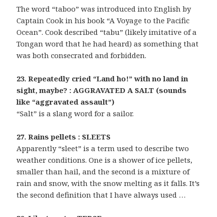
The word “taboo” was introduced into English by
Captain Cook in his book “A Voyage to the Pacific
Ocean”. Cook described “tabu” (likely imitative of a
Tongan word that he had heard) as something that
was both consecrated and forbidden.
23. Repeatedly cried “Land ho!” with no land in
sight, maybe? : AGGRAVATED A SALT (sounds
like “aggravated assault”)
“Salt” is a slang word for a sailor.
27. Rains pellets : SLEETS
Apparently “sleet” is a term used to describe two
weather conditions. One is a shower of ice pellets,
smaller than hail, and the second is a mixture of
rain and snow, with the snow melting as it falls. It’s
the second definition that I have always used …