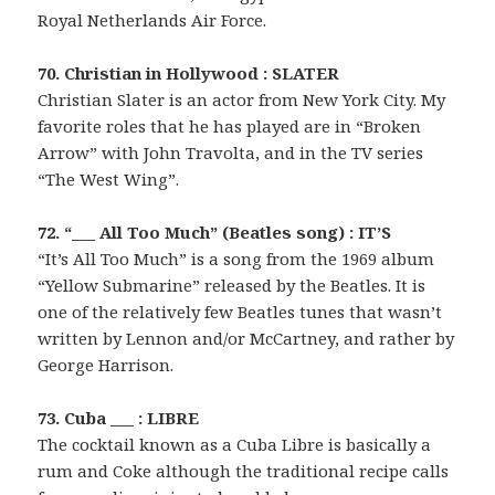
Royal Netherlands Air Force.
70. Christian in Hollywood : SLATER
Christian Slater is an actor from New York City. My
favorite roles that he has played are in “Broken
Arrow” with John Travolta, and in the TV series
“The West Wing”.
72. “___ All Too Much” (Beatles song) : IT’S
“It’s All Too Much” is a song from the 1969 album
“Yellow Submarine” released by the Beatles. It is
one of the relatively few Beatles tunes that wasn’t
written by Lennon and/or McCartney, and rather by
George Harrison.
73. Cuba ___ : LIBRE
The cocktail known as a Cuba Libre is basically a
rum and Coke although the traditional recipe calls