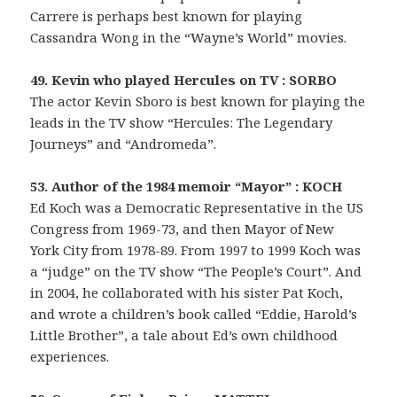
Carrere is perhaps best known for playing
Cassandra Wong in the “Wayne’s World” movies.
49. Kevin who played Hercules on TV : SORBO
The actor Kevin Sboro is best known for playing the
leads in the TV show “Hercules: The Legendary
Journeys” and “Andromeda”.
53. Author of the 1984 memoir “Mayor” : KOCH
Ed Koch was a Democratic Representative in the US
Congress from 1969-73, and then Mayor of New
York City from 1978-89. From 1997 to 1999 Koch was
a “judge” on the TV show “The People’s Court”. And
in 2004, he collaborated with his sister Pat Koch,
and wrote a children’s book called “Eddie, Harold’s
Little Brother”, a tale about Ed’s own childhood
experiences.