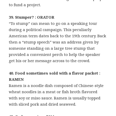
to fund a project.
39. Stumper? : ORATOR
“To stump” can mean to go on a speaking tour
during a political campaign. This peculiarly
American term dates back to the 19th century. Back
then a “stump speech” was an address given by
someone standing on a large tree stump that
provided a convenient perch to help the speaker
get his or her message across to the crowd.
40. Food sometimes sold with a flavor packet :
RAMEN
Ramen is a noodle dish composed of Chinese-style
wheat noodles in a meat or fish broth flavored
with soy or miso sauce. Ramen is usually topped
with sliced pork and dried seaweed.