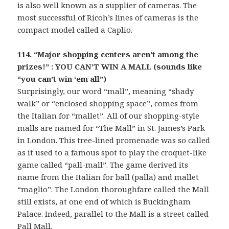
is also well known as a supplier of cameras. The
most successful of Ricoh’s lines of cameras is the
compact model called a Caplio.
114. “Major shopping centers aren’t among the
prizes!” : YOU CAN’T WIN A MALL (sounds like
“you can’t win ‘em all”)
Surprisingly, our word “mall”, meaning “shady
walk” or “enclosed shopping space”, comes from
the Italian for “mallet”. All of our shopping-style
malls are named for “The Mall” in St. James’s Park
in London. This tree-lined promenade was so called
as it used to a famous spot to play the croquet-like
game called “pall-mall”. The game derived its
name from the Italian for ball (palla) and mallet
“maglio”. The London thoroughfare called the Mall
still exists, at one end of which is Buckingham
Palace. Indeed, parallel to the Mall is a street called
Pall Mall.