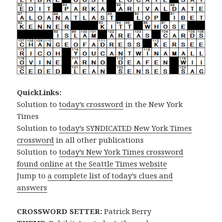
QuickLinks:
Solution to
today’s crossword
in the New York
Times
Solution to
today’s SYNDICATED New York Times
crossword
in all other publications
Solution to
today’s New York Times crossword
found online at the Seattle Times website
Jump to
a complete list of today’s clues and
answers
CROSSWORD SETTER:
Patrick Berry