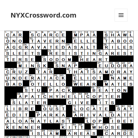
NYXCrossword.com
MENU
AND
WIDGETS