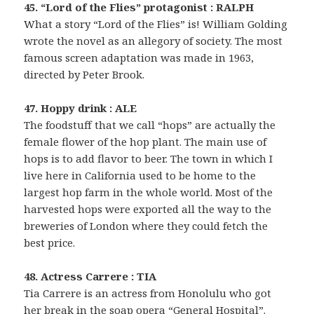
45. “Lord of the Flies” protagonist : RALPH
What a story “Lord of the Flies” is! William Golding
wrote the novel as an allegory of society. The most
famous screen adaptation was made in 1963,
directed by Peter Brook.
47. Hoppy drink : ALE
The foodstuff that we call “hops” are actually the
female flower of the hop plant. The main use of
hops is to add flavor to beer. The town in which I
live here in California used to be home to the
largest hop farm in the whole world. Most of the
harvested hops were exported all the way to the
breweries of London where they could fetch the
best price.
48. Actress Carrere : TIA
Tia Carrere is an actress from Honolulu who got
her break in the soap opera “General Hospital”.