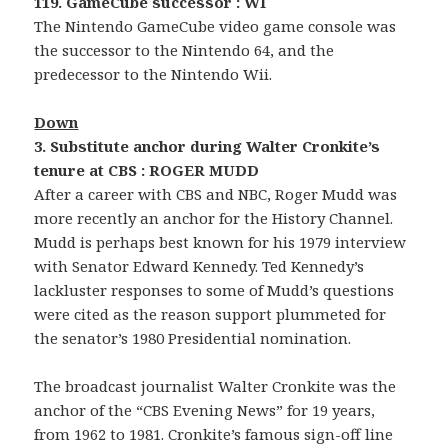
119. GameCube successor : WI
The Nintendo GameCube video game console was
the successor to the Nintendo 64, and the
predecessor to the Nintendo Wii.
Down
3. Substitute anchor during Walter Cronkite’s
tenure at CBS : ROGER MUDD
After a career with CBS and NBC, Roger Mudd was
more recently an anchor for the History Channel.
Mudd is perhaps best known for his 1979 interview
with Senator Edward Kennedy. Ted Kennedy’s
lackluster responses to some of Mudd’s questions
were cited as the reason support plummeted for
the senator’s 1980 Presidential nomination.
The broadcast journalist Walter Cronkite was the
anchor of the “CBS Evening News” for 19 years,
from 1962 to 1981. Cronkite’s famous sign-off line