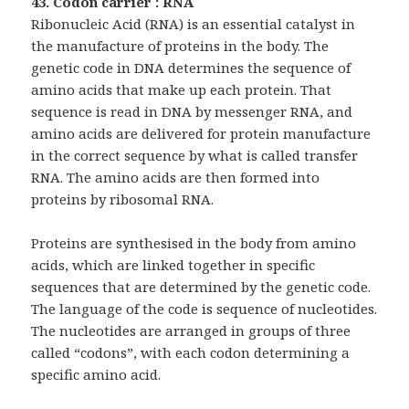
43. Codon carrier : RNA
Ribonucleic Acid (RNA) is an essential catalyst in
the manufacture of proteins in the body. The
genetic code in DNA determines the sequence of
amino acids that make up each protein. That
sequence is read in DNA by messenger RNA, and
amino acids are delivered for protein manufacture
in the correct sequence by what is called transfer
RNA. The amino acids are then formed into
proteins by ribosomal RNA.
Proteins are synthesised in the body from amino
acids, which are linked together in specific
sequences that are determined by the genetic code.
The language of the code is sequence of nucleotides.
The nucleotides are arranged in groups of three
called “codons”, with each codon determining a
specific amino acid.