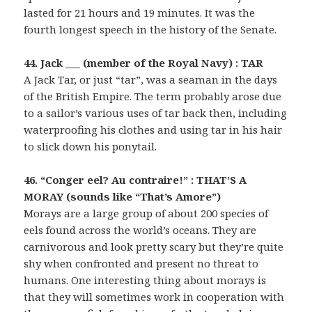
lasted for 21 hours and 19 minutes. It was the
fourth longest speech in the history of the Senate.
44. Jack ___ (member of the Royal Navy) : TAR
A Jack Tar, or just “tar”, was a seaman in the days
of the British Empire. The term probably arose due
to a sailor’s various uses of tar back then, including
waterproofing his clothes and using tar in his hair
to slick down his ponytail.
46. “Conger eel? Au contraire!” : THAT’S A
MORAY (sounds like “That’s Amore”)
Morays are a large group of about 200 species of
eels found across the world’s oceans. They are
carnivorous and look pretty scary but they’re quite
shy when confronted and present no threat to
humans. One interesting thing about morays is
that they will sometimes work in cooperation with