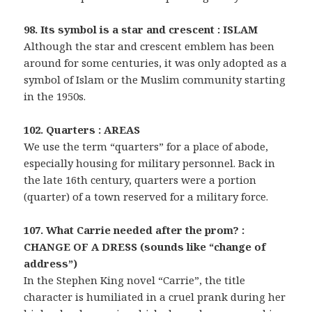
98. Its symbol is a star and crescent : ISLAM
Although the star and crescent emblem has been
around for some centuries, it was only adopted as a
symbol of Islam or the Muslim community starting
in the 1950s.
102. Quarters : AREAS
We use the term “quarters” for a place of abode,
especially housing for military personnel. Back in
the late 16th century, quarters were a portion
(quarter) of a town reserved for a military force.
107. What Carrie needed after the prom? :
CHANGE OF A DRESS (sounds like “change of
address”)
In the Stephen King novel “Carrie”, the title
character is humiliated in a cruel prank during her