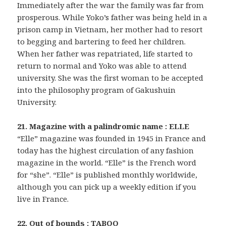
Immediately after the war the family was far from
prosperous. While Yoko’s father was being held in a
prison camp in Vietnam, her mother had to resort
to begging and bartering to feed her children.
When her father was repatriated, life started to
return to normal and Yoko was able to attend
university. She was the first woman to be accepted
into the philosophy program of Gakushuin
University.
21. Magazine with a palindromic name : ELLE
“Elle” magazine was founded in 1945 in France and
today has the highest circulation of any fashion
magazine in the world. “Elle” is the French word
for “she”. “Elle” is published monthly worldwide,
although you can pick up a weekly edition if you
live in France.
22. Out of bounds : TABOO