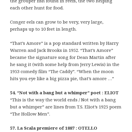
the grouper fish found in reefs, the two helping
each other hunt for food.
Conger eels can grow to be very, very large,
perhaps up to 10 feet in length.
“That’s Amore” is a pop standard written by Harry
Warren and Jack Brooks in 1952. “That’s Amore”
became the signature song for Dean Martin after
he sang it (with some help from Jerry Lewis) in the
1953 comedy film “The Caddy”. “When the moon
hits you eye like a big pizza pie, that’s amore …”
54. “Not with a bang but a whimper” poet : ELIOT
“This is the way the world ends / Not with a bang
but a whimper” are lines from T.S. Eliot’s 1925 poem
“The Hollow Men”.
57. La Scala premiere of 1887 : OTELLO