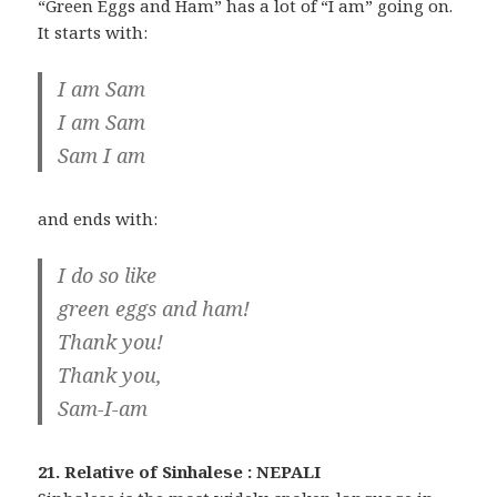
“Green Eggs and Ham” has a lot of “I am” going on.
It starts with:
I am Sam
I am Sam
Sam I am
and ends with:
I do so like
green eggs and ham!
Thank you!
Thank you,
Sam-I-am
21. Relative of Sinhalese : NEPALI