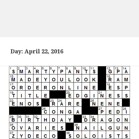
Day:
April 22, 2016