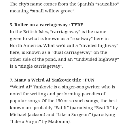
The city’s name comes from the Spanish “sauzalito”
meaning “small willow grove”.
5. Roller on a carriageway : TYRE
In the British Isles, “carriageway” is the name
given to what is known as a “roadway” here in
North America. What we’d call a “divided highway”
here, is known as a “dual carriageway” on the
other side of the pond, and an “undivided highway”
is a “single carriageway”.
7. Many a Weird Al Yankovic title : PUN
“Weird Al” Yankovic is a singer-songwriter who is
noted for writing and performing parodies of
popular songs. Of the 150 or so such songs, the best
known are probably “Eat It” (parodying “Beat It” by
Michael Jackson) and “Like a Surgeon” (parodying
“Like a Virgin” by Madonna).