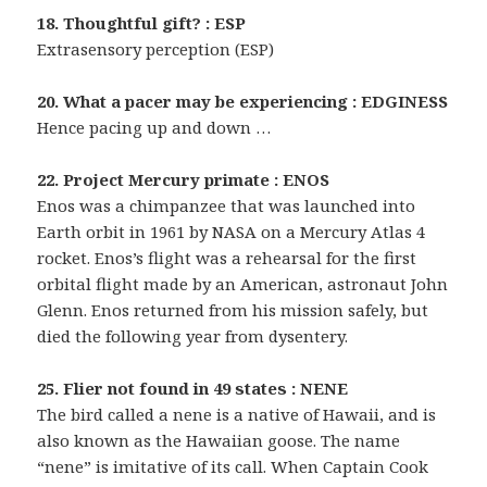
18. Thoughtful gift? : ESP
Extrasensory perception (ESP)
20. What a pacer may be experiencing : EDGINESS
Hence pacing up and down …
22. Project Mercury primate : ENOS
Enos was a chimpanzee that was launched into
Earth orbit in 1961 by NASA on a Mercury Atlas 4
rocket. Enos’s flight was a rehearsal for the first
orbital flight made by an American, astronaut John
Glenn. Enos returned from his mission safely, but
died the following year from dysentery.
25. Flier not found in 49 states : NENE
The bird called a nene is a native of Hawaii, and is
also known as the Hawaiian goose. The name
“nene” is imitative of its call. When Captain Cook