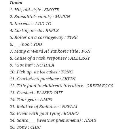
Down
1. Hit, old-style : SMOTE
2. Sausalito’s county : MARIN
3. Increase : ADD TO
4. Casting needs : REELS
5. Roller on a carriageway : TYRE
6. ___-hoo : YOO
7. Many a Weird Al Yankovic title : PUN
8. Cause of a rash response? : ALLERGY
9. “Got me” : NO IDEA
10. Pick up, as ice cubes : TONG
11. Crocheter’s purchase : SKEIN
12. Title food in children’s literature : GREEN EGGS
13. Crashed : PASSED OUT
14. Tour gear : AMPS
21. Relative of Sinhalese : NEPALI
23. Event with goat tying : RODEO
24. Santa ___ (weather phenomena) : ANAS
26. Tony : CHIC