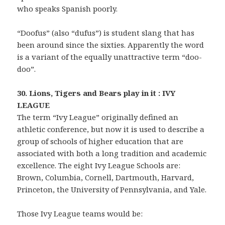
who speaks Spanish poorly.
“Doofus” (also “dufus”) is student slang that has
been around since the sixties. Apparently the word
is a variant of the equally unattractive term “doo-
doo”.
30. Lions, Tigers and Bears play in it : IVY
LEAGUE
The term “Ivy League” originally defined an
athletic conference, but now it is used to describe a
group of schools of higher education that are
associated with both a long tradition and academic
excellence. The eight Ivy League Schools are:
Brown, Columbia, Cornell, Dartmouth, Harvard,
Princeton, the University of Pennsylvania, and Yale.
Those Ivy League teams would be: