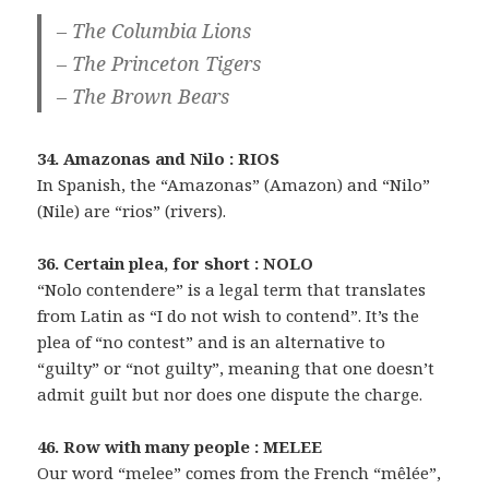
– The Columbia Lions
– The Princeton Tigers
– The Brown Bears
34. Amazonas and Nilo : RIOS
In Spanish, the “Amazonas” (Amazon) and “Nilo”
(Nile) are “rios” (rivers).
36. Certain plea, for short : NOLO
“Nolo contendere” is a legal term that translates
from Latin as “I do not wish to contend”. It’s the
plea of “no contest” and is an alternative to
“guilty” or “not guilty”, meaning that one doesn’t
admit guilt but nor does one dispute the charge.
46. Row with many people : MELEE
Our word “melee” comes from the French “mêlée”,