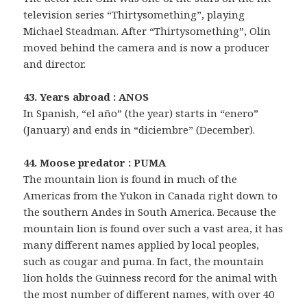
television series “Thirtysomething”, playing
Michael Steadman. After “Thirtysomething”, Olin
moved behind the camera and is now a producer
and director.
43. Years abroad : ANOS
In Spanish, “el año” (the year) starts in “enero”
(January) and ends in “diciembre” (December).
44. Moose predator : PUMA
The mountain lion is found in much of the
Americas from the Yukon in Canada right down to
the southern Andes in South America. Because the
mountain lion is found over such a vast area, it has
many different names applied by local peoples,
such as cougar and puma. In fact, the mountain
lion holds the Guinness record for the animal with
the most number of different names, with over 40