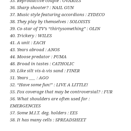
35. Reproductive couple : OVARIES
36. Sharp shooter? : NAIL GUN
37. Music style featuring accordions : ZYDECO
38. They play by themselves : SOLOISTS
39. Co-star of TV’s “thirtysomething” : OLIN
40. Trickery : WILES
41. A unit : EACH
43. Years abroad : ANOS
44. Moose predator : PUMA
48. Broad in tastes : CATHOLIC
50. Like silt vis-à-vis sand : FINER
51. Years ___ : AGO
52. “Have some fun!” : LIVE A LITTLE!
55. Fox coverage that may be controversial? : FUR
56. What shoulders are often used for :
EMERGENCIES
57. Some M.I.T. deg. holders : EES
58. It has many cells : SPREADSHEET