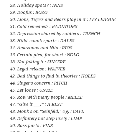
28. Holiday spots? : INNS
29. Doofus : BOZO
30. Lions, Tigers and Bears play in it : IVY LEAGUE
31. Cold remedies? : RADIATORS
32. Depression shared by soldiers : TRENCH
33. Hills’ counterparts : DALES
34. Amazonas and Nilo : RIOS
36. Certain plea, for short : NOLO
38. Not faking it : SINCERE
40. Legal release : WAIVER
42. Bad things to find in theories : HOLES
44. Singer’s concern : PITCH
45. Let loose : UNTIE
46. Row with many people : MELEE
47. “Give it ___!” : A REST
48. Monk’s on “Seinfeld,” e.g. : CAFE
49. Definitely not step lively : LIMP
50. Bass parts : FINS