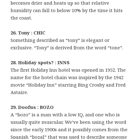
becomes drier and heats up so that relative
humidity can fall to below 10% by the time it hits
the coast.
26. Tony : CHIC
Something described as “tony” is elegant or
exclusive. “Tony” is derived from the word “tone”.
28. Holiday spots? : INNS
The first Holiday Inn hotel was opened in 1952. The
name for the hotel chain was inspired by the 1942
movie “Holiday Inn” starring Bing Crosby and Fred
Astaire.
29. Doofus : BOZO
A “bozo” is a man with a low IQ, and one who is
usually quite muscular. We’ve been using the word
since the early 1900s and it possibly comes from the
Spanish “bozal” that was used to describe someone