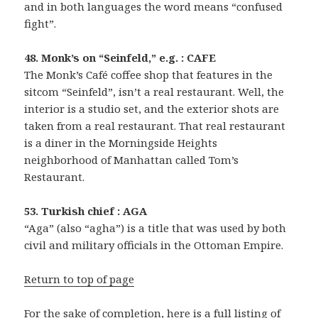
and in both languages the word means “confused
fight”.
48. Monk’s on “Seinfeld,” e.g. : CAFE
The Monk’s Café coffee shop that features in the
sitcom “Seinfeld”, isn’t a real restaurant. Well, the
interior is a studio set, and the exterior shots are
taken from a real restaurant. That real restaurant
is a diner in the Morningside Heights
neighborhood of Manhattan called Tom’s
Restaurant.
53. Turkish chief : AGA
“Aga” (also “agha”) is a title that was used by both
civil and military officials in the Ottoman Empire.
Return to top of page
For the sake of completion, here is a full listing of