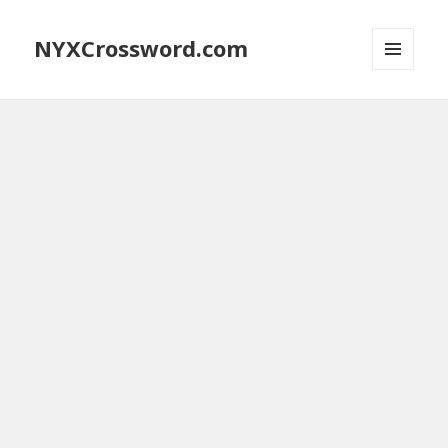
NYXCrossword.com
MENU
AND
WIDGETS