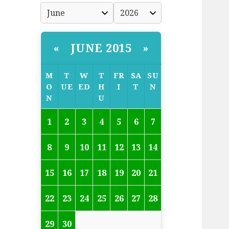
JUNE 2015
«
»
M
T
W
T
FR
SA
SU
O
UE
ED
H
I
T
N
N
U
1
2
3
4
5
6
7
8
9
10
11
12
13
14
15
16
17
18
19
20
21
22
23
24
25
26
27
28
29
30