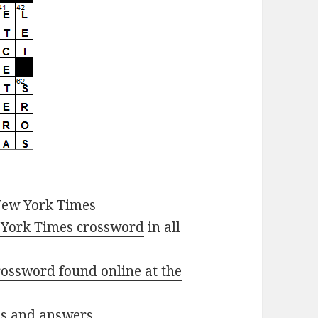
New York Times
York Times crossword
in all
ossword found online at the
ues and answers