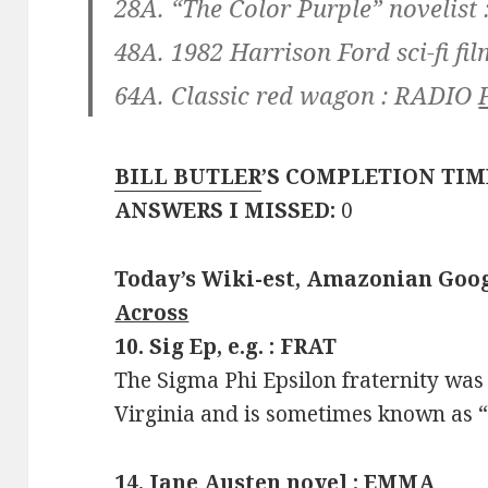
28A. “The Color Purple” novelist 
48A. 1982 Harrison Ford sci-fi fil
64A. Classic red wagon :
RADIO
BILL BUTLER
’S COMPLETION TIM
ANSWERS I MISSED:
0
Today’s Wiki-est, Amazonian Goog
Across
10. Sig Ep, e.g. : FRAT
The Sigma Phi Epsilon fraternity was
Virginia and is sometimes known as “
14. Jane Austen novel : EMMA