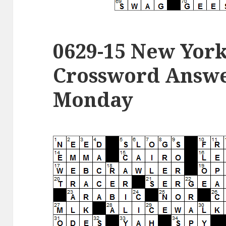
0629-15 New Yor
Crossword Answer
Monday