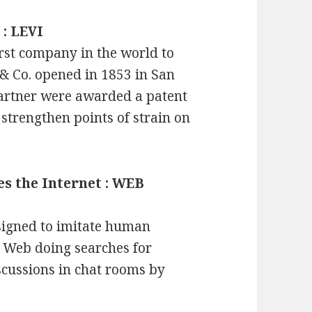
 : LEVI
irst company in the world to
 & Co. opened in 1853 in San
partner were awarded a patent
o strengthen points of strain on
es the Internet : WEB
signed to imitate human
e Web doing searches for
iscussions in chat rooms by