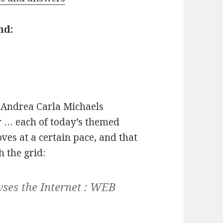
nd:
Andrea Carla Michaels
 … each of today’s themed
es at a certain pace, and that
 the grid:
ses the Internet :
WEB