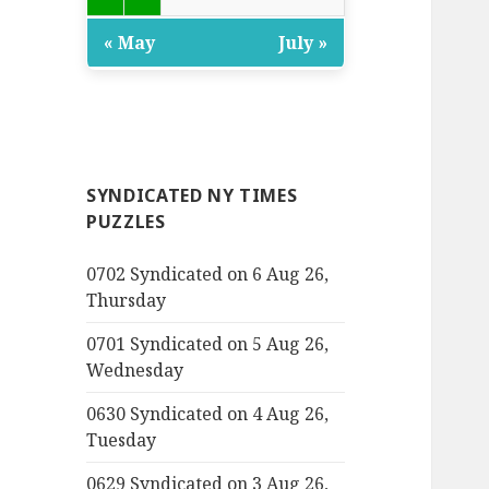
« May
July »
SYNDICATED NY TIMES
PUZZLES
0702 Syndicated on 6 Aug 26,
Thursday
0701 Syndicated on 5 Aug 26,
Wednesday
0630 Syndicated on 4 Aug 26,
Tuesday
0629 Syndicated on 3 Aug 26,