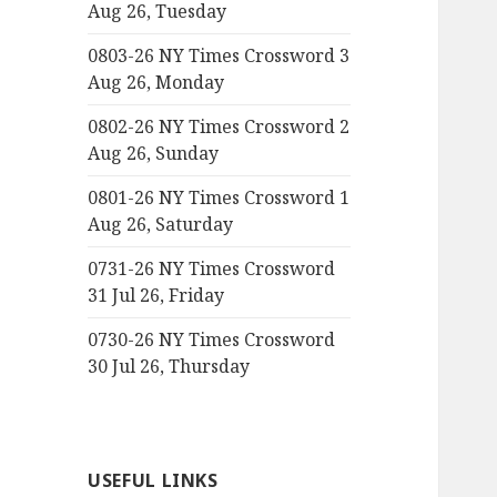
Aug 26, Tuesday
0803-26 NY Times Crossword 3
Aug 26, Monday
0802-26 NY Times Crossword 2
Aug 26, Sunday
0801-26 NY Times Crossword 1
Aug 26, Saturday
0731-26 NY Times Crossword
31 Jul 26, Friday
0730-26 NY Times Crossword
30 Jul 26, Thursday
USEFUL LINKS