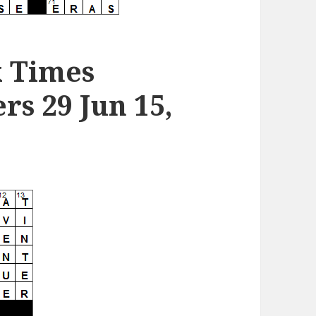
k Times
s 29 Jun 15,