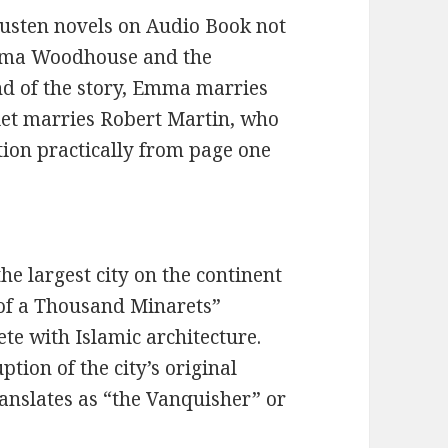
 Austen novels on Audio Book not
Emma Woodhouse and the
nd of the story, Emma marries
iet marries Robert Martin, who
ntion practically from page one
 the largest city on the continent
 of a Thousand Minarets”
ete with Islamic architecture.
tion of the city’s original
anslates as “the Vanquisher” or