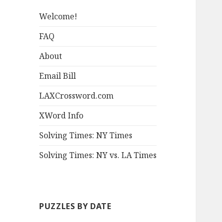
Welcome!
FAQ
About
Email Bill
LAXCrossword.com
XWord Info
Solving Times: NY Times
Solving Times: NY vs. LA Times
PUZZLES BY DATE