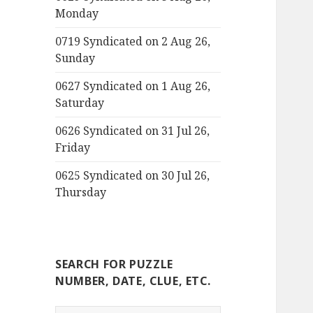
Monday
0719 Syndicated on 2 Aug 26,
Sunday
0627 Syndicated on 1 Aug 26,
Saturday
0626 Syndicated on 31 Jul 26,
Friday
0625 Syndicated on 30 Jul 26,
Thursday
SEARCH FOR PUZZLE
NUMBER, DATE, CLUE, ETC.