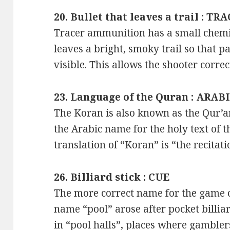
20. Bullet that leaves a trail : TR
Tracer ammunition has a small chemic
leaves a bright, smoky trail so that pat
visible. This allows the shooter correc
23. Language of the Quran : ARAB
The Koran is also known as the Qur’an 
the Arabic name for the holy text of t
translation of “Koran” is “the recitati
26. Billiard stick : CUE
The more correct name for the game of
name “pool” arose after pocket bill
in “pool halls”, places where gambler