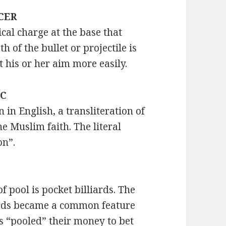
ACER
al charge at the base that
h of the bullet or projectile is
t his or her aim more easily.
IC
in English, a transliteration of
he Muslim faith. The literal
on”.
 pool is pocket billiards. The
iards became a common feature
s “pooled” their money to bet