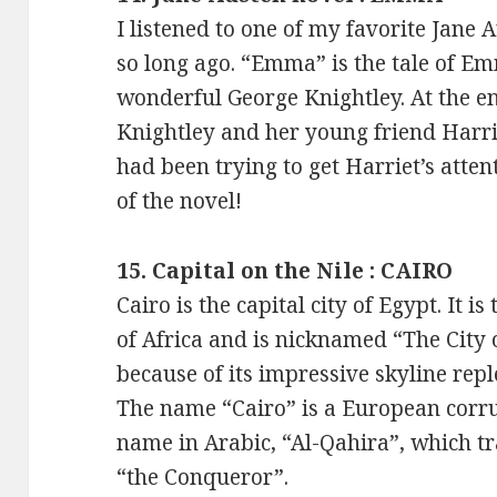
I listened to one of my favorite Jane
so long ago. “Emma” is the tale of 
wonderful George Knightley. At the e
Knightley and her young friend Harr
had been trying to get Harriet’s atte
of the novel!
15. Capital on the Nile : CAIRO
Cairo is the capital city of Egypt. It is
of Africa and is nicknamed “The City
because of its impressive skyline repl
The name “Cairo” is a European corrup
name in Arabic, “Al-Qahira”, which tr
“the Conqueror”.