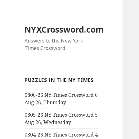
NYXCrossword.com
Answers to the New York
Times Crossword
PUZZLES IN THE NY TIMES
0806-26 NY Times Crossword 6
Aug 26, Thursday
0805-26 NY Times Crossword 5
Aug 26, Wednesday
0804-26 NY Times Crossword 4