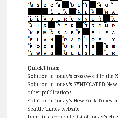
QuickLinks:
Solution to
today’s crossword
in the 
Solution to
today’s SYNDICATED New 
other publications
Solution to
today’s New York Times cr
Seattle Times website
Jump to
a complete list of today’s cl