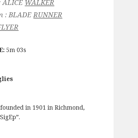
:
ALICE
WALKER
m :
BLADE
RUNNER
FLYER
E:
5m 03s
lies
 founded in 1901 in Richmond,
SigEp”.