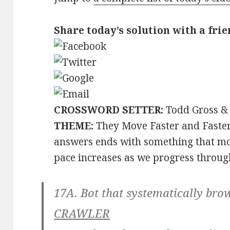
Share today’s solution with a frie
CROSSWORD SETTER:
Todd Gross & 
THEME:
They Move Faster and Faster
answers ends with something that mov
pace increases as we progress through
17A. Bot that systematically brow
CRAWLER