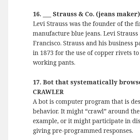
16. ___ Strauss & Co. (jeans maker)
Levi Strauss was the founder of the f
manufacture blue jeans. Levi Strauss
Francisco. Strauss and his business 
in 1873 for the use of copper rivets t
working pants.
17. Bot that systematically brows
CRAWLER
A bot is computer program that is de
behavior. It might “crawl” around th
example, or it might participate in d
giving pre-programmed responses.