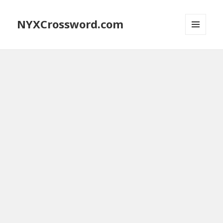
NYXCrossword.com
MENU
AND
WIDGETS