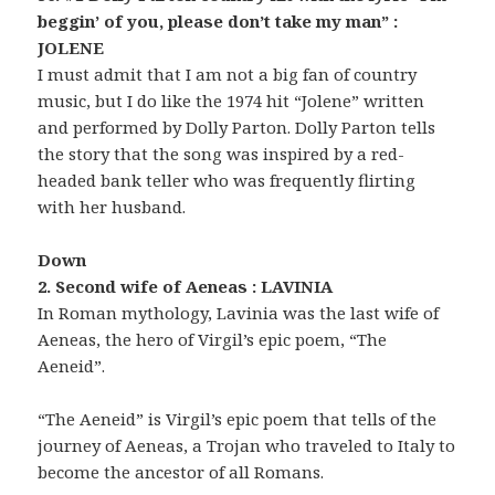
beggin’ of you, please don’t take my man” :
JOLENE
I must admit that I am not a big fan of country
music, but I do like the 1974 hit “Jolene” written
and performed by Dolly Parton. Dolly Parton tells
the story that the song was inspired by a red-
headed bank teller who was frequently flirting
with her husband.
Down
2. Second wife of Aeneas : LAVINIA
In Roman mythology, Lavinia was the last wife of
Aeneas, the hero of Virgil’s epic poem, “The
Aeneid”.
“The Aeneid” is Virgil’s epic poem that tells of the
journey of Aeneas, a Trojan who traveled to Italy to
become the ancestor of all Romans.