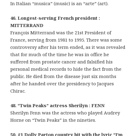
In Italian “musica” (music) is an “arte” (art).
46. Longest-serving French president :
MITTERRAND
François Mitterrand was the 21st President of
France, serving from 1981 to 1995. There was some
controversy after his term ended, as it was revealed
that for much of the time he was in office he
suffered from prostate cancer and falsified his
personal medical records to hide the fact from the
public. He died from the disease just six months
after he handed over the presidency to Jacques
Chirac.
48. “Twin Peaks” actress Sherilyn : FENN
Sherilyn Fenn was the actress who played Audrey
Horne on “Twin Peaks” in the nineties.
50. #1 Dolly Parton country hit with the lyric “I’m