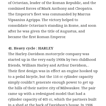
of Octavian, leader of the Roman Republic, and the
combined forces of Mark Anthony and Cleopatra.
The Emperor’s fleet was commanded by Marcus
Vipsanius Agrippa. The victory helped to
consolidate Octavian’s standing in Rome, and soon
after he was given the title of Augustus, and
became the first Roman Emperor.
41. Heavy cycle : HARLEY
The Harley-Davidson motorcycle company was
started up in the very early 1900s by two childhood
friends, William Harley and Arthur Davidson, .
Their first design was in effect an engine hooked up
to a pedal bicycle, but the 116 cc cylinder capacity
simply couldn’t generate enough power to get up
the hills of their native city of Milwaukee. The pair
came up with a redesigned model that had a
cylinder capacity of 405 cc, which the partners built
in a shed at the back of Davidson’s house. In 1906