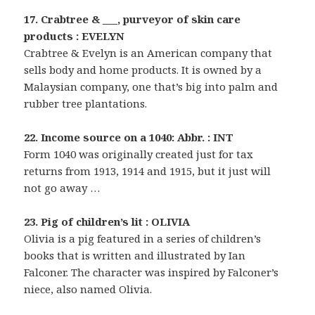
17. Crabtree & ___, purveyor of skin care
products : EVELYN
Crabtree & Evelyn is an American company that
sells body and home products. It is owned by a
Malaysian company, one that’s big into palm and
rubber tree plantations.
22. Income source on a 1040: Abbr. : INT
Form 1040 was originally created just for tax
returns from 1913, 1914 and 1915, but it just will
not go away …
23. Pig of children’s lit : OLIVIA
Olivia is a pig featured in a series of children’s
books that is written and illustrated by Ian
Falconer. The character was inspired by Falconer’s
niece, also named Olivia.