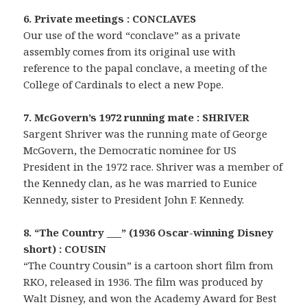
6. Private meetings : CONCLAVES
Our use of the word “conclave” as a private
assembly comes from its original use with
reference to the papal conclave, a meeting of the
College of Cardinals to elect a new Pope.
7. McGovern’s 1972 running mate : SHRIVER
Sargent Shriver was the running mate of George
McGovern, the Democratic nominee for US
President in the 1972 race. Shriver was a member of
the Kennedy clan, as he was married to Eunice
Kennedy, sister to President John F. Kennedy.
8. “The Country ___” (1936 Oscar-winning Disney
short) : COUSIN
“The Country Cousin” is a cartoon short film from
RKO, released in 1936. The film was produced by
Walt Disney, and won the Academy Award for Best