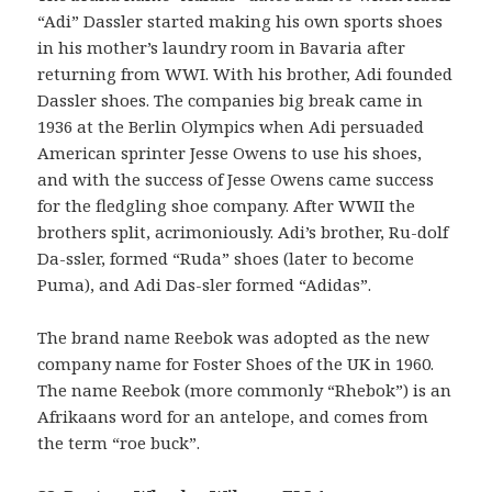
“Adi” Dassler started making his own sports shoes
in his mother’s laundry room in Bavaria after
returning from WWI. With his brother, Adi founded
Dassler shoes. The companies big break came in
1936 at the Berlin Olympics when Adi persuaded
American sprinter Jesse Owens to use his shoes,
and with the success of Jesse Owens came success
for the fledgling shoe company. After WWII the
brothers split, acrimoniously. Adi’s brother, Ru-dolf
Da-ssler, formed “Ruda” shoes (later to become
Puma), and Adi Das-sler formed “Adidas”.
The brand name Reebok was adopted as the new
company name for Foster Shoes of the UK in 1960.
The name Reebok (more commonly “Rhebok”) is an
Afrikaans word for an antelope, and comes from
the term “roe buck”.