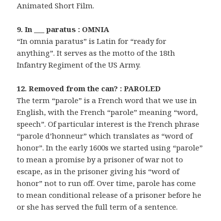
Animated Short Film.
9. In ___ paratus : OMNIA
“In omnia paratus” is Latin for “ready for
anything”. It serves as the motto of the 18th
Infantry Regiment of the US Army.
12. Removed from the can? : PAROLED
The term “parole” is a French word that we use in
English, with the French “parole” meaning “word,
speech”. Of particular interest is the French phrase
“parole d’honneur” which translates as “word of
honor”. In the early 1600s we started using “parole”
to mean a promise by a prisoner of war not to
escape, as in the prisoner giving his “word of
honor” not to run off. Over time, parole has come
to mean conditional release of a prisoner before he
or she has served the full term of a sentence.