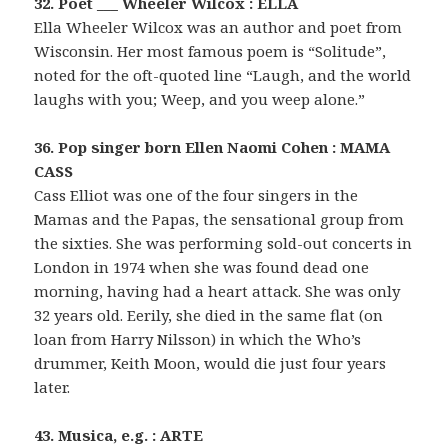
32. Poet ___ Wheeler Wilcox : ELLA
Ella Wheeler Wilcox was an author and poet from
Wisconsin. Her most famous poem is “Solitude”,
noted for the oft-quoted line “Laugh, and the world
laughs with you; Weep, and you weep alone.”
36. Pop singer born Ellen Naomi Cohen : MAMA
CASS
Cass Elliot was one of the four singers in the
Mamas and the Papas, the sensational group from
the sixties. She was performing sold-out concerts in
London in 1974 when she was found dead one
morning, having had a heart attack. She was only
32 years old. Eerily, she died in the same flat (on
loan from Harry Nilsson) in which the Who’s
drummer, Keith Moon, would die just four years
later.
43. Musica, e.g. : ARTE