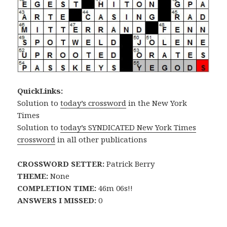
QuickLinks:
Solution to
today’s crossword
in the New York
Times
Solution to
today’s SYNDICATED New York Times
crossword
in all other publications
CROSSWORD SETTER:
Patrick Berry
THEME:
None
COMPLETION TIME:
46m 06s!!
ANSWERS I MISSED:
0