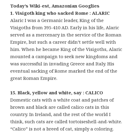
Today’s Wiki-est, Amazonian Googlies
1. Visigoth king who sacked Rome : ALARIC
Alaric I was a Germanic leader, King of the
Visigoths from 395-410 AD. Early in his life, Alaric
served as a mercenary in the service of the Roman
Empire, but such a career didn’t settle well with
him. When he became King of the Visigoths, Alaric
mounted a campaign to seek new kingdoms and
was successful in invading Greece and Italy. His
eventual sacking of Rome marked the end of the
great Roman Empire.
15. Black, yellow and white, say : CALICO
Domestic cats with a white coat and patches of
brown and black are called calico cats in this
country. In Ireland, and the rest of the world I
think, such cats are called tortoiseshell-and-white.
“Calico” is not a breed of cat, simply a coloring.