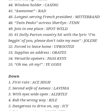
44. Window holder : CASING
45. “Awesome!” : RAD
46. Longest-serving French president : MITTERRAND
48. “Twin Peaks” actress Sherilyn : FENN
49. Join in one place : SPOT-WELD
50. #1 Dolly Parton country hit with the lyric “I’m
beggin’ of you, please don’t take my man” : JOLENE
52. Forced to leave home : UPROOTED
53. Supplies an address : ORATES
54. Versatile openers : PASS KEYS
55. “Oh me, oh my!” : YE GODS
Down
1. First-rate : ACE HIGH
2. Second wife of Aeneas : LAVINIA
3. With eyes wide open : ALERTLY
4. Rub the wrong way : RILE
5. Dangerous to drive on, say : ICY