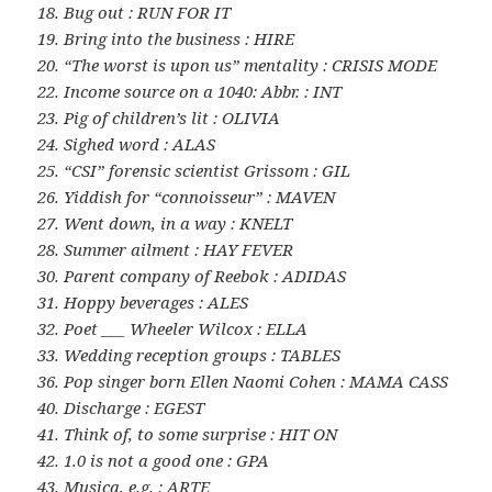
18. Bug out : RUN FOR IT
19. Bring into the business : HIRE
20. “The worst is upon us” mentality : CRISIS MODE
22. Income source on a 1040: Abbr. : INT
23. Pig of children’s lit : OLIVIA
24. Sighed word : ALAS
25. “CSI” forensic scientist Grissom : GIL
26. Yiddish for “connoisseur” : MAVEN
27. Went down, in a way : KNELT
28. Summer ailment : HAY FEVER
30. Parent company of Reebok : ADIDAS
31. Hoppy beverages : ALES
32. Poet ___ Wheeler Wilcox : ELLA
33. Wedding reception groups : TABLES
36. Pop singer born Ellen Naomi Cohen : MAMA CASS
40. Discharge : EGEST
41. Think of, to some surprise : HIT ON
42. 1.0 is not a good one : GPA
43. Musica, e.g. : ARTE