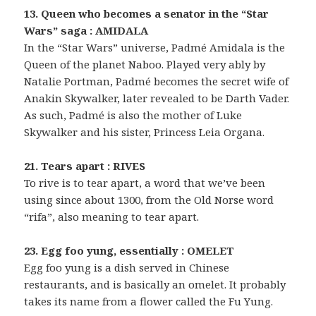
13. Queen who becomes a senator in the “Star
Wars” saga : AMIDALA
In the “Star Wars” universe, Padmé Amidala is the
Queen of the planet Naboo. Played very ably by
Natalie Portman, Padmé becomes the secret wife of
Anakin Skywalker, later revealed to be Darth Vader.
As such, Padmé is also the mother of Luke
Skywalker and his sister, Princess Leia Organa.
21. Tears apart : RIVES
To rive is to tear apart, a word that we’ve been
using since about 1300, from the Old Norse word
“rifa”, also meaning to tear apart.
23. Egg foo yung, essentially : OMELET
Egg foo yung is a dish served in Chinese
restaurants, and is basically an omelet. It probably
takes its name from a flower called the Fu Yung.