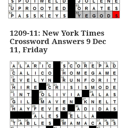
1209-11: New York Times
Crossword Answers 9 Dec
11, Friday