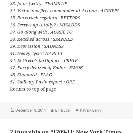
33. Joins (with) : TEAMS UP
34. Victorious fleet commander at Actium : AGRIPPA
35. Racetrack regulars : BETTORS
36. Screws up totally? : MISADDS
37. Go along with : AGREE TO
38. Reached across : SPANNED
39. Depression : SADNESS
41. Heavy cycle : HARLEY
44. El Greco’s birthplace : CRETE
47. Furry denizen of Endor : EWOK
48. Standard : FLAG
51. Sudbury Basin export : ORE
Return to top of page
Posted
Author
Categories
December 9, 2011
Bill Butler
Patrick Berry
on
2 thoughts on “1209-11: New York Times