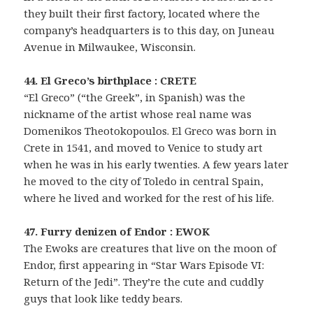
they built their first factory, located where the
company’s headquarters is to this day, on Juneau
Avenue in Milwaukee, Wisconsin.
44. El Greco’s birthplace : CRETE
“El Greco” (“the Greek”, in Spanish) was the
nickname of the artist whose real name was
Domenikos Theotokopoulos. El Greco was born in
Crete in 1541, and moved to Venice to study art
when he was in his early twenties. A few years later
he moved to the city of Toledo in central Spain,
where he lived and worked for the rest of his life.
47. Furry denizen of Endor : EWOK
The Ewoks are creatures that live on the moon of
Endor, first appearing in “Star Wars Episode VI:
Return of the Jedi”. They’re the cute and cuddly
guys that look like teddy bears.