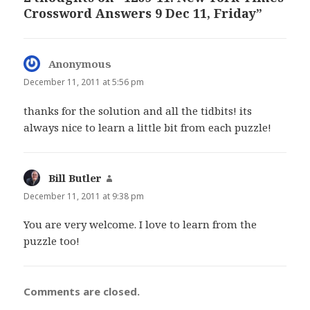
Crossword Answers 9 Dec 11, Friday”
Anonymous
says:
December 11, 2011 at 5:56 pm
thanks for the solution and all the tidbits! its
always nice to learn a little bit from each puzzle!
Bill Butler
says:
December 11, 2011 at 9:38 pm
You are very welcome. I love to learn from the
puzzle too!
Comments are closed.