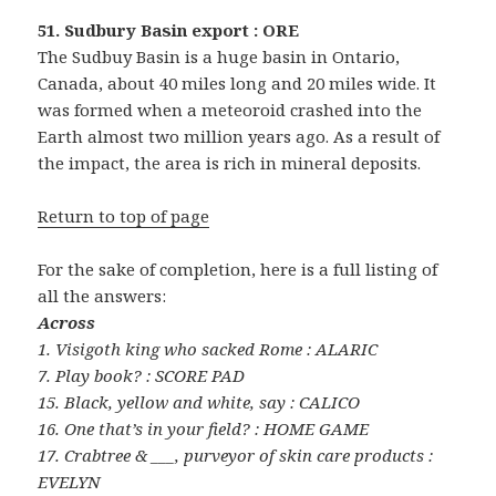
51. Sudbury Basin export : ORE
The Sudbuy Basin is a huge basin in Ontario,
Canada, about 40 miles long and 20 miles wide. It
was formed when a meteoroid crashed into the
Earth almost two million years ago. As a result of
the impact, the area is rich in mineral deposits.
Return to top of page
For the sake of completion, here is a full listing of
all the answers:
Across
1. Visigoth king who sacked Rome : ALARIC
7. Play book? : SCORE PAD
15. Black, yellow and white, say : CALICO
16. One that’s in your field? : HOME GAME
17. Crabtree & ___, purveyor of skin care products :
EVELYN