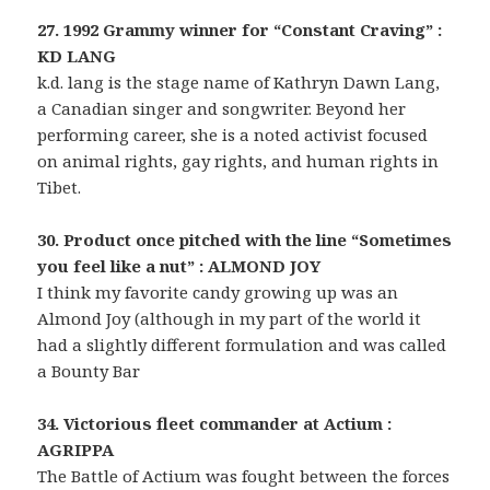
27. 1992 Grammy winner for “Constant Craving” :
KD LANG
k.d. lang is the stage name of Kathryn Dawn Lang,
a Canadian singer and songwriter. Beyond her
performing career, she is a noted activist focused
on animal rights, gay rights, and human rights in
Tibet.
30. Product once pitched with the line “Sometimes
you feel like a nut” : ALMOND JOY
I think my favorite candy growing up was an
Almond Joy (although in my part of the world it
had a slightly different formulation and was called
a Bounty Bar
34. Victorious fleet commander at Actium :
AGRIPPA
The Battle of Actium was fought between the forces