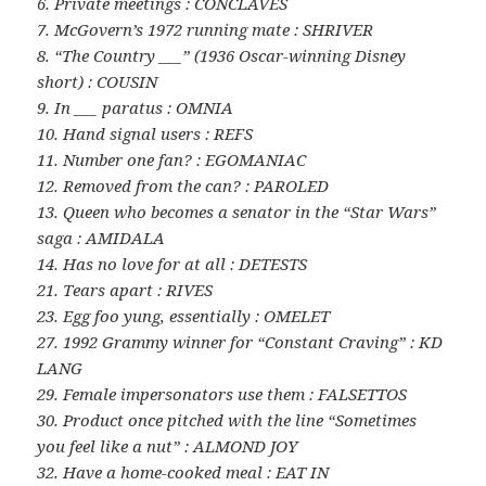
6. Private meetings : CONCLAVES
7. McGovern’s 1972 running mate : SHRIVER
8. “The Country ___” (1936 Oscar-winning Disney
short) : COUSIN
9. In ___ paratus : OMNIA
10. Hand signal users : REFS
11. Number one fan? : EGOMANIAC
12. Removed from the can? : PAROLED
13. Queen who becomes a senator in the “Star Wars”
saga : AMIDALA
14. Has no love for at all : DETESTS
21. Tears apart : RIVES
23. Egg foo yung, essentially : OMELET
27. 1992 Grammy winner for “Constant Craving” : KD
LANG
29. Female impersonators use them : FALSETTOS
30. Product once pitched with the line “Sometimes
you feel like a nut” : ALMOND JOY
32. Have a home-cooked meal : EAT IN