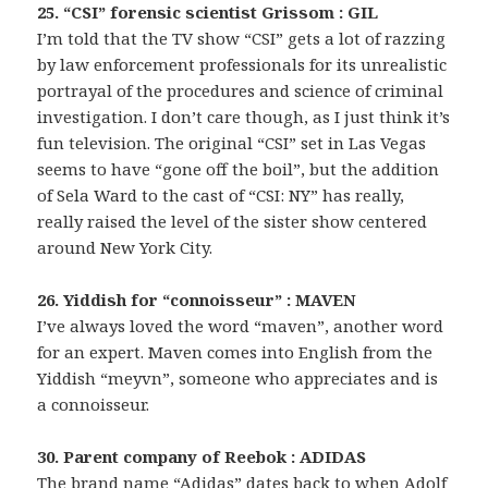
25. “CSI” forensic scientist Grissom : GIL
I’m told that the TV show “CSI” gets a lot of razzing
by law enforcement professionals for its unrealistic
portrayal of the procedures and science of criminal
investigation. I don’t care though, as I just think it’s
fun television. The original “CSI” set in Las Vegas
seems to have “gone off the boil”, but the addition
of Sela Ward to the cast of “CSI: NY” has really,
really raised the level of the sister show centered
around New York City.
26. Yiddish for “connoisseur” : MAVEN
I’ve always loved the word “maven”, another word
for an expert. Maven comes into English from the
Yiddish “meyvn”, someone who appreciates and is
a connoisseur.
30. Parent company of Reebok : ADIDAS
The brand name “Adidas” dates back to when Adolf