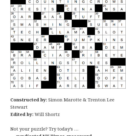
Constructed by:
Simon Marotte & Trenton Lee
Stewart
Edited by:
Will Shortz
Not your puzzle? Try today’s …
… syndicated
NY Times crossword