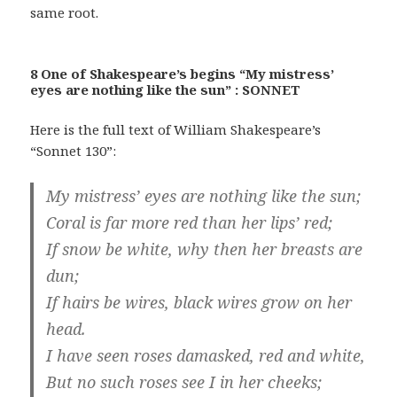
same root.
8 One of Shakespeare’s begins “My mistress’
eyes are nothing like the sun” : SONNET
Here is the full text of William Shakespeare’s
“Sonnet 130”:
My mistress’ eyes are nothing like the sun;
Coral is far more red than her lips’ red;
If snow be white, why then her breasts are
dun;
If hairs be wires, black wires grow on her
head.
I have seen roses damasked, red and white,
But no such roses see I in her cheeks;