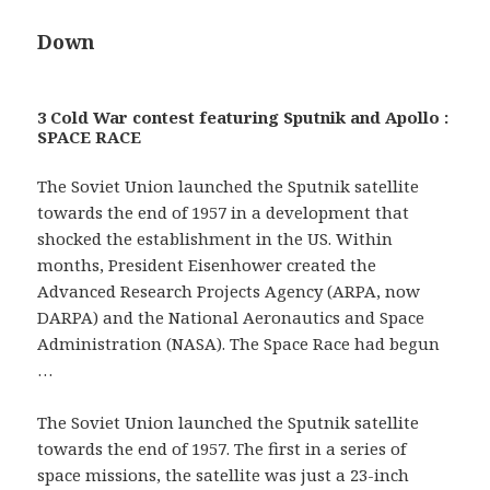
Down
3 Cold War contest featuring Sputnik and Apollo :
SPACE RACE
The Soviet Union launched the Sputnik satellite
towards the end of 1957 in a development that
shocked the establishment in the US. Within
months, President Eisenhower created the
Advanced Research Projects Agency (ARPA, now
DARPA) and the National Aeronautics and Space
Administration (NASA). The Space Race had begun
…
The Soviet Union launched the Sputnik satellite
towards the end of 1957. The first in a series of
space missions, the satellite was just a 23-inch