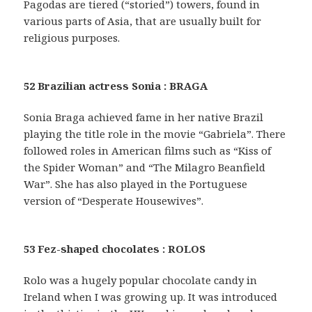
Pagodas are tiered (“storied”) towers, found in
various parts of Asia, that are usually built for
religious purposes.
52 Brazilian actress Sonia : BRAGA
Sonia Braga achieved fame in her native Brazil
playing the title role in the movie “Gabriela”. There
followed roles in American films such as “Kiss of
the Spider Woman” and “The Milagro Beanfield
War”. She has also played in the Portuguese
version of “Desperate Housewives”.
53 Fez-shaped chocolates : ROLOS
Rolo was a hugely popular chocolate candy in
Ireland when I was growing up. It was introduced