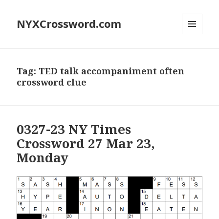
NYXCrossword.com
MENU
AND
WIDGETS
Tag:
TED talk accompaniment often
crossword clue
0327-23 NY Times
Crossword 27 Mar 23,
Monday