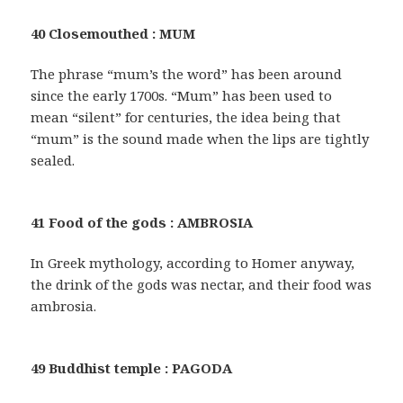
40 Closemouthed : MUM
The phrase “mum’s the word” has been around
since the early 1700s. “Mum” has been used to
mean “silent” for centuries, the idea being that
“mum” is the sound made when the lips are tightly
sealed.
41 Food of the gods : AMBROSIA
In Greek mythology, according to Homer anyway,
the drink of the gods was nectar, and their food was
ambrosia.
49 Buddhist temple : PAGODA