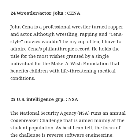
24 Wrestler/actor John : CENA
John Cena is a professional wrestler turned rapper
and actor. Although wrestling, rapping and “Cena-
style” movies wouldn’t be my cup of tea, I have to
admire Cena’s philanthropic record. He holds the
title for the most wishes granted by a single
individual for the Make-A-Wish Foundation that
benefits children with life-threatening medical
conditions.
25 U.S. intelligence grp. : NSA
The National Security Agency (NSA) runs an annual
Codebreaker Challenge that is aimed mainly at the
student population. As best I can tell, the focus of
the challenge is reverse software engineering.