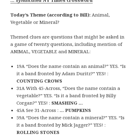
Today’s Theme (according to Bill):
Animal,
Vegetable or Mineral?
Themed clues are questions that might be asked in
a game of twenty questions, including mention of
ANIMAL, VEGETABLE and MINERAL:
19A “Does the name contain an animal?” YES. “Is
it a band fronted by Adam Duritz?” YES! :
COUNTING CROWS
31A With 45-Across, “Does the name contain a
vegetable?” YES. “Is it a band fronted by Billy
Corgan?” YES! :
SMASHING …
45A See 31-Across :
… PUMPKINS
59A “Does the name contain a mineral?” YES. “Is
it a band fronted by Mick Jagger?” YES! :
ROLLING STONES