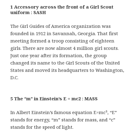
1 Accessory across the front of a Girl Scout
uniform : SASH
The Girl Guides of America organization was
founded in 1912 in Savannah, Georgia. That first
meeting formed a troop consisting of eighteen
girls. There are now almost 4 million girl scouts.
Just one year after its formation, the group
changed its name to the Girl Scouts of the United
States and moved its headquarters to Washington,
D.C.
5 The “m” in Einstein’s E = mc2 : MASS
In Albert Einstein’s famous equation E=mc², “E”
stands for energy, “m” stands for mass, and “c”
stands for the speed of light.