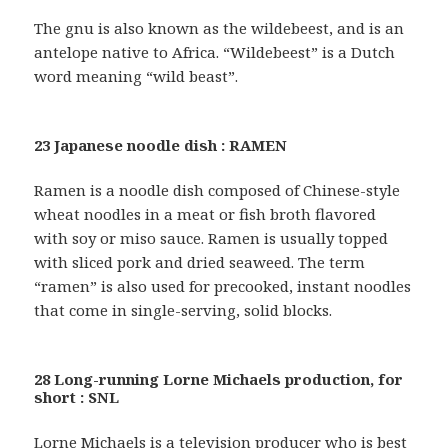
The gnu is also known as the wildebeest, and is an
antelope native to Africa. “Wildebeest” is a Dutch
word meaning “wild beast”.
23 Japanese noodle dish : RAMEN
Ramen is a noodle dish composed of Chinese-style
wheat noodles in a meat or fish broth flavored
with soy or miso sauce. Ramen is usually topped
with sliced pork and dried seaweed. The term
“ramen” is also used for precooked, instant noodles
that come in single-serving, solid blocks.
28 Long-running Lorne Michaels production, for
short : SNL
Lorne Michaels is a television producer who is best