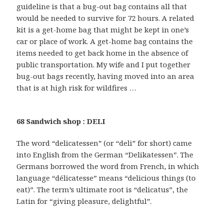
guideline is that a bug-out bag contains all that
would be needed to survive for 72 hours. A related
kit is a get-home bag that might be kept in one’s
car or place of work. A get-home bag contains the
items needed to get back home in the absence of
public transportation. My wife and I put together
bug-out bags recently, having moved into an area
that is at high risk for wildfires …
68 Sandwich shop : DELI
The word “delicatessen” (or “deli” for short) came
into English from the German “Delikatessen”. The
Germans borrowed the word from French, in which
language “délicatesse” means “delicious things (to
eat)”. The term’s ultimate root is “delicatus”, the
Latin for “giving pleasure, delightful”.