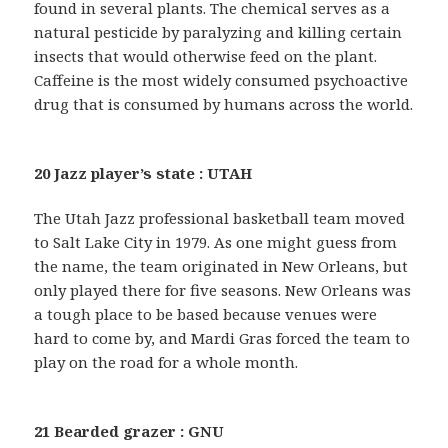
found in several plants. The chemical serves as a
natural pesticide by paralyzing and killing certain
insects that would otherwise feed on the plant.
Caffeine is the most widely consumed psychoactive
drug that is consumed by humans across the world.
20 Jazz player’s state : UTAH
The Utah Jazz professional basketball team moved
to Salt Lake City in 1979. As one might guess from
the name, the team originated in New Orleans, but
only played there for five seasons. New Orleans was
a tough place to be based because venues were
hard to come by, and Mardi Gras forced the team to
play on the road for a whole month.
21 Bearded grazer : GNU