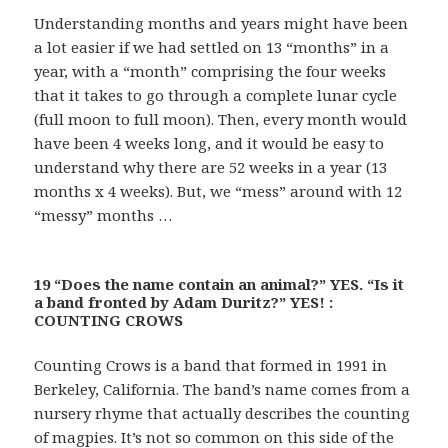
Understanding months and years might have been
a lot easier if we had settled on 13 “months” in a
year, with a “month” comprising the four weeks
that it takes to go through a complete lunar cycle
(full moon to full moon). Then, every month would
have been 4 weeks long, and it would be easy to
understand why there are 52 weeks in a year (13
months x 4 weeks). But, we “mess” around with 12
“messy” months …
19 “Does the name contain an animal?” YES. “Is it
a band fronted by Adam Duritz?” YES! :
COUNTING CROWS
Counting Crows is a band that formed in 1991 in
Berkeley, California. The band’s name comes from a
nursery rhyme that actually describes the counting
of magpies. It’s not so common on this side of the