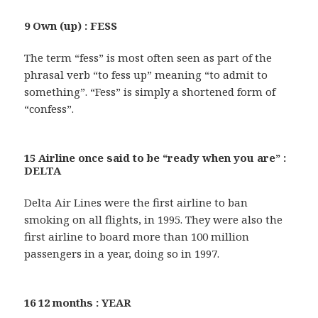
9 Own (up) : FESS
The term “fess” is most often seen as part of the
phrasal verb “to fess up” meaning “to admit to
something”. “Fess” is simply a shortened form of
“confess”.
15 Airline once said to be “ready when you are” :
DELTA
Delta Air Lines were the first airline to ban
smoking on all flights, in 1995. They were also the
first airline to board more than 100 million
passengers in a year, doing so in 1997.
16 12 months : YEAR