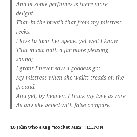
And in some perfumes is there more
delight
Than in the breath that from my mistress
reeks.
I love to hear her speak, yet well I know
That music hath a far more pleasing
sound;
I grant I never saw a goddess go;
My mistress when she walks treads on the
ground.
And yet, by heaven, I think my love as rare
As any she belied with false compare.
10 John who sang “Rocket Man” : ELTON