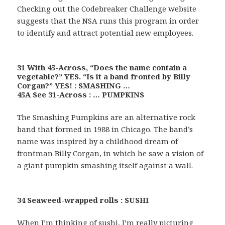
Checking out the Codebreaker Challenge website
suggests that the NSA runs this program in order
to identify and attract potential new employees.
31 With 45-Across, “Does the name contain a
vegetable?” YES. “Is it a band fronted by Billy
Corgan?” YES! : SMASHING …
45A See 31-Across : … PUMPKINS
The Smashing Pumpkins are an alternative rock
band that formed in 1988 in Chicago. The band’s
name was inspired by a childhood dream of
frontman Billy Corgan, in which he saw a vision of
a giant pumpkin smashing itself against a wall.
34 Seaweed-wrapped rolls : SUSHI
When I’m thinking of sushi, I’m really picturing