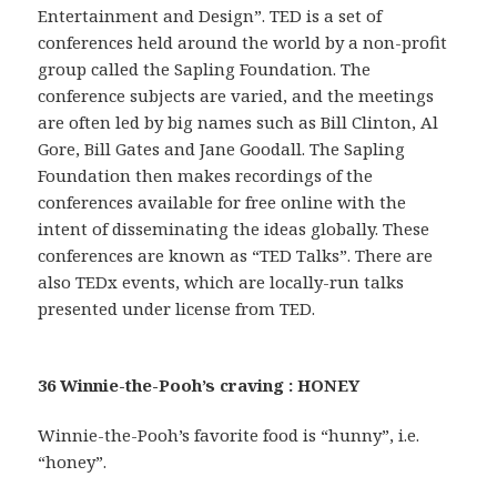
Entertainment and Design”. TED is a set of
conferences held around the world by a non-profit
group called the Sapling Foundation. The
conference subjects are varied, and the meetings
are often led by big names such as Bill Clinton, Al
Gore, Bill Gates and Jane Goodall. The Sapling
Foundation then makes recordings of the
conferences available for free online with the
intent of disseminating the ideas globally. These
conferences are known as “TED Talks”. There are
also TEDx events, which are locally-run talks
presented under license from TED.
36 Winnie-the-Pooh’s craving : HONEY
Winnie-the-Pooh’s favorite food is “hunny”, i.e.
“honey”.