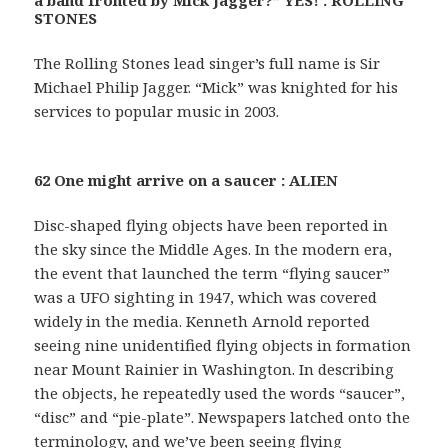
STONES
The Rolling Stones lead singer’s full name is Sir
Michael Philip Jagger. “Mick” was knighted for his
services to popular music in 2003.
62 One might arrive on a saucer : ALIEN
Disc-shaped flying objects have been reported in
the sky since the Middle Ages. In the modern era,
the event that launched the term “flying saucer”
was a UFO sighting in 1947, which was covered
widely in the media. Kenneth Arnold reported
seeing nine unidentified flying objects in formation
near Mount Rainier in Washington. In describing
the objects, he repeatedly used the words “saucer”,
“disc” and “pie-plate”. Newspapers latched onto the
terminology, and we’ve been seeing flying