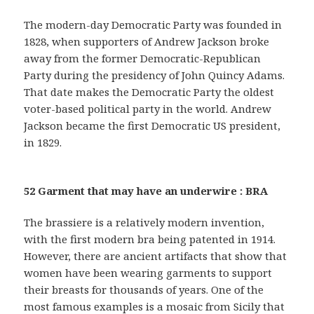
The modern-day Democratic Party was founded in
1828, when supporters of Andrew Jackson broke
away from the former Democratic-Republican
Party during the presidency of John Quincy Adams.
That date makes the Democratic Party the oldest
voter-based political party in the world. Andrew
Jackson became the first Democratic US president,
in 1829.
52 Garment that may have an underwire : BRA
The brassiere is a relatively modern invention,
with the first modern bra being patented in 1914.
However, there are ancient artifacts that show that
women have been wearing garments to support
their breasts for thousands of years. One of the
most famous examples is a mosaic from Sicily that