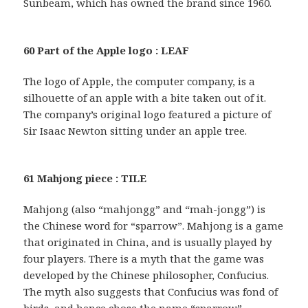
Sunbeam, which has owned the brand since 1960.
60 Part of the Apple logo : LEAF
The logo of Apple, the computer company, is a
silhouette of an apple with a bite taken out of it.
The company’s original logo featured a picture of
Sir Isaac Newton sitting under an apple tree.
61 Mahjong piece : TILE
Mahjong (also “mahjongg” and “mah-jongg”) is
the Chinese word for “sparrow”. Mahjong is a game
that originated in China, and is usually played by
four players. There is a myth that the game was
developed by the Chinese philosopher, Confucius.
The myth also suggests that Confucius was fond of
birds, and hence chose the name “sparrow”.