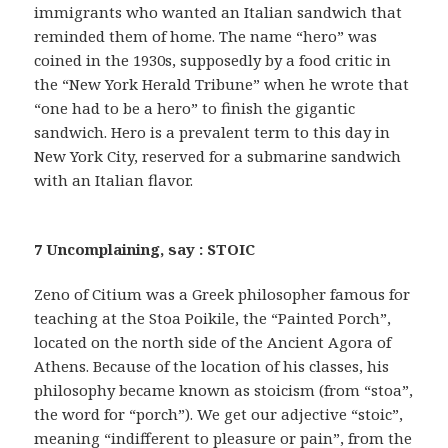
immigrants who wanted an Italian sandwich that
reminded them of home. The name “hero” was
coined in the 1930s, supposedly by a food critic in
the “New York Herald Tribune” when he wrote that
“one had to be a hero” to finish the gigantic
sandwich. Hero is a prevalent term to this day in
New York City, reserved for a submarine sandwich
with an Italian flavor.
7 Uncomplaining, say : STOIC
Zeno of Citium was a Greek philosopher famous for
teaching at the Stoa Poikile, the “Painted Porch”,
located on the north side of the Ancient Agora of
Athens. Because of the location of his classes, his
philosophy became known as stoicism (from “stoa”,
the word for “porch”). We get our adjective “stoic”,
meaning “indifferent to pleasure or pain”, from the