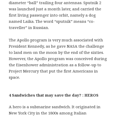
diameter “ball” trailing four antennas. Sputnik 2
was launched just a month later, and carried the
first living passenger into orbit, namely a dog
named Laika. The word “sputnik” means “co-
traveller” in Russian.
The Apollo program is very much associated with
President Kennedy, as he gave NASA the challenge
to land men on the moon by the end of the sixties.
However, the Apollo program was conceived during
the Eisenhower administration as a follow-up to
Project Mercury that put the first Americans in
space.
4 Sandwiches that may save the day? : HEROS
A hero is a submarine sandwich. It originated in
New York City in the 1800s among Italian