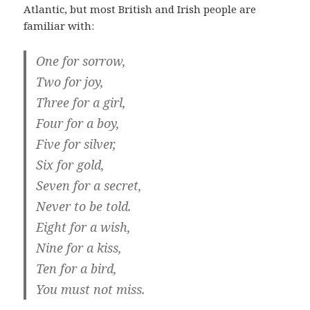
Atlantic, but most British and Irish people are
familiar with:
One for sorrow,
Two for joy,
Three for a girl,
Four for a boy,
Five for silver,
Six for gold,
Seven for a secret,
Never to be told.
Eight for a wish,
Nine for a kiss,
Ten for a bird,
You must not miss.