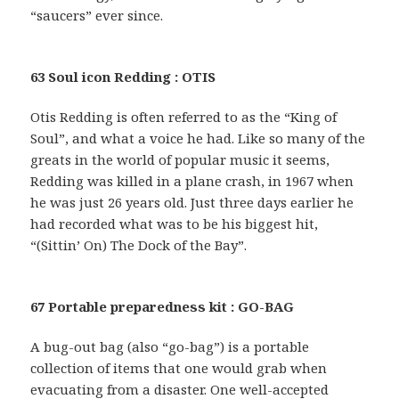
“saucers” ever since.
63 Soul icon Redding : OTIS
Otis Redding is often referred to as the “King of
Soul”, and what a voice he had. Like so many of the
greats in the world of popular music it seems,
Redding was killed in a plane crash, in 1967 when
he was just 26 years old. Just three days earlier he
had recorded what was to be his biggest hit,
“(Sittin’ On) The Dock of the Bay”.
67 Portable preparedness kit : GO-BAG
A bug-out bag (also “go-bag”) is a portable
collection of items that one would grab when
evacuating from a disaster. One well-accepted