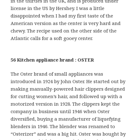
in the thirties in the UK, and is produced under
license in the US by Hershey. I was a little
disappointed when I had my first taste of the
American version as the center is very hard and
chewy. The recipe used on the other side of the
Atlantic calls for a soft gooey center.
56 Kitchen appliance brand : OSTER
The Oster brand of small appliances was
introduced in 1924 by John Oster. He started out by
making manually-powered hair clippers designed
for cutting women’s hair, and followed up with a
motorized version in 1928. The clippers kept the
company in business until 1946 when Oster
diversified, buying a manufacturer of liquefying
blenders in 1946. The blender was renamed to
“Osterizer” and was a big hit. Oster was bought by