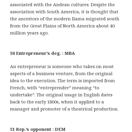
associated with the Andean cultures. Despite the
association with South America, it is thought that
the ancestors of the modern llama migrated south
from the Great Plains of North America about 40
million years ago.
50 Entrepreneur’s deg. : MBA
An entrepreneur is someone who takes on most
aspects of a business venture, from the original
idea to the execution. The term is imported from
French, with “entreprendre” meaning “to
undertake”. The original usage in English dates
back to the early 1800s, when it applied to a
manager and promoter of a theatrical production.
51 Rep.’s opponent : DEM