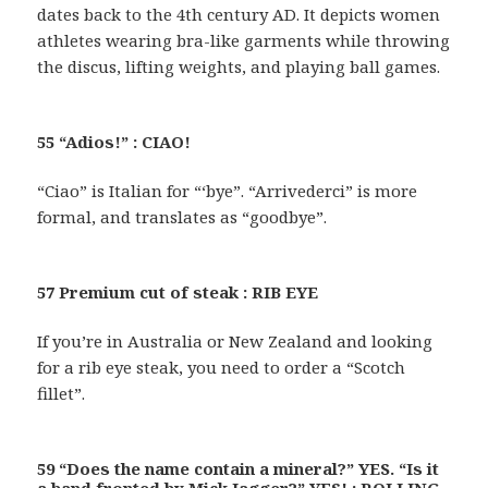
dates back to the 4th century AD. It depicts women
athletes wearing bra-like garments while throwing
the discus, lifting weights, and playing ball games.
55 “Adios!” : CIAO!
“Ciao” is Italian for “‘bye”. “Arrivederci” is more
formal, and translates as “goodbye”.
57 Premium cut of steak : RIB EYE
If you’re in Australia or New Zealand and looking
for a rib eye steak, you need to order a “Scotch
fillet”.
59 “Does the name contain a mineral?” YES. “Is it
a band fronted by Mick Jagger?” YES! : ROLLING