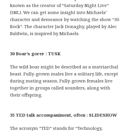
known as the creator of “Saturday Night Live”
(SNL). We can get some insight into Michaels’
character and demeanor by watching the show “30
Rock”. The character Jack Donaghy, played by Alec
Baldwin, is inspired by Michaels.
30 Boar’s gorer : TUSK
The wild boar might be described as a matriarchal
beast. Fully-grown males live a solitary life, except
during mating season. Fully-grown females live
together in groups called sounders, along with
their offspring.
35 TED talk accompaniment, often : SLIDESHOW
The acronym “TED” stands for “Technology,