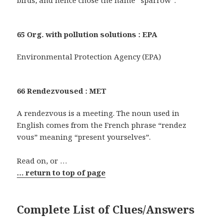
65 Org. with pollution solutions : EPA
Environmental Protection Agency (EPA)
66 Rendezvoused : MET
A rendezvous is a meeting. The noun used in
English comes from the French phrase “rendez
vous” meaning “present yourselves”.
Read on, or …
… return to top of page
Complete List of Clues/Answers