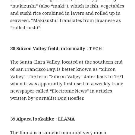
“makizushi” (also “maki”), which is fish, vegetables
and sushi rice combined in layers and rolled up in
seaweed. “Makizushi” translates from Japanese as
“rolled sushi”.
38 Silicon Valley field, informally : TECH
The Santa Clara Valley, located at the southern end
of San Francisco Bay, is better known as “Silicon
Valley”. The term “Silicon Valley” dates back to 1971
when it was apparently first used in a weekly trade
newspaper called “Electronic News” in articles
written by journalist Don Hoefler.
39 Alpaca lookalike : LLAMA
The llama is a camelid mammal very much