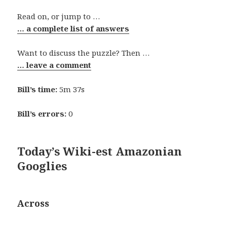
Read on, or jump to …
… a complete list of answers
Want to discuss the puzzle? Then …
… leave a comment
Bill’s time:
5m 37s
Bill’s errors:
0
Today’s Wiki-est Amazonian
Googlies
Across