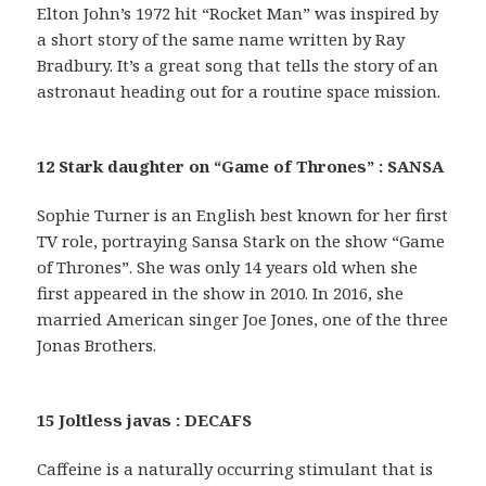
Elton John’s 1972 hit “Rocket Man” was inspired by
a short story of the same name written by Ray
Bradbury. It’s a great song that tells the story of an
astronaut heading out for a routine space mission.
12 Stark daughter on “Game of Thrones” : SANSA
Sophie Turner is an English best known for her first
TV role, portraying Sansa Stark on the show “Game
of Thrones”. She was only 14 years old when she
first appeared in the show in 2010. In 2016, she
married American singer Joe Jones, one of the three
Jonas Brothers.
15 Joltless javas : DECAFS
Caffeine is a naturally occurring stimulant that is