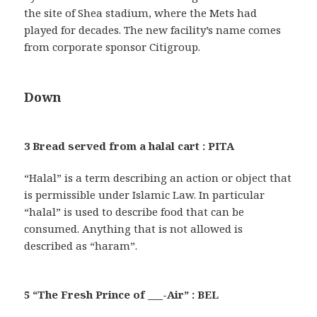
the site of Shea stadium, where the Mets had
played for decades. The new facility’s name comes
from corporate sponsor Citigroup.
Down
3 Bread served from a halal cart : PITA
“Halal” is a term describing an action or object that
is permissible under Islamic Law. In particular
“halal” is used to describe food that can be
consumed. Anything that is not allowed is
described as “haram”.
5 “The Fresh Prince of ___-Air” : BEL