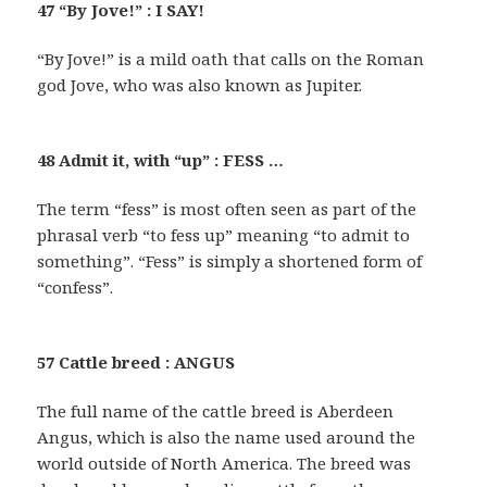
47 “By Jove!” : I SAY!
“By Jove!” is a mild oath that calls on the Roman
god Jove, who was also known as Jupiter.
48 Admit it, with “up” : FESS …
The term “fess” is most often seen as part of the
phrasal verb “to fess up” meaning “to admit to
something”. “Fess” is simply a shortened form of
“confess”.
57 Cattle breed : ANGUS
The full name of the cattle breed is Aberdeen
Angus, which is also the name used around the
world outside of North America. The breed was