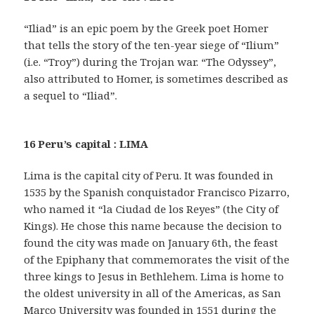
“Iliad” is an epic poem by the Greek poet Homer
that tells the story of the ten-year siege of “Ilium”
(i.e. “Troy”) during the Trojan war. “The Odyssey”,
also attributed to Homer, is sometimes described as
a sequel to “Iliad”.
16 Peru’s capital : LIMA
Lima is the capital city of Peru. It was founded in
1535 by the Spanish conquistador Francisco Pizarro,
who named it “la Ciudad de los Reyes” (the City of
Kings). He chose this name because the decision to
found the city was made on January 6th, the feast
of the Epiphany that commemorates the visit of the
three kings to Jesus in Bethlehem. Lima is home to
the oldest university in all of the Americas, as San
Marco University was founded in 1551 during the