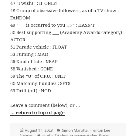
47 “I wish!” : IF ONLY!
48 Group of obsessive followers, as of a TV show :
FANDOM
49 “___ it occurred to you …?” : HASN’T
50 Best supporting ___ (Academy Awards category) :
ACTOR
51 Parade vehicle : FLOAT
53 Fuming : MAD
56 Kind of tide : NEAP
58 Vanished : GONE
59 The “U” of C.P.U. : UNIT
60 Matching bundles : SETS
63 Drift (off) : NOD
Leave a comment (below), or …
… return to top of page
Posted
Categories
August 14, 2023
Simon Marotte
,
Trenton Lee
on
Tags
Stewart
as of a TV show crossword clue
,
Bread