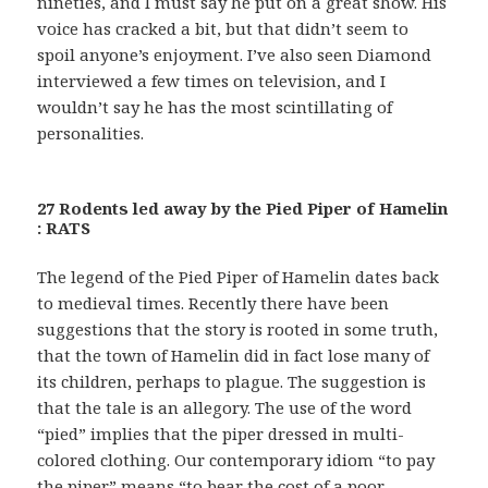
nineties, and I must say he put on a great show. His
voice has cracked a bit, but that didn’t seem to
spoil anyone’s enjoyment. I’ve also seen Diamond
interviewed a few times on television, and I
wouldn’t say he has the most scintillating of
personalities.
27 Rodents led away by the Pied Piper of Hamelin
: RATS
The legend of the Pied Piper of Hamelin dates back
to medieval times. Recently there have been
suggestions that the story is rooted in some truth,
that the town of Hamelin did in fact lose many of
its children, perhaps to plague. The suggestion is
that the tale is an allegory. The use of the word
“pied” implies that the piper dressed in multi-
colored clothing. Our contemporary idiom “to pay
the piper” means “to bear the cost of a poor