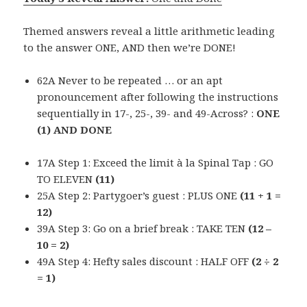
Themed answers reveal a little arithmetic leading
to the answer ONE, AND then we’re DONE!
62A Never to be repeated … or an apt
pronouncement after following the instructions
sequentially in 17-, 25-, 39- and 49-Across? :
ONE
(1) AND DONE
17A Step 1: Exceed the limit à la Spinal Tap : GO
TO ELEVEN
(11)
25A Step 2: Partygoer’s guest : PLUS ONE
(11 + 1 =
12)
39A Step 3: Go on a brief break : TAKE TEN
(12 –
10 = 2)
49A Step 4: Hefty sales discount : HALF OFF
(2 ÷ 2
= 1)