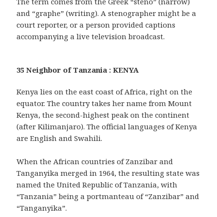
The term comes from the Greek “steno” (narrow)
and “graphe” (writing). A stenographer might be a
court reporter, or a person provided captions
accompanying a live television broadcast.
35 Neighbor of Tanzania : KENYA
Kenya lies on the east coast of Africa, right on the
equator. The country takes her name from Mount
Kenya, the second-highest peak on the continent
(after Kilimanjaro). The official languages of Kenya
are English and Swahili.
When the African countries of Zanzibar and
Tanganyika merged in 1964, the resulting state was
named the United Republic of Tanzania, with
“Tanzania” being a portmanteau of “Zanzibar” and
“Tanganyika”.