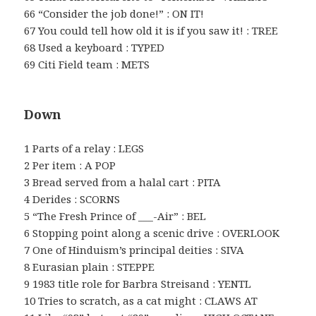
66 “Consider the job done!” : ON IT!
67 You could tell how old it is if you saw it! : TREE
68 Used a keyboard : TYPED
69 Citi Field team : METS
Down
1 Parts of a relay : LEGS
2 Per item : A POP
3 Bread served from a halal cart : PITA
4 Derides : SCORNS
5 “The Fresh Prince of ___-Air” : BEL
6 Stopping point along a scenic drive : OVERLOOK
7 One of Hinduism’s principal deities : SIVA
8 Eurasian plain : STEPPE
9 1983 title role for Barbra Streisand : YENTL
10 Tries to scratch, as a cat might : CLAWS AT