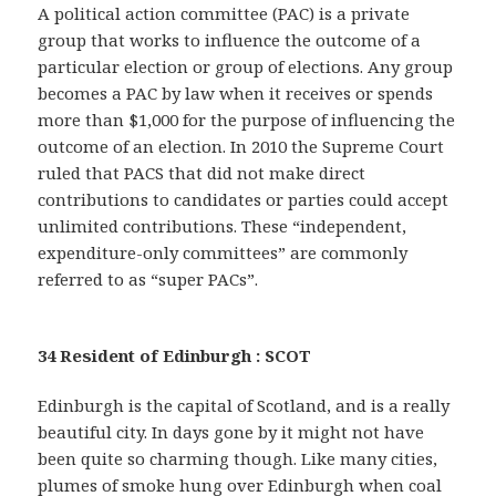
A political action committee (PAC) is a private
group that works to influence the outcome of a
particular election or group of elections. Any group
becomes a PAC by law when it receives or spends
more than $1,000 for the purpose of influencing the
outcome of an election. In 2010 the Supreme Court
ruled that PACS that did not make direct
contributions to candidates or parties could accept
unlimited contributions. These “independent,
expenditure-only committees” are commonly
referred to as “super PACs”.
34 Resident of Edinburgh : SCOT
Edinburgh is the capital of Scotland, and is a really
beautiful city. In days gone by it might not have
been quite so charming though. Like many cities,
plumes of smoke hung over Edinburgh when coal