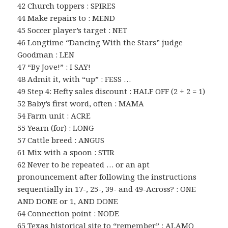
42 Church toppers : SPIRES
44 Make repairs to : MEND
45 Soccer player’s target : NET
46 Longtime “Dancing With the Stars” judge
Goodman : LEN
47 “By Jove!” : I SAY!
48 Admit it, with “up” : FESS …
49 Step 4: Hefty sales discount : HALF OFF (2 ÷ 2 = 1)
52 Baby’s first word, often : MAMA
54 Farm unit : ACRE
55 Yearn (for) : LONG
57 Cattle breed : ANGUS
61 Mix with a spoon : STIR
62 Never to be repeated … or an apt
pronouncement after following the instructions
sequentially in 17-, 25-, 39- and 49-Across? : ONE
AND DONE or 1, AND DONE
64 Connection point : NODE
65 Texas historical site to “remember” : ALAMO