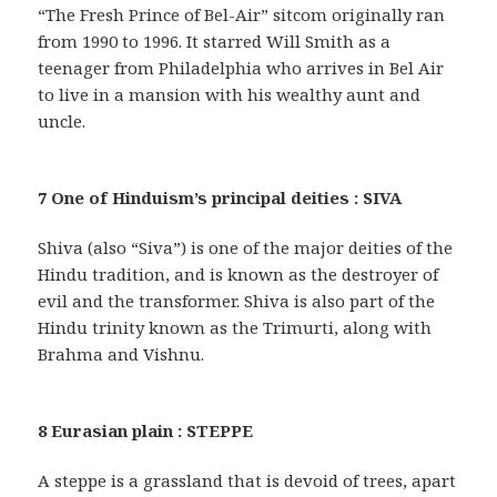
“The Fresh Prince of Bel-Air” sitcom originally ran
from 1990 to 1996. It starred Will Smith as a
teenager from Philadelphia who arrives in Bel Air
to live in a mansion with his wealthy aunt and
uncle.
7 One of Hinduism’s principal deities : SIVA
Shiva (also “Siva”) is one of the major deities of the
Hindu tradition, and is known as the destroyer of
evil and the transformer. Shiva is also part of the
Hindu trinity known as the Trimurti, along with
Brahma and Vishnu.
8 Eurasian plain : STEPPE
A steppe is a grassland that is devoid of trees, apart