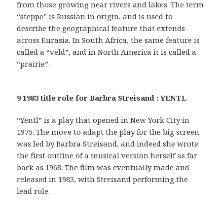
from those growing near rivers and lakes. The term
“steppe” is Russian in origin, and is used to
describe the geographical feature that extends
across Eurasia. In South Africa, the same feature is
called a “veld”, and in North America it is called a
“prairie”.
9 1983 title role for Barbra Streisand : YENTL
“Yentl” is a play that opened in New York City in
1975. The move to adapt the play for the big screen
was led by Barbra Streisand, and indeed she wrote
the first outline of a musical version herself as far
back as 1968. The film was eventually made and
released in 1983, with Streisand performing the
lead role.