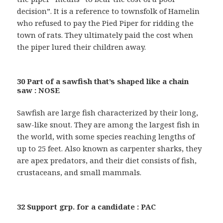
decision”. It is a reference to townsfolk of Hamelin
who refused to pay the Pied Piper for ridding the
town of rats. They ultimately paid the cost when
the piper lured their children away.
30 Part of a sawfish that’s shaped like a chain
saw : NOSE
Sawfish are large fish characterized by their long,
saw-like snout. They are among the largest fish in
the world, with some species reaching lengths of
up to 25 feet. Also known as carpenter sharks, they
are apex predators, and their diet consists of fish,
crustaceans, and small mammals.
32 Support grp. for a candidate : PAC