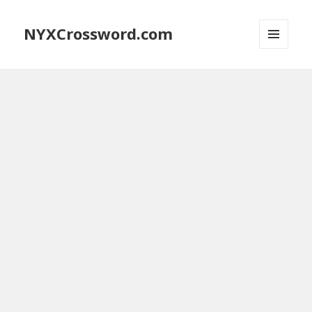
NYXCrossword.com
MENU
AND
WIDGETS