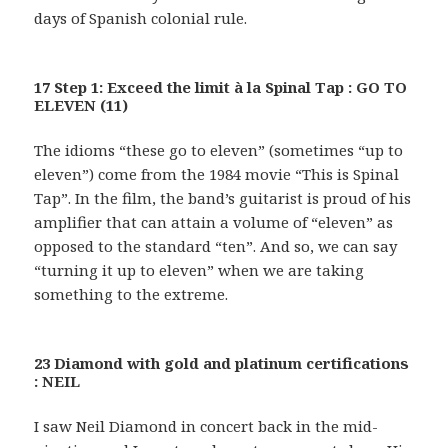
days of Spanish colonial rule.
17 Step 1: Exceed the limit à la Spinal Tap : GO TO
ELEVEN (11)
The idioms “these go to eleven” (sometimes “up to
eleven”) come from the 1984 movie “This is Spinal
Tap”. In the film, the band’s guitarist is proud of his
amplifier that can attain a volume of “eleven” as
opposed to the standard “ten”. And so, we can say
“turning it up to eleven” when we are taking
something to the extreme.
23 Diamond with gold and platinum certifications
: NEIL
I saw Neil Diamond in concert back in the mid-