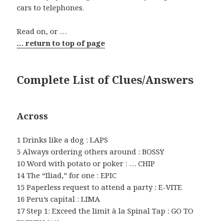
cars to telephones.
Read on, or …
… return to top of page
Complete List of Clues/Answers
Across
1 Drinks like a dog : LAPS
5 Always ordering others around : BOSSY
10 Word with potato or poker : … CHIP
14 The “Iliad,” for one : EPIC
15 Paperless request to attend a party : E-VITE
16 Peru’s capital : LIMA
17 Step 1: Exceed the limit à la Spinal Tap : GO TO