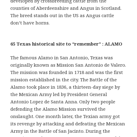
developed by crossbreeding cattle from the
counties of Aberdeenshire and Angus in Scotland.
The breed stands out in the US as Angus cattle
don’t have horns.
65 Texas historical site to “remember” : ALAMO
The famous Alamo in San Antonio, Texas was
originally known as Mission San Antonio de Valero.
The mission was founded in 1718 and was the first
mission established in the city. The Battle of the
Alamo took place in 1836, a thirteen-day siege by
the Mexican Army led by President General
Antonio Lopez de Santa Anna. Only two people
defending the Alamo Mission survived the
onslaught. One month later, the Texian army got
its revenge by attacking and defeating the Mexican
Army in the Battle of San Jacinto. During the