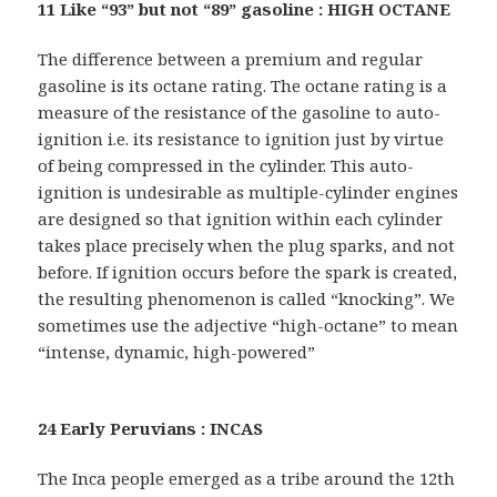
11 Like “93” but not “89” gasoline : HIGH OCTANE
The difference between a premium and regular
gasoline is its octane rating. The octane rating is a
measure of the resistance of the gasoline to auto-
ignition i.e. its resistance to ignition just by virtue
of being compressed in the cylinder. This auto-
ignition is undesirable as multiple-cylinder engines
are designed so that ignition within each cylinder
takes place precisely when the plug sparks, and not
before. If ignition occurs before the spark is created,
the resulting phenomenon is called “knocking”. We
sometimes use the adjective “high-octane” to mean
“intense, dynamic, high-powered”
24 Early Peruvians : INCAS
The Inca people emerged as a tribe around the 12th