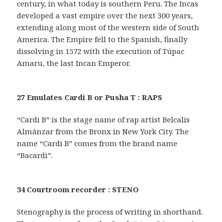
century, in what today is southern Peru. The Incas
developed a vast empire over the next 300 years,
extending along most of the western side of South
America. The Empire fell to the Spanish, finally
dissolving in 1572 with the execution of Túpac
Amaru, the last Incan Emperor.
27 Emulates Cardi B or Pusha T : RAPS
“Cardi B” is the stage name of rap artist Belcalis
Almánzar from the Bronx in New York City. The
name “Cardi B” comes from the brand name
“Bacardi”.
34 Courtroom recorder : STENO
Stenography is the process of writing in shorthand.