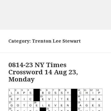
Category:
Trenton Lee Stewart
0814-23 NY Times
Crossword 14 Aug 23,
Monday