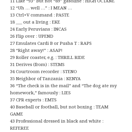
11 Like “93” but not “89” gasoline : HIGH OCTANE
12 “Uh … well …” : I MEAN …
13 Ctrl+V command : PASTE
18 ___ out a living : EKE
24 Early Peruvians : INCAS
26 Flip over : UPEND
27 Emulates Cardi B or Pusha T : RAPS
28 “Right away!” : ASAP!
29 Roller coaster, e.g. : THRILL RIDE
31 Derives (from) : STEMS
34 Courtroom recorder : STENO
35 Neighbor of Tanzania : KENYA
36 “The check is in the mail” and “The dog ate my
homework,” famously : LIES
37 CPR experts : EMTS
40 Baseball or football, but not boxing : TEAM
GAME
43 Professional dressed in black and white :
REFEREE