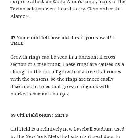
surprise attack on Santa Anna’s camp, many of the
Texian soldiers were heard to cry “Remember the
Alamo!”.
67 You could tell how old it is if you saw it! :
TREE
Growth rings can be seen in a horizontal cross
section of a tree trunk. These rings are caused by a
change in the rate of growth of a tree that comes
with the seasons, so the rings are more easily
discerned in trees that grow in regions with
marked seasonal changes.
69 Citi Field team : METS
Citi Field is a relatively new baseball stadium used
by the New York Mets that sits right next door to