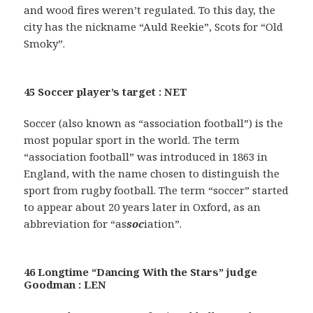
and wood fires weren’t regulated. To this day, the
city has the nickname “Auld Reekie”, Scots for “Old
Smoky”.
45 Soccer player’s target : NET
Soccer (also known as “association football”) is the
most popular sport in the world. The term
“association football” was introduced in 1863 in
England, with the name chosen to distinguish the
sport from rugby football. The term “soccer” started
to appear about 20 years later in Oxford, as an
abbreviation for “as
soc
iation”.
46 Longtime “Dancing With the Stars” judge
Goodman : LEN