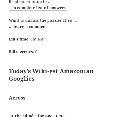
Read on, or jump to …
… a complete list of answers
Want to discuss the puzzle? Then …
… leave a comment
Bill’s time:
5m 46s
Bill’s errors:
0
Today’s Wiki-est Amazonian
Googlies
Across
14 The “Iliad,” for one : EPIC