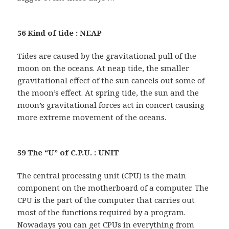
56 Kind of tide : NEAP
Tides are caused by the gravitational pull of the
moon on the oceans. At neap tide, the smaller
gravitational effect of the sun cancels out some of
the moon’s effect. At spring tide, the sun and the
moon’s gravitational forces act in concert causing
more extreme movement of the oceans.
59 The “U” of C.P.U. : UNIT
The central processing unit (CPU) is the main
component on the motherboard of a computer. The
CPU is the part of the computer that carries out
most of the functions required by a program.
Nowadays you can get CPUs in everything from