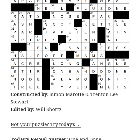
Constructed by:
Simon Marotte & Trenton Lee
Stewart
Edited by:
Will Shortz
Not your puzzle? Try today’s …
Today’s Reveal Answer:
One and Done