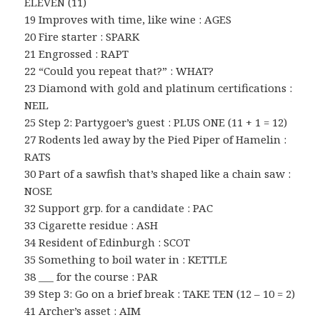
ELEVEN (11)
19 Improves with time, like wine : AGES
20 Fire starter : SPARK
21 Engrossed : RAPT
22 “Could you repeat that?” : WHAT?
23 Diamond with gold and platinum certifications :
NEIL
25 Step 2: Partygoer’s guest : PLUS ONE (11 + 1 = 12)
27 Rodents led away by the Pied Piper of Hamelin :
RATS
30 Part of a sawfish that’s shaped like a chain saw :
NOSE
32 Support grp. for a candidate : PAC
33 Cigarette residue : ASH
34 Resident of Edinburgh : SCOT
35 Something to boil water in : KETTLE
38 ___ for the course : PAR
39 Step 3: Go on a brief break : TAKE TEN (12 – 10 = 2)
41 Archer’s asset : AIM