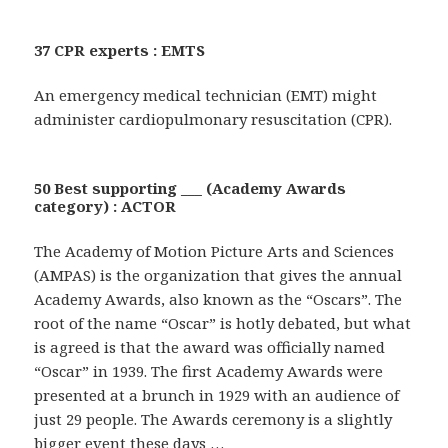
37 CPR experts : EMTS
An emergency medical technician (EMT) might
administer cardiopulmonary resuscitation (CPR).
50 Best supporting ___ (Academy Awards
category) : ACTOR
The Academy of Motion Picture Arts and Sciences
(AMPAS) is the organization that gives the annual
Academy Awards, also known as the “Oscars”. The
root of the name “Oscar” is hotly debated, but what
is agreed is that the award was officially named
“Oscar” in 1939. The first Academy Awards were
presented at a brunch in 1929 with an audience of
just 29 people. The Awards ceremony is a slightly
bigger event these days …