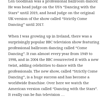
Len Goodman was a professional ballroom dancer.
He was head judge on the US’s “Dancing with the
Stars” until 2019, and head judge on the original
UK version of the show called “Strictly Come
Dancing” until 2017.
When I was growing up in Ireland, there was a
surprisingly popular BBC television show featuring
professional ballroom dancing called “Come
Dancing”. It ran almost every year from 1949 to
1998, and in 2004 the BBC resurrected it with a new
twist, adding celebrities to dance with the
professionals. The new show, called “Strictly Come
Dancing”, is a huge success and has become a
worldwide franchise. Over here we watch the
American version called “Dancing with the Stars”.
It really can be fun television …