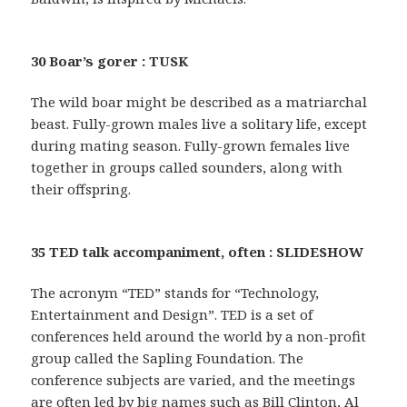
30 Boar’s gorer : TUSK
The wild boar might be described as a matriarchal
beast. Fully-grown males live a solitary life, except
during mating season. Fully-grown females live
together in groups called sounders, along with
their offspring.
35 TED talk accompaniment, often : SLIDESHOW
The acronym “TED” stands for “Technology,
Entertainment and Design”. TED is a set of
conferences held around the world by a non-profit
group called the Sapling Foundation. The
conference subjects are varied, and the meetings
are often led by big names such as Bill Clinton, Al