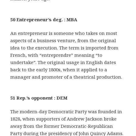
50 Entrepreneur’s deg. : MBA
An entrepreneur is someone who takes on most
aspects of a business venture, from the original
idea to the execution. The term is imported from
French, with “entreprendre” meaning “to
undertake”. The original usage in English dates
back to the early 1800s, when it applied to a
manager and promoter of a theatrical production.
51 Rep.’s opponent : DEM
The modern-day Democratic Party was founded in
1828, when supporters of Andrew Jackson broke
away from the former Democratic-Republican
Party during the presidency of John Quincy Adams.