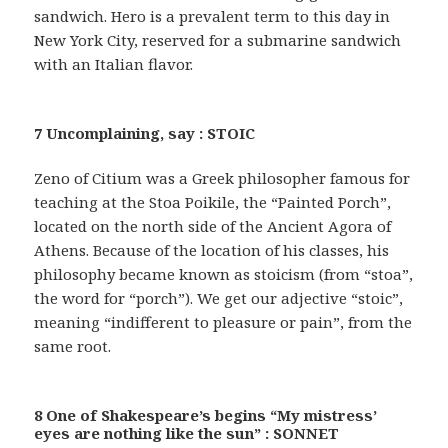
sandwich. Hero is a prevalent term to this day in
New York City, reserved for a submarine sandwich
with an Italian flavor.
7 Uncomplaining, say : STOIC
Zeno of Citium was a Greek philosopher famous for
teaching at the Stoa Poikile, the “Painted Porch”,
located on the north side of the Ancient Agora of
Athens. Because of the location of his classes, his
philosophy became known as stoicism (from “stoa”,
the word for “porch”). We get our adjective “stoic”,
meaning “indifferent to pleasure or pain”, from the
same root.
8 One of Shakespeare’s begins “My mistress’
eyes are nothing like the sun” : SONNET