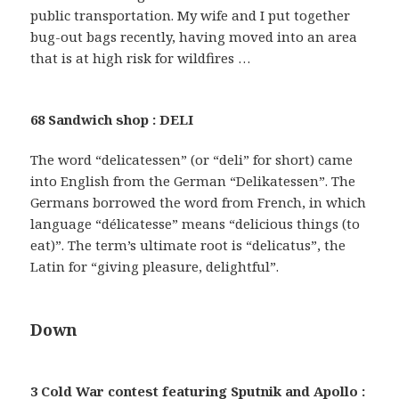
public transportation. My wife and I put together
bug-out bags recently, having moved into an area
that is at high risk for wildfires …
68 Sandwich shop : DELI
The word “delicatessen” (or “deli” for short) came
into English from the German “Delikatessen”. The
Germans borrowed the word from French, in which
language “délicatesse” means “delicious things (to
eat)”. The term’s ultimate root is “delicatus”, the
Latin for “giving pleasure, delightful”.
Down
3 Cold War contest featuring Sputnik and Apollo :