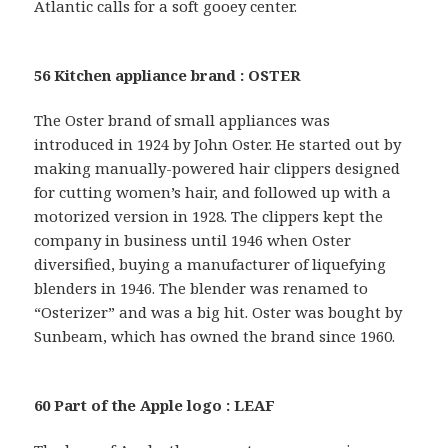
Atlantic calls for a soft gooey center.
56 Kitchen appliance brand : OSTER
The Oster brand of small appliances was
introduced in 1924 by John Oster. He started out by
making manually-powered hair clippers designed
for cutting women’s hair, and followed up with a
motorized version in 1928. The clippers kept the
company in business until 1946 when Oster
diversified, buying a manufacturer of liquefying
blenders in 1946. The blender was renamed to
“Osterizer” and was a big hit. Oster was bought by
Sunbeam, which has owned the brand since 1960.
60 Part of the Apple logo : LEAF