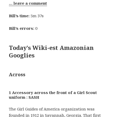
… leave a comment
Bill’s time:
5m 37s
Bill’s errors:
0
Today’s Wiki-est Amazonian
Googlies
Across
1 Accessory across the front of a Girl Scout
uniform : SASH
The Girl Guides of America organization was
founded in 1912 in Savannah, Georgia. That first