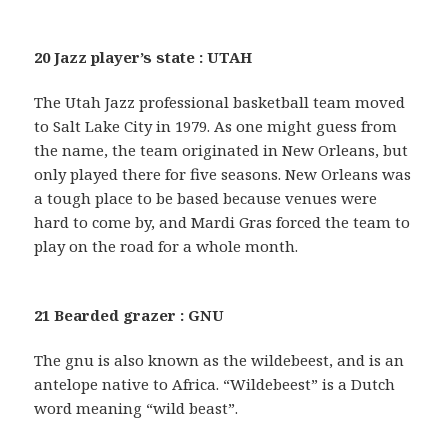
20 Jazz player’s state : UTAH
The Utah Jazz professional basketball team moved
to Salt Lake City in 1979. As one might guess from
the name, the team originated in New Orleans, but
only played there for five seasons. New Orleans was
a tough place to be based because venues were
hard to come by, and Mardi Gras forced the team to
play on the road for a whole month.
21 Bearded grazer : GNU
The gnu is also known as the wildebeest, and is an
antelope native to Africa. “Wildebeest” is a Dutch
word meaning “wild beast”.