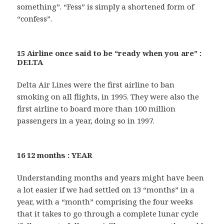
something”. “Fess” is simply a shortened form of
“confess”.
15 Airline once said to be “ready when you are” :
DELTA
Delta Air Lines were the first airline to ban
smoking on all flights, in 1995. They were also the
first airline to board more than 100 million
passengers in a year, doing so in 1997.
16 12 months : YEAR
Understanding months and years might have been
a lot easier if we had settled on 13 “months” in a
year, with a “month” comprising the four weeks
that it takes to go through a complete lunar cycle