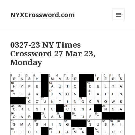
NYXCrossword.com
MENU
AND
WIDGETS
0327-23 NY Times
Crossword 27 Mar 23,
Monday