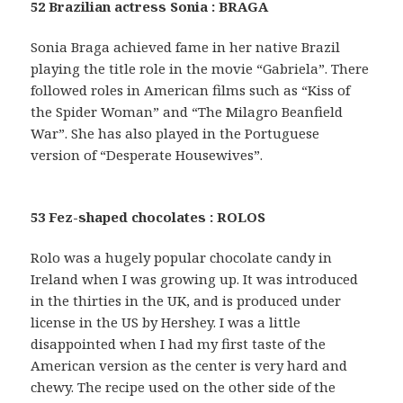
52 Brazilian actress Sonia : BRAGA
Sonia Braga achieved fame in her native Brazil
playing the title role in the movie “Gabriela”. There
followed roles in American films such as “Kiss of
the Spider Woman” and “The Milagro Beanfield
War”. She has also played in the Portuguese
version of “Desperate Housewives”.
53 Fez-shaped chocolates : ROLOS
Rolo was a hugely popular chocolate candy in
Ireland when I was growing up. It was introduced
in the thirties in the UK, and is produced under
license in the US by Hershey. I was a little
disappointed when I had my first taste of the
American version as the center is very hard and
chewy. The recipe used on the other side of the