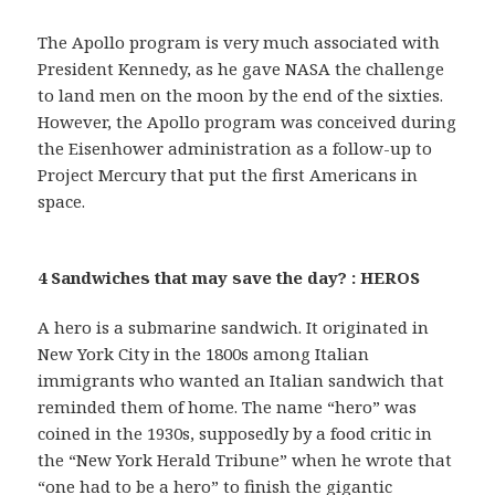
The Apollo program is very much associated with
President Kennedy, as he gave NASA the challenge
to land men on the moon by the end of the sixties.
However, the Apollo program was conceived during
the Eisenhower administration as a follow-up to
Project Mercury that put the first Americans in
space.
4 Sandwiches that may save the day? : HEROS
A hero is a submarine sandwich. It originated in
New York City in the 1800s among Italian
immigrants who wanted an Italian sandwich that
reminded them of home. The name “hero” was
coined in the 1930s, supposedly by a food critic in
the “New York Herald Tribune” when he wrote that
“one had to be a hero” to finish the gigantic