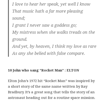
I love to hear her speak, yet well I know
That music hath a far more pleasing
sound;
I grant I never saw a goddess go;
My mistress when she walks treads on the
ground.
And yet, by heaven, I think my love as rare
As any she belied with false compare.
10 John who sang “Rocket Man” : ELTON
Elton John’s 1972 hit “Rocket Man” was inspired by
a short story of the same name written by Ray
Bradbury. It’s a great song that tells the story of an
astronaut heading out for a routine space mission.