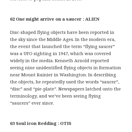
62 One might arrive on a saucer : ALIEN
Disc-shaped flying objects have been reported in
the sky since the Middle Ages. In the modern era,
the event that launched the term “flying saucer”
was a UFO sighting in 1947, which was covered
widely in the media. Kenneth Arnold reported
seeing nine unidentified flying objects in formation
near Mount Rainier in Washington. In describing
the objects, he repeatedly used the words “saucer”,
“disc” and “pie-plate”. Newspapers latched onto the
terminology, and we’ve been seeing flying
“saucers” ever since.
63 Soul icon Redding : OTIS