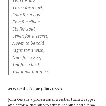
Two for joy,
Three for a girl,
Four for a boy,
Five for silver,
Six for gold,
Seven for a secret,
Never to be told.
Eight for a wish,
Nine for a kiss,
Ten for a bird,
You must not miss.
24 Wrestler/actor John : CENA
John Cena is a professional wrestler turned rapper
and actor. Although wrestling, rapping and “Cena-