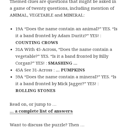
Themed clues are questions that might be asked in
a game of twenty questions, including mention of
ANIMAL, VEGETABLE and MINERAL:
19A “Does the name contain an animal?” YES. “Is
it a band fronted by Adam Duritz?” YES! :
COUNTING CROWS
31A With 45-Across, “Does the name contain a
vegetable?” YES. “Is it a band fronted by Billy
Corgan?” YES! :
SMASHING …
45A See 31-Across :
… PUMPKINS
59A “Does the name contain a mineral?” YES. “Is
it a band fronted by Mick Jagger?” YES! :
ROLLING STONES
Read on, or jump to …
… a complete list of answers
Want to discuss the puzzle? Then …