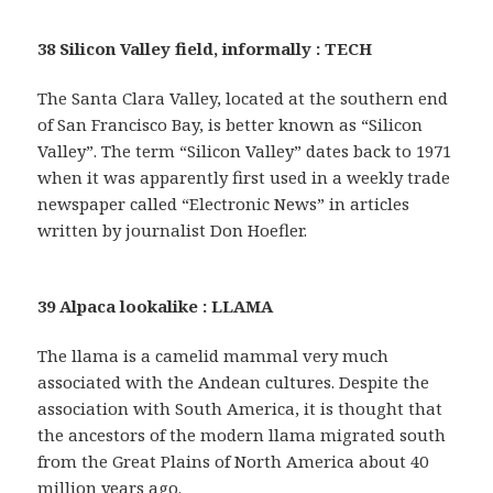
38 Silicon Valley field, informally : TECH
The Santa Clara Valley, located at the southern end
of San Francisco Bay, is better known as “Silicon
Valley”. The term “Silicon Valley” dates back to 1971
when it was apparently first used in a weekly trade
newspaper called “Electronic News” in articles
written by journalist Don Hoefler.
39 Alpaca lookalike : LLAMA
The llama is a camelid mammal very much
associated with the Andean cultures. Despite the
association with South America, it is thought that
the ancestors of the modern llama migrated south
from the Great Plains of North America about 40
million years ago.