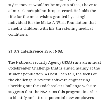
style” movies wouldn’t be my cup of tea, I have to
admire Cena’s philanthropic record. He holds the
title for the most wishes granted by a single
individual for the Make-A-Wish Foundation that
benefits children with life-threatening medical
conditions.
25 U.S. intelligence grp. : NSA
The National Security Agency (NSA) runs an annual
Codebreaker Challenge that is aimed mainly at the
student population. As best I can tell, the focus of
the challenge is reverse software engineering.
Checking out the Codebreaker Challenge website
suggests that the NSA runs this program in order
to identify and attract potential new employees.