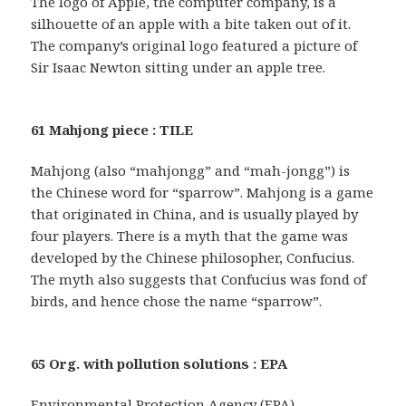
The logo of Apple, the computer company, is a
silhouette of an apple with a bite taken out of it.
The company’s original logo featured a picture of
Sir Isaac Newton sitting under an apple tree.
61 Mahjong piece : TILE
Mahjong (also “mahjongg” and “mah-jongg”) is
the Chinese word for “sparrow”. Mahjong is a game
that originated in China, and is usually played by
four players. There is a myth that the game was
developed by the Chinese philosopher, Confucius.
The myth also suggests that Confucius was fond of
birds, and hence chose the name “sparrow”.
65 Org. with pollution solutions : EPA
Environmental Protection Agency (EPA)