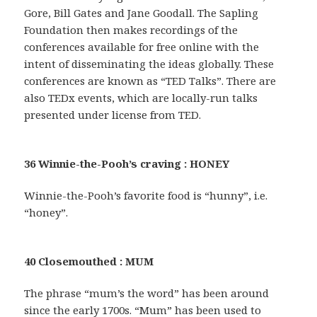
Gore, Bill Gates and Jane Goodall. The Sapling
Foundation then makes recordings of the
conferences available for free online with the
intent of disseminating the ideas globally. These
conferences are known as “TED Talks”. There are
also TEDx events, which are locally-run talks
presented under license from TED.
36 Winnie-the-Pooh’s craving : HONEY
Winnie-the-Pooh’s favorite food is “hunny”, i.e.
“honey”.
40 Closemouthed : MUM
The phrase “mum’s the word” has been around
since the early 1700s. “Mum” has been used to