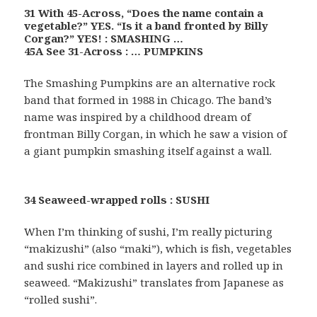
31 With 45-Across, “Does the name contain a
vegetable?” YES. “Is it a band fronted by Billy
Corgan?” YES! : SMASHING …
45A See 31-Across : … PUMPKINS
The Smashing Pumpkins are an alternative rock
band that formed in 1988 in Chicago. The band’s
name was inspired by a childhood dream of
frontman Billy Corgan, in which he saw a vision of
a giant pumpkin smashing itself against a wall.
34 Seaweed-wrapped rolls : SUSHI
When I’m thinking of sushi, I’m really picturing
“makizushi” (also “maki”), which is fish, vegetables
and sushi rice combined in layers and rolled up in
seaweed. “Makizushi” translates from Japanese as
“rolled sushi”.