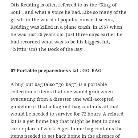
Otis Redding is often referred to as the “King of
Soul”, and what a voice he had. Like so many of the
greats in the world of popular music it seems,
Redding was killed in a plane crash, in 1967 when
he was just 26 years old. Just three days earlier he
had recorded what was to be his biggest hit,
“(Sittin’ On) The Dock of the Bay”.
67 Portable preparedness kit : GO-BAG
A bug-out bag (also “go-bag”) is a portable
collection of items that one would grab when
evacuating from a disaster. One well-accepted
guideline is that a bug-out bag contains all that
would be needed to survive for 72 hours. A related
kit is a get-home bag that might be kept in one’s
car or place of work. A get-home bag contains the
items needed to get back home in the absence of