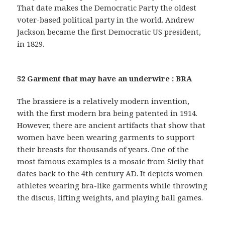
That date makes the Democratic Party the oldest
voter-based political party in the world. Andrew
Jackson became the first Democratic US president,
in 1829.
52 Garment that may have an underwire : BRA
The brassiere is a relatively modern invention,
with the first modern bra being patented in 1914.
However, there are ancient artifacts that show that
women have been wearing garments to support
their breasts for thousands of years. One of the
most famous examples is a mosaic from Sicily that
dates back to the 4th century AD. It depicts women
athletes wearing bra-like garments while throwing
the discus, lifting weights, and playing ball games.