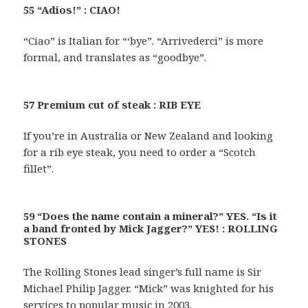
55 “Adios!” : CIAO!
“Ciao” is Italian for “‘bye”. “Arrivederci” is more
formal, and translates as “goodbye”.
57 Premium cut of steak : RIB EYE
If you’re in Australia or New Zealand and looking
for a rib eye steak, you need to order a “Scotch
fillet”.
59 “Does the name contain a mineral?” YES. “Is it
a band fronted by Mick Jagger?” YES! : ROLLING
STONES
The Rolling Stones lead singer’s full name is Sir
Michael Philip Jagger. “Mick” was knighted for his
services to popular music in 2003.