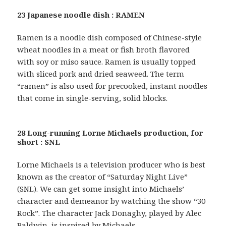
23 Japanese noodle dish : RAMEN
Ramen is a noodle dish composed of Chinese-style
wheat noodles in a meat or fish broth flavored
with soy or miso sauce. Ramen is usually topped
with sliced pork and dried seaweed. The term
“ramen” is also used for precooked, instant noodles
that come in single-serving, solid blocks.
28 Long-running Lorne Michaels production, for
short : SNL
Lorne Michaels is a television producer who is best
known as the creator of “Saturday Night Live”
(SNL). We can get some insight into Michaels’
character and demeanor by watching the show “30
Rock”. The character Jack Donaghy, played by Alec
Baldwin, is inspired by Michaels.