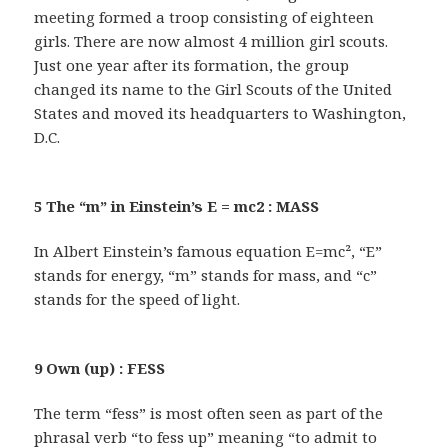
meeting formed a troop consisting of eighteen
girls. There are now almost 4 million girl scouts.
Just one year after its formation, the group
changed its name to the Girl Scouts of the United
States and moved its headquarters to Washington,
D.C.
5 The “m” in Einstein’s E = mc2 : MASS
In Albert Einstein’s famous equation E=mc², “E”
stands for energy, “m” stands for mass, and “c”
stands for the speed of light.
9 Own (up) : FESS
The term “fess” is most often seen as part of the
phrasal verb “to fess up” meaning “to admit to