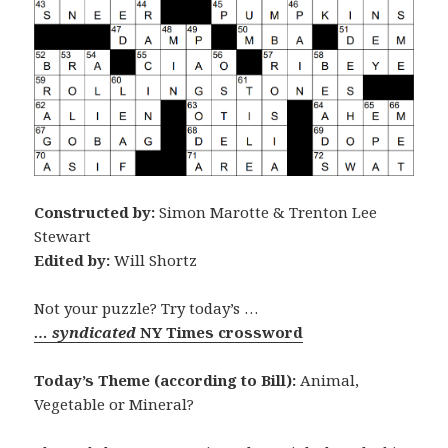
Constructed by:
Simon Marotte & Trenton Lee
Stewart
Edited by:
Will Shortz
Not your puzzle? Try today’s …
… syndicated
NY Times crossword
Today’s Theme (according to Bill):
Animal,
Vegetable or Mineral?