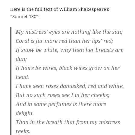
Here is the full text of William Shakespeare’s
“Sonnet 130”:
My mistress’ eyes are nothing like the sun;
Coral is far more red than her lips’ red;
If snow be white, why then her breasts are
dun;
If hairs be wires, black wires grow on her
head.
I have seen roses damasked, red and white,
But no such roses see I in her cheeks;
And in some perfumes is there more
delight
Than in the breath that from my mistress
reeks.