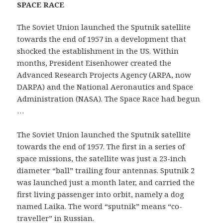
SPACE RACE
The Soviet Union launched the Sputnik satellite
towards the end of 1957 in a development that
shocked the establishment in the US. Within
months, President Eisenhower created the
Advanced Research Projects Agency (ARPA, now
DARPA) and the National Aeronautics and Space
Administration (NASA). The Space Race had begun
…
The Soviet Union launched the Sputnik satellite
towards the end of 1957. The first in a series of
space missions, the satellite was just a 23-inch
diameter “ball” trailing four antennas. Sputnik 2
was launched just a month later, and carried the
first living passenger into orbit, namely a dog
named Laika. The word “sputnik” means “co-
traveller” in Russian.