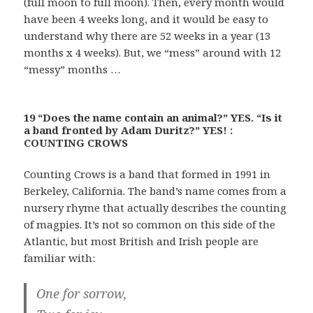
(full moon to full moon). Then, every month would
have been 4 weeks long, and it would be easy to
understand why there are 52 weeks in a year (13
months x 4 weeks). But, we “mess” around with 12
“messy” months …
19 “Does the name contain an animal?” YES. “Is it
a band fronted by Adam Duritz?” YES! :
COUNTING CROWS
Counting Crows is a band that formed in 1991 in
Berkeley, California. The band’s name comes from a
nursery rhyme that actually describes the counting
of magpies. It’s not so common on this side of the
Atlantic, but most British and Irish people are
familiar with:
One for sorrow,