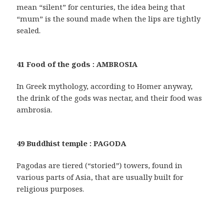
mean “silent” for centuries, the idea being that
“mum” is the sound made when the lips are tightly
sealed.
41 Food of the gods : AMBROSIA
In Greek mythology, according to Homer anyway,
the drink of the gods was nectar, and their food was
ambrosia.
49 Buddhist temple : PAGODA
Pagodas are tiered (“storied”) towers, found in
various parts of Asia, that are usually built for
religious purposes.