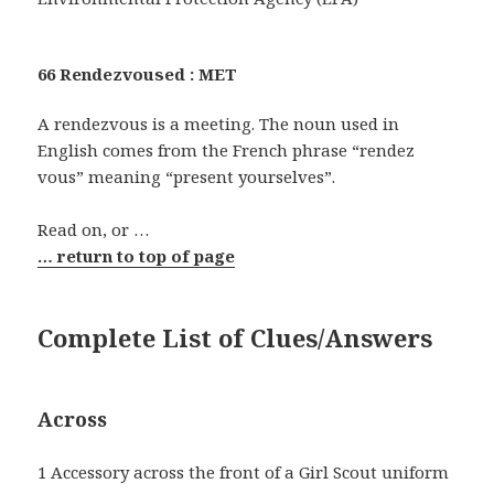
66 Rendezvoused : MET
A rendezvous is a meeting. The noun used in
English comes from the French phrase “rendez
vous” meaning “present yourselves”.
Read on, or …
… return to top of page
Complete List of Clues/Answers
Across
1 Accessory across the front of a Girl Scout uniform