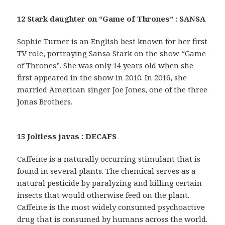
12 Stark daughter on “Game of Thrones” : SANSA
Sophie Turner is an English best known for her first
TV role, portraying Sansa Stark on the show “Game
of Thrones”. She was only 14 years old when she
first appeared in the show in 2010. In 2016, she
married American singer Joe Jones, one of the three
Jonas Brothers.
15 Joltless javas : DECAFS
Caffeine is a naturally occurring stimulant that is
found in several plants. The chemical serves as a
natural pesticide by paralyzing and killing certain
insects that would otherwise feed on the plant.
Caffeine is the most widely consumed psychoactive
drug that is consumed by humans across the world.