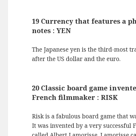
19 Currency that features a p
notes : YEN
The Japanese yen is the third-most tr
after the US dollar and the euro.
20 Classic board game invent
French filmmaker : RISK
Risk is a fabulous board game that w
It was invented by a very successful F
called Albert Lamorisse. Lamorisse c