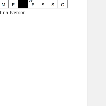
tina Iverson