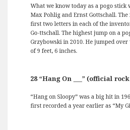
What we know today as a pogo stick 
Max Pohlig and Ernst Gottschall. Th
first two letters in each of the inven
Go-ttschall. The highest jump on a po
Grzybowski in 2010. He jumped over 
of 9 feet, 6 inches.
28 “Hang On ___” (official roc
“Hang on Sloopy” was a big hit in 19
first recorded a year earlier as “My G