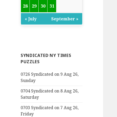
28
29
30
31
« July
September »
SYNDICATED NY TIMES
PUZZLES
0726 Syndicated on 9 Aug 26,
Sunday
0704 Syndicated on 8 Aug 26,
Saturday
0703 Syndicated on 7 Aug 26,
Friday