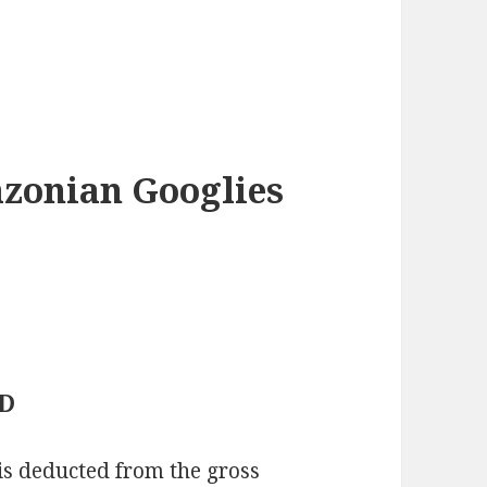
azonian Googlies
ED
 is deducted from the gross