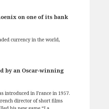
hoenix on one of its bank
aded currency in the world,
ed by an Oscar-winning
as introduced in France in 1957.
rench director of short films
alled his new game “La