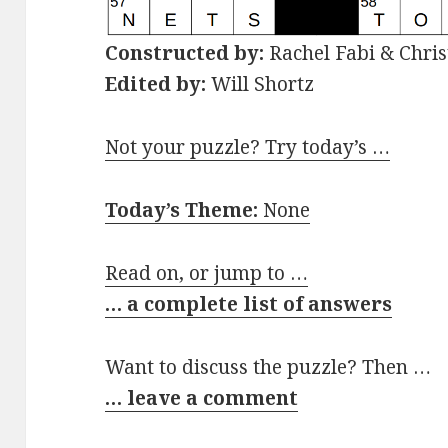
Constructed by:
Rachel Fabi & Chris
Edited by:
Will Shortz
Not your puzzle? Try today’s …
Today’s Theme:
None
Read on, or jump to …
… a complete list of answers
Want to discuss the puzzle? Then …
… leave a comment