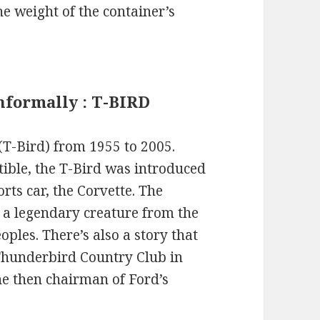
he weight of the container’s
informally : T-BIRD
T-Bird) from 1955 to 2005.
tible, the T-Bird was introduced
rts car, the Corvette. The
 a legendary creature from the
ples. There’s also a story that
 Thunderbird Country Club in
he then chairman of Ford’s