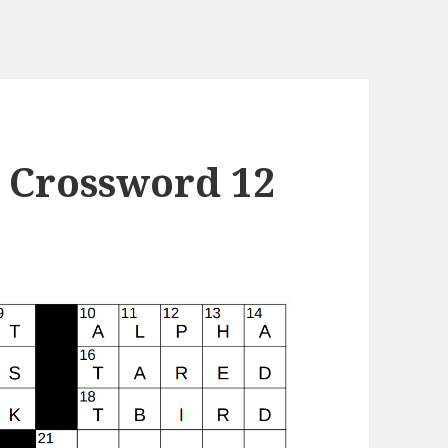
 Crossword 12