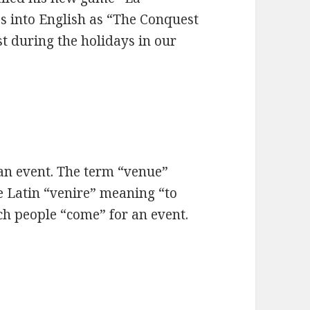
s into English as “The Conquest
st during the holidays in our
 an event. The term “venue”
e Latin “venire” meaning “to
ich people “come” for an event.