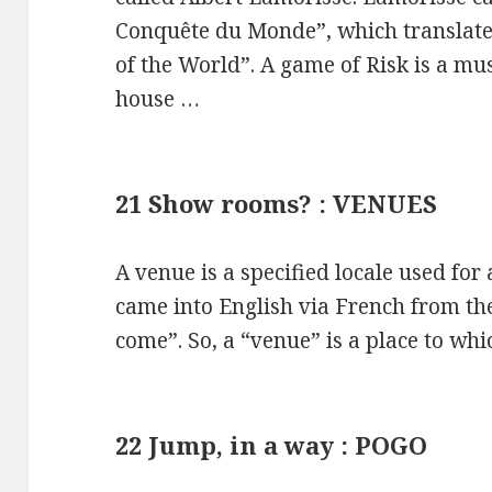
Conquête du Monde”, which translate
of the World”. A game of Risk is a mu
house …
21 Show rooms? : VENUES
A venue is a specified locale used for
came into English via French from th
come”. So, a “venue” is a place to wh
22 Jump, in a way : POGO