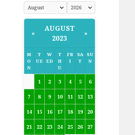
AUGUST
«
»
2023
M
T
W
T
FR
SA
SU
O
UE
ED
H
I
T
N
N
U
1
2
3
4
5
6
7
8
9
10
11
12
13
14
15
16
17
18
19
20
21
22
23
24
25
26
27