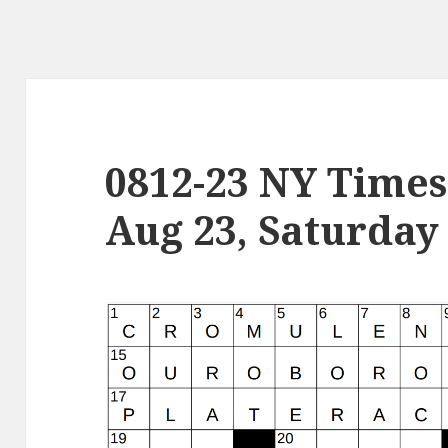
0812-23 NY Times
Aug 23, Saturday