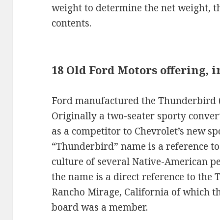
weight to determine the net weight, t
contents.
18 Old Ford Motors offering, 
Ford manufactured the Thunderbird (
Originally a two-seater sporty conver
as a competitor to Chevrolet’s new spo
“Thunderbird” name is a reference to
culture of several Native-American peo
the name is a direct reference to the
Rancho Mirage, California of which t
board was a member.