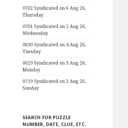
0702 Syndicated on 6 Aug 26,
Thursday
0701 Syndicated on 5 Aug 26,
Wednesday
0630 Syndicated on 4 Aug 26,
Tuesday
0629 Syndicated on 3 Aug 26,
Monday
0719 Syndicated on 2 Aug 26,
Sunday
SEARCH FOR PUZZLE
NUMBER, DATE, CLUE, ETC.