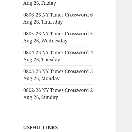
Aug 26, Friday
0806-26 NY Times Crossword 6
Aug 26, Thursday
0805-26 NY Times Crossword 5
Aug 26, Wednesday
0804-26 NY Times Crossword 4
Aug 26, Tuesday
0803-26 NY Times Crossword 3
Aug 26, Monday
0802-26 NY Times Crossword 2
Aug 26, Sunday
USEFUL LINKS