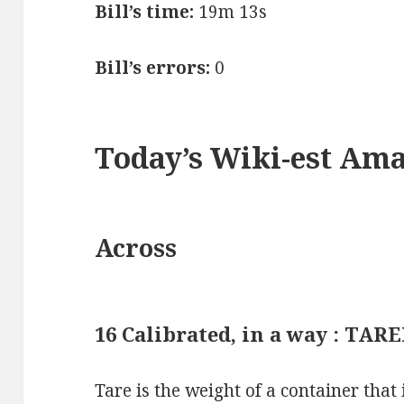
Bill’s time:
19m 13s
Bill’s errors:
0
Today’s Wiki-est Am
Across
16 Calibrated, in a way : TAR
Tare is the weight of a container that