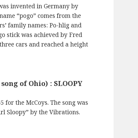
was invented in Germany by
e name “pogo” comes from the
tors’ family names: Po-hlig and
go stick was achieved by Fred
three cars and reached a height
k song of Ohio) : SLOOPY
65 for the McCoys. The song was
irl Sloopy” by the Vibrations.