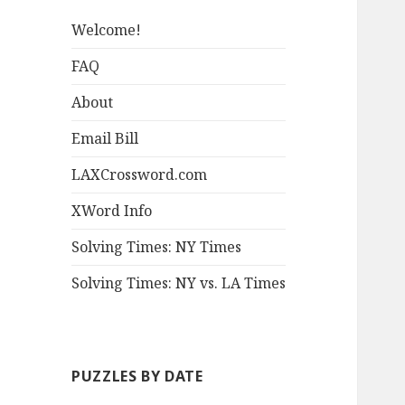
Welcome!
FAQ
About
Email Bill
LAXCrossword.com
XWord Info
Solving Times: NY Times
Solving Times: NY vs. LA Times
PUZZLES BY DATE