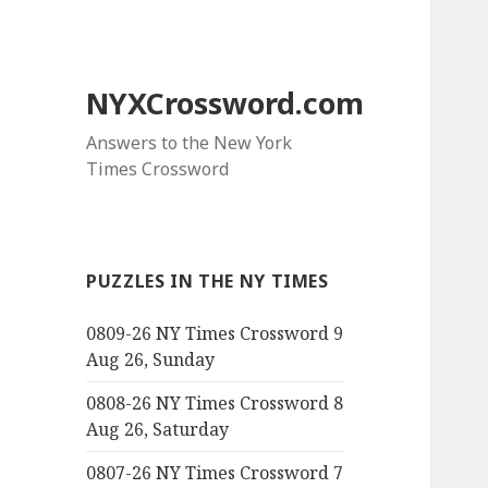
NYXCrossword.com
Answers to the New York
Times Crossword
PUZZLES IN THE NY TIMES
0809-26 NY Times Crossword 9
Aug 26, Sunday
0808-26 NY Times Crossword 8
Aug 26, Saturday
0807-26 NY Times Crossword 7