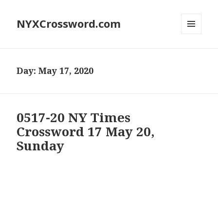
NYXCrossword.com
MENU
AND
WIDGETS
Day:
May 17, 2020
0517-20 NY Times
Crossword 17 May 20,
Sunday