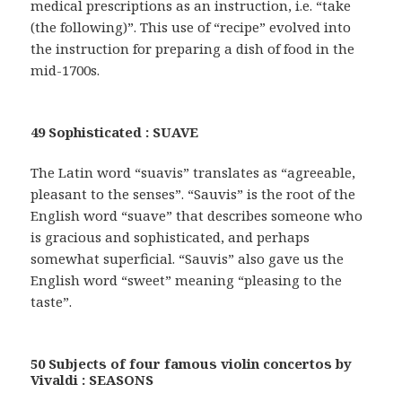
medical prescriptions as an instruction, i.e. “take
(the following)”. This use of “recipe” evolved into
the instruction for preparing a dish of food in the
mid-1700s.
49 Sophisticated : SUAVE
The Latin word “suavis” translates as “agreeable,
pleasant to the senses”. “Sauvis” is the root of the
English word “suave” that describes someone who
is gracious and sophisticated, and perhaps
somewhat superficial. “Sauvis” also gave us the
English word “sweet” meaning “pleasing to the
taste”.
50 Subjects of four famous violin concertos by
Vivaldi : SEASONS