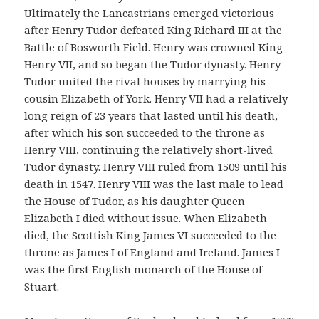
Ultimately the Lancastrians emerged victorious
after Henry Tudor defeated King Richard III at the
Battle of Bosworth Field. Henry was crowned King
Henry VII, and so began the Tudor dynasty. Henry
Tudor united the rival houses by marrying his
cousin Elizabeth of York. Henry VII had a relatively
long reign of 23 years that lasted until his death,
after which his son succeeded to the throne as
Henry VIII, continuing the relatively short-lived
Tudor dynasty. Henry VIII ruled from 1509 until his
death in 1547. Henry VIII was the last male to lead
the House of Tudor, as his daughter Queen
Elizabeth I died without issue. When Elizabeth
died, the Scottish King James VI succeeded to the
throne as James I of England and Ireland. James I
was the first English monarch of the House of
Stuart.