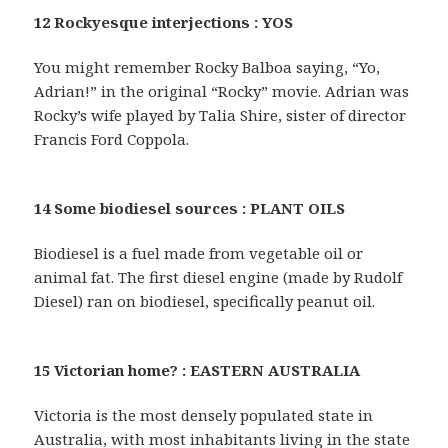
12 Rockyesque interjections : YOS
You might remember Rocky Balboa saying, “Yo,
Adrian!” in the original “Rocky” movie. Adrian was
Rocky’s wife played by Talia Shire, sister of director
Francis Ford Coppola.
14 Some biodiesel sources : PLANT OILS
Biodiesel is a fuel made from vegetable oil or
animal fat. The first diesel engine (made by Rudolf
Diesel) ran on biodiesel, specifically peanut oil.
15 Victorian home? : EASTERN AUSTRALIA
Victoria is the most densely populated state in
Australia, with most inhabitants living in the state