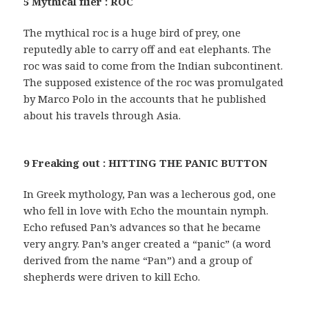
5 Mythical flier : ROC
The mythical roc is a huge bird of prey, one
reputedly able to carry off and eat elephants. The
roc was said to come from the Indian subcontinent.
The supposed existence of the roc was promulgated
by Marco Polo in the accounts that he published
about his travels through Asia.
9 Freaking out : HITTING THE PANIC BUTTON
In Greek mythology, Pan was a lecherous god, one
who fell in love with Echo the mountain nymph.
Echo refused Pan’s advances so that he became
very angry. Pan’s anger created a “panic” (a word
derived from the name “Pan”) and a group of
shepherds were driven to kill Echo.