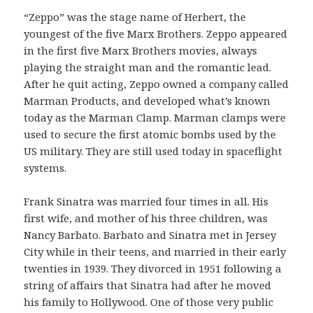
“Zeppo” was the stage name of Herbert, the
youngest of the five Marx Brothers. Zeppo appeared
in the first five Marx Brothers movies, always
playing the straight man and the romantic lead.
After he quit acting, Zeppo owned a company called
Marman Products, and developed what’s known
today as the Marman Clamp. Marman clamps were
used to secure the first atomic bombs used by the
US military. They are still used today in spaceflight
systems.
Frank Sinatra was married four times in all. His
first wife, and mother of his three children, was
Nancy Barbato. Barbato and Sinatra met in Jersey
City while in their teens, and married in their early
twenties in 1939. They divorced in 1951 following a
string of affairs that Sinatra had after he moved
his family to Hollywood. One of those very public