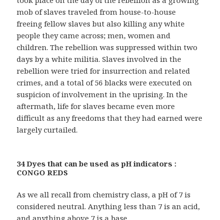
took place on the day of the rebellion as a growing
mob of slaves traveled from house-to-house
freeing fellow slaves but also killing any white
people they came across; men, women and
children. The rebellion was suppressed within two
days by a white militia. Slaves involved in the
rebellion were tried for insurrection and related
crimes, and a total of 56 blacks were executed on
suspicion of involvement in the uprising. In the
aftermath, life for slaves became even more
difficult as any freedoms that they had earned were
largely curtailed.
34 Dyes that can be used as pH indicators :
CONGO REDS
As we all recall from chemistry class, a pH of 7 is
considered neutral. Anything less than 7 is an acid,
and anything above 7 is a base.