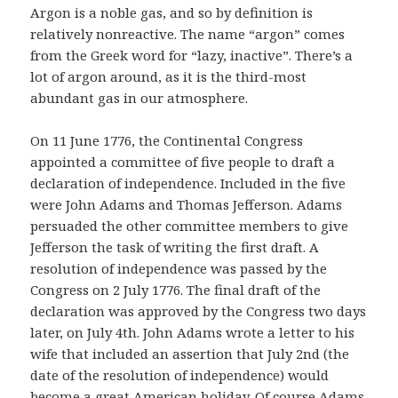
Argon is a noble gas, and so by definition is
relatively nonreactive. The name “argon” comes
from the Greek word for “lazy, inactive”. There’s a
lot of argon around, as it is the third-most
abundant gas in our atmosphere.
On 11 June 1776, the Continental Congress
appointed a committee of five people to draft a
declaration of independence. Included in the five
were John Adams and Thomas Jefferson. Adams
persuaded the other committee members to give
Jefferson the task of writing the first draft. A
resolution of independence was passed by the
Congress on 2 July 1776. The final draft of the
declaration was approved by the Congress two days
later, on July 4th. John Adams wrote a letter to his
wife that included an assertion that July 2nd (the
date of the resolution of independence) would
become a great American holiday. Of course Adams