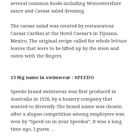
several common foods including Worcestershire
sauce and Caesar salad dressing.
The caesar salad was created by restaurateur
Caesar Cardini at the Hotel Caesar’s in Tijuana,
Mexico. The original recipe called for whole lettuce
leaves that were to be lifted up by the stem and
eaten with the fingers.
13 Big name in swimwear : SPEEDO
Speedo brand swimwear was first produced in
Australia in 1928, by a hosiery company that
wanted to diversify. The brand name was chosen
after a slogan competition among employees was
won by “Speed on in your Speedos”. It was a long
time ago, I guess …