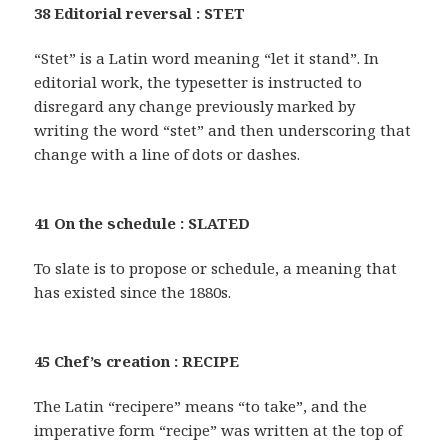
38 Editorial reversal : STET
“Stet” is a Latin word meaning “let it stand”. In
editorial work, the typesetter is instructed to
disregard any change previously marked by
writing the word “stet” and then underscoring that
change with a line of dots or dashes.
41 On the schedule : SLATED
To slate is to propose or schedule, a meaning that
has existed since the 1880s.
45 Chef’s creation : RECIPE
The Latin “recipere” means “to take”, and the
imperative form “recipe” was written at the top of