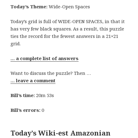
Today’s Theme:
Wide-Open Spaces
Today’s grid is full of WIDE-OPEN SPACES, in that it
has very few black squares. As a result, this puzzle
ties the record for the fewest answers in a 21×21
grid.
… a complete list of answers
Want to discuss the puzzle? Then …
… leave a comment
Bill’s time:
20m 53s
Bill’s errors:
0
Today’s Wiki-est Amazonian