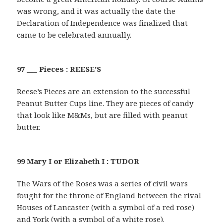
was wrong, and it was actually the date the
Declaration of Independence was finalized that
came to be celebrated annually.
97 ___ Pieces : REESE’S
Reese’s Pieces are an extension to the successful
Peanut Butter Cups line. They are pieces of candy
that look like M&Ms, but are filled with peanut
butter.
99 Mary I or Elizabeth I : TUDOR
The Wars of the Roses was a series of civil wars
fought for the throne of England between the rival
Houses of Lancaster (with a symbol of a red rose)
and York (with a symbol of a white rose).