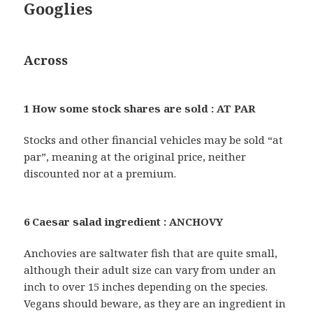
Googlies
Across
1 How some stock shares are sold : AT PAR
Stocks and other financial vehicles may be sold “at
par”, meaning at the original price, neither
discounted nor at a premium.
6 Caesar salad ingredient : ANCHOVY
Anchovies are saltwater fish that are quite small,
although their adult size can vary from under an
inch to over 15 inches depending on the species.
Vegans should beware, as they are an ingredient in