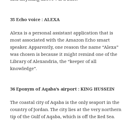
35 Echo voice : ALEXA
Alexa is a personal assistant application that is
most associated with the Amazon Echo smart
speaker. Apparently, one reason the name “Alexa”
was chosen is because it might remind one of the
Library of Alexandria, the “keeper of all
knowledge”.
36 Eponym of Aqaba’s airport : KING HUSSEIN
The coastal city of Aqaba is the only seaport in the
country of Jordan. The city lies at the very northern
tip of the Gulf of Aqaba, which is off the Red Sea.