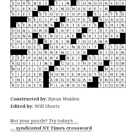
Constructed by:
Byron Walden
Edited by:
Will Shortz
Not your puzzle? Try today’s …
… syndicated
NY Times crossword