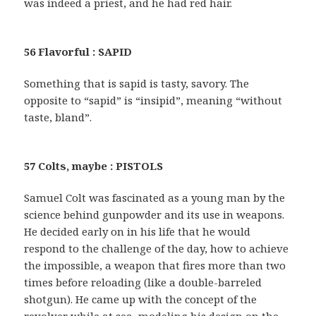
was indeed a priest, and he had red hair.
56 Flavorful : SAPID
Something that is sapid is tasty, savory. The
opposite to “sapid” is “insipid”, meaning “without
taste, bland”.
57 Colts, maybe : PISTOLS
Samuel Colt was fascinated as a young man by the
science behind gunpowder and its use in weapons.
He decided early on in his life that he would
respond to the challenge of the day, how to achieve
the impossible, a weapon that fires more than two
times before reloading (like a double-barreled
shotgun). He came up with the concept of the