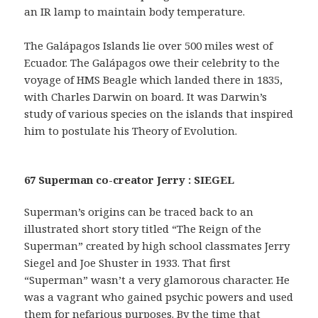
an IR lamp to maintain body temperature.
The Galápagos Islands lie over 500 miles west of
Ecuador. The Galápagos owe their celebrity to the
voyage of HMS Beagle which landed there in 1835,
with Charles Darwin on board. It was Darwin’s
study of various species on the islands that inspired
him to postulate his Theory of Evolution.
67 Superman co-creator Jerry : SIEGEL
Superman’s origins can be traced back to an
illustrated short story titled “The Reign of the
Superman” created by high school classmates Jerry
Siegel and Joe Shuster in 1933. That first
“Superman” wasn’t a very glamorous character. He
was a vagrant who gained psychic powers and used
them for nefarious purposes. By the time that