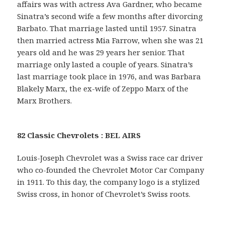
affairs was with actress Ava Gardner, who became
Sinatra’s second wife a few months after divorcing
Barbato. That marriage lasted until 1957. Sinatra
then married actress Mia Farrow, when she was 21
years old and he was 29 years her senior. That
marriage only lasted a couple of years. Sinatra’s
last marriage took place in 1976, and was Barbara
Blakely Marx, the ex-wife of Zeppo Marx of the
Marx Brothers.
82 Classic Chevrolets : BEL AIRS
Louis-Joseph Chevrolet was a Swiss race car driver
who co-founded the Chevrolet Motor Car Company
in 1911. To this day, the company logo is a stylized
Swiss cross, in honor of Chevrolet’s Swiss roots.