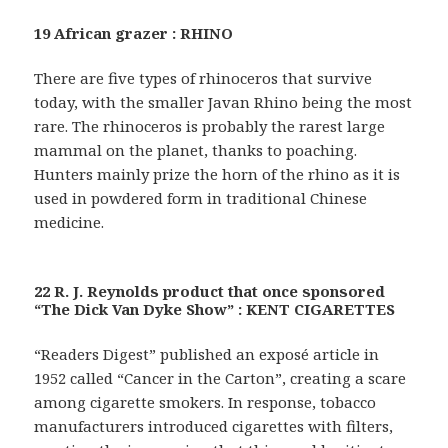
19 African grazer : RHINO
There are five types of rhinoceros that survive
today, with the smaller Javan Rhino being the most
rare. The rhinoceros is probably the rarest large
mammal on the planet, thanks to poaching.
Hunters mainly prize the horn of the rhino as it is
used in powdered form in traditional Chinese
medicine.
22 R. J. Reynolds product that once sponsored
“The Dick Van Dyke Show” : KENT CIGARETTES
“Readers Digest” published an exposé article in
1952 called “Cancer in the Carton”, creating a scare
among cigarette smokers. In response, tobacco
manufacturers introduced cigarettes with filters,