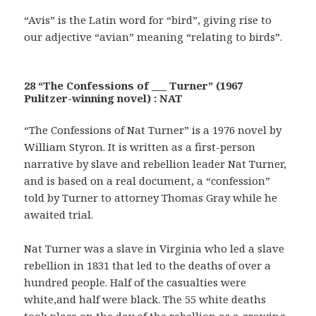
“Avis” is the Latin word for “bird”, giving rise to
our adjective “avian” meaning “relating to birds”.
28 “The Confessions of ___ Turner” (1967
Pulitzer-winning novel) : NAT
“The Confessions of Nat Turner” is a 1976 novel by
William Styron. It is written as a first-person
narrative by slave and rebellion leader Nat Turner,
and is based on a real document, a “confession”
told by Turner to attorney Thomas Gray while he
awaited trial.
Nat Turner was a slave in Virginia who led a slave
rebellion in 1831 that led to the deaths of over a
hundred people. Half of the casualties were
white,and half were black. The 55 white deaths