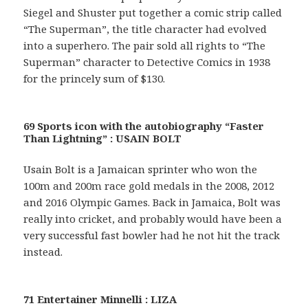
Siegel and Shuster put together a comic strip called
“The Superman”, the title character had evolved
into a superhero. The pair sold all rights to “The
Superman” character to Detective Comics in 1938
for the princely sum of $130.
69 Sports icon with the autobiography “Faster
Than Lightning” : USAIN BOLT
Usain Bolt is a Jamaican sprinter who won the
100m and 200m race gold medals in the 2008, 2012
and 2016 Olympic Games. Back in Jamaica, Bolt was
really into cricket, and probably would have been a
very successful fast bowler had he not hit the track
instead.
71 Entertainer Minnelli : LIZA