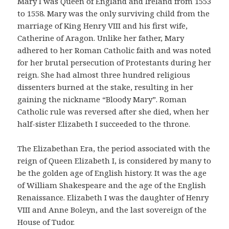
Mary I was Queen of England and Ireland from 1553
to 1558. Mary was the only surviving child from the
marriage of King Henry VIII and his first wife,
Catherine of Aragon. Unlike her father, Mary
adhered to her Roman Catholic faith and was noted
for her brutal persecution of Protestants during her
reign. She had almost three hundred religious
dissenters burned at the stake, resulting in her
gaining the nickname “Bloody Mary”. Roman
Catholic rule was reversed after she died, when her
half-sister Elizabeth I succeeded to the throne.
The Elizabethan Era, the period associated with the
reign of Queen Elizabeth I, is considered by many to
be the golden age of English history. It was the age
of William Shakespeare and the age of the English
Renaissance. Elizabeth I was the daughter of Henry
VIII and Anne Boleyn, and the last sovereign of the
House of Tudor.