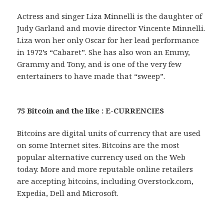
Actress and singer Liza Minnelli is the daughter of
Judy Garland and movie director Vincente Minnelli.
Liza won her only Oscar for her lead performance
in 1972’s “Cabaret”. She has also won an Emmy,
Grammy and Tony, and is one of the very few
entertainers to have made that “sweep”.
75 Bitcoin and the like : E-CURRENCIES
Bitcoins are digital units of currency that are used
on some Internet sites. Bitcoins are the most
popular alternative currency used on the Web
today. More and more reputable online retailers
are accepting bitcoins, including Overstock.com,
Expedia, Dell and Microsoft.