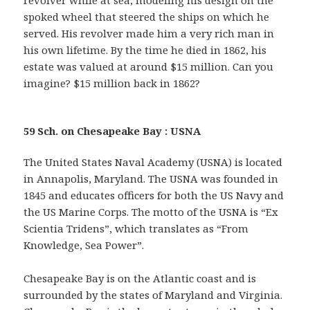
revolver while at sea, modeling his design on the
spoked wheel that steered the ships on which he
served. His revolver made him a very rich man in
his own lifetime. By the time he died in 1862, his
estate was valued at around $15 million. Can you
imagine? $15 million back in 1862?
59 Sch. on Chesapeake Bay : USNA
The United States Naval Academy (USNA) is located
in Annapolis, Maryland. The USNA was founded in
1845 and educates officers for both the US Navy and
the US Marine Corps. The motto of the USNA is “Ex
Scientia Tridens”, which translates as “From
Knowledge, Sea Power”.
Chesapeake Bay is on the Atlantic coast and is
surrounded by the states of Maryland and Virginia.