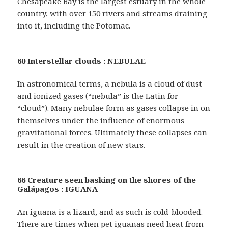
Chesapeake Bay is the largest estuary in the whole
country, with over 150 rivers and streams draining
into it, including the Potomac.
60 Interstellar clouds : NEBULAE
In astronomical terms, a nebula is a cloud of dust
and ionized gases (“nebula” is the Latin for
“cloud”). Many nebulae form as gases collapse in on
themselves under the influence of enormous
gravitational forces. Ultimately these collapses can
result in the creation of new stars.
66 Creature seen basking on the shores of the
Galápagos : IGUANA
An iguana is a lizard, and as such is cold-blooded.
There are times when pet iguanas need heat from