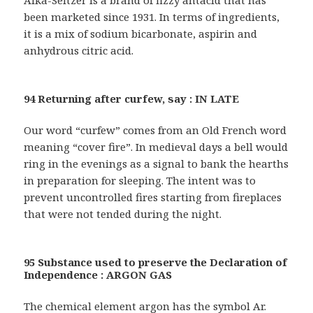
Alka-Seltzer is a brand of fizzy antacid that has
been marketed since 1931. In terms of ingredients,
it is a mix of sodium bicarbonate, aspirin and
anhydrous citric acid.
94 Returning after curfew, say : IN LATE
Our word “curfew” comes from an Old French word
meaning “cover fire”. In medieval days a bell would
ring in the evenings as a signal to bank the hearths
in preparation for sleeping. The intent was to
prevent uncontrolled fires starting from fireplaces
that were not tended during the night.
95 Substance used to preserve the Declaration of
Independence : ARGON GAS
The chemical element argon has the symbol Ar.