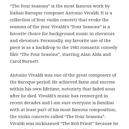
“The Four Seasons” is the most famous work by
Italian Baroque composer Antonio Vivaldi. It is a
collection of four violin concerti that evoke the
seasons of the year. Vivaldi’s “Four Seasons” is a
favorite choice for background music in elevators
and elevators. Personally, my favorite use of the
piece is as a backdrop to the 1981 romantic comedy
film “The Four Seasons”, starring Alan Alda and
Carol Burnett.
Antonio Vivaldi was one of the great composers of
the Baroque period. He achieved fame and success
within his own lifetime, notoriety that faded soon
after he died. Vivaldi’s music has reemerged in
recent decades and I am sure everyone is familiar
with at least part of his most famous composition,
the violin concerto called “The Four Seasons”.
Vivaldi was nicknamed “The Red Priest” because he