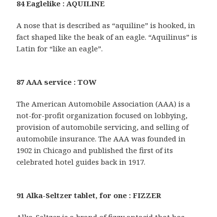
84 Eaglelike : AQUILINE
A nose that is described as “aquiline” is hooked, in
fact shaped like the beak of an eagle. “Aquilinus” is
Latin for “like an eagle”.
87 AAA service : TOW
The American Automobile Association (AAA) is a
not-for-profit organization focused on lobbying,
provision of automobile servicing, and selling of
automobile insurance. The AAA was founded in
1902 in Chicago and published the first of its
celebrated hotel guides back in 1917.
91 Alka-Seltzer tablet, for one : FIZZER