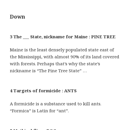
Down
3 The ___ State, nickname for Maine : PINE TREE
Maine is the least densely populated state east of
the Mississippi, with almost 90% of its land covered
with forests. Perhaps that’s why the state’s
nickname is “The Pine Tree State” …
4 Targets of formicide : ANTS
A formicide is a substance used to kill ants.
“Formica” is Latin for “ant”.