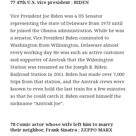
77 47th U.S. vice president : BIDEN
Vice President Joe Biden was a US Senator
representing the state of Delaware from 1973 until
he joined the Obama administration. While he was
a senator, Vice President Biden commuted to
Washington from Wilmington, Delaware almost
every working day. He was such an active customer
and supporter of Amtrak that the Wilmington
Station was renamed as the Joseph R. Biden
Railroad Station in 2011. Biden has made over 7,000
trips from that station, and the Amtrak crews were
known to even hold the last train for a few minutes
so that he could catch it. Biden earned himself the
nickname “Amtrak Joe”.
78 Comic actor whose wife left him to marry
their neighbor, Frank Sinatra : ZEPPO MARX