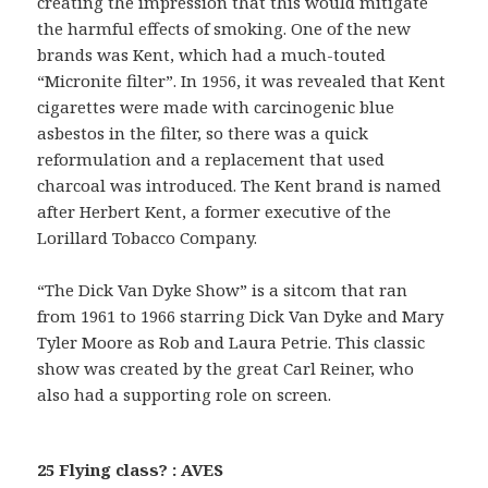
creating the impression that this would mitigate
the harmful effects of smoking. One of the new
brands was Kent, which had a much-touted
“Micronite filter”. In 1956, it was revealed that Kent
cigarettes were made with carcinogenic blue
asbestos in the filter, so there was a quick
reformulation and a replacement that used
charcoal was introduced. The Kent brand is named
after Herbert Kent, a former executive of the
Lorillard Tobacco Company.
“The Dick Van Dyke Show” is a sitcom that ran
from 1961 to 1966 starring Dick Van Dyke and Mary
Tyler Moore as Rob and Laura Petrie. This classic
show was created by the great Carl Reiner, who
also had a supporting role on screen.
25 Flying class? : AVES