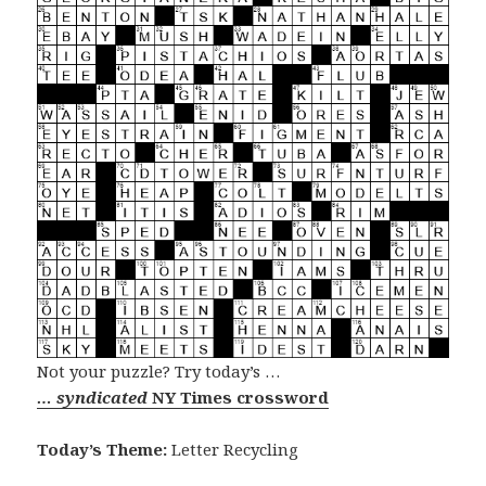
Not your puzzle? Try today’s …
… syndicated
NY Times crossword
Today’s Theme:
Letter Recycling