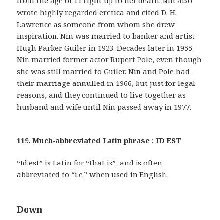
from the age of 11 right up to her death. Nin also
wrote highly regarded erotica and cited D. H.
Lawrence as someone from whom she drew
inspiration. Nin was married to banker and artist
Hugh Parker Guiler in 1923. Decades later in 1955,
Nin married former actor Rupert Pole, even though
she was still married to Guiler. Nin and Pole had
their marriage annulled in 1966, but just for legal
reasons, and they continued to live together as
husband and wife until Nin passed away in 1977.
119. Much-abbreviated Latin phrase : ID EST
“Id est” is Latin for “that is”, and is often
abbreviated to “i.e.” when used in English.
Down