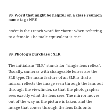
86. Word that might be helpful on a class reunion
name tag : NEE
“Née” is the French word for “born” when referring
to a female. The male equivalent is “né”.
89. Photog’s purchase : SLR
The initialism “SLR” stands for “single lens reflex”.
Usually, cameras with changeable lenses are the
SLR type. The main feature of an SLR is that a
mirror reflects the image seen through the lens out
through the viewfinder, so that the photographer
sees exactly what the lens sees. The mirror moves
out of the way as the picture is taken, and the
image that comes through the lens falls onto