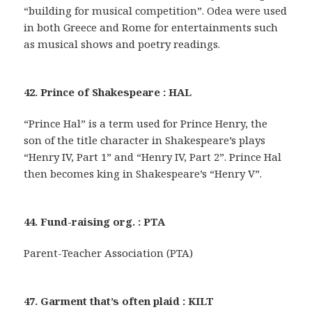
“building for musical competition”. Odea were used
in both Greece and Rome for entertainments such
as musical shows and poetry readings.
42. Prince of Shakespeare : HAL
“Prince Hal” is a term used for Prince Henry, the
son of the title character in Shakespeare’s plays
“Henry IV, Part 1” and “Henry IV, Part 2”. Prince Hal
then becomes king in Shakespeare’s “Henry V”.
44. Fund-raising org. : PTA
Parent-Teacher Association (PTA)
47. Garment that’s often plaid : KILT