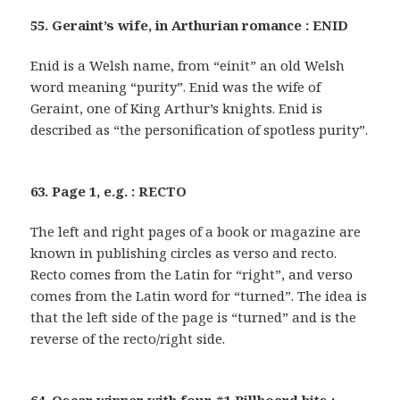
55. Geraint’s wife, in Arthurian romance : ENID
Enid is a Welsh name, from “einit” an old Welsh
word meaning “purity”. Enid was the wife of
Geraint, one of King Arthur’s knights. Enid is
described as “the personification of spotless purity”.
63. Page 1, e.g. : RECTO
The left and right pages of a book or magazine are
known in publishing circles as verso and recto.
Recto comes from the Latin for “right”, and verso
comes from the Latin word for “turned”. The idea is
that the left side of the page is “turned” and is the
reverse of the recto/right side.