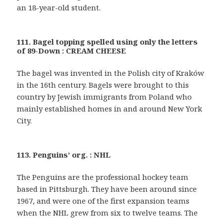
an 18-year-old student.
111. Bagel topping spelled using only the letters
of 89-Down : CREAM CHEESE
The bagel was invented in the Polish city of Kraków
in the 16th century. Bagels were brought to this
country by Jewish immigrants from Poland who
mainly established homes in and around New York
City.
113. Penguins’ org. : NHL
The Penguins are the professional hockey team
based in Pittsburgh. They have been around since
1967, and were one of the first expansion teams
when the NHL grew from six to twelve teams. The