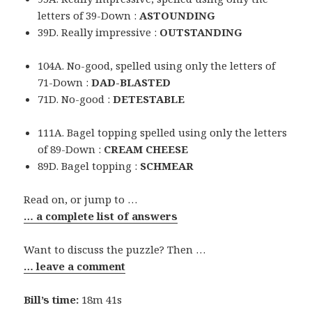
letters of 39-Down :
ASTOUNDING
39D. Really impressive :
OUTSTANDING
104A. No-good, spelled using only the letters of
71-Down :
DAD-BLASTED
71D. No-good :
DETESTABLE
111A. Bagel topping spelled using only the letters
of 89-Down :
CREAM CHEESE
89D. Bagel topping :
SCHMEAR
Read on, or jump to …
… a complete list of answers
Want to discuss the puzzle? Then …
… leave a comment
Bill’s time:
18m 41s