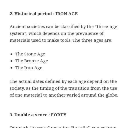
2. Historical period : IRON AGE
Ancient societies can be classified by the “three-age
system”, which depends on the prevalence of
materials used to make tools. The three ages are:
The Stone Age
The Bronze Age
The Iron Age
The actual dates defined by each age depend on the
society, as the timing of the transition from the use
of one material to another varied around the globe.
3. Double a score : FORTY
Our verb “to score” meaning “to tally”, comes from