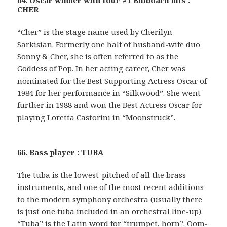
64. Oscar winner with four #1 Billboard hits :
CHER
“Cher” is the stage name used by Cherilyn
Sarkisian. Formerly one half of husband-wife duo
Sonny & Cher, she is often referred to as the
Goddess of Pop. In her acting career, Cher was
nominated for the Best Supporting Actress Oscar of
1984 for her performance in “Silkwood”. She went
further in 1988 and won the Best Actress Oscar for
playing Loretta Castorini in “Moonstruck”.
66. Bass player : TUBA
The tuba is the lowest-pitched of all the brass
instruments, and one of the most recent additions
to the modern symphony orchestra (usually there
is just one tuba included in an orchestral line-up).
“Tuba” is the Latin word for “trumpet, horn”. Oom-