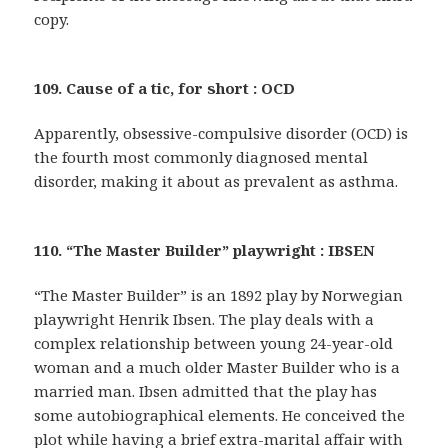
copy.
109. Cause of a tic, for short : OCD
Apparently, obsessive-compulsive disorder (OCD) is
the fourth most commonly diagnosed mental
disorder, making it about as prevalent as asthma.
110. “The Master Builder” playwright : IBSEN
“The Master Builder” is an 1892 play by Norwegian
playwright Henrik Ibsen. The play deals with a
complex relationship between young 24-year-old
woman and a much older Master Builder who is a
married man. Ibsen admitted that the play has
some autobiographical elements. He conceived the
plot while having a brief extra-marital affair with