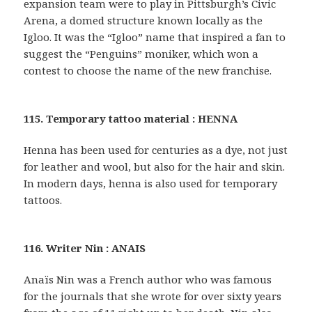
expansion team were to play in Pittsburgh’s Civic
Arena, a domed structure known locally as the
Igloo. It was the “Igloo” name that inspired a fan to
suggest the “Penguins” moniker, which won a
contest to choose the name of the new franchise.
115. Temporary tattoo material : HENNA
Henna has been used for centuries as a dye, not just
for leather and wool, but also for the hair and skin.
In modern days, henna is also used for temporary
tattoos.
116. Writer Nin : ANAIS
Anaïs Nin was a French author who was famous
for the journals that she wrote for over sixty years