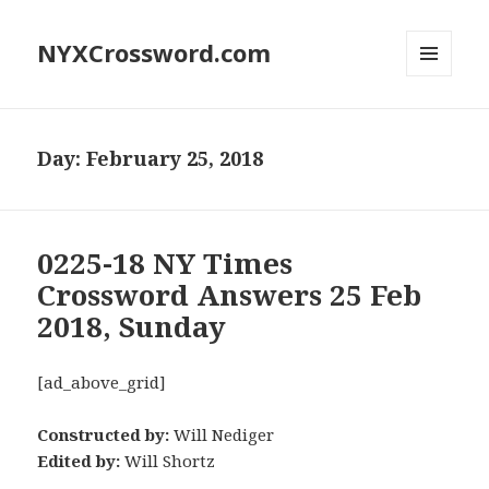
NYXCrossword.com
MENU
AND
WIDGETS
Day:
February 25, 2018
0225-18 NY Times
Crossword Answers 25 Feb
2018, Sunday
[ad_above_grid]
Constructed by:
Will Nediger
Edited by:
Will Shortz