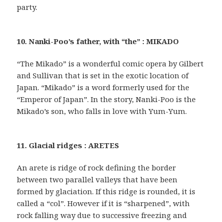
party.
10. Nanki-Poo’s father, with “the” : MIKADO
“The Mikado” is a wonderful comic opera by Gilbert
and Sullivan that is set in the exotic location of
Japan. “Mikado” is a word formerly used for the
“Emperor of Japan”. In the story, Nanki-Poo is the
Mikado’s son, who falls in love with Yum-Yum.
11. Glacial ridges : ARETES
An arete is ridge of rock defining the border
between two parallel valleys that have been
formed by glaciation. If this ridge is rounded, it is
called a “col”. However if it is “sharpened”, with
rock falling way due to successive freezing and