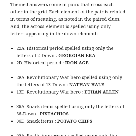
Themed answers come in pairs that cross each
other in the grid. Each element of the pair is related
in terms of meaning, as noted in the paired clues.
And, the across-element is spelled using only
letters appearing in the down-element:
22A. Historical period spelled using only the
letters of 2-Down :
GEORGIAN ERA
2D. Historical period :
IRON AGE
28A. Revolutionary War hero spelled using only
the letters of 13-Down :
NATHAN HALE
13D. Revolutionary War hero :
ETHAN ALLEN
36A. Snack items spelled using only the letters of
36-Down :
PISTACHIOS
36D. Snack items :
POTATO CHIPS
95A. Really impressive, spelled using only the