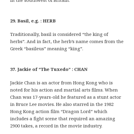
in the southwest of Britain.
29. Basil, e.g. : HERB
Traditionally, basil is considered “the king of
herbs”. And in fact, the herb’s name comes from the
Greek “basileus” meaning “king”.
37. Jackie of “The Tuxedo” : CHAN
Jackie Chan is an actor from Hong Kong who is
noted for his action and martial arts films. When
Chan was 17-years-old he featured as a stunt actor
in Bruce Lee movies. He also starred in the 1982
Hong Kong action film “Dragon Lord” which
includes a fight scene that required an amazing
2900 takes, a record in the movie industry.