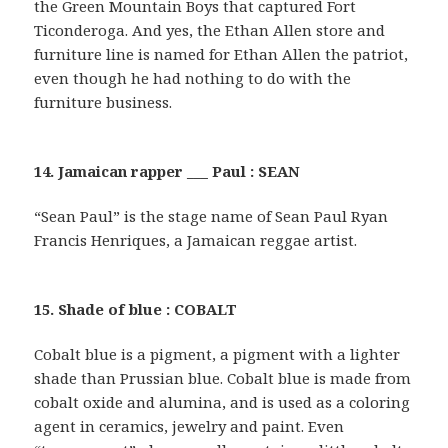
the Green Mountain Boys that captured Fort
Ticonderoga. And yes, the Ethan Allen store and
furniture line is named for Ethan Allen the patriot,
even though he had nothing to do with the
furniture business.
14. Jamaican rapper ___ Paul : SEAN
“Sean Paul” is the stage name of Sean Paul Ryan
Francis Henriques, a Jamaican reggae artist.
15. Shade of blue : COBALT
Cobalt blue is a pigment, a pigment with a lighter
shade than Prussian blue. Cobalt blue is made from
cobalt oxide and alumina, and is used as a coloring
agent in ceramics, jewelry and paint. Even