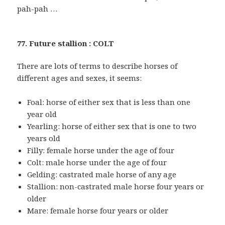
pah-pah …
77. Future stallion : COLT
There are lots of terms to describe horses of
different ages and sexes, it seems:
Foal: horse of either sex that is less than one
year old
Yearling: horse of either sex that is one to two
years old
Filly: female horse under the age of four
Colt: male horse under the age of four
Gelding: castrated male horse of any age
Stallion: non-castrated male horse four years or
older
Mare: female horse four years or older