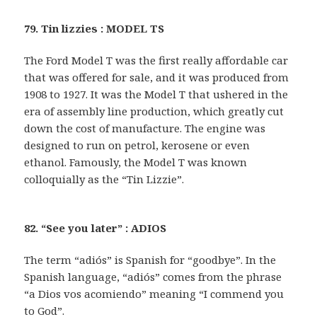
79. Tin lizzies : MODEL TS
The Ford Model T was the first really affordable car
that was offered for sale, and it was produced from
1908 to 1927. It was the Model T that ushered in the
era of assembly line production, which greatly cut
down the cost of manufacture. The engine was
designed to run on petrol, kerosene or even
ethanol. Famously, the Model T was known
colloquially as the “Tin Lizzie”.
82. “See you later” : ADIOS
The term “adiós” is Spanish for “goodbye”. In the
Spanish language, “adiós” comes from the phrase
“a Dios vos acomiendo” meaning “I commend you
to God”.