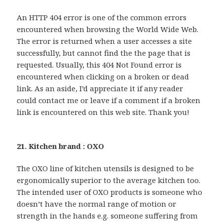
An HTTP 404 error is one of the common errors
encountered when browsing the World Wide Web.
The error is returned when a user accesses a site
successfully, but cannot find the the page that is
requested. Usually, this 404 Not Found error is
encountered when clicking on a broken or dead
link. As an aside, I’d appreciate it if any reader
could contact me or leave if a comment if a broken
link is encountered on this web site. Thank you!
21. Kitchen brand : OXO
The OXO line of kitchen utensils is designed to be
ergonomically superior to the average kitchen too.
The intended user of OXO products is someone who
doesn’t have the normal range of motion or
strength in the hands e.g. someone suffering from