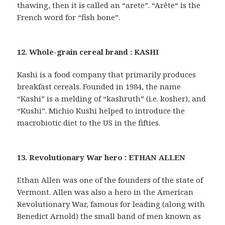
thawing, then it is called an “arete”. “Arête“ is the
French word for “fish bone”.
12. Whole-grain cereal brand : KASHI
Kashi is a food company that primarily produces
breakfast cereals. Founded in 1984, the name
“Kashi” is a melding of “kashruth” (i.e. kosher), and
“Kushi”. Michio Kushi helped to introduce the
macrobiotic diet to the US in the fifties.
13. Revolutionary War hero : ETHAN ALLEN
Ethan Allen was one of the founders of the state of
Vermont. Allen was also a hero in the American
Revolutionary War, famous for leading (along with
Benedict Arnold) the small band of men known as