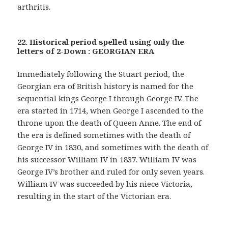
arthritis.
22. Historical period spelled using only the
letters of 2-Down : GEORGIAN ERA
Immediately following the Stuart period, the
Georgian era of British history is named for the
sequential kings George I through George IV. The
era started in 1714, when George I ascended to the
throne upon the death of Queen Anne. The end of
the era is defined sometimes with the death of
George IV in 1830, and sometimes with the death of
his successor William IV in 1837. William IV was
George IV’s brother and ruled for only seven years.
William IV was succeeded by his niece Victoria,
resulting in the start of the Victorian era.