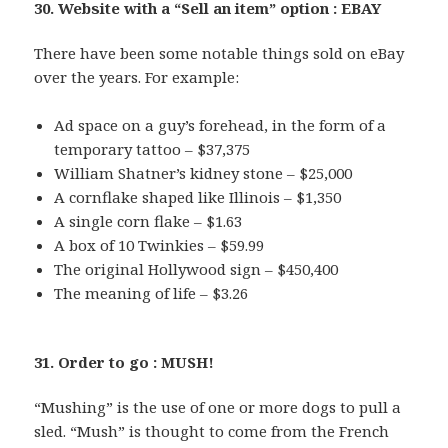
30. Website with a “Sell an item” option : EBAY
There have been some notable things sold on eBay
over the years. For example:
Ad space on a guy’s forehead, in the form of a
temporary tattoo – $37,375
William Shatner’s kidney stone – $25,000
A cornflake shaped like Illinois – $1,350
A single corn flake – $1.63
A box of 10 Twinkies – $59.99
The original Hollywood sign – $450,400
The meaning of life – $3.26
31. Order to go : MUSH!
“Mushing” is the use of one or more dogs to pull a
sled. “Mush” is thought to come from the French