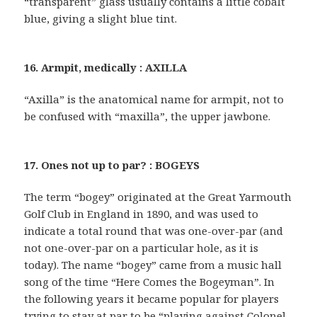
“transparent” glass usually contains a little cobalt
blue, giving a slight blue tint.
16. Armpit, medically : AXILLA
“Axilla” is the anatomical name for armpit, not to
be confused with “maxilla”, the upper jawbone.
17. Ones not up to par? : BOGEYS
The term “bogey” originated at the Great Yarmouth
Golf Club in England in 1890, and was used to
indicate a total round that was one-over-par (and
not one-over-par on a particular hole, as it is
today). The name “bogey” came from a music hall
song of the time “Here Comes the Bogeyman”. In
the following years it became popular for players
trying to stay at par to be “playing against Colonel