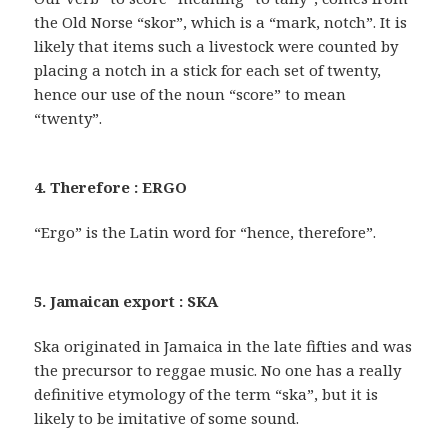
the Old Norse “skor”, which is a “mark, notch”. It is
likely that items such a livestock were counted by
placing a notch in a stick for each set of twenty,
hence our use of the noun “score” to mean
“twenty”.
4. Therefore : ERGO
“Ergo” is the Latin word for “hence, therefore”.
5. Jamaican export : SKA
Ska originated in Jamaica in the late fifties and was
the precursor to reggae music. No one has a really
definitive etymology of the term “ska”, but it is
likely to be imitative of some sound.