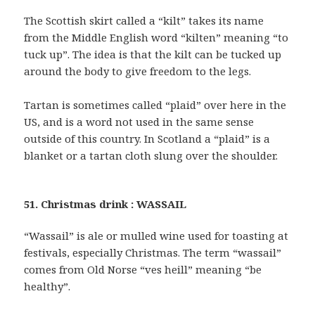
The Scottish skirt called a “kilt” takes its name
from the Middle English word “kilten” meaning “to
tuck up”. The idea is that the kilt can be tucked up
around the body to give freedom to the legs.
Tartan is sometimes called “plaid” over here in the
US, and is a word not used in the same sense
outside of this country. In Scotland a “plaid” is a
blanket or a tartan cloth slung over the shoulder.
51. Christmas drink : WASSAIL
“Wassail” is ale or mulled wine used for toasting at
festivals, especially Christmas. The term “wassail”
comes from Old Norse “ves heill” meaning “be
healthy”.