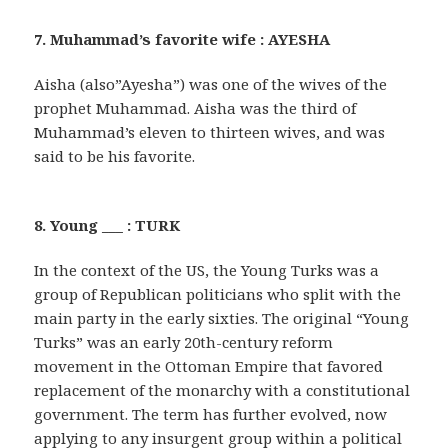
7. Muhammad’s favorite wife : AYESHA
Aisha (also”Ayesha”) was one of the wives of the
prophet Muhammad. Aisha was the third of
Muhammad’s eleven to thirteen wives, and was
said to be his favorite.
8. Young ___ : TURK
In the context of the US, the Young Turks was a
group of Republican politicians who split with the
main party in the early sixties. The original “Young
Turks” was an early 20th-century reform
movement in the Ottoman Empire that favored
replacement of the monarchy with a constitutional
government. The term has further evolved, now
applying to any insurgent group within a political