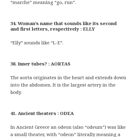
“marche” meaning “go, run”.
34. Woman’s name that sounds like its second
and first letters, respectively : ELLY
“Elly” sounds like “L-E”.
38. Inner tubes? : AORTAS
The aorta originates in the heart and extends down
into the abdomen. It is the largest artery in the
body.
41. Ancient theaters : ODEA
In Ancient Greece an odeon (also “odeum”) was like
a small theater, with “odeon” literally meaning a