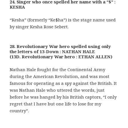
24. Singer who once spelled her name with a “$” :
KESHA
“Kesha” (formerly “Ke$ha”) is the stage name used
by singer Kesha Rose Sebert.
28. Revolutionary War hero spelled using only
the letters of 13-Down : NATHAN HALE
(13D. Revolutionary War hero : ETHAN ALLEN)
Nathan Hale fought for the Continental Army
during the American Revolution, and was most
famous for operating as a spy against the British. It
was Nathan Hale who uttered the words, just
before he was hanged by his British captors, “I only
regret that I have but one life to lose for my
country”.