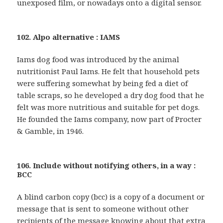
unexposed film, or nowadays onto a digital sensor.
102. Alpo alternative : IAMS
Iams dog food was introduced by the animal
nutritionist Paul Iams. He felt that household pets
were suffering somewhat by being fed a diet of
table scraps, so he developed a dry dog food that he
felt was more nutritious and suitable for pet dogs.
He founded the Iams company, now part of Procter
& Gamble, in 1946.
106. Include without notifying others, in a way :
BCC
A blind carbon copy (bcc) is a copy of a document or
message that is sent to someone without other
recipients of the message knowing about that extra