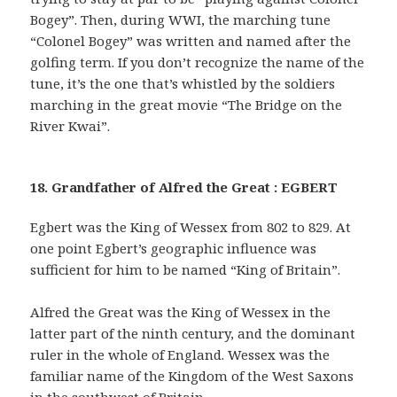
Bogey”. Then, during WWI, the marching tune
“Colonel Bogey” was written and named after the
golfing term. If you don’t recognize the name of the
tune, it’s the one that’s whistled by the soldiers
marching in the great movie “The Bridge on the
River Kwai”.
18. Grandfather of Alfred the Great : EGBERT
Egbert was the King of Wessex from 802 to 829. At
one point Egbert’s geographic influence was
sufficient for him to be named “King of Britain”.
Alfred the Great was the King of Wessex in the
latter part of the ninth century, and the dominant
ruler in the whole of England. Wessex was the
familiar name of the Kingdom of the West Saxons