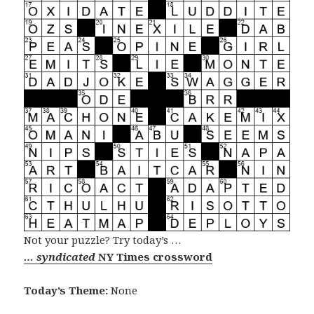
Not your puzzle? Try today’s …
… syndicated
NY Times crossword
Today’s Theme:
None