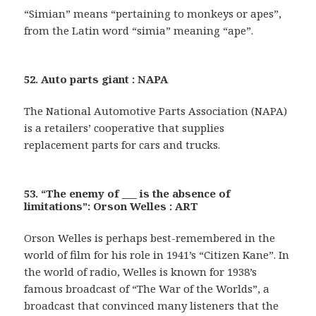
“Simian” means “pertaining to monkeys or apes”,
from the Latin word “simia” meaning “ape”.
52. Auto parts giant : NAPA
The National Automotive Parts Association (NAPA)
is a retailers’ cooperative that supplies
replacement parts for cars and trucks.
53. “The enemy of ___ is the absence of
limitations”: Orson Welles : ART
Orson Welles is perhaps best-remembered in the
world of film for his role in 1941’s “Citizen Kane”. In
the world of radio, Welles is known for 1938’s
famous broadcast of “The War of the Worlds”, a
broadcast that convinced many listeners that the