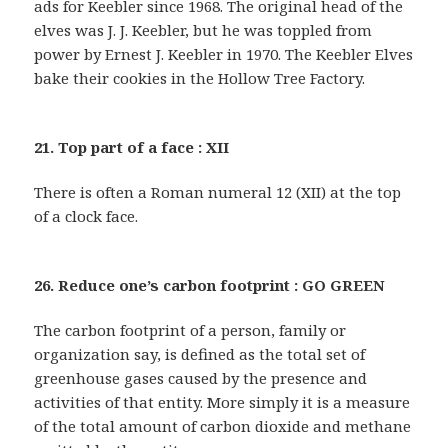
ads for Keebler since 1968. The original head of the
elves was J. J. Keebler, but he was toppled from
power by Ernest J. Keebler in 1970. The Keebler Elves
bake their cookies in the Hollow Tree Factory.
21. Top part of a face : XII
There is often a Roman numeral 12 (XII) at the top
of a clock face.
26. Reduce one’s carbon footprint : GO GREEN
The carbon footprint of a person, family or
organization say, is defined as the total set of
greenhouse gases caused by the presence and
activities of that entity. More simply it is a measure
of the total amount of carbon dioxide and methane