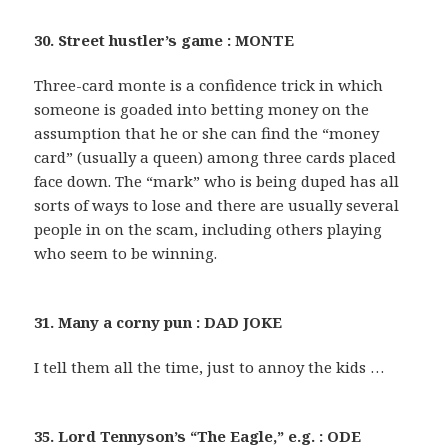
30. Street hustler’s game : MONTE
Three-card monte is a confidence trick in which
someone is goaded into betting money on the
assumption that he or she can find the “money
card” (usually a queen) among three cards placed
face down. The “mark” who is being duped has all
sorts of ways to lose and there are usually several
people in on the scam, including others playing
who seem to be winning.
31. Many a corny pun : DAD JOKE
I tell them all the time, just to annoy the kids …
35. Lord Tennyson’s “The Eagle,” e.g. : ODE