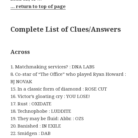
… return to top of page
Complete List of Clues/Answers
Across
1. Matchmaking services? : DNA LABS
8. Co-star of “The Office” who played Ryan Howard :
BJ NOVAK
15. In a classic form of diamond : ROSE CUT
16. Victor’s gloating cry : YOU LOSE!
17. Rust : OXIDATE
18. Technophobe : LUDDITE
19. They may be fluid: Abbr. : OZS
20. Banished : IN EXILE
22. Smidgen : DAB