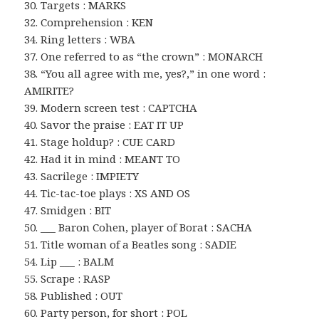
30. Targets : MARKS
32. Comprehension : KEN
34. Ring letters : WBA
37. One referred to as “the crown” : MONARCH
38. “You all agree with me, yes?,” in one word :
AMIRITE?
39. Modern screen test : CAPTCHA
40. Savor the praise : EAT IT UP
41. Stage holdup? : CUE CARD
42. Had it in mind : MEANT TO
43. Sacrilege : IMPIETY
44. Tic-tac-toe plays : XS AND OS
47. Smidgen : BIT
50. ___ Baron Cohen, player of Borat : SACHA
51. Title woman of a Beatles song : SADIE
54. Lip ___ : BALM
55. Scrape : RASP
58. Published : OUT
60. Party person, for short : POL