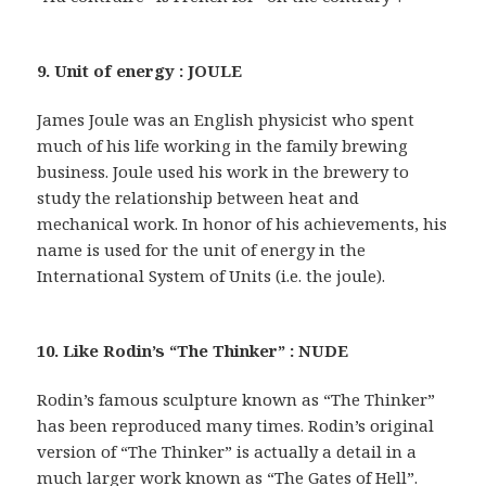
9. Unit of energy : JOULE
James Joule was an English physicist who spent
much of his life working in the family brewing
business. Joule used his work in the brewery to
study the relationship between heat and
mechanical work. In honor of his achievements, his
name is used for the unit of energy in the
International System of Units (i.e. the joule).
10. Like Rodin’s “The Thinker” : NUDE
Rodin’s famous sculpture known as “The Thinker”
has been reproduced many times. Rodin’s original
version of “The Thinker” is actually a detail in a
much larger work known as “The Gates of Hell”.