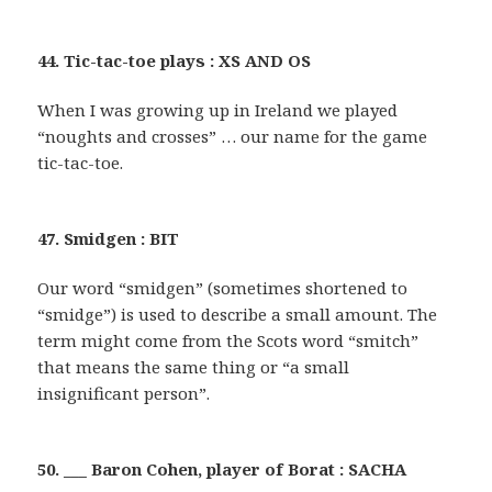
44. Tic-tac-toe plays : XS AND OS
When I was growing up in Ireland we played
“noughts and crosses” … our name for the game
tic-tac-toe.
47. Smidgen : BIT
Our word “smidgen” (sometimes shortened to
“smidge”) is used to describe a small amount. The
term might come from the Scots word “smitch”
that means the same thing or “a small
insignificant person”.
50. ___ Baron Cohen, player of Borat : SACHA