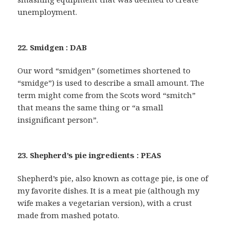
unemployment.
22. Smidgen : DAB
Our word “smidgen” (sometimes shortened to
“smidge”) is used to describe a small amount. The
term might come from the Scots word “smitch”
that means the same thing or “a small
insignificant person”.
23. Shepherd’s pie ingredients : PEAS
Shepherd’s pie, also known as cottage pie, is one of
my favorite dishes. It is a meat pie (although my
wife makes a vegetarian version), with a crust
made from mashed potato.