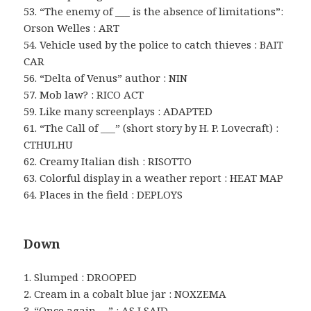
53. “The enemy of ___ is the absence of limitations”:
Orson Welles : ART
54. Vehicle used by the police to catch thieves : BAIT
CAR
56. “Delta of Venus” author : NIN
57. Mob law? : RICO ACT
59. Like many screenplays : ADAPTED
61. “The Call of ___” (short story by H. P. Lovecraft) :
CTHULHU
62. Creamy Italian dish : RISOTTO
63. Colorful display in a weather report : HEAT MAP
64. Places in the field : DEPLOYS
Down
1. Slumped : DROOPED
2. Cream in a cobalt blue jar : NOXZEMA
3. “Once again …” : AS I SAID …