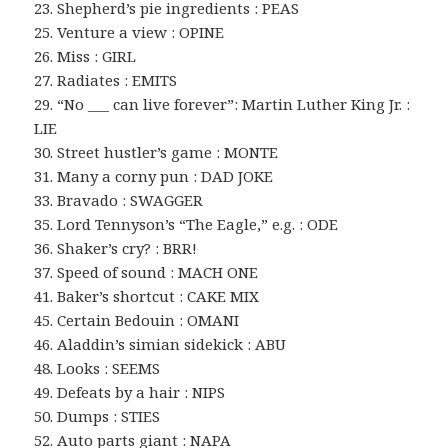
23. Shepherd’s pie ingredients : PEAS
25. Venture a view : OPINE
26. Miss : GIRL
27. Radiates : EMITS
29. “No ___ can live forever”: Martin Luther King Jr. :
LIE
30. Street hustler’s game : MONTE
31. Many a corny pun : DAD JOKE
33. Bravado : SWAGGER
35. Lord Tennyson’s “The Eagle,” e.g. : ODE
36. Shaker’s cry? : BRR!
37. Speed of sound : MACH ONE
41. Baker’s shortcut : CAKE MIX
45. Certain Bedouin : OMANI
46. Aladdin’s simian sidekick : ABU
48. Looks : SEEMS
49. Defeats by a hair : NIPS
50. Dumps : STIES
52. Auto parts giant : NAPA