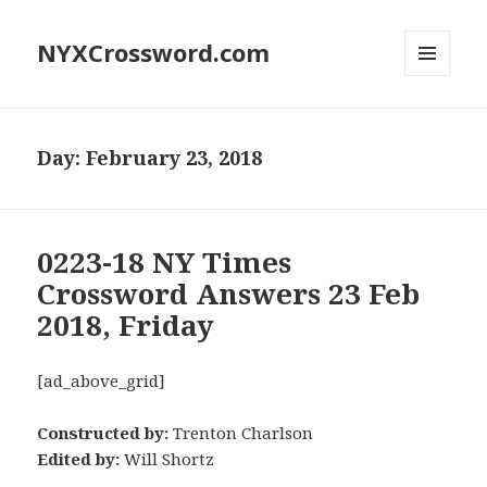
NYXCrossword.com
MENU
AND
WIDGETS
Day:
February 23, 2018
0223-18 NY Times
Crossword Answers 23 Feb
2018, Friday
[ad_above_grid]
Constructed by:
Trenton Charlson
Edited by:
Will Shortz