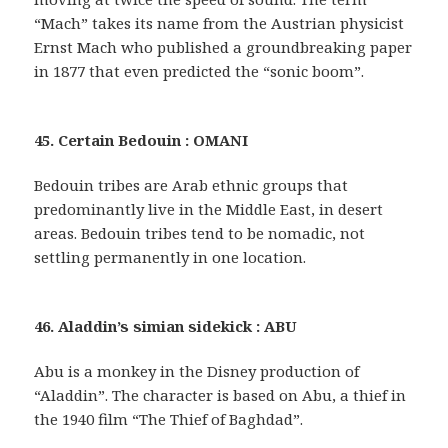
“Mach” takes its name from the Austrian physicist
Ernst Mach who published a groundbreaking paper
in 1877 that even predicted the “sonic boom”.
45. Certain Bedouin : OMANI
Bedouin tribes are Arab ethnic groups that
predominantly live in the Middle East, in desert
areas. Bedouin tribes tend to be nomadic, not
settling permanently in one location.
46. Aladdin’s simian sidekick : ABU
Abu is a monkey in the Disney production of
“Aladdin”. The character is based on Abu, a thief in
the 1940 film “The Thief of Baghdad”.