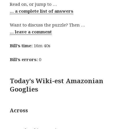
Read on, or jump to …
… a complete list of answers
Want to discuss the puzzle? Then …
… leave a comment
Bill’s time:
16m 40s
Bill’s errors:
0
Today’s Wiki-est Amazonian
Googlies
Across