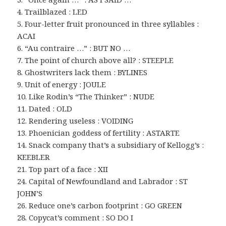
4. Trailblazed : LED
5. Four-letter fruit pronounced in three syllables :
ACAI
6. “Au contraire …” : BUT NO …
7. The point of church above all? : STEEPLE
8. Ghostwriters lack them : BYLINES
9. Unit of energy : JOULE
10. Like Rodin’s “The Thinker” : NUDE
11. Dated : OLD
12. Rendering useless : VOIDING
13. Phoenician goddess of fertility : ASTARTE
14. Snack company that’s a subsidiary of Kellogg’s :
KEEBLER
21. Top part of a face : XII
24. Capital of Newfoundland and Labrador : ST
JOHN’S
26. Reduce one’s carbon footprint : GO GREEN
28. Copycat’s comment : SO DO I