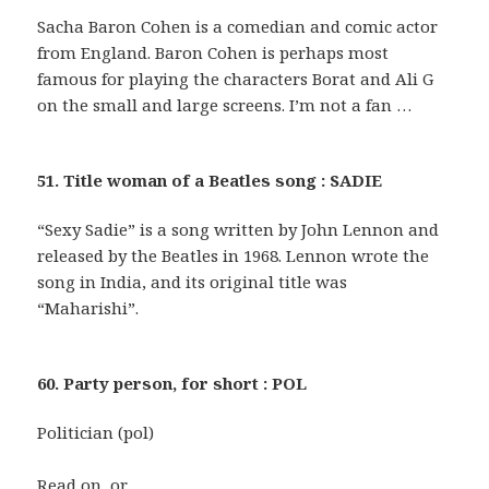
Sacha Baron Cohen is a comedian and comic actor
from England. Baron Cohen is perhaps most
famous for playing the characters Borat and Ali G
on the small and large screens. I’m not a fan …
51. Title woman of a Beatles song : SADIE
“Sexy Sadie” is a song written by John Lennon and
released by the Beatles in 1968. Lennon wrote the
song in India, and its original title was
“Maharishi”.
60. Party person, for short : POL
Politician (pol)
Read on, or …