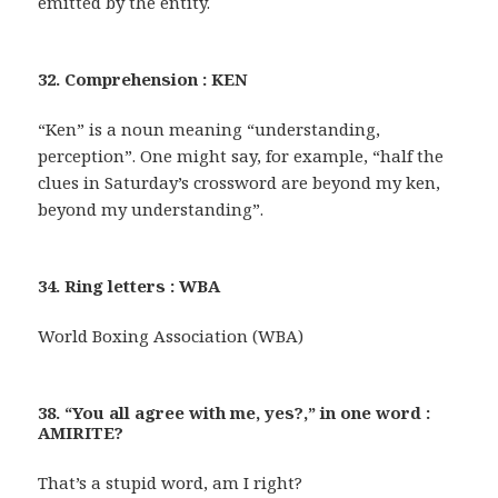
emitted by the entity.
32. Comprehension : KEN
“Ken” is a noun meaning “understanding,
perception”. One might say, for example, “half the
clues in Saturday’s crossword are beyond my ken,
beyond my understanding”.
34. Ring letters : WBA
World Boxing Association (WBA)
38. “You all agree with me, yes?,” in one word :
AMIRITE?
That’s a stupid word, am I right?