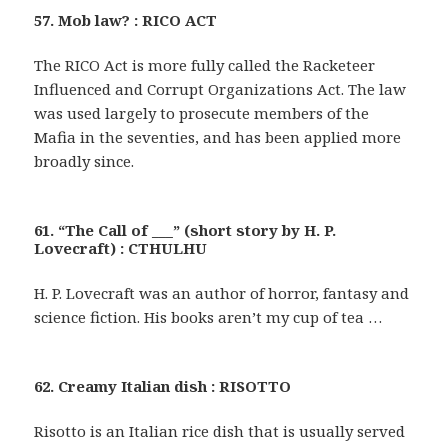
57. Mob law? : RICO ACT
The RICO Act is more fully called the Racketeer
Influenced and Corrupt Organizations Act. The law
was used largely to prosecute members of the
Mafia in the seventies, and has been applied more
broadly since.
61. “The Call of ___” (short story by H. P.
Lovecraft) : CTHULHU
H. P. Lovecraft was an author of horror, fantasy and
science fiction. His books aren’t my cup of tea …
62. Creamy Italian dish : RISOTTO
Risotto is an Italian rice dish that is usually served