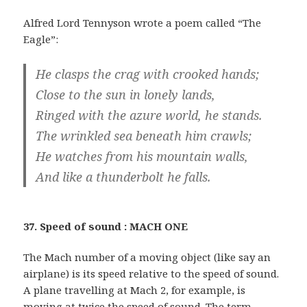
Alfred Lord Tennyson wrote a poem called “The
Eagle”:
He clasps the crag with crooked hands;
Close to the sun in lonely lands,
Ringed with the azure world, he stands.
The wrinkled sea beneath him crawls;
He watches from his mountain walls,
And like a thunderbolt he falls.
37. Speed of sound : MACH ONE
The Mach number of a moving object (like say an
airplane) is its speed relative to the speed of sound.
A plane travelling at Mach 2, for example, is
moving at twice the speed of sound. The term