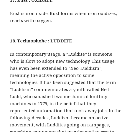
17. Rust : OXIDATE
Rust is iron oxide. Rust forms when iron oxidizes,
reacts with oxygen.
18. Technophobe : LUDDITE
In contemporary usage, a “Luddite” is someone
who is slow to adopt new technology. This usage
has even been extended to “Neo-Luddism”,
meaning the active opposition to some
technologies. It has been suggested that the term
“Luddism” commemorates a youth called Ned
Ludd, who smashed two mechanical knitting
machines in 1779, in the belief that they
represented automation that took away jobs. In the
following decades, Luddism became an active
movement, with Luddites going on rampages,
smashing equipment that was deemed to create