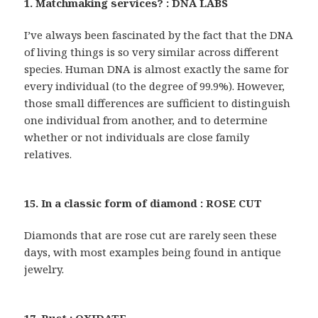
1. Matchmaking services? : DNA LABS
I’ve always been fascinated by the fact that the DNA
of living things is so very similar across different
species. Human DNA is almost exactly the same for
every individual (to the degree of 99.9%). However,
those small differences are sufficient to distinguish
one individual from another, and to determine
whether or not individuals are close family
relatives.
15. In a classic form of diamond : ROSE CUT
Diamonds that are rose cut are rarely seen these
days, with most examples being found in antique
jewelry.