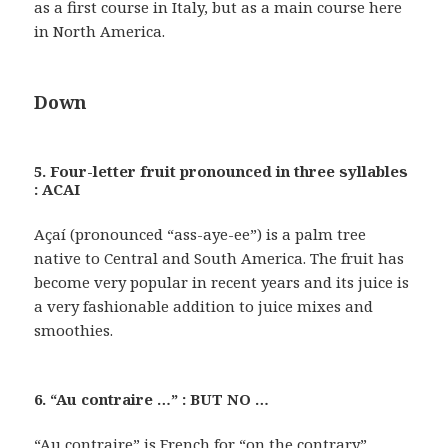
as a first course in Italy, but as a main course here
in North America.
Down
5. Four-letter fruit pronounced in three syllables
: ACAI
Açaí (pronounced “ass-aye-ee”) is a palm tree
native to Central and South America. The fruit has
become very popular in recent years and its juice is
a very fashionable addition to juice mixes and
smoothies.
6. “Au contraire …” : BUT NO …
“Au contraire” is French for “on the contrary”.