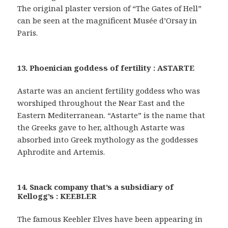
The original plaster version of “The Gates of Hell”
can be seen at the magnificent Musée d’Orsay in
Paris.
13. Phoenician goddess of fertility : ASTARTE
Astarte was an ancient fertility goddess who was
worshiped throughout the Near East and the
Eastern Mediterranean. “Astarte” is the name that
the Greeks gave to her, although Astarte was
absorbed into Greek mythology as the goddesses
Aphrodite and Artemis.
14. Snack company that’s a subsidiary of
Kellogg’s : KEEBLER
The famous Keebler Elves have been appearing in