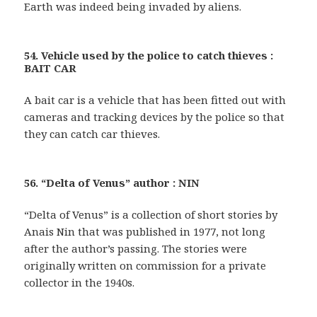
Earth was indeed being invaded by aliens.
54. Vehicle used by the police to catch thieves :
BAIT CAR
A bait car is a vehicle that has been fitted out with
cameras and tracking devices by the police so that
they can catch car thieves.
56. “Delta of Venus” author : NIN
“Delta of Venus” is a collection of short stories by
Anais Nin that was published in 1977, not long
after the author’s passing. The stories were
originally written on commission for a private
collector in the 1940s.