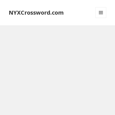
NYXCrossword.com
MENU
AND
WIDGETS