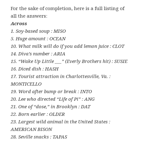
For the sake of completion, here is a full listing of
all the answers:
Across
1. Soy-based soup : MISO
5. Huge amount : OCEAN
10. What milk will do if you add lemon juice : CLOT
14. Diva’s number : ARIA
15. “Wake Up Little ___” (Everly Brothers hit) : SUSIE
16. Diced dish : HASH
17. Tourist attraction in Charlottesville, Va. :
MONTICELLO
19. Word after bump or break : INTO
20. Lee who directed “Life of Pi” : ANG
21. One of “dose,” in Brooklyn : DAT
22. Born earlier : OLDER
23. Largest wild animal in the United States :
AMERICAN BISON
28. Seville snacks : TAPAS