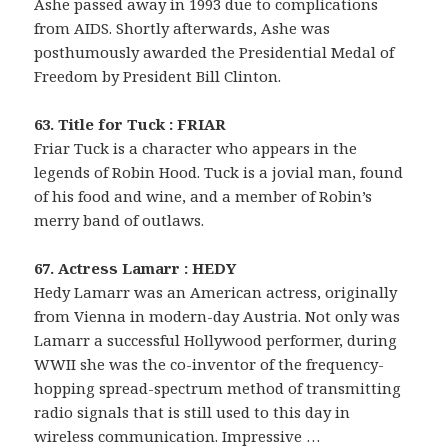
Ashe passed away in 1993 due to complications
from AIDS. Shortly afterwards, Ashe was
posthumously awarded the Presidential Medal of
Freedom by President Bill Clinton.
63. Title for Tuck : FRIAR
Friar Tuck is a character who appears in the
legends of Robin Hood. Tuck is a jovial man, found
of his food and wine, and a member of Robin’s
merry band of outlaws.
67. Actress Lamarr : HEDY
Hedy Lamarr was an American actress, originally
from Vienna in modern-day Austria. Not only was
Lamarr a successful Hollywood performer, during
WWII she was the co-inventor of the frequency-
hopping spread-spectrum method of transmitting
radio signals that is still used to this day in
wireless communication. Impressive …