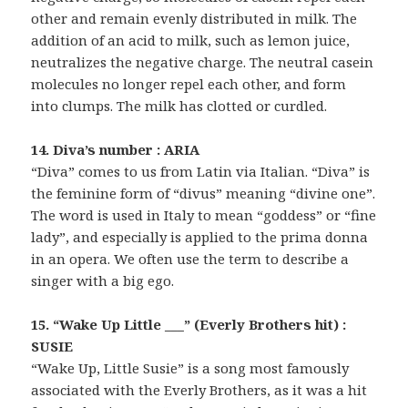
other and remain evenly distributed in milk. The
addition of an acid to milk, such as lemon juice,
neutralizes the negative charge. The neutral casein
molecules no longer repel each other, and form
into clumps. The milk has clotted or curdled.
14. Diva’s number : ARIA
“Diva” comes to us from Latin via Italian. “Diva” is
the feminine form of “divus” meaning “divine one”.
The word is used in Italy to mean “goddess” or “fine
lady”, and especially is applied to the prima donna
in an opera. We often use the term to describe a
singer with a big ego.
15. “Wake Up Little ___” (Everly Brothers hit) :
SUSIE
“Wake Up, Little Susie” is a song most famously
associated with the Everly Brothers, as it was a hit