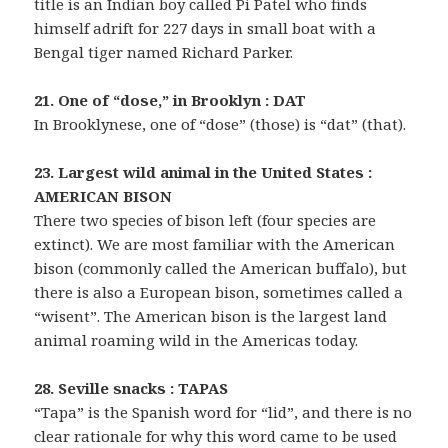
title is an Indian boy called Pi Patel who finds
himself adrift for 227 days in small boat with a
Bengal tiger named Richard Parker.
21. One of “dose,” in Brooklyn : DAT
In Brooklynese, one of “dose” (those) is “dat” (that).
23. Largest wild animal in the United States :
AMERICAN BISON
There two species of bison left (four species are
extinct). We are most familiar with the American
bison (commonly called the American buffalo), but
there is also a European bison, sometimes called a
“wisent”. The American bison is the largest land
animal roaming wild in the Americas today.
28. Seville snacks : TAPAS
“Tapa” is the Spanish word for “lid”, and there is no
clear rationale for why this word came to be used