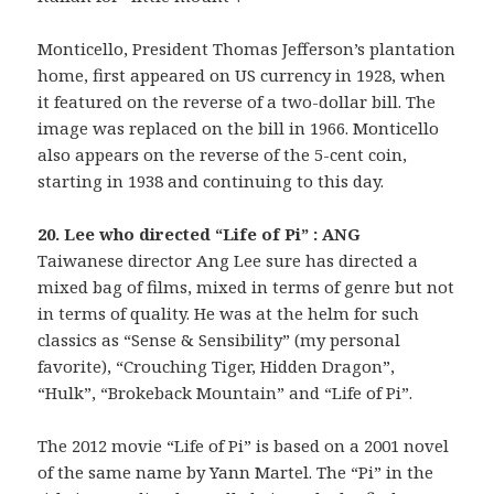
Monticello, President Thomas Jefferson’s plantation
home, first appeared on US currency in 1928, when
it featured on the reverse of a two-dollar bill. The
image was replaced on the bill in 1966. Monticello
also appears on the reverse of the 5-cent coin,
starting in 1938 and continuing to this day.
20. Lee who directed “Life of Pi” : ANG
Taiwanese director Ang Lee sure has directed a
mixed bag of films, mixed in terms of genre but not
in terms of quality. He was at the helm for such
classics as “Sense & Sensibility” (my personal
favorite), “Crouching Tiger, Hidden Dragon”,
“Hulk”, “Brokeback Mountain” and “Life of Pi”.
The 2012 movie “Life of Pi” is based on a 2001 novel
of the same name by Yann Martel. The “Pi” in the