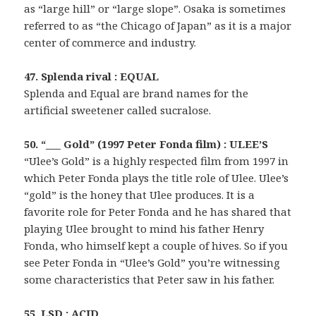
as “large hill” or “large slope”. Osaka is sometimes
referred to as “the Chicago of Japan” as it is a major
center of commerce and industry.
47. Splenda rival : EQUAL
Splenda and Equal are brand names for the
artificial sweetener called sucralose.
50. “___ Gold” (1997 Peter Fonda film) : ULEE’S
“Ulee’s Gold” is a highly respected film from 1997 in
which Peter Fonda plays the title role of Ulee. Ulee’s
“gold” is the honey that Ulee produces. It is a
favorite role for Peter Fonda and he has shared that
playing Ulee brought to mind his father Henry
Fonda, who himself kept a couple of hives. So if you
see Peter Fonda in “Ulee’s Gold” you’re witnessing
some characteristics that Peter saw in his father.
55. LSD : ACID