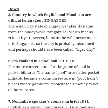
Down
3. Country in which English and Mandarin are
official languages : SINGAPORE
The Asian city-state of Singapore takes its name
from the Malay word “Singapura” which means
“Lion City”. However, lions in the wild never made
it to Singapore, so the city is probably misnamed
and perhaps should have been called “Tiger City”.
6. It’s chalked in a pool hall : CUE TIP
The more correct name for the game of pool is
pocket billiards. The name “pool” arose after pocket
billiards became a common feature in “pool halls”,
places where gamblers “pooled” their money to bet
on horse races.
7. Nonnative speaker’s course, in brief : ESL
English as a Second Language (ESL) is sometimes