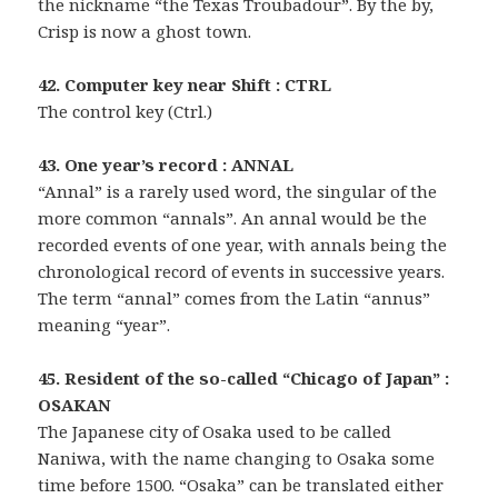
the nickname “the Texas Troubadour”. By the by,
Crisp is now a ghost town.
42. Computer key near Shift : CTRL
The control key (Ctrl.)
43. One year’s record : ANNAL
“Annal” is a rarely used word, the singular of the
more common “annals”. An annal would be the
recorded events of one year, with annals being the
chronological record of events in successive years.
The term “annal” comes from the Latin “annus”
meaning “year”.
45. Resident of the so-called “Chicago of Japan” :
OSAKAN
The Japanese city of Osaka used to be called
Naniwa, with the name changing to Osaka some
time before 1500. “Osaka” can be translated either