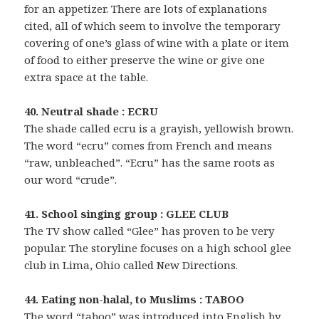
for an appetizer. There are lots of explanations
cited, all of which seem to involve the temporary
covering of one’s glass of wine with a plate or item
of food to either preserve the wine or give one
extra space at the table.
40. Neutral shade : ECRU
The shade called ecru is a grayish, yellowish brown.
The word “ecru” comes from French and means
“raw, unbleached”. “Ecru” has the same roots as
our word “crude”.
41. School singing group : GLEE CLUB
The TV show called “Glee” has proven to be very
popular. The storyline focuses on a high school glee
club in Lima, Ohio called New Directions.
44. Eating non-halal, to Muslims : TABOO
The word “taboo” was introduced into English by