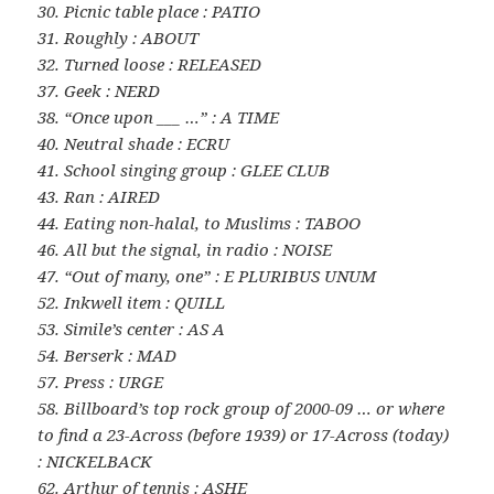
30. Picnic table place : PATIO
31. Roughly : ABOUT
32. Turned loose : RELEASED
37. Geek : NERD
38. “Once upon ___ …” : A TIME
40. Neutral shade : ECRU
41. School singing group : GLEE CLUB
43. Ran : AIRED
44. Eating non-halal, to Muslims : TABOO
46. All but the signal, in radio : NOISE
47. “Out of many, one” : E PLURIBUS UNUM
52. Inkwell item : QUILL
53. Simile’s center : AS A
54. Berserk : MAD
57. Press : URGE
58. Billboard’s top rock group of 2000-09 … or where
to find a 23-Across (before 1939) or 17-Across (today)
: NICKELBACK
62. Arthur of tennis : ASHE