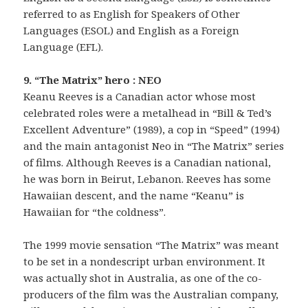
referred to as English for Speakers of Other
Languages (ESOL) and English as a Foreign
Language (EFL).
9. “The Matrix” hero : NEO
Keanu Reeves is a Canadian actor whose most
celebrated roles were a metalhead in “Bill & Ted’s
Excellent Adventure” (1989), a cop in “Speed” (1994)
and the main antagonist Neo in “The Matrix” series
of films. Although Reeves is a Canadian national,
he was born in Beirut, Lebanon. Reeves has some
Hawaiian descent, and the name “Keanu” is
Hawaiian for “the coldness”.
The 1999 movie sensation “The Matrix” was meant
to be set in a nondescript urban environment. It
was actually shot in Australia, as one of the co-
producers of the film was the Australian company,