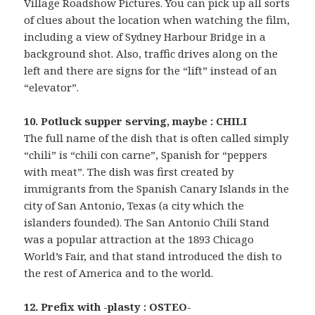
Village Roadshow Pictures. You can pick up all sorts
of clues about the location when watching the film,
including a view of Sydney Harbour Bridge in a
background shot. Also, traffic drives along on the
left and there are signs for the “lift” instead of an
“elevator”.
10. Potluck supper serving, maybe : CHILI
The full name of the dish that is often called simply
“chili” is “chili con carne”, Spanish for “peppers
with meat”. The dish was first created by
immigrants from the Spanish Canary Islands in the
city of San Antonio, Texas (a city which the
islanders founded). The San Antonio Chili Stand
was a popular attraction at the 1893 Chicago
World’s Fair, and that stand introduced the dish to
the rest of America and to the world.
12. Prefix with -plasty : OSTEO-