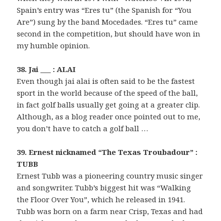
Spain’s entry was “Eres tu” (the Spanish for “You
Are”) sung by the band Mocedades. “Eres tu” came
second in the competition, but should have won in
my humble opinion.
38. Jai ___ : ALAI
Even though jai alai is often said to be the fastest
sport in the world because of the speed of the ball,
in fact golf balls usually get going at a greater clip.
Although, as a blog reader once pointed out to me,
you don’t have to catch a golf ball …
39. Ernest nicknamed “The Texas Troubadour” :
TUBB
Ernest Tubb was a pioneering country music singer
and songwriter. Tubb’s biggest hit was “Walking
the Floor Over You”, which he released in 1941.
Tubb was born on a farm near Crisp, Texas and had