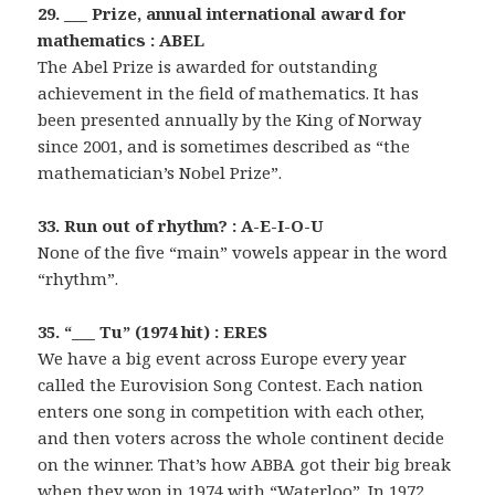
29. ___ Prize, annual international award for
mathematics : ABEL
The Abel Prize is awarded for outstanding
achievement in the field of mathematics. It has
been presented annually by the King of Norway
since 2001, and is sometimes described as “the
mathematician’s Nobel Prize”.
33. Run out of rhythm? : A-E-I-O-U
None of the five “main” vowels appear in the word
“rhythm”.
35. “___ Tu” (1974 hit) : ERES
We have a big event across Europe every year
called the Eurovision Song Contest. Each nation
enters one song in competition with each other,
and then voters across the whole continent decide
on the winner. That’s how ABBA got their big break
when they won in 1974 with “Waterloo”. In 1972,