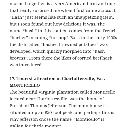
mashed together, is a very American term and one
that really surprised me when I first came across it.
“Hash” just seems like such an unappetizing item,
but I soon found out how delicious it was. The
name “hash” in this context comes from the French
“hacher” meaning “to chop”. Back in the early 1900s
the dish called “hashed browned potatoes” was
developed, which quickly morphed into “hash
browns”. From there the likes of corned beef hash
was introduced.
17. Tourist attraction in Charlottesville, Va. :
MONTICELLO
The beautiful Virginia plantation called Monticello,
located near Charlottesville, was the home of
President Thomas Jefferson. The main house is
situated atop an 850-foot peak, and perhaps this is
why Jefferson chose the name. “Monticello” is
Italian for “little mount”.