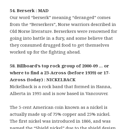
54. Berserk : MAD
Our word “berserk” meaning “deranged” comes
from the “Berserkers”, Norse warriors described in
Old Norse literature. Berserkers were renowned for
going into battle in a fury, and some believe that
they consumed drugged food to get themselves
worked up for the fighting ahead.
58. Billboard’s top rock group of 2000-09 … or
where to find a 23-Across (before 1939) or 17-
Across (today) : NICKELBACK
Nickelback is a rock band that formed in Hanna,
Alberta in 1995 and is now based in Vancouver.
The 5-cent American coin known as a nickel is
actually made up of 75% copper and 25% nickel.
The first nickel was introduced in 1866, and was
named the “Shield nickel” due to the shield design