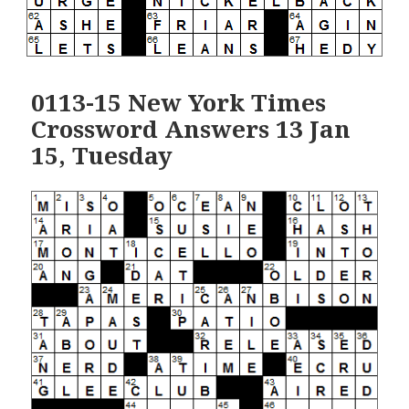
0113-15 New York Times
Crossword Answers 13 Jan
15, Tuesday