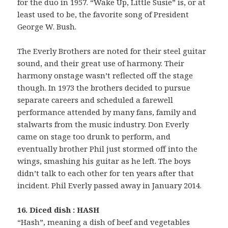
for the duo in 1957. “Wake Up, Little Susie” is, or at
least used to be, the favorite song of President
George W. Bush.
The Everly Brothers are noted for their steel guitar
sound, and their great use of harmony. Their
harmony onstage wasn’t reflected off the stage
though. In 1973 the brothers decided to pursue
separate careers and scheduled a farewell
performance attended by many fans, family and
stalwarts from the music industry. Don Everly
came on stage too drunk to perform, and
eventually brother Phil just stormed off into the
wings, smashing his guitar as he left. The boys
didn’t talk to each other for ten years after that
incident. Phil Everly passed away in January 2014.
16. Diced dish : HASH
“Hash”, meaning a dish of beef and vegetables