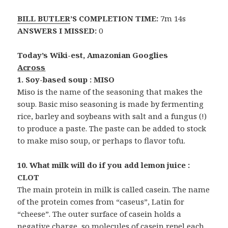
BILL BUTLER
’S COMPLETION TIME:
7m 14s
ANSWERS I MISSED:
0
Today’s Wiki-est, Amazonian Googlies
Across
1. Soy-based soup : MISO
Miso is the name of the seasoning that makes the
soup. Basic miso seasoning is made by fermenting
rice, barley and soybeans with salt and a fungus (!)
to produce a paste. The paste can be added to stock
to make miso soup, or perhaps to flavor tofu.
10. What milk will do if you add lemon juice :
CLOT
The main protein in milk is called casein. The name
of the protein comes from “caseus”, Latin for
“cheese”. The outer surface of casein holds a
negative charge, so molecules of casein repel each