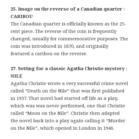
25. Image on the reverse of a Canadian quarter :
CARIBOU
The Canadian quarter is officially known as the 25-
cent piece. The reverse of the coin is frequently
changed, usually for commemorative purposes. The
coin was introduced in 1870, and originally
featured a caribou on the reverse.
27. Setting for a classic Agatha Christie mystery :
NILE
Agatha Christie wrote a very successful crime novel
called “Death on the Nile” that was first published
in 1937. That novel had started off life as a play,
which was was never performed, one that Christie
called “Moon on the Nile”. Christie then adapted
the novel back into a play again calling it “Murder
on the Nile”, which opened in London in 1946.