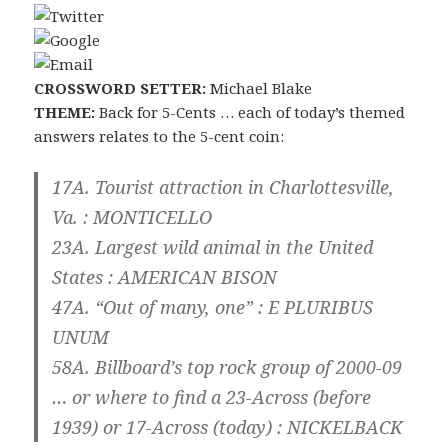
CROSSWORD SETTER:
Michael Blake
THEME:
Back for 5-Cents … each of today’s themed
answers relates to the 5-cent coin:
17A. Tourist attraction in Charlottesville,
Va. :
MONTICELLO
23A. Largest wild animal in the United
States :
AMERICAN BISON
47A. “Out of many, one” :
E PLURIBUS
UNUM
58A. Billboard’s top rock group of 2000-09
… or where to find a 23-Across (before
1939) or 17-Across (today) :
NICKELBACK