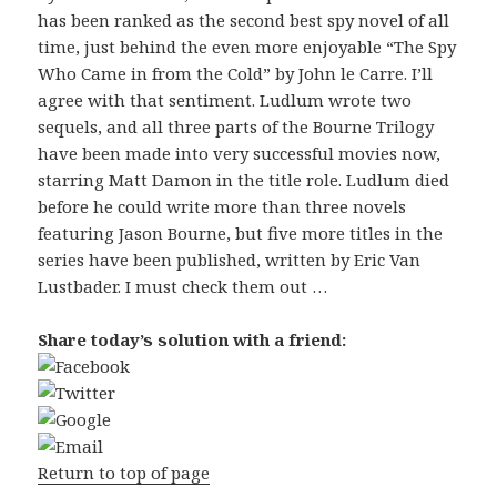
has been ranked as the second best spy novel of all
time, just behind the even more enjoyable “The Spy
Who Came in from the Cold” by John le Carre. I’ll
agree with that sentiment. Ludlum wrote two
sequels, and all three parts of the Bourne Trilogy
have been made into very successful movies now,
starring Matt Damon in the title role. Ludlum died
before he could write more than three novels
featuring Jason Bourne, but five more titles in the
series have been published, written by Eric Van
Lustbader. I must check them out …
Share today’s solution with a friend:
Return to top of page