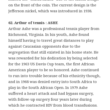
on the front of the coin. The current design is the
Jefferson nickel, which was introduced in 1938.
62. Arthur of tennis : ASHE
Arthur Ashe was a professional tennis player from
Richmond, Virginia. In his youth, Ashe found
himself having to travel great distances to play
against Caucasian opponents due to the
segregation that still existed in his home state. He
was rewarded for his dedication by being selected
for the 1963 US Davis Cup team, the first African
American player to be so honored. Ashe continued
to run into trouble because of his ethnicity though,
and in 1968 was denied entry into South Africa to
play in the South African Open. In 1979 Ashe
suffered a heart attack and had bypass surgery,
with follow-up surgery four years later during
which he contracted HIV from blood transfusions.