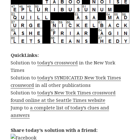
QuickLinks:
Solution to
today’s crossword
in the New York
Times
Solution to
today’s SYNDICATED New York Times
crossword
in all other publications
Solution to
today’s New York Times crossword
found online at the Seattle Times website
Jump to
a complete list of today’s clues and
answers
Share today’s solution with a friend: