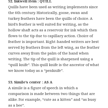
52. Inkwell item : QUILL
Quills have been used as writing implements since
the 6th century. Historically, goose, swan and
turkey feathers have been the quills of choice. A
bird’s feather is well suited for writing, as the
hollow shaft acts as a reservoir for ink which then
flows to the tip due to capillary action. Choice of
feather is important. Right-handed writers are best
served by feathers from the left wing, as the feather
curves away from the palm of the hand when
writing. The tip of the quill is sharpened using a
“quill knife”. This quill knife is the ancestor of what
we know today as a “penknife”.
53. Simile’s center : AS A
A simile is a figure of speech in which a
comparison is made between two things that are
alike. For example, “cute as a kitten” and “as busy
as a bee”.