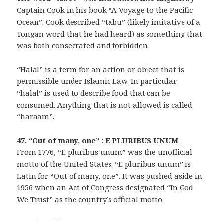
Captain Cook in his book “A Voyage to the Pacific
Ocean”. Cook described “tabu” (likely imitative of a
Tongan word that he had heard) as something that
was both consecrated and forbidden.
“Halal” is a term for an action or object that is
permissible under Islamic Law. In particular
“halal” is used to describe food that can be
consumed. Anything that is not allowed is called
“haraam”.
47. “Out of many, one” : E PLURIBUS UNUM
From 1776, “E pluribus unum” was the unofficial
motto of the United States. “E pluribus unum” is
Latin for “Out of many, one”. It was pushed aside in
1956 when an Act of Congress designated “In God
We Trust” as the country’s official motto.