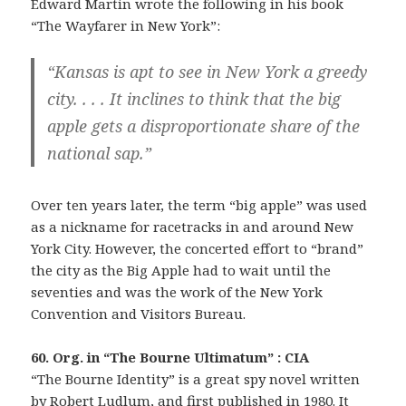
Edward Martin wrote the following in his book
“The Wayfarer in New York”:
“Kansas is apt to see in New York a greedy
city. . . . It inclines to think that the big
apple gets a disproportionate share of the
national sap.”
Over ten years later, the term “big apple” was used
as a nickname for racetracks in and around New
York City. However, the concerted effort to “brand”
the city as the Big Apple had to wait until the
seventies and was the work of the New York
Convention and Visitors Bureau.
60. Org. in “The Bourne Ultimatum” : CIA
“The Bourne Identity” is a great spy novel written
by Robert Ludlum, and first published in 1980. It