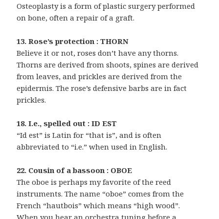
Osteoplasty is a form of plastic surgery performed
on bone, often a repair of a graft.
13. Rose’s protection : THORN
Believe it or not, roses don’t have any thorns.
Thorns are derived from shoots, spines are derived
from leaves, and prickles are derived from the
epidermis. The rose’s defensive barbs are in fact
prickles.
18. I.e., spelled out : ID EST
“Id est” is Latin for “that is”, and is often
abbreviated to “i.e.” when used in English.
22. Cousin of a bassoon : OBOE
The oboe is perhaps my favorite of the reed
instruments. The name “oboe” comes from the
French “hautbois” which means “high wood”.
When you hear an orchestra tuning before a