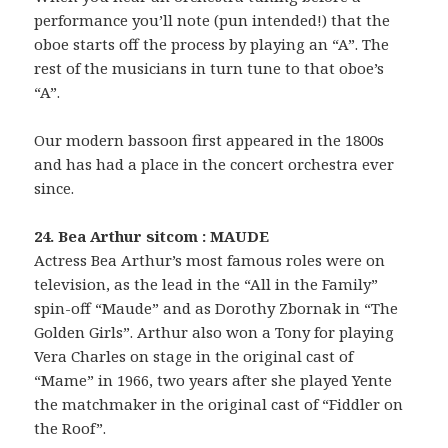
performance you’ll note (pun intended!) that the
oboe starts off the process by playing an “A”. The
rest of the musicians in turn tune to that oboe’s
“A”.
Our modern bassoon first appeared in the 1800s
and has had a place in the concert orchestra ever
since.
24. Bea Arthur sitcom : MAUDE
Actress Bea Arthur’s most famous roles were on
television, as the lead in the “All in the Family”
spin-off “Maude” and as Dorothy Zbornak in “The
Golden Girls”. Arthur also won a Tony for playing
Vera Charles on stage in the original cast of
“Mame” in 1966, two years after she played Yente
the matchmaker in the original cast of “Fiddler on
the Roof”.