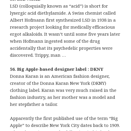
LSD (colloquially known as “acid”) is short for
lysergic acid diethylamide. A Swiss chemist called
Albert Hofmann first synthesized LSD in 1938 in a
research project looking for medically efficacious
ergot alkaloids. It wasn’t until some five years later
when Hofmann ingested some of the drug
accidentally that its psychedelic properties were
discovered. Trippy, man …
56. Big Apple-based designer label : DKNY
Donna Karan is an American fashion designer,
creator of the Donna Karan New York (DKNY)
clothing label. Karan was very much raised in the
fashion industry, as her mother was a model and
her stepfather a tailor.
Apparently the first published use of the term “Big
Apple” to describe New York City dates back to 1909.