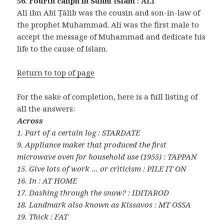
56. Fourth caliph in Sunni Islam : ALI
Alī ibn Abī Ṭālib was the cousin and son-in-law of
the prophet Muhammad. Ali was the first male to
accept the message of Muhammad and dedicate his
life to the cause of Islam.
Return to top of page
For the sake of completion, here is a full listing of
all the answers:
Across
1. Part of a certain log : STARDATE
9. Appliance maker that produced the first
microwave oven for household use (1955) : TAPPAN
15. Give lots of work … or criticism : PILE IT ON
16. In : AT HOME
17. Dashing through the snow? : IDITAROD
18. Landmark also known as Kissavos : MT OSSA
19. Thick : FAT