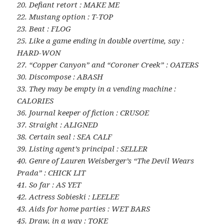
20. Defiant retort : MAKE ME
22. Mustang option : T-TOP
23. Beat : FLOG
25. Like a game ending in double overtime, say :
HARD-WON
27. “Copper Canyon” and “Coroner Creek” : OATERS
30. Discompose : ABASH
33. They may be empty in a vending machine :
CALORIES
36. Journal keeper of fiction : CRUSOE
37. Straight : ALIGNED
38. Certain seal : SEA CALF
39. Listing agent’s principal : SELLER
40. Genre of Lauren Weisberger’s “The Devil Wears
Prada” : CHICK LIT
41. So far : AS YET
42. Actress Sobieski : LEELEE
43. Aids for home parties : WET BARS
45. Draw, in a way : TOKE