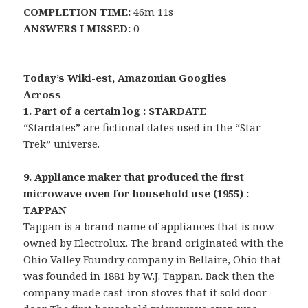
COMPLETION TIME:
46m 11s
ANSWERS I MISSED:
0
Today’s Wiki-est, Amazonian Googlies
Across
1. Part of a certain log : STARDATE
“Stardates” are fictional dates used in the “Star
Trek” universe.
9. Appliance maker that produced the first
microwave oven for household use (1955) :
TAPPAN
Tappan is a brand name of appliances that is now
owned by Electrolux. The brand originated with the
Ohio Valley Foundry company in Bellaire, Ohio that
was founded in 1881 by W.J. Tappan. Back then the
company made cast-iron stoves that it sold door-