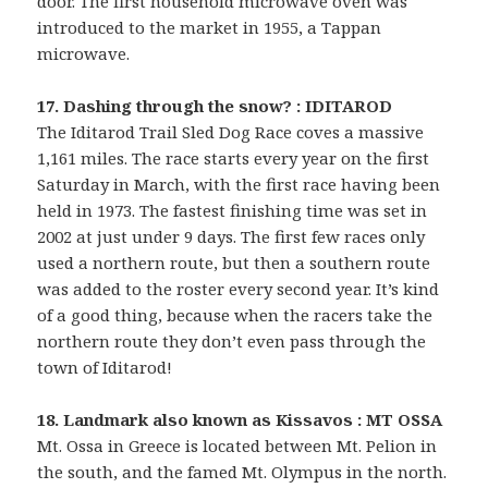
door. The first household microwave oven was
introduced to the market in 1955, a Tappan
microwave.
17. Dashing through the snow? : IDITAROD
The Iditarod Trail Sled Dog Race coves a massive
1,161 miles. The race starts every year on the first
Saturday in March, with the first race having been
held in 1973. The fastest finishing time was set in
2002 at just under 9 days. The first few races only
used a northern route, but then a southern route
was added to the roster every second year. It’s kind
of a good thing, because when the racers take the
northern route they don’t even pass through the
town of Iditarod!
18. Landmark also known as Kissavos : MT OSSA
Mt. Ossa in Greece is located between Mt. Pelion in
the south, and the famed Mt. Olympus in the north.