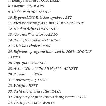
7. Really listened : TOOK HEED
8. Charms : ENDEARS
9. Under control : TAMED
10. Bygone N.Y.S.E. ticker symbol : ATT
11. Picture-hosting Web site : PHOTOBUCKET
12. Kind of drip : POSTNASAL
13. “Are not!” elicitor : AM SO
14. Spring’s counterpart : NEAP
21. Title box choice : MRS
24. Reference program launched in 2005 : GOOGLE
EARTH
26. Top gun : WAR ACE
28. Actor Will of “Up All Night” : ARNETT
29. Second-___ : TIER
31. Cadenzas, e.g. : SOLI
32. Weight : HEFT
33. Sight along una calle : CASA
34. They may be pint-size with big heads : ALES
35. 100% pure : LILY WHITE