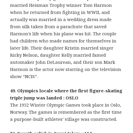
married Heisman Trophy winner Tom Harmon
when he returned from fighting in WWII, and
actually was married in a wedding dress made
from silk taken from a parachute that saved
Harmon’s life when his plane was hit. The couple
had children who made names for themselves in
later life. Their daughter Kristin married singer
Ricky Nelson, daughter Kelly married famed
automaker John DeLaurean, and their son Mark
Harmon is the actor now starring on the television
show “NCIS”.
49. Olympics locale where the first figure-skating
triple jump was landed : OSLO
The 1952 Winter Olympic Games took place in Oslo,
Norway. The games is remembered as the first time
a purpose-built athletes’ village was constructed.