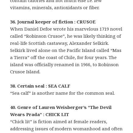
contain calories and not much else i.e. few
vitamins, minerals, antioxidants or fiber.
36. Journal keeper of fiction : CRUSOE
When Daniel Defoe wrote his marvelous 1719 novel
called “Robinson Crusoe”, he was likely thinking of
real-life Scottish castaway, Alexander Selkirk.
Selkirk lived alone on the Pacific Island called “Mas
a Tierra” off the coast of Chile, for four years. The
island was officially renamed in 1966, to Robinson
Crusoe Island.
38. Certain seal : SEA CALF
“Sea calf” is another name for the common seal.
40. Genre of Lauren Weisberger’s “The Devil
Wears Prada” : CHICK LIT
“Chick lit” is fiction aimed at female readers,
addressing issues of modern womanhood and often