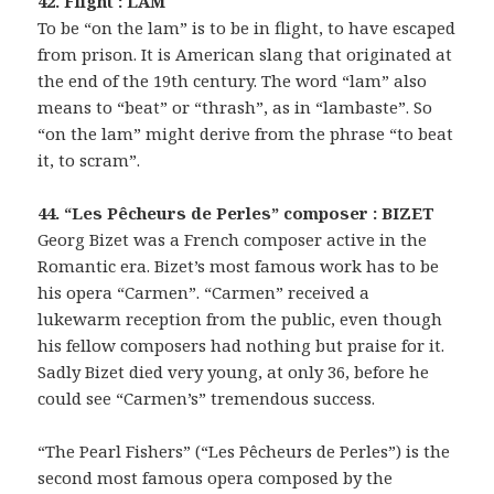
42. Flight : LAM
To be “on the lam” is to be in flight, to have escaped
from prison. It is American slang that originated at
the end of the 19th century. The word “lam” also
means to “beat” or “thrash”, as in “lambaste”. So
“on the lam” might derive from the phrase “to beat
it, to scram”.
44. “Les Pêcheurs de Perles” composer : BIZET
Georg Bizet was a French composer active in the
Romantic era. Bizet’s most famous work has to be
his opera “Carmen”. “Carmen” received a
lukewarm reception from the public, even though
his fellow composers had nothing but praise for it.
Sadly Bizet died very young, at only 36, before he
could see “Carmen’s” tremendous success.
“The Pearl Fishers” (“Les Pêcheurs de Perles”) is the
second most famous opera composed by the