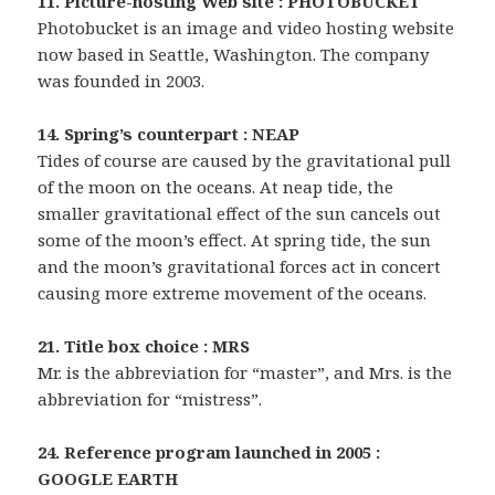
11. Picture-hosting Web site : PHOTOBUCKET
Photobucket is an image and video hosting website
now based in Seattle, Washington. The company
was founded in 2003.
14. Spring’s counterpart : NEAP
Tides of course are caused by the gravitational pull
of the moon on the oceans. At neap tide, the
smaller gravitational effect of the sun cancels out
some of the moon’s effect. At spring tide, the sun
and the moon’s gravitational forces act in concert
causing more extreme movement of the oceans.
21. Title box choice : MRS
Mr. is the abbreviation for “master”, and Mrs. is the
abbreviation for “mistress”.
24. Reference program launched in 2005 :
GOOGLE EARTH