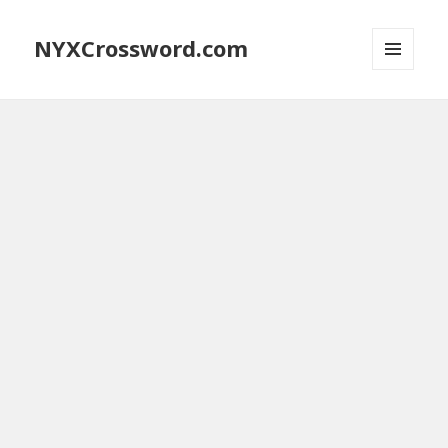
NYXCrossword.com
MENU
AND
WIDGETS