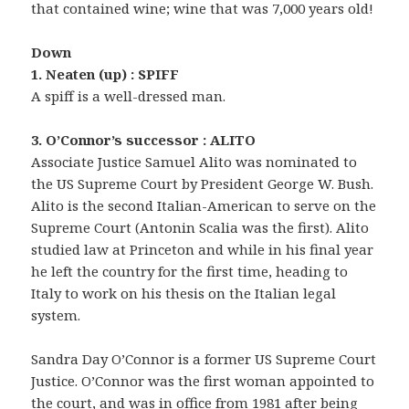
that contained wine; wine that was 7,000 years old!
Down
1. Neaten (up) : SPIFF
A spiff is a well-dressed man.
3. O’Connor’s successor : ALITO
Associate Justice Samuel Alito was nominated to
the US Supreme Court by President George W. Bush.
Alito is the second Italian-American to serve on the
Supreme Court (Antonin Scalia was the first). Alito
studied law at Princeton and while in his final year
he left the country for the first time, heading to
Italy to work on his thesis on the Italian legal
system.
Sandra Day O’Connor is a former US Supreme Court
Justice. O’Connor was the first woman appointed to
the court, and was in office from 1981 after being