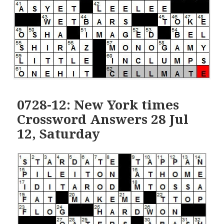
0728-12: New York times
Crossword Answers 28 Jul
12, Saturday