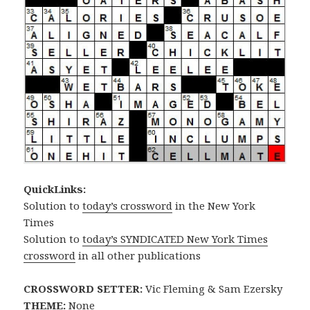
QuickLinks:
Solution to
today’s crossword
in the New York
Times
Solution to
today’s SYNDICATED New York Times
crossword
in all other publications
CROSSWORD SETTER:
Vic Fleming & Sam Ezersky
THEME:
None