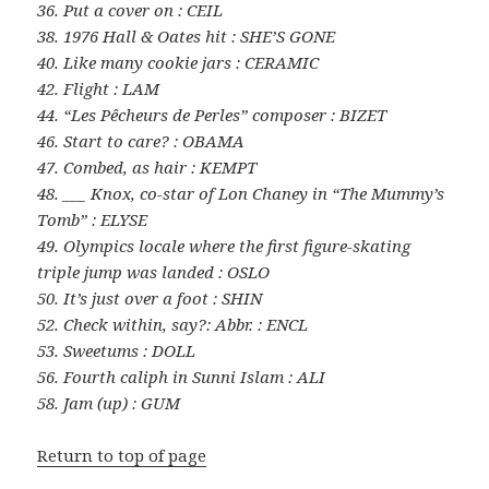
36. Put a cover on : CEIL
38. 1976 Hall & Oates hit : SHE’S GONE
40. Like many cookie jars : CERAMIC
42. Flight : LAM
44. “Les Pêcheurs de Perles” composer : BIZET
46. Start to care? : OBAMA
47. Combed, as hair : KEMPT
48. ___ Knox, co-star of Lon Chaney in “The Mummy’s
Tomb” : ELYSE
49. Olympics locale where the first figure-skating
triple jump was landed : OSLO
50. It’s just over a foot : SHIN
52. Check within, say?: Abbr. : ENCL
53. Sweetums : DOLL
56. Fourth caliph in Sunni Islam : ALI
58. Jam (up) : GUM
Return to top of page