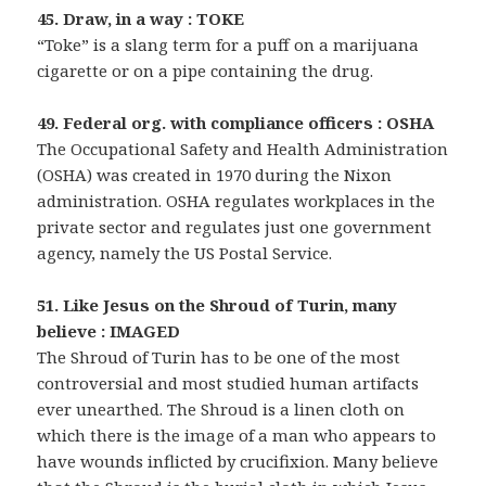
45. Draw, in a way : TOKE
“Toke” is a slang term for a puff on a marijuana
cigarette or on a pipe containing the drug.
49. Federal org. with compliance officers : OSHA
The Occupational Safety and Health Administration
(OSHA) was created in 1970 during the Nixon
administration. OSHA regulates workplaces in the
private sector and regulates just one government
agency, namely the US Postal Service.
51. Like Jesus on the Shroud of Turin, many
believe : IMAGED
The Shroud of Turin has to be one of the most
controversial and most studied human artifacts
ever unearthed. The Shroud is a linen cloth on
which there is the image of a man who appears to
have wounds inflicted by crucifixion. Many believe