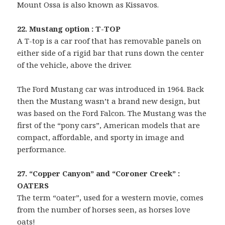
Mount Ossa is also known as Kissavos.
22. Mustang option : T-TOP
A T-top is a car roof that has removable panels on
either side of a rigid bar that runs down the center
of the vehicle, above the driver.
The Ford Mustang car was introduced in 1964. Back
then the Mustang wasn’t a brand new design, but
was based on the Ford Falcon. The Mustang was the
first of the “pony cars”, American models that are
compact, affordable, and sporty in image and
performance.
27. “Copper Canyon” and “Coroner Creek” :
OATERS
The term “oater”, used for a western movie, comes
from the number of horses seen, as horses love
oats!