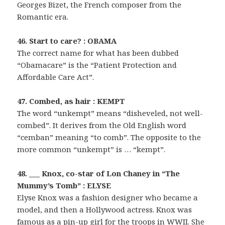
Georges Bizet, the French composer from the
Romantic era.
46. Start to care? : OBAMA
The correct name for what has been dubbed
“Obamacare” is the “Patient Protection and
Affordable Care Act”.
47. Combed, as hair : KEMPT
The word “unkempt” means “disheveled, not well-
combed”. It derives from the Old English word
“cemban” meaning “to comb”. The opposite to the
more common “unkempt” is … “kempt”.
48. ___ Knox, co-star of Lon Chaney in “The
Mummy’s Tomb” : ELYSE
Elyse Knox was a fashion designer who became a
model, and then a Hollywood actress. Knox was
famous as a pin-up girl for the troops in WWII. She