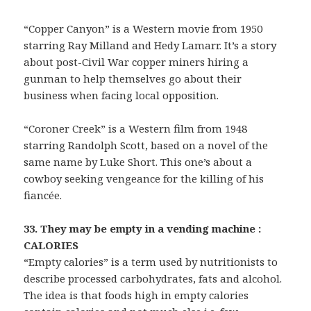
“Copper Canyon” is a Western movie from 1950
starring Ray Milland and Hedy Lamarr. It’s a story
about post-Civil War copper miners hiring a
gunman to help themselves go about their
business when facing local opposition.
“Coroner Creek” is a Western film from 1948
starring Randolph Scott, based on a novel of the
same name by Luke Short. This one’s about a
cowboy seeking vengeance for the killing of his
fiancée.
33. They may be empty in a vending machine :
CALORIES
“Empty calories” is a term used by nutritionists to
describe processed carbohydrates, fats and alcohol.
The idea is that foods high in empty calories