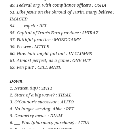
49. Federal org. with compliance officers : OSHA
51. Like Jesus on the Shroud of Turin, many believe :
IMAGED
54. ___ esprit : BEL
55. Capital of Iran’s Fars province : SHIRAZ
57. Faithful practice : MONOGAMY
59. Peewee : LITTLE
60. How hair might fall out : IN CLUMPS
61. Almost perfect, as a game : ONE-HIT
62. Pen pal? : CELL MATE
Down
1. Neaten (up) : SPIFF
2. Start of a big wave? : TIDAL
3. O’Connor’s successor : ALITO
4. No longer serving: Abbr. : RET
5. Geometry meas. : DIAM
6. ___ Plus (pharmacy purchase) : ATRA