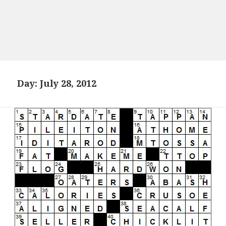
Day:
July 28, 2012