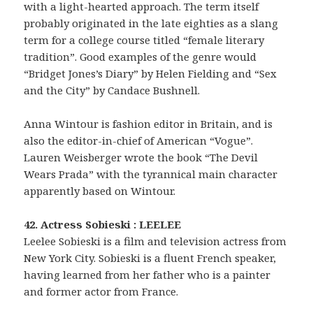
with a light-hearted approach. The term itself
probably originated in the late eighties as a slang
term for a college course titled “female literary
tradition”. Good examples of the genre would
“Bridget Jones’s Diary” by Helen Fielding and “Sex
and the City” by Candace Bushnell.
Anna Wintour is fashion editor in Britain, and is
also the editor-in-chief of American “Vogue”.
Lauren Weisberger wrote the book “The Devil
Wears Prada” with the tyrannical main character
apparently based on Wintour.
42. Actress Sobieski : LEELEE
Leelee Sobieski is a film and television actress from
New York City. Sobieski is a fluent French speaker,
having learned from her father who is a painter
and former actor from France.