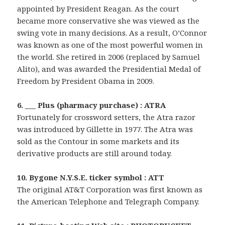
appointed by President Reagan. As the court
became more conservative she was viewed as the
swing vote in many decisions. As a result, O’Connor
was known as one of the most powerful women in
the world. She retired in 2006 (replaced by Samuel
Alito), and was awarded the Presidential Medal of
Freedom by President Obama in 2009.
6. ___ Plus (pharmacy purchase) : ATRA
Fortunately for crossword setters, the Atra razor
was introduced by Gillette in 1977. The Atra was
sold as the Contour in some markets and its
derivative products are still around today.
10. Bygone N.Y.S.E. ticker symbol : ATT
The original AT&T Corporation was first known as
the American Telephone and Telegraph Company.