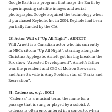
Google Earth is a program that maps the Earth by
superimposing satellite images and aerial
photographs. Google acquired the technology when
it purchased Keyhole, Inc in 2004. Keyhole had been
partially funded by the CIA.
28. Actor Will of “Up All Night” : ARNETT
Will Arnett is a Canadian actor who his currently
in NBC’s sitcom “Up All Night”, starring alongside
Christina Applegate. Arnett got his big break in the
Fox show “Arrested Development”. Arnett’s father
was the president and CEO of Molson Breweries,
and Arnett’s wife is Amy Poehler, star of “Parks and
Recreation”.
31. Cadenzas, e.g. : SOLI
“Cadenza” is a musical term, the name for a
passage that is sung or played by a soloist. A
cadenza is often encountered in a concerto, when