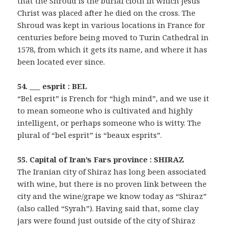
that the Shroud is the burial cloth in which Jesus
Christ was placed after he died on the cross. The
Shroud was kept in various locations in France for
centuries before being moved to Turin Cathedral in
1578, from which it gets its name, and where it has
been located ever since.
54. ___ esprit : BEL
“Bel esprit” is French for “high mind”, and we use it
to mean someone who is cultivated and highly
intelligent, or perhaps someone who is witty. The
plural of “bel esprit” is “beaux esprits”.
55. Capital of Iran’s Fars province : SHIRAZ
The Iranian city of Shiraz has long been associated
with wine, but there is no proven link between the
city and the wine/grape we know today as “Shiraz”
(also called “Syrah”). Having said that, some clay
jars were found just outside of the city of Shiraz