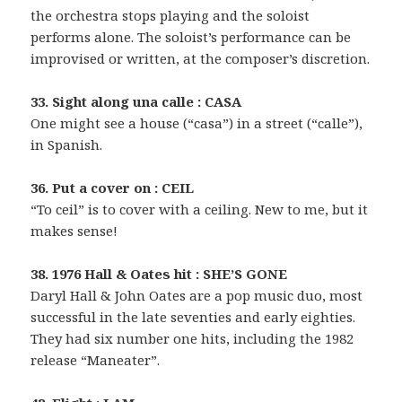
the orchestra stops playing and the soloist
performs alone. The soloist’s performance can be
improvised or written, at the composer’s discretion.
33. Sight along una calle : CASA
One might see a house (“casa”) in a street (“calle”),
in Spanish.
36. Put a cover on : CEIL
“To ceil” is to cover with a ceiling. New to me, but it
makes sense!
38. 1976 Hall & Oates hit : SHE’S GONE
Daryl Hall & John Oates are a pop music duo, most
successful in the late seventies and early eighties.
They had six number one hits, including the 1982
release “Maneater”.