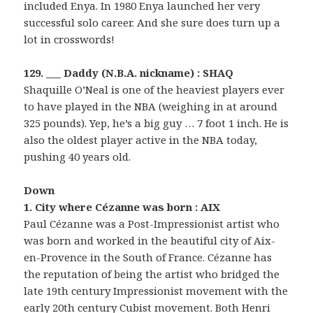
included Enya. In 1980 Enya launched her very
successful solo career. And she sure does turn up a
lot in crosswords!
129. ___ Daddy (N.B.A. nickname) : SHAQ
Shaquille O’Neal is one of the heaviest players ever
to have played in the NBA (weighing in at around
325 pounds). Yep, he’s a big guy … 7 foot 1 inch. He is
also the oldest player active in the NBA today,
pushing 40 years old.
Down
1. City where Cézanne was born : AIX
Paul Cézanne was a Post-Impressionist artist who
was born and worked in the beautiful city of Aix-
en-Provence in the South of France. Cézanne has
the reputation of being the artist who bridged the
late 19th century Impressionist movement with the
early 20th century Cubist movement. Both Henri