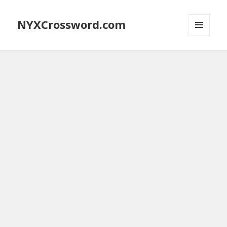
NYXCrossword.com
MENU
AND
WIDGETS