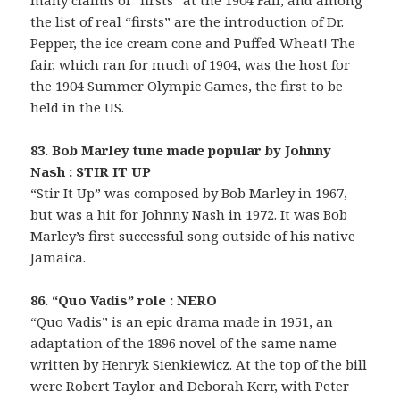
the list of real “firsts” are the introduction of Dr.
Pepper, the ice cream cone and Puffed Wheat! The
fair, which ran for much of 1904, was the host for
the 1904 Summer Olympic Games, the first to be
held in the US.
83. Bob Marley tune made popular by Johnny
Nash : STIR IT UP
“Stir It Up” was composed by Bob Marley in 1967,
but was a hit for Johnny Nash in 1972. It was Bob
Marley’s first successful song outside of his native
Jamaica.
86. “Quo Vadis” role : NERO
“Quo Vadis” is an epic drama made in 1951, an
adaptation of the 1896 novel of the same name
written by Henryk Sienkiewicz. At the top of the bill
were Robert Taylor and Deborah Kerr, with Peter