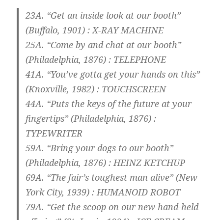
23A. “Get an inside look at our booth”
(Buffalo, 1901) :
X-RAY MACHINE
25A. “Come by and chat at our booth”
(Philadelphia, 1876) :
TELEPHONE
41A. “You’ve gotta get your hands on this”
(Knoxville, 1982) :
TOUCHSCREEN
44A. “Puts the keys of the future at your
fingertips” (Philadelphia, 1876) :
TYPEWRITER
59A. “Bring your dogs to our booth”
(Philadelphia, 1876) :
HEINZ KETCHUP
69A. “The fair’s toughest man alive” (New
York City, 1939) :
HUMANOID ROBOT
79A. “Get the scoop on our new hand-held