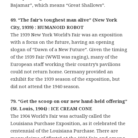
Bajamar”, which means “Great Shallows”.
69. “The fair’s toughest man alive” (New York
City, 1939) : HUMANOID ROBOT
The 1939 New York World’s Fair was an exposition
with a focus on the future, having an opening
slogan of “Dawn of a New Future”. Given the timing
of the 1939 Fair (WWII was raging), many of the
European staff working their country’s pavilions
could not return home. Germany provided an
exhibit for the 1939 season of the exposition, but
did not attend the 1940 season.
79. “Get the scoop on our new hand-held offering”
(St. Louis, 1904) : ICE CREAM CONE
The 1904 World’s Fair was actually called the
Louisiana Purchase Exposition, as it celebrated the
centennial of the Louisiana Purchase. There are
many claims of “firsts” at the 1904 Fair, and among