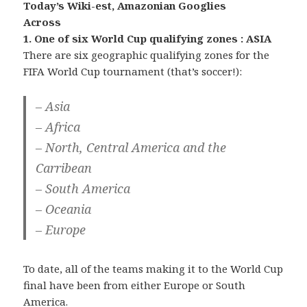
Today’s Wiki-est, Amazonian Googlies
Across
1. One of six World Cup qualifying zones : ASIA
There are six geographic qualifying zones for the
FIFA World Cup tournament (that’s soccer!):
– Asia
– Africa
– North, Central America and the
Carribean
– South America
– Oceania
– Europe
To date, all of the teams making it to the World Cup
final have been from either Europe or South
America.