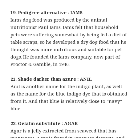
19. Pedigree alternative : IAMS
Iams dog food was produced by the animal
nutritionist Paul Iams. Iams felt that household
pets were suffering somewhat by being fed a diet of
table scraps, so he developed a dry dog food that he
thought was more nutritious and suitable for pet
dogs. He founded the Iams company, now part of
Proctor & Gamble, in 1946.
21. Shade darker than azure : ANIL
Anil is another name for the indigo plant, as well
as the name for the blue indigo dye that is obtained
from it. And that blue is relatively close to “navy”
blue.
22. Gelatin substitute : AGAR
Agar is a jelly extracted from seaweed that has
many uses. Agar is found in Japanese desserts, and