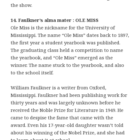
the show.
14. Faulkner’s alma mater : OLE MISS
Ole Miss is the nickname for the University of
Mississippi. The name “Ole Miss” dates back to 1897,
the first year a student yearbook was published.
The graduating class held a competition to name
the yearbook, and “Ole Miss” emerged as the
winner. The name stuck to the yearbook, and also
to the school itself.
William Faulkner is a writer from Oxford,
Mississippi. Faulkner had been publishing work for
thirty years and was largely unknown before he
received the Noble Prize for Literature in 1949. He
came to despise the fame that came with the
award. Even his 17-year-old daughter wasn’t told
about his winning of the Nobel Prize, and she had
to learn about it at school.