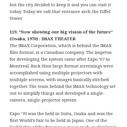
but the city decided to keep it and you can visit it
today. Today we call that entrance arch the Eiffel
Tower.
119. “Now showing our big vision of the future”
(Osaka, 1970) : IMAX THEATER
The IMAX Corporation, which is behind the IMAX
film format, is a Canadian company. The impetus
for developing the system came after Expo ’67 in
Montreal. Back then large format screenings were
accomplished using multiple projectors with
multiple screens, with images basically stitched
together. The team behind the IMAX technology set
out to simplify things and developed a single-
camera, single-projector system.
Expo ‘70 was the held in Suita, Osaka and was the
first World’s Fair to be held in Japan. One of the
highlights of the fair was a moon rock on display in