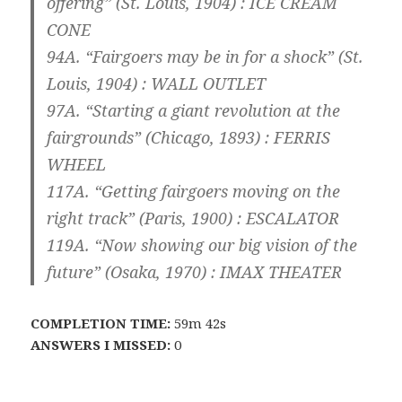
offering” (St. Louis, 1904) :
ICE CREAM
CONE
94A. “Fairgoers may be in for a shock” (St.
Louis, 1904) :
WALL OUTLET
97A. “Starting a giant revolution at the
fairgrounds” (Chicago, 1893) :
FERRIS
WHEEL
117A. “Getting fairgoers moving on the
right track” (Paris, 1900) :
ESCALATOR
119A. “Now showing our big vision of the
future” (Osaka, 1970) :
IMAX THEATER
COMPLETION TIME:
59m 42s
ANSWERS I MISSED:
0