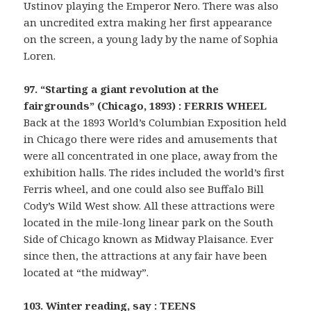
Ustinov playing the Emperor Nero. There was also
an uncredited extra making her first appearance
on the screen, a young lady by the name of Sophia
Loren.
97. “Starting a giant revolution at the
fairgrounds” (Chicago, 1893) : FERRIS WHEEL
Back at the 1893 World’s Columbian Exposition held
in Chicago there were rides and amusements that
were all concentrated in one place, away from the
exhibition halls. The rides included the world’s first
Ferris wheel, and one could also see Buffalo Bill
Cody’s Wild West show. All these attractions were
located in the mile-long linear park on the South
Side of Chicago known as Midway Plaisance. Ever
since then, the attractions at any fair have been
located at “the midway”.
103. Winter reading, say : TEENS