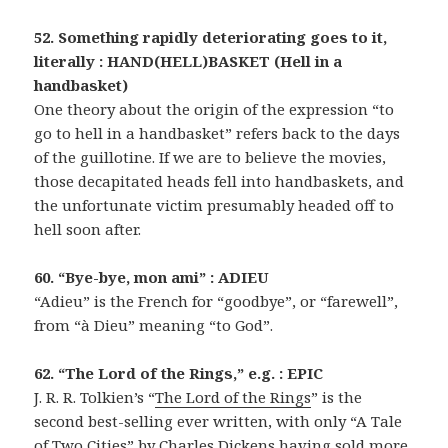
52. Something rapidly deteriorating goes to it,
literally : HAND(HELL)BASKET (Hell in a
handbasket)
One theory about the origin of the expression “to
go to hell in a handbasket” refers back to the days
of the guillotine. If we are to believe the movies,
those decapitated heads fell into handbaskets, and
the unfortunate victim presumably headed off to
hell soon after.
60. “Bye-bye, mon ami” : ADIEU
“Adieu” is the French for “goodbye”, or “farewell”,
from “à Dieu” meaning “to God”.
62. “The Lord of the Rings,” e.g. : EPIC
J. R. R. Tolkien’s “
The Lord of the Rings
” is the
second best-selling ever written, with only “A Tale
of Two Cities” by Charles Dickens having sold more