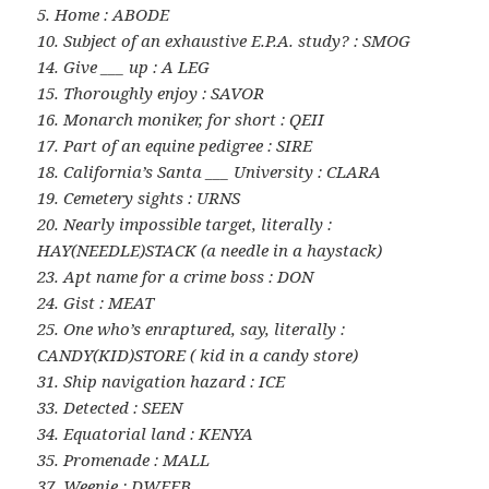
5. Home : ABODE
10. Subject of an exhaustive E.P.A. study? : SMOG
14. Give ___ up : A LEG
15. Thoroughly enjoy : SAVOR
16. Monarch moniker, for short : QEII
17. Part of an equine pedigree : SIRE
18. California’s Santa ___ University : CLARA
19. Cemetery sights : URNS
20. Nearly impossible target, literally :
HAY(NEEDLE)STACK (a needle in a haystack)
23. Apt name for a crime boss : DON
24. Gist : MEAT
25. One who’s enraptured, say, literally :
CANDY(KID)STORE ( kid in a candy store)
31. Ship navigation hazard : ICE
33. Detected : SEEN
34. Equatorial land : KENYA
35. Promenade : MALL
37. Weenie : DWEEB