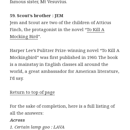
famous sister, Mt Vesuvius.
59. Scout’s brother : JEM
Jem and Scout are two of the children of Atticus
Finch, the protagonist in the novel “
To Kill A
Mocking Bird
”.
Harper Lee’s Pulitzer Prize-winning novel “To Kill A
Mockingbird” was first published in 1960. The book
is a mainstay in English classes all around the
world, a great ambassador for American literature,
I’d say.
Return to top of page
For the sake of completion, here is a full listing of
all the answers:
Across
1. Certain lamp goo : LAVA