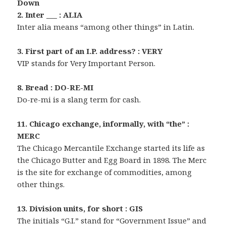
Down
2. Inter ___ : ALIA
Inter alia means “among other things” in Latin.
3. First part of an I.P. address? : VERY
VIP stands for Very Important Person.
8. Bread : DO-RE-MI
Do-re-mi is a slang term for cash.
11. Chicago exchange, informally, with “the” :
MERC
The Chicago Mercantile Exchange started its life as
the Chicago Butter and Egg Board in 1898. The Merc
is the site for exchange of commodities, among
other things.
13. Division units, for short : GIS
The initials “G.I.” stand for “Government Issue” and