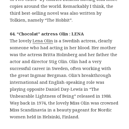
copies around the world. Remarkably I think, the
third best-selling novel was also written by
Tolkien, namely “The Hobbit”.
64. “Chocolat” actress Olin : LENA
The lovely
Lena Olin
is a Swedish actress, clearly
someone who had acting in her blood. Her mother
was the actress Britta Holmberg and her father the
actor and director Stig Olin. Olin had a very
successful career in Sweden, often working with
the great Ingmar Bergman. Olin’s breakthrough
international and English-speaking role was
playing opposite Daniel Day-Lewis in “The
Unbearable Lightness of Being” released in 1988.
Way back in 1974, the lovely Miss Olin was crowned
Miss Scandinavia in a beauty pageant for Nordic
women held in Helsinki, Finland.