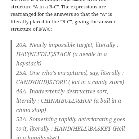
structure “A in a B-C”. The expressions are
rearranged for the answers so that the “A” is
literally placed in the “B-C”, giving the answer
structure of B(A)C:
20A. Nearly impossible target, literally :
HAY(NEEDLE)STACK (a needle in a
haystack)
25A. One who’s enraptured, say, literally :
CANDY(KID)STORE ( kid in a candy store)
46A. Inadvertently destructive sort,
literally : CHINA(BULL)SHOP (a bull in a
china shop)
52A. Something rapidly deteriorating goes
to it, literally : HAND(HELL)BASKET (Hell
in a handbasket)