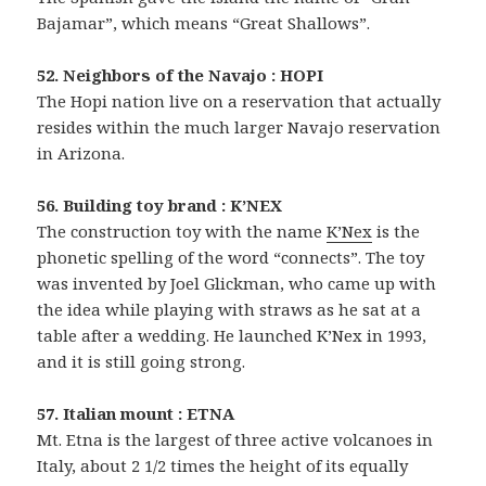
Bajamar”, which means “Great Shallows”.
52. Neighbors of the Navajo : HOPI
The Hopi nation live on a reservation that actually
resides within the much larger Navajo reservation
in Arizona.
56. Building toy brand : K’NEX
The construction toy with the name
K’Nex
is the
phonetic spelling of the word “connects”. The toy
was invented by Joel Glickman, who came up with
the idea while playing with straws as he sat at a
table after a wedding. He launched K’Nex in 1993,
and it is still going strong.
57. Italian mount : ETNA
Mt. Etna is the largest of three active volcanoes in
Italy, about 2 1/2 times the height of its equally