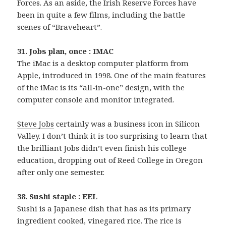
Forces. As an aside, the Irish Reserve Forces have
been in quite a few films, including the battle
scenes of “Braveheart”.
31. Jobs plan, once : IMAC
The iMac is a desktop computer platform from
Apple, introduced in 1998. One of the main features
of the iMac is its “all-in-one” design, with the
computer console and monitor integrated.
Steve Jobs
certainly was a business icon in Silicon
Valley. I don’t think it is too surprising to learn that
the brilliant Jobs didn’t even finish his college
education, dropping out of Reed College in Oregon
after only one semester.
38. Sushi staple : EEL
Sushi is a Japanese dish that has as its primary
ingredient cooked, vinegared rice. The rice is