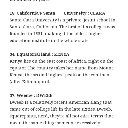
18. California’s Santa ___ University : CLARA
Santa Clara University is a private, Jesuit school in
Santa Clara, California. The first of its colleges was
founded in 1851, making it the oldest higher
education institute in the whole state.
34. Equatorial land : KENYA
Kenya lies on the east coast of Africa, right on the
equator. The country takes her name from Mount
Kenya, the second highest peak on the continent
(after Kilimanjaro).
37. Weenie : DWEEB
Dweeb is a relatively recent American slang that
came out of college life in the late sixties. Dweeb,
squarepants, nerd, they’re all not-nice terms that
mean the same thing: someone excessively