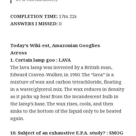
COMPLETION TIME:
17m 22s
ANSWERS I MISSED:
0
Today’s Wiki-est, Amazonian Googlies
Across
1. Certain lamp goo : LAVA
The lava lamp was invented by a British man,
Edward Craven-Walker, in 1960. The “lava” is a
mixture of wax and carbon tetrachloride, floating
in a water/glycerol mix. The wax reduces in density
as it picks up heat from the incandescent bulb in
the lamp’s base. The wax rises, cools, and then
sinks to the bottom of the liquid only to be heated
again.
10. Subject of an exhaustive E.P.A. study? : SMOG