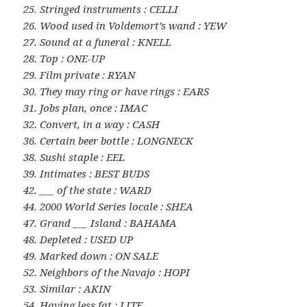
25. Stringed instruments : CELLI
26. Wood used in Voldemort’s wand : YEW
27. Sound at a funeral : KNELL
28. Top : ONE-UP
29. Film private : RYAN
30. They may ring or have rings : EARS
31. Jobs plan, once : IMAC
32. Convert, in a way : CASH
36. Certain beer bottle : LONGNECK
38. Sushi staple : EEL
39. Intimates : BEST BUDS
42. ___ of the state : WARD
44. 2000 World Series locale : SHEA
47. Grand ___ Island : BAHAMA
48. Depleted : USED UP
49. Marked down : ON SALE
52. Neighbors of the Navajo : HOPI
53. Similar : AKIN
54. Having less fat : LITE