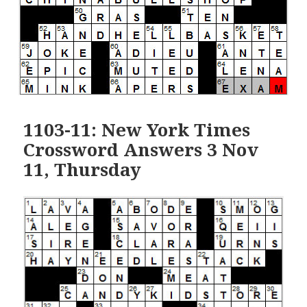
1103-11: New York Times
Crossword Answers 3 Nov
11, Thursday