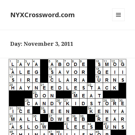
NYXCrossword.com
MENU
AND
WIDGETS
Day:
November 3, 2011