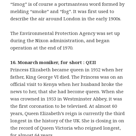
“Smog” is of course a portmanteau word formed by
melding “smoke” and “fog”. It was first used to
describe the air around London in the early 1900s.
The Environmental Protection Agency was set up
during the Nixon administration, and began
operation at the end of 1970.
16. Monarch moniker, for short : QEII
Princess Elizabeth became queen in 1952 when her
father, King George VI died. The Princess was on an
official visit to Kenya when her husband broke the
news to her, that she had become queen. When she
was crowned in 1953 in Westminster Abbey, it was
the first coronation to be televised. At almost 60
years, Queen Elizabeth’s reign is currently the third
longest in the history of the UK. She is closing in on
the record of Queen Victoria who reigned longest,
for almost 64 years.