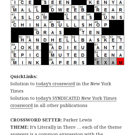
QuickLinks:
Solution to
today’s crossword
in the New York
Times
Solution to
today’s SYNDICATED New York Times
crossword
in all other publications
CROSSWORD SETTER:
Parker Lewis
THEME:
It’s Literally in There … each of the theme
answers is a common expression with the