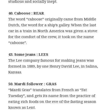
studious and socially inept.
40. Caboose : REAR
The word “caboose” originally came from Middle
Dutch, the word for a ship’s galley. When the last
car in a train in North America was given a stove
for the comfort of the crew, it took on the name
“caboose”.
43. Some jeans : LEES
The Lee company famous for making jeans was
formed in 1889, by one Henry David Lee, in Salina,
Kansas.
50. Mardi follower : GRAS
“Mardi Gras” translates from French as “Fat
Tuesday”, and gets its name from the practice of
eating rich foods on the eve of the fasting season
known as Lent.