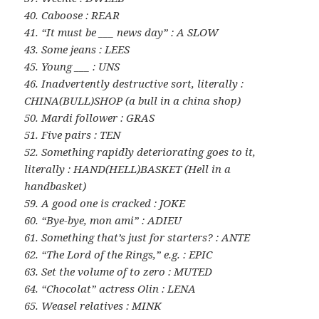
40. Caboose : REAR
41. “It must be ___ news day” : A SLOW
43. Some jeans : LEES
45. Young ___ : UNS
46. Inadvertently destructive sort, literally :
CHINA(BULL)SHOP (a bull in a china shop)
50. Mardi follower : GRAS
51. Five pairs : TEN
52. Something rapidly deteriorating goes to it,
literally : HAND(HELL)BASKET (Hell in a
handbasket)
59. A good one is cracked : JOKE
60. “Bye-bye, mon ami” : ADIEU
61. Something that’s just for starters? : ANTE
62. “The Lord of the Rings,” e.g. : EPIC
63. Set the volume of to zero : MUTED
64. “Chocolat” actress Olin : LENA
65. Weasel relatives : MINK