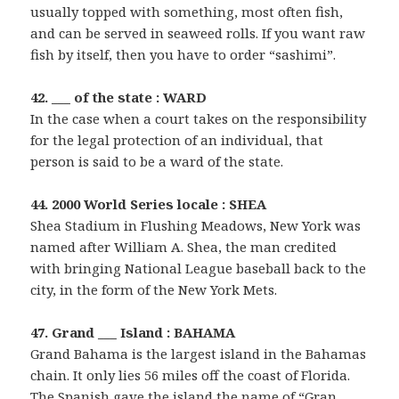
usually topped with something, most often fish,
and can be served in seaweed rolls. If you want raw
fish by itself, then you have to order “sashimi”.
42. ___ of the state : WARD
In the case when a court takes on the responsibility
for the legal protection of an individual, that
person is said to be a ward of the state.
44. 2000 World Series locale : SHEA
Shea Stadium in Flushing Meadows, New York was
named after William A. Shea, the man credited
with bringing National League baseball back to the
city, in the form of the New York Mets.
47. Grand ___ Island : BAHAMA
Grand Bahama is the largest island in the Bahamas
chain. It only lies 56 miles off the coast of Florida.
The Spanish gave the island the name of “Gran