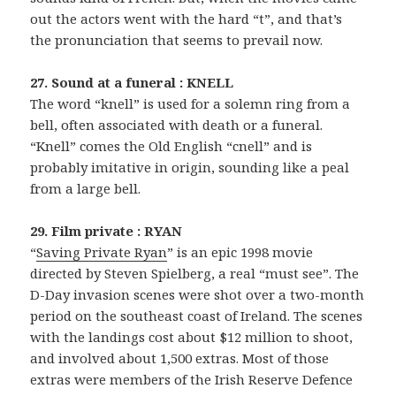
out the actors went with the hard “t”, and that’s
the pronunciation that seems to prevail now.
27. Sound at a funeral : KNELL
The word “knell” is used for a solemn ring from a
bell, often associated with death or a funeral.
“Knell” comes the Old English “cnell” and is
probably imitative in origin, sounding like a peal
from a large bell.
29. Film private : RYAN
“
Saving Private Ryan
” is an epic 1998 movie
directed by Steven Spielberg, a real “must see”. The
D-Day invasion scenes were shot over a two-month
period on the southeast coast of Ireland. The scenes
with the landings cost about $12 million to shoot,
and involved about 1,500 extras. Most of those
extras were members of the Irish Reserve Defence