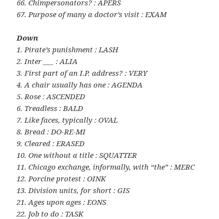
66. Chimpersonators? : APERS
67. Purpose of many a doctor’s visit : EXAM
Down
1. Pirate’s punishment : LASH
2. Inter ___ : ALIA
3. First part of an I.P. address? : VERY
4. A chair usually has one : AGENDA
5. Rose : ASCENDED
6. Treadless : BALD
7. Like faces, typically : OVAL
8. Bread : DO-RE-MI
9. Cleared : ERASED
10. One without a title : SQUATTER
11. Chicago exchange, informally, with “the” : MERC
12. Porcine protest : OINK
13. Division units, for short : GIS
21. Ages upon ages : EONS
22. Job to do : TASK