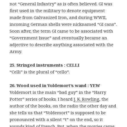
not “General Infantry” as is often believed. GI was
first used in the military to denote equipment
made from Galvanized Iron, and during WWII,
incoming German shells were nicknamed “GI cans”.
Soon after, the term GI came to be associated with
“Government Issue” and eventually became an
adjective to describe anything associated with the
Army.
25. Stringed instruments : CELLI
“Celli” is the plural of “cello”.
26. Wood used in Voldemort’s wand : YEW
Voldemort is the main “bad guy” in the “Harry
Potter” series of books. I heard
J. K. Rowling
, the
author of the books, on the radio the other day and
she tells us that “Voldemort” is supposed to be
pronounced with a silent “t” on the end, so it
sounds kind of French. But, when the movies came