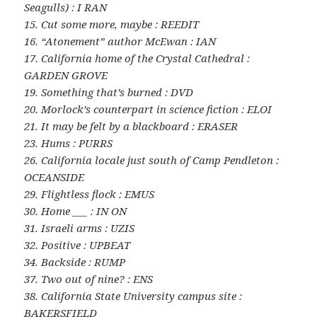
Seagulls) : I RAN
15. Cut some more, maybe : REEDIT
16. “Atonement” author McEwan : IAN
17. California home of the Crystal Cathedral :
GARDEN GROVE
19. Something that’s burned : DVD
20. Morlock’s counterpart in science fiction : ELOI
21. It may be felt by a blackboard : ERASER
23. Hums : PURRS
26. California locale just south of Camp Pendleton :
OCEANSIDE
29. Flightless flock : EMUS
30. Home ___ : IN ON
31. Israeli arms : UZIS
32. Positive : UPBEAT
34. Backside : RUMP
37. Two out of nine? : ENS
38. California State University campus site :
BAKERSFIELD