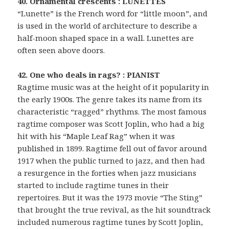
40. Ornamental crescents : LUNETTES
“Lunette” is the French word for “little moon”, and
is used in the world of architecture to describe a
half-moon shaped space in a wall. Lunettes are
often seen above doors.
42. One who deals in rags? : PIANIST
Ragtime music was at the height of it popularity in
the early 1900s. The genre takes its name from its
characteristic “ragged” rhythms. The most famous
ragtime composer was Scott Joplin, who had a big
hit with his “Maple Leaf Rag” when it was
published in 1899. Ragtime fell out of favor around
1917 when the public turned to jazz, and then had
a resurgence in the forties when jazz musicians
started to include ragtime tunes in their
repertoires. But it was the 1973 movie “The Sting”
that brought the true revival, as the hit soundtrack
included numerous ragtime tunes by Scott Joplin,