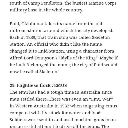
south of Camp Pendleton, the busiest Marine Corps
military base in the whole country.
Enid, Oklahoma takes its name from the old
railroad station around which the city developed.
Back in 1889, that train stop was called Skeleton
Station. An official who didn’t like the name
changed it to Enid Station, using a character from
Alfred Lord Tennyson’s “Idylls of the King”. Maybe if
he hadn’t changed the name, the city of Enid would
now be called Skeleton!
29. Flightless flock : EMUS
The emu has had a tough time in Australia since
man settled there. There was even an “Emu War”
in Western Australia in 1932 when migrating emus
competed with livestock for water and food.
Soldiers were sent in and used machine guns in an
unsuccessful attempt to drive off the emus. The