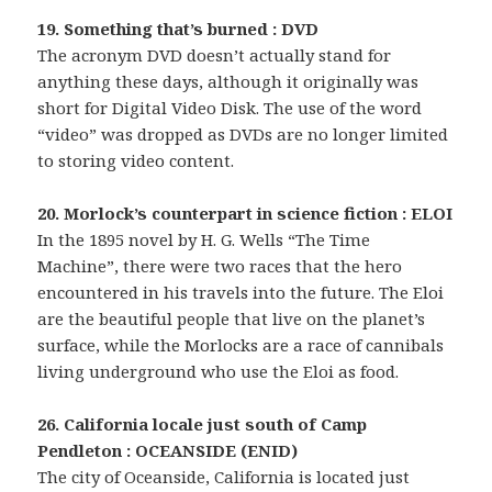
19. Something that’s burned : DVD
The acronym DVD doesn’t actually stand for
anything these days, although it originally was
short for Digital Video Disk. The use of the word
“video” was dropped as DVDs are no longer limited
to storing video content.
20. Morlock’s counterpart in science fiction : ELOI
In the 1895 novel by H. G. Wells “The Time
Machine”, there were two races that the hero
encountered in his travels into the future. The Eloi
are the beautiful people that live on the planet’s
surface, while the Morlocks are a race of cannibals
living underground who use the Eloi as food.
26. California locale just south of Camp
Pendleton : OCEANSIDE (ENID)
The city of Oceanside, California is located just