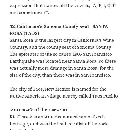
expression that names all the vowels, “A, E, I, O, U
and sometimes Y”.
52. California’s Sonoma County seat : SANTA
ROSA (TAOS)
Santa Rosa is the largest city in California’s Wine
Country, and the county seat of Sonoma County.
The epicenter of the so called 1906 San Francisco
Earthquake was located near Santa Rosa, so there
was actually more damage in Santa Rosa, for the
size of the city, than there was in San Francisco.
The city of Taos, New Mexico is named for the
Native American village nearby called Taos Pueblo.
59. Ocasek of the Cars : RIC
Ric Ocasek is an American musician of Czech
heritage, and was the lead vocalist of the rock