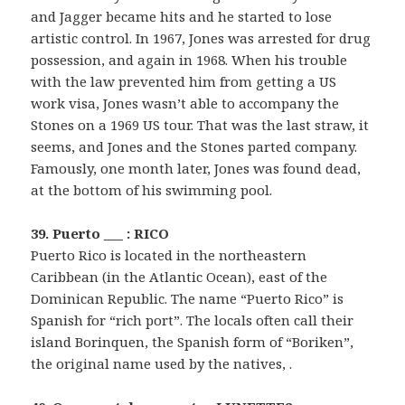
and Jagger became hits and he started to lose
artistic control. In 1967, Jones was arrested for drug
possession, and again in 1968. When his trouble
with the law prevented him from getting a US
work visa, Jones wasn’t able to accompany the
Stones on a 1969 US tour. That was the last straw, it
seems, and Jones and the Stones parted company.
Famously, one month later, Jones was found dead,
at the bottom of his swimming pool.
39. Puerto ___ : RICO
Puerto Rico is located in the northeastern
Caribbean (in the Atlantic Ocean), east of the
Dominican Republic. The name “Puerto Rico” is
Spanish for “rich port”. The locals often call their
island Borinquen, the Spanish form of “Boriken”,
the original name used by the natives, .