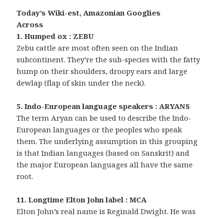
Today’s Wiki-est, Amazonian Googlies
Across
1. Humped ox : ZEBU
Zebu cattle are most often seen on the Indian
subcontinent. They’re the sub-species with the fatty
hump on their shoulders, droopy ears and large
dewlap (flap of skin under the neck).
5. Indo-European language speakers : ARYANS
The term Aryan can be used to describe the Indo-
European languages or the peoples who speak
them. The underlying assumption in this grouping
is that Indian languages (based on Sanskrit) and
the major European languages all have the same
root.
11. Longtime Elton John label : MCA
Elton John’s real name is Reginald Dwight. He was