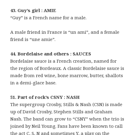
43. Guy’s girl : AMIE
“Guy” is a French name for a male.
A male friend in France is “un ami”, and a female
friend is “une amie”.
44. Bordelaise and others : SAUCES
Bordelaise sauce is a French creation, named for
the region of Bordeaux. A classic Bordelaise sauce is
made from red wine, bone marrow, butter, shallots
in a demi-glace base.
51. Part of rock’s CSNY : NASH
The supergroup Crosby, Stills & Nash (CSN) is made
up of David Crosby, Stephen Stills and Graham
Nash. The band can grow to “CSNY” when the trio is
joined by Neil Young. Fans have been known to call
the act C, S, N and sometimes Y, a play on the