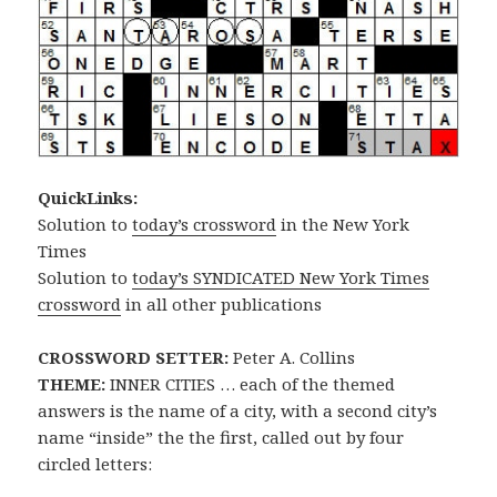
QuickLinks:
Solution to
today’s crossword
in the New York
Times
Solution to
today’s SYNDICATED New York Times
crossword
in all other publications
CROSSWORD SETTER:
Peter A. Collins
THEME:
INNER CITIES … each of the themed
answers is the name of a city, with a second city’s
name “inside” the the first, called out by four
circled letters: