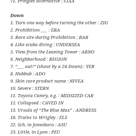
71. Pringles alternative : STAX
Down
1. Turn one way before turning the other : ZIG
2. Prohibition ___ : ERA
3. Rare site during Prohibition : BAR
4. Like scuba diving : UNDERSEA
5. View from the Leaning Tower : ARNO
6. Neighborhood : REGION
7. “___ out!” (shout by a 24-Down) : YER
8. Hubbub : ADO
9. Skin care product name : NIVEA
10. Severe : STERN
11. Toyota Camry, e.g. : MIDSIZED CAR
12. Collapsed : CAVED IN
13. Ursula of “The Blue Max” : ANDRESS
18. Trains to Wrigley : ELS
22. Sch. in Jonesboro : ASU
23. Little, in Lyon : PEU