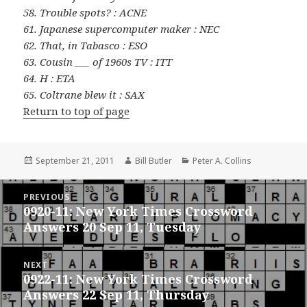
58. Trouble spots? : ACNE
61. Japanese supercomputer maker : NEC
62. That, in Tabasco : ESO
63. Cousin ___ of 1960s TV : ITT
64. H : ETA
65. Coltrane blew it : SAX
Return to top of page
Posted
Author
Categories
September 21, 2011
Bill Butler
Peter A. Collins
on
Post
PREVIOUS
navigation
0920-11: New York Times Crossword
Previous
Answers 20 Sep 11, Tuesday
post:
NEXT
0922-11: New York Times Crossword
Next
Answers 22 Sep 11, Thursday
post: