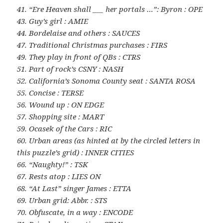
41. “Ere Heaven shall ___ her portals …”: Byron : OPE
43. Guy’s girl : AMIE
44. Bordelaise and others : SAUCES
47. Traditional Christmas purchases : FIRS
49. They play in front of QBs : CTRS
51. Part of rock’s CSNY : NASH
52. California’s Sonoma County seat : SANTA ROSA
55. Concise : TERSE
56. Wound up : ON EDGE
57. Shopping site : MART
59. Ocasek of the Cars : RIC
60. Urban areas (as hinted at by the circled letters in
this puzzle’s grid) : INNER CITIES
66. “Naughty!” : TSK
67. Rests atop : LIES ON
68. “At Last” singer James : ETTA
69. Urban grid: Abbr. : STS
70. Obfuscate, in a way : ENCODE