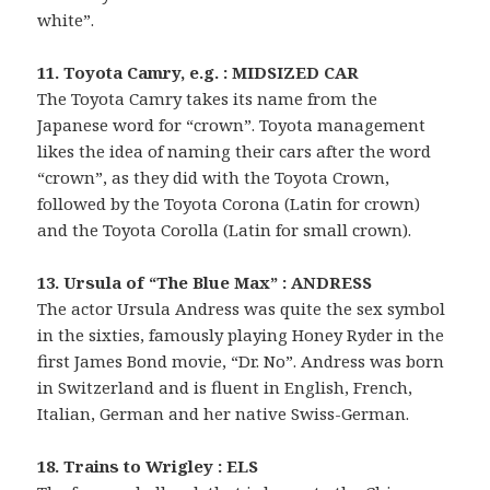
white”.
11. Toyota Camry, e.g. : MIDSIZED CAR
The Toyota Camry takes its name from the
Japanese word for “crown”. Toyota management
likes the idea of naming their cars after the word
“crown”, as they did with the Toyota Crown,
followed by the Toyota Corona (Latin for crown)
and the Toyota Corolla (Latin for small crown).
13. Ursula of “The Blue Max” : ANDRESS
The actor Ursula Andress was quite the sex symbol
in the sixties, famously playing Honey Ryder in the
first James Bond movie, “Dr. No”. Andress was born
in Switzerland and is fluent in English, French,
Italian, German and her native Swiss-German.
18. Trains to Wrigley : ELS