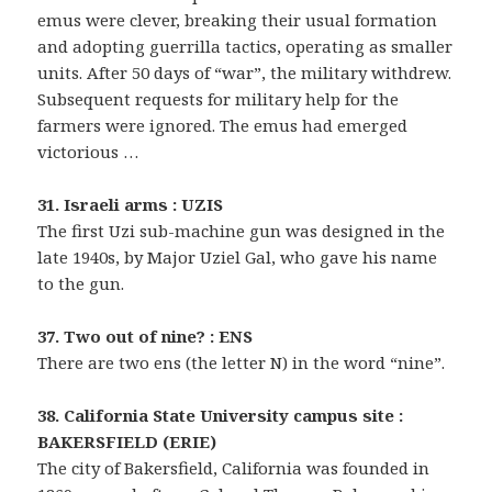
emus were clever, breaking their usual formation
and adopting guerrilla tactics, operating as smaller
units. After 50 days of “war”, the military withdrew.
Subsequent requests for military help for the
farmers were ignored. The emus had emerged
victorious …
31. Israeli arms : UZIS
The first Uzi sub-machine gun was designed in the
late 1940s, by Major Uziel Gal, who gave his name
to the gun.
37. Two out of nine? : ENS
There are two ens (the letter N) in the word “nine”.
38. California State University campus site :
BAKERSFIELD (ERIE)
The city of Bakersfield, California was founded in