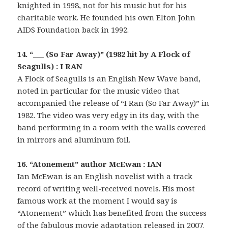
knighted in 1998, not for his music but for his
charitable work. He founded his own Elton John
AIDS Foundation back in 1992.
14. “___ (So Far Away)” (1982 hit by A Flock of
Seagulls) : I RAN
A Flock of Seagulls is an English New Wave band,
noted in particular for the music video that
accompanied the release of “I Ran (So Far Away)” in
1982. The video was very edgy in its day, with the
band performing in a room with the walls covered
in mirrors and aluminum foil.
16. “Atonement” author McEwan : IAN
Ian McEwan is an English novelist with a track
record of writing well-received novels. His most
famous work at the moment I would say is
“Atonement” which has benefited from the success
of the fabulous movie adaptation released in 2007.