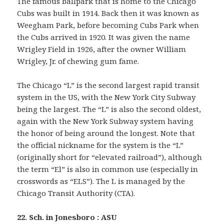
The famous ballpark that is home to the Chicago
Cubs was built in 1914. Back then it was known as
Weegham Park, before becoming Cubs Park when
the Cubs arrived in 1920. It was given the name
Wrigley Field in 1926, after the owner William
Wrigley, Jr. of chewing gum fame.
The Chicago “L” is the second largest rapid transit
system in the US, with the New York City Subway
being the largest. The “L” is also the second oldest,
again with the New York Subway system having
the honor of being around the longest. Note that
the official nickname for the system is the “L”
(originally short for “elevated railroad”), although
the term “El” is also in common use (especially in
crosswords as “ELS”). The L is managed by the
Chicago Transit Authority (CTA).
22. Sch. in Jonesboro : ASU