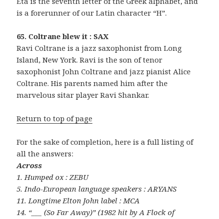
Eta is the seventh letter of the Greek alphabet, and
is a forerunner of our Latin character “H”.
65. Coltrane blew it : SAX
Ravi Coltrane is a jazz saxophonist from Long
Island, New York. Ravi is the son of tenor
saxophonist John Coltrane and jazz pianist Alice
Coltrane. His parents named him after the
marvelous sitar player Ravi Shankar.
Return to top of page
For the sake of completion, here is a full listing of
all the answers:
Across
1. Humped ox : ZEBU
5. Indo-European language speakers : ARYANS
11. Longtime Elton John label : MCA
14. “___ (So Far Away)” (1982 hit by A Flock of