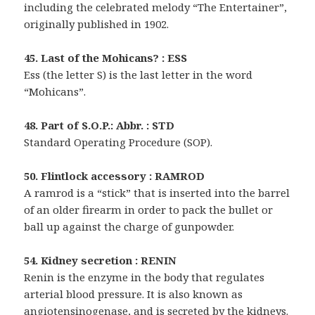
including the celebrated melody “The Entertainer”,
originally published in 1902.
45. Last of the Mohicans? : ESS
Ess (the letter S) is the last letter in the word
“Mohicans”.
48. Part of S.O.P.: Abbr. : STD
Standard Operating Procedure (SOP).
50. Flintlock accessory : RAMROD
A ramrod is a “stick” that is inserted into the barrel
of an older firearm in order to pack the bullet or
ball up against the charge of gunpowder.
54. Kidney secretion : RENIN
Renin is the enzyme in the body that regulates
arterial blood pressure. It is also known as
angiotensinogenase, and is secreted by the kidneys.