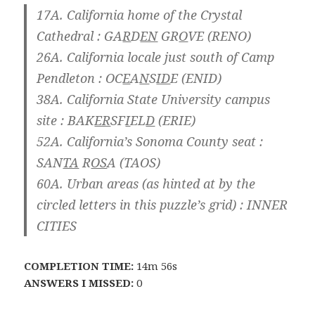
17A. California home of the Crystal
Cathedral : GA
R
D
EN
GR
O
VE (RENO)
26A. California locale just south of Camp
Pendleton : OC
E
A
N
S
ID
E (ENID)
38A. California State University campus
site : BAK
ER
SF
I
EL
D
(ERIE)
52A. California’s Sonoma County seat :
SAN
TA
R
OS
A (TAOS)
60A. Urban areas (as hinted at by the
circled letters in this puzzle’s grid) : INNER
CITIES
COMPLETION TIME:
14m 56s
ANSWERS I MISSED:
0