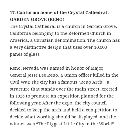
17. California home of the Crystal Cathedral :
GARDEN GROVE (RENO)
The Crystal Cathedral is a church in Garden Grove,
California belonging to the Reformed Church in
America, a Christian denomination. The church has
a very distinctive design that uses over 10,000
panes of glass.
Reno, Nevada was named in honor of Major
General Jesse Lee Reno, a Union officer killed in the
Civil War. The city has a famous “Reno Arch”, a
structure that stands over the main street, erected
in 1926 to promote an exposition planned for the
following year. After the expo, the city council
decided to keep the arch and held a competition to
decide what wording should be displayed, and the
winner was “The Biggest Little City in the World”.