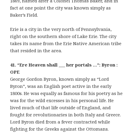
1869, named after a Colonel Thomas Baker, and in
fact at one point the city was known simply as
Baker’s Field.
Erie is a city in the very north of Pennsylvania,
right on the southern shore of Lake Erie. The city
takes its name from the Erie Native American tribe
that resided in the area.
41. “Ere Heaven shall ___ her portals …”: Byron :
OPE
George Gordon Byron, known simply as “Lord
Byron”, was an English poet active in the early
1800s. He was equally as famous for his poetry as he
was for the wild excesses in his personal life. He
lived much of that life outside of England, and
fought for revolutionaries in both Italy and Greece.
Lord Byron died from a fever contracted while
fighting for the Greeks against the Ottomans.