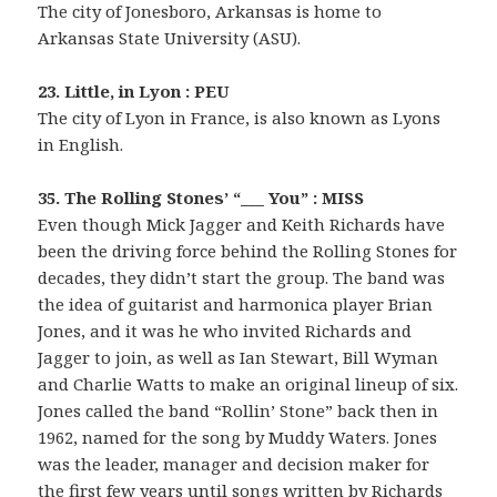
The city of Jonesboro, Arkansas is home to
Arkansas State University (ASU).
23. Little, in Lyon : PEU
The city of Lyon in France, is also known as Lyons
in English.
35. The Rolling Stones’ “___ You” : MISS
Even though Mick Jagger and Keith Richards have
been the driving force behind the Rolling Stones for
decades, they didn’t start the group. The band was
the idea of guitarist and harmonica player Brian
Jones, and it was he who invited Richards and
Jagger to join, as well as Ian Stewart, Bill Wyman
and Charlie Watts to make an original lineup of six.
Jones called the band “Rollin’ Stone” back then in
1962, named for the song by Muddy Waters. Jones
was the leader, manager and decision maker for
the first few years until songs written by Richards