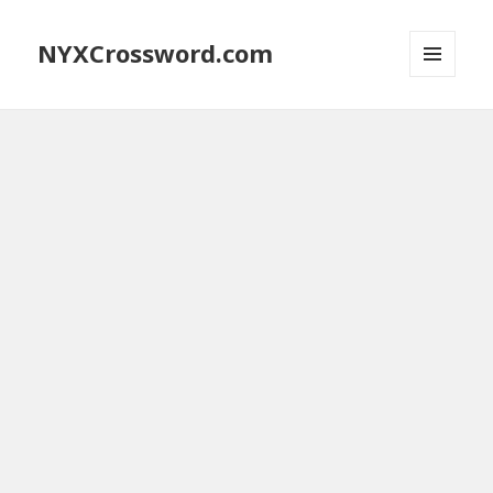
NYXCrossword.com
MENU
AND
WIDGETS