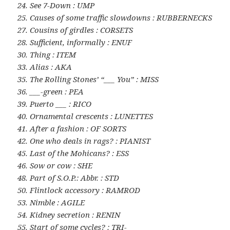
24. See 7-Down : UMP
25. Causes of some traffic slowdowns : RUBBERNECKS
27. Cousins of girdles : CORSETS
28. Sufficient, informally : ENUF
30. Thing : ITEM
33. Alias : AKA
35. The Rolling Stones’ “___ You” : MISS
36. ___-green : PEA
39. Puerto ___ : RICO
40. Ornamental crescents : LUNETTES
41. After a fashion : OF SORTS
42. One who deals in rags? : PIANIST
45. Last of the Mohicans? : ESS
46. Sow or cow : SHE
48. Part of S.O.P.: Abbr. : STD
50. Flintlock accessory : RAMROD
53. Nimble : AGILE
54. Kidney secretion : RENIN
55. Start of some cycles? : TRI-