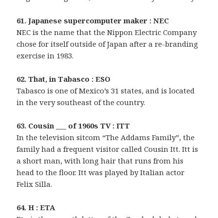
61. Japanese supercomputer maker : NEC
NEC is the name that the Nippon Electric Company
chose for itself outside of Japan after a re-branding
exercise in 1983.
62. That, in Tabasco : ESO
Tabasco is one of Mexico’s 31 states, and is located
in the very southeast of the country.
63. Cousin ___ of 1960s TV : ITT
In the television sitcom “The Addams Family”, the
family had a frequent visitor called Cousin Itt. Itt is
a short man, with long hair that runs from his
head to the floor. Itt was played by Italian actor
Felix Silla.
64. H : ETA