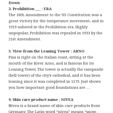
Down
2. Prohibition ___ : ERA
The 18th Amendment to the US Constitution was a
great victory for the temperance movement, and in
1919 ushered in the Prohibition era. Highly
unpopular, Prohibition was repealed in 1933 by the
21st Amendment.
5. View from the Leaning Tower : ARNO
Pisa is right on the Italian coast, sitting at the
mouth of the River Arno, and is famous for its
Leaning Tower. The tower is actually the campanile
(bell tower) of the city’s cathedral, and it has been
leaning since it was completed in 1173. Just shows
you how important good foundations are …
9. Skin care product name : NIVEA
Nivea is a brand name of skin-care products from
Germany. The Latin word “nivea” means “snow-