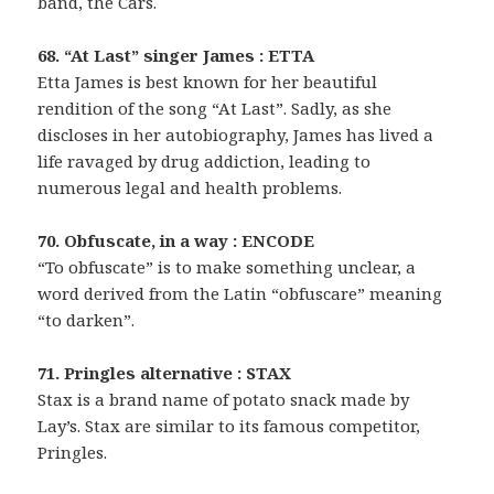
band, the Cars.
68. “At Last” singer James : ETTA
Etta James is best known for her beautiful
rendition of the song “At Last”. Sadly, as she
discloses in her autobiography, James has lived a
life ravaged by drug addiction, leading to
numerous legal and health problems.
70. Obfuscate, in a way : ENCODE
“To obfuscate” is to make something unclear, a
word derived from the Latin “obfuscare” meaning
“to darken”.
71. Pringles alternative : STAX
Stax is a brand name of potato snack made by
Lay’s. Stax are similar to its famous competitor,
Pringles.