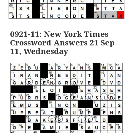
0921-11: New York Times
Crossword Answers 21 Sep
11, Wednesday