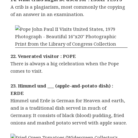
A crib is a plagiarism, most commonly the copying
of an answer in an examination.
22. Venerated visitor : POPE
There is always a big celebration when the Pope
comes to visit.
23. Himmel und ___ (apple-and-potato dish) :
ERDE
Himmel und Erde is German for Heaven and earth,
and is a traditional dish served in much of
Germany. It consists of black (blood) pudding, fried
onions and mashed potato served with apple sauce.