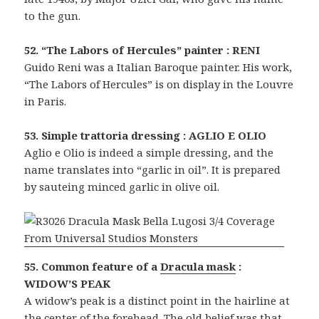
to the gun.
52. “The Labors of Hercules” painter : RENI
Guido Reni was a Italian Baroque painter. His work,
“The Labors of Hercules” is on display in the Louvre
in Paris.
53. Simple trattoria dressing : AGLIO E OLIO
Aglio e Olio is indeed a simple dressing, and the
name translates into “garlic in oil”. It is prepared
by sauteing minced garlic in olive oil.
55. Common feature of a
Dracula mask
:
WIDOW’S PEAK
A widow’s peak is a distinct point in the hairline at
the center of the forehead. The old belief was that