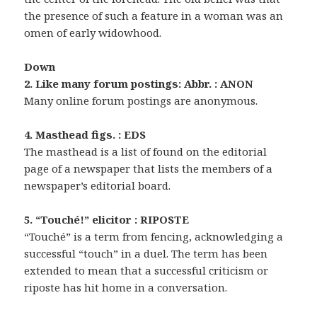
the presence of such a feature in a woman was an
omen of early widowhood.
Down
2. Like many forum postings: Abbr. : ANON
Many online forum postings are anonymous.
4. Masthead figs. : EDS
The masthead is a list of found on the editorial
page of a newspaper that lists the members of a
newspaper’s editorial board.
5. “Touché!” elicitor : RIPOSTE
“Touché” is a term from fencing, acknowledging a
successful “touch” in a duel. The term has been
extended to mean that a successful criticism or
riposte has hit home in a conversation.