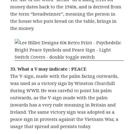
money dates back to the 1940s, and is derived from
the term “breadwinner”, meaning the person in
the house who puts bread on the table, brings in
the money.
33. What a V may indicate : PEACE
The V-sign, made with the palm facing outwards,
was used as a victory sign by Winston Churchill
during WWII. He was careful to point his palm
outwards, as the V-sign made with the palm
inwards has a very rude meaning in Britain and
Ireland. The same victory sign was adopted as a
peace sign in protests against the Vietnam War, a
usage that spread and persists today.