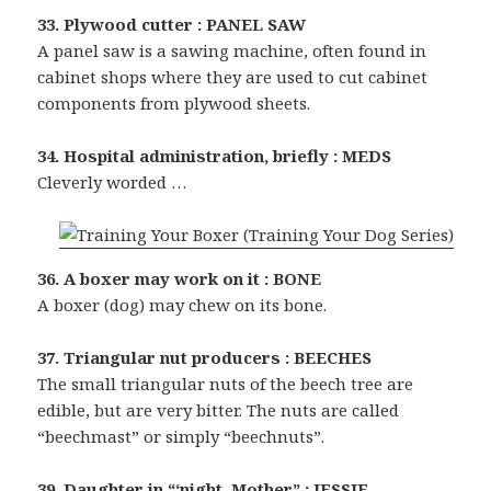
33. Plywood cutter : PANEL SAW
A panel saw is a sawing machine, often found in
cabinet shops where they are used to cut cabinet
components from plywood sheets.
34. Hospital administration, briefly : MEDS
Cleverly worded …
36. A boxer may work on it : BONE
A boxer (dog) may chew on its bone.
37. Triangular nut producers : BEECHES
The small triangular nuts of the beech tree are
edible, but are very bitter. The nuts are called
“beechmast” or simply “beechnuts”.
39. Daughter in “‘night, Mother” : JESSIE