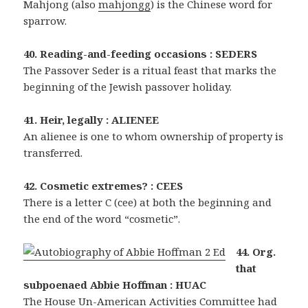
Mahjong (also
mahjongg
) is the Chinese word for
sparrow.
40. Reading-and-feeding occasions : SEDERS
The Passover Seder is a ritual feast that marks the
beginning of the Jewish passover holiday.
41. Heir, legally : ALIENEE
An alienee is one to whom ownership of property is
transferred.
42. Cosmetic extremes? : CEES
There is a letter C (cee) at both the beginning and
the end of the word “cosmetic”.
44. Org.
that
subpoenaed Abbie Hoffman : HUAC
The House Un-American Activities Committee had