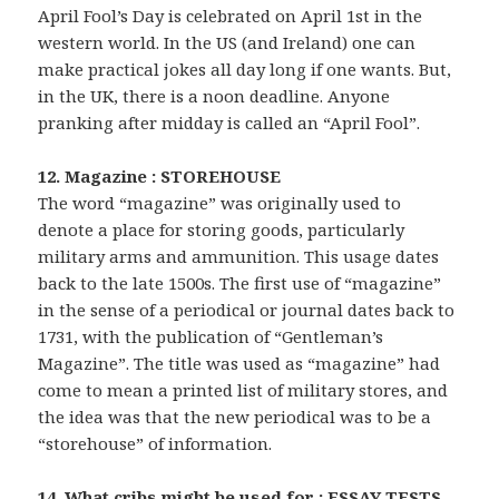
April Fool’s Day is celebrated on April 1st in the
western world. In the US (and Ireland) one can
make practical jokes all day long if one wants. But,
in the UK, there is a noon deadline. Anyone
pranking after midday is called an “April Fool”.
12. Magazine : STOREHOUSE
The word “magazine” was originally used to
denote a place for storing goods, particularly
military arms and ammunition. This usage dates
back to the late 1500s. The first use of “magazine”
in the sense of a periodical or journal dates back to
1731, with the publication of “Gentleman’s
Magazine”. The title was used as “magazine” had
come to mean a printed list of military stores, and
the idea was that the new periodical was to be a
“storehouse” of information.
14. What cribs might be used for : ESSAY TESTS