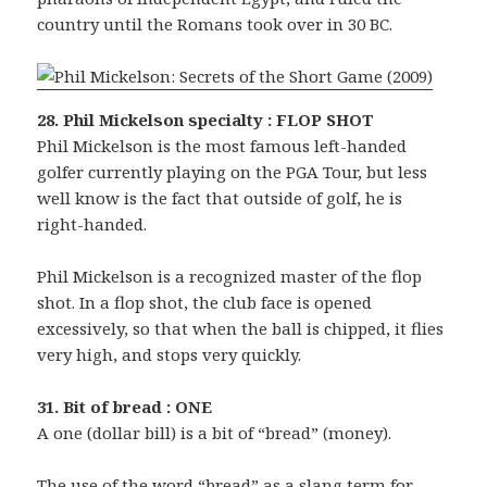
country until the Romans took over in 30 BC.
28. Phil Mickelson specialty : FLOP SHOT
Phil Mickelson is the most famous left-handed
golfer currently playing on the PGA Tour, but less
well know is the fact that outside of golf, he is
right-handed.
Phil Mickelson is a recognized master of the flop
shot. In a flop shot, the club face is opened
excessively, so that when the ball is chipped, it flies
very high, and stops very quickly.
31. Bit of bread : ONE
A one (dollar bill) is a bit of “bread” (money).
The use of the word “bread” as a slang term for