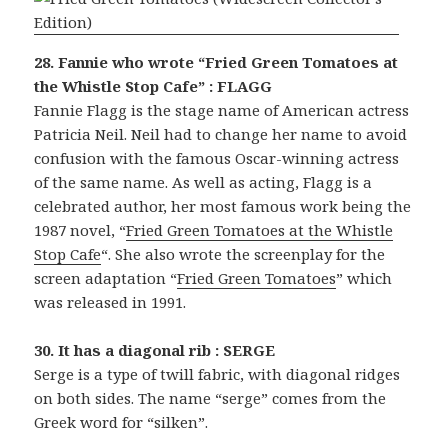
28. Fannie who wrote “Fried Green Tomatoes at
the Whistle Stop Cafe” : FLAGG
Fannie Flagg is the stage name of American actress
Patricia Neil. Neil had to change her name to avoid
confusion with the famous Oscar-winning actress
of the same name. As well as acting, Flagg is a
celebrated author, her most famous work being the
1987 novel, “
Fried Green Tomatoes at the Whistle
Stop Cafe
“. She also wrote the screenplay for the
screen adaptation “
Fried Green Tomatoes
” which
was released in 1991.
30. It has a diagonal rib : SERGE
Serge is a type of twill fabric, with diagonal ridges
on both sides. The name “serge” comes from the
Greek word for “silken”.