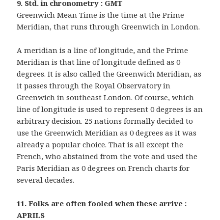
9. Std. in chronometry : GMT
Greenwich Mean Time is the time at the Prime
Meridian, that runs through Greenwich in London.
A meridian is a line of longitude, and the Prime
Meridian is that line of longitude defined as 0
degrees. It is also called the Greenwich Meridian, as
it passes through the Royal Observatory in
Greenwich in southeast London. Of course, which
line of longitude is used to represent 0 degrees is an
arbitrary decision. 25 nations formally decided to
use the Greenwich Meridian as 0 degrees as it was
already a popular choice. That is all except the
French, who abstained from the vote and used the
Paris Meridian as 0 degrees on French charts for
several decades.
11. Folks are often fooled when these arrive :
APRILS