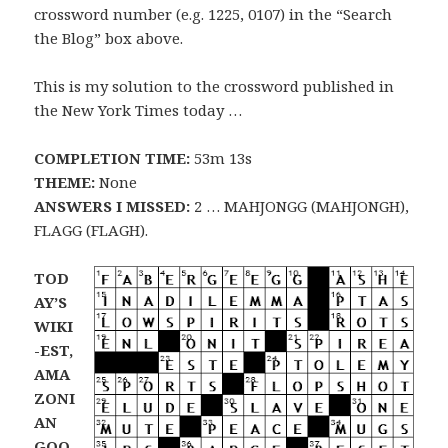
crossword number (e.g. 1225, 0107) in the “Search
the Blog” box above.
This is my solution to the crossword published in
the New York Times today …
COMPLETION TIME:
53m 13s
THEME:
None
ANSWERS I MISSED:
2 … MAHJONGG (MAHJONGH),
FLAGG (FLAGH).
TOD
AY’S
WIKI
-EST,
AMA
ZONI
AN
GOO