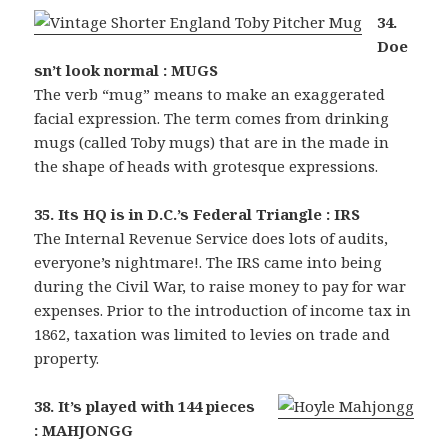
34.
Doe
sn’t look normal : MUGS
The verb “mug” means to make an exaggerated
facial expression. The term comes from drinking
mugs (called Toby mugs) that are in the made in
the shape of heads with grotesque expressions.
35. Its HQ is in D.C.’s Federal Triangle : IRS
The Internal Revenue Service does lots of audits,
everyone’s nightmare!. The IRS came into being
during the Civil War, to raise money to pay for war
expenses. Prior to the introduction of income tax in
1862, taxation was limited to levies on trade and
property.
38. It’s played with 144 pieces
: MAHJONGG