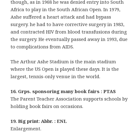
though, as in 1968 he was denied entry into South
Africa to play in the South African Open. In 1979,
Ashe suffered a heart attack and had bypass
surgery. he had to have corrective surgery in 1983,
and contracted HIV from blood transfusions during
the surgery. He eventually passed away in 1993, due
to complications from AIDS.
The Arthur Ashe Stadium is the main stadium
where the US Open is played these days. It is the
largest, tennis-only venue in the world.
16. Grps. sponsoring many book fairs : PTAS
The Parent Teacher Association supports schools by
holding book fairs on occasions.
19. Big print: Abbr. : ENL
Enlargement.