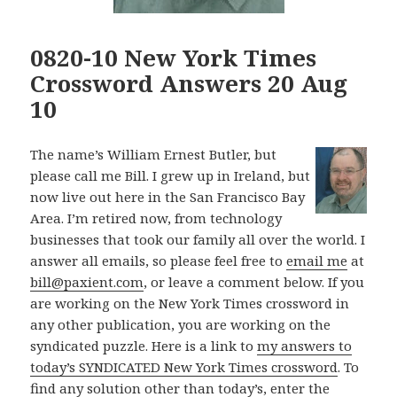
0820-10 New York Times
Crossword Answers 20 Aug
10
The name’s William Ernest Butler, but
please call me Bill. I grew up in Ireland, but
now live out here in the San Francisco Bay
Area. I’m retired now, from technology
businesses that took our family all over the world. I
answer all emails, so please feel free to
email me
at
bill@paxient.com
, or leave a comment below. If you
are working on the New York Times crossword in
any other publication, you are working on the
syndicated puzzle. Here is a link to
my answers to
today’s SYNDICATED New York Times crossword
. To
find any solution other than today’s, enter the