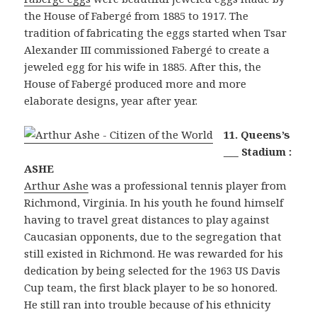
the House of Fabergé from 1885 to 1917. The
tradition of fabricating the eggs started when Tsar
Alexander III commissioned Fabergé to create a
jeweled egg for his wife in 1885. After this, the
House of Fabergé produced more and more
elaborate designs, year after year.
11. Queens’s
___ Stadium :
ASHE
Arthur Ashe
was a professional tennis player from
Richmond, Virginia. In his youth he found himself
having to travel great distances to play against
Caucasian opponents, due to the segregation that
still existed in Richmond. He was rewarded for his
dedication by being selected for the 1963 US Davis
Cup team, the first black player to be so honored.
He still ran into trouble because of his ethnicity