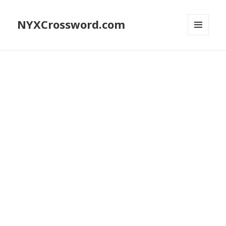
NYXCrossword.com
MENU
AND
WIDGETS