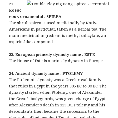
21.
Rosac
eous ornamental : SPIREA
The shrub spirea is used medicinally by Native
Americans in particular, taken as a herbal tea. The
main medicinal ingredient is methyl salicylate, an
aspirin-like compound.
23. European princely dynasty name : ESTE
The House of Este is a princely dynasty in Europe.
24. Ancient dynasty name : PTOLEMY
The Ptolemaic dynasty was a Greek royal family
that rules in Egypt in the years 305 BC to 30 BC. The
dynasty started when Ptolemy, one of Alexander
the Great’s bodyguards, was given charge of Egypt
after Alexander’s death in 323 BC. Ptolemy and his
descendants then became the successors to the
pharaohs of independent Egypt, and ruled the