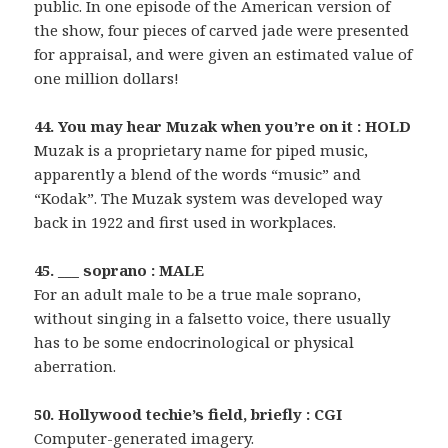
public. In one episode of the American version of
the show, four pieces of carved jade were presented
for appraisal, and were given an estimated value of
one million dollars!
44. You may hear Muzak when you’re on it : HOLD
Muzak is a proprietary name for piped music,
apparently a blend of the words “music” and
“Kodak”. The Muzak system was developed way
back in 1922 and first used in workplaces.
45. ___ soprano : MALE
For an adult male to be a true male soprano,
without singing in a falsetto voice, there usually
has to be some endocrinological or physical
aberration.
50. Hollywood techie’s field, briefly : CGI
Computer-generated imagery.