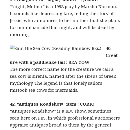
“‘night, Mother” is a 1998 play by Marsha Norman.
It sounds like depressing fare, telling the story of
Jessie, who announces to her mother that she plans
to commit suicide that night, and will be dead by
morning.
40.
Creat
ure with a paddlelike tail : SEA COW
The more correct name for the creature we call a
sea cow is sirenia, named after the sirens of Greek
mythology. The legend is that lonely sailors
mistook sea cows for mermaids.
42. “Antiques Roadshow” item : CURIO
“Antiques Roadshow” is a BBC show, sometimes
seen here on PBS, in which professional auctioneers
appraise antiques broad to them by the general