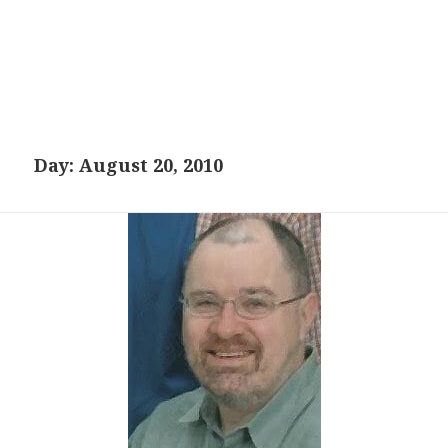
Day:
August 20, 2010