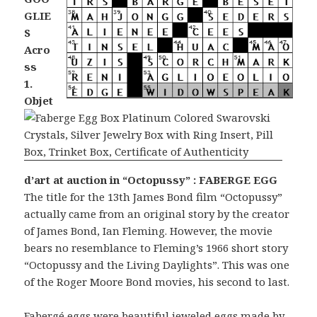
GLIE
S
Acro
ss
1.
Objet
d’art at auction in “Octopussy” : FABERGE EGG
The title for the 13th James Bond film “Octopussy”
actually came from an original story by the creator
of James Bond, Ian Fleming. However, the movie
bears no resemblance to Fleming’s 1966 short story
“Octopussy and the Living Daylights”. This was one
of the Roger Moore Bond movies, his second to last.
Fabergé eggs
were beautiful jeweled eggs made by