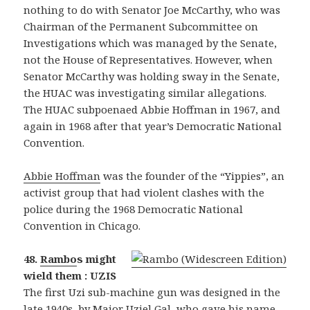
nothing to do with Senator Joe McCarthy, who was
Chairman of the Permanent Subcommittee on
Investigations which was managed by the Senate,
not the House of Representatives. However, when
Senator McCarthy was holding sway in the Senate,
the HUAC was investigating similar allegations.
The HUAC subpoenaed Abbie Hoffman in 1967, and
again in 1968 after that year’s Democratic National
Convention.
Abbie Hoffman
was the founder of the “Yippies”, an
activist group that had violent clashes with the
police during the 1968 Democratic National
Convention in Chicago.
48.
Rambo
s might
wield them : UZIS
The first Uzi sub-machine gun was designed in the
late 1940s, by Major Uziel Gal, who gave his name