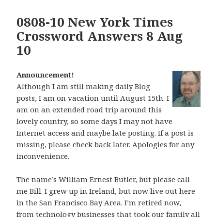
0808-10 New York Times
Crossword Answers 8 Aug
10
Announcement!
Although I am still making daily Blog
posts, I am on vacation until August 15th. I
am on an extended road trip around this
lovely country, so some days I may not have
Internet access and maybe late posting. If a post is
missing, please check back later. Apologies for any
inconvenience.
The name’s William Ernest Butler, but please call
me Bill. I grew up in Ireland, but now live out here
in the San Francisco Bay Area. I’m retired now,
from technology businesses that took our family all