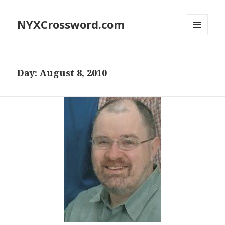
NYXCrossword.com
MENU
AND
WIDGETS
Day:
August 8, 2010