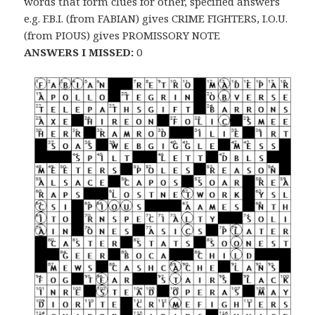
words that form clues for other, specified answers
e.g. F.B.I. (from FABIAN) gives CRIME FIGHTERS, I.O.U.
(from PIOUS) gives PROMISSORY NOTE
ANSWERS I MISSED:
0