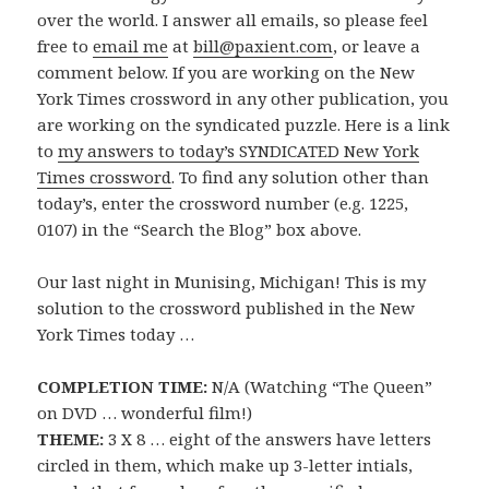
over the world. I answer all emails, so please feel
free to
email me
at
bill@paxient.com
, or leave a
comment below. If you are working on the New
York Times crossword in any other publication, you
are working on the syndicated puzzle. Here is a link
to
my answers to today’s SYNDICATED New York
Times crossword
. To find any solution other than
today’s, enter the crossword number (e.g. 1225,
0107) in the “Search the Blog” box above.
Our last night in Munising, Michigan! This is my
solution to the crossword published in the New
York Times today …
COMPLETION TIME:
N/A (Watching “The Queen”
on DVD … wonderful film!)
THEME:
3 X 8 … eight of the answers have letters
circled in them, which make up 3-letter intials,