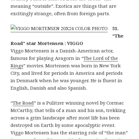
meaning “outside”. Exotica are things that are
excitingly strange, often from foreign parts.
51.
“The
Road” star Mortensen : VIGGO
Viggo Mortensen is a Danish-American actor,
famous for playing Aragorn in “
The Lord of the
Rings
” movies. Mortensen was born in New York
City, and lived for periods in America and periods
in Denmark when he was younger. He is fluent in
English, Danish and also Spanish.
“
The Road
” is a Pulitzer winning novel by Cormac
McCarthy, that tells of a man and his son, trekking
across a grim landscape after most life has been
destroyed on Earth by some apocalyptic event.
Viggo Mortensen has the starring role of “the man”