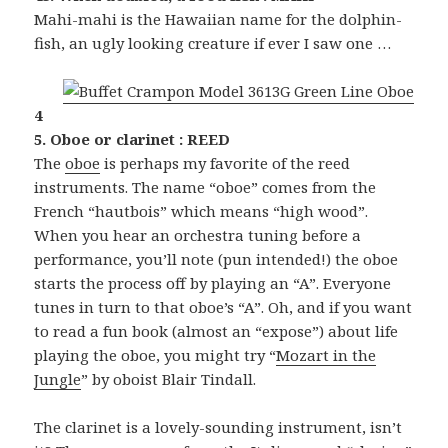
Mahi-mahi is the Hawaiian name for the dolphin-
fish, an ugly looking creature if ever I saw one …
4
5. Oboe or clarinet : REED
The
oboe
is perhaps my favorite of the reed
instruments. The name “oboe” comes from the
French “hautbois” which means “high wood”.
When you hear an orchestra tuning before a
performance, you’ll note (pun intended!) the oboe
starts the process off by playing an “A”. Everyone
tunes in turn to that oboe’s “A”. Oh, and if you want
to read a fun book (almost an “expose”) about life
playing the oboe, you might try “
Mozart in the
Jungle
” by oboist Blair Tindall.
The clarinet is a lovely-sounding instrument, isn’t