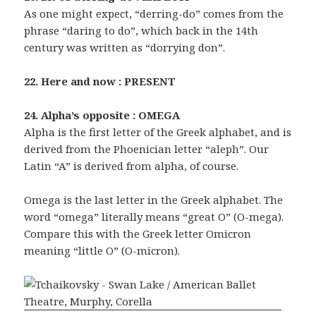
As one might expect, “derring-do” comes from the
phrase “daring to do”, which back in the 14th
century was written as “dorrying don”.
22. Here and now : PRESENT
24. Alpha’s opposite : OMEGA
Alpha is the first letter of the Greek alphabet, and is
derived from the Phoenician letter “aleph”. Our
Latin “A” is derived from alpha, of course.
Omega is the last letter in the Greek alphabet. The
word “omega” literally means “great O” (O-mega).
Compare this with the Greek letter Omicron
meaning “little O” (O-micron).