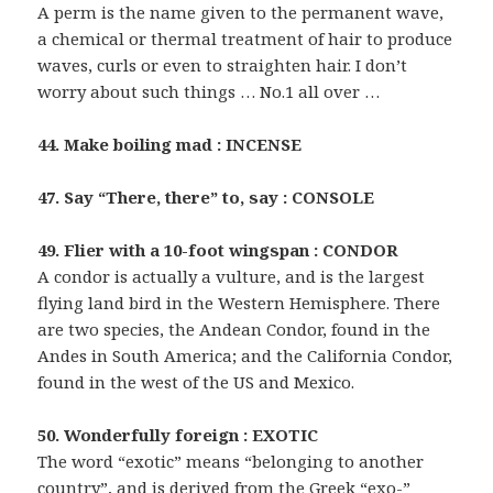
A perm is the name given to the permanent wave,
a chemical or thermal treatment of hair to produce
waves, curls or even to straighten hair. I don’t
worry about such things … No.1 all over …
44. Make boiling mad : INCENSE
47. Say “There, there” to, say : CONSOLE
49. Flier with a 10-foot wingspan : CONDOR
A condor is actually a vulture, and is the largest
flying land bird in the Western Hemisphere. There
are two species, the Andean Condor, found in the
Andes in South America; and the California Condor,
found in the west of the US and Mexico.
50. Wonderfully foreign : EXOTIC
The word “exotic” means “belonging to another
country”, and is derived from the Greek “exo-”