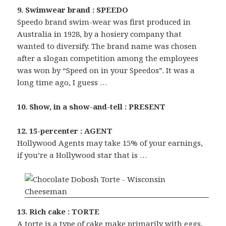
9. Swimwear brand : SPEEDO
Speedo brand swim-wear was first produced in
Australia in 1928, by a hosiery company that
wanted to diversify. The brand name was chosen
after a slogan competition among the employees
was won by “Speed on in your Speedos”. It was a
long time ago, I guess …
10. Show, in a show-and-tell : PRESENT
12. 15-percenter : AGENT
Hollywood Agents may take 15% of your earnings,
if you’re a Hollywood star that is …
13. Rich cake : TORTE
A torte is a type of cake make primarily with eggs,