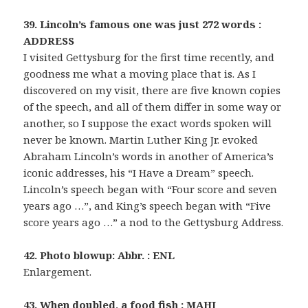
39. Lincoln’s famous one was just 272 words :
ADDRESS
I visited Gettysburg for the first time recently, and
goodness me what a moving place that is. As I
discovered on my visit, there are five known copies
of the speech, and all of them differ in some way or
another, so I suppose the exact words spoken will
never be known. Martin Luther King Jr. evoked
Abraham Lincoln’s words in another of America’s
iconic addresses, his “I Have a Dream” speech.
Lincoln’s speech began with “Four score and seven
years ago …”, and King’s speech began with “Five
score years ago …” a nod to the Gettysburg Address.
42. Photo blowup: Abbr. : ENL
Enlargement.
43. When doubled, a food fish : MAHI