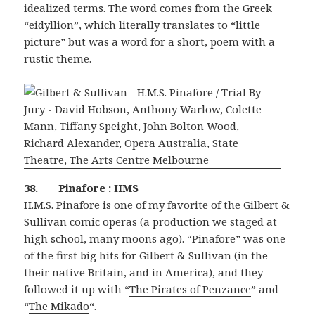
idealized terms. The word comes from the Greek
“eidyllion”, which literally translates to “little
picture” but was a word for a short, poem with a
rustic theme.
38. ___ Pinafore : HMS
H.M.S. Pinafore
is one of my favorite of the Gilbert &
Sullivan comic operas (a production we staged at
high school, many moons ago). “Pinafore” was one
of the first big hits for Gilbert & Sullivan (in the
their native Britain, and in America), and they
followed it up with “
The Pirates of Penzance
” and
“
The Mikado
“.