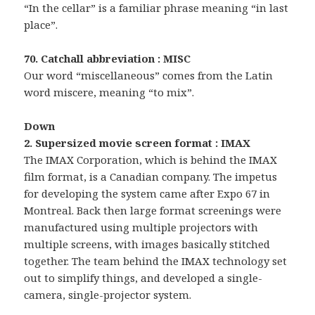
“In the cellar” is a familiar phrase meaning “in last
place”.
70. Catchall abbreviation : MISC
Our word “miscellaneous” comes from the Latin
word miscere, meaning “to mix”.
Down
2. Supersized movie screen format : IMAX
The IMAX Corporation, which is behind the IMAX
film format, is a Canadian company. The impetus
for developing the system came after Expo 67 in
Montreal. Back then large format screenings were
manufactured using multiple projectors with
multiple screens, with images basically stitched
together. The team behind the IMAX technology set
out to simplify things, and developed a single-
camera, single-projector system.