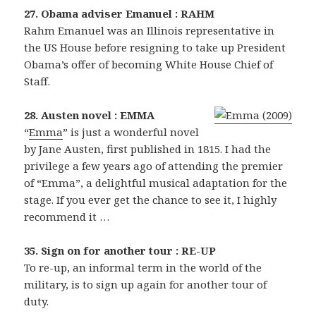
27. Obama adviser Emanuel : RAHM
Rahm Emanuel was an Illinois representative in
the US House before resigning to take up President
Obama’s offer of becoming White House Chief of
Staff.
28. Austen novel : EMMA
“
Emma
” is just a wonderful novel
by Jane Austen, first published in 1815. I had the
privilege a few years ago of attending the premier
of “Emma”, a delightful musical adaptation for the
stage. If you ever get the chance to see it, I highly
recommend it …
35. Sign on for another tour : RE-UP
To re-up, an informal term in the world of the
military, is to sign up again for another tour of
duty.