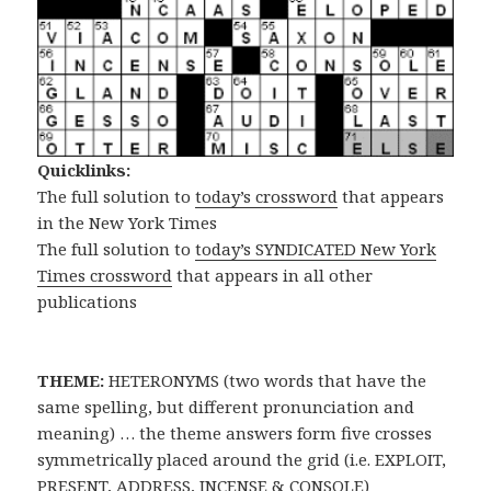
Quicklinks:
The full solution to
today’s crossword
that appears
in the New York Times
The full solution to
today’s SYNDICATED New York
Times crossword
that appears in all other
publications
THEME:
HETERONYMS (two words that have the
same spelling, but different pronunciation and
meaning) … the theme answers form five crosses
symmetrically placed around the grid (i.e. EXPLOIT,
PRESENT, ADDRESS, INCENSE & CONSOLE)