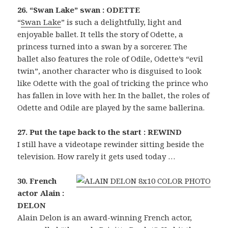
26. “Swan Lake” swan : ODETTE
“
Swan Lake
” is such a delightfully, light and
enjoyable ballet. It tells the story of Odette, a
princess turned into a swan by a sorcerer. The
ballet also features the role of Odile, Odette’s “evil
twin”, another character who is disguised to look
like Odette with the goal of tricking the prince who
has fallen in love with her. In the ballet, the roles of
Odette and Odile are played by the same ballerina.
27. Put the tape back to the start : REWIND
I still have a videotape rewinder sitting beside the
television. How rarely it gets used today …
30. French
actor Alain :
DELON
Alain Delon is an award-winning French actor,