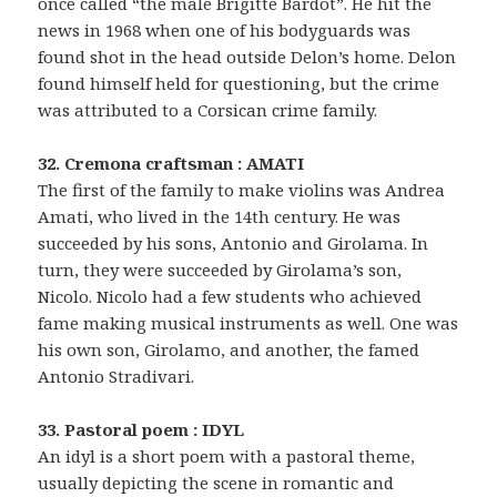
once called “the male Brigitte Bardot”. He hit the
news in 1968 when one of his bodyguards was
found shot in the head outside Delon’s home. Delon
found himself held for questioning, but the crime
was attributed to a Corsican crime family.
32. Cremona craftsman : AMATI
The first of the family to make violins was Andrea
Amati, who lived in the 14th century. He was
succeeded by his sons, Antonio and Girolama. In
turn, they were succeeded by Girolama’s son,
Nicolo. Nicolo had a few students who achieved
fame making musical instruments as well. One was
his own son, Girolamo, and another, the famed
Antonio Stradivari.
33. Pastoral poem : IDYL
An idyl is a short poem with a pastoral theme,
usually depicting the scene in romantic and