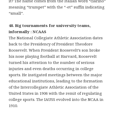
it? The name comes from the Italian word “clarino”
meaning “trumpet” with the “-et” suffix indicating
“small”.
48. Big tournaments for university teams,
informally : NCAAS
The National Collegiate Athletic Association dates
back to the Presidency of President Theodore
Roosevelt. When President Roosevelt’s son broke
his nose playing football at Harvard, Roosevelt
turned his attention to the number of serious
injuries and even deaths occurring in college
sports. He instigated meetings between the major
educational institutions, leading to the formation
of the Intercollegiate Athletic Association of the
United States in 1906 with the remit of regulating
college sports. The IAUSS evolved into the NCAA in
1910.