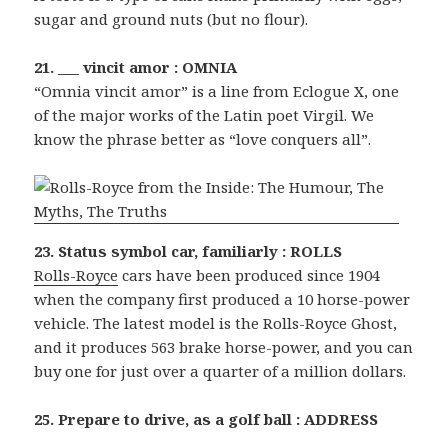
sugar and ground nuts (but no flour).
21. ___ vincit amor : OMNIA
“Omnia vincit amor” is a line from Eclogue X, one
of the major works of the Latin poet Virgil. We
know the phrase better as “love conquers all”.
23. Status symbol car, familiarly : ROLLS
Rolls-Royce
cars have been produced since 1904
when the company first produced a 10 horse-power
vehicle. The latest model is the Rolls-Royce Ghost,
and it produces 563 brake horse-power, and you can
buy one for just over a quarter of a million dollars.
25. Prepare to drive, as a golf ball : ADDRESS