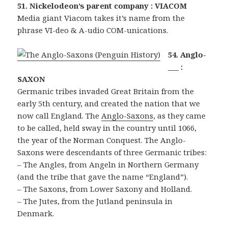
51. Nickelodeon’s parent company : VIACOM
Media giant Viacom takes it’s name from the
phrase VI-deo & A-udio COM-unications.
54. Anglo-
___ :
SAXON
Germanic tribes invaded Great Britain from the
early 5th century, and created the nation that we
now call England. The
Anglo-Saxons
, as they came
to be called, held sway in the country until 1066,
the year of the Norman Conquest. The Anglo-
Saxons were descendants of three Germanic tribes:
– The Angles, from Angeln in Northern Germany
(and the tribe that gave the name “England”).
– The Saxons, from Lower Saxony and Holland.
– The Jutes, from the Jutland peninsula in
Denmark.