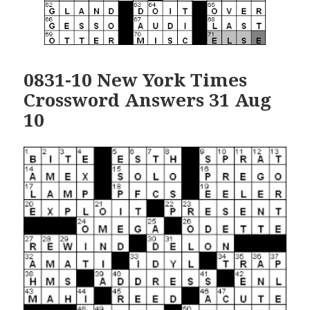
0831-10 New York Times
Crossword Answers 31 Aug
10