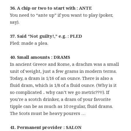
36. A chip or two to start with : ANTE
You need to “ante up” if you want to play (poker,
say).
37. Said “Not guilty!,” e.g. : PLED
Pled: made a plea.
40. Small amounts : DRAMS
In ancient Greece and Rome, a drachm was a small
unit of weight, just a few grams in modern terms.
Today, a dram is 1/16 of an ounce. There is also a
fluid dram, which is 1/8 of a fluid ounce. (Why is it
so complicated .. why can’t we go metric??!!). If
you’re a scotch drinker, a dram of your favorite
tipple can be as much as 10 regular, fluid drams.
The Scots must be heavy pourers …
41. Permanent provider : SALON