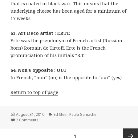
that is coated in black wax. This means that the
underlying cheese has been aged for a minimum of
17 weeks.
61. Art Deco artist : ERTE
Erte was the pseudonym of French artist (Russian
born) Romain de Tirtoff. Erte is the French
pronunciation of his initials “R.T.”
64. Non’s opposite : OUI
In French, “non” (no) is the opposite to “oui” (yes).
Return to top of page
Posted
Categories
August 31, 2010
Ed Stein
,
Paula Gamache
on
on 0831-10 New York Times Crossword Answers 31 Aug
2 Comments
Posts
PAGE
1