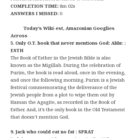
COMPLETION TIME:
8m 02s
ANSWERS I MISSED:
0
Today’s Wiki-est, Amazonian Googlies
Across
5. Only O.T. book that never mentions God: Abbr. :
ESTH
The Book of Esther in the Jewish Bible is also
known as the Migillah. During the celebration of
Purim, the book is read aloud, once in the evening,
and once the following morning. Purim is a Jewish
festival commemorating the deliverance of the
Jewish people from a plot to wipe them out by
Haman the Agagite, as recorded in the Book of
Esther. And, it’s the only book in the Old Testament
that doesn’t mention God.
9. Jack who could eat no fat : SPRAT