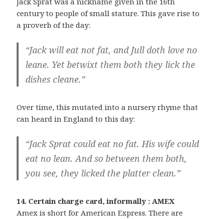
Jack Sprat was a nickname given in the 16th
century to people of small stature. This gave rise to
a proverb of the day:
“Jack will eat not fat, and Jull doth love no
leane. Yet betwixt them both they lick the
dishes cleane.”
Over time, this mutated into a nursery rhyme that
can heard in England to this day:
“Jack Sprat could eat no fat. His wife could
eat no lean. And so between them both,
you see, they licked the platter clean.”
14. Certain charge card, informally : AMEX
Amex is short for American Express. There are