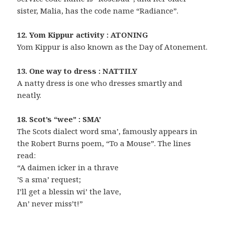
sister, Malia, has the code name “Radiance”.
12. Yom Kippur activity : ATONING
Yom Kippur is also known as the Day of Atonement.
13. One way to dress : NATTILY
A natty dress is one who dresses smartly and
neatly.
18. Scot’s “wee” : SMA’
The Scots dialect word sma’, famously appears in
the Robert Burns poem, “To a Mouse”. The lines
read:
“A daimen icker in a thrave
’S a sma’ request;
I’ll get a blessin wi’ the lave,
An’ never miss’t!”