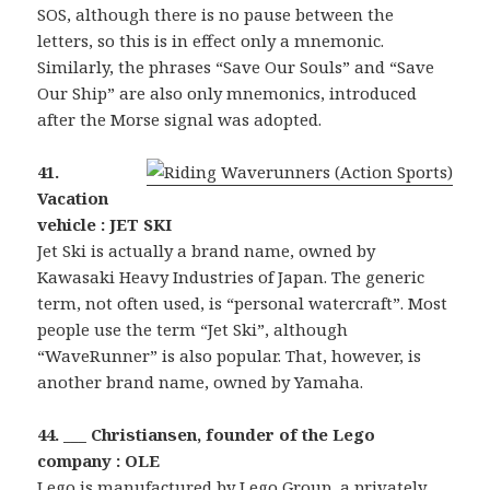
SOS, although there is no pause between the
letters, so this is in effect only a mnemonic.
Similarly, the phrases “Save Our Souls” and “Save
Our Ship” are also only mnemonics, introduced
after the Morse signal was adopted.
41.
Vacation
vehicle : JET SKI
Jet Ski is actually a brand name, owned by
Kawasaki Heavy Industries of Japan. The generic
term, not often used, is “personal watercraft”. Most
people use the term “Jet Ski”, although
“WaveRunner” is also popular. That, however, is
another brand name, owned by Yamaha.
44. ___ Christiansen, founder of the Lego
company : OLE
Lego is manufactured by Lego Group, a privately