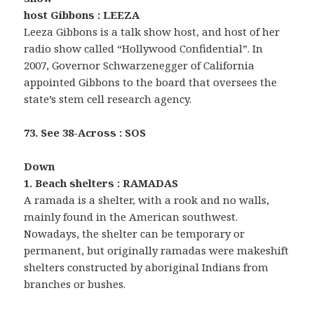
host Gibbons : LEEZA
Leeza Gibbons is a talk show host, and host of her
radio show called “Hollywood Confidential”. In
2007, Governor Schwarzenegger of California
appointed Gibbons to the board that oversees the
state’s stem cell research agency.
73. See 38-Across : SOS
Down
1. Beach shelters : RAMADAS
A ramada is a shelter, with a rook and no walls,
mainly found in the American southwest.
Nowadays, the shelter can be temporary or
permanent, but originally ramadas were makeshift
shelters constructed by aboriginal Indians from
branches or bushes.