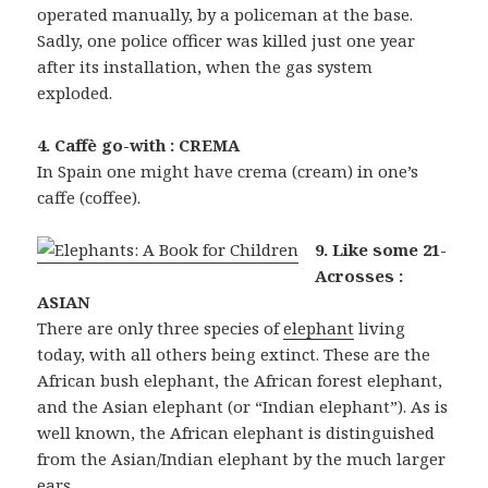
operated manually, by a policeman at the base.
Sadly, one police officer was killed just one year
after its installation, when the gas system
exploded.
4. Caffè go-with : CREMA
In Spain one might have crema (cream) in one’s
caffe (coffee).
9. Like some 21-
Acrosses :
ASIAN
There are only three species of
elephant
living
today, with all others being extinct. These are the
African bush elephant, the African forest elephant,
and the Asian elephant (or “Indian elephant”). As is
well known, the African elephant is distinguished
from the Asian/Indian elephant by the much larger
ears.