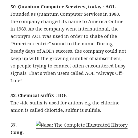
50. Quantum Computer Services, today : AOL
Founded as Quantum Computer Services in 1983,
the company changed its name to America Online
in 1989. As the company went international, the
acronym AOL was used in order to shake of the
“America-centric” sound to the name. During
heady days of AOL’s success, the company could not
keep up with the growing number of subscribers,
so people trying to connect often encountered busy
signals. That’s when users called AOL “Always Off-
Line”.
52. Chemical suffix : IDE
The -ide suffix is used for anions e.g the chlorine
anion is called chloride, sulfur is sulfide.
57.
Cong.