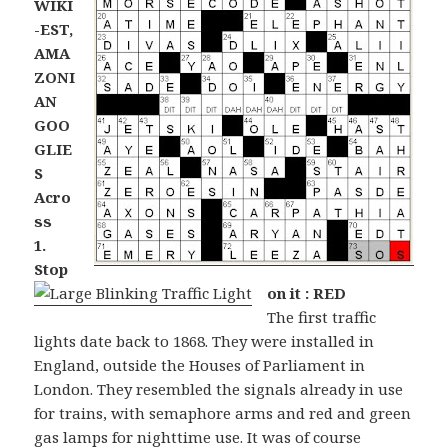
WIKI
-EST,
AMA
ZONI
AN
GOO
GLIE
S
Acro
ss
1.
Stop
on it : RED
The first traffic
lights date back to 1868. They were installed in
England, outside the Houses of Parliament in
London. They resembled the signals already in use
for trains, with semaphore arms and red and green
gas lamps for nighttime use. It was of course