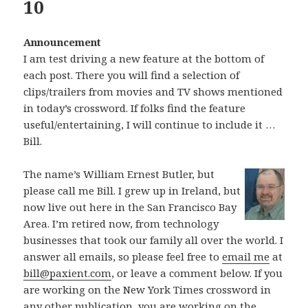
10
Announcement
I am test driving a new feature at the bottom of
each post. There you will find a selection of
clips/trailers from movies and TV shows mentioned
in today’s crossword. If folks find the feature
useful/entertaining, I will continue to include it …
Bill.
The name’s William Ernest Butler, but
please call me Bill. I grew up in Ireland, but
now live out here in the San Francisco Bay
Area. I’m retired now, from technology
businesses that took our family all over the world. I
answer all emails, so please feel free to
email me
at
bill@paxient.com
, or leave a comment below. If you
are working on the New York Times crossword in
any other publication, you are working on the