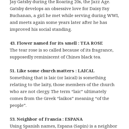
Jay Gatsby during the Roaring 20s, the Jazz Age.
Gatsby develops an obsessive love for Daisy Fay
Buchanan, a girl he met while serving during WWI,
and meets again some years later after he has
improved his social standing.
43. Flower named for its smell : TEA ROSE
The tear rose is so called because of its fragrance,
supposedly reminiscent of Chines black tea.
51. Like some church matters : LAICAL
Something that is laic (or laical) is something
relating to the laity, those members of the church
who are not clergy. The term “laic” ultimately
comes from the Greek “laikos” meaning “of the
people”.
53. Neighbor of Francia : ESPANA
Using Spanish names, Espana (Sapin) is a neighbor