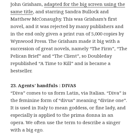
John Grisham,
adapted for the big screen using the
same title
, and starring Sandra Bullock and
Matthew McConaughy. This was Grisham’s first
novel, and it was rejected by many publishers and
in the end only given a print run of 5,000 copies by
Wynwood Press. The Grisham made it big with a
succession of great novels, namely “The Firm”, “The
Pelican Brief” and “The Client”, so Doubleday
republished “A Time to Kill” and is became a
bestseller.
23. Agents’ handfuls : DIVAS
“Diva” comes to us form Latin, via Italian. “Diva” is
the feminine form of “divus” meaning “divine one”.
It is used in Italy to mean goddess, or fine lady, and
especially is applied to the prima donna in an
opera. We often use the term to describe a singer
with a big ego.