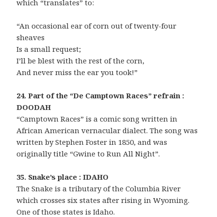
which “translates” to:
“An occasional ear of corn out of twenty-four
sheaves
Is a small request;
I’ll be blest with the rest of the corn,
And never miss the ear you took!”
24. Part of the “De Camptown Races” refrain :
DOODAH
“Camptown Races” is a comic song written in
African American vernacular dialect. The song was
written by Stephen Foster in 1850, and was
originally title “Gwine to Run All Night”.
35. Snake’s place : IDAHO
The Snake is a tributary of the Columbia River
which crosses six states after rising in Wyoming.
One of those states is Idaho.