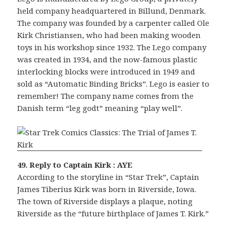
held company headquartered in Billund, Denmark.
The company was founded by a carpenter called Ole
Kirk Christiansen, who had been making wooden
toys in his workshop since 1932. The Lego company
was created in 1934, and the now-famous plastic
interlocking blocks were introduced in 1949 and
sold as “Automatic Binding Bricks”. Lego is easier to
remember! The company name comes from the
Danish term “leg godt” meaning “play well”.
49. Reply to Captain Kirk : AYE
According to the storyline in “Star Trek”, Captain
James Tiberius Kirk was born in Riverside, Iowa.
The town of Riverside displays a plaque, noting
Riverside as the “future birthplace of James T. Kirk.”