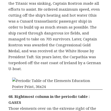
the Titanic was sinking, Captain Rostron made all
efforts to assist. He ordered maximum speed, even
cutting off the ship’s heating and hot water (this
was a Cunard transatlantic passenger ship) in
order to build up as much steam as possible. The
ship raced through dangerous ice fields, and
managed to take on 705 survivors. Later, Captain
Rostron was awarded the Congressional Gold
Medal, and was received at the White House by
President Taft. Six years later, the Carpathia was
torpedoed off the east coast of Ireland by a German
U-boat.
68. Rightmost column in the periodic table :
GASES
Those elements over on the extreme right of the