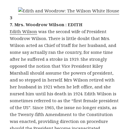
3
7. Mrs. Woodrow Wilson : EDITH
Edith Wilson
was the second wife of President
Woodrow Wilson. There is little doubt that Mrs.
Wilson acted as Chief of Staff for her husband, and
some say actually ran the country, for some time
after he suffered a stroke in 1919. She strongly
opposed the notion that Vice President Riley
Marshall should assume the powers of president,
and so stepped in herself. Mrs Wilson retired with
her husband in 1921 when he left office, and she
nursed him until his death in 1924. Edith Wilson is
sometimes referred to as the “first female president
of the US”. Since 1965, the issue no longer exists, as
the Twenty-fifth Amendment to the Constitution
was enacted, providing direction on procedure
should the President become incapacitated.