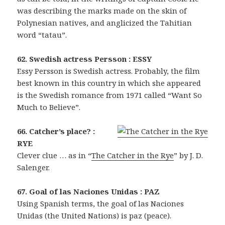
was describing the marks made on the skin of
Polynesian natives, and anglicized the Tahitian
word “tatau”.
62. Swedish actress Persson : ESSY
Essy Persson is Swedish actress. Probably, the film
best known in this country in which she appeared
is the Swedish romance from 1971 called “Want So
Much to Believe”.
66. Catcher’s place? :
RYE
Clever clue … as in “
The Catcher in the Rye
” by J. D.
Salenger.
67. Goal of las Naciones Unidas : PAZ
Using Spanish terms, the goal of las Naciones
Unidas (the United Nations) is paz (peace).