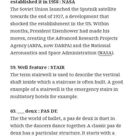
established it in 1958 : NASA
The Soviet Union launched the Sputnik satellite
towards the end of 1957, a development that
shocked the establishment in the US. Within
months, President Eisenhower had made his
moves, creating the Advanced Research Projects
Agency (ARPA, now DARPA) and the National
Aeronautics and Space Administration (
NASA
).
59. Well feature : STAIR
The term stairwell is used to describe the vertical
shaft inside which a staircase is often built. A good
example of a stairwell is the emergency stairs in
multistory hotels for example.
63. ___ deux : PAS DE
The the world of ballet, a pas de deux is duet in
which the dancers dance together. A classic pas de
deux has a particular structure. It starts with a