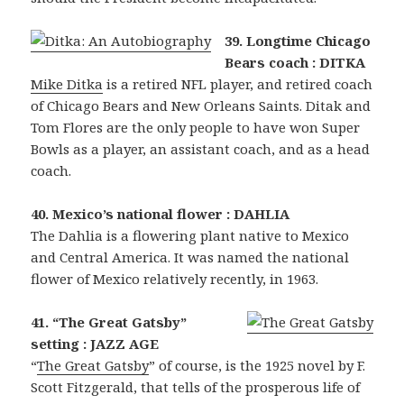
39. Longtime Chicago
Bears coach : DITKA
Mike Ditka
is a retired NFL player, and retired coach
of Chicago Bears and New Orleans Saints. Ditak and
Tom Flores are the only people to have won Super
Bowls as a player, an assistant coach, and as a head
coach.
40. Mexico’s national flower : DAHLIA
The Dahlia is a flowering plant native to Mexico
and Central America. It was named the national
flower of Mexico relatively recently, in 1963.
41. “The Great Gatsby”
setting : JAZZ AGE
“
The Great Gatsby
” of course, is the 1925 novel by F.
Scott Fitzgerald, that tells of the prosperous life of