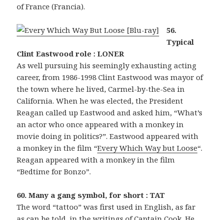
of France (Francia).
56.
Typical
Clint Eastwood role : LONER
As well pursuing his seemingly exhausting acting
career, from 1986-1998 Clint Eastwood was mayor of
the town where he lived, Carmel-by-the-Sea in
California. When he was elected, the President
Reagan called up Eastwood and asked him, “What’s
an actor who once appeared with a monkey in
movie doing in politics?”. Eastwood appeared with
a monkey in the film “
Every Which Way but Loose
“.
Reagan appeared with a monkey in the film
“Bedtime for Bonzo”.
60. Many a gang symbol, for short : TAT
The word “tattoo” was first used in English, as far
as can be told, in the writings of Captain Cook. He