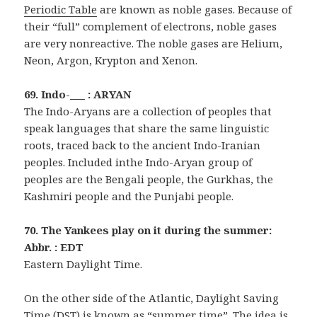
Periodic Table
are known as noble gases. Because of
their “full” complement of electrons, noble gases
are very nonreactive. The noble gases are Helium,
Neon, Argon, Krypton and Xenon.
69. Indo-___ : ARYAN
The Indo-Aryans are a collection of peoples that
speak languages that share the same linguistic
roots, traced back to the ancient Indo-Iranian
peoples. Included inthe Indo-Aryan group of
peoples are the Bengali people, the Gurkhas, the
Kashmiri people and the Punjabi people.
70. The Yankees play on it during the summer:
Abbr. : EDT
Eastern Daylight Time.
On the other side of the Atlantic, Daylight Saving
Time (DST) is known as “summer time”. The idea is