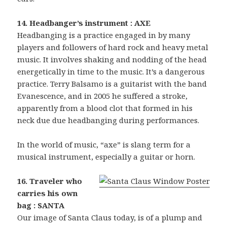
14. Headbanger’s instrument : AXE
Headbanging is a practice engaged in by many
players and followers of hard rock and heavy metal
music. It involves shaking and nodding of the head
energetically in time to the music. It’s a dangerous
practice. Terry Balsamo is a guitarist with the band
Evanescence, and in 2005 he suffered a stroke,
apparently from a blood clot that formed in his
neck due due headbanging during performances.
In the world of music, “axe” is slang term for a
musical instrument, especially a guitar or horn.
16. Traveler who
carries his own
bag : SANTA
Our image of Santa Claus today, is of a plump and