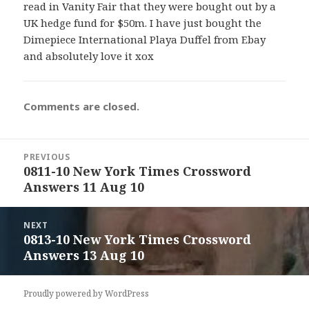
read in Vanity Fair that they were bought out by a
UK hedge fund for $50m. I have just bought the
Dimepiece International Playa Duffel from Ebay
and absolutely love it xox
Comments are closed.
Post
PREVIOUS
navigation
0811-10 New York Times Crossword
Previous
Answers 11 Aug 10
post:
NEXT
0813-10 New York Times Crossword
Next
Answers 13 Aug 10
post:
Proudly powered by WordPress