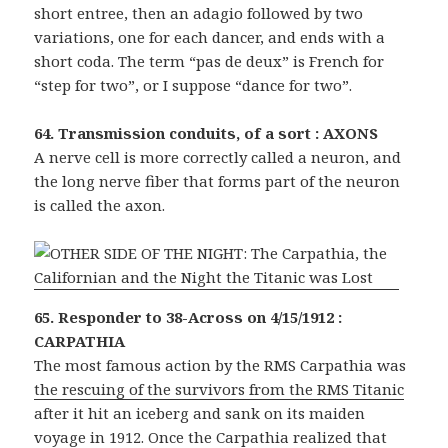
short entree, then an adagio followed by two
variations, one for each dancer, and ends with a
short coda. The term “pas de deux” is French for
“step for two”, or I suppose “dance for two”.
64. Transmission conduits, of a sort : AXONS
A nerve cell is more correctly called a neuron, and
the long nerve fiber that forms part of the neuron
is called the axon.
65. Responder to 38-Across on 4/15/1912 :
CARPATHIA
The most famous action by the RMS Carpathia was
the rescuing of the survivors from the RMS Titanic
after it hit an iceberg and sank on its maiden
voyage in 1912. Once the Carpathia realized that