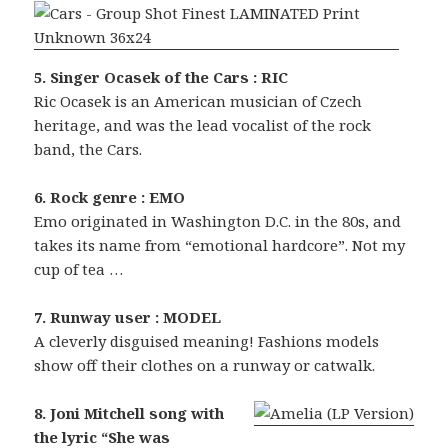
5. Singer Ocasek of the Cars : RIC
Ric Ocasek is an American musician of Czech
heritage, and was the lead vocalist of the rock
band, the Cars.
6. Rock genre : EMO
Emo originated in Washington D.C. in the 80s, and
takes its name from “emotional hardcore”. Not my
cup of tea …
7. Runway user : MODEL
A cleverly disguised meaning! Fashions models
show off their clothes on a runway or catwalk.
8. Joni Mitchell song with
the lyric “She was