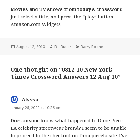
Movies and TV shows from today’s crossword
Just select a title, and press the “play” button …
Amazon.com Widgets
Posted
Author
Categories
August 12, 2010
Bill Butler
Barry Boone
on
One thought on “0812-10 New York
Times Crossword Answers 12 Aug 10”
Alyssa
says:
January 26, 2022 at 10:36 pm
Does anyone know what happened to Dime Piece
LA celebrity streetwear brand? I seem to be unable
to proceed to the checkout on Dimepiecela site. I’ve