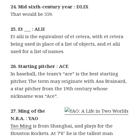
24. Mid sixth-century year : DLIX
That would be 559.
25. Et ___ : ALII
Et alii is the equivalent of et cetera, with et cetera
being used in place of a list of objects, and et alii
used for a list of names.
26. Starting pitcher : ACE
In baseball, the team’s “ace” is the best starting
pitcher. The term may originate with Asa Brainard,
a star pitcher from the 19th century whose
nickname was “Ace”.
27. Ming of the
N.B.A. : YAO
Yao Ming
is from Shanghai, and plays for the
Houston Rockets. At 7’6″ he is the tallest man