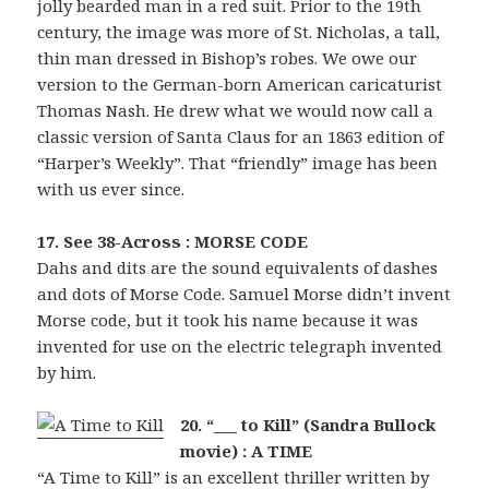
jolly bearded man in a red suit. Prior to the 19th
century, the image was more of St. Nicholas, a tall,
thin man dressed in Bishop’s robes. We owe our
version to the German-born American caricaturist
Thomas Nash. He drew what we would now call a
classic version of Santa Claus for an 1863 edition of
“Harper’s Weekly”. That “friendly” image has been
with us ever since.
17. See 38-Across : MORSE CODE
Dahs and dits are the sound equivalents of dashes
and dots of Morse Code. Samuel Morse didn’t invent
Morse code, but it took his name because it was
invented for use on the electric telegraph invented
by him.
20. “___ to Kill” (Sandra Bullock
movie) : A TIME
“A Time to Kill” is an excellent thriller written by