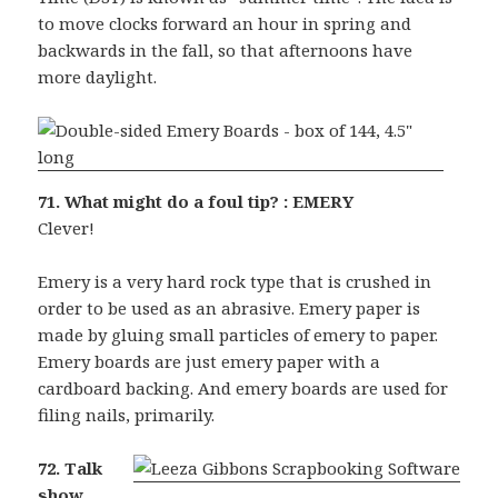
to move clocks forward an hour in spring and
backwards in the fall, so that afternoons have
more daylight.
71. What might do a foul tip? : EMERY
Clever!
Emery is a very hard rock type that is crushed in
order to be used as an abrasive. Emery paper is
made by gluing small particles of emery to paper.
Emery boards are just emery paper with a
cardboard backing. And emery boards are used for
filing nails, primarily.
72. Talk
show