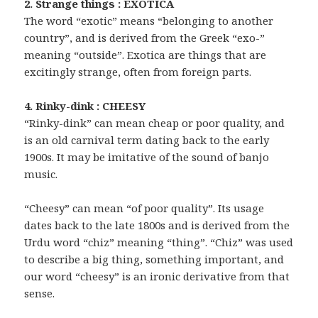
2. Strange things : EXOTICA
The word “exotic” means “belonging to another
country”, and is derived from the Greek “exo-”
meaning “outside”. Exotica are things that are
excitingly strange, often from foreign parts.
4. Rinky-dink : CHEESY
“Rinky-dink” can mean cheap or poor quality, and
is an old carnival term dating back to the early
1900s. It may be imitative of the sound of banjo
music.
“Cheesy” can mean “of poor quality”. Its usage
dates back to the late 1800s and is derived from the
Urdu word “chiz” meaning “thing”. “Chiz” was used
to describe a big thing, something important, and
our word “cheesy” is an ironic derivative from that
sense.