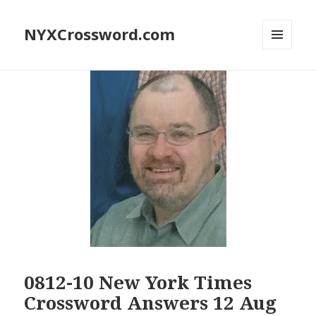
NYXCrossword.com
MENU
AND
WIDGETS
0812-10 New York Times
Crossword Answers 12 Aug