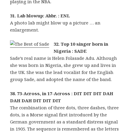
playing in the NBA.
31. Lab blowup: Abbr. : ENL
A photo lab might blow up a picture … an
enlargement.
32. Top 10 singer born in
Nigeria : SADE
Sade’s real name is Helen Folasade Adu. Although
she was born in Nigeria, she grew up and lives in
the UK. She was the lead vocalist for the English
group Sade, and adopted the name of the band.
38. 73-Across, in 17-Across : DIT DIT DIT DAH
DAH DAH DIT DIT DIT
The combination of three dots, three dashes, three
dots, is a Morse signal first introduced by the
German government as a standard distress signal
in 1905. The sequence is remembered as the letters