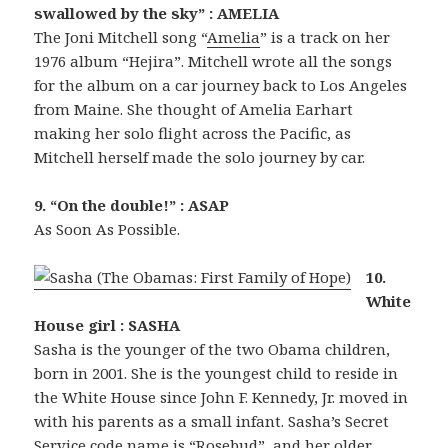
swallowed by the sky” : AMELIA
The Joni Mitchell song “
Amelia
” is a track on her
1976 album “Hejira”. Mitchell wrote all the songs
for the album on a car journey back to Los Angeles
from Maine. She thought of Amelia Earhart
making her solo flight across the Pacific, as
Mitchell herself made the solo journey by car.
9. “On the double!” : ASAP
As Soon As Possible.
10.
White
House girl : SASHA
Sasha is the younger of the two Obama children,
born in 2001. She is the youngest child to reside in
the White House since John F. Kennedy, Jr. moved in
with his parents as a small infant. Sasha’s Secret
Service code name is “Rosebud”, and her older