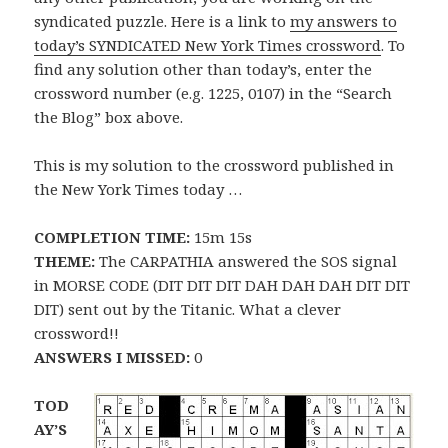
syndicated puzzle. Here is a link to
my answers to
today’s SYNDICATED New York Times crossword
. To
find any solution other than today’s, enter the
crossword number (e.g. 1225, 0107) in the “Search
the Blog” box above.
This is my solution to the crossword published in
the New York Times today …
COMPLETION TIME:
15m 15s
THEME:
The CARPATHIA answered the SOS signal
in MORSE CODE (DIT DIT DIT DAH DAH DAH DIT DIT
DIT) sent out by the Titanic. What a clever
crossword!!
ANSWERS I MISSED:
0
TOD
AY’S