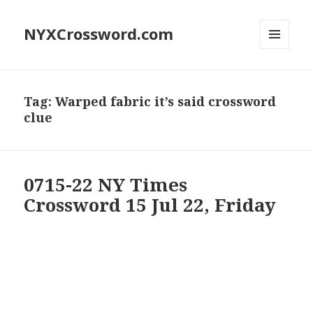
NYXCrossword.com
MENU
AND
WIDGETS
Tag:
Warped fabric it’s said crossword
clue
0715-22 NY Times
Crossword 15 Jul 22, Friday