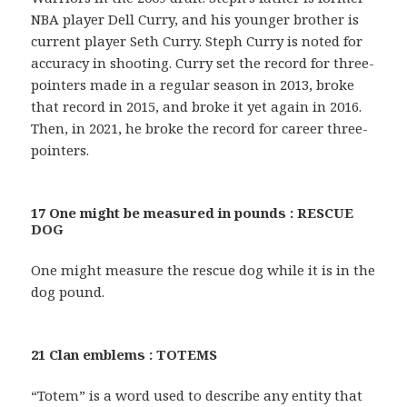
NBA player Dell Curry, and his younger brother is
current player Seth Curry. Steph Curry is noted for
accuracy in shooting. Curry set the record for three-
pointers made in a regular season in 2013, broke
that record in 2015, and broke it yet again in 2016.
Then, in 2021, he broke the record for career three-
pointers.
17 One might be measured in pounds : RESCUE
DOG
One might measure the rescue dog while it is in the
dog pound.
21 Clan emblems : TOTEMS
“Totem” is a word used to describe any entity that