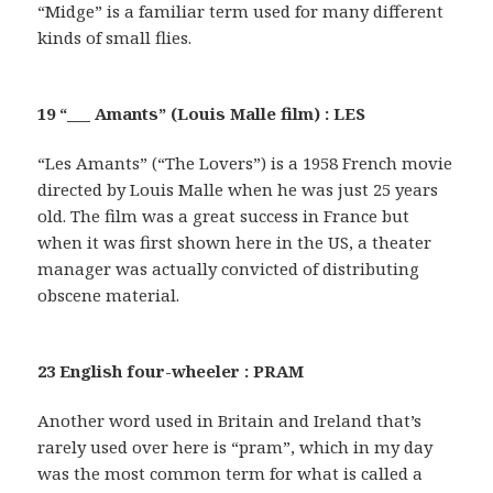
“Midge” is a familiar term used for many different
kinds of small flies.
19 “___ Amants” (Louis Malle film) : LES
“Les Amants” (“The Lovers”) is a 1958 French movie
directed by Louis Malle when he was just 25 years
old. The film was a great success in France but
when it was first shown here in the US, a theater
manager was actually convicted of distributing
obscene material.
23 English four-wheeler : PRAM
Another word used in Britain and Ireland that’s
rarely used over here is “pram”, which in my day
was the most common term for what is called a