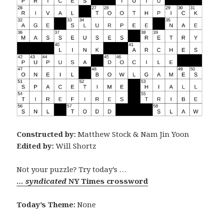
Constructed by:
Matthew Stock & Nam Jin Yoon
Edited by:
Will Shortz
Not your puzzle? Try today’s …
… syndicated
NY Times crossword
Today’s Theme:
None