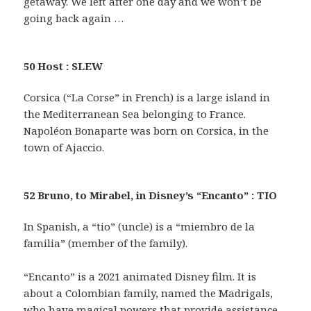
getaway. We left after one day and we won’t be
going back again …
50 Host : SLEW
Corsica (“La Corse” in French) is a large island in
the Mediterranean Sea belonging to France.
Napoléon Bonaparte was born on Corsica, in the
town of Ajaccio.
52 Bruno, to Mirabel, in Disney’s “Encanto” : TIO
In Spanish, a “tio” (uncle) is a “miembro de la
familia” (member of the family).
“Encanto” is a 2021 animated Disney film. It is
about a Colombian family, named the Madrigals,
who have magical powers that provide assistance