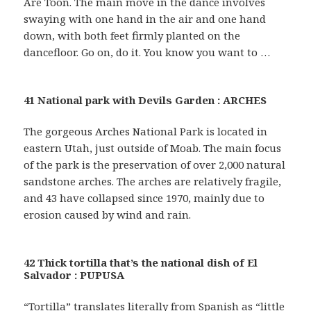
Are Toon. The main move in the dance involves
swaying with one hand in the air and one hand
down, with both feet firmly planted on the
dancefloor. Go on, do it. You know you want to …
41 National park with Devils Garden : ARCHES
The gorgeous Arches National Park is located in
eastern Utah, just outside of Moab. The main focus
of the park is the preservation of over 2,000 natural
sandstone arches. The arches are relatively fragile,
and 43 have collapsed since 1970, mainly due to
erosion caused by wind and rain.
42 Thick tortilla that’s the national dish of El
Salvador : PUPUSA
“Tortilla” translates literally from Spanish as “little