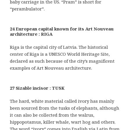
baby carriage in the US. “Pram” is short for
“perambulator”.
24 European capital known for its Art Nouveau
architecture : RIGA
Riga is the capital city of Latvia. The historical
center of Riga is a UNESCO World Heritage Site,
declared as such because of the city’s magnificent
examples of Art Nouveau architecture.
27 Sizable incisor : TUSK
The hard, white material called ivory has mainly
been sourced from the tusks of elephants, although
it can also be collected from the walrus,
hippopotamus, killer whale, wart hog and others.
The word “ivory” comes into English via Latin from