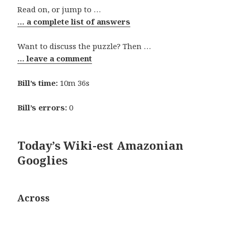
Read on, or jump to …
… a complete list of answers
Want to discuss the puzzle? Then …
… leave a comment
Bill’s time:
10m 36s
Bill’s errors:
0
Today’s Wiki-est Amazonian
Googlies
Across