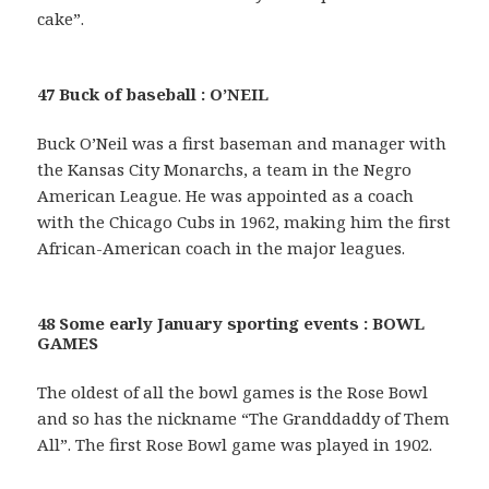
cake”.
47 Buck of baseball : O’NEIL
Buck O’Neil was a first baseman and manager with
the Kansas City Monarchs, a team in the Negro
American League. He was appointed as a coach
with the Chicago Cubs in 1962, making him the first
African-American coach in the major leagues.
48 Some early January sporting events : BOWL
GAMES
The oldest of all the bowl games is the Rose Bowl
and so has the nickname “The Granddaddy of Them
All”. The first Rose Bowl game was played in 1902.