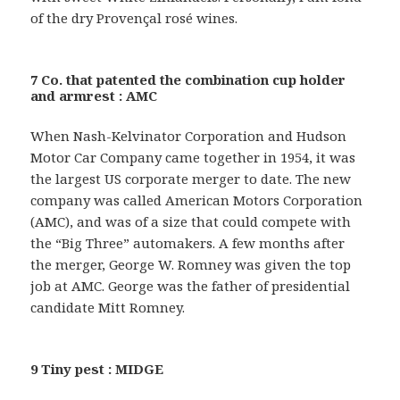
of the dry Provençal rosé wines.
7 Co. that patented the combination cup holder
and armrest : AMC
When Nash-Kelvinator Corporation and Hudson
Motor Car Company came together in 1954, it was
the largest US corporate merger to date. The new
company was called American Motors Corporation
(AMC), and was of a size that could compete with
the “Big Three” automakers. A few months after
the merger, George W. Romney was given the top
job at AMC. George was the father of presidential
candidate Mitt Romney.
9 Tiny pest : MIDGE