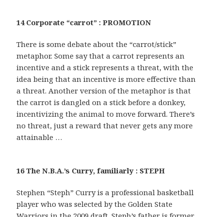
14 Corporate “carrot” : PROMOTION
There is some debate about the “carrot/stick”
metaphor. Some say that a carrot represents an
incentive and a stick represents a threat, with the
idea being that an incentive is more effective than
a threat. Another version of the metaphor is that
the carrot is dangled on a stick before a donkey,
incentivizing the animal to move forward. There’s
no threat, just a reward that never gets any more
attainable …
16 The N.B.A.’s Curry, familiarly : STEPH
Stephen “Steph” Curry is a professional basketball
player who was selected by the Golden State
Warriors in the 2009 draft. Steph’s father is former