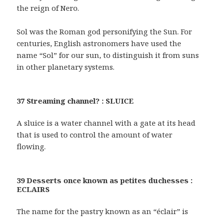
the reign of Nero.
Sol was the Roman god personifying the Sun. For
centuries, English astronomers have used the
name “Sol” for our sun, to distinguish it from suns
in other planetary systems.
37 Streaming channel? : SLUICE
A sluice is a water channel with a gate at its head
that is used to control the amount of water
flowing.
39 Desserts once known as petites duchesses :
ECLAIRS
The name for the pastry known as an “éclair” is