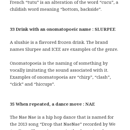
French “tutu” is an alteration of the word “cucu”, a
childish word meaning “bottom, backside”.
33 Drink with an onomatopoeic name : SLURPEE
A slushie is a flavored frozen drink. The brand
names Slurpee and ICEE are examples of the genre.
Onomatopoeia is the naming of something by
vocally imitating the sound associated with it.
Examples of onomatopoeia are “chirp”, “clash”,
“click” and “hiccups”.
35 When repeated, a dance move : NAE
The Nae Nae is a hip hop dance that is named for
the 2013 song “Drop that NaeNae” recorded by We