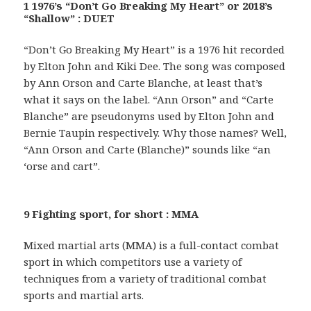
1 1976’s “Don’t Go Breaking My Heart” or 2018’s
“Shallow” : DUET
“Don’t Go Breaking My Heart” is a 1976 hit recorded
by Elton John and Kiki Dee. The song was composed
by Ann Orson and Carte Blanche, at least that’s
what it says on the label. “Ann Orson” and “Carte
Blanche” are pseudonyms used by Elton John and
Bernie Taupin respectively. Why those names? Well,
“Ann Orson and Carte (Blanche)” sounds like “an
‘orse and cart”.
9 Fighting sport, for short : MMA
Mixed martial arts (MMA) is a full-contact combat
sport in which competitors use a variety of
techniques from a variety of traditional combat
sports and martial arts.