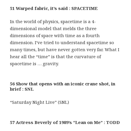
51 Warped fabric, it’s said : SPACETIME
In the world of physics, spacetime is a 4-
dimensional model that melds the three
dimensions of space with time as a fourth
dimension. I’ve tried to understand spacetime so
many times, but have never gotten very far. What I
hear all the “time” is that the curvature of
spacetime is … gravity.
56 Show that opens with an iconic crane shot, in
brief : SNL
“Saturday Night Live” (SNL)
57 Actress Beverly of 1989’s “Lean on Me” : TODD