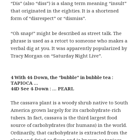
“Dis” (also “diss”) is a slang term meaning “insult”
that originated in the eighties. It is a shortened
form of “disrespect” or “dismiss”.
“Oh snap!” might be described as street talk. The
phrase is used as a retort to someone who makes a
verbal dig at you. It was apparently popularized by
Tracy Morgan on “Saturday Night Live”.
4 With 44-Down, the “bubble” in bubble tea :
TAPIOCA …
44D See 4-Down : … PEARL
The cassava plant is a woody shrub native to South
America grown largely for its carbohydrate-rich
tubers. In fact, cassava is the third largest food
source of carbohydrates (for humans) in the world.
Ordinarily, that carbohydrate is extracted from the