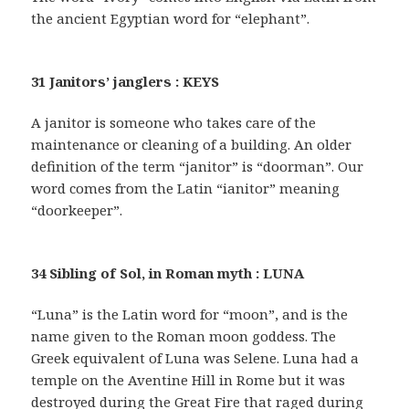
the ancient Egyptian word for “elephant”.
31 Janitors’ janglers : KEYS
A janitor is someone who takes care of the
maintenance or cleaning of a building. An older
definition of the term “janitor” is “doorman”. Our
word comes from the Latin “ianitor” meaning
“doorkeeper”.
34 Sibling of Sol, in Roman myth : LUNA
“Luna” is the Latin word for “moon”, and is the
name given to the Roman moon goddess. The
Greek equivalent of Luna was Selene. Luna had a
temple on the Aventine Hill in Rome but it was
destroyed during the Great Fire that raged during