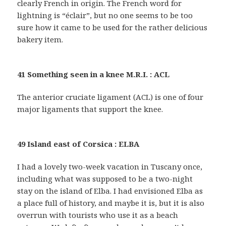
clearly French in origin. The French word for
lightning is “éclair”, but no one seems to be too
sure how it came to be used for the rather delicious
bakery item.
41 Something seen in a knee M.R.I. : ACL
The anterior cruciate ligament (ACL) is one of four
major ligaments that support the knee.
49 Island east of Corsica : ELBA
I had a lovely two-week vacation in Tuscany once,
including what was supposed to be a two-night
stay on the island of Elba. I had envisioned Elba as
a place full of history, and maybe it is, but it is also
overrun with tourists who use it as a beach