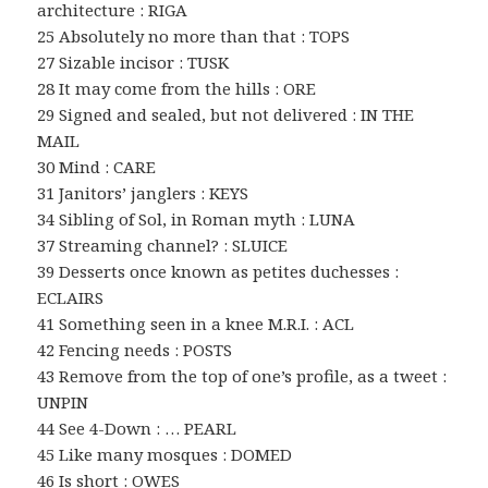
architecture : RIGA
25 Absolutely no more than that : TOPS
27 Sizable incisor : TUSK
28 It may come from the hills : ORE
29 Signed and sealed, but not delivered : IN THE
MAIL
30 Mind : CARE
31 Janitors’ janglers : KEYS
34 Sibling of Sol, in Roman myth : LUNA
37 Streaming channel? : SLUICE
39 Desserts once known as petites duchesses :
ECLAIRS
41 Something seen in a knee M.R.I. : ACL
42 Fencing needs : POSTS
43 Remove from the top of one’s profile, as a tweet :
UNPIN
44 See 4-Down : … PEARL
45 Like many mosques : DOMED
46 Is short : OWES