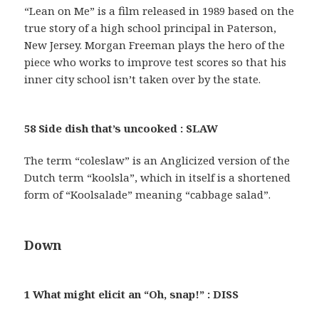
“Lean on Me” is a film released in 1989 based on the
true story of a high school principal in Paterson,
New Jersey. Morgan Freeman plays the hero of the
piece who works to improve test scores so that his
inner city school isn’t taken over by the state.
58 Side dish that’s uncooked : SLAW
The term “coleslaw” is an Anglicized version of the
Dutch term “koolsla”, which in itself is a shortened
form of “Koolsalade” meaning “cabbage salad”.
Down
1 What might elicit an “Oh, snap!” : DISS