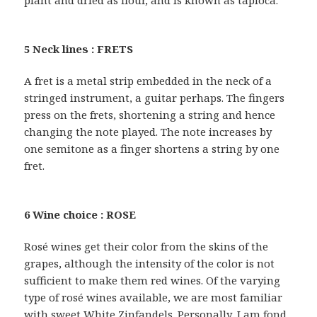
plant and dried as flour, and is known as tapioca.
5 Neck lines : FRETS
A fret is a metal strip embedded in the neck of a
stringed instrument, a guitar perhaps. The fingers
press on the frets, shortening a string and hence
changing the note played. The note increases by
one semitone as a finger shortens a string by one
fret.
6 Wine choice : ROSE
Rosé wines get their color from the skins of the
grapes, although the intensity of the color is not
sufficient to make them red wines. Of the varying
type of rosé wines available, we are most familiar
with sweet White Zinfandels. Personally, I am fond