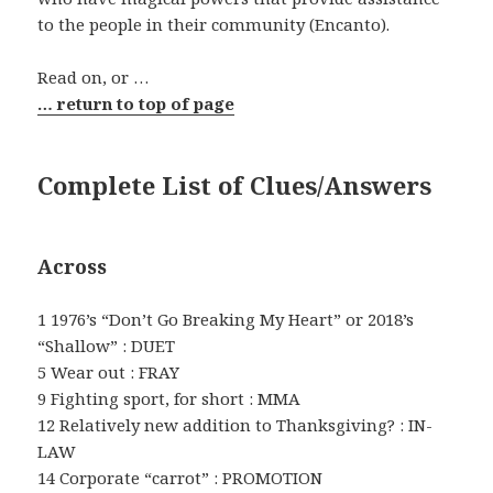
to the people in their community (Encanto).
Read on, or …
… return to top of page
Complete List of Clues/Answers
Across
1 1976’s “Don’t Go Breaking My Heart” or 2018’s
“Shallow” : DUET
5 Wear out : FRAY
9 Fighting sport, for short : MMA
12 Relatively new addition to Thanksgiving? : IN-
LAW
14 Corporate “carrot” : PROMOTION