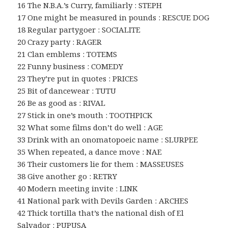
16 The N.B.A.’s Curry, familiarly : STEPH
17 One might be measured in pounds : RESCUE DOG
18 Regular partygoer : SOCIALITE
20 Crazy party : RAGER
21 Clan emblems : TOTEMS
22 Funny business : COMEDY
23 They’re put in quotes : PRICES
25 Bit of dancewear : TUTU
26 Be as good as : RIVAL
27 Stick in one’s mouth : TOOTHPICK
32 What some films don’t do well : AGE
33 Drink with an onomatopoeic name : SLURPEE
35 When repeated, a dance move : NAE
36 Their customers lie for them : MASSEUSES
38 Give another go : RETRY
40 Modern meeting invite : LINK
41 National park with Devils Garden : ARCHES
42 Thick tortilla that’s the national dish of El
Salvador : PUPUSA