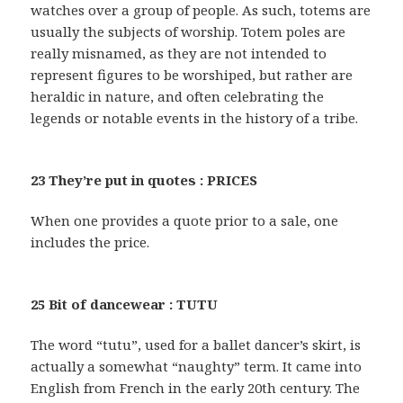
watches over a group of people. As such, totems are
usually the subjects of worship. Totem poles are
really misnamed, as they are not intended to
represent figures to be worshiped, but rather are
heraldic in nature, and often celebrating the
legends or notable events in the history of a tribe.
23 They’re put in quotes : PRICES
When one provides a quote prior to a sale, one
includes the price.
25 Bit of dancewear : TUTU
The word “tutu”, used for a ballet dancer’s skirt, is
actually a somewhat “naughty” term. It came into
English from French in the early 20th century. The