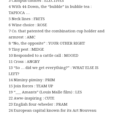
3 Campus choices : ELECTIVES
4 With 44-Down, the “bubble” in bubble tea :
TAPIOCA …
5 Neck lines : FRETS
6 Wine choice : ROSE
7 Co. that patented the combination cup holder and
armrest : AMC
8 “No, the opposite” : YOUR OTHER RIGHT
9 Tiny pest : MIDGE
10 Responded to a cattle call : MOOED
11 Cross : ANGRY
13 “So … did we get everything?” : WHAT ELSE IS
LEFT?
14 Niminy-piminy : PRIM
15 Join forces : TEAM UP
19 “___ Amants” (Louis Malle film) : LES
22 Aww-inspiring : CUTE
23 English four-wheeler : PRAM
24 European capital known for its Art Nouveau