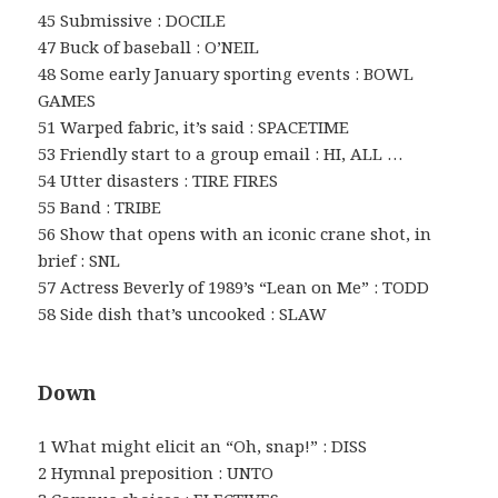
45 Submissive : DOCILE
47 Buck of baseball : O’NEIL
48 Some early January sporting events : BOWL
GAMES
51 Warped fabric, it’s said : SPACETIME
53 Friendly start to a group email : HI, ALL …
54 Utter disasters : TIRE FIRES
55 Band : TRIBE
56 Show that opens with an iconic crane shot, in
brief : SNL
57 Actress Beverly of 1989’s “Lean on Me” : TODD
58 Side dish that’s uncooked : SLAW
Down
1 What might elicit an “Oh, snap!” : DISS
2 Hymnal preposition : UNTO