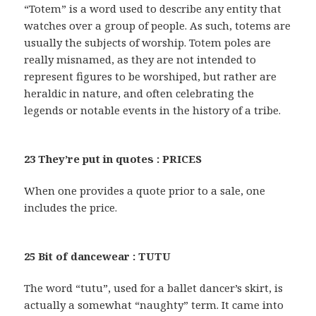
“Totem” is a word used to describe any entity that
watches over a group of people. As such, totems are
usually the subjects of worship. Totem poles are
really misnamed, as they are not intended to
represent figures to be worshiped, but rather are
heraldic in nature, and often celebrating the
legends or notable events in the history of a tribe.
23 They’re put in quotes : PRICES
When one provides a quote prior to a sale, one
includes the price.
25 Bit of dancewear : TUTU
The word “tutu”, used for a ballet dancer’s skirt, is
actually a somewhat “naughty” term. It came into