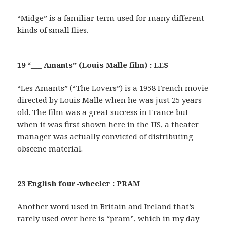
“Midge” is a familiar term used for many different
kinds of small flies.
19 “___ Amants” (Louis Malle film) : LES
“Les Amants” (“The Lovers”) is a 1958 French movie
directed by Louis Malle when he was just 25 years
old. The film was a great success in France but
when it was first shown here in the US, a theater
manager was actually convicted of distributing
obscene material.
23 English four-wheeler : PRAM
Another word used in Britain and Ireland that’s
rarely used over here is “pram”, which in my day