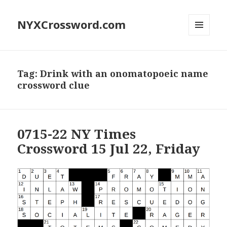
NYXCrossword.com
MENU
AND
WIDGETS
Tag:
Drink with an onomatopoeic name
crossword clue
0715-22 NY Times
Crossword 15 Jul 22, Friday