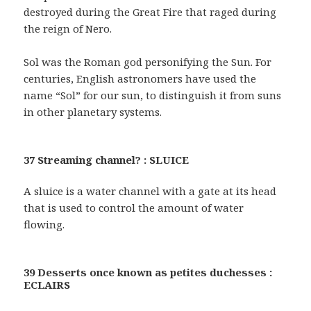
destroyed during the Great Fire that raged during
the reign of Nero.
Sol was the Roman god personifying the Sun. For
centuries, English astronomers have used the
name “Sol” for our sun, to distinguish it from suns
in other planetary systems.
37 Streaming channel? : SLUICE
A sluice is a water channel with a gate at its head
that is used to control the amount of water
flowing.
39 Desserts once known as petites duchesses :
ECLAIRS