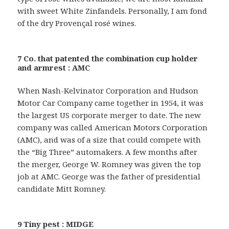
with sweet White Zinfandels. Personally, I am fond
of the dry Provençal rosé wines.
7 Co. that patented the combination cup holder
and armrest : AMC
When Nash-Kelvinator Corporation and Hudson
Motor Car Company came together in 1954, it was
the largest US corporate merger to date. The new
company was called American Motors Corporation
(AMC), and was of a size that could compete with
the “Big Three” automakers. A few months after
the merger, George W. Romney was given the top
job at AMC. George was the father of presidential
candidate Mitt Romney.
9 Tiny pest : MIDGE