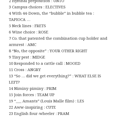
2 Hymnal preposition : UNTO
3 Campus choices : ELECTIVES
4 With 44-Down, the “bubble” in bubble tea :
TAPIOCA …
5 Neck lines : FRETS
6 Wine choice : ROSE
7 Co. that patented the combination cup holder and
armrest : AMC
8 “No, the opposite” : YOUR OTHER RIGHT
9 Tiny pest : MIDGE
10 Responded to a cattle call : MOOED
11 Cross : ANGRY
13 “So … did we get everything?” : WHAT ELSE IS
LEFT?
14 Niminy-piminy : PRIM
15 Join forces : TEAM UP
19 “___ Amants” (Louis Malle film) : LES
22 Aww-inspiring : CUTE
23 English four-wheeler : PRAM