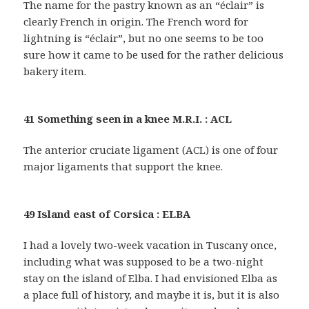
The name for the pastry known as an “éclair” is
clearly French in origin. The French word for
lightning is “éclair”, but no one seems to be too
sure how it came to be used for the rather delicious
bakery item.
41 Something seen in a knee M.R.I. : ACL
The anterior cruciate ligament (ACL) is one of four
major ligaments that support the knee.
49 Island east of Corsica : ELBA
I had a lovely two-week vacation in Tuscany once,
including what was supposed to be a two-night
stay on the island of Elba. I had envisioned Elba as
a place full of history, and maybe it is, but it is also