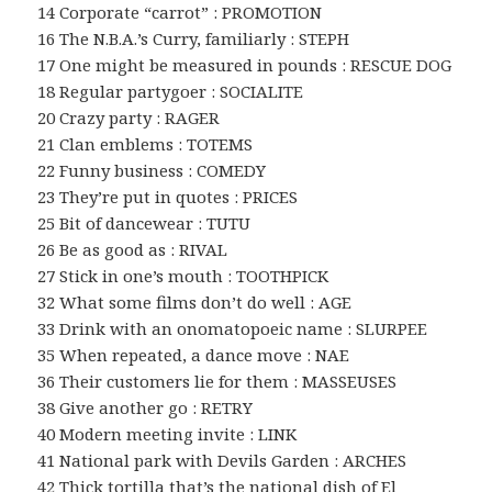
14 Corporate “carrot” : PROMOTION
16 The N.B.A.’s Curry, familiarly : STEPH
17 One might be measured in pounds : RESCUE DOG
18 Regular partygoer : SOCIALITE
20 Crazy party : RAGER
21 Clan emblems : TOTEMS
22 Funny business : COMEDY
23 They’re put in quotes : PRICES
25 Bit of dancewear : TUTU
26 Be as good as : RIVAL
27 Stick in one’s mouth : TOOTHPICK
32 What some films don’t do well : AGE
33 Drink with an onomatopoeic name : SLURPEE
35 When repeated, a dance move : NAE
36 Their customers lie for them : MASSEUSES
38 Give another go : RETRY
40 Modern meeting invite : LINK
41 National park with Devils Garden : ARCHES
42 Thick tortilla that’s the national dish of El