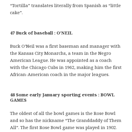
“Tortilla” translates literally from Spanish as “little
cake”.
47 Buck of baseball : O’NEIL
Buck O’Neil was a first baseman and manager with
the Kansas City Monarchs, a team in the Negro
American League. He was appointed as a coach
with the Chicago Cubs in 1962, making him the first
African-American coach in the major leagues.
48 Some early January sporting events : BOWL
GAMES
The oldest of all the bowl games is the Rose Bowl
and so has the nickname “The Granddaddy of Them
All”. The first Rose Bowl game was played in 1902.