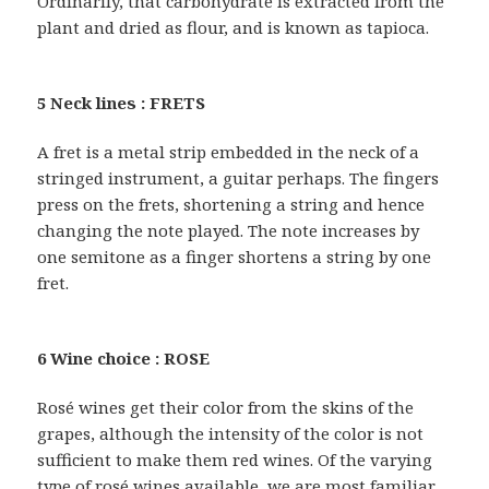
Ordinarily, that carbohydrate is extracted from the
plant and dried as flour, and is known as tapioca.
5 Neck lines : FRETS
A fret is a metal strip embedded in the neck of a
stringed instrument, a guitar perhaps. The fingers
press on the frets, shortening a string and hence
changing the note played. The note increases by
one semitone as a finger shortens a string by one
fret.
6 Wine choice : ROSE
Rosé wines get their color from the skins of the
grapes, although the intensity of the color is not
sufficient to make them red wines. Of the varying
type of rosé wines available, we are most familiar