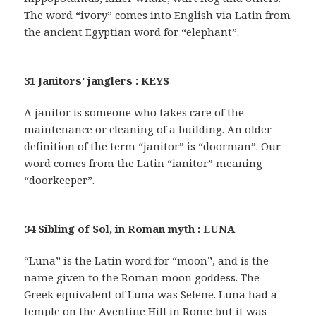
The word “ivory” comes into English via Latin from
the ancient Egyptian word for “elephant”.
31 Janitors’ janglers : KEYS
A janitor is someone who takes care of the
maintenance or cleaning of a building. An older
definition of the term “janitor” is “doorman”. Our
word comes from the Latin “ianitor” meaning
“doorkeeper”.
34 Sibling of Sol, in Roman myth : LUNA
“Luna” is the Latin word for “moon”, and is the
name given to the Roman moon goddess. The
Greek equivalent of Luna was Selene. Luna had a
temple on the Aventine Hill in Rome but it was