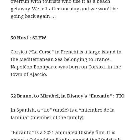
overrun with tourists who use it as a beach
getaway. We left after one day and we won’t be
going back again …
50 Host : SLEW
Corsica (“La Corse” in French) is a large island in
the Mediterranean Sea belonging to France.
Napoléon Bonaparte was born on Corsica, in the
town of Ajaccio.
52 Bruno, to Mirabel, in Disney’s “Encanto” : TIO
In Spanish, a “tio” (uncle) is a “miembro de la
familia” (member of the family).
“Encanto” is a 2021 animated Disney film. It is
about a Colombian family, named the Madrigals,