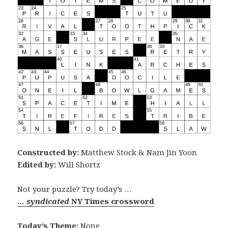
Constructed by:
Matthew Stock & Nam Jin Yoon
Edited by:
Will Shortz
Not your puzzle? Try today’s …
… syndicated
NY Times crossword
Today’s Theme:
None