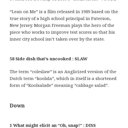
“Lean on Me” is a film released in 1989 based on the
true story of a high school principal in Paterson,
New Jersey. Morgan Freeman plays the hero of the
piece who works to improve test scores so that his
inner city school isn’t taken over by the state.
58 Side dish that’s uncooked : SLAW
The term “coleslaw” is an Anglicized version of the
Dutch term “koolsla”, which in itself is a shortened
form of “Koolsalade” meaning “cabbage salad”.
Down
1 What might elicit an “Oh, snap!” : DISS