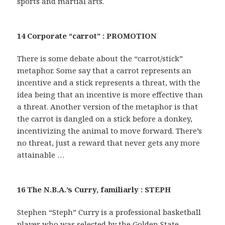
sports and martial arts.
14 Corporate “carrot” : PROMOTION
There is some debate about the “carrot/stick”
metaphor. Some say that a carrot represents an
incentive and a stick represents a threat, with the
idea being that an incentive is more effective than
a threat. Another version of the metaphor is that
the carrot is dangled on a stick before a donkey,
incentivizing the animal to move forward. There’s
no threat, just a reward that never gets any more
attainable …
16 The N.B.A.’s Curry, familiarly : STEPH
Stephen “Steph” Curry is a professional basketball
player who was selected by the Golden State