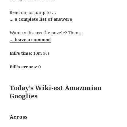
Read on, or jump to …
… a complete list of answers
Want to discuss the puzzle? Then …
… leave a comment
Bill’s time:
10m 36s
Bill’s errors:
0
Today’s Wiki-est Amazonian
Googlies
Across