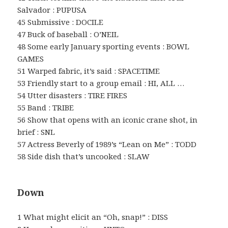
Salvador : PUPUSA
45 Submissive : DOCILE
47 Buck of baseball : O’NEIL
48 Some early January sporting events : BOWL
GAMES
51 Warped fabric, it’s said : SPACETIME
53 Friendly start to a group email : HI, ALL …
54 Utter disasters : TIRE FIRES
55 Band : TRIBE
56 Show that opens with an iconic crane shot, in
brief : SNL
57 Actress Beverly of 1989’s “Lean on Me” : TODD
58 Side dish that’s uncooked : SLAW
Down
1 What might elicit an “Oh, snap!” : DISS