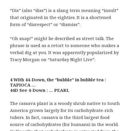
“Dis” (also “diss”) is a slang term meaning “insult”
that originated in the eighties. It is a shortened
form of “disrespect” or “dismiss”.
“Oh snap!” might be described as street talk. The
phrase is used as a retort to someone who makes a
verbal dig at you. It was apparently popularized by
Tracy Morgan on “Saturday Night Live”.
4 With 44-Down, the “bubble” in bubble tea :
TAPIOCA …
44D See 4-Down : … PEARL
The cassava plant is a woody shrub native to South
America grown largely for its carbohydrate-rich
tubers. In fact, cassava is the third largest food
source of carbohydrates (for humans) in the world.