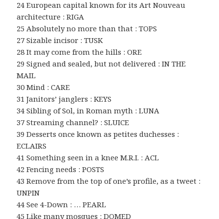
24 European capital known for its Art Nouveau
architecture : RIGA
25 Absolutely no more than that : TOPS
27 Sizable incisor : TUSK
28 It may come from the hills : ORE
29 Signed and sealed, but not delivered : IN THE
MAIL
30 Mind : CARE
31 Janitors’ janglers : KEYS
34 Sibling of Sol, in Roman myth : LUNA
37 Streaming channel? : SLUICE
39 Desserts once known as petites duchesses :
ECLAIRS
41 Something seen in a knee M.R.I. : ACL
42 Fencing needs : POSTS
43 Remove from the top of one’s profile, as a tweet :
UNPIN
44 See 4-Down : … PEARL
45 Like many mosques : DOMED