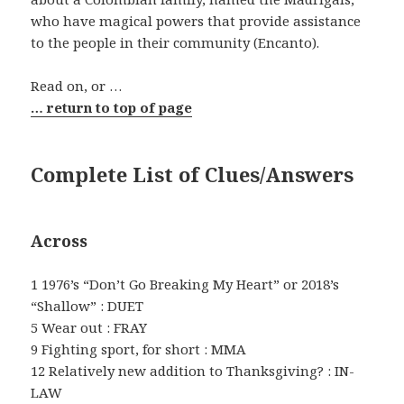
who have magical powers that provide assistance
to the people in their community (Encanto).
Read on, or …
… return to top of page
Complete List of Clues/Answers
Across
1 1976’s “Don’t Go Breaking My Heart” or 2018’s
“Shallow” : DUET
5 Wear out : FRAY
9 Fighting sport, for short : MMA
12 Relatively new addition to Thanksgiving? : IN-
LAW