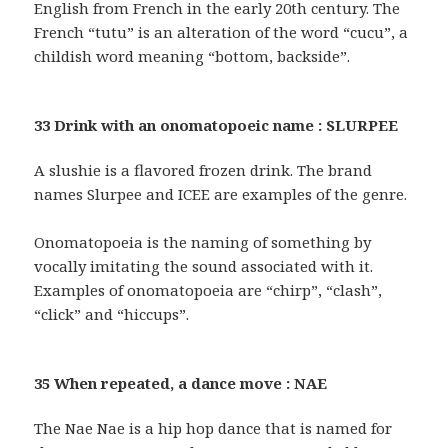
English from French in the early 20th century. The
French “tutu” is an alteration of the word “cucu”, a
childish word meaning “bottom, backside”.
33 Drink with an onomatopoeic name : SLURPEE
A slushie is a flavored frozen drink. The brand
names Slurpee and ICEE are examples of the genre.
Onomatopoeia is the naming of something by
vocally imitating the sound associated with it.
Examples of onomatopoeia are “chirp”, “clash”,
“click” and “hiccups”.
35 When repeated, a dance move : NAE
The Nae Nae is a hip hop dance that is named for