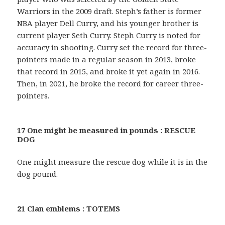
Warriors in the 2009 draft. Steph’s father is former
NBA player Dell Curry, and his younger brother is
current player Seth Curry. Steph Curry is noted for
accuracy in shooting. Curry set the record for three-
pointers made in a regular season in 2013, broke
that record in 2015, and broke it yet again in 2016.
Then, in 2021, he broke the record for career three-
pointers.
17 One might be measured in pounds : RESCUE
DOG
One might measure the rescue dog while it is in the
dog pound.
21 Clan emblems : TOTEMS