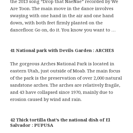
the 2013 song “Drop that NaeNae” recorded by We
Are Toon. The main move in the dance involves
swaying with one hand in the air and one hand
down, with both feet firmly planted on the
dancefloor. Go on, do it. You know you want to …
41 National park with Devils Garden : ARCHES
The gorgeous Arches National Park is located in
eastern Utah, just outside of Moab. The main focus
of the park is the preservation of over 2,000 natural
sandstone arches. The arches are relatively fragile,
and 43 have collapsed since 1970, mainly due to
erosion caused by wind and rain.
42 Thick tortilla that’s the national dish of El
Salvador : PUPUSA