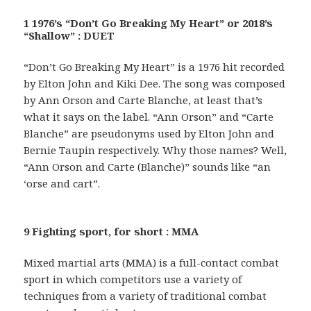
1 1976’s “Don’t Go Breaking My Heart” or 2018’s
“Shallow” : DUET
“Don’t Go Breaking My Heart” is a 1976 hit recorded
by Elton John and Kiki Dee. The song was composed
by Ann Orson and Carte Blanche, at least that’s
what it says on the label. “Ann Orson” and “Carte
Blanche” are pseudonyms used by Elton John and
Bernie Taupin respectively. Why those names? Well,
“Ann Orson and Carte (Blanche)” sounds like “an
‘orse and cart”.
9 Fighting sport, for short : MMA
Mixed martial arts (MMA) is a full-contact combat
sport in which competitors use a variety of
techniques from a variety of traditional combat