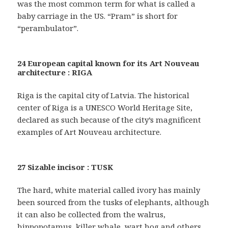
was the most common term for what is called a
baby carriage in the US. “Pram” is short for
“perambulator”.
24 European capital known for its Art Nouveau
architecture : RIGA
Riga is the capital city of Latvia. The historical
center of Riga is a UNESCO World Heritage Site,
declared as such because of the city’s magnificent
examples of Art Nouveau architecture.
27 Sizable incisor : TUSK
The hard, white material called ivory has mainly
been sourced from the tusks of elephants, although
it can also be collected from the walrus,
hippopotamus, killer whale, wart hog and others.