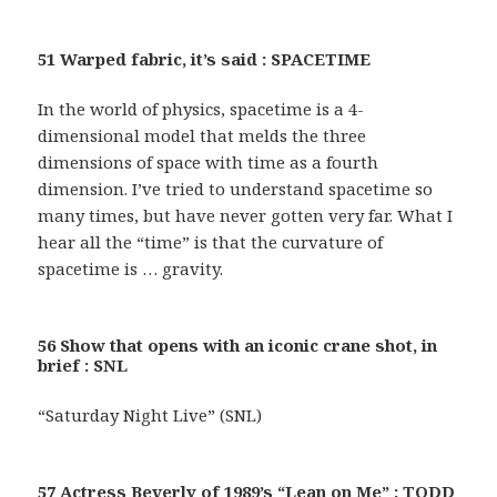
51 Warped fabric, it’s said : SPACETIME
In the world of physics, spacetime is a 4-
dimensional model that melds the three
dimensions of space with time as a fourth
dimension. I’ve tried to understand spacetime so
many times, but have never gotten very far. What I
hear all the “time” is that the curvature of
spacetime is … gravity.
56 Show that opens with an iconic crane shot, in
brief : SNL
“Saturday Night Live” (SNL)
57 Actress Beverly of 1989’s “Lean on Me” : TODD