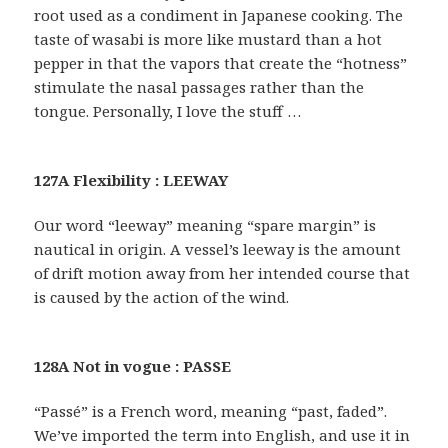
root used as a condiment in Japanese cooking. The
taste of wasabi is more like mustard than a hot
pepper in that the vapors that create the “hotness”
stimulate the nasal passages rather than the
tongue. Personally, I love the stuff …
127A Flexibility : LEEWAY
Our word “leeway” meaning “spare margin” is
nautical in origin. A vessel’s leeway is the amount
of drift motion away from her intended course that
is caused by the action of the wind.
128A Not in vogue : PASSE
“Passé” is a French word, meaning “past, faded”.
We’ve imported the term into English, and use it in