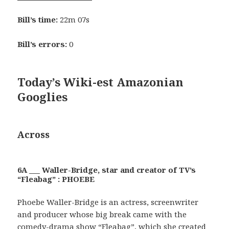
Bill’s time:
22m 07s
Bill’s errors:
0
Today’s Wiki-est Amazonian
Googlies
Across
6A ___ Waller-Bridge, star and creator of TV’s
“Fleabag” : PHOEBE
Phoebe Waller-Bridge is an actress, screenwriter
and producer whose big break came with the
comedy-drama show “Fleabag”, which she created