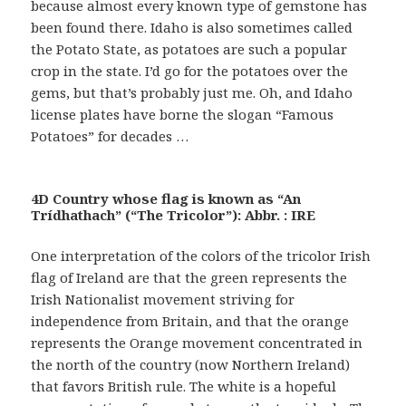
because almost every known type of gemstone has
been found there. Idaho is also sometimes called
the Potato State, as potatoes are such a popular
crop in the state. I’d go for the potatoes over the
gems, but that’s probably just me. Oh, and Idaho
license plates have borne the slogan “Famous
Potatoes” for decades …
4D Country whose flag is known as “An
Trídhathach” (“The Tricolor”): Abbr. : IRE
One interpretation of the colors of the tricolor Irish
flag of Ireland are that the green represents the
Irish Nationalist movement striving for
independence from Britain, and that the orange
represents the Orange movement concentrated in
the north of the country (now Northern Ireland)
that favors British rule. The white is a hopeful