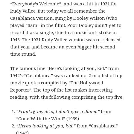
“Everybody’s Welcome”, and was a hit in 1931 for
Rudy Vallee. But today we all remember the
Casablanca version, sung by Dooley Wilson (who
played “Sam” in the film). Poor Dooley didn’t get to
record it as a single, due to a musician’s strike in
1943. The 1931 Rudy Vallee version was re-released
that year and became an even bigger hit second
time round.
The famous line “Here’s looking at you, kid.” from
1942’s “Casablanca” was ranked no. 2 in a list of top
movie quotes compiled by “The Hollywood
Reporter”. The top of the list makes interesting
reading, with the following comprising the top five:
“Frankly, my dear, I don’t give a damn.”
from
“Gone With the Wind” (1939)
“Here’s looking at you, kid.”
from “Casablanca”
(1942)