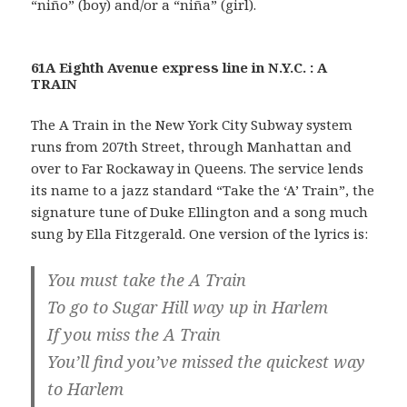
“niño” (boy) and/or a “niña” (girl).
61A Eighth Avenue express line in N.Y.C. : A
TRAIN
The A Train in the New York City Subway system
runs from 207th Street, through Manhattan and
over to Far Rockaway in Queens. The service lends
its name to a jazz standard “Take the ‘A’ Train”, the
signature tune of Duke Ellington and a song much
sung by Ella Fitzgerald. One version of the lyrics is:
You must take the A Train
To go to Sugar Hill way up in Harlem
If you miss the A Train
You’ll find you’ve missed the quickest way
to Harlem