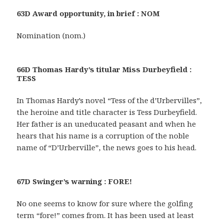
63D Award opportunity, in brief : NOM
Nomination (nom.)
66D Thomas Hardy’s titular Miss Durbeyfield :
TESS
In Thomas Hardy’s novel “Tess of the d’Urbervilles”,
the heroine and title character is Tess Durbeyfield.
Her father is an uneducated peasant and when he
hears that his name is a corruption of the noble
name of “D’Urberville”, the news goes to his head.
67D Swinger’s warning : FORE!
No one seems to know for sure where the golfing
term “fore!” comes from. It has been used at least