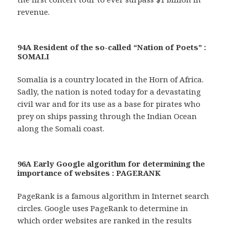
revenue.
94A Resident of the so-called “Nation of Poets” :
SOMALI
Somalia is a country located in the Horn of Africa.
Sadly, the nation is noted today for a devastating
civil war and for its use as a base for pirates who
prey on ships passing through the Indian Ocean
along the Somali coast.
96A Early Google algorithm for determining the
importance of websites : PAGERANK
PageRank is a famous algorithm in Internet search
circles. Google uses PageRank to determine in
which order websites are ranked in the results