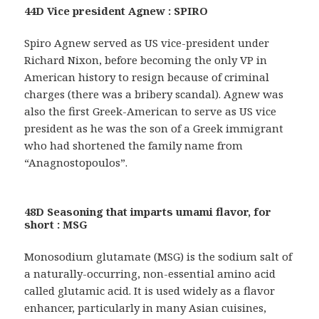
44D Vice president Agnew : SPIRO
Spiro Agnew served as US vice-president under
Richard Nixon, before becoming the only VP in
American history to resign because of criminal
charges (there was a bribery scandal). Agnew was
also the first Greek-American to serve as US vice
president as he was the son of a Greek immigrant
who had shortened the family name from
“Anagnostopoulos”.
48D Seasoning that imparts umami flavor, for
short : MSG
Monosodium glutamate (MSG) is the sodium salt of
a naturally-occurring, non-essential amino acid
called glutamic acid. It is used widely as a flavor
enhancer, particularly in many Asian cuisines,