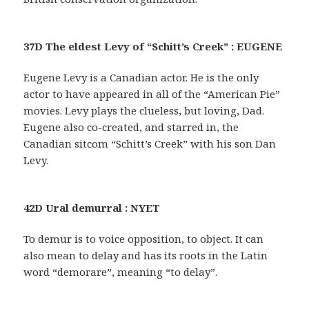
37D The eldest Levy of “Schitt’s Creek” : EUGENE
Eugene Levy is a Canadian actor. He is the only
actor to have appeared in all of the “American Pie”
movies. Levy plays the clueless, but loving, Dad.
Eugene also co-created, and starred in, the
Canadian sitcom “Schitt’s Creek” with his son Dan
Levy.
42D Ural demurral : NYET
To demur is to voice opposition, to object. It can
also mean to delay and has its roots in the Latin
word “demorare”, meaning “to delay”.