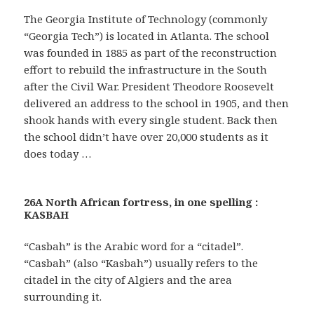
The Georgia Institute of Technology (commonly
“Georgia Tech”) is located in Atlanta. The school
was founded in 1885 as part of the reconstruction
effort to rebuild the infrastructure in the South
after the Civil War. President Theodore Roosevelt
delivered an address to the school in 1905, and then
shook hands with every single student. Back then
the school didn’t have over 20,000 students as it
does today …
26A North African fortress, in one spelling :
KASBAH
“Casbah” is the Arabic word for a “citadel”.
“Casbah” (also “Kasbah”) usually refers to the
citadel in the city of Algiers and the area
surrounding it.