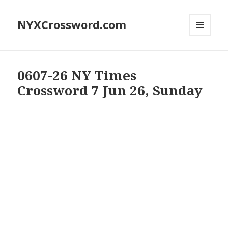
NYXCrossword.com
MENU
AND
WIDGETS
0607-26 NY Times
Crossword 7 Jun 26, Sunday