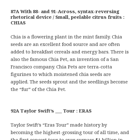
87A With 88- and 91-Across, syntax-reversing
rhetorical device / Small, peelable citrus fruits :
CHIAS
Chia is a flowering plant in the mint family. Chia
seeds are an excellent food source and are often
added to breakfast cereals and energy bars. There is
also the famous Chia Pet, an invention of a San
Francisco company. Chia Pets are terra-cotta
figurines to which moistened chia seeds are
applied. The seeds sprout and the seedlings become
the “fur” of the Chia Pet.
92A Taylor Swift’s ___ Tour : ERAS
Taylor Swift’s “Eras Tour” made history by
becoming the highest-grossing tour of all time, and
the first concert tour to ever surpass $1 billion in