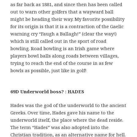
as far back as 1881, and since then has been called
out to warn other golfers that a wayward ball
might be heading their way. My favorite possibility
for its origin is that it is a contraction of the Gaelic
warning cry “Faugh a Ballagh!” (clear the way!)
which is still called out in the sport of road
bowling. Road bowling is an Irish game where
players bowl balls along roads between villages,
trying to reach the end of the course in as few
bowls as possible, just like in golf!
69D Underworld boss? : HADES
Hades was the god of the underworld to the ancient
Greeks. Over time, Hades gave his name to the
underworld itself, the place where the dead reside.
The term “Hades” was also adopted into the
Christian tradition, as an alternative name for hell.