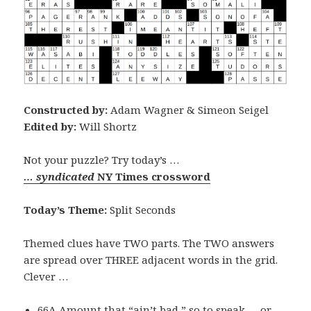
Constructed by:
Adam Wagner & Simeon Seigel
Edited by:
Will Shortz
Not your puzzle? Try today’s …
… syndicated
NY Times crossword
Today’s Theme:
Split Seconds
Themed clues have TWO parts. The TWO answers
are spread over THREE adjacent words in the grid.
Clever …
66A Amount that “ain’t bad,” so to speak … or