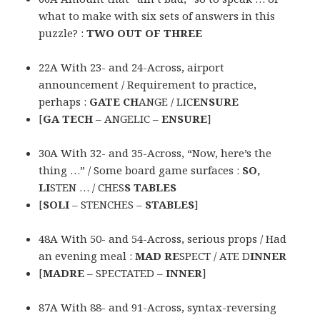
what to make with six sets of answers in this
puzzle? :
TWO OUT OF THREE
22A With 23- and 24-Across, airport
announcement / Requirement to practice,
perhaps :
GATE CH
ANGE / LIC
ENSURE
[
GA TECH
– ANGELIC –
ENSURE
]
30A With 32- and 35-Across, “Now, here’s the
thing …” / Some board game surfaces :
SO,
LI
STEN … / CHES
S TABLES
[
SOLI
– STENCHES –
STABLES
]
48A With 50- and 54-Across, serious props / Had
an evening meal :
MAD RE
SPECT / ATE D
INNER
[
MADRE
– SPECTATED –
INNER
]
87A With 88- and 91-Across, syntax-reversing