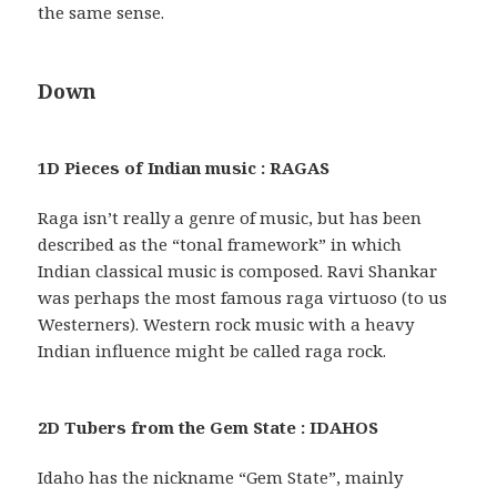
the same sense.
Down
1D Pieces of Indian music : RAGAS
Raga isn’t really a genre of music, but has been
described as the “tonal framework” in which
Indian classical music is composed. Ravi Shankar
was perhaps the most famous raga virtuoso (to us
Westerners). Western rock music with a heavy
Indian influence might be called raga rock.
2D Tubers from the Gem State : IDAHOS
Idaho has the nickname “Gem State”, mainly