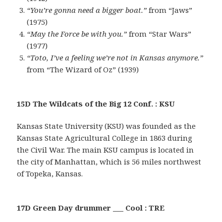
“You’re gonna need a bigger boat.”
from “Jaws”
(1975)
“May the Force be with you.”
from “Star Wars”
(1977)
“Toto, I’ve a feeling we’re not in Kansas anymore.”
from “The Wizard of Oz” (1939)
15D The Wildcats of the Big 12 Conf. : KSU
Kansas State University (KSU) was founded as the
Kansas State Agricultural College in 1863 during
the Civil War. The main KSU campus is located in
the city of Manhattan, which is 56 miles northwest
of Topeka, Kansas.
17D Green Day drummer ___ Cool : TRE