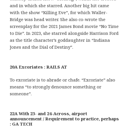
and in which she starred. Another big hit came
with the show “Killing Eve”, for which Waller-
Bridge was head writer. She also co-wrote the
screenplay for the 2021 James Bond movie “No Time
to Die”. In 2023, she starred alongside Harrison Ford
as the title character’s goddaughter in “Indiana
Jones and the Dial of Destiny”.
20A Excoriates : RAILS AT
To excoriate is to abrade or chafe. “Excoriate” also
means “to strongly denounce something or
someone”.
22A With 23- and 24-Across, airport
announcement / Requirement to practice, perhaps
: GA TECH