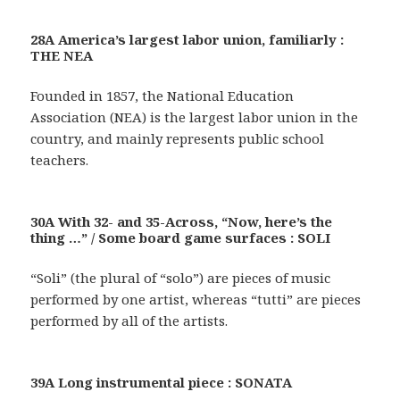
28A America’s largest labor union, familiarly :
THE NEA
Founded in 1857, the National Education
Association (NEA) is the largest labor union in the
country, and mainly represents public school
teachers.
30A With 32- and 35-Across, “Now, here’s the
thing …” / Some board game surfaces : SOLI
“Soli” (the plural of “solo”) are pieces of music
performed by one artist, whereas “tutti” are pieces
performed by all of the artists.
39A Long instrumental piece : SONATA