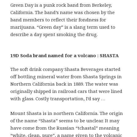
Green Day is a punk rock band from Berkeley,
California. The band’s name was chosen by the
band members to reflect their fondness for
marijuana. “Green day” is a slang term used to
describe a day spent smoking the drug.
19D Soda brand named for a volcano : SHASTA
The soft drink company Shasta Beverages started
off bottling mineral water from Shasta Springs in
Northern California back in 1889. The water was
originally shipped in railroad cars that were lined
with glass. Costly transportation, I’d say …
Mount Shasta is in northern California. The origin
of the name “Shasta” seems to be unclear. It may
have come from the Russian “tchastal” meaning
“white, clean, pure”, a name given to the volcanic