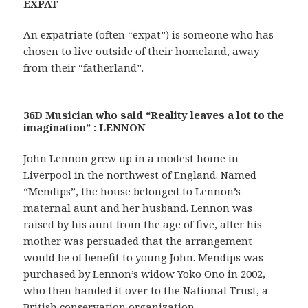
EXPAT
An expatriate (often “expat”) is someone who has
chosen to live outside of their homeland, away
from their “fatherland”.
36D Musician who said “Reality leaves a lot to the
imagination” : LENNON
John Lennon grew up in a modest home in
Liverpool in the northwest of England. Named
“Mendips”, the house belonged to Lennon’s
maternal aunt and her husband. Lennon was
raised by his aunt from the age of five, after his
mother was persuaded that the arrangement
would be of benefit to young John. Mendips was
purchased by Lennon’s widow Yoko Ono in 2002,
who then handed it over to the National Trust, a
British conservation organization.