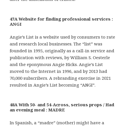
47A Website for finding professional services :
ANGI
Angie’s List is a website used by consumers to rate
and research local businesses. The “list” was
founded in 1995, originally as a call-in service and
publication with reviews, by William S. Oesterle
and the eponymous Angie Hicks. Angie’s List
moved to the Internet in 1996, and by 2013 had
70,000 subscribers. A rebranding exercise in 2021
resulted in Angie’s List becoming “ANGI”.
48A With 50- and 54-Across, serious props / Had
an evening meal : MADRE
In Spanish, a “madre” (mother) might have a