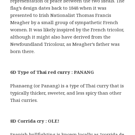
representation of peace between the two ideals. The
flag’s design dates back to 1848 when it was
presented to Irish Nationalist Thomas Francis
Meagher by a small group of sympathetic French
women. It was likely inspired by the French tricolor,
although it might also have derived from the
Newfoundland Tricolour, as Meagher’s father was
born there.
6D Type of Thai red curry : PANANG
Phanaeng (or Panang) is a type of Thai curry that is
typically thicker, sweeter, and less spicy than other
Thai curries.
8D Corrida cry : OLE!
Spanish bullfighting is known locally as “corrida de