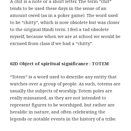
A chit is a note or a short letter. The term “chit”
tends to be used these days in the sense of an
amount owed (as in a poker game). The word used
to be “chitty”, which is now obsolete but was closer
to the original Hindi term. I feel a tad obsolete
myself, because when we are at school we would be
excused from class if we had a “chitty”.
62D Object of spiritual significance : TOTEM
“Totem” is a word used to describe any entity that
watches over a group of people. As such, totems are
usually the subjects of worship. Totem poles are
really misnamed, as they are not intended to
represent figures to be worshiped, but rather are
heraldic in nature, and often celebrating the
legends or notable events in the history of a tribe.