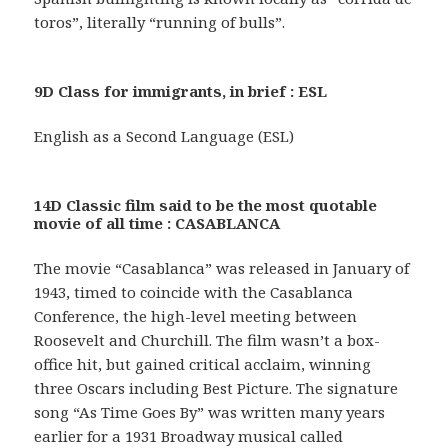
toros”, literally “running of bulls”.
9D Class for immigrants, in brief : ESL
English as a Second Language (ESL)
14D Classic film said to be the most quotable
movie of all time : CASABLANCA
The movie “Casablanca” was released in January of
1943, timed to coincide with the Casablanca
Conference, the high-level meeting between
Roosevelt and Churchill. The film wasn’t a box-
office hit, but gained critical acclaim, winning
three Oscars including Best Picture. The signature
song “As Time Goes By” was written many years
earlier for a 1931 Broadway musical called