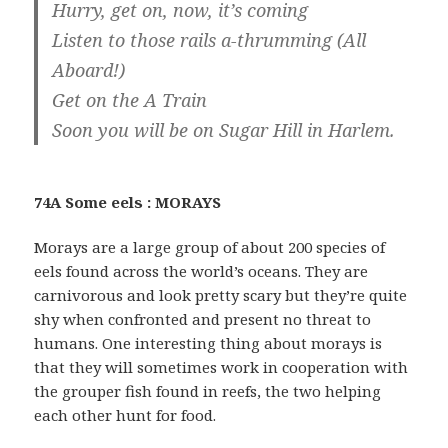
Hurry, get on, now, it’s coming
Listen to those rails a-thrumming (All
Aboard!)
Get on the A Train
Soon you will be on Sugar Hill in Harlem.
74A Some eels : MORAYS
Morays are a large group of about 200 species of
eels found across the world’s oceans. They are
carnivorous and look pretty scary but they’re quite
shy when confronted and present no threat to
humans. One interesting thing about morays is
that they will sometimes work in cooperation with
the grouper fish found in reefs, the two helping
each other hunt for food.