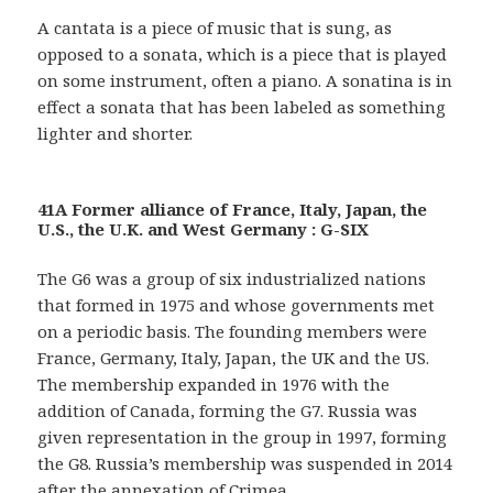
A cantata is a piece of music that is sung, as
opposed to a sonata, which is a piece that is played
on some instrument, often a piano. A sonatina is in
effect a sonata that has been labeled as something
lighter and shorter.
41A Former alliance of France, Italy, Japan, the
U.S., the U.K. and West Germany : G-SIX
The G6 was a group of six industrialized nations
that formed in 1975 and whose governments met
on a periodic basis. The founding members were
France, Germany, Italy, Japan, the UK and the US.
The membership expanded in 1976 with the
addition of Canada, forming the G7. Russia was
given representation in the group in 1997, forming
the G8. Russia’s membership was suspended in 2014
after the annexation of Crimea.