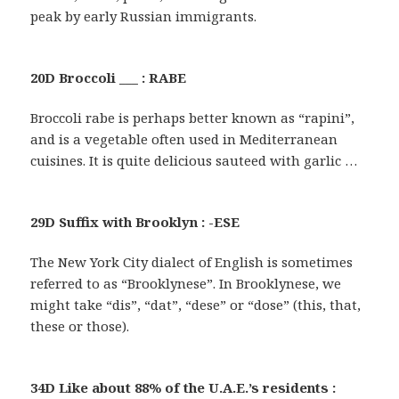
peak by early Russian immigrants.
20D Broccoli ___ : RABE
Broccoli rabe is perhaps better known as “rapini”,
and is a vegetable often used in Mediterranean
cuisines. It is quite delicious sauteed with garlic …
29D Suffix with Brooklyn : -ESE
The New York City dialect of English is sometimes
referred to as “Brooklynese”. In Brooklynese, we
might take “dis”, “dat”, “dese” or “dose” (this, that,
these or those).
34D Like about 88% of the U.A.E.’s residents :