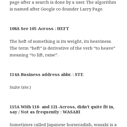
page after a search is done by a user. The algorithm
is named after Google co-founder Larry Page.
108A See 105-Across : HEFT
The heft of something is its weight, its heaviness.
The term “heft” is derivative of the verb “to heave”
meaning “to lift, raise”.
114A Business address abbr. : STE
Suite (ste.)
115A With 118- and 121-Across, didn’t quite fit in,
say / Not as frequently : WASABI
Sometimes called Japanese horseradish, wasabi is a