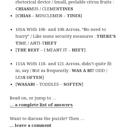
rhetorical device / Small, peelable citrus fruits :
CHIAS
MUS / CLEMEN
TINES
[
CHIAS
– MUSCLEMEN –
TINES
]
105A With 106- and 108-Across, “No need to
hurry” / Like some security measures :
THERE’S
T
IME / ANTI-T
HEFT
[
THE REST
– I MEANT IT –
HEFT
]
115A With 118- and 121-Across, didn’t quite fit
in, say / Not as frequently :
WAS A BI
T ODD /
LES
S OFTEN
]
[
WASABI
– TODDLES –
SOFTEN
]
Read on, or jump to …
… a complete list of answers
Want to discuss the puzzle? Then …
… leave a comment