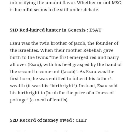
intensifying the umami flavor. Whether or not MSG
is harmful seems to be still under debate.
51D Red-haired hunter in Genesis : ESAU
Esau was the twin brother of Jacob, the founder of
the Israelites. When their mother Rebekah gave
birth to the twins “the first emerged red and hairy
all over (Esau), with his heel grasped by the hand of
the second to come out (Jacob)”. As Esau was the
first born, he was entitled to inherit his father’s
wealth (it was his “birthright”). Instead, Esau sold
his birthright to Jacob for the price of a “mess of
pottage” (a meal of lentils).
52D Record of money owed : CHIT