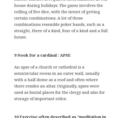
house during holidays. The game involves the
rolling of five dice, with the intent of getting
certain combinations. A lot of those
combinations resemble poker hands, such as a
straight, three of a kind, four of a kind and a full
house.
9 Nook for a cardinal : APSE
An apse of a church or cathedral is a
semicircular recess in an outer wall, usually
with a half-dome as a roof and often where
there resides an altar. Originally, apses were
used as burial places for the clergy and also for
storage of important relics.
10 Exercise often described as “meditation in