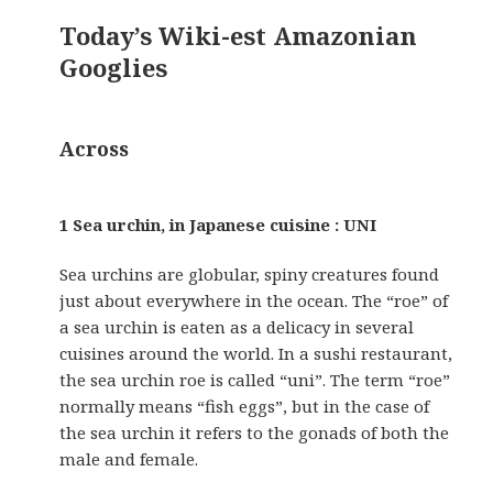
Today’s Wiki-est Amazonian
Googlies
Across
1 Sea urchin, in Japanese cuisine : UNI
Sea urchins are globular, spiny creatures found
just about everywhere in the ocean. The “roe” of
a sea urchin is eaten as a delicacy in several
cuisines around the world. In a sushi restaurant,
the sea urchin roe is called “uni”. The term “roe”
normally means “fish eggs”, but in the case of
the sea urchin it refers to the gonads of both the
male and female.