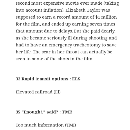
second most expensive movie ever made (taking
into account inflation). Elizabeth Taylor was
supposed to earn a record amount of $1 million
for the film, and ended up earning seven times
that amount due to delays. But she paid dearly,
as she became seriously ill during shooting and
had to have an emergency tracheotomy to save
her life. The scar in her throat can actually be
seen in some of the shots in the film.
33 Rapid transit options : ELS
Elevated railroad (El)
35 “Enough!,” said? : TMI!
Too much information (TMI)