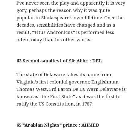
I’ve never seen the play and apparently it is very
gory, perhaps the reason why it was quite
popular in Shakespeare’s own lifetime. Over the
decades, sensibilities have changed and as a
result, “Titus Andronicus” is performed less
often today than his other works.
63 Second-smallest of 50: Abbr. : DEL
The state of Delaware takes its name from
Virginia’s first colonial governor, Englishman
Thomas West, 3rd Baron De La Warr. Delaware is
known as “the First State” as it was the first to
ratify the US Constitution, in 1787.
65 “Arabian Nights” prince : AHMED