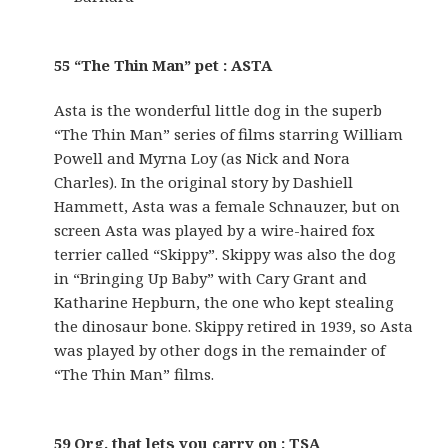
55 “The Thin Man” pet : ASTA
Asta is the wonderful little dog in the superb
“The Thin Man” series of films starring William
Powell and Myrna Loy (as Nick and Nora
Charles). In the original story by Dashiell
Hammett, Asta was a female Schnauzer, but on
screen Asta was played by a wire-haired fox
terrier called “Skippy”. Skippy was also the dog
in “Bringing Up Baby” with Cary Grant and
Katharine Hepburn, the one who kept stealing
the dinosaur bone. Skippy retired in 1939, so Asta
was played by other dogs in the remainder of
“The Thin Man” films.
59 Org. that lets you carry on : TSA