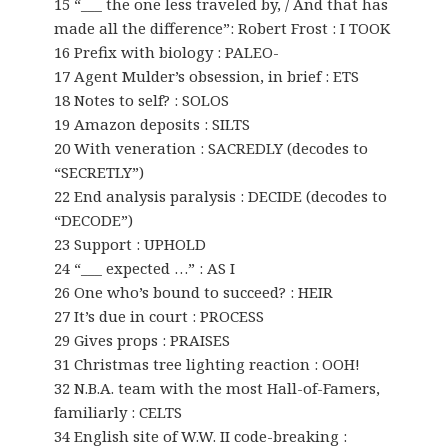
15 “___ the one less traveled by, / And that has
made all the difference”: Robert Frost : I TOOK
16 Prefix with biology : PALEO-
17 Agent Mulder’s obsession, in brief : ETS
18 Notes to self? : SOLOS
19 Amazon deposits : SILTS
20 With veneration : SACREDLY (decodes to
“SECRETLY”)
22 End analysis paralysis : DECIDE (decodes to
“DECODE”)
23 Support : UPHOLD
24 “___ expected …” : AS I
26 One who’s bound to succeed? : HEIR
27 It’s due in court : PROCESS
29 Gives props : PRAISES
31 Christmas tree lighting reaction : OOH!
32 N.B.A. team with the most Hall-of-Famers,
familiarly : CELTS
34 English site of W.W. II code-breaking :