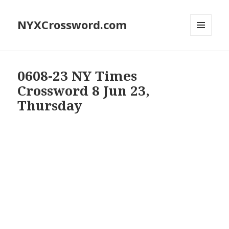
NYXCrossword.com
MENU
AND
WIDGETS
0608-23 NY Times
Crossword 8 Jun 23,
Thursday