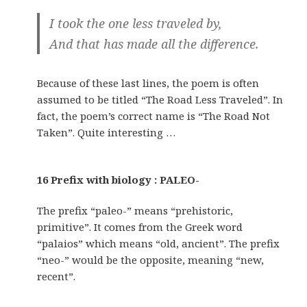
I took the one less traveled by,
And that has made all the difference.
Because of these last lines, the poem is often
assumed to be titled “The Road Less Traveled”. In
fact, the poem’s correct name is “The Road Not
Taken”. Quite interesting …
16 Prefix with biology : PALEO-
The prefix “paleo-” means “prehistoric,
primitive”. It comes from the Greek word
“palaios” which means “old, ancient”. The prefix
“neo-” would be the opposite, meaning “new,
recent”.