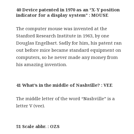
40 Device patented in 1970 as an “X-Y position
indicator for a display system” : MOUSE
The computer mouse was invented at the
Stanford Research Institute in 1963, by one
Douglas Engelbart. Sadly for him, his patent ran
out before mice became standard equipment on
computers, so he never made any money from
his amazing invention.
41 What’s in the middle of Nashville? : VEE
The middle letter of the word “Nashville” is a
letter V (vee).
51 Scale abbr. : OZS