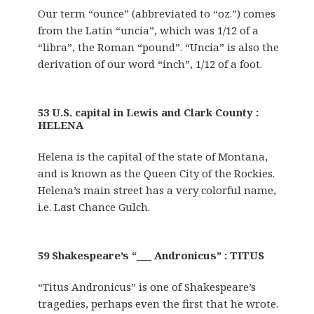
Our term “ounce” (abbreviated to “oz.”) comes
from the Latin “uncia”, which was 1/12 of a
“libra”, the Roman “pound”. “Uncia” is also the
derivation of our word “inch”, 1/12 of a foot.
53 U.S. capital in Lewis and Clark County :
HELENA
Helena is the capital of the state of Montana,
and is known as the Queen City of the Rockies.
Helena’s main street has a very colorful name,
i.e. Last Chance Gulch.
59 Shakespeare’s “___ Andronicus” : TITUS
“Titus Andronicus” is one of Shakespeare’s
tragedies, perhaps even the first that he wrote.