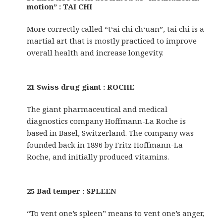
motion” : TAI CHI
More correctly called “t‘ai chi ch‘uan”, tai chi is a
martial art that is mostly practiced to improve
overall health and increase longevity.
21 Swiss drug giant : ROCHE
The giant pharmaceutical and medical
diagnostics company Hoffmann-La Roche is
based in Basel, Switzerland. The company was
founded back in 1896 by Fritz Hoffmann-La
Roche, and initially produced vitamins.
25 Bad temper : SPLEEN
“To vent one’s spleen” means to vent one’s anger,