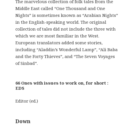
The marvelous collection of folk tales from the
Middle East called “One Thousand and One
Nights” is sometimes known as “Arabian Nights”
in the English-speaking world. The original
collection of tales did not include the three with
which we are most familiar in the West.
European translators added some stories,
including “Aladdin’s Wonderful Lamp”, “Ali Baba
and the Forty Thieves”, and “The Seven Voyages
of Sinbad”.
66 Ones with issues to work on, for short :
EDS
Editor (ed.)
Down