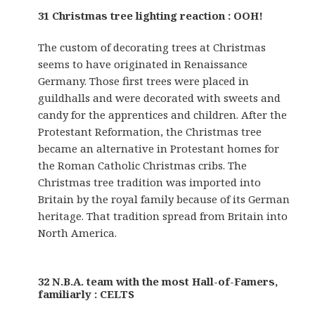
31 Christmas tree lighting reaction : OOH!
The custom of decorating trees at Christmas
seems to have originated in Renaissance
Germany. Those first trees were placed in
guildhalls and were decorated with sweets and
candy for the apprentices and children. After the
Protestant Reformation, the Christmas tree
became an alternative in Protestant homes for
the Roman Catholic Christmas cribs. The
Christmas tree tradition was imported into
Britain by the royal family because of its German
heritage. That tradition spread from Britain into
North America.
32 N.B.A. team with the most Hall-of-Famers,
familiarly : CELTS