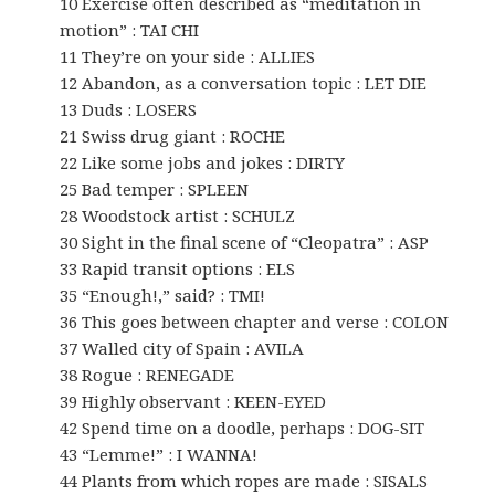
10 Exercise often described as “meditation in
motion” : TAI CHI
11 They’re on your side : ALLIES
12 Abandon, as a conversation topic : LET DIE
13 Duds : LOSERS
21 Swiss drug giant : ROCHE
22 Like some jobs and jokes : DIRTY
25 Bad temper : SPLEEN
28 Woodstock artist : SCHULZ
30 Sight in the final scene of “Cleopatra” : ASP
33 Rapid transit options : ELS
35 “Enough!,” said? : TMI!
36 This goes between chapter and verse : COLON
37 Walled city of Spain : AVILA
38 Rogue : RENEGADE
39 Highly observant : KEEN-EYED
42 Spend time on a doodle, perhaps : DOG-SIT
43 “Lemme!” : I WANNA!
44 Plants from which ropes are made : SISALS