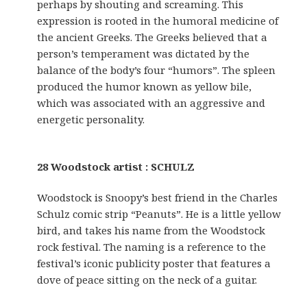
perhaps by shouting and screaming. This
expression is rooted in the humoral medicine of
the ancient Greeks. The Greeks believed that a
person’s temperament was dictated by the
balance of the body’s four “humors”. The spleen
produced the humor known as yellow bile,
which was associated with an aggressive and
energetic personality.
28 Woodstock artist : SCHULZ
Woodstock is Snoopy’s best friend in the Charles
Schulz comic strip “Peanuts”. He is a little yellow
bird, and takes his name from the Woodstock
rock festival. The naming is a reference to the
festival’s iconic publicity poster that features a
dove of peace sitting on the neck of a guitar.