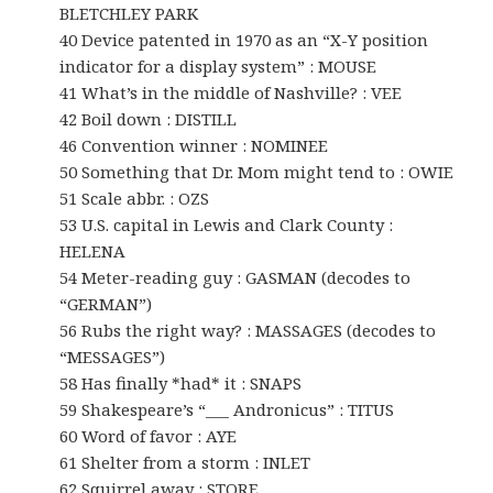
BLETCHLEY PARK
40 Device patented in 1970 as an “X-Y position
indicator for a display system” : MOUSE
41 What’s in the middle of Nashville? : VEE
42 Boil down : DISTILL
46 Convention winner : NOMINEE
50 Something that Dr. Mom might tend to : OWIE
51 Scale abbr. : OZS
53 U.S. capital in Lewis and Clark County :
HELENA
54 Meter-reading guy : GASMAN (decodes to
“GERMAN”)
56 Rubs the right way? : MASSAGES (decodes to
“MESSAGES”)
58 Has finally *had* it : SNAPS
59 Shakespeare’s “___ Andronicus” : TITUS
60 Word of favor : AYE
61 Shelter from a storm : INLET
62 Squirrel away : STORE