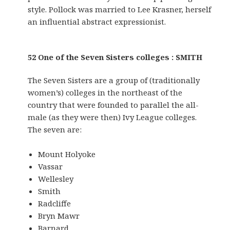
style. Pollock was married to Lee Krasner, herself
an influential abstract expressionist.
52 One of the Seven Sisters colleges : SMITH
The Seven Sisters are a group of (traditionally
women’s) colleges in the northeast of the
country that were founded to parallel the all-
male (as they were then) Ivy League colleges.
The seven are:
Mount Holyoke
Vassar
Wellesley
Smith
Radcliffe
Bryn Mawr
Barnard