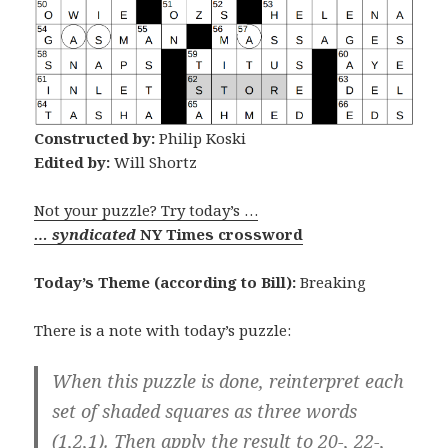
Constructed by:
Philip Koski
Edited by:
Will Shortz
Not your puzzle? Try today’s …
… syndicated
NY Times crossword
Today’s Theme (according to Bill):
Breaking
There is a note with today’s puzzle:
When this puzzle is done, reinterpret each
set of shaded squares as three words
(1,2,1). Then apply the result to 20-, 22-,