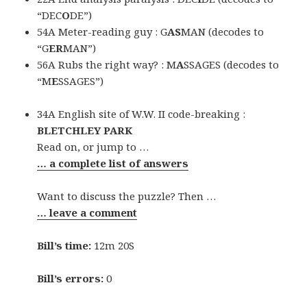
“DEC
O
DE”)
54A Meter-reading guy : G
AS
MAN (decodes to
“G
ER
MAN”)
56A Rubs the right way? : M
A
SSAGES (decodes to
“M
E
SSAGES”)
34A English site of W.W. II code-breaking :
BLETCHLEY PARK
Read on, or jump to …
… a complete list of answers
Want to discuss the puzzle? Then …
… leave a comment
Bill’s time:
12m 20S
Bill’s errors:
0