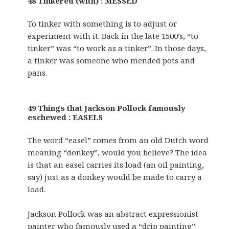
48 Tinkered (with) : MESSED
To tinker with something is to adjust or
experiment with it. Back in the late 1500’s, “to
tinker” was “to work as a tinker”. In those days,
a tinker was someone who mended pots and
pans.
49 Things that Jackson Pollock famously
eschewed : EASELS
The word “easel” comes from an old Dutch word
meaning “donkey”, would you believe? The idea
is that an easel carries its load (an oil painting,
say) just as a donkey would be made to carry a
load.
Jackson Pollock was an abstract expressionist
painter who famously used a “drip painting”