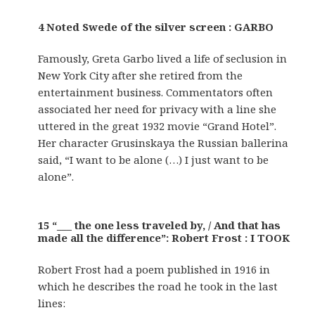
4 Noted Swede of the silver screen : GARBO
Famously, Greta Garbo lived a life of seclusion in
New York City after she retired from the
entertainment business. Commentators often
associated her need for privacy with a line she
uttered in the great 1932 movie “Grand Hotel”.
Her character Grusinskaya the Russian ballerina
said, “I want to be alone (…) I just want to be
alone”.
15 “___ the one less traveled by, / And that has
made all the difference”: Robert Frost : I TOOK
Robert Frost had a poem published in 1916 in
which he describes the road he took in the last
lines: