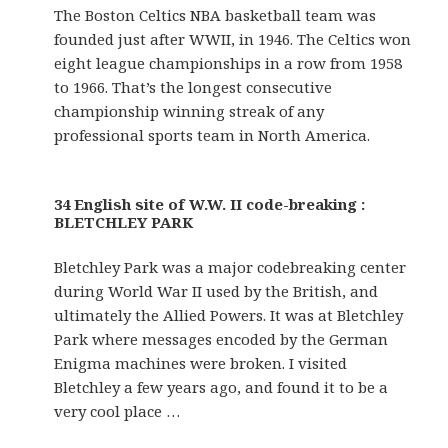
The Boston Celtics NBA basketball team was
founded just after WWII, in 1946. The Celtics won
eight league championships in a row from 1958
to 1966. That’s the longest consecutive
championship winning streak of any
professional sports team in North America.
34 English site of W.W. II code-breaking :
BLETCHLEY PARK
Bletchley Park was a major codebreaking center
during World War II used by the British, and
ultimately the Allied Powers. It was at Bletchley
Park where messages encoded by the German
Enigma machines were broken. I visited
Bletchley a few years ago, and found it to be a
very cool place …