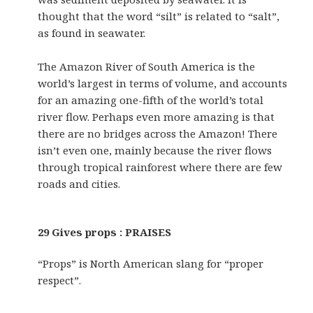
thought that the word “silt” is related to “salt”,
as found in seawater.
The Amazon River of South America is the
world’s largest in terms of volume, and accounts
for an amazing one-fifth of the world’s total
river flow. Perhaps even more amazing is that
there are no bridges across the Amazon! There
isn’t even one, mainly because the river flows
through tropical rainforest where there are few
roads and cities.
29 Gives props : PRAISES
“Props” is North American slang for “proper
respect”.