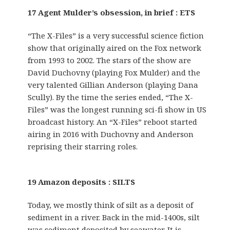
17 Agent Mulder’s obsession, in brief : ETS
“The X-Files” is a very successful science fiction
show that originally aired on the Fox network
from 1993 to 2002. The stars of the show are
David Duchovny (playing Fox Mulder) and the
very talented Gillian Anderson (playing Dana
Scully). By the time the series ended, “The X-
Files” was the longest running sci-fi show in US
broadcast history. An “X-Files” reboot started
airing in 2016 with Duchovny and Anderson
reprising their starring roles.
19 Amazon deposits : SILTS
Today, we mostly think of silt as a deposit of
sediment in a river. Back in the mid-1400s, silt
was sediment deposited by seawater. It is