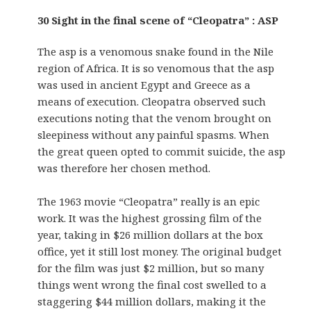
30 Sight in the final scene of “Cleopatra” : ASP
The asp is a venomous snake found in the Nile
region of Africa. It is so venomous that the asp
was used in ancient Egypt and Greece as a
means of execution. Cleopatra observed such
executions noting that the venom brought on
sleepiness without any painful spasms. When
the great queen opted to commit suicide, the asp
was therefore her chosen method.
The 1963 movie “Cleopatra” really is an epic
work. It was the highest grossing film of the
year, taking in $26 million dollars at the box
office, yet it still lost money. The original budget
for the film was just $2 million, but so many
things went wrong the final cost swelled to a
staggering $44 million dollars, making it the