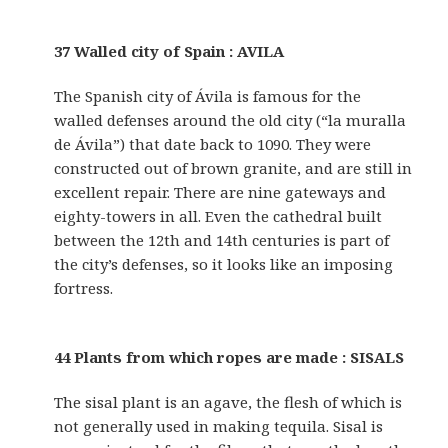
37 Walled city of Spain : AVILA
The Spanish city of Ávila is famous for the
walled defenses around the old city (“la muralla
de Ávila”) that date back to 1090. They were
constructed out of brown granite, and are still in
excellent repair. There are nine gateways and
eighty-towers in all. Even the cathedral built
between the 12th and 14th centuries is part of
the city’s defenses, so it looks like an imposing
fortress.
44 Plants from which ropes are made : SISALS
The sisal plant is an agave, the flesh of which is
not generally used in making tequila. Sisal is