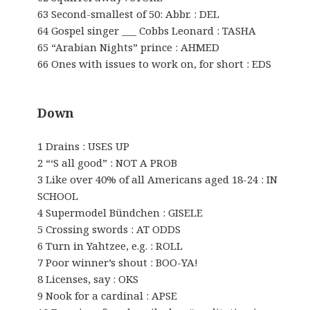
63 Second-smallest of 50: Abbr. : DEL
64 Gospel singer ___ Cobbs Leonard : TASHA
65 “Arabian Nights” prince : AHMED
66 Ones with issues to work on, for short : EDS
Down
1 Drains : USES UP
2 “‘S all good” : NOT A PROB
3 Like over 40% of all Americans aged 18-24 : IN
SCHOOL
4 Supermodel Bündchen : GISELE
5 Crossing swords : AT ODDS
6 Turn in Yahtzee, e.g. : ROLL
7 Poor winner’s shout : BOO-YA!
8 Licenses, say : OKS
9 Nook for a cardinal : APSE