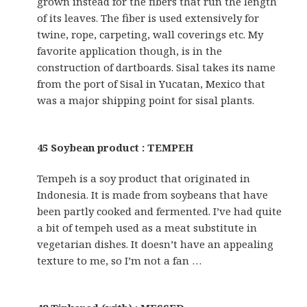
grown instead for the fibers that run the length
of its leaves. The fiber is used extensively for
twine, rope, carpeting, wall coverings etc. My
favorite application though, is in the
construction of dartboards. Sisal takes its name
from the port of Sisal in Yucatan, Mexico that
was a major shipping point for sisal plants.
45 Soybean product : TEMPEH
Tempeh is a soy product that originated in
Indonesia. It is made from soybeans that have
been partly cooked and fermented. I’ve had quite
a bit of tempeh used as a meat substitute in
vegetarian dishes. It doesn’t have an appealing
texture to me, so I’m not a fan …