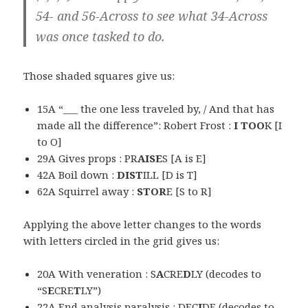
54- and 56-Across to see what 34-Across
was once tasked to do.
Those shaded squares give us:
15A “___ the one less traveled by, / And that has
made all the difference”: Robert Frost :
I TOO
K [I
to O]
29A Gives props : PR
AISE
S [A is E]
42A Boil down :
DIST
ILL [D is T]
62A Squirrel away :
STOR
E [S to R]
Applying the above letter changes to the words
with letters circled in the grid gives us:
20A With veneration : S
A
CRE
D
LY (decodes to
“S
E
CRE
T
LY”)
22A End analysis paralysis : DEC
I
DE (decodes to