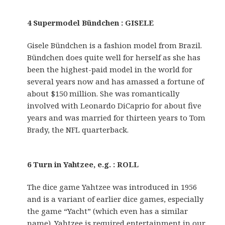
4 Supermodel Bündchen : GISELE
Gisele Bündchen is a fashion model from Brazil.
Bündchen does quite well for herself as she has
been the highest-paid model in the world for
several years now and has amassed a fortune of
about $150 million. She was romantically
involved with Leonardo DiCaprio for about five
years and was married for thirteen years to Tom
Brady, the NFL quarterback.
6 Turn in Yahtzee, e.g. : ROLL
The dice game Yahtzee was introduced in 1956
and is a variant of earlier dice games, especially
the game “Yacht” (which even has a similar
name). Yahtzee is required entertainment in our