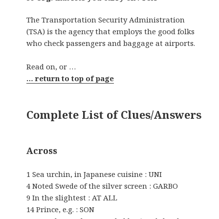
The Transportation Security Administration
(TSA) is the agency that employs the good folks
who check passengers and baggage at airports.
Read on, or …
… return to top of page
Complete List of Clues/Answers
Across
1 Sea urchin, in Japanese cuisine : UNI
4 Noted Swede of the silver screen : GARBO
9 In the slightest : AT ALL
14 Prince, e.g. : SON