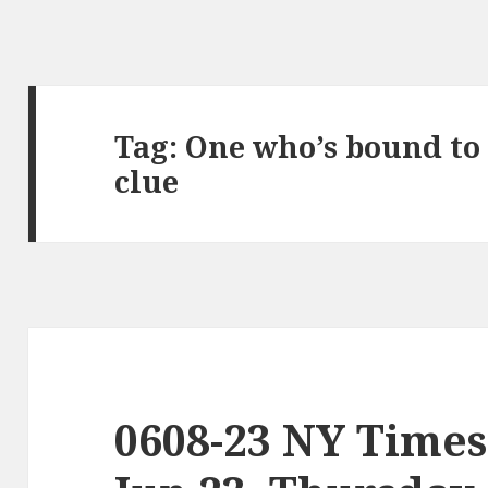
Tag:
One who’s bound to
clue
0608-23 NY Times