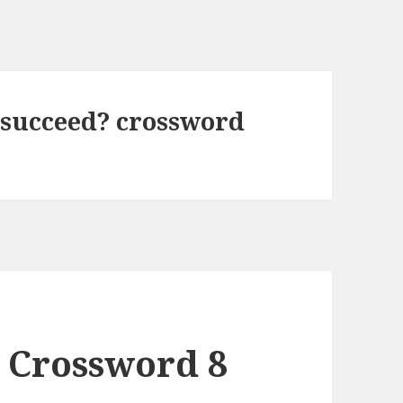
 succeed? crossword
 Crossword 8