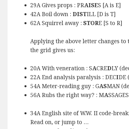
29A Gives props : PR
AISE
S [A is E]
42A Boil down :
DIST
ILL [D is T]
62A Squirrel away :
STOR
E [S to R]
Applying the above letter changes to t
the grid gives us:
20A With veneration : S
A
CRE
D
LY (de
22A End analysis paralysis : DEC
I
DE 
54A Meter-reading guy : G
AS
MAN (de
56A Rubs the right way? : M
A
SSAGES 
34A English site of W.W. II code-break
Read on, or jump to …