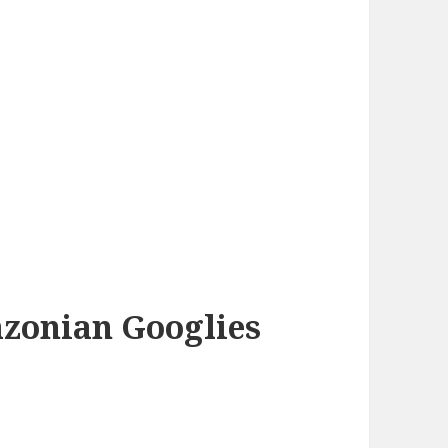
azonian Googlies