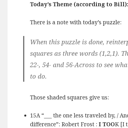
Today’s Theme (according to Bill)
There is a note with today’s puzzle:
When this puzzle is done, reinter
squares as three words (1,2,1). Th
22-, 54- and 56-Across to see wh
to do.
Those shaded squares give us:
15A “___ the one less traveled by, / A
difference”: Robert Frost :
I TOO
K [I 