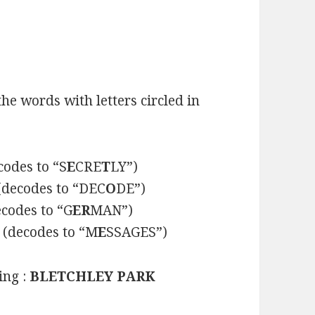
he words with letters circled in
codes to “S
E
CRE
T
LY”)
(decodes to “DEC
O
DE”)
codes to “G
ER
MAN”)
(decodes to “M
E
SSAGES”)
ing :
BLETCHLEY PARK