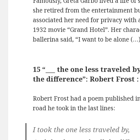
Famously, Greta Garbo lived a life of 
she retired from the entertainment b
associated her need for privacy with a
1932 movie “Grand Hotel”. Her chara
ballerina said, “I want to be alone (…)
15 “___ the one less traveled b
the difference”: Robert Frost 
Robert Frost had a poem published in
road he took in the last lines:
I took the one less traveled by,