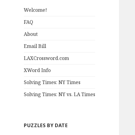
Welcome!
FAQ
About
Email Bill
LAXCrossword.com
XWord Info
Solving Times: NY Times
Solving Times: NY vs. LA Times
PUZZLES BY DATE