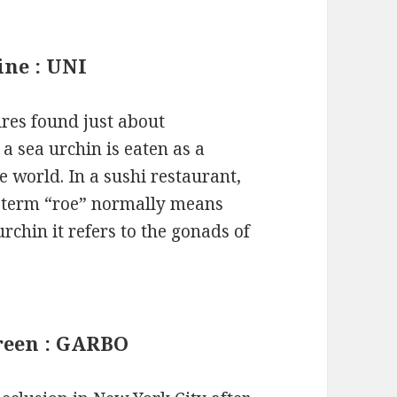
ine : UNI
ures found just about
a sea urchin is eaten as a
e world. In a sushi restaurant,
he term “roe” normally means
urchin it refers to the gonads of
creen : GARBO