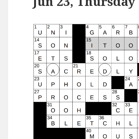
Jun 23, Thursday