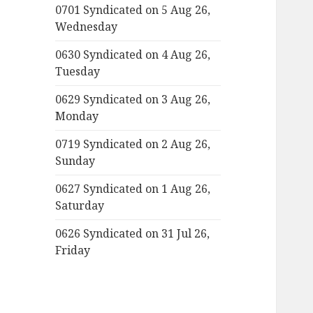
0701 Syndicated on 5 Aug 26,
Wednesday
0630 Syndicated on 4 Aug 26,
Tuesday
0629 Syndicated on 3 Aug 26,
Monday
0719 Syndicated on 2 Aug 26,
Sunday
0627 Syndicated on 1 Aug 26,
Saturday
0626 Syndicated on 31 Jul 26,
Friday