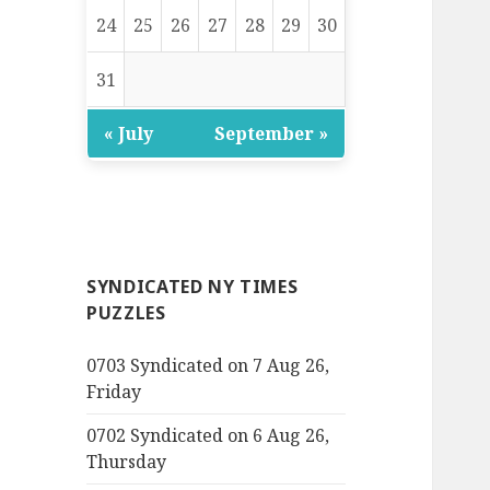
24
25
26
27
28
29
30
31
« July
September »
SYNDICATED NY TIMES
PUZZLES
0703 Syndicated on 7 Aug 26,
Friday
0702 Syndicated on 6 Aug 26,
Thursday