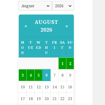
AUGUST
«
»
2026
M
T
W
T
FR
SA
SU
O
UE
ED
H
I
T
N
N
U
1
2
6
3
4
5
7
8
9
10
11
12
13
14
15
16
17
18
19
20
21
22
23