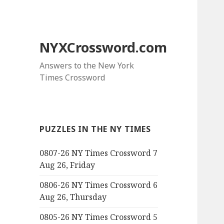
NYXCrossword.com
Answers to the New York
Times Crossword
PUZZLES IN THE NY TIMES
0807-26 NY Times Crossword 7
Aug 26, Friday
0806-26 NY Times Crossword 6
Aug 26, Thursday
0805-26 NY Times Crossword 5