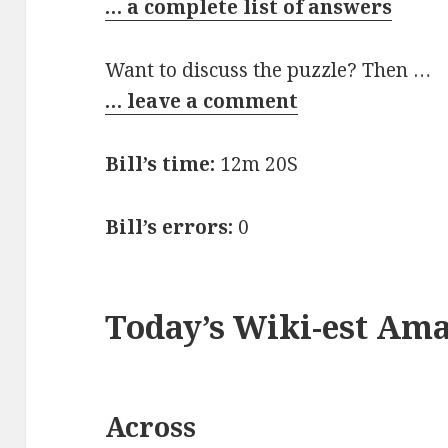
… a complete list of answers
Want to discuss the puzzle? Then …
… leave a comment
Bill’s time:
12m 20S
Bill’s errors:
0
Today’s Wiki-est Am
Across