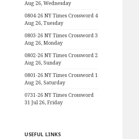
Aug 26, Wednesday
0804-26 NY Times Crossword 4
Aug 26, Tuesday
0803-26 NY Times Crossword 3
Aug 26, Monday
0802-26 NY Times Crossword 2
Aug 26, Sunday
0801-26 NY Times Crossword 1
Aug 26, Saturday
0731-26 NY Times Crossword
31 Jul 26, Friday
USEFUL LINKS