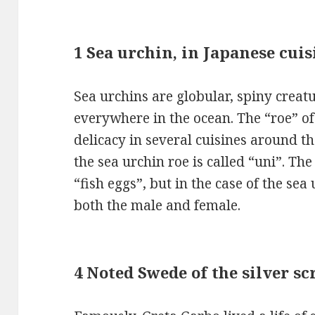
1 Sea urchin, in Japanese cuis
Sea urchins are globular, spiny creat
everywhere in the ocean. The “roe” of 
delicacy in several cuisines around th
the sea urchin roe is called “uni”. T
“fish eggs”, but in the case of the sea 
both the male and female.
4 Noted Swede of the silver s