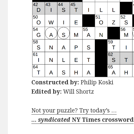
Constructed by:
Philip Koski
Edited by:
Will Shortz
Not your puzzle? Try today’s …
… syndicated
NY Times crossword