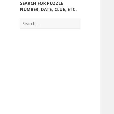
SEARCH FOR PUZZLE
NUMBER, DATE, CLUE, ETC.
Search
for: