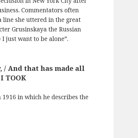
seclusion in New York City after
usiness. Commentators often
 line she uttered in the great
cter Grusinskaya the Russian
 I just want to be alone”.
y, / And that has made all
: I TOOK
 1916 in which he describes the