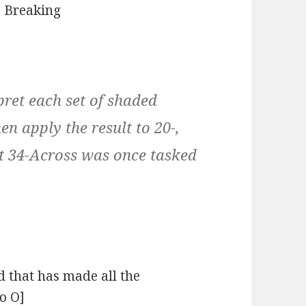
:
Breaking
pret each set of shaded
en apply the result to 20-,
at 34-Across was once tasked
nd that has made all the
to O]