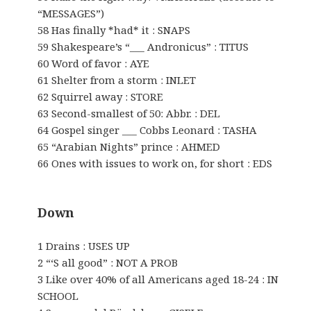
“MESSAGES”)
58 Has finally *had* it : SNAPS
59 Shakespeare’s “___ Andronicus” : TITUS
60 Word of favor : AYE
61 Shelter from a storm : INLET
62 Squirrel away : STORE
63 Second-smallest of 50: Abbr. : DEL
64 Gospel singer ___ Cobbs Leonard : TASHA
65 “Arabian Nights” prince : AHMED
66 Ones with issues to work on, for short : EDS
Down
1 Drains : USES UP
2 “‘S all good” : NOT A PROB
3 Like over 40% of all Americans aged 18-24 : IN
SCHOOL