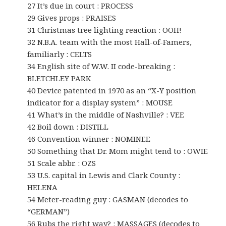
27 It’s due in court : PROCESS
29 Gives props : PRAISES
31 Christmas tree lighting reaction : OOH!
32 N.B.A. team with the most Hall-of-Famers,
familiarly : CELTS
34 English site of W.W. II code-breaking :
BLETCHLEY PARK
40 Device patented in 1970 as an “X-Y position
indicator for a display system” : MOUSE
41 What’s in the middle of Nashville? : VEE
42 Boil down : DISTILL
46 Convention winner : NOMINEE
50 Something that Dr. Mom might tend to : OWIE
51 Scale abbr. : OZS
53 U.S. capital in Lewis and Clark County :
HELENA
54 Meter-reading guy : GASMAN (decodes to
“GERMAN”)
56 Rubs the right way? : MASSAGES (decodes to