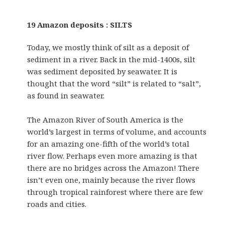
19 Amazon deposits : SILTS
Today, we mostly think of silt as a deposit of
sediment in a river. Back in the mid-1400s, silt
was sediment deposited by seawater. It is
thought that the word “silt” is related to “salt”,
as found in seawater.
The Amazon River of South America is the
world’s largest in terms of volume, and accounts
for an amazing one-fifth of the world’s total
river flow. Perhaps even more amazing is that
there are no bridges across the Amazon! There
isn’t even one, mainly because the river flows
through tropical rainforest where there are few
roads and cities.