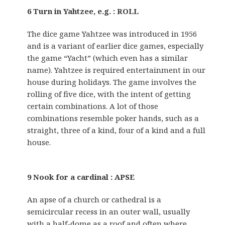
6 Turn in Yahtzee, e.g. : ROLL
The dice game Yahtzee was introduced in 1956
and is a variant of earlier dice games, especially
the game “Yacht” (which even has a similar
name). Yahtzee is required entertainment in our
house during holidays. The game involves the
rolling of five dice, with the intent of getting
certain combinations. A lot of those
combinations resemble poker hands, such as a
straight, three of a kind, four of a kind and a full
house.
9 Nook for a cardinal : APSE
An apse of a church or cathedral is a
semicircular recess in an outer wall, usually
with a half-dome as a roof and often where