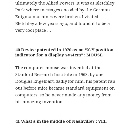
ultimately the Allied Powers. It was at Bletchley
Park where messages encoded by the German
Enigma machines were broken. I visited
Bletchley a few years ago, and found it to be a
very cool place …
40 Device patented in 1970 as an “X-Y position
indicator for a display system” : MOUSE
The computer mouse was invented at the
Stanford Research Institute in 1963, by one
Douglas Engelbart. Sadly for him, his patent ran
out before mice became standard equipment on
computers, so he never made any money from
his amazing invention.
41 What’s in the middle of Nashville? : VEE