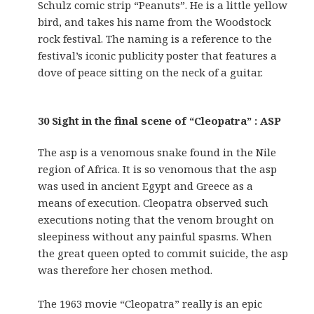
Schulz comic strip “Peanuts”. He is a little yellow
bird, and takes his name from the Woodstock
rock festival. The naming is a reference to the
festival’s iconic publicity poster that features a
dove of peace sitting on the neck of a guitar.
30 Sight in the final scene of “Cleopatra” : ASP
The asp is a venomous snake found in the Nile
region of Africa. It is so venomous that the asp
was used in ancient Egypt and Greece as a
means of execution. Cleopatra observed such
executions noting that the venom brought on
sleepiness without any painful spasms. When
the great queen opted to commit suicide, the asp
was therefore her chosen method.
The 1963 movie “Cleopatra” really is an epic