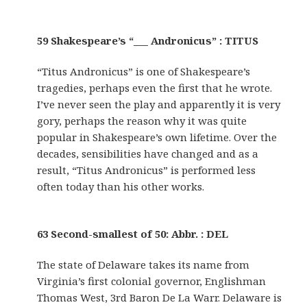
59 Shakespeare’s “___ Andronicus” : TITUS
“Titus Andronicus” is one of Shakespeare’s
tragedies, perhaps even the first that he wrote.
I’ve never seen the play and apparently it is very
gory, perhaps the reason why it was quite
popular in Shakespeare’s own lifetime. Over the
decades, sensibilities have changed and as a
result, “Titus Andronicus” is performed less
often today than his other works.
63 Second-smallest of 50: Abbr. : DEL
The state of Delaware takes its name from
Virginia’s first colonial governor, Englishman
Thomas West, 3rd Baron De La Warr. Delaware is