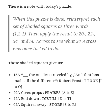
There is a note with today’s puzzle:
When this puzzle is done, reinterpret each
set of shaded squares as three words
(1,2,1). Then apply the result to 20-, 22-,
54- and 56-Across to see what 34-Across
was once tasked to do.
Those shaded squares give us:
15A “___ the one less traveled by, / And that has
made all the difference”: Robert Frost :
I TOO
K [I
to O]
29A Gives props : PR
AISE
S [A is E]
42A Boil down :
DIST
ILL [D is T]
62A Squirrel away :
STOR
E [S to R]