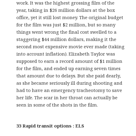
work. It was the highest grossing film of the
year, taking in $26 million dollars at the box
office, yet it still lost money. The original budget
for the film was just $2 million, but so many
things went wrong the final cost swelled to a
staggering $44 million dollars, making it the
second most expensive movie ever made (taking
into account inflation). Elizabeth Taylor was
supposed to earn a record amount of $1 million
for the film, and ended up earning seven times
that amount due to delays. But she paid dearly,
as she became seriously ill during shooting and
had to have an emergency tracheotomy to save
her life. The scar in her throat can actually be
seen in some of the shots in the film.
33 Rapid transit options : ELS