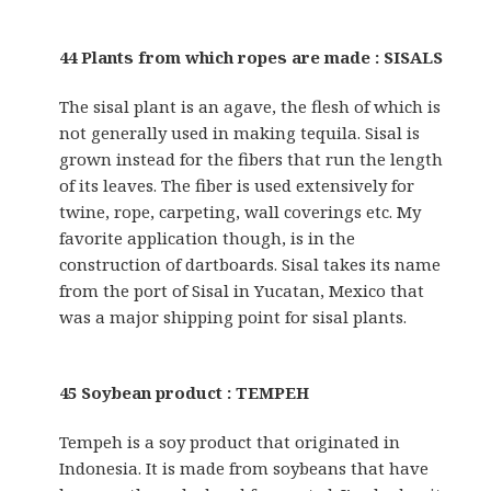
44 Plants from which ropes are made : SISALS
The sisal plant is an agave, the flesh of which is
not generally used in making tequila. Sisal is
grown instead for the fibers that run the length
of its leaves. The fiber is used extensively for
twine, rope, carpeting, wall coverings etc. My
favorite application though, is in the
construction of dartboards. Sisal takes its name
from the port of Sisal in Yucatan, Mexico that
was a major shipping point for sisal plants.
45 Soybean product : TEMPEH
Tempeh is a soy product that originated in
Indonesia. It is made from soybeans that have