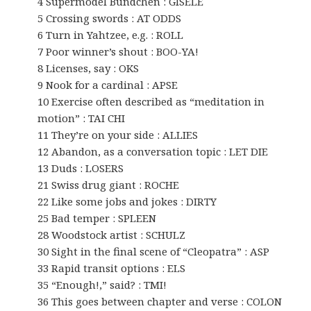
4 Supermodel Bündchen : GISELE
5 Crossing swords : AT ODDS
6 Turn in Yahtzee, e.g. : ROLL
7 Poor winner’s shout : BOO-YA!
8 Licenses, say : OKS
9 Nook for a cardinal : APSE
10 Exercise often described as “meditation in
motion” : TAI CHI
11 They’re on your side : ALLIES
12 Abandon, as a conversation topic : LET DIE
13 Duds : LOSERS
21 Swiss drug giant : ROCHE
22 Like some jobs and jokes : DIRTY
25 Bad temper : SPLEEN
28 Woodstock artist : SCHULZ
30 Sight in the final scene of “Cleopatra” : ASP
33 Rapid transit options : ELS
35 “Enough!,” said? : TMI!
36 This goes between chapter and verse : COLON