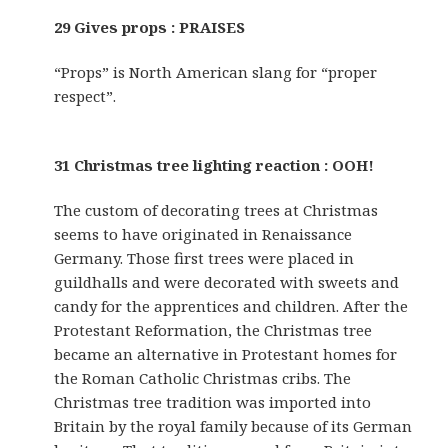
29 Gives props : PRAISES
“Props” is North American slang for “proper
respect”.
31 Christmas tree lighting reaction : OOH!
The custom of decorating trees at Christmas
seems to have originated in Renaissance
Germany. Those first trees were placed in
guildhalls and were decorated with sweets and
candy for the apprentices and children. After the
Protestant Reformation, the Christmas tree
became an alternative in Protestant homes for
the Roman Catholic Christmas cribs. The
Christmas tree tradition was imported into
Britain by the royal family because of its German