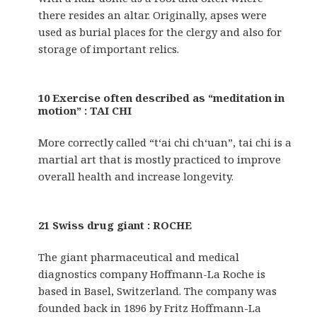
there resides an altar. Originally, apses were
used as burial places for the clergy and also for
storage of important relics.
10 Exercise often described as “meditation in
motion” : TAI CHI
More correctly called “t‘ai chi ch‘uan”, tai chi is a
martial art that is mostly practiced to improve
overall health and increase longevity.
21 Swiss drug giant : ROCHE
The giant pharmaceutical and medical
diagnostics company Hoffmann-La Roche is
based in Basel, Switzerland. The company was
founded back in 1896 by Fritz Hoffmann-La