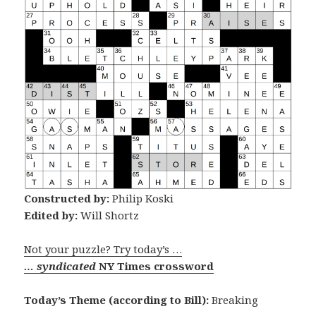
Constructed by:
Philip Koski
Edited by:
Will Shortz
Not your puzzle? Try today’s …
… syndicated
NY Times crossword
Today’s Theme (according to Bill):
Breaking