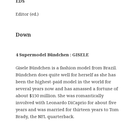
EDS
Editor (ed.)
Down
4 Supermodel Bündchen : GISELE
Gisele Bündchen is a fashion model from Brazil.
Bündchen does quite well for herself as she has
been the highest-paid model in the world for
several years now and has amassed a fortune of
about $150 million. She was romantically
involved with Leonardo DiCaprio for about five
years and was married for thirteen years to Tom
Brady, the NFL quarterback.