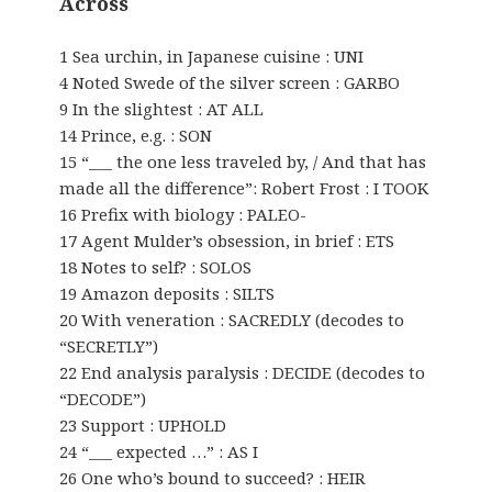
Across
1 Sea urchin, in Japanese cuisine : UNI
4 Noted Swede of the silver screen : GARBO
9 In the slightest : AT ALL
14 Prince, e.g. : SON
15 “___ the one less traveled by, / And that has
made all the difference”: Robert Frost : I TOOK
16 Prefix with biology : PALEO-
17 Agent Mulder’s obsession, in brief : ETS
18 Notes to self? : SOLOS
19 Amazon deposits : SILTS
20 With veneration : SACREDLY (decodes to
“SECRETLY”)
22 End analysis paralysis : DECIDE (decodes to
“DECODE”)
23 Support : UPHOLD
24 “___ expected …” : AS I
26 One who’s bound to succeed? : HEIR