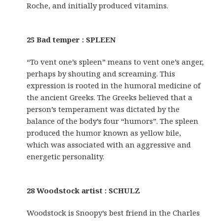
Roche, and initially produced vitamins.
25 Bad temper : SPLEEN
“To vent one’s spleen” means to vent one’s anger,
perhaps by shouting and screaming. This
expression is rooted in the humoral medicine of
the ancient Greeks. The Greeks believed that a
person’s temperament was dictated by the
balance of the body’s four “humors”. The spleen
produced the humor known as yellow bile,
which was associated with an aggressive and
energetic personality.
28 Woodstock artist : SCHULZ
Woodstock is Snoopy’s best friend in the Charles