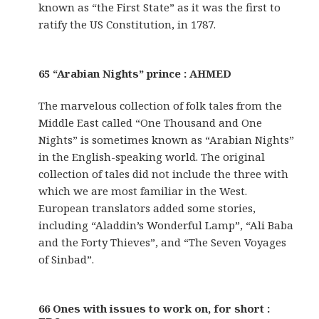
known as “the First State” as it was the first to
ratify the US Constitution, in 1787.
65 “Arabian Nights” prince : AHMED
The marvelous collection of folk tales from the
Middle East called “One Thousand and One
Nights” is sometimes known as “Arabian Nights”
in the English-speaking world. The original
collection of tales did not include the three with
which we are most familiar in the West.
European translators added some stories,
including “Aladdin’s Wonderful Lamp”, “Ali Baba
and the Forty Thieves”, and “The Seven Voyages
of Sinbad”.
66 Ones with issues to work on, for short :