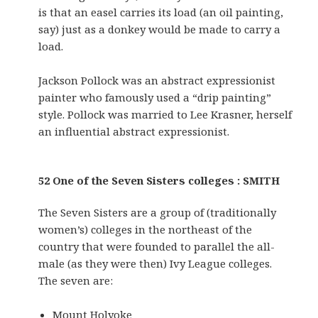
is that an easel carries its load (an oil painting,
say) just as a donkey would be made to carry a
load.
Jackson Pollock was an abstract expressionist
painter who famously used a “drip painting”
style. Pollock was married to Lee Krasner, herself
an influential abstract expressionist.
52 One of the Seven Sisters colleges : SMITH
The Seven Sisters are a group of (traditionally
women’s) colleges in the northeast of the
country that were founded to parallel the all-
male (as they were then) Ivy League colleges.
The seven are:
Mount Holyoke