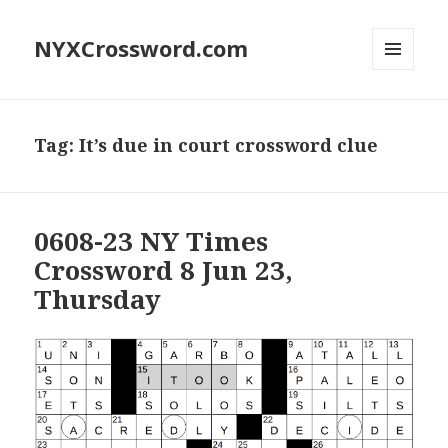
NYXCrossword.com
MENU
AND
WIDGETS
Tag:
It’s due in court crossword clue
0608-23 NY Times
Crossword 8 Jun 23,
Thursday