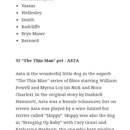
Vassar
Wellesley
Smith
Radcliffe
Bryn Mawr
Barnard
55 “The Thin Man” pet : ASTA
Asta is the wonderful little dog in the superb
“The Thin Man” series of films starring William
Powell and Myrna Loy (as Nick and Nora
Charles). In the original story by Dashiell
Hammett, Asta was a female Schnauzer, but on
screen Asta was played by a wire-haired fox
terrier called “Skippy”. Skippy was also the dog
in “Bringing Up Baby” with Cary Grant and
Katharine Hepburn, the one who kept stealing