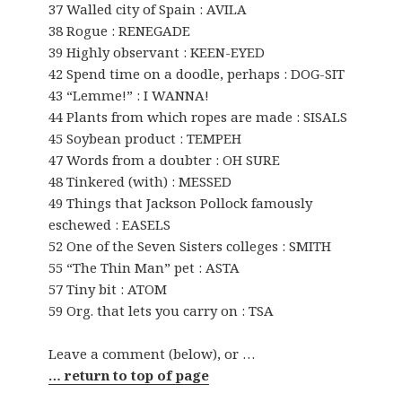
37 Walled city of Spain : AVILA
38 Rogue : RENEGADE
39 Highly observant : KEEN-EYED
42 Spend time on a doodle, perhaps : DOG-SIT
43 “Lemme!” : I WANNA!
44 Plants from which ropes are made : SISALS
45 Soybean product : TEMPEH
47 Words from a doubter : OH SURE
48 Tinkered (with) : MESSED
49 Things that Jackson Pollock famously
eschewed : EASELS
52 One of the Seven Sisters colleges : SMITH
55 “The Thin Man” pet : ASTA
57 Tiny bit : ATOM
59 Org. that lets you carry on : TSA
Leave a comment (below), or …
… return to top of page