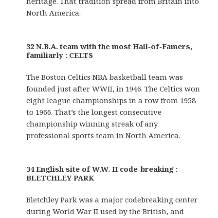
heritage. That tradition spread from Britain into
North America.
32 N.B.A. team with the most Hall-of-Famers,
familiarly : CELTS
The Boston Celtics NBA basketball team was
founded just after WWII, in 1946. The Celtics won
eight league championships in a row from 1958
to 1966. That’s the longest consecutive
championship winning streak of any
professional sports team in North America.
34 English site of W.W. II code-breaking :
BLETCHLEY PARK
Bletchley Park was a major codebreaking center
during World War II used by the British, and