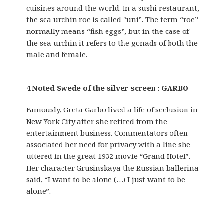
cuisines around the world. In a sushi restaurant,
the sea urchin roe is called “uni”. The term “roe”
normally means “fish eggs”, but in the case of
the sea urchin it refers to the gonads of both the
male and female.
4 Noted Swede of the silver screen : GARBO
Famously, Greta Garbo lived a life of seclusion in
New York City after she retired from the
entertainment business. Commentators often
associated her need for privacy with a line she
uttered in the great 1932 movie “Grand Hotel”.
Her character Grusinskaya the Russian ballerina
said, “I want to be alone (…) I just want to be
alone”.