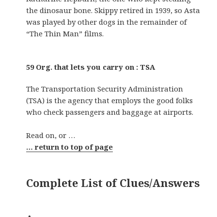
the dinosaur bone. Skippy retired in 1939, so Asta
was played by other dogs in the remainder of
“The Thin Man” films.
59 Org. that lets you carry on : TSA
The Transportation Security Administration
(TSA) is the agency that employs the good folks
who check passengers and baggage at airports.
Read on, or …
… return to top of page
Complete List of Clues/Answers