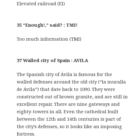
Elevated railroad (El)
35 “Enough!,” said? : TMI!
Too much information (TMI)
37 Walled city of Spain : AVILA
The Spanish city of Ávila is famous for the
walled defenses around the old city (“la muralla
de Ávila”) that date back to 1090. They were
constructed out of brown granite, and are still in
excellent repair. There are nine gateways and
eighty-towers in all. Even the cathedral built
between the 12th and 14th centuries is part of
the city’s defenses, so it looks like an imposing
fortress.