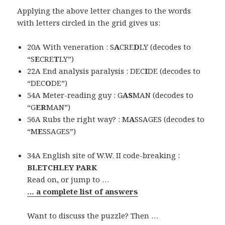
Applying the above letter changes to the words
with letters circled in the grid gives us:
20A With veneration : S
A
CRE
D
LY (decodes to
“S
E
CRE
T
LY”)
22A End analysis paralysis : DEC
I
DE (decodes to
“DEC
O
DE”)
54A Meter-reading guy : G
AS
MAN (decodes to
“G
ER
MAN”)
56A Rubs the right way? : M
A
SSAGES (decodes to
“M
E
SSAGES”)
34A English site of W.W. II code-breaking :
BLETCHLEY PARK
Read on, or jump to …
… a complete list of answers
Want to discuss the puzzle? Then …