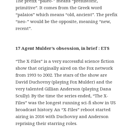
The prefix “paleo-” means “prehistoric,
primitive”. It comes from the Greek word
“palaios” which means “old, ancient”. The prefix
“neo-” would be the opposite, meaning “new,
recent”.
17 Agent Mulder’s obsession, in brief : ETS
“The X-Files” is a very successful science fiction
show that originally aired on the Fox network
from 1993 to 2002. The stars of the show are
David Duchovny (playing Fox Mulder) and the
very talented Gillian Anderson (playing Dana
Scully). By the time the series ended, “The X-
Files” was the longest running sci-fi show in US
broadcast history. An “X-Files” reboot started
airing in 2016 with Duchovny and Anderson
reprising their starring roles.