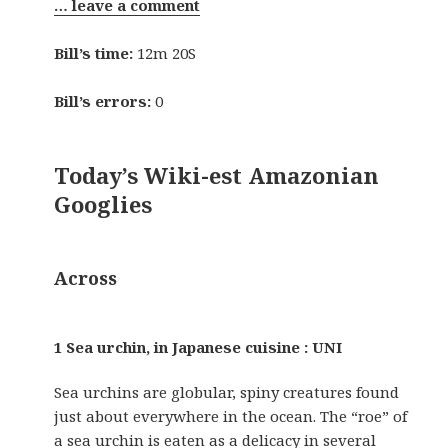
… leave a comment
Bill’s time:
12m 20S
Bill’s errors:
0
Today’s Wiki-est Amazonian
Googlies
Across
1 Sea urchin, in Japanese cuisine : UNI
Sea urchins are globular, spiny creatures found
just about everywhere in the ocean. The “roe” of
a sea urchin is eaten as a delicacy in several