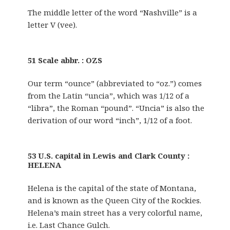
The middle letter of the word “Nashville” is a
letter V (vee).
51 Scale abbr. : OZS
Our term “ounce” (abbreviated to “oz.”) comes
from the Latin “uncia”, which was 1/12 of a
“libra”, the Roman “pound”. “Uncia” is also the
derivation of our word “inch”, 1/12 of a foot.
53 U.S. capital in Lewis and Clark County :
HELENA
Helena is the capital of the state of Montana,
and is known as the Queen City of the Rockies.
Helena’s main street has a very colorful name,
i.e. Last Chance Gulch.