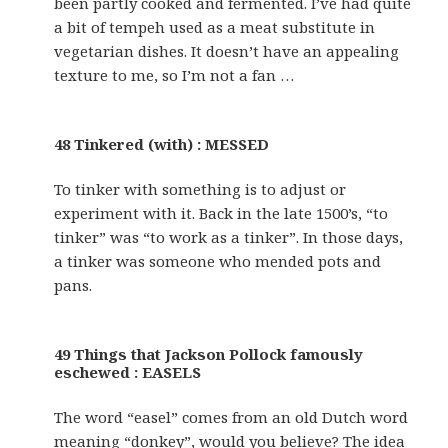
been partly cooked and fermented. I’ve had quite
a bit of tempeh used as a meat substitute in
vegetarian dishes. It doesn’t have an appealing
texture to me, so I’m not a fan …
48 Tinkered (with) : MESSED
To tinker with something is to adjust or
experiment with it. Back in the late 1500’s, “to
tinker” was “to work as a tinker”. In those days,
a tinker was someone who mended pots and
pans.
49 Things that Jackson Pollock famously
eschewed : EASELS
The word “easel” comes from an old Dutch word
meaning “donkey”, would you believe? The idea