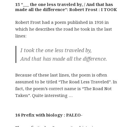
15 “___ the one less traveled by, / And that has
made all the difference”: Robert Frost : I TOOK
Robert Frost had a poem published in 1916 in
which he describes the road he took in the last
lines:
I took the one less traveled by,
And that has made all the difference.
Because of these last lines, the poem is often
assumed to be titled “The Road Less Traveled”. In
fact, the poem’s correct name is “The Road Not
Taken”. Quite interesting …
16 Prefix with biology : PALEO-