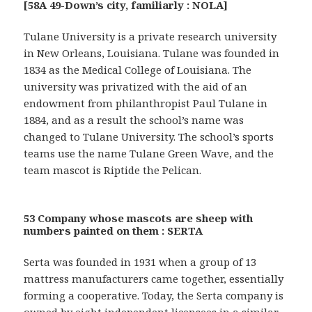
[58A 49-Down’s city, familiarly : NOLA]
Tulane University is a private research university
in New Orleans, Louisiana. Tulane was founded in
1834 as the Medical College of Louisiana. The
university was privatized with the aid of an
endowment from philanthropist Paul Tulane in
1884, and as a result the school’s name was
changed to Tulane University. The school’s sports
teams use the name Tulane Green Wave, and the
team mascot is Riptide the Pelican.
53 Company whose mascots are sheep with
numbers painted on them : SERTA
Serta was founded in 1931 when a group of 13
mattress manufacturers came together, essentially
forming a cooperative. Today, the Serta company is
owned by eight independent licensees in a similar