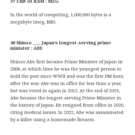
37 Unit of RAM : MEG
In the world of computing, 1,000,000 bytes is a
megabyte (meg, MB).
40 Shinzo ___, Japan’s longest-serving prime
minister : ABE
Shinzo Abe first became Prime Minister of Japan in
2006, at which time he was the youngest person to
hold the post since WWII and was the first PM born
after the war. Abe was in office for less than a year,
but was voted in again in 2012. At the end of 2019,
Abe became the longest-serving Prime Minister in
the history of Japan. He resigned from office in 2020,
citing medical issues. In 2022, Abe was assassinated
by a killer using a homemade firearm.