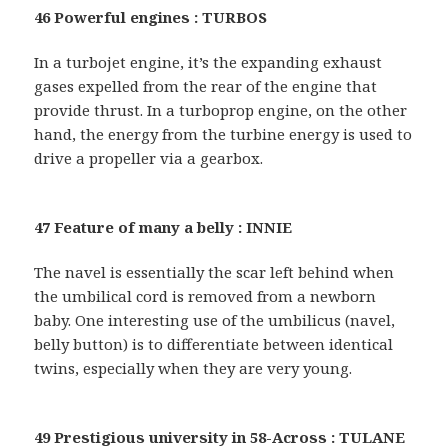
46 Powerful engines : TURBOS
In a turbojet engine, it’s the expanding exhaust
gases expelled from the rear of the engine that
provide thrust. In a turboprop engine, on the other
hand, the energy from the turbine energy is used to
drive a propeller via a gearbox.
47 Feature of many a belly : INNIE
The navel is essentially the scar left behind when
the umbilical cord is removed from a newborn
baby. One interesting use of the umbilicus (navel,
belly button) is to differentiate between identical
twins, especially when they are very young.
49 Prestigious university in 58-Across : TULANE