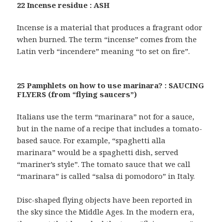
22 Incense residue : ASH
Incense is a material that produces a fragrant odor
when burned. The term “incense” comes from the
Latin verb “incendere” meaning “to set on fire”.
25 Pamphlets on how to use marinara? : SAUCING
FLYERS (from “flying saucers”)
Italians use the term “marinara” not for a sauce,
but in the name of a recipe that includes a tomato-
based sauce. For example, “spaghetti alla
marinara” would be a spaghetti dish, served
“mariner’s style”. The tomato sauce that we call
“marinara” is called “salsa di pomodoro” in Italy.
Disc-shaped flying objects have been reported in
the sky since the Middle Ages. In the modern era,