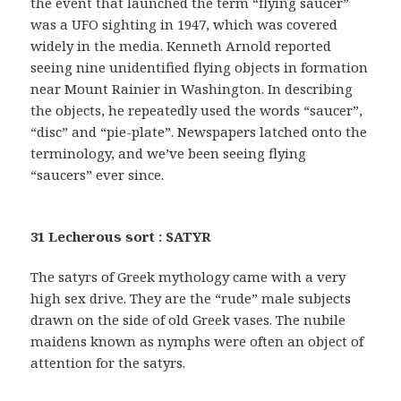
the event that launched the term “flying saucer”
was a UFO sighting in 1947, which was covered
widely in the media. Kenneth Arnold reported
seeing nine unidentified flying objects in formation
near Mount Rainier in Washington. In describing
the objects, he repeatedly used the words “saucer”,
“disc” and “pie-plate”. Newspapers latched onto the
terminology, and we’ve been seeing flying
“saucers” ever since.
31 Lecherous sort : SATYR
The satyrs of Greek mythology came with a very
high sex drive. They are the “rude” male subjects
drawn on the side of old Greek vases. The nubile
maidens known as nymphs were often an object of
attention for the satyrs.