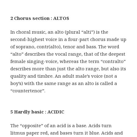
2 Chorus section : ALTOS
In choral music, an alto (plural “alti”) is the
second-highest voice in a four-part chorus made up
of soprano, contr(alto), tenor and bass. The word
“alto” describes the vocal range, that of the deepest
female singing-voice, whereas the term “contralto”
describes more than just the alto range, but also its
quality and timbre. An adult male’s voice (not a
boy’s) with the same range as an alto is called a
“countertenor”.
5 Hardly basic : ACIDIC
The “opposite” of an acid is a base. Acids turn
litmus paper red, and bases turn it blue. Acids and