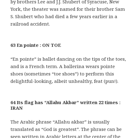
by brothers Lee and J.J. Shubert of Syracuse, New
York, the theater was named for their brother Sam
S. Shubert who had died a few years earlier in a
railroad accident.
63 En pointe : ON TOE
“En pointe” is ballet dancing on the tips of the toes,
and is a French term. A ballerina wears pointe
shoes (sometimes “toe shoes”) to perform this
delightful-looking, albeit unhealthy, feat (pun!).
64 Its flag has “Allahu Akbar” written 22 times :
IRAN
The Arabic phrase “Allahu akbar” is usually
translated as “God is greatest”. The phrase can be
seen written in Arabic letters at the center of the