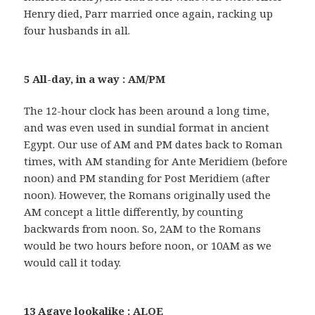
Henry died, Parr married once again, racking up
four husbands in all.
5 All-day, in a way : AM/PM
The 12-hour clock has been around a long time,
and was even used in sundial format in ancient
Egypt. Our use of AM and PM dates back to Roman
times, with AM standing for Ante Meridiem (before
noon) and PM standing for Post Meridiem (after
noon). However, the Romans originally used the
AM concept a little differently, by counting
backwards from noon. So, 2AM to the Romans
would be two hours before noon, or 10AM as we
would call it today.
13 Agave lookalike : ALOE