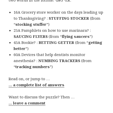
16A Grocery store worker on the days leading up
to Thanksgiving? :
STUFFING STOCKER
(from
“
stocking stuffer
”)
25A Pamphlets on how to use marinara? :
SAUCING FLYERS
(from “
flying saucers
”)
45A Bookie? :
BETTING GETTER
(from “
getting
better
”)
60A Devices that help dentists monitor
anesthesia? :
NUMBING TRACKERS
(from
“
tracking numbers
”)
Read on, or jump to …
… a complete list of answers
Want to discuss the puzzle? Then …
… leave a comment