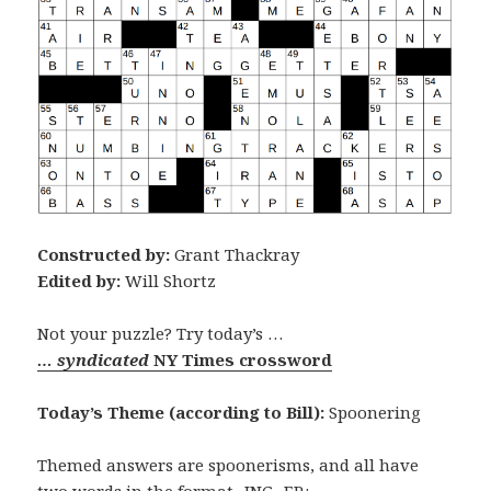
Constructed by:
Grant Thackray
Edited by:
Will Shortz
Not your puzzle? Try today’s …
… syndicated
NY Times crossword
Today’s Theme (according to Bill):
Spoonering
Themed answers are spoonerisms, and all have
two words in the format -ING -ER: