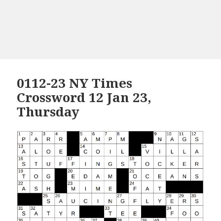
0112-23 NY Times
Crossword 12 Jan 23,
Thursday