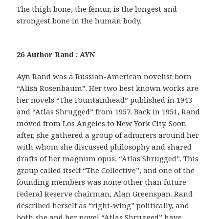
The thigh bone, the femur, is the longest and
strongest bone in the human body.
26 Author Rand : AYN
Ayn Rand was a Russian-American novelist born
“Alisa Rosenbaum”. Her two best known works are
her novels “The Fountainhead” published in 1943
and “Atlas Shrugged” from 1957. Back in 1951, Rand
moved from Los Angeles to New York City. Soon
after, she gathered a group of admirers around her
with whom she discussed philosophy and shared
drafts of her magnum opus, “Atlas Shrugged”. This
group called itself “The Collective”, and one of the
founding members was none other than future
Federal Reserve chairman, Alan Greenspan. Rand
described herself as “right-wing” politically, and
both she and her novel “Atlas Shrugged” have