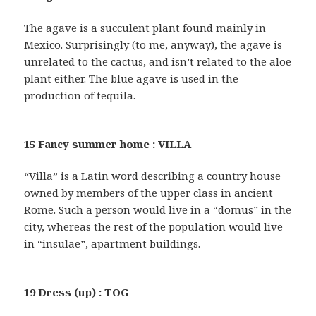
The agave is a succulent plant found mainly in
Mexico. Surprisingly (to me, anyway), the agave is
unrelated to the cactus, and isn’t related to the aloe
plant either. The blue agave is used in the
production of tequila.
15 Fancy summer home : VILLA
“Villa” is a Latin word describing a country house
owned by members of the upper class in ancient
Rome. Such a person would live in a “domus” in the
city, whereas the rest of the population would live
in “insulae”, apartment buildings.
19 Dress (up) : TOG