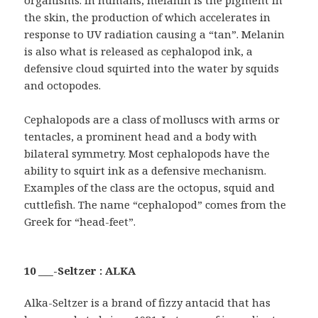
the skin, the production of which accelerates in
response to UV radiation causing a “tan”. Melanin
is also what is released as cephalopod ink, a
defensive cloud squirted into the water by squids
and octopodes.
Cephalopods are a class of molluscs with arms or
tentacles, a prominent head and a body with
bilateral symmetry. Most cephalopods have the
ability to squirt ink as a defensive mechanism.
Examples of the class are the octopus, squid and
cuttlefish. The name “cephalopod” comes from the
Greek for “head-feet”.
10 ___-Seltzer : ALKA
Alka-Seltzer is a brand of fizzy antacid that has