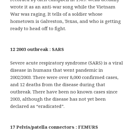
wrote it as an anti-war song while the Vietnam
War was raging. It tells of a soldier whose
hometown is Galveston, Texas, and who is getting
ready to head off to fight.
12 2003 outbreak : SARS
Severe acute respiratory syndrome (SARS) is a viral
disease in humans that went pandemic in
2002/2003. There were over 8,000 confirmed cases,
and 12 deaths from the disease during that
outbreak. There have been no known cases since
2003, although the disease has not yet been
declared as “eradicated”.
17 Pelvis/patella connectors : FEMURS