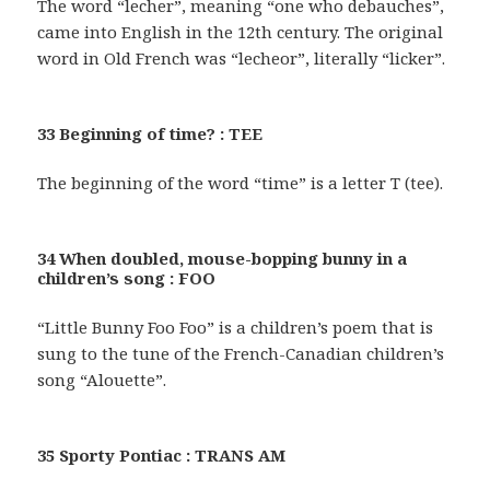
The word “lecher”, meaning “one who debauches”,
came into English in the 12th century. The original
word in Old French was “lecheor”, literally “licker”.
33 Beginning of time? : TEE
The beginning of the word “time” is a letter T (tee).
34 When doubled, mouse-bopping bunny in a
children’s song : FOO
“Little Bunny Foo Foo” is a children’s poem that is
sung to the tune of the French-Canadian children’s
song “Alouette”.
35 Sporty Pontiac : TRANS AM