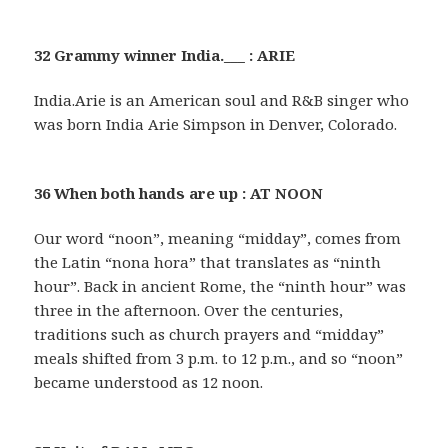
32 Grammy winner India.___ : ARIE
India.Arie is an American soul and R&B singer who
was born India Arie Simpson in Denver, Colorado.
36 When both hands are up : AT NOON
Our word “noon”, meaning “midday”, comes from
the Latin “nona hora” that translates as “ninth
hour”. Back in ancient Rome, the “ninth hour” was
three in the afternoon. Over the centuries,
traditions such as church prayers and “midday”
meals shifted from 3 p.m. to 12 p.m., and so “noon”
became understood as 12 noon.