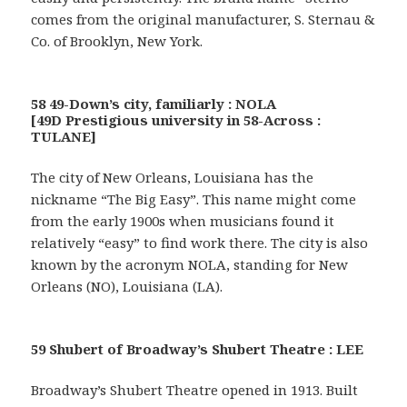
comes from the original manufacturer, S. Sternau &
Co. of Brooklyn, New York.
58 49-Down’s city, familiarly : NOLA
[49D Prestigious university in 58-Across :
TULANE]
The city of New Orleans, Louisiana has the
nickname “The Big Easy”. This name might come
from the early 1900s when musicians found it
relatively “easy” to find work there. The city is also
known by the acronym NOLA, standing for New
Orleans (NO), Louisiana (LA).
59 Shubert of Broadway’s Shubert Theatre : LEE
Broadway’s Shubert Theatre opened in 1913. Built