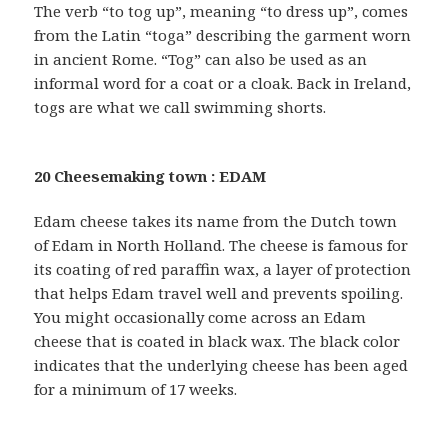
The verb “to tog up”, meaning “to dress up”, comes
from the Latin “toga” describing the garment worn
in ancient Rome. “Tog” can also be used as an
informal word for a coat or a cloak. Back in Ireland,
togs are what we call swimming shorts.
20 Cheesemaking town : EDAM
Edam cheese takes its name from the Dutch town
of Edam in North Holland. The cheese is famous for
its coating of red paraffin wax, a layer of protection
that helps Edam travel well and prevents spoiling.
You might occasionally come across an Edam
cheese that is coated in black wax. The black color
indicates that the underlying cheese has been aged
for a minimum of 17 weeks.