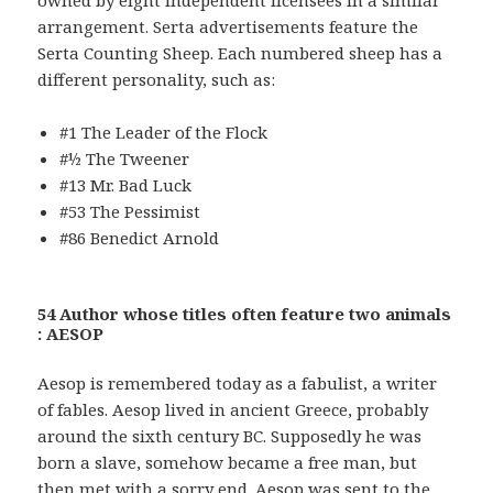
arrangement. Serta advertisements feature the
Serta Counting Sheep. Each numbered sheep has a
different personality, such as:
#1 The Leader of the Flock
#½ The Tweener
#13 Mr. Bad Luck
#53 The Pessimist
#86 Benedict Arnold
54 Author whose titles often feature two animals
: AESOP
Aesop is remembered today as a fabulist, a writer
of fables. Aesop lived in ancient Greece, probably
around the sixth century BC. Supposedly he was
born a slave, somehow became a free man, but
then met with a sorry end. Aesop was sent to the