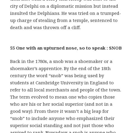
city of Delphi on a diplomatic mission but instead
insulted the Delphians. He was tried on a trumped-
up charge of stealing from a temple, sentenced to
death and was thrown off a cliff.
55 One with an upturned nose, so to speak : SNOB
Back in the 1780s, a snob was a shoemaker or a
shoemaker’s apprentice. By the end of the 18th
century the word “snob” was being used by
students at Cambridge University in England to
refer to all local merchants and people of the town.
The term evolved to mean one who copies those
who are his or her social superior (and not in a
good way). From there it wasn’t a big leap for
“snob” to include anyone who emphasized their
superior social standing and not just those who
aspired to rank. Nowadays a snob is anyone who