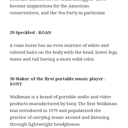
become inspirations for the American
conservatives, and the Tea Party in particular.
29 Speckled : ROAN
A roan horse has an even mixture of white and
colored hairs on the body with the head, lower legs,
mane and tail having a more solid color.
30 Maker of the first portable music player :
SONY
Walkman is a brand of portable audio and video
products manufactured by Sony. The first Walkman
was introduced in 1979 and popularized the
practice of carrying music around and listening
through lightweight headphones.