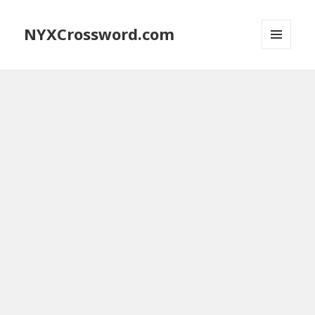
NYXCrossword.com
MENU
AND
WIDGETS