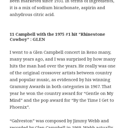
been marketed since 1931. In terms of ingredients,
it is a mix of sodium bicarbonate, aspirin and
anhydrous citric acid.
11 Campbell with the 1975 #1 hit “Rhinestone
Cowboy” : GLEN
I went to a Glen Campbell concert in Reno many,
many years ago, and I was surprised by how many
hits the man had over the years. He really was one
of the original crossover artists between country
and popular music, as evidenced by his winning
Grammy Awards in both categories in 1967. That
year he won the country award for “Gentle on My
Mind” and the pop award for “By the Time I Get to
Phoenix”.
“Galveston” was composed by Jimmy Webb and
recorded by Glen Campbell in 1969. Webb actually