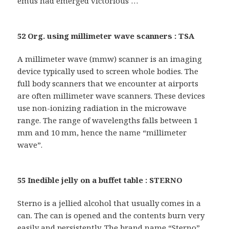
emus had emerged victorious …
52 Org. using millimeter wave scanners : TSA
A millimeter wave (mmw) scanner is an imaging
device typically used to screen whole bodies. The
full body scanners that we encounter at airports
are often millimeter wave scanners. These devices
use non-ionizing radiation in the microwave
range. The range of wavelengths falls between 1
mm and 10 mm, hence the name “millimeter
wave”.
55 Inedible jelly on a buffet table : STERNO
Sterno is a jellied alcohol that usually comes in a
can. The can is opened and the contents burn very
easily and persistently. The brand name “Sterno”