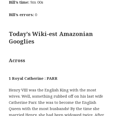
Bill’s time:
9m 00s
Bill’s errors:
0
Today’s Wiki-est Amazonian
Googlies
Across
1 Royal Catherine : PARR
Henry VIII was the English King with the most
wives. Well, something rubbed off on his last wife
Catherine Parr. She was to become the English
Queen with the most husbands! By the time she
married Henry, she had been widowed twice. After