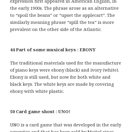
expression first appeared in American English, in
the early 1900s. The phrase arose as an alternative
to “spoil the beans” or “upset the applecart”. The
similarly meaning phrase “spill the tea” is more
prevalent on the other side of the Atlantic.
44 Part of some musical keys : EBONY
The traditional materials used for the manufacture
of piano keys were ebony (black) and ivory (white).
Ebony is still used, but now for both white and
black keys. The white keys are made by covering
ebony with white plastic.
50 Card game shout : UNO!
UNO is a card game that was developed in the early
seventies and that has been sold by Mattel since