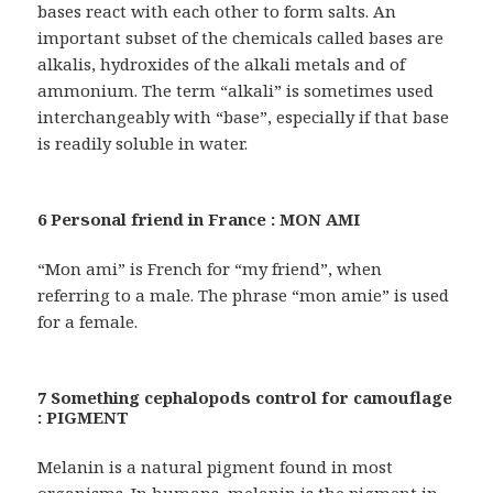
bases react with each other to form salts. An
important subset of the chemicals called bases are
alkalis, hydroxides of the alkali metals and of
ammonium. The term “alkali” is sometimes used
interchangeably with “base”, especially if that base
is readily soluble in water.
6 Personal friend in France : MON AMI
“Mon ami” is French for “my friend”, when
referring to a male. The phrase “mon amie” is used
for a female.
7 Something cephalopods control for camouflage
: PIGMENT
Melanin is a natural pigment found in most
organisms. In humans, melanin is the pigment in