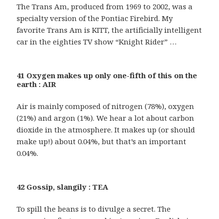
The Trans Am, produced from 1969 to 2002, was a
specialty version of the Pontiac Firebird. My
favorite Trans Am is KITT, the artificially intelligent
car in the eighties TV show “Knight Rider” …
41 Oxygen makes up only one-fifth of this on the
earth : AIR
Air is mainly composed of nitrogen (78%), oxygen
(21%) and argon (1%). We hear a lot about carbon
dioxide in the atmosphere. It makes up (or should
make up!) about 0.04%, but that’s an important
0.04%.
42 Gossip, slangily : TEA
To spill the beans is to divulge a secret. The