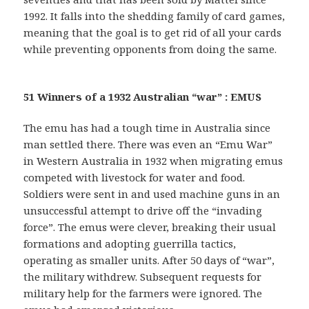
1992. It falls into the shedding family of card games,
meaning that the goal is to get rid of all your cards
while preventing opponents from doing the same.
51 Winners of a 1932 Australian “war” : EMUS
The emu has had a tough time in Australia since
man settled there. There was even an “Emu War”
in Western Australia in 1932 when migrating emus
competed with livestock for water and food.
Soldiers were sent in and used machine guns in an
unsuccessful attempt to drive off the “invading
force”. The emus were clever, breaking their usual
formations and adopting guerrilla tactics,
operating as smaller units. After 50 days of “war”,
the military withdrew. Subsequent requests for
military help for the farmers were ignored. The