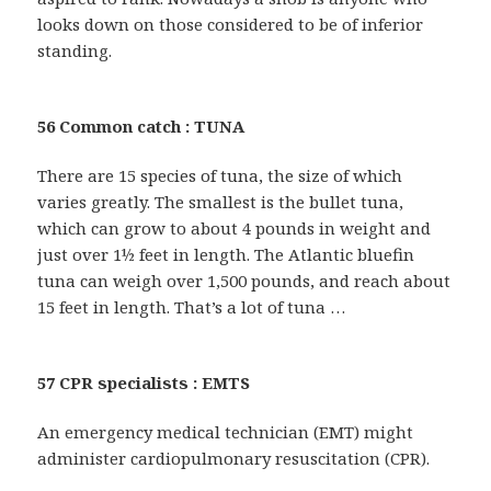
looks down on those considered to be of inferior
standing.
56 Common catch : TUNA
There are 15 species of tuna, the size of which
varies greatly. The smallest is the bullet tuna,
which can grow to about 4 pounds in weight and
just over 1½ feet in length. The Atlantic bluefin
tuna can weigh over 1,500 pounds, and reach about
15 feet in length. That’s a lot of tuna …
57 CPR specialists : EMTS
An emergency medical technician (EMT) might
administer cardiopulmonary resuscitation (CPR).