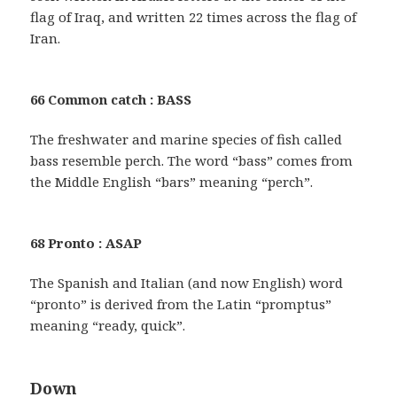
flag of Iraq, and written 22 times across the flag of
Iran.
66 Common catch : BASS
The freshwater and marine species of fish called
bass resemble perch. The word “bass” comes from
the Middle English “bars” meaning “perch”.
68 Pronto : ASAP
The Spanish and Italian (and now English) word
“pronto” is derived from the Latin “promptus”
meaning “ready, quick”.
Down