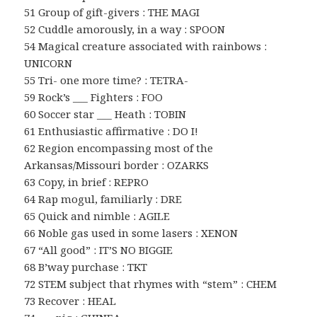
51 Group of gift-givers : THE MAGI
52 Cuddle amorously, in a way : SPOON
54 Magical creature associated with rainbows :
UNICORN
55 Tri- one more time? : TETRA-
59 Rock’s ___ Fighters : FOO
60 Soccer star ___ Heath : TOBIN
61 Enthusiastic affirmative : DO I!
62 Region encompassing most of the
Arkansas/Missouri border : OZARKS
63 Copy, in brief : REPRO
64 Rap mogul, familiarly : DRE
65 Quick and nimble : AGILE
66 Noble gas used in some lasers : XENON
67 “All good” : IT’S NO BIGGIE
68 B’way purchase : TKT
72 STEM subject that rhymes with “stem” : CHEM
73 Recover : HEAL