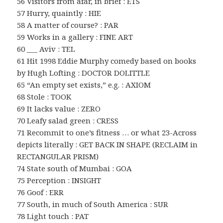
56 Visitors from afar, in brief : ETS
57 Hurry, quaintly : HIE
58 A matter of course? : PAR
59 Works in a gallery : FINE ART
60 ___ Aviv : TEL
61 Hit 1998 Eddie Murphy comedy based on books
by Hugh Lofting : DOCTOR DOLITTLE
65 “An empty set exists,” e.g. : AXIOM
68 Stole : TOOK
69 It lacks value : ZERO
70 Leafy salad green : CRESS
71 Recommit to one’s fitness … or what 23-Across
depicts literally : GET BACK IN SHAPE (RECLAIM in
RECTANGULAR PRISM)
74 State south of Mumbai : GOA
75 Perception : INSIGHT
76 Goof : ERR
77 South, in much of South America : SUR
78 Light touch : PAT