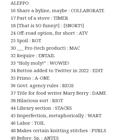
ALEPPO
16 Share a byline, maybe : COLLABORATE
17 Part of a stove : TIMER
18 [That is SO funny!] : [SNORT!]
24 Off-road option, for short : ATV
25 Spoil : ROT
30 ___ Pro (tech product) : MAC
32 Require : ENTAIL
33 “Holy moly!” : WOWIE!
34 Button added to Twitter in 2022 : EDIT
35 Primo : A-ONE
36 Govt. agency rules : REGS
37 Title for food writer Mary Berry : DAME
38 Hilarious sort : RIOT
44 Library section : STACKS
45 Imperfection, metaphorically : WART
46 Labor : TOIL
48 Makes certain knitting stitches : PURLS
49 Before: Sp. : ANTES