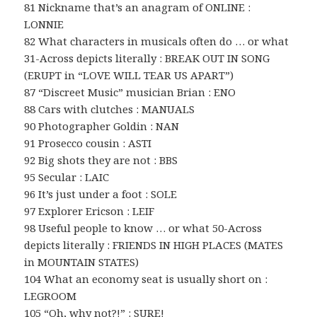
81 Nickname that’s an anagram of ONLINE :
LONNIE
82 What characters in musicals often do … or what
31-Across depicts literally : BREAK OUT IN SONG
(ERUPT in “LOVE WILL TEAR US APART”)
87 “Discreet Music” musician Brian : ENO
88 Cars with clutches : MANUALS
90 Photographer Goldin : NAN
91 Prosecco cousin : ASTI
92 Big shots they are not : BBS
95 Secular : LAIC
96 It’s just under a foot : SOLE
97 Explorer Ericson : LEIF
98 Useful people to know … or what 50-Across
depicts literally : FRIENDS IN HIGH PLACES (MATES
in MOUNTAIN STATES)
104 What an economy seat is usually short on :
LEGROOM
105 “Oh, why not?!” : SURE!