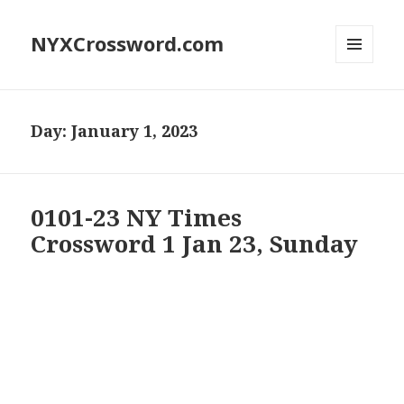
NYXCrossword.com
MENU
AND
WIDGETS
Day:
January 1, 2023
0101-23 NY Times
Crossword 1 Jan 23, Sunday