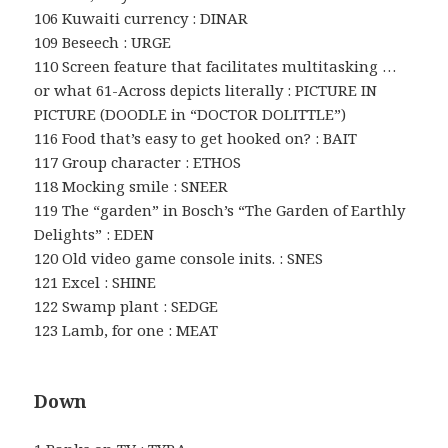
106 Kuwaiti currency : DINAR
109 Beseech : URGE
110 Screen feature that facilitates multitasking …
or what 61-Across depicts literally : PICTURE IN
PICTURE (DOODLE in “DOCTOR DOLITTLE”)
116 Food that’s easy to get hooked on? : BAIT
117 Group character : ETHOS
118 Mocking smile : SNEER
119 The “garden” in Bosch’s “The Garden of Earthly
Delights” : EDEN
120 Old video game console inits. : SNES
121 Excel : SHINE
122 Swamp plant : SEDGE
123 Lamb, for one : MEAT
Down