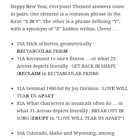
Happy New Year, everyone! Themed answers come
in pairs. One element is a common phrase in the
form “X IN Y”. The other is a phrase defining “Y”,
with a synonym of “X” hidden within. Clever …
23A Stick of butter, geometrically :
REC
TANGU
LA
R PR
I
S
M
71A Recommit to one’s fitness … or what 23-
Across depicts literally : GET BACK IN SHAPE
(
RECLAIM
in RECTANGULAR PRISM)
31A Seminal 1980 hit by Joy Division : LOV
E
WILL
TEA
R U
S A
P
AR
T
82A What characters in musicals often do … or
what 31-Across depicts literally : BREAK OUT IN
SONG (
ERUPT
in “LOVE WILL TEAR US APART”)
50A Colorado, Idaho and Wyoming, among