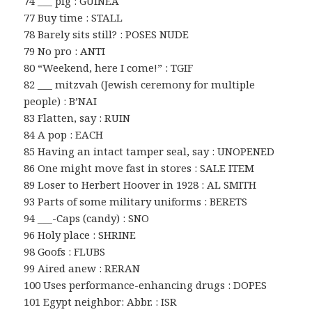
74 ___ pig : GUINEA
77 Buy time : STALL
78 Barely sits still? : POSES NUDE
79 No pro : ANTI
80 “Weekend, here I come!” : TGIF
82 ___ mitzvah (Jewish ceremony for multiple
people) : B’NAI
83 Flatten, say : RUIN
84 A pop : EACH
85 Having an intact tamper seal, say : UNOPENED
86 One might move fast in stores : SALE ITEM
89 Loser to Herbert Hoover in 1928 : AL SMITH
93 Parts of some military uniforms : BERETS
94 ___-Caps (candy) : SNO
96 Holy place : SHRINE
98 Goofs : FLUBS
99 Aired anew : RERAN
100 Uses performance-enhancing drugs : DOPES
101 Egypt neighbor: Abbr. : ISR