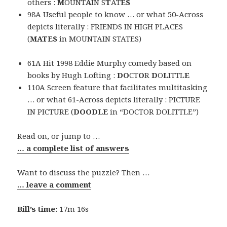
others :
M
OUNT
A
IN S
T
AT
ES
98A Useful people to know … or what 50-Across
depicts literally : FRIENDS IN HIGH PLACES
(
MATES
in MOUNTAIN STATES)
61A Hit 1998 Eddie Murphy comedy based on
books by Hugh Lofting :
DO
CT
O
R
D
O
L
ITTL
E
110A Screen feature that facilitates multitasking
… or what 61-Across depicts literally : PICTURE
IN PICTURE (
DOODLE
in “DOCTOR DOLITTLE”)
Read on, or jump to …
… a complete list of answers
Want to discuss the puzzle? Then …
… leave a comment
Bill’s time:
17m 16s