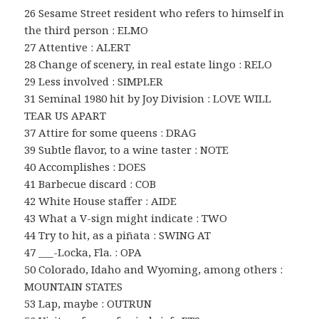
26 Sesame Street resident who refers to himself in
the third person : ELMO
27 Attentive : ALERT
28 Change of scenery, in real estate lingo : RELO
29 Less involved : SIMPLER
31 Seminal 1980 hit by Joy Division : LOVE WILL
TEAR US APART
37 Attire for some queens : DRAG
39 Subtle flavor, to a wine taster : NOTE
40 Accomplishes : DOES
41 Barbecue discard : COB
42 White House staffer : AIDE
43 What a V-sign might indicate : TWO
44 Try to hit, as a piñata : SWING AT
47 ___-Locka, Fla. : OPA
50 Colorado, Idaho and Wyoming, among others :
MOUNTAIN STATES
53 Lap, maybe : OUTRUN