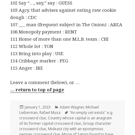
102 Say “…, say,” say : GUESS
103 Agcy. that advises against eating raw cookie
dough : CDC
107 ___ man (frequent subject in The Onion) : AREA
108 Monopoly payment : RENT
111 Home of more than one M.L.B. team : CHI
112 Whole lot : TON
113 Bring into play : USE
114 Cribbage marker : PEG
115 Anger : IRE
Leave a comment (below), or …
… return to top of page
Posted
Categories
January 1, 2023
Adam Wagner
,
Michael
on
Tags
Lieberman
,
Rafael Musa
"An empty set exists" e.g.
crossword clue
,
Country whose capital is an anagram
of its former capital crossword clue
,
Group character
crossword clue
,
Mideast city with an eponymous
pepper crossword clue
,
Moon of Saturn found to have