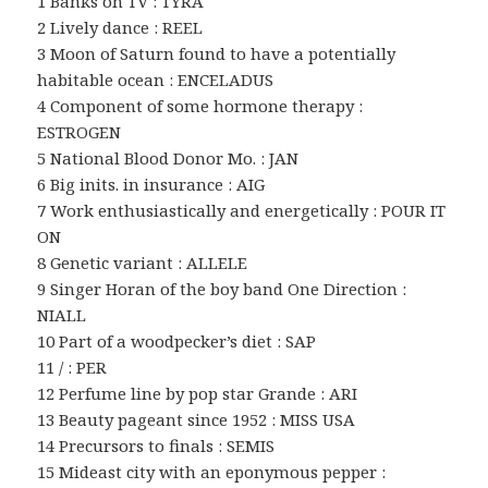
1 Banks on TV : TYRA
2 Lively dance : REEL
3 Moon of Saturn found to have a potentially
habitable ocean : ENCELADUS
4 Component of some hormone therapy :
ESTROGEN
5 National Blood Donor Mo. : JAN
6 Big inits. in insurance : AIG
7 Work enthusiastically and energetically : POUR IT
ON
8 Genetic variant : ALLELE
9 Singer Horan of the boy band One Direction :
NIALL
10 Part of a woodpecker’s diet : SAP
11 / : PER
12 Perfume line by pop star Grande : ARI
13 Beauty pageant since 1952 : MISS USA
14 Precursors to finals : SEMIS
15 Mideast city with an eponymous pepper :