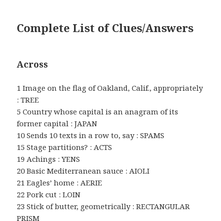
Complete List of Clues/Answers
Across
1 Image on the flag of Oakland, Calif., appropriately
: TREE
5 Country whose capital is an anagram of its
former capital : JAPAN
10 Sends 10 texts in a row to, say : SPAMS
15 Stage partitions? : ACTS
19 Achings : YENS
20 Basic Mediterranean sauce : AIOLI
21 Eagles’ home : AERIE
22 Pork cut : LOIN
23 Stick of butter, geometrically : RECTANGULAR
PRISM