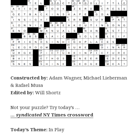
Constructed by:
Adam Wagner, Michael Lieberman
& Rafael Musa
Edited by:
Will Shortz
Not your puzzle? Try today’s …
… syndicated
NY Times crossword
Today’s Theme:
In Play