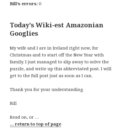
Bill’s errors:
0
Today’s Wiki-est Amazonian
Googlies
My wife and I are in Ireland right now, for
Christmas and to start off the New Year with
family. I just managed to slip away to solve the
puzzle, and write up this abbreviated post. I will
get to the full post just as soon as I can.
Thank you for your understanding.
Bill
Read on, or …
… return to top of page