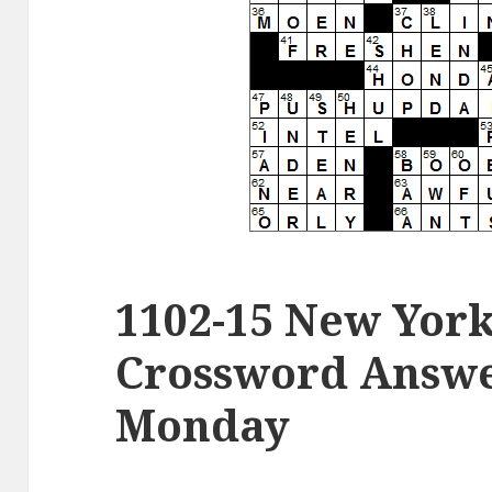
1102-15 New Yor
Crossword Answe
Monday