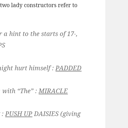
two lady constructors refer to
a hint to the starts of 17-,
PS
ight hurt himself :
PADDED
, with “The” :
MIRACLE
 :
PUSH UP
DAISIES
(giving