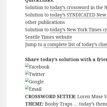
QuickLinks:
Solution to
today’s crossword
in the 
Solution to
today’s SYNDICATED New 
other publications
Solution to
today’s New York Times cr
Seattle Times website
Jump to
a complete list of today’s cl
Share today’s solution with a frie
CROSSWORD SETTER:
Loren Muse S
THEME:
Booby Traps … today’s theme