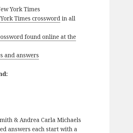
New York Times
York Times crossword
in all
ossword found online at the
ues and answers
nd:
mith & Andrea Carla Michaels
d answers each start with a