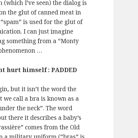
 (which I’ve seen) the dialog is
on the glut of canned meat in
“spam” is used for the glut of
cation. I can just imagine
ing something from a “Monty
ne phenomenon …
ht hurt himself : PADDED
in, but it isn’t the word the
t we call a bra is known as a
 under the neck”. The word
ut there it describes a baby’s
Brassière” comes from the Old
 a military uniform (“bras” is