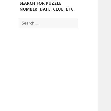
SEARCH FOR PUZZLE
NUMBER, DATE, CLUE, ETC.
Search
for: