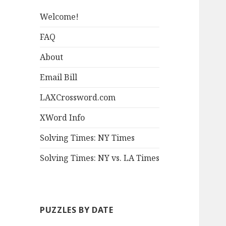
Welcome!
FAQ
About
Email Bill
LAXCrossword.com
XWord Info
Solving Times: NY Times
Solving Times: NY vs. LA Times
PUZZLES BY DATE