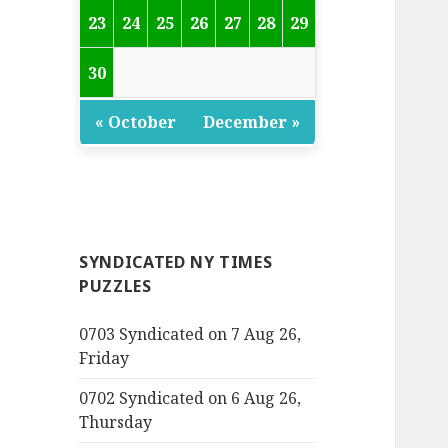
23
24
25
26
27
28
29
30
« October
December »
SYNDICATED NY TIMES
PUZZLES
0703 Syndicated on 7 Aug 26,
Friday
0702 Syndicated on 6 Aug 26,
Thursday