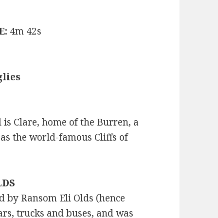
E:
4m 42s
lies
 is Clare, home of the Burren, a
 as the world-famous Cliffs of
OLDS
 by Ransom Eli Olds (hence
rs, trucks and buses, and was