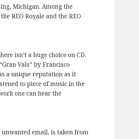
sing, Michigan. Among the
the REO Royale and the REO
there isn’t a huge choice on CD.
 “Gran Vals” by Francisco
as a unique reputation as it
istened to piece of music in the
 work one can hear the
 unwanted email, is taken from