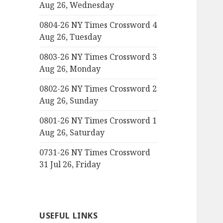
Aug 26, Wednesday
0804-26 NY Times Crossword 4
Aug 26, Tuesday
0803-26 NY Times Crossword 3
Aug 26, Monday
0802-26 NY Times Crossword 2
Aug 26, Sunday
0801-26 NY Times Crossword 1
Aug 26, Saturday
0731-26 NY Times Crossword
31 Jul 26, Friday
USEFUL LINKS