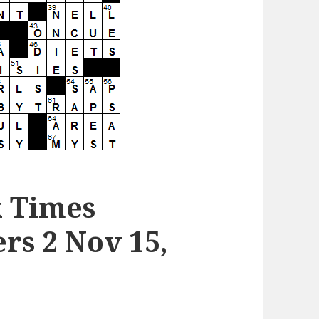
k Times
rs 2 Nov 15,