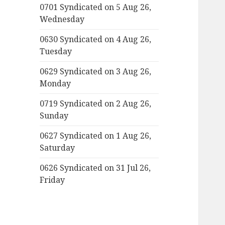
0701 Syndicated on 5 Aug 26,
Wednesday
0630 Syndicated on 4 Aug 26,
Tuesday
0629 Syndicated on 3 Aug 26,
Monday
0719 Syndicated on 2 Aug 26,
Sunday
0627 Syndicated on 1 Aug 26,
Saturday
0626 Syndicated on 31 Jul 26,
Friday