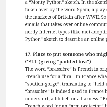
a “Monty Python” sketch. In the sketch
taken over by the word Spam, a play 
the markets of Britain after WWII. So 
emails that takes over online communi
nerdy Internet types (like me) adopt
Python” sketch to describe an onli
17. Place to put someone who mig
CELL (giving “padded bra”)
The word “brassière” is French in orig
French use for a “bra”. In France wha
“soutien-gorge”, translating to “held
“brassière” is indeed used in France b
undershirt, a lifebelt or a harness. “
French word for an “arm protector” in