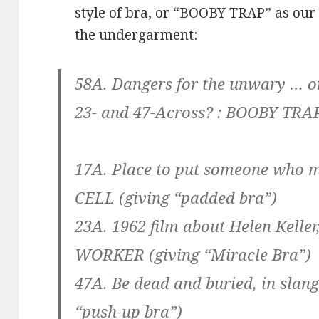
style of bra, or “BOOBY TRAP” as our 
the undergarment:
58A. Dangers for the unwary … or 
23- and 47-Across? :
BOOBY TRA
17A. Place to put someone who m
CELL
(giving “padded bra”)
23A. 1962 film about Helen Keller
WORKER
(giving “Miracle Bra”)
47A. Be dead and buried, in slang
“push-up bra”)