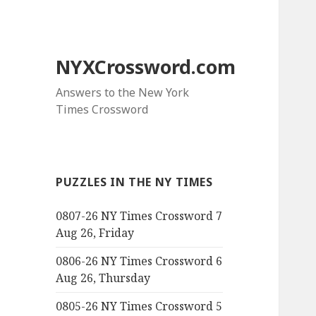
NYXCrossword.com
Answers to the New York
Times Crossword
PUZZLES IN THE NY TIMES
0807-26 NY Times Crossword 7
Aug 26, Friday
0806-26 NY Times Crossword 6
Aug 26, Thursday
0805-26 NY Times Crossword 5