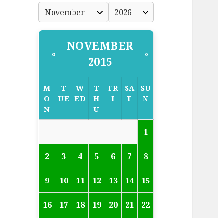
NOVEMBER
«
»
2015
M
T
W
T
FR
SA
SU
O
UE
ED
H
I
T
N
N
U
1
2
3
4
5
6
7
8
9
10
11
12
13
14
15
16
17
18
19
20
21
22