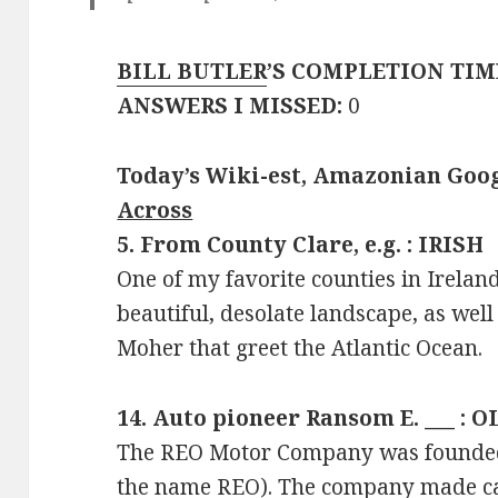
BILL BUTLER
’S COMPLETION TIM
ANSWERS I MISSED:
0
Today’s Wiki-est, Amazonian Goog
Across
5. From County Clare, e.g. : IRISH
One of my favorite counties in Ireland
beautiful, desolate landscape, as well
Moher that greet the Atlantic Ocean.
14. Auto pioneer Ransom E. ___ : 
The REO Motor Company was founded
the name REO). The company made ca