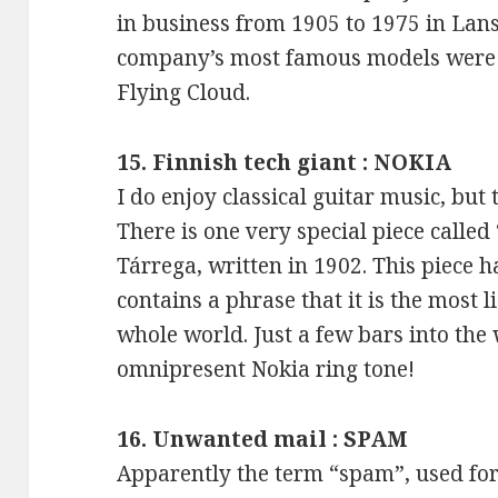
in business from 1905 to 1975 in Lan
company’s most famous models were 
Flying Cloud.
15. Finnish tech giant : NOKIA
I do enjoy classical guitar music, but 
There is one very special piece called
Tárrega, written in 1902. This piece h
contains a phrase that it is the most l
whole world. Just a few bars into the
omnipresent Nokia ring tone!
16. Unwanted mail : SPAM
Apparently the term “spam”, used for