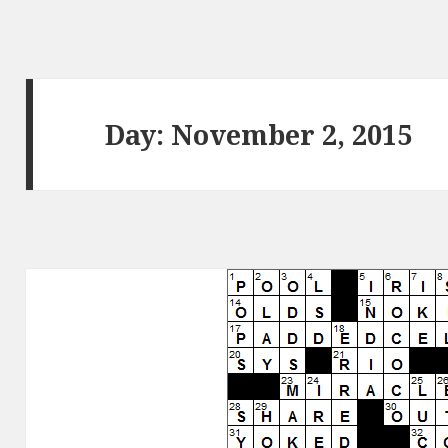
Day:
November 2, 2015