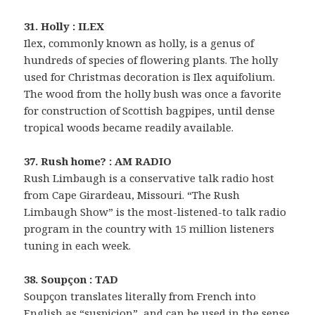
31. Holly : ILEX
Ilex, commonly known as holly, is a genus of
hundreds of species of flowering plants. The holly
used for Christmas decoration is Ilex aquifolium.
The wood from the holly bush was once a favorite
for construction of Scottish bagpipes, until dense
tropical woods became readily available.
37. Rush home? : AM RADIO
Rush Limbaugh is a conservative talk radio host
from Cape Girardeau, Missouri. “The Rush
Limbaugh Show” is the most-listened-to talk radio
program in the country with 15 million listeners
tuning in each week.
38. Soupçon : TAD
Soupçon translates literally from French into
English as “suspicion”, and can be used in the sense