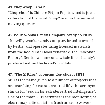
43. Chop-chop : ASAP
“Chop chop” is Chinese Pidgin English, and is just a
reiteration of the word “chop” used in the sense of
moving quickly.
45. Willy Wonka Candy Company candy : NERDS
The Willy Wonka Candy Company brand is owned
by Nestle, and operates using licensed materials
from the Roald Dahl book “Charlie & the Chocolate
Factory”. Nerdsis a name on a whole line of candy’s
produced within the brand’s portfolio.
47. “The X-Files” program, for short : SETI
SETI is the name given to a number of projects that
are searching for extraterrestrial life. The acronym
stands for “search for extraterrestrial intelligence”.
One of the main SETI activities is the monitoring of
electromagnetic radiation (such as radio waves)