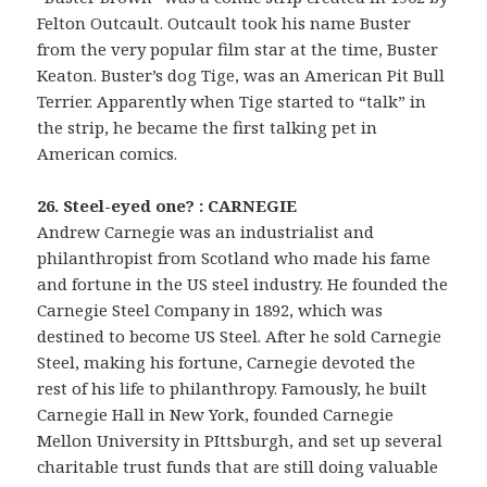
Felton Outcault. Outcault took his name Buster
from the very popular film star at the time, Buster
Keaton. Buster’s dog Tige, was an American Pit Bull
Terrier. Apparently when Tige started to “talk” in
the strip, he became the first talking pet in
American comics.
26. Steel-eyed one? : CARNEGIE
Andrew Carnegie was an industrialist and
philanthropist from Scotland who made his fame
and fortune in the US steel industry. He founded the
Carnegie Steel Company in 1892, which was
destined to become US Steel. After he sold Carnegie
Steel, making his fortune, Carnegie devoted the
rest of his life to philanthropy. Famously, he built
Carnegie Hall in New York, founded Carnegie
Mellon University in PIttsburgh, and set up several
charitable trust funds that are still doing valuable