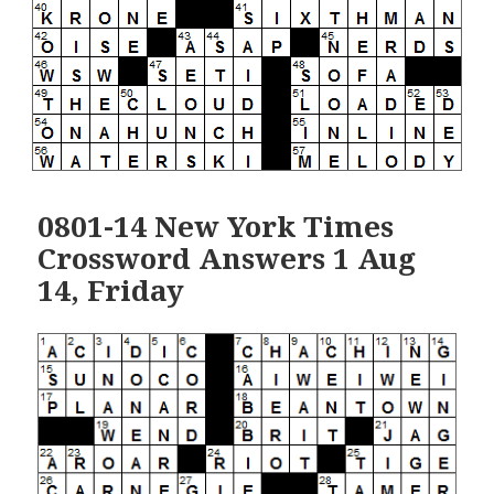
0801-14 New York Times
Crossword Answers 1 Aug
14, Friday