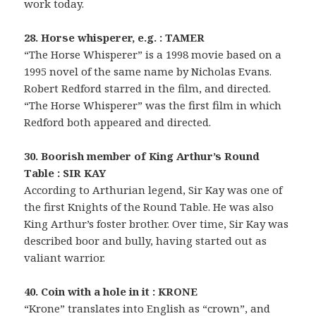
work today.
28. Horse whisperer, e.g. : TAMER
“The Horse Whisperer” is a 1998 movie based on a
1995 novel of the same name by Nicholas Evans.
Robert Redford starred in the film, and directed.
“The Horse Whisperer” was the first film in which
Redford both appeared and directed.
30. Boorish member of King Arthur’s Round
Table : SIR KAY
According to Arthurian legend, Sir Kay was one of
the first Knights of the Round Table. He was also
King Arthur’s foster brother. Over time, Sir Kay was
described boor and bully, having started out as
valiant warrior.
40. Coin with a hole in it : KRONE
“Krone” translates into English as “crown”, and