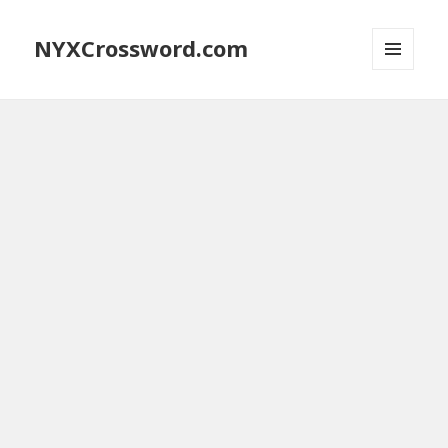
NYXCrossword.com
MENU
AND
WIDGETS