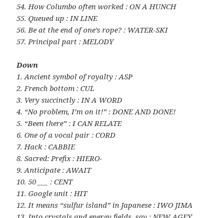
54. How Columbo often worked : ON A HUNCH
55. Queued up : IN LINE
56. Be at the end of one’s rope? : WATER-SKI
57. Principal part : MELODY
Down
1. Ancient symbol of royalty : ASP
2. French bottom : CUL
3. Very succinctly : IN A WORD
4. “No problem, I’m on it!” : DONE AND DONE!
5. “Been there” : I CAN RELATE
6. One of a vocal pair : CORD
7. Hack : CABBIE
8. Sacred: Prefix : HIERO-
9. Anticipate : AWAIT
10. 50 ___ : CENT
11. Google unit : HIT
12. It means “sulfur island” in Japanese : IWO JIMA
13. Into crystals and energy fields, say : NEW AGEY