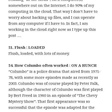
somewhere out on the Internet. I do 90% of my
computing in the cloud. That way I don’t have to
worry about backing up files, and I can operate
from any computer if I have to. In fact, I am
working in the cloud right now as I type up this
post …
51. Flush : LOADED
Flush, loaded, with lots of money.
54. How Columbo often worked : ON A HUNCH
“Columbo” is a police drama that aired from 1971-
78, with some more episodes made as recently as
2003. Columbo was of course played by Peter Falk,
although the character of Columbo was first played
by Bert Freed in 1960 in an episode of “The Chevy
Mystery Show”. That first appearance was so
successful that the episode was adapted for the