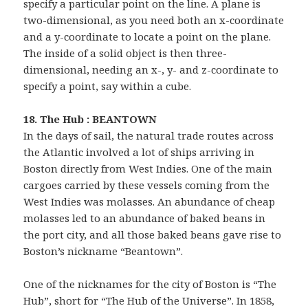
specify a particular point on the line. A plane is
two-dimensional, as you need both an x-coordinate
and a y-coordinate to locate a point on the plane.
The inside of a solid object is then three-
dimensional, needing an x-, y- and z-coordinate to
specify a point, say within a cube.
18. The Hub : BEANTOWN
In the days of sail, the natural trade routes across
the Atlantic involved a lot of ships arriving in
Boston directly from West Indies. One of the main
cargoes carried by these vessels coming from the
West Indies was molasses. An abundance of cheap
molasses led to an abundance of baked beans in
the port city, and all those baked beans gave rise to
Boston’s nickname “Beantown”.
One of the nicknames for the city of Boston is “The
Hub”, short for “The Hub of the Universe”. In 1858,