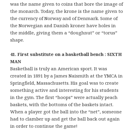
was the name given to coins that bore the image of
the monarch. Today, the krone is the name given to
the currency of Norway and of Denmark. Some of
the Norwegian and Danish kroner have holes in
the middle, giving them a “doughnut” or “torus”
shape.
41. First substitute on a basketball bench : SIXTH
MAN
Basketball is truly an American sport. It was
created in 1891 by a James Naismith at the YMCA in
Springfield, Massachusetts. His goal was to create
something active and interesting for his students
in the gym. The first “hoops” were actually peach
baskets, with the bottoms of the baskets intact.
When a player got the ball into the “net”, someone
had to clamber up and get the ball back out again
in order to continue the game!