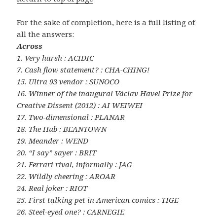
For the sake of completion, here is a full listing of
all the answers:
Across
1. Very harsh : ACIDIC
7. Cash flow statement? : CHA-CHING!
15. Ultra 93 vendor : SUNOCO
16. Winner of the inaugural Václav Havel Prize for
Creative Dissent (2012) : AI WEIWEI
17. Two-dimensional : PLANAR
18. The Hub : BEANTOWN
19. Meander : WEND
20. “I say” sayer : BRIT
21. Ferrari rival, informally : JAG
22. Wildly cheering : AROAR
24. Real joker : RIOT
25. First talking pet in American comics : TIGE
26. Steel-eyed one? : CARNEGIE