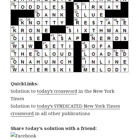
QuickLinks:
Solution to
today’s crossword
in the New York
Times
Solution to
today’s SYNDICATED New York Times
crossword
in all other publications
Share today’s solution with a friend: