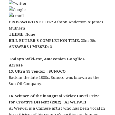
CROSSWORD SETTER:
Ashton Anderson & James
Mulhern
THEME:
None
BILL BUTLER
’S COMPLETION TIME:
23m 56s
ANSWERS I MISSED:
0
Today’s Wiki-est, Amazonian Googlies
Across
15. Ultra 93 vendor : SUNOCO
Back in the late 1800s, Sunoco was known as the
Sun Oil Company.
16. Winner of the inaugural Václav Havel Prize
for Creative Dissent (2012) : AI WEIWEI
Ai Weiwei is a Chinese artist who has been vocal in
his criticism of his country’s position on human