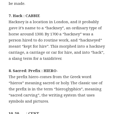
be made.
7. Hack : CABBIE
Hackney is a location in London, and it probably
gave it’s name to a “hackney”, an ordinary type of
horse around 1300. By 1700 a “hackney” was a
person hired to do routine work, and “hackneyed”
meant “kept for hire”. This morphed into a hackney
carriage, a carriage or car for hire, and into “hack”,
a slang term for a taxidriver.
8. Sacred: Prefix : HIERO-
The prefix hiero-comes from the Greek word
“hieros” meaning sacred or holy. The classic use of
the prefix is in the term “hieroglyphics”, meaning
“sacred carving”, the writing system that uses
symbols and pictures.
10. 50 ___ : CENT