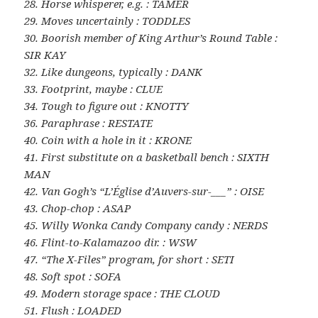
28. Horse whisperer, e.g. : TAMER
29. Moves uncertainly : TODDLES
30. Boorish member of King Arthur’s Round Table :
SIR KAY
32. Like dungeons, typically : DANK
33. Footprint, maybe : CLUE
34. Tough to figure out : KNOTTY
36. Paraphrase : RESTATE
40. Coin with a hole in it : KRONE
41. First substitute on a basketball bench : SIXTH
MAN
42. Van Gogh’s “L’Église d’Auvers-sur-___” : OISE
43. Chop-chop : ASAP
45. Willy Wonka Candy Company candy : NERDS
46. Flint-to-Kalamazoo dir. : WSW
47. “The X-Files” program, for short : SETI
48. Soft spot : SOFA
49. Modern storage space : THE CLOUD
51. Flush : LOADED