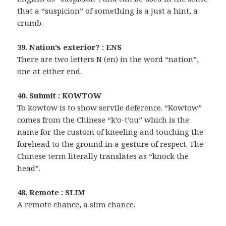
that a “suspicion” of something is a just a hint, a
crumb.
39. Nation’s exterior? : ENS
There are two letters N (en) in the word “nation”,
one at either end.
40. Submit : KOWTOW
To kowtow is to show servile deference. “Kowtow”
comes from the Chinese “k’o-t’ou” which is the
name for the custom of kneeling and touching the
forehead to the ground in a gesture of respect. The
Chinese term literally translates as “knock the
head”.
48. Remote : SLIM
A remote chance, a slim chance.