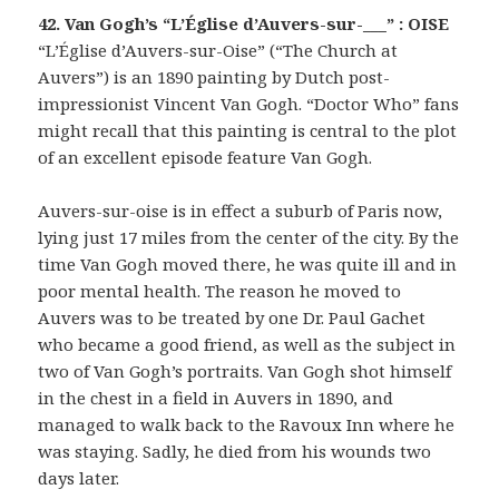
42. Van Gogh’s “L’Église d’Auvers-sur-___” : OISE
“L’Église d’Auvers-sur-Oise” (“The Church at
Auvers”) is an 1890 painting by Dutch post-
impressionist Vincent Van Gogh. “Doctor Who” fans
might recall that this painting is central to the plot
of an excellent episode feature Van Gogh.
Auvers-sur-oise is in effect a suburb of Paris now,
lying just 17 miles from the center of the city. By the
time Van Gogh moved there, he was quite ill and in
poor mental health. The reason he moved to
Auvers was to be treated by one Dr. Paul Gachet
who became a good friend, as well as the subject in
two of Van Gogh’s portraits. Van Gogh shot himself
in the chest in a field in Auvers in 1890, and
managed to walk back to the Ravoux Inn where he
was staying. Sadly, he died from his wounds two
days later.