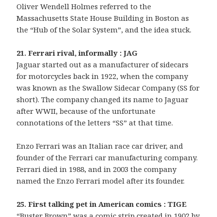
Oliver Wendell Holmes referred to the
Massachusetts State House Building in Boston as
the “Hub of the Solar System”, and the idea stuck.
21. Ferrari rival, informally : JAG
Jaguar started out as a manufacturer of sidecars
for motorcycles back in 1922, when the company
was known as the Swallow Sidecar Company (SS for
short). The company changed its name to Jaguar
after WWII, because of the unfortunate
connotations of the letters “SS” at that time.
Enzo Ferrari was an Italian race car driver, and
founder of the Ferrari car manufacturing company.
Ferrari died in 1988, and in 2003 the company
named the Enzo Ferrari model after its founder.
25. First talking pet in American comics : TIGE
“Buster Brown” was a comic strip created in 1902 by