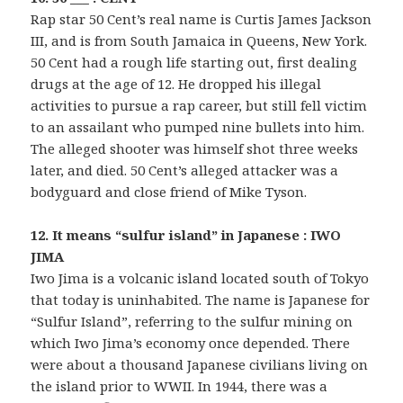
Rap star 50 Cent’s real name is Curtis James Jackson
III, and is from South Jamaica in Queens, New York.
50 Cent had a rough life starting out, first dealing
drugs at the age of 12. He dropped his illegal
activities to pursue a rap career, but still fell victim
to an assailant who pumped nine bullets into him.
The alleged shooter was himself shot three weeks
later, and died. 50 Cent’s alleged attacker was a
bodyguard and close friend of Mike Tyson.
12. It means “sulfur island” in Japanese : IWO
JIMA
Iwo Jima is a volcanic island located south of Tokyo
that today is uninhabited. The name is Japanese for
“Sulfur Island”, referring to the sulfur mining on
which Iwo Jima’s economy once depended. There
were about a thousand Japanese civilians living on
the island prior to WWII. In 1944, there was a