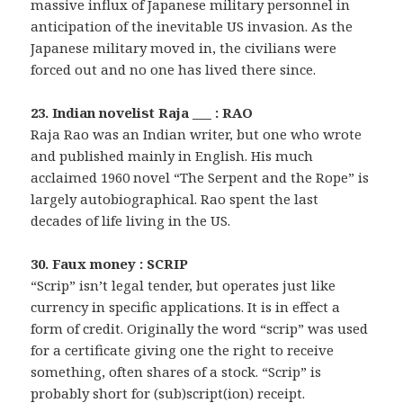
massive influx of Japanese military personnel in
anticipation of the inevitable US invasion. As the
Japanese military moved in, the civilians were
forced out and no one has lived there since.
23. Indian novelist Raja ___ : RAO
Raja Rao was an Indian writer, but one who wrote
and published mainly in English. His much
acclaimed 1960 novel “The Serpent and the Rope” is
largely autobiographical. Rao spent the last
decades of life living in the US.
30. Faux money : SCRIP
“Scrip” isn’t legal tender, but operates just like
currency in specific applications. It is in effect a
form of credit. Originally the word “scrip” was used
for a certificate giving one the right to receive
something, often shares of a stock. “Scrip” is
probably short for (sub)script(ion) receipt.