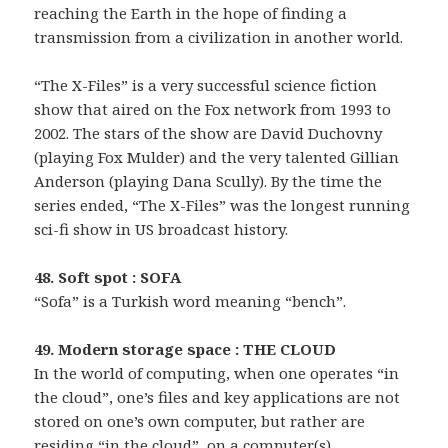
reaching the Earth in the hope of finding a
transmission from a civilization in another world.
“The X-Files” is a very successful science fiction
show that aired on the Fox network from 1993 to
2002. The stars of the show are David Duchovny
(playing Fox Mulder) and the very talented Gillian
Anderson (playing Dana Scully). By the time the
series ended, “The X-Files” was the longest running
sci-fi show in US broadcast history.
48. Soft spot : SOFA
“Sofa” is a Turkish word meaning “bench”.
49. Modern storage space : THE CLOUD
In the world of computing, when one operates “in
the cloud”, one’s files and key applications are not
stored on one’s own computer, but rather are
residing “in the cloud”, on a computer(s)