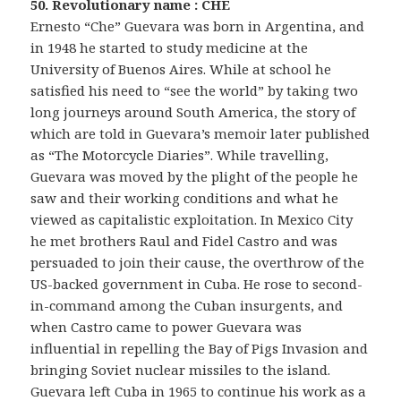
50. Revolutionary name : CHE
Ernesto “Che” Guevara was born in Argentina, and
in 1948 he started to study medicine at the
University of Buenos Aires. While at school he
satisfied his need to “see the world” by taking two
long journeys around South America, the story of
which are told in Guevara’s memoir later published
as “The Motorcycle Diaries”. While travelling,
Guevara was moved by the plight of the people he
saw and their working conditions and what he
viewed as capitalistic exploitation. In Mexico City
he met brothers Raul and Fidel Castro and was
persuaded to join their cause, the overthrow of the
US-backed government in Cuba. He rose to second-
in-command among the Cuban insurgents, and
when Castro came to power Guevara was
influential in repelling the Bay of Pigs Invasion and
bringing Soviet nuclear missiles to the island.
Guevara left Cuba in 1965 to continue his work as a