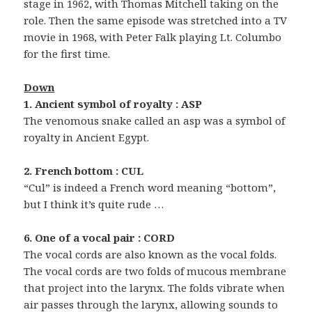
stage in 1962, with Thomas Mitchell taking on the
role. Then the same episode was stretched into a TV
movie in 1968, with Peter Falk playing Lt. Columbo
for the first time.
Down
1. Ancient symbol of royalty : ASP
The venomous snake called an asp was a symbol of
royalty in Ancient Egypt.
2. French bottom : CUL
“Cul” is indeed a French word meaning “bottom”,
but I think it’s quite rude …
6. One of a vocal pair : CORD
The vocal cords are also known as the vocal folds.
The vocal cords are two folds of mucous membrane
that project into the larynx. The folds vibrate when
air passes through the larynx, allowing sounds to