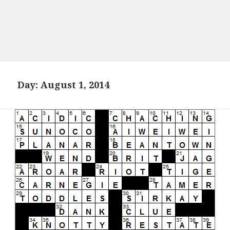
Day:
August 1, 2014