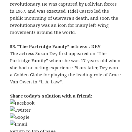
revolutionary. He was captured by Bolivian forces
in 1967, and was executed. Fidel Castro led the
public mourning of Guevara’s death, and soon the
revolutionary was an icon for many left-wing
movements around the world.
53. “The Partridge Family” actress : DEY
The actress Susan Dey first appeared on “The
Partridge Family” when she was 17-years-old when
she had no acting experience. Years later, Dey won
a Golden Globe for playing the leading role of Grace
Van Owen in “L. A. Law”.
Share today’s solution with a friend:
Return to top of page