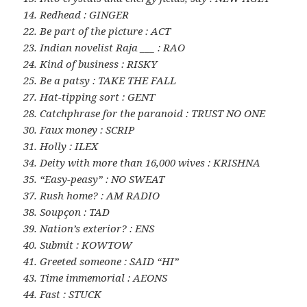
14. Redhead : GINGER
22. Be part of the picture : ACT
23. Indian novelist Raja ___ : RAO
24. Kind of business : RISKY
25. Be a patsy : TAKE THE FALL
27. Hat-tipping sort : GENT
28. Catchphrase for the paranoid : TRUST NO ONE
30. Faux money : SCRIP
31. Holly : ILEX
34. Deity with more than 16,000 wives : KRISHNA
35. “Easy-peasy” : NO SWEAT
37. Rush home? : AM RADIO
38. Soupçon : TAD
39. Nation’s exterior? : ENS
40. Submit : KOWTOW
41. Greeted someone : SAID “HI”
43. Time immemorial : AEONS
44. Fast : STUCK