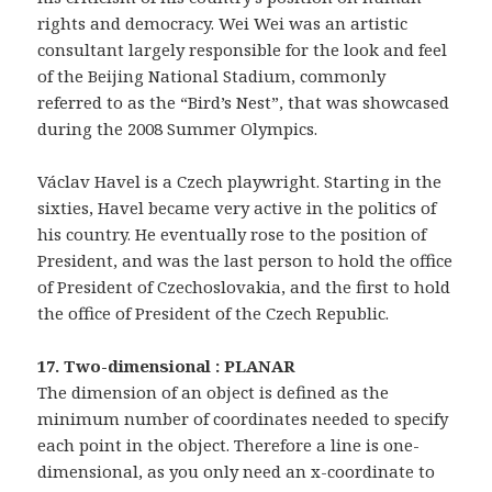
rights and democracy. Wei Wei was an artistic
consultant largely responsible for the look and feel
of the Beijing National Stadium, commonly
referred to as the “Bird’s Nest”, that was showcased
during the 2008 Summer Olympics.
Václav Havel is a Czech playwright. Starting in the
sixties, Havel became very active in the politics of
his country. He eventually rose to the position of
President, and was the last person to hold the office
of President of Czechoslovakia, and the first to hold
the office of President of the Czech Republic.
17. Two-dimensional : PLANAR
The dimension of an object is defined as the
minimum number of coordinates needed to specify
each point in the object. Therefore a line is one-
dimensional, as you only need an x-coordinate to