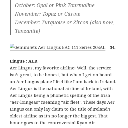
October
: Opal or Pink Tourmaline
November
: Topaz or Citrine
December
: Turquoise or Zircon (also now,
Tanzanite)
34.
___
Lingus : AER
Aer Lingus, my favorite airline! Well, the service
isn’t great, to be honest, but when I get on board
an Aer Lingus plane I feel like I am back in Ireland.
Aer Lingus is the national airline of Ireland, with
Aer Lingus being a phonetic spelling of the Irish
“aer-loingeas” meaning “air fleet”. These days Aer
Lingus can only lay claim to the title of Ireland’s
oldest airline as it’s no longer the biggest. That
honor goes to the controversial Ryan Air.