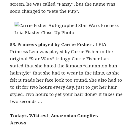
screen, he was called “Pansy”, but the name was
soon changed to “Pete the Pup”.
53. Princess played by Carrie Fisher : LEIA
Princess Leia was played by Carrie Fisher in the
original “Star Wars” trilogy. Carrie Fisher has
stated that she hated the famous “cinnamon bun
hairstyle” that she had to wear in the films, as she
felt it made her face look too round. She also had to
to sit for two hours every day, just to get her hair
styled. Two hours to get your hair done? It takes me
two seconds …
Today’s Wiki-est, Amazonian Googlies
Across