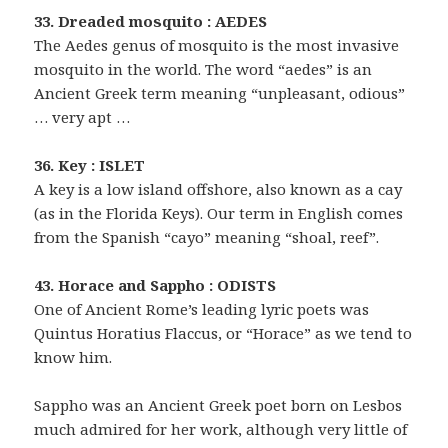
33. Dreaded mosquito : AEDES
The Aedes genus of mosquito is the most invasive
mosquito in the world. The word “aedes” is an
Ancient Greek term meaning “unpleasant, odious”
… very apt …
36. Key : ISLET
A key is a low island offshore, also known as a cay
(as in the Florida Keys). Our term in English comes
from the Spanish “cayo” meaning “shoal, reef”.
43. Horace and Sappho : ODISTS
One of Ancient Rome’s leading lyric poets was
Quintus Horatius Flaccus, or “Horace” as we tend to
know him.
Sappho was an Ancient Greek poet born on Lesbos
much admired for her work, although very little of