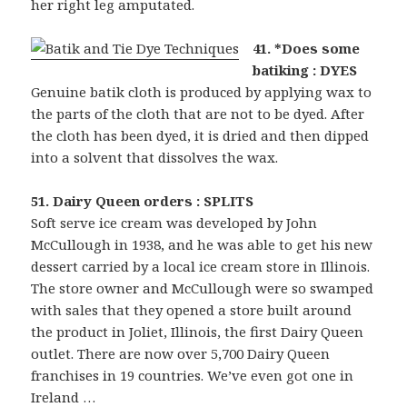
her right leg amputated.
41. *Does some
batiking : DYES
Genuine batik cloth is produced by applying wax to
the parts of the cloth that are not to be dyed. After
the cloth has been dyed, it is dried and then dipped
into a solvent that dissolves the wax.
51. Dairy Queen orders : SPLITS
Soft serve ice cream was developed by John
McCullough in 1938, and he was able to get his new
dessert carried by a local ice cream store in Illinois.
The store owner and McCullough were so swamped
with sales that they opened a store built around
the product in Joliet, Illinois, the first Dairy Queen
outlet. There are now over 5,700 Dairy Queen
franchises in 19 countries. We’ve even got one in
Ireland …