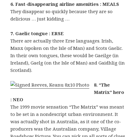
6. Fast-disappearing airline amenities : MEALS
They disappear so quickly because they are so
delicious … just kidding …
7. Gaelic tongue : ERSE
There are actually three Erse languages. Irish,
Manx (spoken on the Isle of Man) and Scots Gaelic.
In their own tongues, these would be Gaeilge (in
Ireland), Gaelg (on the Isle of Man) and Gaidhlig (in
Scotland).
8. “The
Matrix” hero
: NEO
The 1999 movie sensation “The Matrix” was meant
to be set in a nondescript urban environment. It
was actually shot in Australia, as it one of the co-
producers was the Australian company, Village
Roadshow Picture. You can pick up all sorts of clues