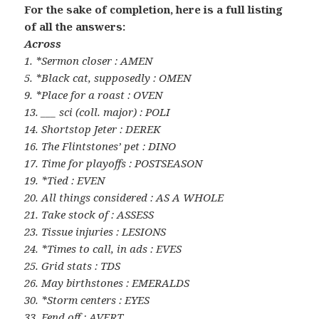
For the sake of completion, here is a full listing
of all the answers:
Across
1. *Sermon closer : AMEN
5. *Black cat, supposedly : OMEN
9. *Place for a roast : OVEN
13. ___ sci (coll. major) : POLI
14. Shortstop Jeter : DEREK
16. The Flintstones’ pet : DINO
17. Time for playoffs : POSTSEASON
19. *Tied : EVEN
20. All things considered : AS A WHOLE
21. Take stock of : ASSESS
23. Tissue injuries : LESIONS
24. *Times to call, in ads : EVES
25. Grid stats : TDS
26. May birthstones : EMERALDS
30. *Storm centers : EYES
33. Fend off : AVERT