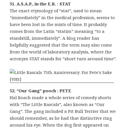
51. A.S.A.P., in the E.R. : STAT
The exact etymology of “stat”, used to mean
“immediately” in the medical profession, seems to
have been lost in the mists of time. It probably
comes from the Latin “statim” meaning “to a
standstill, immediately”. A blog reader has
helpfully suggested that the term may also come
from the world of laboratory analysis, where the
acronym STAT stands for “short turn around time”.
52. “Our Gang” pooch : PETE
Hal Roach made a whole series of comedy shorts
with “The Little Rascals”, also known as “Our
Gang”. The gang included a Pit Bull Terrier that we
should remember, as he had that distinctive ring
around his eye. When the dog first appeared on