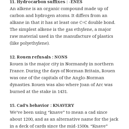
11. Hydrocarbon suffixes : -ENES
An alkene is an organic compound made up of
carbon and hydrogen atoms. It differs from an
alkane in that it has at least one C=C double bond.
The simplest alkene is the gas ethylene, a major
raw material used in the manufacture of plastics
(like polyethylene).
12. Rouen refusals : NONS
Rouen is the major city in Normandy in northern
France. During the days of Norman Britain, Rouen
was one of the capitals of the Anglo-Norman
dynasties. Rouen was also where Joan of Arc was
burned at the stake in 1431.
15. Cad’s behavior : KNAVERY
We’ve been using “knave” to mean a cad since
about 1200, and as an alternative name for the jack
in a deck of cards since the mid-1500s. “Knave”