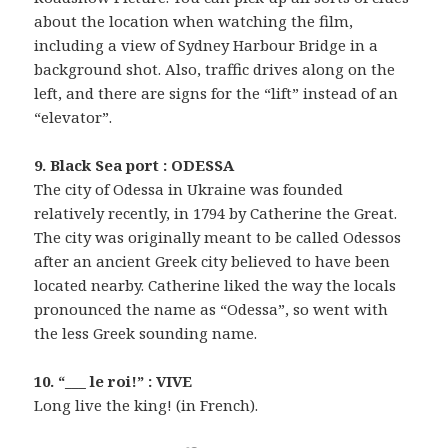
about the location when watching the film,
including a view of Sydney Harbour Bridge in a
background shot. Also, traffic drives along on the
left, and there are signs for the “lift” instead of an
“elevator”.
9. Black Sea port : ODESSA
The city of Odessa in Ukraine was founded
relatively recently, in 1794 by Catherine the Great.
The city was originally meant to be called Odessos
after an ancient Greek city believed to have been
located nearby. Catherine liked the way the locals
pronounced the name as “Odessa”, so went with
the less Greek sounding name.
10. “___ le roi!” : VIVE
Long live the king! (in French).