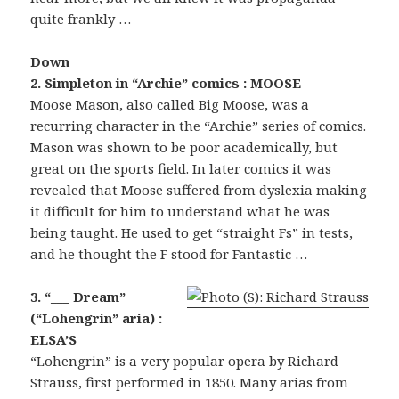
quite frankly …
Down
2. Simpleton in “Archie” comics : MOOSE
Moose Mason, also called Big Moose, was a
recurring character in the “Archie” series of comics.
Mason was shown to be poor academically, but
great on the sports field. In later comics it was
revealed that Moose suffered from dyslexia making
it difficult for him to understand what he was
being taught. He used to get “straight Fs” in tests,
and he thought the F stood for Fantastic …
3. “___ Dream”
(“Lohengrin” aria) :
ELSA’S
“Lohengrin” is a very popular opera by Richard
Strauss, first performed in 1850. Many arias from