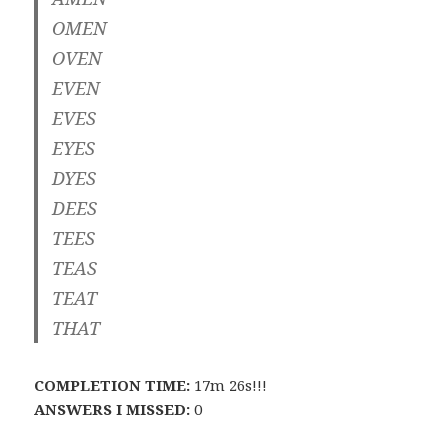
OMEN
OVEN
EVEN
EVES
EYES
DYES
DEES
TEES
TEAS
TEAT
THAT
COMPLETION TIME:
17m 26s!!!
ANSWERS I MISSED:
0