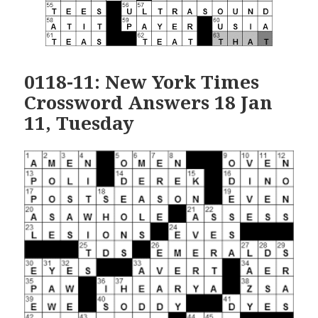
0118-11: New York Times
Crossword Answers 18 Jan
11, Tuesday