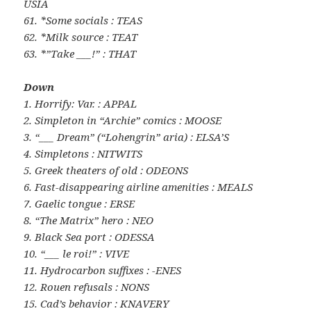
USIA
61. *Some socials : TEAS
62. *Milk source : TEAT
63. *”Take ___!” : THAT
Down
1. Horrify: Var. : APPAL
2. Simpleton in “Archie” comics : MOOSE
3. “___ Dream” (“Lohengrin” aria) : ELSA’S
4. Simpletons : NITWITS
5. Greek theaters of old : ODEONS
6. Fast-disappearing airline amenities : MEALS
7. Gaelic tongue : ERSE
8. “The Matrix” hero : NEO
9. Black Sea port : ODESSA
10. “___ le roi!” : VIVE
11. Hydrocarbon suffixes : -ENES
12. Rouen refusals : NONS
15. Cad’s behavior : KNAVERY