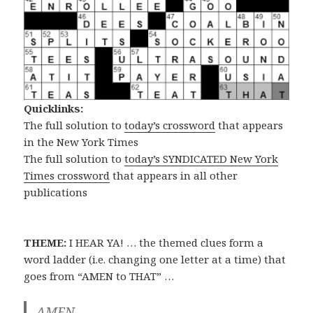
Quicklinks:
The full solution to
today’s crossword
that appears
in the New York Times
The full solution to
today’s SYNDICATED New York
Times crossword
that appears in all other
publications
THEME:
I HEAR YA! … the themed clues form a
word ladder (i.e. changing one letter at a time) that
goes from “AMEN to THAT” …
AMEN