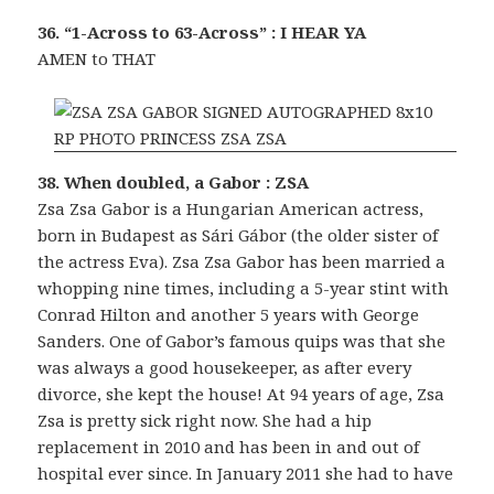
36. “1-Across to 63-Across” : I HEAR YA
AMEN to THAT
38. When doubled, a Gabor : ZSA
Zsa Zsa Gabor is a Hungarian American actress,
born in Budapest as Sári Gábor (the older sister of
the actress Eva). Zsa Zsa Gabor has been married a
whopping nine times, including a 5-year stint with
Conrad Hilton and another 5 years with George
Sanders. One of Gabor’s famous quips was that she
was always a good housekeeper, as after every
divorce, she kept the house! At 94 years of age, Zsa
Zsa is pretty sick right now. She had a hip
replacement in 2010 and has been in and out of
hospital ever since. In January 2011 she had to have