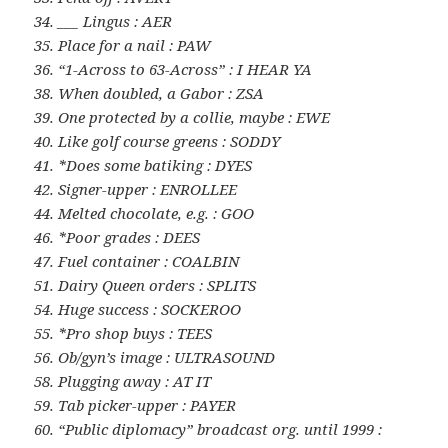
34. ___ Lingus : AER
35. Place for a nail : PAW
36. “1-Across to 63-Across” : I HEAR YA
38. When doubled, a Gabor : ZSA
39. One protected by a collie, maybe : EWE
40. Like golf course greens : SODDY
41. *Does some batiking : DYES
42. Signer-upper : ENROLLEE
44. Melted chocolate, e.g. : GOO
46. *Poor grades : DEES
47. Fuel container : COALBIN
51. Dairy Queen orders : SPLITS
54. Huge success : SOCKEROO
55. *Pro shop buys : TEES
56. Ob/gyn’s image : ULTRASOUND
58. Plugging away : AT IT
59. Tab picker-upper : PAYER
60. “Public diplomacy” broadcast org. until 1999 :