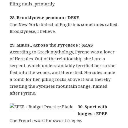
filing nails, primarily.
28. Brooklynese pronoun : DESE
The New York dialect of English is sometimes called
Brooklynese, I believe.
29. Mmes., across the Pyrenees : SRAS
According to Greek mythology, Pyrene was a lover
of Hercules. Out of the relationship she bore a
serpent, which understandably terrified her so she
fled into the woods, and there died. Hercules made
a tomb for her, piling rocks above it and thereby
creating the Pyrenees mountain range, named
after Pyrene.
30. Sport with
lunges : EPEE
The French word for sword is épée.