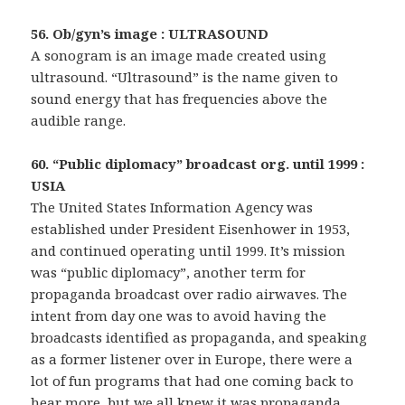
56. Ob/gyn’s image : ULTRASOUND
A sonogram is an image made created using
ultrasound. “Ultrasound” is the name given to
sound energy that has frequencies above the
audible range.
60. “Public diplomacy” broadcast org. until 1999 :
USIA
The United States Information Agency was
established under President Eisenhower in 1953,
and continued operating until 1999. It’s mission
was “public diplomacy”, another term for
propaganda broadcast over radio airwaves. The
intent from day one was to avoid having the
broadcasts identified as propaganda, and speaking
as a former listener over in Europe, there were a
lot of fun programs that had one coming back to
hear more, but we all knew it was propaganda