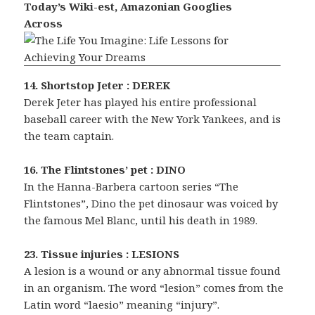
Today’s Wiki-est, Amazonian Googlies
Across
14. Shortstop Jeter : DEREK
Derek Jeter has played his entire professional
baseball career with the New York Yankees, and is
the team captain.
16. The Flintstones’ pet : DINO
In the Hanna-Barbera cartoon series “The
Flintstones”, Dino the pet dinosaur was voiced by
the famous Mel Blanc, until his death in 1989.
23. Tissue injuries : LESIONS
A lesion is a wound or any abnormal tissue found
in an organism. The word “lesion” comes from the
Latin word “laesio” meaning “injury”.