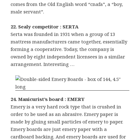
comes from the Old English word “cnafa”, a “boy,
male servant”.
22. Sealy competitor : SERTA
Serta was founded in 1931 when a group of 13
mattress manufacturers came together, essentially
forming a cooperative. Today, the company is
owned by eight independent licensees in a similar
arrangement. Interesting …
24. Manicurist’s board : EMERY
Emery is a very hard rock type that is crushed in
order to be used as an abrasive. Emery paper is
made by gluing small particles of emery to paper.
Emery boards are just emery paper with a
cardboard backing. And emery boards are used for