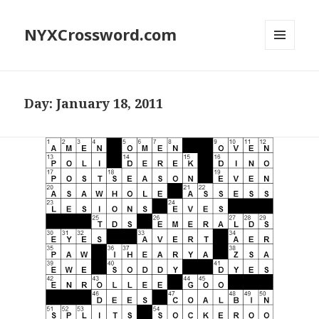
NYXCrossword.com
MENU
AND
WIDGETS
Day:
January 18, 2011