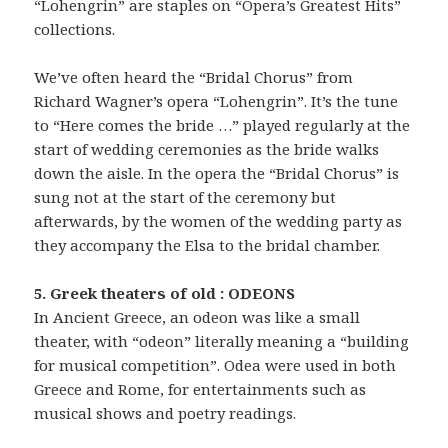
“Lohengrin” are staples on “Opera’s Greatest Hits”
collections.
We’ve often heard the “Bridal Chorus” from
Richard Wagner’s opera “Lohengrin”. It’s the tune
to “Here comes the bride …” played regularly at the
start of wedding ceremonies as the bride walks
down the aisle. In the opera the “Bridal Chorus” is
sung not at the start of the ceremony but
afterwards, by the women of the wedding party as
they accompany the Elsa to the bridal chamber.
5. Greek theaters of old : ODEONS
In Ancient Greece, an odeon was like a small
theater, with “odeon” literally meaning a “building
for musical competition”. Odea were used in both
Greece and Rome, for entertainments such as
musical shows and poetry readings.