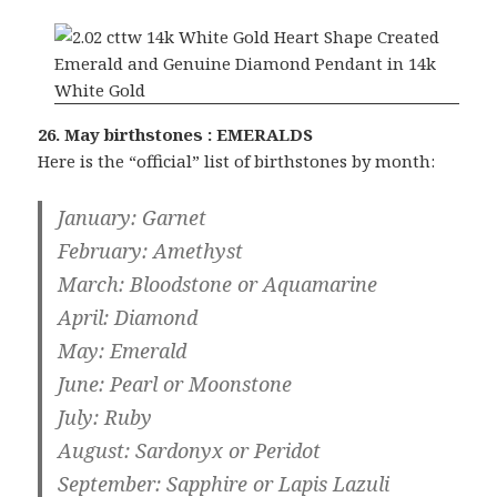
26. May birthstones : EMERALDS
Here is the “official” list of birthstones by month:
January
: Garnet
February
: Amethyst
March
: Bloodstone or Aquamarine
April
: Diamond
May
: Emerald
June
: Pearl or Moonstone
July
: Ruby
August
: Sardonyx or Peridot
September
: Sapphire or Lapis Lazuli