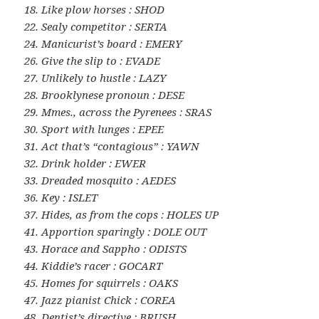
18. Like plow horses : SHOD
22. Sealy competitor : SERTA
24. Manicurist’s board : EMERY
26. Give the slip to : EVADE
27. Unlikely to hustle : LAZY
28. Brooklynese pronoun : DESE
29. Mmes., across the Pyrenees : SRAS
30. Sport with lunges : EPEE
31. Act that’s “contagious” : YAWN
32. Drink holder : EWER
33. Dreaded mosquito : AEDES
36. Key : ISLET
37. Hides, as from the cops : HOLES UP
41. Apportion sparingly : DOLE OUT
43. Horace and Sappho : ODISTS
44. Kiddie’s racer : GOCART
45. Homes for squirrels : OAKS
47. Jazz pianist Chick : COREA
48. Dentist’s directive : BRUSH