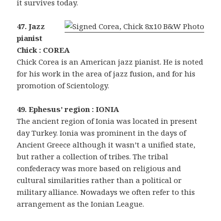
it survives today.
47. Jazz
pianist
Chick : COREA
Chick Corea is an American jazz pianist. He is noted
for his work in the area of jazz fusion, and for his
promotion of Scientology.
49. Ephesus’ region : IONIA
The ancient region of Ionia was located in present
day Turkey. Ionia was prominent in the days of
Ancient Greece although it wasn’t a unified state,
but rather a collection of tribes. The tribal
confederacy was more based on religious and
cultural similarities rather than a political or
military alliance. Nowadays we often refer to this
arrangement as the Ionian League.