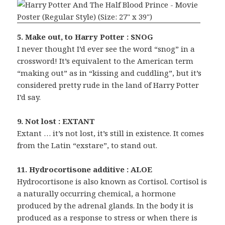
5. Make out, to Harry Potter : SNOG
I never thought I’d ever see the word “snog” in a
crossword! It’s equivalent to the American term
“making out” as in “kissing and cuddling”, but it’s
considered pretty rude in the land of Harry Potter
I’d say.
9. Not lost : EXTANT
Extant … it’s not lost, it’s still in existence. It comes
from the Latin “exstare”, to stand out.
11. Hydrocortisone additive : ALOE
Hydrocortisone is also known as Cortisol. Cortisol is
a naturally occurring chemical, a hormone
produced by the adrenal glands. In the body it is
produced as a response to stress or when there is