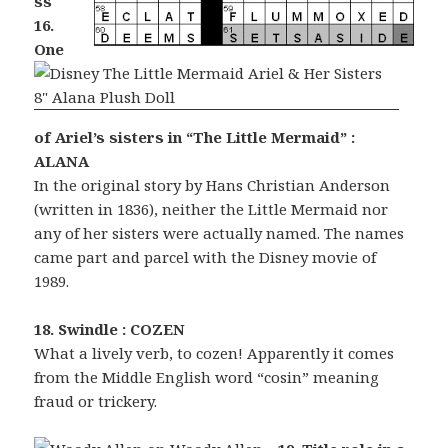
ss
16.
One
of Ariel’s sisters in “The Little Mermaid” :
ALANA
In the original story by Hans Christian Anderson
(written in 1836), neither the Little Mermaid nor
any of her sisters were actually named. The names
came part and parcel with the Disney movie of
1989.
18. Swindle : COZEN
What a lively verb, to cozen! Apparently it comes
from the Middle English word “cosin” meaning
fraud or trickery.