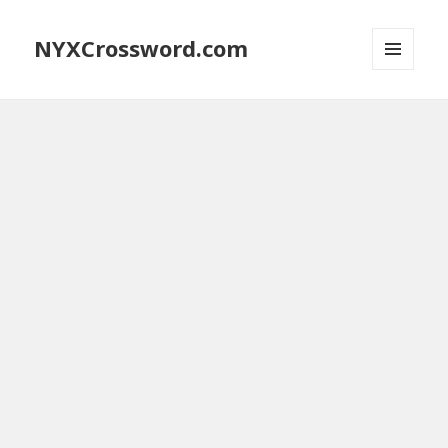
NYXCrossword.com
MENU
AND
WIDGETS