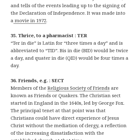
and tells of the events leading up to the signing of
the Declaration of Independence. It was made into
a
movie in 1972
.
35. Thrice, to a pharmacist : TER
“Ter in die” is Latin for “three times a day” and is
abbreviated to “TID”. Bis in die (BID) would be twice
a day, and quater in die (QID) would be four times a
day.
36. Friends, e.g. : SECT
Members of the
Religious Society of Friends
are
known as Friends or Quakers. The Christian sect
started in England in the 1640s, led by George Fox.
The principal tenet at that point was that
Christians could have direct experience of Jesus
Christ without the mediation of clergy, a reflection
of the increasing dissatisfaction with the