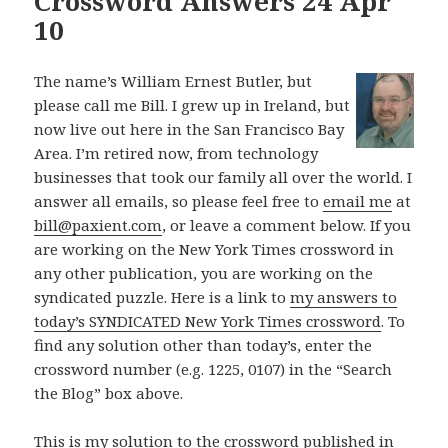
Crossword Answers 24 Apr
10
The name’s William Ernest Butler, but
please call me Bill. I grew up in Ireland, but
now live out here in the San Francisco Bay
Area. I’m retired now, from technology
businesses that took our family all over the world. I
answer all emails, so please feel free to
email me
at
bill@paxient.com
, or leave a comment below. If you
are working on the New York Times crossword in
any other publication, you are working on the
syndicated puzzle. Here is a link to
my answers to
today’s SYNDICATED New York Times crossword
. To
find any solution other than today’s, enter the
crossword number (e.g. 1225, 0107) in the “Search
the Blog” box above.
This is my solution to the crossword published in