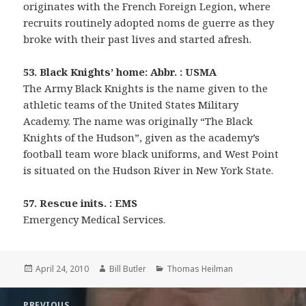
originates with the French Foreign Legion, where
recruits routinely adopted noms de guerre as they
broke with their past lives and started afresh.
53. Black Knights’ home: Abbr. : USMA
The Army Black Knights is the name given to the
athletic teams of the United States Military
Academy. The name was originally “The Black
Knights of the Hudson”, given as the academy’s
football team wore black uniforms, and West Point
is situated on the Hudson River in New York State.
57. Rescue inits. : EMS
Emergency Medical Services.
Posted
Author
Categories
April 24, 2010
Bill Butler
Thomas Heilman
on
Post
PREVIOUS