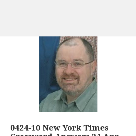
0424-10 New York Times