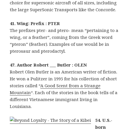
choice for supersonic aircraft of all sizes, including
the large SuperSonic Transports like the Concorde.
41. Wing: Prefix : PTER
The prefixes pter- and ptero- mean “pertaining to a
wing, or a feather”, coming from the Greek word
“pteron” (feather). Examples of use would be in
pterosaur and pterodactyl.
47. Author Robert ___ Butler : OLEN
Robert Olen Butler is an American writer of fiction.
He won a Pulitzer in 1995 for his collection of short
stories called “
A Good Scent from a Strange
Mountain
“. Each of the stories in the book tells of a
different Vietnamese immigrant living in
Louisiana.
54. U.S.-
born