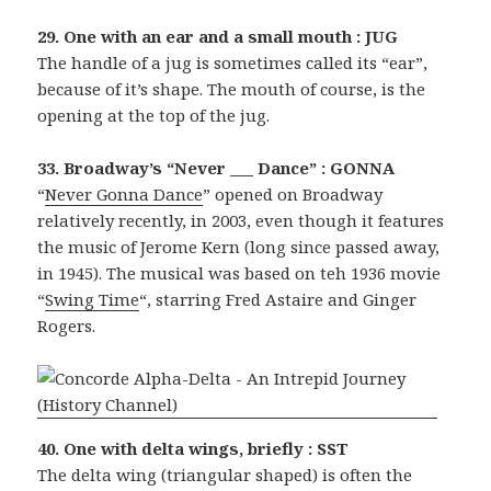
29. One with an ear and a small mouth : JUG
The handle of a jug is sometimes called its “ear”,
because of it’s shape. The mouth of course, is the
opening at the top of the jug.
33. Broadway’s “Never ___ Dance” : GONNA
“
Never Gonna Dance
” opened on Broadway
relatively recently, in 2003, even though it features
the music of Jerome Kern (long since passed away,
in 1945). The musical was based on teh 1936 movie
“
Swing Time
“, starring Fred Astaire and Ginger
Rogers.
40. One with delta wings, briefly : SST
The delta wing (triangular shaped) is often the