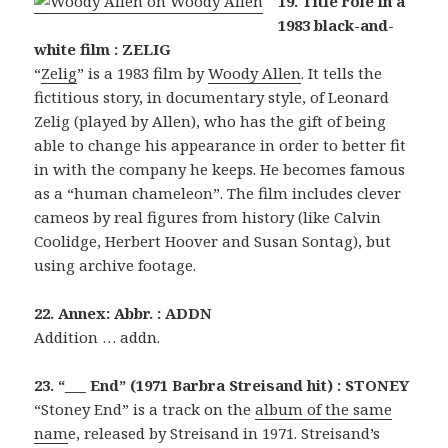
19. Title role in a
1983 black-and-
white film : ZELIG
“
Zelig
” is a 1983 film by
Woody Allen
. It tells the
fictitious story, in documentary style, of Leonard
Zelig (played by Allen), who has the gift of being
able to change his appearance in order to better fit
in with the company he keeps. He becomes famous
as a “human chameleon”. The film includes clever
cameos by real figures from history (like Calvin
Coolidge, Herbert Hoover and Susan Sontag), but
using archive footage.
22. Annex: Abbr. : ADDN
Addition … addn.
23. “___ End” (1971 Barbra Streisand hit) : STONEY
“Stoney End” is a track on the
album of the same
nam
e, released by Streisand in 1971. Streisand’s