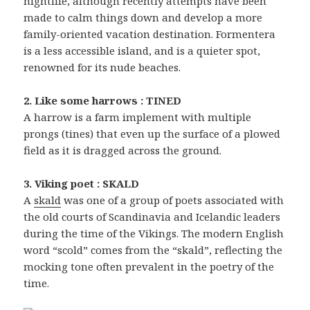
nightlife, although recently attempts have been
made to calm things down and develop a more
family-oriented vacation destination. Formentera
is a less accessible island, and is a quieter spot,
renowned for its nude beaches.
2. Like some harrows : TINED
A harrow is a farm implement with multiple
prongs (tines) that even up the surface of a plowed
field as it is dragged across the ground.
3. Viking poet : SKALD
A
skald
was one of a group of poets associated with
the old courts of Scandinavia and Icelandic leaders
during the time of the Vikings. The modern English
word “scold” comes from the “skald”, reflecting the
mocking tone often prevalent in the poetry of the
time.