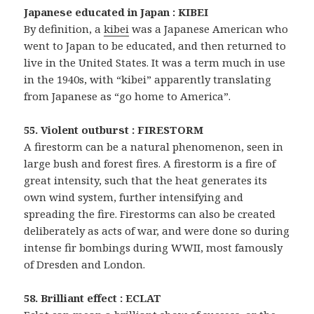
Japanese educated in Japan : KIBEI
By definition, a
kibei
was a Japanese American who
went to Japan to be educated, and then returned to
live in the United States. It was a term much in use
in the 1940s, with “kibei” apparently translating
from Japanese as “go home to America”.
55. Violent outburst : FIRESTORM
A firestorm can be a natural phenomenon, seen in
large bush and forest fires. A firestorm is a fire of
great intensity, such that the heat generates its
own wind system, further intensifying and
spreading the fire. Firestorms can also be created
deliberately as acts of war, and were done so during
intense fir bombings during WWII, most famously
of Dresden and London.
58. Brilliant effect : ECLAT