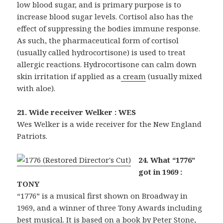
low blood sugar, and is primary purpose is to
increase blood sugar levels. Cortisol also has the
effect of suppressing the bodies immune response.
As such, the pharmaceutical form of cortisol
(usually called hydrocortisone) is used to treat
allergic reactions. Hydrocortisone can calm down
skin irritation if applied as a
cream
(usually mixed
with aloe).
21. Wide receiver Welker : WES
Wes Welker is a wide receiver for the New England
Patriots.
24. What “1776”
got in 1969 :
TONY
“1776” is a musical first shown on Broadway in
1969, and a winner of three Tony Awards including
best musical. It is based on a book by Peter Stone,