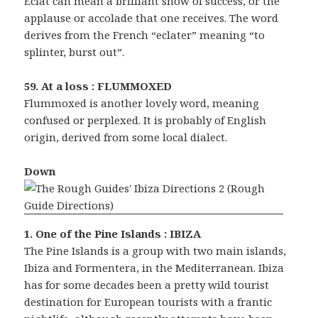
Eclat can mean a brilliant show of success, or the
applause or accolade that one receives. The word
derives from the French “eclater” meaning “to
splinter, burst out”.
59. At a loss : FLUMMOXED
Flummoxed is another lovely word, meaning
confused or perplexed. It is probably of English
origin, derived from some local dialect.
Down
1. One of the Pine Islands : IBIZA
The Pine Islands is a group with two main islands,
Ibiza and Formentera, in the Mediterranean. Ibiza
has for some decades been a pretty wild tourist
destination for European tourists with a frantic