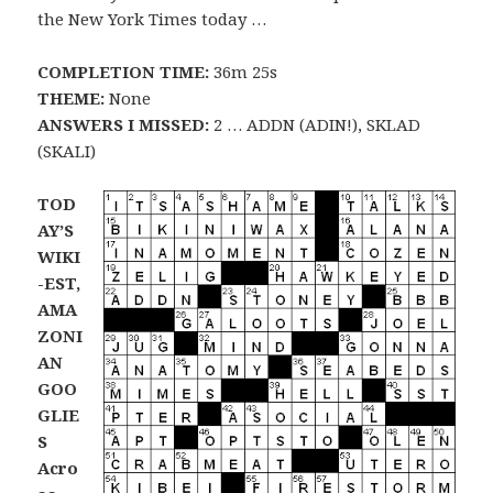
the New York Times today …
COMPLETION TIME:
36m 25s
THEME:
None
ANSWERS I MISSED:
2 … ADDN (ADIN!), SKLAD
(SKALI)
TOD
AY’S
WIKI
-EST,
AMA
ZONI
AN
GOO
GLIE
S
Acro