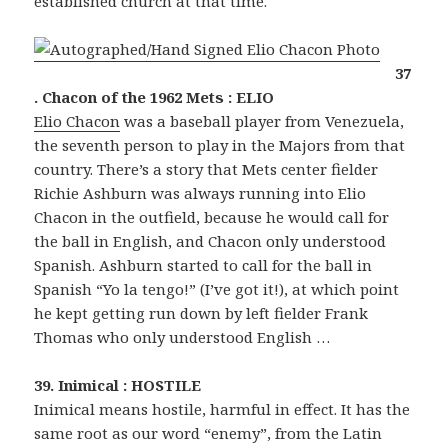
established church at that time.
37
. Chacon of the 1962 Mets : ELIO
Elio Chacon
was a baseball player from Venezuela,
the seventh person to play in the Majors from that
country. There’s a story that Mets center fielder
Richie Ashburn was always running into Elio
Chacon in the outfield, because he would call for
the ball in English, and Chacon only understood
Spanish. Ashburn started to call for the ball in
Spanish “Yo la tengo!” (I’ve got it!), at which point
he kept getting run down by left fielder Frank
Thomas who only understood English …
39. Inimical : HOSTILE
Inimical means hostile, harmful in effect. It has the
same root as our word “enemy”, from the Latin