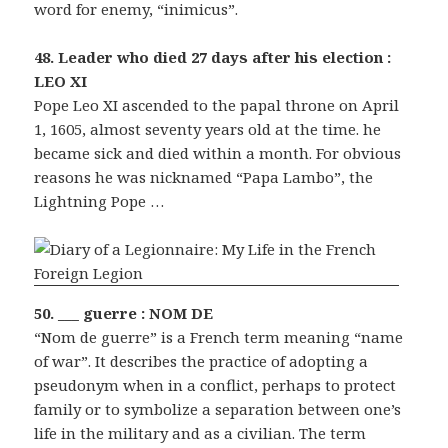
word for enemy, “inimicus”.
48. Leader who died 27 days after his election :
LEO XI
Pope Leo XI ascended to the papal throne on April
1, 1605, almost seventy years old at the time. he
became sick and died within a month. For obvious
reasons he was nicknamed “Papa Lambo”, the
Lightning Pope …
50. ___ guerre : NOM DE
“Nom de guerre” is a French term meaning “name
of war”. It describes the practice of adopting a
pseudonym when in a conflict, perhaps to protect
family or to symbolize a separation between one’s
life in the military and as a civilian. The term