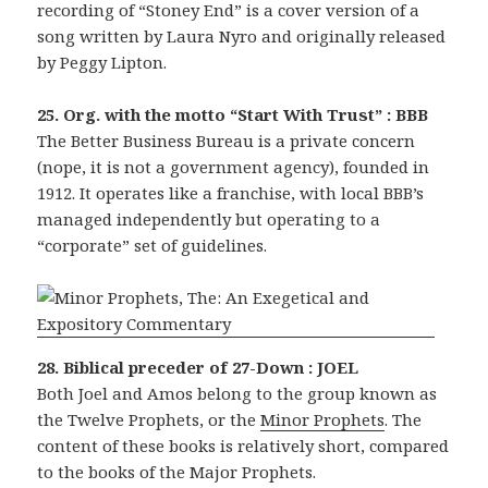
recording of “Stoney End” is a cover version of a
song written by Laura Nyro and originally released
by Peggy Lipton.
25. Org. with the motto “Start With Trust” : BBB
The Better Business Bureau is a private concern
(nope, it is not a government agency), founded in
1912. It operates like a franchise, with local BBB’s
managed independently but operating to a
“corporate” set of guidelines.
28. Biblical preceder of 27-Down : JOEL
Both Joel and Amos belong to the group known as
the Twelve Prophets, or the
Minor Prophets
. The
content of these books is relatively short, compared
to the books of the Major Prophets.