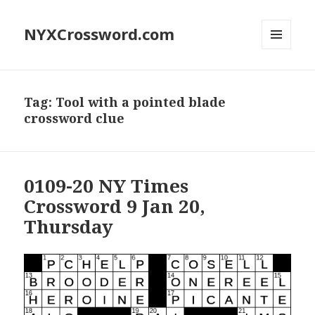
NYXCrossword.com
MENU
AND
WIDGETS
Tag:
Tool with a pointed blade
crossword clue
0109-20 NY Times
Crossword 9 Jan 20,
Thursday