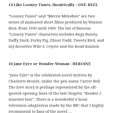
14 Like Looney Tunes, theatrically : ONE-REEL
“Looney Tunes” and “Merrie Melodies” are two
series of animated short films produced by Warner
Bros. from 1930 until 1969. The list of famous
“Looney Tunes” characters includes Bugs Bunny,
Daffy Duck, Porky Pig, Elmer Fudd, Tweety Bird, and
my favorites Wile E. Coyote and the Road Runner.
16 Jane Eyre or Wonder Woman : HEROINE
“Jane Eyre” is the celebrated novel written by
Charlotte Brontë, under the pen name Currer Bell.
The love story is perhaps represented by the oft-
quoted opening lines of the last chapter, “Reader, I
married him”. There is a wonderful 4-hour
television adaptation made by the BBC that I highly
recommend to fans of the novel …