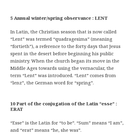
5 Annual winter/spring observance : LENT
In Latin, the Christian season that is now called
“Lent” was termed “quadragesima” (meaning
“fortieth”), a reference to the forty days that Jesus
spent in the desert before beginning his public
ministry. When the church began its move in the
Middle Ages towards using the vernacular, the
term “Lent” was introduced. “Lent” comes from
“lenz”, the German word for “spring”.
10 Part of the conjugation of the Latin “esse” :
ERAT
“Esse” is the Latin for “to be”. “Sum” means “I am”,
and “erat” means “he, she was”.