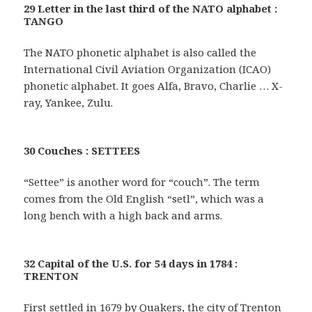
29 Letter in the last third of the NATO alphabet :
TANGO
The NATO phonetic alphabet is also called the
International Civil Aviation Organization (ICAO)
phonetic alphabet. It goes Alfa, Bravo, Charlie … X-
ray, Yankee, Zulu.
30 Couches : SETTEES
“Settee” is another word for “couch”. The term
comes from the Old English “setl”, which was a
long bench with a high back and arms.
32 Capital of the U.S. for 54 days in 1784 :
TRENTON
First settled in 1679 by Quakers, the city of Trenton