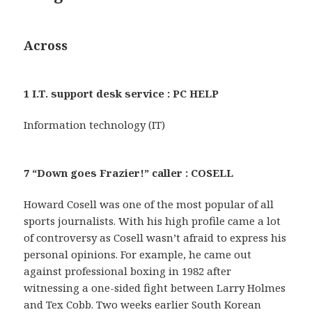
Across
1 I.T. support desk service : PC HELP
Information technology (IT)
7 “Down goes Frazier!” caller : COSELL
Howard Cosell was one of the most popular of all
sports journalists. With his high profile came a lot
of controversy as Cosell wasn’t afraid to express his
personal opinions. For example, he came out
against professional boxing in 1982 after
witnessing a one-sided fight between Larry Holmes
and Tex Cobb. Two weeks earlier South Korean