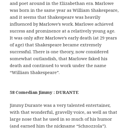
and poet around in the Elizabethan era. Marlowe
was born in the same year as William Shakespeare,
and it seems that Shakespeare was heavily
influenced by Marlowe’s work. Marlowe achieved
success and prominence at a relatively young age.
It was only after Marlowe’s early death (at 29 years
of age) that Shakespeare became extremely
successful. There is one theory, now considered
somewhat outlandish, that Marlowe faked his
death and continued to work under the name
“William Shakespeare”.
58 Comedian Jimmy : DURANTE
Jimmy Durante was a very talented entertainer,
with that wonderful, gravelly voice, as well as that
large nose that he used in so much of his humor
(and earned him the nickname “Schnozzola”).