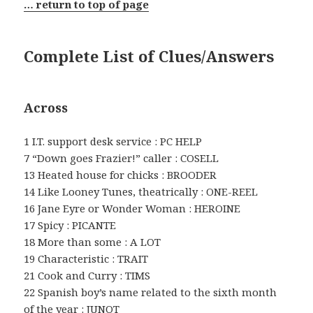
… return to top of page
Complete List of Clues/Answers
Across
1 I.T. support desk service : PC HELP
7 “Down goes Frazier!” caller : COSELL
13 Heated house for chicks : BROODER
14 Like Looney Tunes, theatrically : ONE-REEL
16 Jane Eyre or Wonder Woman : HEROINE
17 Spicy : PICANTE
18 More than some : A LOT
19 Characteristic : TRAIT
21 Cook and Curry : TIMS
22 Spanish boy’s name related to the sixth month
of the year : JUNOT