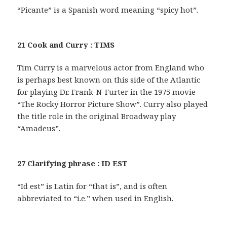
“Picante” is a Spanish word meaning “spicy hot”.
21 Cook and Curry : TIMS
Tim Curry is a marvelous actor from England who
is perhaps best known on this side of the Atlantic
for playing Dr. Frank-N-Furter in the 1975 movie
“The Rocky Horror Picture Show”. Curry also played
the title role in the original Broadway play
“Amadeus”.
27 Clarifying phrase : ID EST
“Id est” is Latin for “that is”, and is often
abbreviated to “i.e.” when used in English.