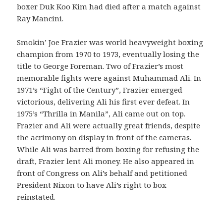
boxer Duk Koo Kim had died after a match against
Ray Mancini.
Smokin’ Joe Frazier was world heavyweight boxing
champion from 1970 to 1973, eventually losing the
title to George Foreman. Two of Frazier’s most
memorable fights were against Muhammad Ali. In
1971’s “Fight of the Century”, Frazier emerged
victorious, delivering Ali his first ever defeat. In
1975’s “Thrilla in Manila”, Ali came out on top.
Frazier and Ali were actually great friends, despite
the acrimony on display in front of the cameras.
While Ali was barred from boxing for refusing the
draft, Frazier lent Ali money. He also appeared in
front of Congress on Ali’s behalf and petitioned
President Nixon to have Ali’s right to box
reinstated.