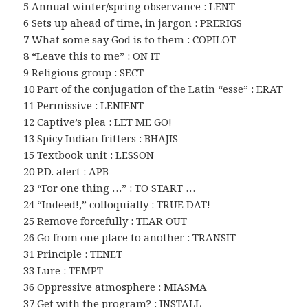
5 Annual winter/spring observance : LENT
6 Sets up ahead of time, in jargon : PRERIGS
7 What some say God is to them : COPILOT
8 “Leave this to me” : ON IT
9 Religious group : SECT
10 Part of the conjugation of the Latin “esse” : ERAT
11 Permissive : LENIENT
12 Captive’s plea : LET ME GO!
13 Spicy Indian fritters : BHAJIS
15 Textbook unit : LESSON
20 P.D. alert : APB
23 “For one thing …” : TO START …
24 “Indeed!,” colloquially : TRUE DAT!
25 Remove forcefully : TEAR OUT
26 Go from one place to another : TRANSIT
31 Principle : TENET
33 Lure : TEMPT
36 Oppressive atmosphere : MIASMA
37 Get with the program? : INSTALL