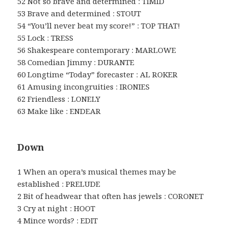
52 Not so brave and determined : TIMID
53 Brave and determined : STOUT
54 “You’ll never beat my score!” : TOP THAT!
55 Lock : TRESS
56 Shakespeare contemporary : MARLOWE
58 Comedian Jimmy : DURANTE
60 Longtime “Today” forecaster : AL ROKER
61 Amusing incongruities : IRONIES
62 Friendless : LONELY
63 Make like : ENDEAR
Down
1 When an opera’s musical themes may be
established : PRELUDE
2 Bit of headwear that often has jewels : CORONET
3 Cry at night : HOOT
4 Mince words? : EDIT