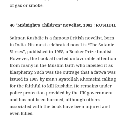
of gas or smoke.
40 “Midnight’s Children” novelist, 1981 : RUSHDIE
Salman Rushdie is a famous British novelist, born
in India. His most celebrated novel is “The Satanic
Verses”, published in 1988, a Booker Prize finalist.
However, the book attracted unfavorable attention
from many in the Muslim faith who labelled it as
blasphemy. Such was the outrage that a fatwā was
issued in 1989 by Iran’s Ayatollah Khomeini calling
for the faithful to kill Rushdie. He remains under
police protection provided by the UK government
and has not been harmed, although others
associated with the book have been injured and
even killed.