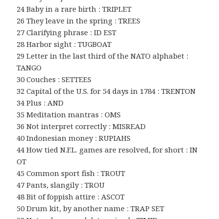
24 Baby in a rare birth : TRIPLET
26 They leave in the spring : TREES
27 Clarifying phrase : ID EST
28 Harbor sight : TUGBOAT
29 Letter in the last third of the NATO alphabet :
TANGO
30 Couches : SETTEES
32 Capital of the U.S. for 54 days in 1784 : TRENTON
34 Plus : AND
35 Meditation mantras : OMS
36 Not interpret correctly : MISREAD
40 Indonesian money : RUPIAHS
44 How tied N.F.L. games are resolved, for short : IN
OT
45 Common sport fish : TROUT
47 Pants, slangily : TROU
48 Bit of foppish attire : ASCOT
50 Drum kit, by another name : TRAP SET