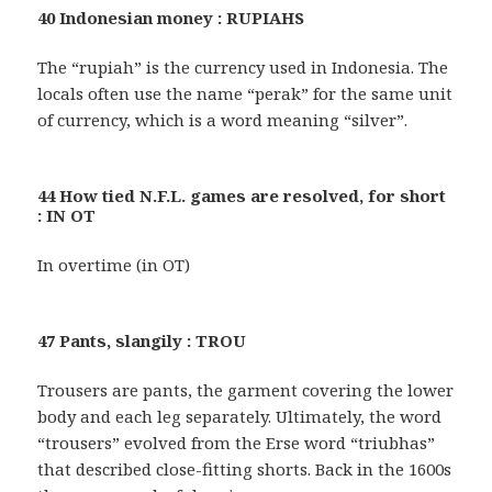
40 Indonesian money : RUPIAHS
The “rupiah” is the currency used in Indonesia. The
locals often use the name “perak” for the same unit
of currency, which is a word meaning “silver”.
44 How tied N.F.L. games are resolved, for short
: IN OT
In overtime (in OT)
47 Pants, slangily : TROU
Trousers are pants, the garment covering the lower
body and each leg separately. Ultimately, the word
“trousers” evolved from the Erse word “triubhas”
that described close-fitting shorts. Back in the 1600s