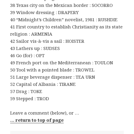
38 Texas city on the Mexican border : SOCORRO
39 Window dressing : DRAPERY
40 “Midnight’s Children” novelist, 1981 : RUSHDIE
41 First country to establish Christianity as its state
religion : ARMENIA
42 Sailor vis-à-vis a sail : HOISTER
43 Lathers up : SUDSES
46 Go (for) : OPT
49 French port on the Mediterranean : TOULON
50 Tool with a pointed blade : TROWEL
51 Large beverage dispenser : TEA URN
52 Capital of Albania : TIRANE
57 Drag : TOKE
59 Stepped : TROD
Leave a comment (below), or …
… return to top of page