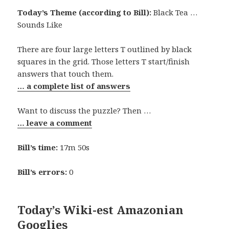
Today’s Theme (according to Bill):
Black Tea …
Sounds Like
There are four large letters T outlined by black
squares in the grid. Those letters T start/finish
answers that touch them.
… a complete list of answers
Want to discuss the puzzle? Then …
… leave a comment
Bill’s time:
17m 50s
Bill’s errors:
0
Today’s Wiki-est Amazonian
Googlies