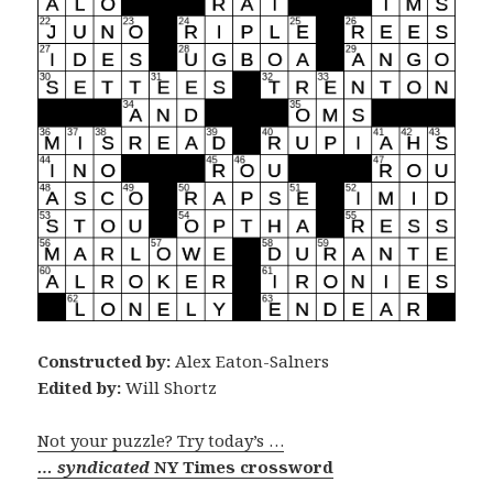
Constructed by:
Alex Eaton-Salners
Edited by:
Will Shortz
Not your puzzle? Try today’s …
… syndicated
NY Times crossword