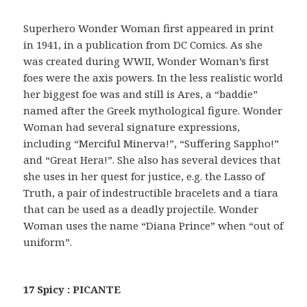
Superhero Wonder Woman first appeared in print
in 1941, in a publication from DC Comics. As she
was created during WWII, Wonder Woman’s first
foes were the axis powers. In the less realistic world
her biggest foe was and still is Ares, a “baddie”
named after the Greek mythological figure. Wonder
Woman had several signature expressions,
including “Merciful Minerva!”, “Suffering Sappho!”
and “Great Hera!”. She also has several devices that
she uses in her quest for justice, e.g. the Lasso of
Truth, a pair of indestructible bracelets and a tiara
that can be used as a deadly projectile. Wonder
Woman uses the name “Diana Prince” when “out of
uniform”.
17 Spicy : PICANTE