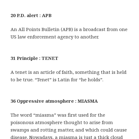
20 P.D. alert : APB
An All Points Bulletin (APB) is a broadcast from one
US law enforcement agency to another.
31 Principle : TENET
A tenet is an article of faith, something that is held
to be true. “Tenet” is Latin for “he holds”.
36 Oppressive atmosphere : MIASMA
The word “miasma” was first used for the
poisonous atmosphere thought to arise from
swamps and rotting matter, and which could cause
disease. Nowadays, a miasma is just a thick cloud