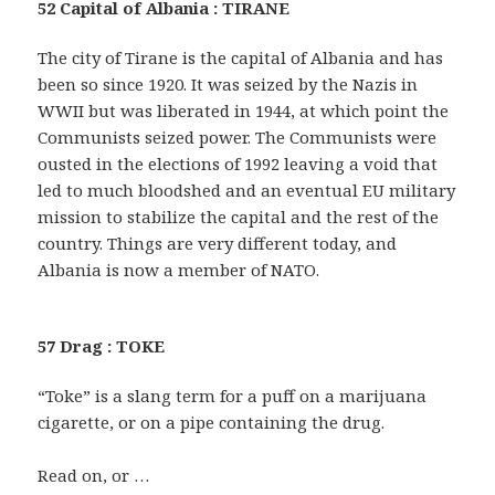
52 Capital of Albania : TIRANE
The city of Tirane is the capital of Albania and has
been so since 1920. It was seized by the Nazis in
WWII but was liberated in 1944, at which point the
Communists seized power. The Communists were
ousted in the elections of 1992 leaving a void that
led to much bloodshed and an eventual EU military
mission to stabilize the capital and the rest of the
country. Things are very different today, and
Albania is now a member of NATO.
57 Drag : TOKE
“Toke” is a slang term for a puff on a marijuana
cigarette, or on a pipe containing the drug.
Read on, or …