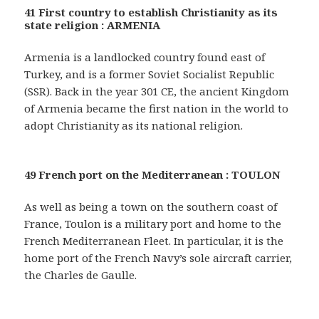
41 First country to establish Christianity as its
state religion : ARMENIA
Armenia is a landlocked country found east of
Turkey, and is a former Soviet Socialist Republic
(SSR). Back in the year 301 CE, the ancient Kingdom
of Armenia became the first nation in the world to
adopt Christianity as its national religion.
49 French port on the Mediterranean : TOULON
As well as being a town on the southern coast of
France, Toulon is a military port and home to the
French Mediterranean Fleet. In particular, it is the
home port of the French Navy’s sole aircraft carrier,
the Charles de Gaulle.