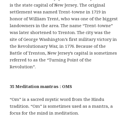
is the state capital of New Jersey.. The original
settlement was named Trent-towne in 1719 in
honor of William Trent, who was one of the biggest
landowners in the area. The name “Trent-towne”
was later shortened to Trenton. The city was the
site of George Washington’s first military victory in
the Revolutionary War, in 1776. Because of the
Battle of Trenton, New Jersey’s capital is sometimes
referred to as the “Turning Point of the
Revolution”.
35 Meditation mantras : OMS
“Om” is a sacred mystic word from the Hindu
tradition. “Om” is sometimes used as a mantra, a
focus for the mind in meditation.