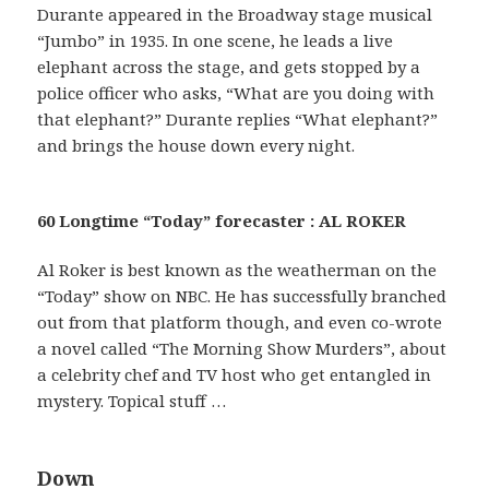
Durante appeared in the Broadway stage musical
“Jumbo” in 1935. In one scene, he leads a live
elephant across the stage, and gets stopped by a
police officer who asks, “What are you doing with
that elephant?” Durante replies “What elephant?”
and brings the house down every night.
60 Longtime “Today” forecaster : AL ROKER
Al Roker is best known as the weatherman on the
“Today” show on NBC. He has successfully branched
out from that platform though, and even co-wrote
a novel called “The Morning Show Murders”, about
a celebrity chef and TV host who get entangled in
mystery. Topical stuff …
Down