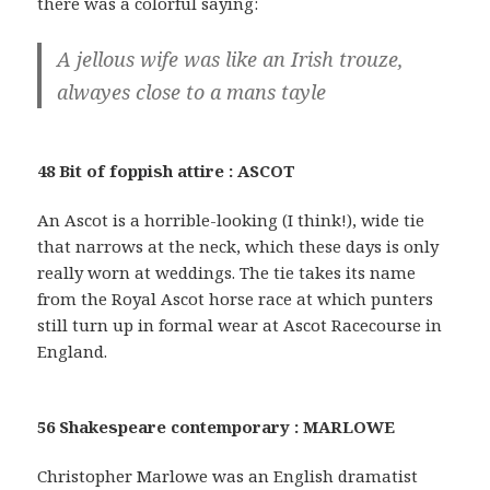
there was a colorful saying:
A jellous wife was like an Irish trouze,
alwayes close to a mans tayle
48 Bit of foppish attire : ASCOT
An Ascot is a horrible-looking (I think!), wide tie
that narrows at the neck, which these days is only
really worn at weddings. The tie takes its name
from the Royal Ascot horse race at which punters
still turn up in formal wear at Ascot Racecourse in
England.
56 Shakespeare contemporary : MARLOWE
Christopher Marlowe was an English dramatist