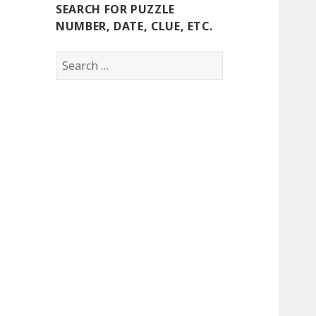
SEARCH FOR PUZZLE
NUMBER, DATE, CLUE, ETC.
Search
for: