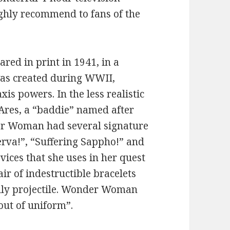
ghly recommend to fans of the
ed in print in 1941, in a
was created during WWII,
is powers. In the less realistic
 Ares, a “baddie” named after
er Woman had several signature
erva!”, “Suffering Sappho!” and
vices that she uses in her quest
pair of indestructible bracelets
adly projectile. Wonder Woman
ut of uniform”.