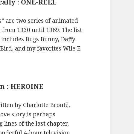
ically : ONE-REEL
” are two series of animated
from 1930 until 1969. The list
 includes Bugs Bunny, Daffy
Bird, and my favorites Wile E.
an : HEROINE
itten by Charlotte Brontë,
love story is perhaps
lines of the last chapter,
onderful 4-hour television