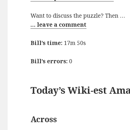
Want to discuss the puzzle? Then …
… leave a comment
Bill’s time:
17m 50s
Bill’s errors:
0
Today’s Wiki-est Am
Across