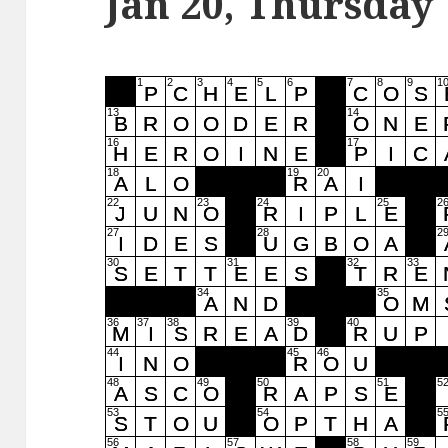
Jan 20, Thursday