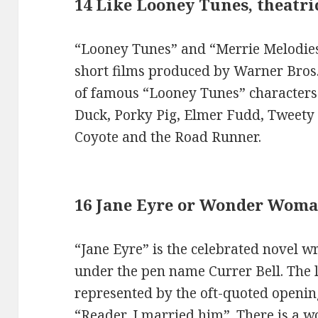
14 Like Looney Tunes, theatr
“Looney Tunes” and “Merrie Melodies
short films produced by Warner Bros. 
of famous “Looney Tunes” characters
Duck, Porky Pig, Elmer Fudd, Tweety 
Coyote and the Road Runner.
16 Jane Eyre or Wonder Wom
“Jane Eyre” is the celebrated novel wr
under the pen name Currer Bell. The 
represented by the oft-quoted opening 
“Reader, I married him”. There is a w