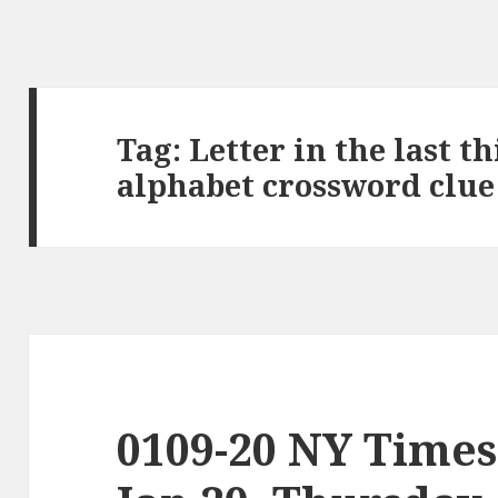
Tag:
Letter in the last t
alphabet crossword clue
0109-20 NY Times