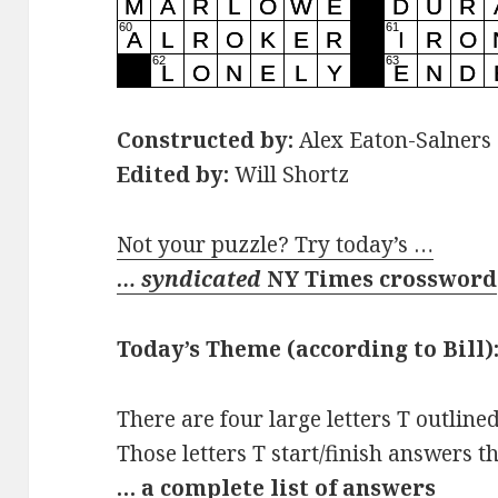
Constructed by:
Alex Eaton-Salners
Edited by:
Will Shortz
Not your puzzle? Try today’s …
… syndicated
NY Times crossword
Today’s Theme (according to Bill)
There are four large letters T outline
Those letters T start/finish answers t
… a complete list of answers