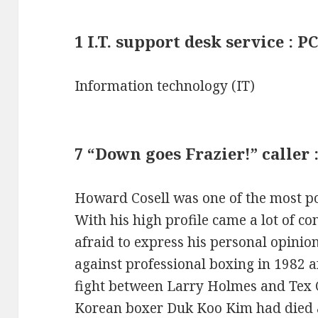
1 I.T. support desk service : 
Information technology (IT)
7 “Down goes Frazier!” caller
Howard Cosell was one of the most pop
With his high profile came a lot of co
afraid to express his personal opinio
against professional boxing in 1982 a
fight between Larry Holmes and Tex 
Korean boxer Duk Koo Kim had died a