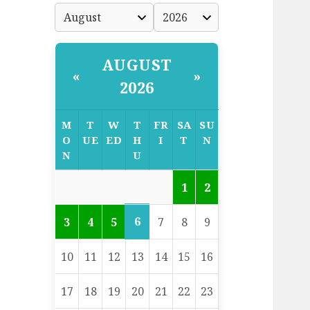
AUGUST
«
»
2026
M
T
W
T
FR
SA
SU
O
UE
ED
H
I
T
N
N
U
1
2
6
3
4
5
7
8
9
10
11
12
13
14
15
16
17
18
19
20
21
22
23