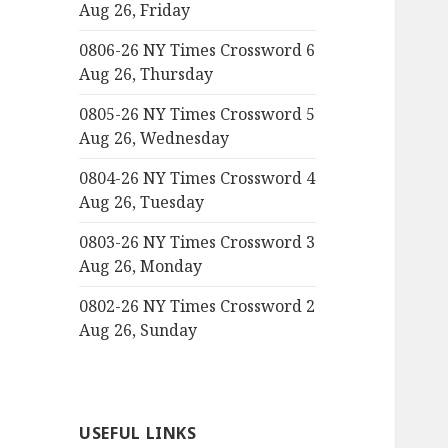
Aug 26, Friday
0806-26 NY Times Crossword 6
Aug 26, Thursday
0805-26 NY Times Crossword 5
Aug 26, Wednesday
0804-26 NY Times Crossword 4
Aug 26, Tuesday
0803-26 NY Times Crossword 3
Aug 26, Monday
0802-26 NY Times Crossword 2
Aug 26, Sunday
USEFUL LINKS