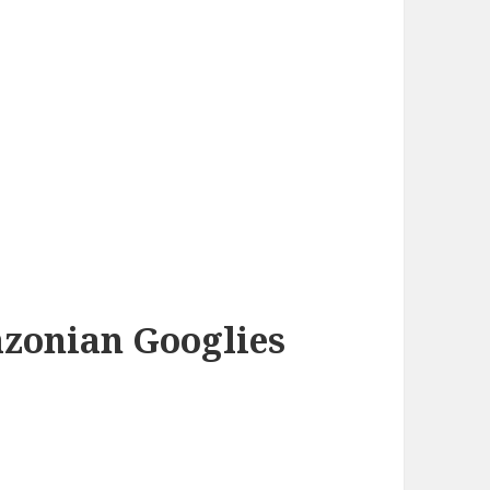
azonian Googlies