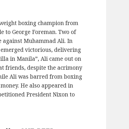
yweight boxing champion from
itle to George Foreman. Two of
e against Muhammad Ali. In
r emerged victorious, delivering
rilla in Manila”, Ali came out on
at friends, despite the acrimony
hile Ali was barred from boxing
li money. He also appeared in
petitioned President Nixon to