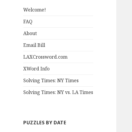
Welcome!
FAQ
About
Email Bill
LAXCrossword.com
XWord Info
Solving Times: NY Times
Solving Times: NY vs. LA Times
PUZZLES BY DATE