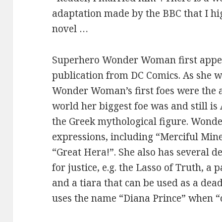
adaptation made by the BBC that I hi
novel …
Superhero Wonder Woman first appear
publication from DC Comics. As she 
Wonder Woman’s first foes were the ax
world her biggest foe was and still is
the Greek mythological figure. Wond
expressions, including “Merciful Min
“Great Hera!”. She also has several de
for justice, e.g. the Lasso of Truth, a 
and a tiara that can be used as a de
uses the name “Diana Prince” when “o