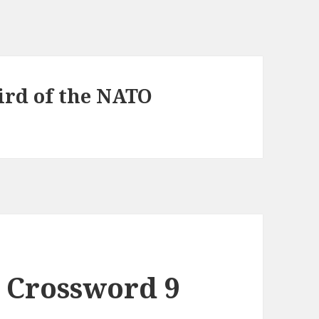
hird of the NATO
 Crossword 9