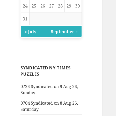
24
25
26
27
28
29
30
31
« July
September »
SYNDICATED NY TIMES
PUZZLES
0726 Syndicated on 9 Aug 26,
Sunday
0704 Syndicated on 8 Aug 26,
Saturday