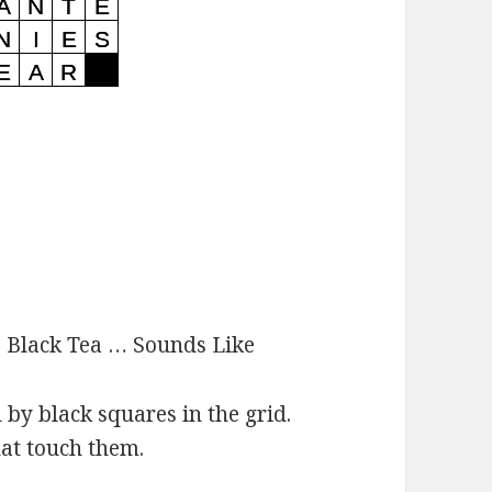
:
Black Tea … Sounds Like
d by black squares in the grid.
hat touch them.