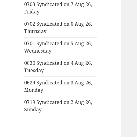
0703 Syndicated on 7 Aug 26,
Friday
0702 Syndicated on 6 Aug 26,
Thursday
0701 Syndicated on 5 Aug 26,
Wednesday
0630 Syndicated on 4 Aug 26,
Tuesday
0629 Syndicated on 3 Aug 26,
Monday
0719 Syndicated on 2 Aug 26,
Sunday