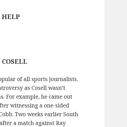
PC HELP
 : COSELL
ular of all sports journalists.
ntroversy as Cosell wasn’t
ns. For example, he came out
fter witnessing a one-sided
Cobb. Two weeks earlier South
fter a match against Ray