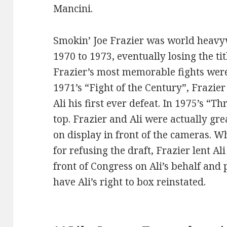
Mancini.
Smokin’ Joe Frazier was world heav
1970 to 1973, eventually losing the t
Frazier’s most memorable fights wer
1971’s “Fight of the Century”, Frazie
Ali his first ever defeat. In 1975’s “Th
top. Frazier and Ali were actually gre
on display in front of the cameras. W
for refusing the draft, Frazier lent A
front of Congress on Ali’s behalf and 
have Ali’s right to box reinstated.