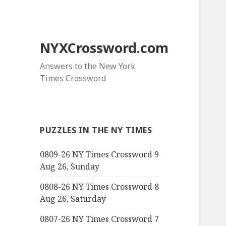
NYXCrossword.com
Answers to the New York
Times Crossword
PUZZLES IN THE NY TIMES
0809-26 NY Times Crossword 9
Aug 26, Sunday
0808-26 NY Times Crossword 8
Aug 26, Saturday
0807-26 NY Times Crossword 7